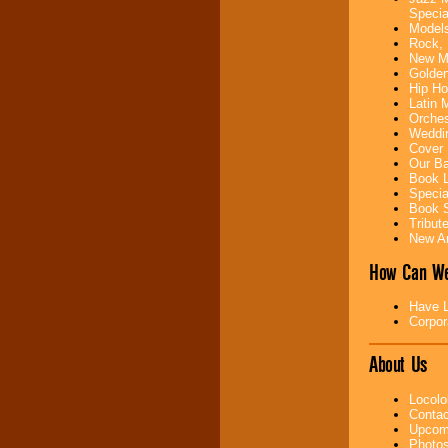
Specia
Models
Music from the 40's,
Rock, 
50's, 60's, 70's,
New Mu
80's, 90's and
Golden
present -- No
Hip Ho
problem!
Latin 
Orches
Weddin
Cover 
Classic Rock,
Our Ba
Disco, Oldies, Jazz,
Book L
Alternative, Gospel,
Specia
R&B, Hip-Hop, Rap,
Book S
Latin, Country -- We
Tribut
can get them all.
New Ar
How Can We
Use our
Find Talent
page to start us
Have L
working to find the
Corpor
entertainer you
need.
About Us
Locolo
Use our
Area Talent
Contac
Search
feature to
Upcomi
find entertainment in
Photos