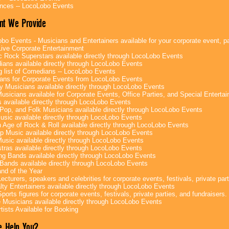
nces -- LocoLobo Events
nt We Provide
bo Events - Musicians and Entertainers available for your corporate event, par
ive Corporate Entertainment
c Rock Superstars available directly through LocoLobo Events
ans available directly through LocoLobo Events
g list of Comedians -- LocoLobo Events
ans for Corporate Events from LocoLobo Events
y Musicians available directly through LocoLobo Events
usicians available for Corporate Events, Office Parties, and Special Enterta
 available directly through LocoLobo Events
Pop, and Folk Musicians available directly through LocoLobo Events
sic available directly through LocoLobo Events
 Age of Rock & Roll available directly through LocoLobo Events
p Music available directly through LocoLobo Events
Music available directly through LocoLobo Events
tras available directly through LocoLobo Events
g Bands available directly through LocoLobo Events
Bands available directly through LocoLobo Events
nd of the Year
ecturers, speakers and celebrities for corporate events, festivals, private part
lty Entertainers available directly through LocoLobo Events
ports figures for corporate events, festivals, private parties, and fundraisers.
e Musicians available directly through LocoLobo Events
tists Available for Booking
 Help You?