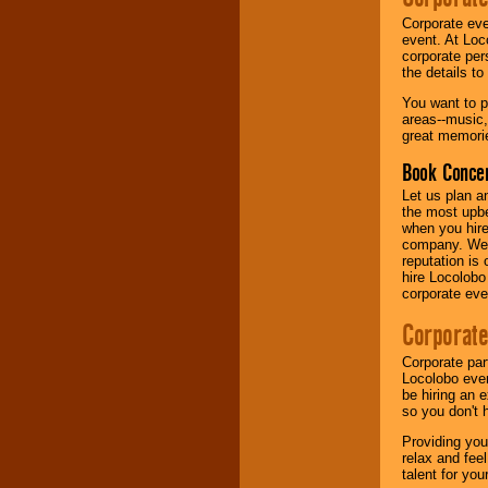
Corporate eve
event. At Loc
corporate per
the details t
You want to pr
areas--music,
great memorie
Book Concer
Let us plan a
the most upbe
when you hire
company. We a
reputation is
hire Locolobo
corporate eve
Corporate
Corporate par
Locolobo event
be hiring an 
so you don't 
Providing you
relax and fee
talent for yo