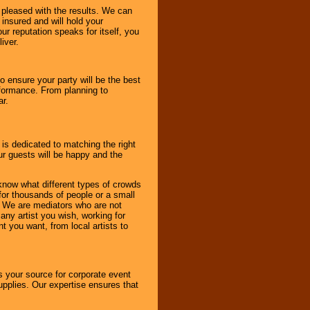
e pleased with the results. We can
 insured and will hold your
r reputation speaks for itself, you
iver.
to ensure your party will be the best
rformance. From planning to
ar.
 is dedicated to matching the right
ur guests will be happy and the
know what different types of crowds
 for thousands of people or a small
. We are mediators who are not
any artist you wish, working for
 you want, from local artists to
s your source for corporate event
pplies. Our expertise ensures that