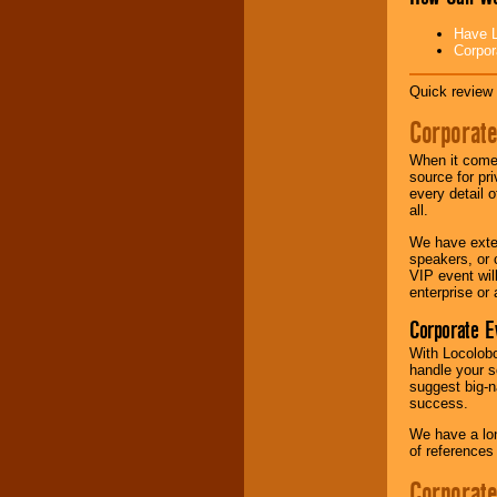
Have L
Corpor
Quick review 
Corporate
When it comes
source for pr
every detail o
all.
We have exte
speakers, or 
VIP event wil
enterprise or
Corporate E
With Locolobo
handle your s
suggest big-na
success.
We have a lon
of references
Corporate