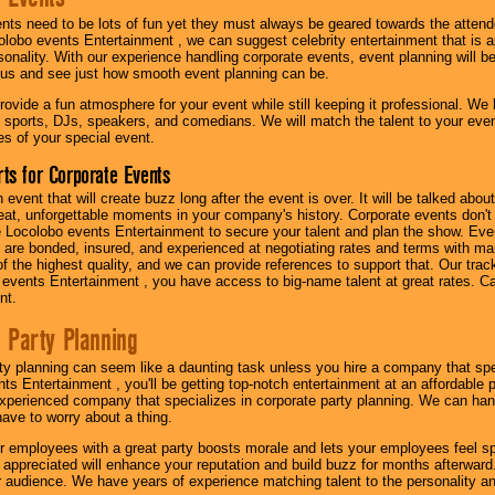
nts need to be lots of fun yet they must always be geared towards the atten
olobo events Entertainment , we can suggest celebrity entertainment that is a
sonality. With our experience handling corporate events, event planning will 
o us and see just how smooth event planning can be.
ovide a fun atmosphere for your event while still keeping it professional. We ha
 sports, DJs, speakers, and comedians. We will match the talent to your ev
s of your special event.
ts for Corporate Events
n event that will create buzz long after the event is over. It will be talked a
at, unforgettable moments in your company's history. Corporate events don't h
 Locolobo events Entertainment to secure your talent and plan the show. Every
re bonded, insured, and experienced at negotiating rates and terms with ma
 of the highest quality, and we can provide references to support that. Our trac
 events Entertainment , you have access to big-name talent at great rates. Ca
nt.
 Party Planning
ty planning can seem like a daunting task unless you hire a company that spe
s Entertainment , you'll be getting top-notch entertainment at an affordable pr
experienced company that specializes in corporate party planning. We can hand
have to worry about a thing.
r employees with a great party boosts morale and lets your employees feel s
l appreciated will enhance your reputation and build buzz for months afterward.
ur audience. We have years of experience matching talent to the personality an