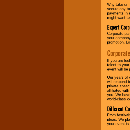
Why take on t
secure any ta
payments in e
might want to
Expert Corp
Corporate part
your company 
promotion, Lo
Corporate
If you are lo
talent to you
event will be 
Our years of 
will respond 
private speec
affiliated wi
you. We have 
world-class ce
Different C
From festival
ideas. We pla
your event is