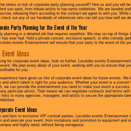
he stress or risk of corporate party planning yourself? Hire us and you will b
lent you want, from tribute artists to top-name celebrities. We are bonded and
scrow, releasing them according to the contract we agree to with you. While ou
 check out any of our hundreds of references who can tell you how well we del
orate Party Planning for the Event of the Year
y planning is a detailed job that requires expertise. We stay on top of things 
has ever had. Hold a private concert, exclusive speech, or elite comedy pe
colobo events Entertainment will ensure that your party is the event of the ye
 Event Ideas
oking for corporate event ideas, look no further. Locolobo events Entertainment
r event. We plan every detail of your event, working with you to ensure that yo
profitable for you.
experience have given us lots of corporate event ideas for future events. We 
to and which talent is right for your audience. Whether your event is a concert
h, we can provide the entertainment you need to make your event a success
th any particular artists. That means we can negotiate contracts and terms with 
links to many agencies, managers, and artists to secure the appropriate talent
lebrities.
orporate Event Ideas
s and fairs to exclusive VIP cocktail parties, Locolobo events Entertainment i
n and execute your event, from invitations and promotion to equipment and su
 unique and highly rated, without being outrageous.