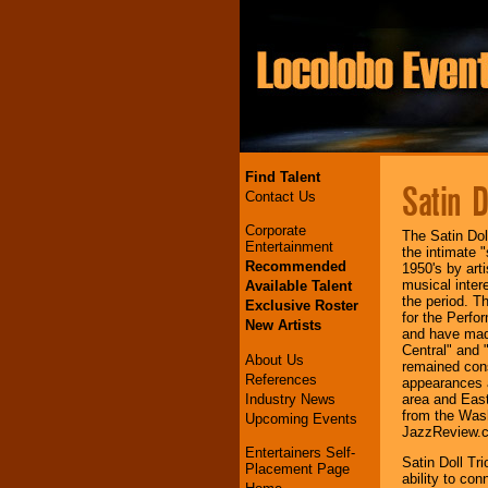
Find Talent
Satin D
Contact Us
Corporate
The Satin Dol
Entertainment
the intimate 
Recommended
1950's by art
musical inter
Available Talent
the period. 
Exclusive Roster
for the Perfo
New Artists
and have mad
Central" and 
About Us
remained con
References
appearances a
Industry News
area and East
from the Was
Upcoming Events
JazzReview.
Entertainers Self-
Satin Doll Tri
Placement Page
ability to co