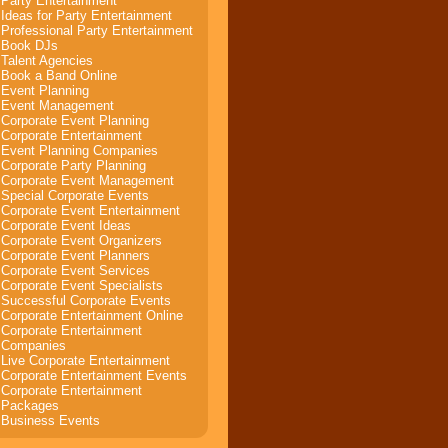
Party Entertainment
Ideas for Party Entertainment
Professional Party Entertainment
Book DJs
Talent Agencies
Book a Band Online
Event Planning
Event Management
Corporate Event Planning
Corporate Entertainment
Event Planning Companies
Corporate Party Planning
Corporate Event Management
Special Corporate Events
Corporate Event Entertainment
Corporate Event Ideas
Corporate Event Organizers
Corporate Event Planners
Corporate Event Services
Corporate Event Specialists
Successful Corporate Events
Corporate Entertainment Online
Corporate Entertainment
Companies
Live Corporate Entertainment
Corporate Entertainment Events
Corporate Entertainment
Packages
Business Events