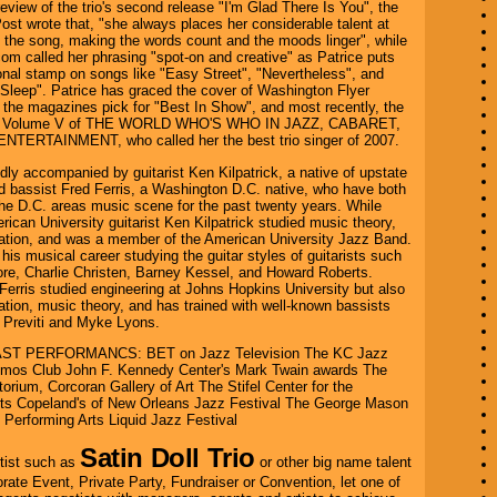
 review of the trio's second release "I'm Glad There Is You", the
st wrote that, "she always places her considerable talent at
f the song, making the words count and the moods linger", while
m called her phrasing "spot-on and creative" as Patrice puts
nal stamp on songs like "Easy Street", "Nevertheless", and
leep". Patrice has graced the cover of Washington Flyer
the magazines pick for "Best In Show", and most recently, the
 of Volume V of THE WORLD WHO'S WHO IN JAZZ, CABARET,
TERTAINMENT, who called her the best trio singer of 2007.
lidly accompanied by guitarist Ken Kilpatrick, a native of upstate
 bassist Fred Ferris, a Washington D.C. native, who have both
the D.C. areas music scene for the past twenty years. While
rican University guitarist Ken Kilpatrick studied music theory,
sation, and was a member of the American University Jazz Band.
his musical career studying the guitar styles of guitarists such
re, Charlie Christen, Barney Kessel, and Howard Roberts.
Ferris studied engineering at Johns Hopkins University but also
ation, music theory, and has trained with well-known bassists
 Previti and Myke Lyons.
T PERFORMANCS: BET on Jazz Television The KC Jazz
mos Club John F. Kennedy Center's Mark Twain awards The
rium, Corcoran Gallery of Art The Stifel Center for the
rts Copeland's of New Orleans Jazz Festival The George Mason
e Performing Arts Liquid Jazz Festival
Satin Doll Trio
tist such as
or other big name talent
orate Event, Private Party, Fundraiser or Convention, let one of