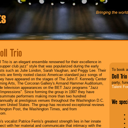
oll Trio
l Trio is an elegant ensemble renowned for their excellence in
"supper club jazz" style that was popularized during the early
To book a
ists such as Julie London, Sarah Vaughan, and Peggy Lee. Their
ests are firmly rooted classic American standard jazz songs of
Doll Trio
They have appeared on the stages of The John F. Kennedy Center
party, fun
rming Arts, The Corcoran Gallery's Armand Hammer Auditorium,
Talent Fo
e television appearances on the BET Jazz programs "Jazz
"Impressions". Since forming the group in 1997 they have
summate performers making more than two hundred
We speci
nnually at prestigious venues throughout the Washington D.C.
ern United States. The group has received exceptional reviews
hington Post, the Washington Times, and from
com.
o's vocalist Patrice Ferris's greatest strength lies in her innate
nnect with her material and communicate that intimacy with the