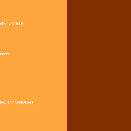
ty, fundraiser.
inment
ies, and fundraisers.