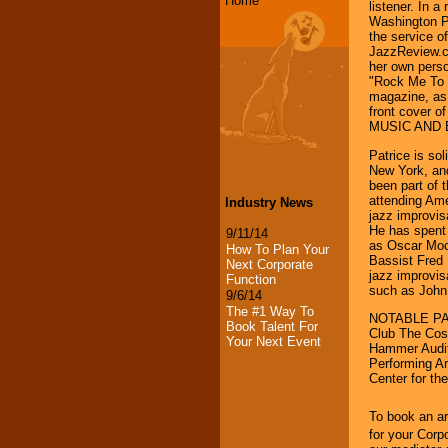
Home
listener. In a
Washington Po
the service o
JazzReview.co
her own perso
"Rock Me To S
magazine, as 
front cover
MUSIC AND EN
Patrice is so
New York, and
been part of 
attending Ame
Industry News
jazz improvi
He has spent 
9/11/14
as Oscar Moo
How To Plan Your
Bassist Fred 
Next Corporate
jazz improvis
Function
such as John
9/6/14
The #1 Way To
NOTABLE PAS
Book Talent For
Club The Cos
Your Next Event
Hammer Audito
Performing A
Center for th
To book an ar
for your Corp