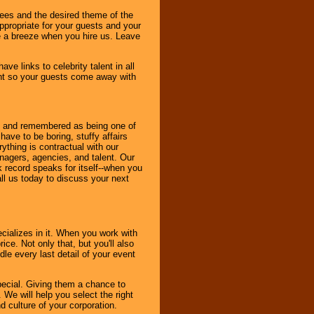
dees and the desired theme of the
ppropriate for your guests and your
be a breeze when you hire us. Leave
ve links to celebrity talent in all
ent so your guests come away with
bout and remembered as being one of
ave to be boring, stuffy affairs
thing is contractual with our
nagers, agencies, and talent. Our
k record speaks for itself--when you
ll us today to discuss your next
cializes in it. When you work with
ice. Not only that, but you'll also
le every last detail of your event
pecial. Giving them a chance to
 We will help you select the right
d culture of your corporation.