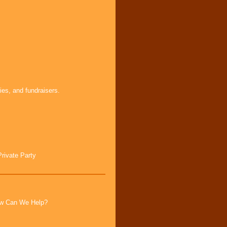
ies, and fundraisers.
Private Party
How Can We Help?