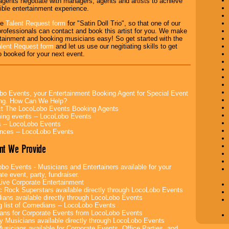
agents negotiate with managers, agents and artists to achieve
ible entertainment experience.
the
Talent Request form
for "Satin Doll Trio", so that one of our
rofessionals can contact and book this artist for you. We make
tainment and booking musicians easy! So get started with the
alent Request form
and let us use our negitiating skills to get
io booked for your next event.
bo Events, your Entertainment Booking Agent for Special Event
ing. How Can We Help?
t The LocoLobo Events Booking Agents
ng events -- LocoLobo Events
 -- LocoLobo Events
nces -- LocoLobo Events
nt We Provide
bo Events - Musicians and Entertainers available for your
te event, party, fundraiser.
ive Corporate Entertainment
c Rock Superstars available directly through LocoLobo Events
ans available directly through LocoLobo Events
g list of Comedians -- LocoLobo Events
ans for Corporate Events from LocoLobo Events
y Musicians available directly through LocoLobo Events
usicians available for Corporate Events, Office Parties, and