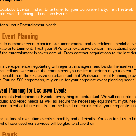
ocoLobo Events Find an Entertainer for your Corporate Party, Fair, Festival, 
ate Event Planning -- LocoLobo Events
for all your Entertainment Needs...
 Event Planning
 to corporate event planning, we underpromise and overdeliver. Locolobo eve
ivate entertainment. Treat your VIPs to an exclusive concert, motivational s
f the entertainment is taken care of. From contract negotiations to the last de
nsive experience negotiating with agents, managers, and bands themselves.
comedians, we can get the entertainers you desire to perform at your event. Fe
l benefit from the exclusive entertainment that Worldwide Event Planning pro
 a Fortune 500 corporation, rely on us for your corporate event planning needs.
vent Planning for Exclusive Events
 events Entertainment Events, everything is contractual. We will negotiate th
ound and video needs as well as secure the necessary equipment. If you nee
me talent or tribute artists. For the finest entertainment at your corporate fu
g history of executing events smoothly and efficiently. You can trust us to b
 who have used our services will be glad to share their
 Events