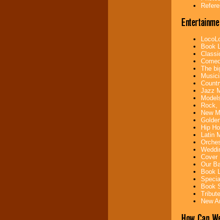
your area.
Refere
Entertainme
We give you
LocoLo
individual
Book L
attention
for
Classi
concerts, corporate
Comedi
events, clubs,
The bi
college shows,
Musici
private functions,
Countr
festivals, radio
Jazz M
promotions, and
Models
fundraisers.
Rock, 
New Mu
Golden
Hip Ho
Be
secure
with
Latin 
Locolobo. Any funds
Orches
are held in escrow
Weddin
until the
Cover 
entertainer's
Our Ba
contract is
Book L
delivered.
Specia
Book S
Tribut
New Ar
We are
available
24x7
. So give us a
How Can We
call or email us
.