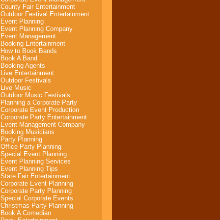
County Fair Entertainment
Outdoor Festival Entertainment
Event Planning
Event Planning Company
Event Management
Booking Entertainment
How to Book Bands
Book A Band
Booking Agents
Live Entertainment
Outdoor Festivals
Live Music
Outdoor Music Festivals
Planning a Corporate Party
Corporate Event Production
Corporate Party Entertainment
Event Management Company
Booking Musicians
Party Planning
Office Party Planning
Special Event Planning
Event Planning Services
Event Planning Tips
State Fair Entertainment
Corporate Event Planning
Corporate Party Planning
Special Corporate Events
Christmas Party Planning
Book A Comedian