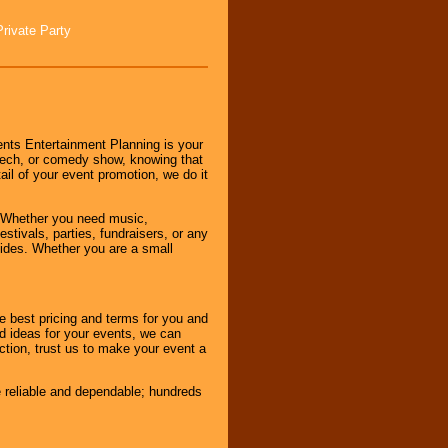
Private Party
nts Entertainment Planning is your
peech, or comedy show, knowing that
tail of your event promotion, we do it
 Whether you need music,
stivals, parties, fundraisers, or any
vides. Whether you are a small
e best pricing and terms for you and
d ideas for your events, we can
nction, trust us to make your event a
e reliable and dependable; hundreds