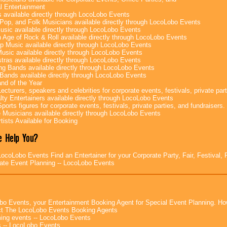
l Entertainment
 available directly through LocoLobo Events
Pop, and Folk Musicians available directly through LocoLobo Events
sic available directly through LocoLobo Events
 Age of Rock & Roll available directly through LocoLobo Events
p Music available directly through LocoLobo Events
Music available directly through LocoLobo Events
tras available directly through LocoLobo Events
g Bands available directly through LocoLobo Events
Bands available directly through LocoLobo Events
nd of the Year
ecturers, speakers and celebrities for corporate events, festivals, private part
lty Entertainers available directly through LocoLobo Events
ports figures for corporate events, festivals, private parties, and fundraisers.
e Musicians available directly through LocoLobo Events
tists Available for Booking
 Help You?
ocoLobo Events Find an Entertainer for your Corporate Party, Fair, Festival, 
ate Event Planning -- LocoLobo Events
bo Events, your Entertainment Booking Agent for Special Event Planning. 
t The LocoLobo Events Booking Agents
ng events -- LocoLobo Events
 -- LocoLobo Events