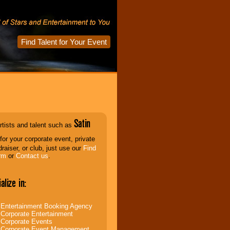
Find Talent for Your Event
Satin
rtists and talent such as
for your corporate event, private
draiser, or club, just use our
Find
rm
or
Contact us
.
alize in:
Entertainment Booking Agency
Corporate Entertainment
Corporate Events
Corporate Event Management