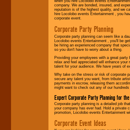
when you hire Locolobo events Entertainment 
company. We are bonded, insured, and experi
reputation is of the highest quality, and we c
hire Locolobo events Entertainment , you hav
corporate event.
Corporate Party Planning
Corporate party planning can seem like a dau
Locolobo events Entertainment , you'll be gett
be hiring an experienced company that specia
so you don't have to worry about a thing.
Providing your employees with a great party
relax and feel appreciated will enhance your 
talent for your audience. We have years of ex
Why take on the stress or risk of corporate p
secure any talent you want, from tribute arti
payments in escrow, releasing them according 
might want to check out any of our hundreds 
Expert Corporate Party Planning for the
Corporate party planning is a detailed job tha
your company has ever had. Hold a private c
promotion, Locolobo events Entertainment will
Corporate Event Ideas