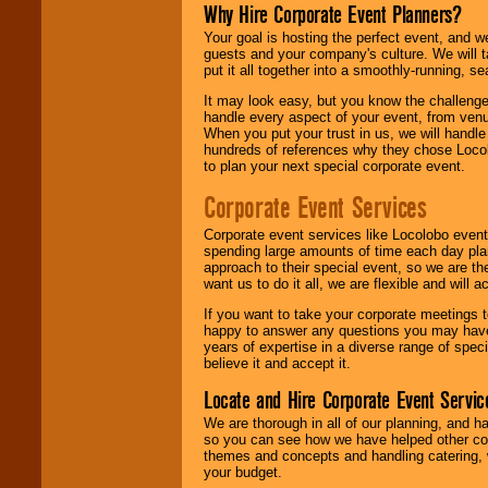
Why Hire Corporate Event Planners?
Your goal is hosting the perfect event, and we 
guests and your company's culture. We will ta
put it all together into a smoothly-running, s
It may look easy, but you know the challenge
handle every aspect of your event, from venu
When you put your trust in us, we will handl
hundreds of references why they chose Locol
to plan your next special corporate event.
Corporate Event Services
Corporate event services like Locolobo event
spending large amounts of time each day pla
approach to their special event, so we are th
want us to do it all, we are flexible and wil
If you want to take your corporate meetings t
happy to answer any questions you may have,
years of expertise in a diverse range of spec
believe it and accept it.
Locate and Hire Corporate Event Servic
We are thorough in all of our planning, and h
so you can see how we have helped other com
themes and concepts and handling catering, w
your budget.