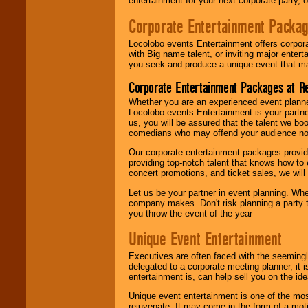
entertainment for your next corporate party, ou
Corporate Entertainment Packa
Locolobo events Entertainment offers corpora
with Big name talent, or inviting major ente
you seek and produce a unique event that m
Corporate Entertainment Packages at R
Whether you are an experienced event planner 
Locolobo events Entertainment is your partn
us, you will be assured that the talent we boo
comedians who may offend your audience nor 
Our corporate entertainment packages provide
providing top-notch talent that knows how to 
concert promotions, and ticket sales, we will 
Let us be your partner in event planning. Wh
company makes. Don't risk planning a party t
you throw the event of the year
Unique Event Entertainment
Executives are often faced with the seemingl
delegated to a corporate meeting planner, it
entertainment is, can help sell you on the id
Unique event entertainment is one of the mos
rejuvenate. It may come in the form of a mot