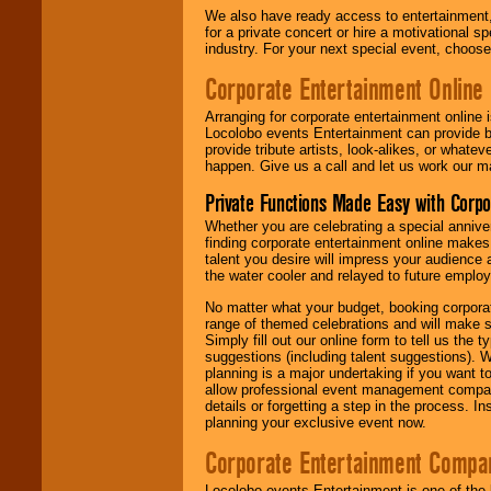
We also have ready access to entertainment, 
for a private concert or hire a motivational
industry. For your next special event, choos
Corporate Entertainment Online
Arranging for corporate entertainment online
Locolobo events Entertainment can provide b
provide tribute artists, look-alikes, or what
happen. Give us a call and let us work our m
Private Functions Made Easy with Corpo
Whether you are celebrating a special anniver
finding corporate entertainment online make
talent you desire will impress your audience
the water cooler and relayed to future emplo
No matter what your budget, booking corpora
range of themed celebrations and will make s
Simply fill out our online form to tell us the
suggestions (including talent suggestions). 
planning is a major undertaking if you want to
allow professional event management companie
details or forgetting a step in the process. I
planning your exclusive event now.
Corporate Entertainment Compa
Locolobo events Entertainment is one of the 