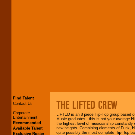
Find Talent
THE LIFTED CREW
Contact Us
Corporate
LIFTED is an 8 piece Hip-Hop group based ou
Entertainment
Music graduates...this is not your average Hi
Recommended
the highest level of musicianship constantly 
new heights. Combining elements of Funk, H
Available Talent
quite possibly the most complete Hip-Hop b
Exclusive Roster