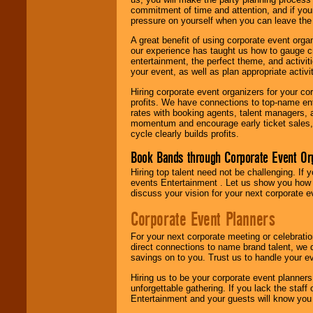
commitment of time and attention, and if your
pressure on yourself when you can leave the 
A great benefit of using corporate event org
our experience has taught us how to gauge cr
entertainment, the perfect theme, and activiti
your event, as well as plan appropriate activit
Hiring corporate event organizers for your cor
profits. We have connections to top-name e
rates with booking agents, talent managers, 
momentum and encourage early ticket sales, 
cycle clearly builds profits.
Book Bands through Corporate Event Or
Hiring top talent need not be challenging. If 
events Entertainment . Let us show you how 
discuss your vision for your next corporate e
Corporate Event Planners
For your next corporate meeting or celebrati
direct connections to name brand talent, we 
savings on to you. Trust us to handle your e
Hiring us to be your corporate event planner
unforgettable gathering. If you lack the staff
Entertainment and your guests will know you t