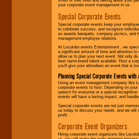
times of their lives and talking about your p
your corporate event management to us.
Special Corporate Events
Special corporate events keep your employee
to celebrate success, and recognize individ
as awards banquets, company picnics, and ho
management-employee relations.
At Locolobo events Entertainment , we speci
a significant amount of time and attention to 
allow us to plan your next event. Not only do
best name-brand talent available. Host a corpo
you'll give your attendees an event that is tr
Planning Special Corporate Events wit
Using an event management company like Loc
corporate events to host. Depending on your 
speech for everyone or a special recognition
events will have a lasting impact, and handle 
Special corporate events are not just memora
us today to discuss your needs, and we will
profit.
Corporate Event Organizers
Hiring corporate event organizers like Locol
us, you will make the party planning process