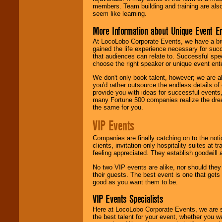
members. Team building and training are also
seem like learning.
More Information about Unique Event E
At LocoLobo Corporate Events, we have a bro
gained the life experience necessary for succ
that audiences can relate to. Successful spe
choose the right speaker or unique event ent
We don't only book talent, however; we are a
you'd rather outsource the endless details of
provide you with ideas for successful events
many Fortune 500 companies realize the dream
the same for you.
VIP Events
Companies are finally catching on to the noti
clients, invitation-only hospitality suites at
feeling appreciated. They establish goodwill
No two VIP events are alike, nor should the
their guests. The best event is one that gets
good as you want them to be.
VIP Events Specialists
Here at LocoLobo Corporate Events, we are sp
the best talent for your event, whether you 