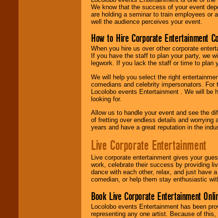
We know that the success of your event depe
are holding a seminar to train employees or 
well the audience perceives your event.
How to Hire Corporate Entertainment C
When you hire us over other corporate enter
If you have the staff to plan your party, we 
legwork. If you lack the staff or time to plan
We will help you select the right entertainme
comedians and celebrity impersonators. For t
Locolobo events Entertainment . We will be h
looking for.
Allow us to handle your event and see the d
of fretting over endless details and worrying 
years and have a great reputation in the indus
Live Corporate Entertainment
Live corporate entertainment gives your gues
work, celebrate their success by providing l
dance with each other, relax, and just have 
comedian, or help them stay enthusiastic wit
Book Live Corporate Entertainment Onlin
Locolobo events Entertainment has been provid
representing any one artist. Because of this