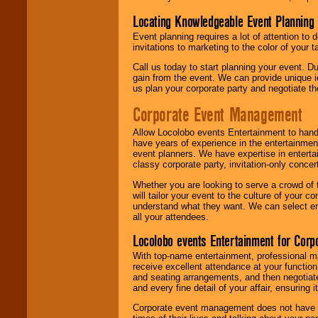
Locating Knowledgeable Event Planning 
Event planning requires a lot of attention to
invitations to marketing to the color of your 
Call us today to start planning your event. D
gain from the event. We can provide unique id
us plan your corporate party and negotiate th
Corporate Event Management
Allow Locolobo events Entertainment to hand
have years of experience in the entertainmen
event planners. We have expertise in entertai
classy corporate party, invitation-only concer
Whether you are looking to serve a crowd of 
will tailor your event to the culture of you
understand what they want. We can select en
all your attendees.
Locolobo events Entertainment for Cor
With top-name entertainment, professional mar
receive excellent attendance at your function
and seating arrangements, and then negotiate
and every fine detail of your affair, ensuring 
Corporate event management does not have t