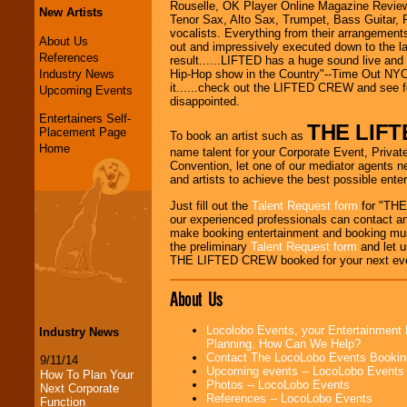
Rouselle, OK Player Online Magazine Review.
New Artists
Tenor Sax, Alto Sax, Trumpet, Bass Guitar, 
vocalists. Everything from their arrangements 
About Us
out and impressively executed down to the la
References
result......LIFTED has a huge sound live and
Industry News
Hip-Hop show in the Country"--Time Out NYC.
it......check out the LIFTED CREW and see fo
Upcoming Events
disappointed.
Entertainers Self-
THE LIF
Placement Page
To book an artist such as
Home
name talent for your Corporate Event, Private
Convention, let one of our mediator agents n
and artists to achieve the best possible ente
Just fill out the
Talent Request form
for "THE
our experienced professionals can contact an
make booking entertainment and booking mus
the preliminary
Talent Request form
and let us
THE LIFTED CREW booked for your next ev
About Us
Locolobo Events, your Entertainment 
Industry News
Planning. How Can We Help?
Contact The LocoLobo Events Bookin
9/11/14
Upcoming events -- LocoLobo Events
How To Plan Your
Photos -- LocoLobo Events
Next Corporate
References -- LocoLobo Events
Function