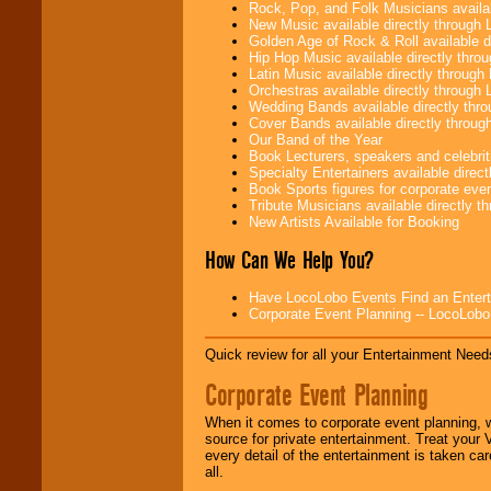
need.
Rock, Pop, and Folk Musicians availa
New Music available directly through
Golden Age of Rock & Roll available 
Hip Hop Music available directly thr
Use our
Area Talent
Latin Music available directly throug
Search
feature to
Orchestras available directly throug
find entertainment in
Wedding Bands available directly th
your area.
Cover Bands available directly throu
Our Band of the Year
Book Lecturers, speakers and celebritie
Specialty Entertainers available dire
We give you
Book Sports figures for corporate event
individual
Tribute Musicians available directly 
attention
for
New Artists Available for Booking
concerts, corporate
How Can We Help You?
events, clubs,
college shows,
private functions,
Have LocoLobo Events Find an Entertain
festivals, radio
Corporate Event Planning -- LocoLob
promotions, and
fundraisers.
Quick review for all your Entertainment Needs
Corporate Event Planning
Be
secure
with
Locolobo. Any funds
When it comes to corporate event planning, 
are held in escrow
source for private entertainment. Treat your
until the
every detail of the entertainment is taken car
entertainer's
all.
contract is