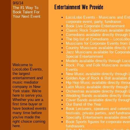
9/6/14
Entertainment We Provide
The #1 Way To
Book Talent For
Your Next Event
LocoLobo Events - Musicians and Enter
corporate event, party, fundraiser.
Book Live Corporate Entertainment
Classic Rock Superstars available di
Comedians available directly through
The big list of Comedians -- LocoLob
Musicians for Corporate Events from
LocoLobo Events
Country Musicians available directly
welcomes you to
Jazz Musicians available for Corporat
the world of
Stars
Special Entertainment
and Entertainment
.
Models available directly through Lo
Welcome to
Rock, Pop, and Folk Musicians availa
LocoLobo Events,
Events
the largest
New Music available directly through
We welcome all
entertainment and
Golden Age of Rock & Roll available 
Entrepreneurs
and
music mediator
Hip Hop Music available directly thr
Investors
. Turn-key
company in New
Latin Music available directly throug
operations are our
York state. We're
Orchestras available directly throug
specialty.
here to serve you.
Wedding Bands available directly th
Whether you are a
Cover Bands available directly throu
first time buyer or
Our Band of the Year
have booked events
Book Lecturers, speakers and celebrit
We provide
many time before
festivals, private parties, and fundrais
professional one-
you've made the
Specialty Entertainers available dire
stop
College
right choice coming
Book Sports figures for corporate event
Entertainment
.
here.
fundraisers.