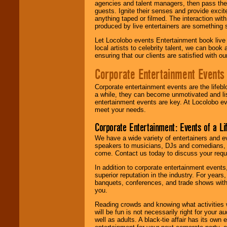
agencies and talent managers, then pass the 
guests. Ignite their senses and provide exci
anything taped or filmed. The interaction wit
produced by live entertainers are something
Let Locolobo events Entertainment book live
local artists to celebrity talent, we can book
ensuring that our clients are satisfied with 
Corporate Entertainment Events
Corporate entertainment events are the lifeb
a while, they can become unmotivated and lis
entertainment events are key. At Locolobo ev
meet your needs.
Corporate Entertainment: Events of a Li
We have a wide variety of entertainers and ev
speakers to musicians, DJs and comedians, w
come. Contact us today to discuss your requi
In addition to corporate entertainment event
superior reputation in the industry. For year
banquets, conferences, and trade shows with s
you.
Reading crowds and knowing what activities 
will be fun is not necessarily right for your 
well as adults. A black-tie affair has its own