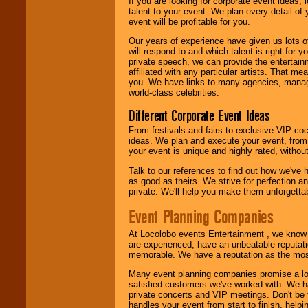
If you are looking for corporate event ideas,
talent to your event. We plan every detail of
event will be profitable for you.
Our years of experience have given us lots o
will respond to and which talent is right for
private speech, we can provide the entertai
affiliated with any particular artists. That m
you. We have links to many agencies, managers
world-class celebrities.
Different Corporate Event Ideas
From festivals and fairs to exclusive VIP coc
ideas. We plan and execute your event, from 
your event is unique and highly rated, withou
Talk to our references to find out how we've
as good as theirs. We strive for perfection an
private. We'll help you make them unforgettab
Event Planning Companies
At Locolobo events Entertainment , we kno
are experienced, have an unbeatable reputati
memorable. We have a reputation as the mos
Many event planning companies promise a lot 
satisfied customers we've worked with. We 
private concerts and VIP meetings. Don't be
handles your event from start to finish, help