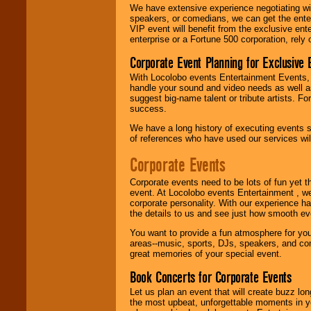
delivered.
We have extensive experience negotiating w
speakers, or comedians, we can get the entert
VIP event will benefit from the exclusive en
enterprise or a Fortune 500 corporation, rely
We are
available
24x7
. So give us a
Corporate Event Planning for Exclusive 
call or email us
.
With Locolobo events Entertainment Events, e
handle your sound and video needs as well a
suggest big-name talent or tribute artists. Fo
success.
We have a long history of executing events s
of references who have used our services will
Corporate Events
Corporate events need to be lots of fun yet 
event. At Locolobo events Entertainment , we
corporate personality. With our experience h
the details to us and see just how smooth ev
You want to provide a fun atmosphere for your 
areas--music, sports, DJs, speakers, and co
great memories of your special event.
Book Concerts for Corporate Events
Let us plan an event that will create buzz lo
the most upbeat, unforgettable moments in yo