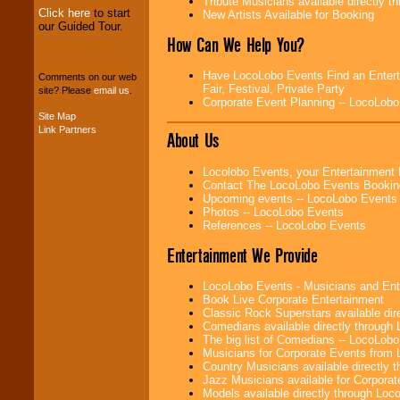
Tribute Musicians available directly 
Click here
to start
New Artists Available for Booking
our Guided Tour.
We can design any
How Can We Help You?
package of various
entertainers within
your budget
.
Have LocoLobo Events Find an Enterta
Comments on our web
Fair, Festival, Private Party
site? Please
email us
.
Corporate Event Planning -- LocoLob
Site Map
Music from the 40's,
Link Partners
About Us
50's, 60's, 70's,
80's, 90's and
present -- No
Locolobo Events, your Entertainment
problem!
Contact The LocoLobo Events Bookin
Upcoming events -- LocoLobo Events
Photos -- LocoLobo Events
References -- LocoLobo Events
Classic Rock,
Disco, Oldies, Jazz,
Entertainment We Provide
Alternative, Gospel,
R&B, Hip-Hop, Rap,
Latin, Country -- We
LocoLobo Events - Musicians and Entert
can get them all.
Book Live Corporate Entertainment
Classic Rock Superstars available di
Comedians available directly through
The big list of Comedians -- LocoLob
Use our
Find Talent
Musicians for Corporate Events from
page to start us
Country Musicians available directly
working to find the
Jazz Musicians available for Corporat
entertainer you
Models available directly through Lo