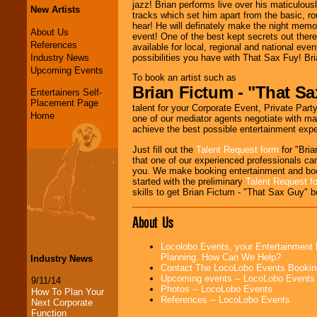
jazz! Brian performs live over his maticulou
New Artists
tracks which set him apart from the basic, ro
hear! He will definately make the night memor
About Us
event! One of the best kept secrets out ther
References
available for local, regional and national eve
Industry News
possibilities you have with That Sax Fuy! Br
Upcoming Events
To book an artist such as
Brian Fictum - "That S
Entertainers Self-
Placement Page
talent for your Corporate Event, Private Party
Home
one of our mediator agents negotiate with ma
achieve the best possible entertainment expe
Just fill out the
Talent Request form
for "Bria
that one of our experienced professionals can
you. We make booking entertainment and bo
started with the preliminary
Talent Request f
skills to get Brian Fictum - "That Sax Guy" b
About Us
Locolobo Events, your Entertainment 
Planning. How Can We Help?
Industry News
Contact The LocoLobo Events Bookin
Upcoming events -- LocoLobo Events
9/11/14
Photos -- LocoLobo Events
How To Plan Your
References -- LocoLobo Events
Next Corporate
Function