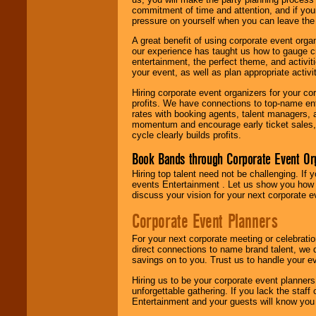
commitment of time and attention, and if your
pressure on yourself when you can leave the 
A great benefit of using corporate event org
our experience has taught us how to gauge cr
entertainment, the perfect theme, and activiti
your event, as well as plan appropriate activit
Hiring corporate event organizers for your cor
profits. We have connections to top-name e
rates with booking agents, talent managers, 
momentum and encourage early ticket sales, 
cycle clearly builds profits.
Book Bands through Corporate Event Or
Hiring top talent need not be challenging. If 
events Entertainment . Let us show you how 
discuss your vision for your next corporate e
Corporate Event Planners
For your next corporate meeting or celebrati
direct connections to name brand talent, we 
savings on to you. Trust us to handle your e
Hiring us to be your corporate event planner
unforgettable gathering. If you lack the staff
Entertainment and your guests will know you t