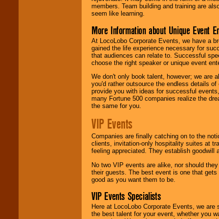
members. Team building and training are also
seem like learning.
More Information about Unique Event E
At LocoLobo Corporate Events, we have a bro
gained the life experience necessary for succ
that audiences can relate to. Successful spe
choose the right speaker or unique event ent
We don't only book talent, however; we are a
you'd rather outsource the endless details of
provide you with ideas for successful events
many Fortune 500 companies realize the dream
the same for you.
VIP Events
Companies are finally catching on to the noti
clients, invitation-only hospitality suites at
feeling appreciated. They establish goodwill
No two VIP events are alike, nor should the
their guests. The best event is one that gets
good as you want them to be.
VIP Events Specialists
Here at LocoLobo Corporate Events, we are sp
the best talent for your event, whether you 