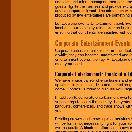
agencies and talent managers, then pass the 
guests. Ignite their senses and provide exci
anything taped or filmed. The interaction wit
produced by live entertainers are something
Let Locolobo events Entertainment book live
local artists to celebrity talent, we can book
ensuring that our clients are satisfied with 
Corporate Entertainment Events
Corporate entertainment events are the lifeb
a while, they can become unmotivated and lis
entertainment events are key. At Locolobo ev
meet your needs.
Corporate Entertainment: Events of a Li
We have a wide variety of entertainers and ev
speakers to musicians, DJs and comedians, w
come. Contact us today to discuss your requi
In addition to corporate entertainment event
superior reputation in the industry. For year
banquets, conferences, and trade shows with s
you.
Reading crowds and knowing what activities 
will be fun is not necessarily right for your 
well as adults. A black-tie affair has its own