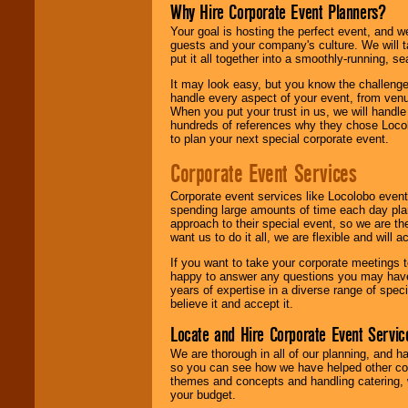
Why Hire Corporate Event Planners?
Your goal is hosting the perfect event, and we 
guests and your company's culture. We will ta
put it all together into a smoothly-running, s
It may look easy, but you know the challenge
handle every aspect of your event, from venu
When you put your trust in us, we will handl
hundreds of references why they chose Locol
to plan your next special corporate event.
Corporate Event Services
Corporate event services like Locolobo event
spending large amounts of time each day pla
approach to their special event, so we are th
want us to do it all, we are flexible and wil
If you want to take your corporate meetings t
happy to answer any questions you may have,
years of expertise in a diverse range of spec
believe it and accept it.
Locate and Hire Corporate Event Servic
We are thorough in all of our planning, and h
so you can see how we have helped other com
themes and concepts and handling catering, w
your budget.