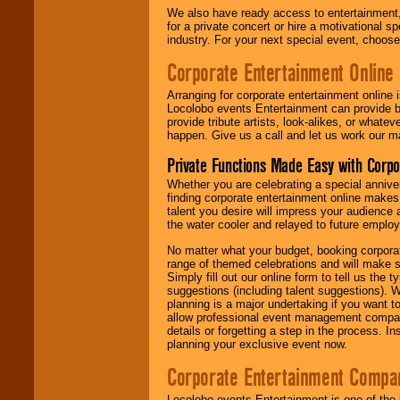
We also have ready access to entertainment, 
for a private concert or hire a motivational
industry. For your next special event, choos
Corporate Entertainment Online
Arranging for corporate entertainment online
Locolobo events Entertainment can provide b
provide tribute artists, look-alikes, or what
happen. Give us a call and let us work our m
Private Functions Made Easy with Corpo
Whether you are celebrating a special anniver
finding corporate entertainment online make
talent you desire will impress your audience
the water cooler and relayed to future emplo
No matter what your budget, booking corpora
range of themed celebrations and will make s
Simply fill out our online form to tell us the
suggestions (including talent suggestions). 
planning is a major undertaking if you want to
allow professional event management companie
details or forgetting a step in the process. I
planning your exclusive event now.
Corporate Entertainment Compa
Locolobo events Entertainment is one of the 