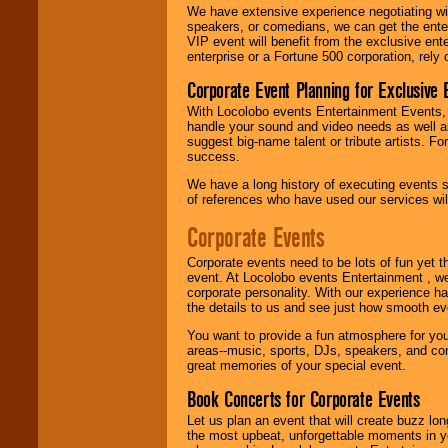
delivered.
We have extensive experience negotiating w
speakers, or comedians, we can get the entert
VIP event will benefit from the exclusive en
enterprise or a Fortune 500 corporation, rely
We are
available
24x7
. So give us a
Corporate Event Planning for Exclusive 
call or email us
.
With Locolobo events Entertainment Events, e
handle your sound and video needs as well a
suggest big-name talent or tribute artists. Fo
success.
We have a long history of executing events s
of references who have used our services will
Corporate Events
Corporate events need to be lots of fun yet 
event. At Locolobo events Entertainment , we
corporate personality. With our experience h
the details to us and see just how smooth ev
You want to provide a fun atmosphere for your 
areas--music, sports, DJs, speakers, and co
great memories of your special event.
Book Concerts for Corporate Events
Let us plan an event that will create buzz lo
the most upbeat, unforgettable moments in yo