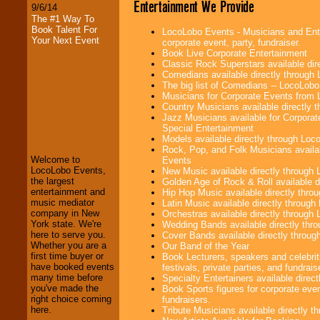
Entertainment We Provide
9/6/14
The #1 Way To
Book Talent For
LocoLobo Events - Musicians and Enter
Your Next Event
corporate event, party, fundraiser.
Book Live Corporate Entertainment
Classic Rock Superstars available di
Comedians available directly through
The big list of Comedians -- LocoLob
Musicians for Corporate Events from
Country Musicians available directly
LocoLobo Events
Jazz Musicians available for Corporat
welcomes you to
Special Entertainment
the world of
Stars
Models available directly through Lo
and Entertainment
.
Rock, Pop, and Folk Musicians availa
Welcome to
Events
LocoLobo Events,
New Music available directly through
the largest
Golden Age of Rock & Roll available 
We welcome all
entertainment and
Hip Hop Music available directly thr
Entrepreneurs
and
music mediator
Latin Music available directly throug
Investors
. Turn-key
company in New
Orchestras available directly throug
operations are our
York state. We're
Wedding Bands available directly th
specialty.
here to serve you.
Cover Bands available directly throu
Whether you are a
Our Band of the Year
first time buyer or
Book Lecturers, speakers and celebrit
have booked events
festivals, private parties, and fundrais
We provide
many time before
Specialty Entertainers available dire
professional one-
you've made the
Book Sports figures for corporate event
stop
College
right choice coming
fundraisers.
Entertainment
.
here.
Tribute Musicians available directly 