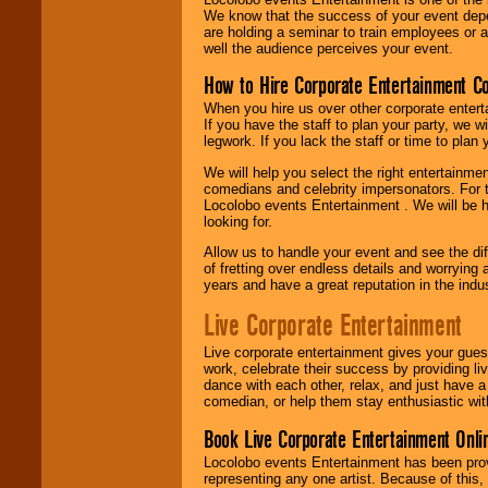
We know that the success of your event depe
are holding a seminar to train employees or 
well the audience perceives your event.
How to Hire Corporate Entertainment C
When you hire us over other corporate enter
If you have the staff to plan your party, we 
legwork. If you lack the staff or time to plan
We will help you select the right entertainme
comedians and celebrity impersonators. For t
Locolobo events Entertainment . We will be h
looking for.
Allow us to handle your event and see the d
of fretting over endless details and worrying 
years and have a great reputation in the indus
Live Corporate Entertainment
Live corporate entertainment gives your gues
work, celebrate their success by providing l
dance with each other, relax, and just have 
comedian, or help them stay enthusiastic wit
Book Live Corporate Entertainment Onlin
Locolobo events Entertainment has been provid
representing any one artist. Because of this