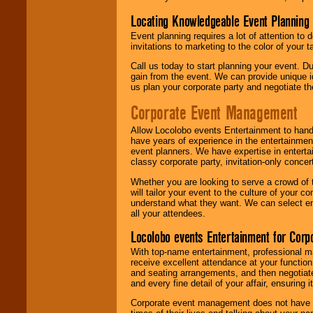
Locating Knowledgeable Event Planning 
Event planning requires a lot of attention to
invitations to marketing to the color of your 
Call us today to start planning your event. D
gain from the event. We can provide unique id
us plan your corporate party and negotiate th
Corporate Event Management
Allow Locolobo events Entertainment to hand
have years of experience in the entertainmen
event planners. We have expertise in entertai
classy corporate party, invitation-only concer
Whether you are looking to serve a crowd of 
will tailor your event to the culture of you
understand what they want. We can select en
all your attendees.
Locolobo events Entertainment for Cor
With top-name entertainment, professional mar
receive excellent attendance at your function
and seating arrangements, and then negotiate
and every fine detail of your affair, ensuring 
Corporate event management does not have t