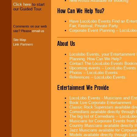
New Artists Available for Booking
Click here
to start
our Guided Tour.
How Can We Help You?
We can design any
package of various
entertainers within
Have LocoLobo Events Find an Enterta
your budget
.
Fair, Festival, Private Party
Comments on our web
Corporate Event Planning -- LocoLob
site? Please
email us
.
Site Map
About Us
Music from the 40's,
Link Partners
50's, 60's, 70's,
80's, 90's and
Locolobo Events, your Entertainment 
present -- No
Planning. How Can We Help?
problem!
Contact The LocoLobo Events Bookin
Upcoming events -- LocoLobo Events
Photos -- LocoLobo Events
References -- LocoLobo Events
Classic Rock,
Disco, Oldies, Jazz,
Entertainment We Provide
Alternative, Gospel,
R&B, Hip-Hop, Rap,
Latin, Country -- We
LocoLobo Events - Musicians and Entert
can get them all.
Book Live Corporate Entertainment
Classic Rock Superstars available di
Comedians available directly through
The big list of Comedians -- LocoLob
Use our
Find Talent
Musicians for Corporate Events from
page to start us
Country Musicians available directly
working to find the
Jazz Musicians available for Corporat
entertainer you
Models available directly through Lo