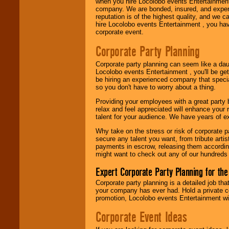
when you hire Locolobo events Entertainment 
company. We are bonded, insured, and experi
reputation is of the highest quality, and we c
hire Locolobo events Entertainment , you hav
corporate event.
Corporate Party Planning
Corporate party planning can seem like a dau
Locolobo events Entertainment , you'll be gett
be hiring an experienced company that specia
so you don't have to worry about a thing.
Providing your employees with a great party
relax and feel appreciated will enhance your 
talent for your audience. We have years of ex
Why take on the stress or risk of corporate p
secure any talent you want, from tribute arti
payments in escrow, releasing them according 
might want to check out any of our hundreds 
Expert Corporate Party Planning for the
Corporate party planning is a detailed job tha
your company has ever had. Hold a private c
promotion, Locolobo events Entertainment will
Corporate Event Ideas