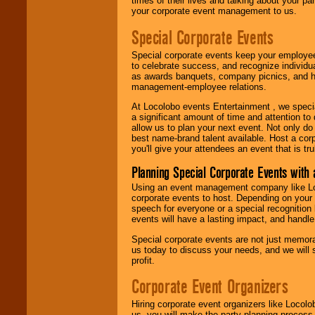
times of their lives and talking about your p
your corporate event management to us.
Special Corporate Events
Special corporate events keep your employee
to celebrate success, and recognize individ
as awards banquets, company picnics, and ho
management-employee relations.
At Locolobo events Entertainment , we speci
a significant amount of time and attention to 
allow us to plan your next event. Not only do
best name-brand talent available. Host a corpo
you'll give your attendees an event that is tr
Planning Special Corporate Events wit
Using an event management company like Loc
corporate events to host. Depending on your 
speech for everyone or a special recognition
events will have a lasting impact, and handle 
Special corporate events are not just memora
us today to discuss your needs, and we will
profit.
Corporate Event Organizers
Hiring corporate event organizers like Locol
us, you will make the party planning process