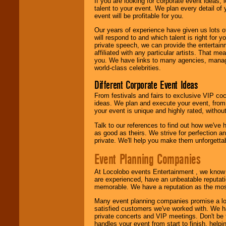
If you are looking for corporate event ideas,
talent to your event. We plan every detail of
event will be profitable for you.
Our years of experience have given us lots o
will respond to and which talent is right for
private speech, we can provide the entertai
affiliated with any particular artists. That m
you. We have links to many agencies, managers
world-class celebrities.
Different Corporate Event Ideas
From festivals and fairs to exclusive VIP coc
ideas. We plan and execute your event, from 
your event is unique and highly rated, withou
Talk to our references to find out how we've
as good as theirs. We strive for perfection an
private. We'll help you make them unforgettab
Event Planning Companies
At Locolobo events Entertainment , we kno
are experienced, have an unbeatable reputati
memorable. We have a reputation as the mos
Many event planning companies promise a lot 
satisfied customers we've worked with. We 
private concerts and VIP meetings. Don't be
handles your event from start to finish, help