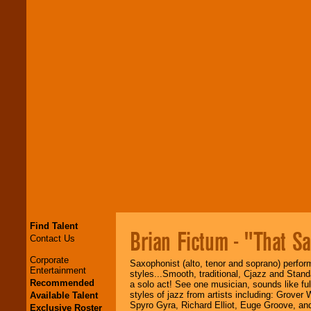
Find Talent
Brian Fictum - "That S
Contact Us
Corporate
Saxophonist (alto, tenor and soprano) perform
Entertainment
styles...Smooth, traditional, Cjazz and Stand
Recommended
a solo act! See one musician, sounds like ful
styles of jazz from artists including: Grove
Available Talent
Spyro Gyra, Richard Elliot, Euge Groove, an
Exclusive Roster