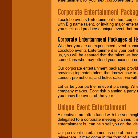
entertainment for your next corporate party, ou
Corporate Entertainment Packa
Locolobo events Entertainment offers corpora
with Big name talent, or inviting major ente
you seek and produce a unique event that m
Corporate Entertainment Packages at R
Whether you are an experienced event planner 
Locolobo events Entertainment is your partn
us, you will be assured that the talent we boo
comedians who may offend your audience nor 
Our corporate entertainment packages provide
providing top-notch talent that knows how to 
concert promotions, and ticket sales, we will 
Let us be your partner in event planning. Wh
company makes. Don't risk planning a party t
you throw the event of the year
Unique Event Entertainment
Executives are often faced with the seemingl
delegated to a corporate meeting planner, it
entertainment is, can help sell you on the id
Unique event entertainment is one of the mos
rejuvenate. It may come in the form of a mot