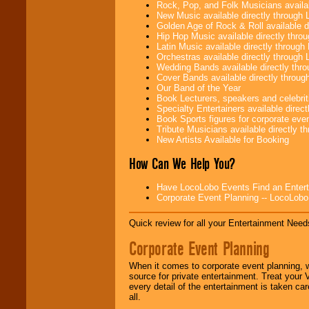
need.
Rock, Pop, and Folk Musicians availa
New Music available directly through
Golden Age of Rock & Roll available 
Hip Hop Music available directly thr
Use our
Area Talent
Latin Music available directly throug
Search
feature to
Orchestras available directly throug
find entertainment in
Wedding Bands available directly th
your area.
Cover Bands available directly throu
Our Band of the Year
Book Lecturers, speakers and celebritie
Specialty Entertainers available dire
We give you
Book Sports figures for corporate event
individual
Tribute Musicians available directly 
attention
for
New Artists Available for Booking
concerts, corporate
How Can We Help You?
events, clubs,
college shows,
private functions,
Have LocoLobo Events Find an Entertain
festivals, radio
Corporate Event Planning -- LocoLob
promotions, and
fundraisers.
Quick review for all your Entertainment Needs
Corporate Event Planning
Be
secure
with
Locolobo. Any funds
When it comes to corporate event planning, 
are held in escrow
source for private entertainment. Treat your
until the
every detail of the entertainment is taken car
entertainer's
all.
contract is