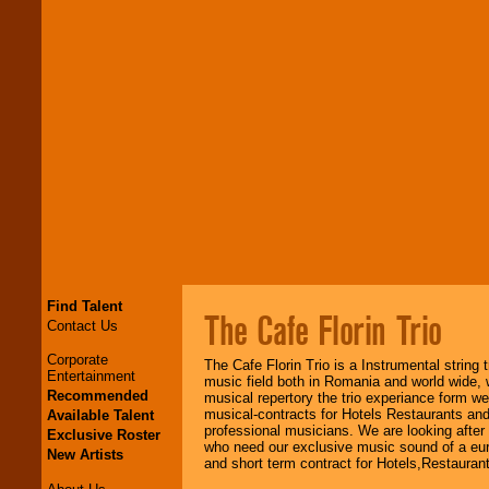
Find Talent
The Cafe Florin Trio
Contact Us
Corporate
The Cafe Florin Trio is a Instrumental string 
Entertainment
music field both in Romania and world wide, w
Recommended
musical repertory the trio experiance form w
musical-contracts for Hotels Restaurants an
Available Talent
professional musicians. We are looking afte
Exclusive Roster
who need our exclusive music sound of a euro
New Artists
and short term contract for Hotels,Restauran