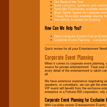
Our Band of the Year
Use our
Area Talent
Book Lecturers, speakers and celebritie
Search
feature to
Specialty Entertainers available dire
find entertainment in
Book Sports figures for corporate event
your area.
Tribute Musicians available directly 
New Artists Available for Booking
How Can We Help You?
We give you
individual
Have LocoLobo Events Find an Entertain
attention
for
Corporate Event Planning -- LocoLob
concerts, corporate
events, clubs,
college shows,
Quick review for all your Entertainment Needs
private functions,
festivals, radio
Corporate Event Planning
promotions, and
fundraisers.
When it comes to corporate event planning, 
source for private entertainment. Treat your
every detail of the entertainment is taken car
all.
Be
secure
with
Locolobo. Any funds
We have extensive experience negotiating w
are held in escrow
speakers, or comedians, we can get the entert
until the
VIP event will benefit from the exclusive en
entertainer's
enterprise or a Fortune 500 corporation, rely
contract is
delivered.
Corporate Event Planning for Exclusive 
With Locolobo events Entertainment Events, e