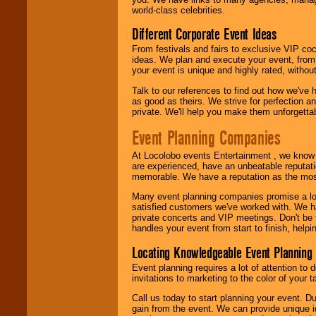
world-class celebrities.
Different Corporate Event Ideas
From festivals and fairs to exclusive VIP coc
ideas. We plan and execute your event, from 
your event is unique and highly rated, withou
Talk to our references to find out how we've
as good as theirs. We strive for perfection an
private. We'll help you make them unforgettab
Event Planning Companies
At Locolobo events Entertainment , we kno
are experienced, have an unbeatable reputati
memorable. We have a reputation as the mos
Many event planning companies promise a lot 
satisfied customers we've worked with. We 
private concerts and VIP meetings. Don't be
handles your event from start to finish, help
Locating Knowledgeable Event Planning 
Event planning requires a lot of attention to
invitations to marketing to the color of your 
Call us today to start planning your event. D
gain from the event. We can provide unique id