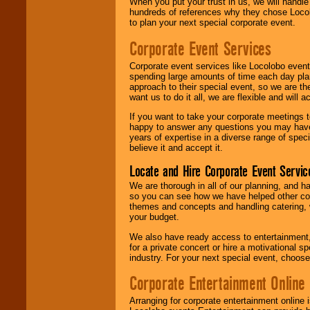
When you put your trust in us, we will handl
hundreds of references why they chose Locol
to plan your next special corporate event.
Corporate Event Services
Corporate event services like Locolobo event
spending large amounts of time each day pla
approach to their special event, so we are th
want us to do it all, we are flexible and wil
If you want to take your corporate meetings t
happy to answer any questions you may have,
years of expertise in a diverse range of spec
believe it and accept it.
Locate and Hire Corporate Event Servic
We are thorough in all of our planning, and h
so you can see how we have helped other com
themes and concepts and handling catering, w
your budget.
We also have ready access to entertainment, 
for a private concert or hire a motivational
industry. For your next special event, choos
Corporate Entertainment Online
Arranging for corporate entertainment online