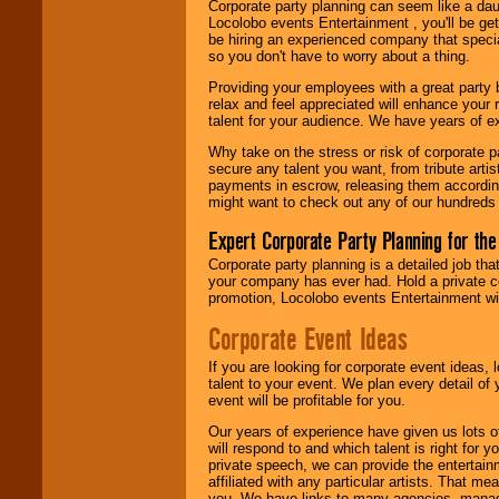
Corporate party planning can seem like a dau
Locolobo events Entertainment , you'll be gett
be hiring an experienced company that specia
so you don't have to worry about a thing.
Providing your employees with a great party
relax and feel appreciated will enhance your 
talent for your audience. We have years of ex
Why take on the stress or risk of corporate p
secure any talent you want, from tribute arti
payments in escrow, releasing them according 
might want to check out any of our hundreds 
Expert Corporate Party Planning for the
Corporate party planning is a detailed job tha
your company has ever had. Hold a private c
promotion, Locolobo events Entertainment will
Corporate Event Ideas
If you are looking for corporate event ideas,
talent to your event. We plan every detail of
event will be profitable for you.
Our years of experience have given us lots o
will respond to and which talent is right for
private speech, we can provide the entertai
affiliated with any particular artists. That m
you. We have links to many agencies, managers