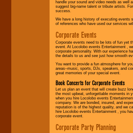
handle your sound and video needs as well a
suggest big-name talent or tribute artists. Fo
We are
available
success.
24x7
. So give us a
call or email us
.
We have a long history of executing events s
of references who have used our services will
Corporate Events
Corporate events need to be lots of fun yet 
event. At Locolobo events Entertainment , we
corporate personality. With our experience h
the details to us and see just how smooth ev
You want to provide a fun atmosphere for your 
areas--music, sports, DJs, speakers, and co
great memories of your special event.
Book Concerts for Corporate Events
Let us plan an event that will create buzz lo
the most upbeat, unforgettable moments in yo
when you hire Locolobo events Entertainment 
company. We are bonded, insured, and experi
reputation is of the highest quality, and we c
hire Locolobo events Entertainment , you hav
corporate event.
Corporate Party Planning