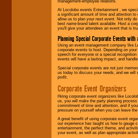
management-employee relations.
At Locolobo events Entertainment , we speci
a significant amount of time and attention to 
allow us to plan your next event. Not only do
best name-brand talent available. Host a corpo
you'll give your attendees an event that is tr
Planning Special Corporate Events wit
Using an event management company like Loc
corporate events to host. Depending on your 
speech for everyone or a special recognition
events will have a lasting impact, and handle 
Special corporate events are not just memora
us today to discuss your needs, and we will
profit.
Corporate Event Organizers
Hiring corporate event organizers like Locol
us, you will make the party planning process
commitment of time and attention, and if your
pressure on yourself when you can leave the 
A great benefit of using corporate event org
our experience has taught us how to gauge cr
entertainment, the perfect theme, and activiti
your event, as well as plan appropriate activit