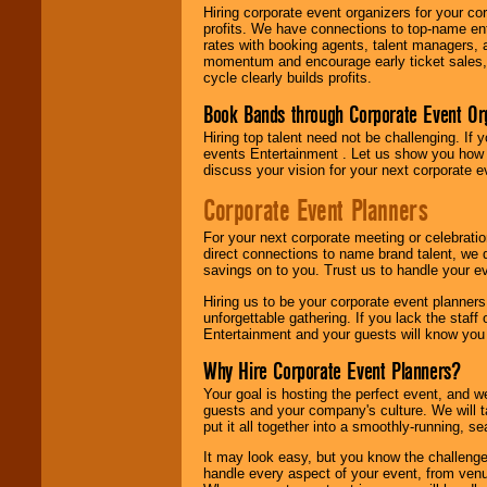
Hiring corporate event organizers for your cor
profits. We have connections to top-name e
rates with booking agents, talent managers, 
momentum and encourage early ticket sales, 
cycle clearly builds profits.
Book Bands through Corporate Event Or
Hiring top talent need not be challenging. If 
events Entertainment . Let us show you how 
discuss your vision for your next corporate e
Corporate Event Planners
For your next corporate meeting or celebrati
direct connections to name brand talent, we 
savings on to you. Trust us to handle your e
Hiring us to be your corporate event planner
unforgettable gathering. If you lack the staff
Entertainment and your guests will know you t
Why Hire Corporate Event Planners?
Your goal is hosting the perfect event, and we 
guests and your company's culture. We will ta
put it all together into a smoothly-running, s
It may look easy, but you know the challenge
handle every aspect of your event, from venu