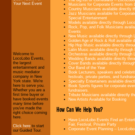
Your Next Event
Musicians for Corporate Events from
Country Musicians available directly
Jazz Musicians available for Corporat
Special Entertainment
Models available directly through Lo
Rock, Pop, and Folk Musicians availa
Events
LocoLobo Events
New Music available directly through
welcomes you to
Golden Age of Rock & Roll available 
the world of
Stars
Hip Hop Music available directly thr
and Entertainment
.
Latin Music available directly throug
Welcome to
Orchestras available directly throug
LocoLobo Events,
Wedding Bands available directly th
the largest
Cover Bands available directly throu
We welcome all
entertainment and
Our Band of the Year
Entrepreneurs
and
music mediator
Book Lecturers, speakers and celebrit
Investors
. Turn-key
company in New
festivals, private parties, and fundrais
operations are our
York state. We're
Specialty Entertainers available dire
specialty.
here to serve you.
Book Sports figures for corporate event
Whether you are a
fundraisers.
first time buyer or
Tribute Musicians available directly 
have booked events
New Artists Available for Booking
We provide
many time before
professional one-
How Can We Help You?
you've made the
stop
College
right choice coming
Entertainment
.
here.
Have LocoLobo Events Find an Enterta
Fair, Festival, Private Party
Click here
to start
Corporate Event Planning -- LocoLob
our Guided Tour.
We can design any