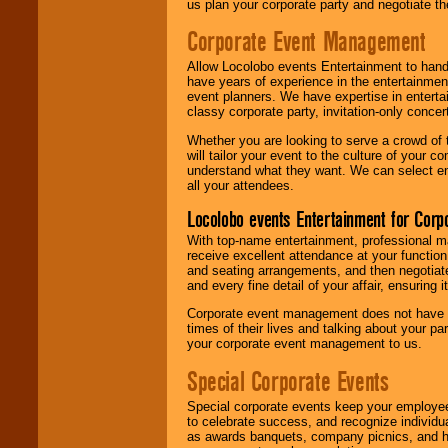
us plan your corporate party and negotiate th
Corporate Event Management
Allow Locolobo events Entertainment to hand
have years of experience in the entertainmen
event planners. We have expertise in entertai
classy corporate party, invitation-only concer
Whether you are looking to serve a crowd of 
will tailor your event to the culture of you
understand what they want. We can select en
all your attendees.
Locolobo events Entertainment for Cor
With top-name entertainment, professional mar
receive excellent attendance at your function
and seating arrangements, and then negotiate
and every fine detail of your affair, ensuring 
Corporate event management does not have t
times of their lives and talking about your p
your corporate event management to us.
Special Corporate Events
Special corporate events keep your employee
to celebrate success, and recognize individ
as awards banquets, company picnics, and ho