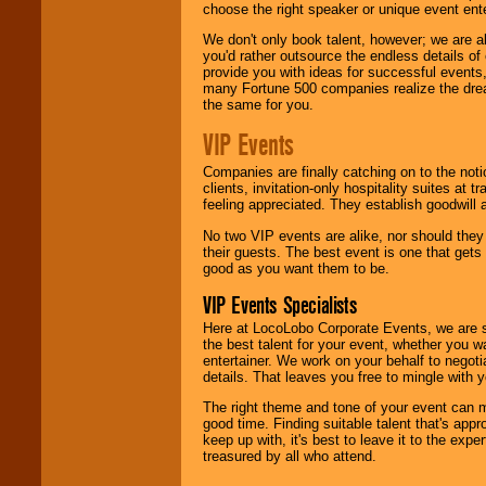
choose the right speaker or unique event ent
We don't only book talent, however; we are a
you'd rather outsource the endless details of
provide you with ideas for successful events
many Fortune 500 companies realize the dream
the same for you.
VIP Events
Companies are finally catching on to the noti
clients, invitation-only hospitality suites at
feeling appreciated. They establish goodwill
No two VIP events are alike, nor should the
their guests. The best event is one that gets
good as you want them to be.
VIP Events Specialists
Here at LocoLobo Corporate Events, we are sp
the best talent for your event, whether you 
entertainer. We work on your behalf to negoti
details. That leaves you free to mingle with
The right theme and tone of your event can m
good time. Finding suitable talent that's appr
keep up with, it's best to leave it to the expe
treasured by all who attend.