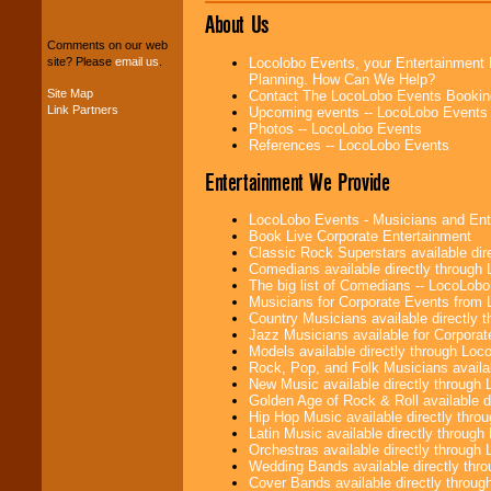
package of various
About Us
entertainers within
your budget
.
Comments on our web
Locolobo Events, your Entertainment 
site? Please
email us
.
Planning. How Can We Help?
Site Map
Contact The LocoLobo Events Bookin
Music from the 40's,
Link Partners
Upcoming events -- LocoLobo Events
50's, 60's, 70's,
Photos -- LocoLobo Events
80's, 90's and
References -- LocoLobo Events
present -- No
problem!
Entertainment We Provide
LocoLobo Events - Musicians and Entert
Classic Rock,
Book Live Corporate Entertainment
Disco, Oldies, Jazz,
Classic Rock Superstars available di
Alternative, Gospel,
Comedians available directly through
R&B, Hip-Hop, Rap,
The big list of Comedians -- LocoLob
Latin, Country -- We
Musicians for Corporate Events from
can get them all.
Country Musicians available directly
Jazz Musicians available for Corporat
Models available directly through Lo
Rock, Pop, and Folk Musicians availa
Use our
Find Talent
New Music available directly through
page to start us
Golden Age of Rock & Roll available 
working to find the
Hip Hop Music available directly thr
entertainer you
Latin Music available directly throug
need.
Orchestras available directly throug
Wedding Bands available directly th
Cover Bands available directly throu