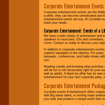
Corporate Entertainment Events
Corporate entertainment events are the lifeb
a while, they can become unmotivated and lis
entertainment events are key. At Locolobo ev
meet your needs.
Corporate Entertainment: Events of a Li
We have a wide variety of entertainers and ev
speakers to musicians, DJs and comedians, w
come. Contact us today to discuss your requi
In addition to corporate entertainment event
superior reputation in the industry. For year
banquets, conferences, and trade shows with s
you.
Reading crowds and knowing what activities 
will be fun is not necessarily right for your 
well as adults. A black-tie affair has its own
entertainment for your next corporate party, ou
Corporate Entertainment Packa
Locolobo events Entertainment offers corpora
with Big name talent, or inviting major ente
you seek and produce a unique event that m