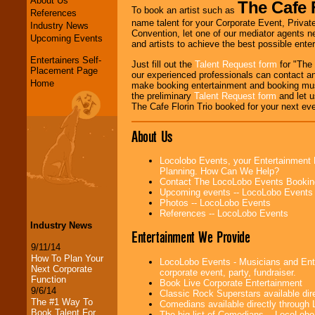
About Us
The Cafe F
To book an artist such as
References
name talent for your Corporate Event, Private
Industry News
Convention, let one of our mediator agents n
Upcoming Events
and artists to achieve the best possible ente
Entertainers Self-
Just fill out the
Talent Request form
for "The 
Placement Page
our experienced professionals can contact an
Home
make booking entertainment and booking mus
the preliminary
Talent Request form
and let us
The Cafe Florin Trio booked for your next eve
About Us
Locolobo Events, your Entertainment 
Planning. How Can We Help?
Contact The LocoLobo Events Bookin
Upcoming events -- LocoLobo Events
Photos -- LocoLobo Events
References -- LocoLobo Events
Industry News
Entertainment We Provide
9/11/14
How To Plan Your
LocoLobo Events - Musicians and Enter
Next Corporate
corporate event, party, fundraiser.
Function
Book Live Corporate Entertainment
9/6/14
Classic Rock Superstars available di
The #1 Way To
Comedians available directly through
Book Talent For
The big list of Comedians -- LocoLob