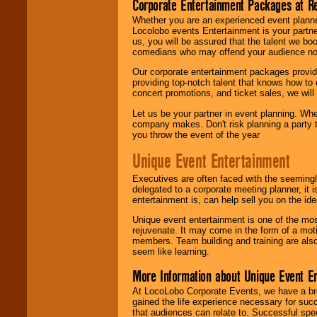
Corporate Entertainment Packages at R
Whether you are an experienced event planner 
Locolobo events Entertainment is your partn
us, you will be assured that the talent we boo
comedians who may offend your audience nor 
Our corporate entertainment packages provide
providing top-notch talent that knows how to 
concert promotions, and ticket sales, we will 
Let us be your partner in event planning. Wh
company makes. Don't risk planning a party t
you throw the event of the year
Unique Event Entertainment
Executives are often faced with the seemingl
delegated to a corporate meeting planner, it
entertainment is, can help sell you on the id
Unique event entertainment is one of the mos
rejuvenate. It may come in the form of a mot
members. Team building and training are also
seem like learning.
More Information about Unique Event E
At LocoLobo Corporate Events, we have a bro
gained the life experience necessary for succ
that audiences can relate to. Successful spe