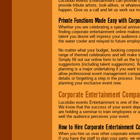
Locolobo events Entertainment can provide b
provide tribute artists, look-alikes, or what
happen. Give us a call and let us work our m
Private Functions Made Easy with Corpo
Whether you are celebrating a special anniver
finding corporate entertainment online make
talent you desire will impress your audience
the water cooler and relayed to future emplo
No matter what your budget, booking corpora
range of themed celebrations and will make s
Simply fill out our online form to tell us the
suggestions (including talent suggestions). 
planning is a major undertaking if you want to
allow professional event management companie
details or forgetting a step in the process. I
planning your exclusive event now.
Corporate Entertainment Compa
Locolobo events Entertainment is one of the 
We know that the success of your event depe
are holding a seminar to train employees or 
well the audience perceives your event.
How to Hire Corporate Entertainment C
When you hire us over other corporate enter
If you have the staff to plan your party, we 