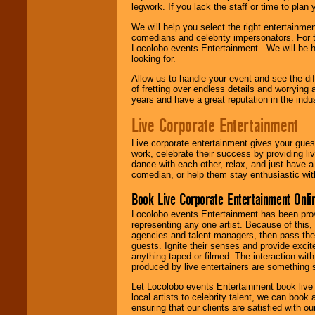
legwork. If you lack the staff or time to plan
We will help you select the right entertainme
comedians and celebrity impersonators. For t
Locolobo events Entertainment . We will be h
looking for.
Allow us to handle your event and see the d
of fretting over endless details and worrying 
years and have a great reputation in the indus
Live Corporate Entertainment
Live corporate entertainment gives your gues
work, celebrate their success by providing l
dance with each other, relax, and just have 
comedian, or help them stay enthusiastic wit
Book Live Corporate Entertainment Onlin
Locolobo events Entertainment has been provid
representing any one artist. Because of this
agencies and talent managers, then pass the 
guests. Ignite their senses and provide exci
anything taped or filmed. The interaction wit
produced by live entertainers are something
Let Locolobo events Entertainment book live
local artists to celebrity talent, we can book
ensuring that our clients are satisfied with 