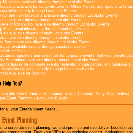
y Musicians available directly through LocoLobo Events
usicians available for Corporate Events, Office Parties, and Special Enterta
 available directly through LocoLobo Events
Pop, and Folk Musicians available directly through LocoLobo Events
sic available directly through LocoLobo Events
 Age of Rock & Roll available directly through LocoLobo Events
p Music available directly through LocoLobo Events
Music available directly through LocoLobo Events
tras available directly through LocoLobo Events
g Bands available directly through LocoLobo Events
Bands available directly through LocoLobo Events
nd of the Year
ecturers, speakers and celebrities for corporate events, festivals, private part
lty Entertainers available directly through LocoLobo Events
ports figures for corporate events, festivals, private parties, and fundraisers.
e Musicians available directly through LocoLobo Events
tists Available for Booking
 Help You?
ocoLobo Events Find an Entertainer for your Corporate Party, Fair, Festival, 
ate Event Planning -- LocoLobo Events
for all your Entertainment Needs...
 Event Planning
 to corporate event planning, we underpromise and overdeliver. Locolobo eve
ivate entertainment. Treat your VIPs to an exclusive concert, motivational s