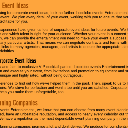
 Event Ideas
oking for corporate event ideas, look no further. Locolobo events Entertainment
r event. We plan every detail of your event, working with you to ensure that yo
profitable for you.
experience have given us lots of corporate event ideas for future events. We 
to and which talent is right for your audience. Whether your event is a concert
h, we can provide the entertainment you need to make your event a success
th any particular artists. That means we can negotiate contracts and terms with 
links to many agencies, managers, and artists to secure the appropriate talent
lebrities.
orporate Event Ideas
s and fairs to exclusive VIP cocktail parties, Locolobo events Entertainment i
n and execute your event, from invitations and promotion to equipment and su
 unique and highly rated, without being outrageous.
eferences to find out how we've helped them in the past. Then, speak to us t
irs. We strive for perfection and won't stop until you are satisfied. Corporate
l help you make them unforgettable, too.
nning Companies
events Entertainment , we know that you can choose from many event plan
ed, have an unbeatable reputation, and access to nearly every celebrity out t
e have a reputation as the most dependable event planning company in the i
anning companies promise a lot and don't deliver. We produce for our clients-