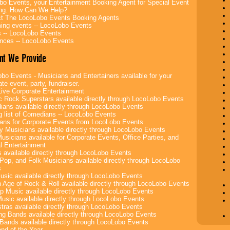
bo Events, your Entertainment Booking Agent for Special Event
ing. How Can We Help?
t The LocoLobo Events Booking Agents
ng events -- LocoLobo Events
 -- LocoLobo Events
nces -- LocoLobo Events
nt We Provide
bo Events - Musicians and Entertainers available for your
te event, party, fundraiser.
ive Corporate Entertainment
c Rock Superstars available directly through LocoLobo Events
ans available directly through LocoLobo Events
g list of Comedians -- LocoLobo Events
ans for Corporate Events from LocoLobo Events
y Musicians available directly through LocoLobo Events
usicians available for Corporate Events, Office Parties, and
l Entertainment
 available directly through LocoLobo Events
Pop, and Folk Musicians available directly through LocoLobo
s
sic available directly through LocoLobo Events
 Age of Rock & Roll available directly through LocoLobo Events
p Music available directly through LocoLobo Events
Music available directly through LocoLobo Events
tras available directly through LocoLobo Events
g Bands available directly through LocoLobo Events
Bands available directly through LocoLobo Events
nd of the Year