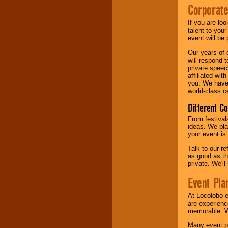
Corporate
If you are lo
talent to you
event will be 
Our years of 
will respond 
private speec
affiliated wi
you. We have 
world-class ce
Different C
From festival
ideas. We pla
your event is
Talk to our r
as good as the
private. We'l
Event Pla
At Locolobo 
are experienc
memorable. W
Many event pl