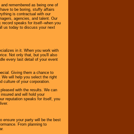
bout and remembered as being one of
ave to be boring, stuffy affairs
thing is contractual with our
nagers, agencies, and talent. Our
k record speaks for itself--when you
ll us today to discuss your next
cializes in it. When you work with
ice. Not only that, but you'll also
le every last detail of your event
pecial. Giving them a chance to
 We will help you select the right
d culture of your corporation.
e pleased with the results. We can
 insured and will hold your
r reputation speaks for itself, you
iver.
to ensure your party will be the best
rformance. From planning to
ar.