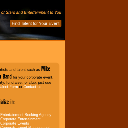
Find Talent for Your Event
Mike
rtists and talent such as
u Band
for your corporate event,
rty, fundraiser, or club, just use
Talent Form
or
Contact us
.
alize in:
Entertainment Booking Agency
Corporate Entertainment
Corporate Events
Corporate Event Management