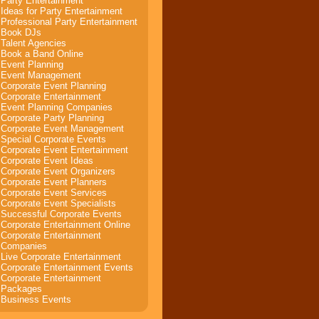
Party Entertainment
Ideas for Party Entertainment
Professional Party Entertainment
Book DJs
Talent Agencies
Book a Band Online
Event Planning
Event Management
Corporate Event Planning
Corporate Entertainment
Event Planning Companies
Corporate Party Planning
Corporate Event Management
Special Corporate Events
Corporate Event Entertainment
Corporate Event Ideas
Corporate Event Organizers
Corporate Event Planners
Corporate Event Services
Corporate Event Specialists
Successful Corporate Events
Corporate Entertainment Online
Corporate Entertainment
Companies
Live Corporate Entertainment
Corporate Entertainment Events
Corporate Entertainment
Packages
Business Events