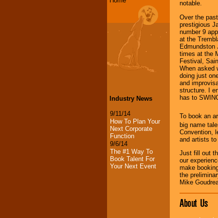
Home
notable.
Over the pas
prestigious J
number 9 appe
at the Trembl
Edmundston J
times at the
Festival, Sai
When asked wh
doing just one
and improvisat
structure. I e
has to SWIN
Industry News
9/11/14
To book an ar
How To Plan Your
big name tale
Next Corporate
Convention, l
Function
and artists t
9/6/14
The #1 Way To
Just fill out 
Book Talent For
our experienc
Your Next Event
make booking
the prelimina
Mike Goudrea
About Us