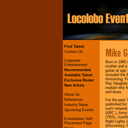
Find Talent
Mike G
Contact Us
Corporate
Born in 1965 
Entertainment
mother and a 
Recommended
guitar at age
included the 
Available Talent
Armstrong, Fr
Exclusive Roster
Ray Vaughan, 
New Artists
explain why M
and blues.
About Us
References
For the past 
published for
Industry News
such network
Upcoming Events
(ABC ), Army
(TBS), Justif
Entertainers Self-
Night Lights 
Placement Page
(Discovery),