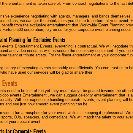
f the entertainment is taken care of. From contract negotiations to the last de
nsive experience negotiating with agents, managers, and bands themselves.
comedians, we can get the entertainers you desire to perform at your event. Fe
l benefit from the exclusive entertainment that Worldwide Event Planning pro
 a Fortune 500 corporation, rely on us for your corporate event planning needs.
vent Planning for Exclusive Events
 events Entertainment Events, everything is contractual. We will negotiate th
ound and video needs as well as secure the necessary equipment. If you nee
me talent or tribute artists. For the finest entertainment at your corporate fu
g history of executing events smoothly and efficiently. You can trust us to b
 who have used our services will be glad to share their
 Events
nts need to be lots of fun yet they must always be geared towards the atten
olobo events Entertainment , we can suggest celebrity entertainment that is a
sonality. With our experience handling corporate events, event planning will 
o us and see just how smooth event planning can be.
ovide a fun atmosphere for your event while still keeping it professional. We ha
 sports, DJs, speakers, and comedians. We will match the talent to your ev
s of your special event.
ts for Corporate Events