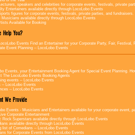
ecturers, speakers and celebrities for corporate events, festivals, private part
lty Entertainers available directly through LocoLobo Events
ports figures for corporate events, festivals, private parties, and fundraisers.
e Musicians available directly through LocoLobo Events
tists Available for Booking
 Help You?
ocoLobo Events Find an Entertainer for your Corporate Party, Fair, Festival, 
ate Event Planning -- LocoLobo Events
bo Events, your Entertainment Booking Agent for Special Event Planning. 
t The LocoLobo Events Booking Agents
ng events -- LocoLobo Events
 -- LocoLobo Events
nces -- LocoLobo Events
nt We Provide
bo Events - Musicians and Entertainers available for your corporate event, par
ive Corporate Entertainment
c Rock Superstars available directly through LocoLobo Events
ans available directly through LocoLobo Events
g list of Comedians -- LocoLobo Events
ans for Corporate Events from LocoLobo Events