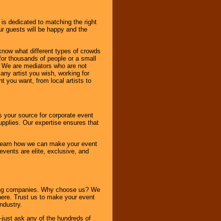
 is dedicated to matching the right
ur guests will be happy and the
know what different types of crowds
 for thousands of people or a small
. We are mediators who are not
any artist you wish, working for
 you want, from local artists to
s your source for corporate event
pplies. Our expertise ensures that
o learn how we can make your event
 events are elite, exclusive, and
ning companies. Why choose us? We
here. Trust us to make your event
ndustry.
-just ask any of the hundreds of