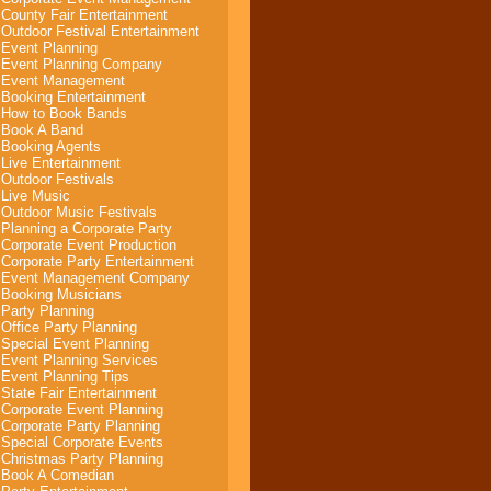
County Fair Entertainment
Outdoor Festival Entertainment
Event Planning
Event Planning Company
Event Management
Booking Entertainment
How to Book Bands
Book A Band
Booking Agents
Live Entertainment
Outdoor Festivals
Live Music
Outdoor Music Festivals
Planning a Corporate Party
Corporate Event Production
Corporate Party Entertainment
Event Management Company
Booking Musicians
Party Planning
Office Party Planning
Special Event Planning
Event Planning Services
Event Planning Tips
State Fair Entertainment
Corporate Event Planning
Corporate Party Planning
Special Corporate Events
Christmas Party Planning
Book A Comedian