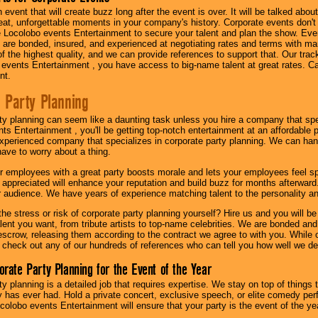
n event that will create buzz long after the event is over. It will be talked a
at, unforgettable moments in your company's history. Corporate events don't h
 Locolobo events Entertainment to secure your talent and plan the show. Every
re bonded, insured, and experienced at negotiating rates and terms with ma
 of the highest quality, and we can provide references to support that. Our trac
 events Entertainment , you have access to big-name talent at great rates. Ca
nt.
 Party Planning
ty planning can seem like a daunting task unless you hire a company that spe
s Entertainment , you'll be getting top-notch entertainment at an affordable pr
experienced company that specializes in corporate party planning. We can hand
have to worry about a thing.
r employees with a great party boosts morale and lets your employees feel s
l appreciated will enhance your reputation and build buzz for months afterward.
ur audience. We have years of experience matching talent to the personality an
he stress or risk of corporate party planning yourself? Hire us and you will b
lent you want, from tribute artists to top-name celebrities. We are bonded and
scrow, releasing them according to the contract we agree to with you. While ou
 check out any of our hundreds of references who can tell you how well we del
orate Party Planning for the Event of the Year
y planning is a detailed job that requires expertise. We stay on top of things 
has ever had. Hold a private concert, exclusive speech, or elite comedy pe
colobo events Entertainment will ensure that your party is the event of the ye