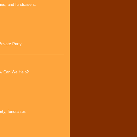
ies, and fundraisers.
Private Party
How Can We Help?
ty, fundraiser.