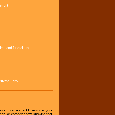
inment
ies, and fundraisers.
Private Party
nts Entertainment Planning is your
peech, or comedy show, knowing that