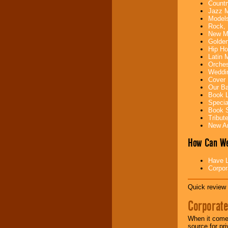
Countr
your area.
Jazz M
Models
Rock, 
New Mu
We give you
Golden
individual
Hip Ho
attention
for
Latin 
concerts, corporate
Orches
events, clubs,
Weddin
college shows,
Cover 
private functions,
Our Ba
festivals, radio
Book L
promotions, and
Specia
fundraisers.
Book S
Tribut
New Ar
Be
secure
with
How Can We
Locolobo. Any funds
are held in escrow
until the
Have L
entertainer's
Corpor
contract is
delivered.
Quick review 
Corporate
We are
available
24x7
. So give us a
When it comes
call or email us
.
source for pr