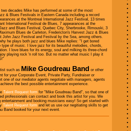
t two decades Mike has performed at some of the most
azz & Blues Festivals in Eastern Canada including a record
arances at the Montreal International Jazz Festival, 13 times
ant International Festival de Blues, 7 appearances at the
azz and Blues Festival, Quebec City, Sherbrooke, Rimouski, 3
 Maximum Blues de Carleton, Fredericton's Harvest Jazz & Blues
nt John Jazz Festival and Festival by the Sea, among others.
y he plays both jazz and blues Mike replies: "I get bored
 type of music. I love jazz for its beautiful melodies, chords,
ion. I love blues for its energy, soul and milking its three-chord
njoy playing rock 'n roll too. But no matter what music I play it
G!"
Mike Goudreau Band
tist such as
or other
nt for your Corporate Event, Private Party, Fundraiser or
et one of our mediator agents negotiate with managers, agents
o achieve the best possible entertainment experience.
the
Talent Request form
for "Mike Goudreau Band", so that one of
ed professionals can contact and book this artist for you. We
 entertainment and booking musicians easy! So get started with
ry
Talent Request form
and let us use our negitiating skills to get
u Band booked for your next event.