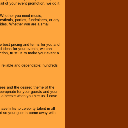
tail of your event promotion, we do it
 Whether you need music,
stivals, parties, fundraisers, or any
vides. Whether you are a small
e best pricing and terms for you and
d ideas for your events, we can
nction, trust us to make your event a
e reliable and dependable; hundreds
dees and the desired theme of the
ppropriate for your guests and your
be a breeze when you hire us. Leave
ve links to celebrity talent in all
ent so your guests come away with