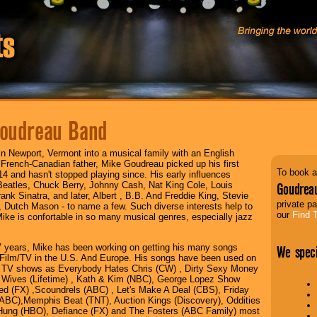
oudreau Band
in Newport, Vermont into a musical family with an English
French-Canadian father, Mike Goudreau picked up his first
To book a
 14 and hasn't stopped playing since. His early influences
Beatles, Chuck Berry, Johnny Cash, Nat King Cole, Louis
Goudrea
ank Sinatra, and later, Albert , B.B. And Freddie King, Stevie
private pa
Dutch Mason - to name a few. Such diverse interests help to
our
Find 
ike is confortable in so many musical genres, especially jazz
7 years, Mike has been working on getting his many songs
We speci
 Film/TV in the U.S. And Europe. His songs have been used on
 TV shows as Everybody Hates Chris (CW) , Dirty Sexy Money
 Wives (Lifetime) , Kath & Kim (NBC), George Lopez Show
ied (FX) ,Scoundrels (ABC) , Let's Make A Deal (CBS), Friday
(ABC),Memphis Beat (TNT), Auction Kings (Discovery), Oddities
 Hung (HBO), Defiance (FX) and The Fosters (ABC Family) most