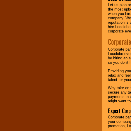
Let us plan a
the most upbe
when you hire
company. We a
reputation is
hire Locolobo
corporate eve
Corporate
Corporate par
Locolobo event
be hiring an 
so you don't 
Providing you
relax and fee
talent for yo
Why take on t
secure any ta
payments in e
might want to
Expert Corp
Corporate part
your company 
promotion, Lo