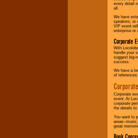
every detail o
all.
We have exte
speakers, or 
VIP event wil
enterprise or
Corporate E
With Locolobo
handle your s
suggest big-na
success.
We have a lon
of references
Corporate
Corporate eve
event. At Loc
corporate per
the details t
You want to pr
areas--music,
great memorie
Book Concer