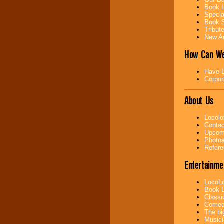
Book L
Specia
Music from the 40's,
Book S
50's, 60's, 70's,
Tribut
80's, 90's and
New Ar
present -- No
problem!
How Can We
Have L
Classic Rock,
Corpor
Disco, Oldies, Jazz,
Alternative, Gospel,
About Us
R&B, Hip-Hop, Rap,
Latin, Country -- We
can get them all.
Locolo
Contac
Upcomi
Photos
Use our
Find Talent
Refere
page to start us
working to find the
Entertainme
entertainer you
need.
LocoLo
Book L
Classi
Comedi
Use our
Area Talent
The bi
Search
feature to
Musici
find entertainment in