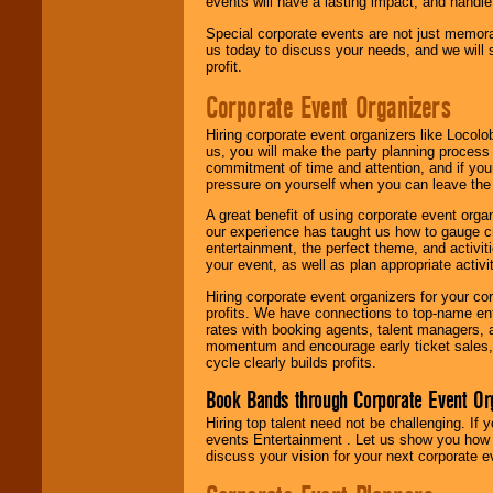
events will have a lasting impact, and handle 
Special corporate events are not just memora
us today to discuss your needs, and we will
profit.
Corporate Event Organizers
Hiring corporate event organizers like Locol
us, you will make the party planning process
commitment of time and attention, and if your
pressure on yourself when you can leave the 
A great benefit of using corporate event org
our experience has taught us how to gauge cr
entertainment, the perfect theme, and activiti
your event, as well as plan appropriate activit
Hiring corporate event organizers for your cor
profits. We have connections to top-name e
rates with booking agents, talent managers, 
momentum and encourage early ticket sales, 
cycle clearly builds profits.
Book Bands through Corporate Event Or
Hiring top talent need not be challenging. If 
events Entertainment . Let us show you how 
discuss your vision for your next corporate e