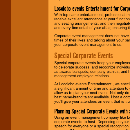
Locolobo events Entertainment for Cor
With top-name entertainment, professional mar
receive excellent attendance at your function
and seating arrangements, and then negotiate
and every fine detail of your affair, ensuring 
Corporate event management does not have t
times of their lives and talking about your p
your corporate event management to us.
Special Corporate Events
Special corporate events keep your employee
to celebrate success, and recognize individ
as awards banquets, company picnics, and ho
management-employee relations.
At Locolobo events Entertainment , we speci
a significant amount of time and attention to 
allow us to plan your next event. Not only do
best name-brand talent available. Host a corpo
you'll give your attendees an event that is tr
Planning Special Corporate Events wit
Using an event management company like Loc
corporate events to host. Depending on your 
speech for everyone or a special recognition