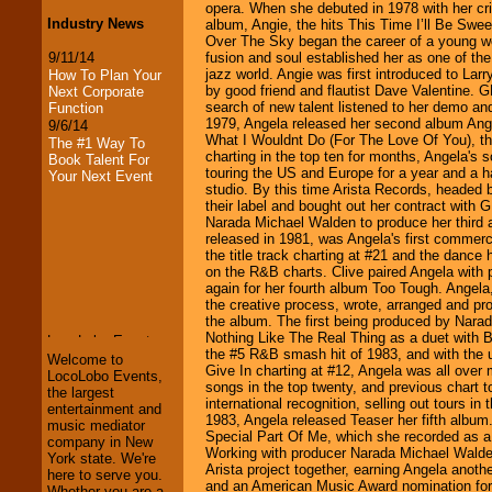
opera. When she debuted in 1978 with her crit
Industry News
album, Angie, the hits This Time I’ll Be Sw
Over The Sky began the career of a young w
9/11/14
fusion and soul established her as one of the
jazz world. Angie was first introduced to La
How To Plan Your
by good friend and flautist Dave Valentine. 
Next Corporate
search of new talent listened to her demo an
Function
1979, Angela released her second album Angel
9/6/14
What I Wouldnt Do (For The Love Of You), the
The #1 Way To
charting in the top ten for months, Angela's so
Book Talent For
touring the US and Europe for a year and a h
Your Next Event
studio. By this time Arista Records, headed
their label and bought out her contract with
Narada Michael Walden to produce her third
released in 1981, was Angela's first commerc
the title track charting at #21 and the dance
LocoLobo Events
on the R&B charts. Clive paired Angela with
welcomes you to
again for her fourth album Too Tough. Angela
the world of
Stars
the creative process, wrote, arranged and pr
and Entertainment
.
the album. The first being produced by Narad
Nothing Like The Real Thing as a duet with 
the #5 R&B smash hit of 1983, and with the u
Welcome to
Give In charting at #12, Angela was all over
LocoLobo Events,
We welcome all
songs in the top twenty, and previous chart 
the largest
Entrepreneurs
and
international recognition, selling out tours i
entertainment and
Investors
. Turn-key
1983, Angela released Teaser her fifth album
music mediator
operations are our
Special Part Of Me, which she recorded as a
company in New
specialty.
Working with producer Narada Michael Walden 
York state. We're
Arista project together, earning Angela anoth
here to serve you.
and an American Music Award nomination for
Whether you are a