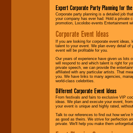
Expert Corporate Party Planning for the
Corporate party planning is a detailed job tha
your company has ever had. Hold a private c
promotion, Locolobo events Entertainment will
Corporate Event Ideas
If you are looking for corporate event ideas,
talent to your event. We plan every detail of
event will be profitable for you.
Our years of experience have given us lots o
will respond to and which talent is right for
private speech, we can provide the entertai
affiliated with any particular artists. That m
you. We have links to many agencies, managers
world-class celebrities.
Different Corporate Event Ideas
From festivals and fairs to exclusive VIP coc
ideas. We plan and execute your event, from 
your event is unique and highly rated, withou
Talk to our references to find out how we've
as good as theirs. We strive for perfection an
private. We'll help you make them unforgettab