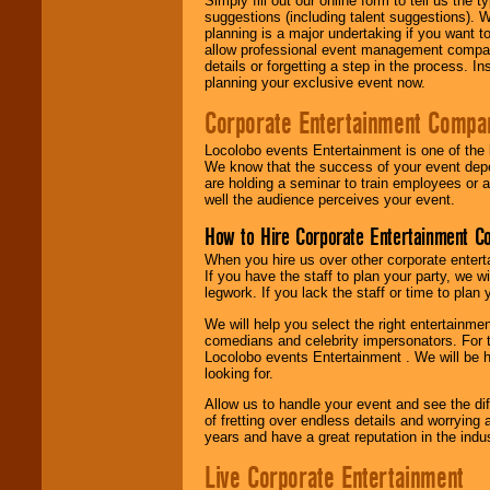
Simply fill out our online form to tell us the
suggestions (including talent suggestions). 
planning is a major undertaking if you want to
allow professional event management companie
details or forgetting a step in the process. I
planning your exclusive event now.
Corporate Entertainment Compa
Locolobo events Entertainment is one of the 
We know that the success of your event depe
are holding a seminar to train employees or 
well the audience perceives your event.
How to Hire Corporate Entertainment C
When you hire us over other corporate enter
If you have the staff to plan your party, we 
legwork. If you lack the staff or time to plan
We will help you select the right entertainme
comedians and celebrity impersonators. For t
Locolobo events Entertainment . We will be h
looking for.
Allow us to handle your event and see the d
of fretting over endless details and worrying 
years and have a great reputation in the indus
Live Corporate Entertainment