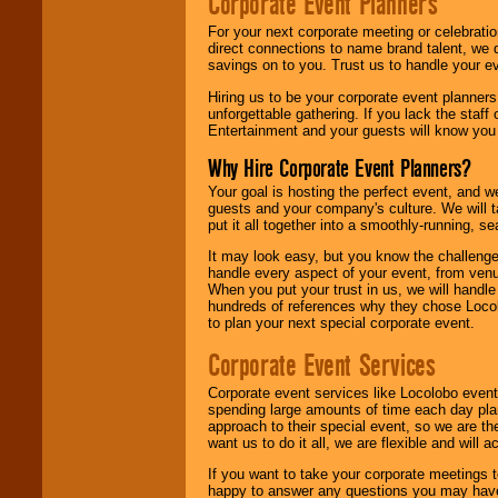
Corporate Event Planners
For your next corporate meeting or celebrati
direct connections to name brand talent, we 
savings on to you. Trust us to handle your e
Hiring us to be your corporate event planner
unforgettable gathering. If you lack the staff
Entertainment and your guests will know you t
Why Hire Corporate Event Planners?
Your goal is hosting the perfect event, and we 
guests and your company's culture. We will ta
put it all together into a smoothly-running, s
It may look easy, but you know the challenge
handle every aspect of your event, from venu
When you put your trust in us, we will handl
hundreds of references why they chose Locol
to plan your next special corporate event.
Corporate Event Services
Corporate event services like Locolobo event
spending large amounts of time each day pla
approach to their special event, so we are th
want us to do it all, we are flexible and wil
If you want to take your corporate meetings t
happy to answer any questions you may have,