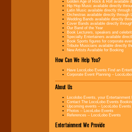
Golden Age of Rock & Roll available 
Be
secure
with
Hip Hop Music available directly thr
Locolobo. Any funds
Latin Music available directly throug
are held in escrow
Orchestras available directly throug
until the
Wedding Bands available directly th
entertainer's
Cover Bands available directly throu
contract is
Our Band of the Year
delivered.
Book Lecturers, speakers and celebritie
Specialty Entertainers available dire
Book Sports figures for corporate event
Tribute Musicians available directly 
We are
available
New Artists Available for Booking
24x7
. So give us a
call or email us
.
How Can We Help You?
Have LocoLobo Events Find an Entertain
Corporate Event Planning -- LocoLob
About Us
Locolobo Events, your Entertainment
Contact The LocoLobo Events Bookin
Upcoming events -- LocoLobo Events
Photos -- LocoLobo Events
References -- LocoLobo Events
Entertainment We Provide