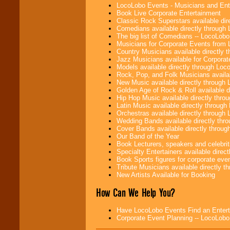
LocoLobo Events - Musicians and Entert
Book Live Corporate Entertainment
Classic Rock Superstars available di
Comedians available directly through
The big list of Comedians -- LocoLob
Musicians for Corporate Events from
Country Musicians available directly
Jazz Musicians available for Corporat
Models available directly through Lo
Rock, Pop, and Folk Musicians availa
New Music available directly through
Golden Age of Rock & Roll available 
Hip Hop Music available directly thr
Latin Music available directly throug
Orchestras available directly throug
Wedding Bands available directly th
Cover Bands available directly throu
Our Band of the Year
Book Lecturers, speakers and celebritie
Specialty Entertainers available dire
Book Sports figures for corporate event
Tribute Musicians available directly 
New Artists Available for Booking
How Can We Help You?
Have LocoLobo Events Find an Entertain
Corporate Event Planning -- LocoLob