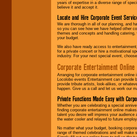
years of expertise in a diverse range of spec
believe it and accept it.
Locate and Hire Corporate Event Servic
We are thorough in all of our planning, and h
so you can see how we have helped other com
themes and concepts and handling catering, w
your budget.
We also have ready access to entertainment, 
for a private concert or hire a motivational
industry. For your next special event, choos
Corporate Entertainment Online
Arranging for corporate entertainment online
Locolobo events Entertainment can provide b
provide tribute artists, look-alikes, or what
happen. Give us a call and let us work our m
Private Functions Made Easy with Corpo
Whether you are celebrating a special anniver
finding corporate entertainment online make
talent you desire will impress your audience
the water cooler and relayed to future emplo
No matter what your budget, booking corpora
range of themed celebrations and will make s