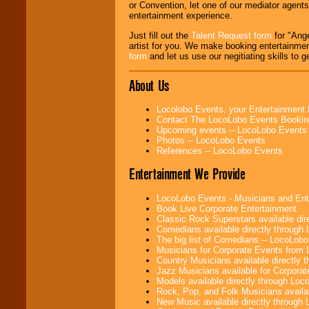
or Convention, let one of our mediator agent
entertainment experience.
Use our
Find Talent
Just fill out the
Talent Request form
for "Ange
page to start us
artist for you. We make booking entertainme
working to find the
form
and let us use our negitiating skills to g
entertainer you
need.
About Us
Use our
Area Talent
Locolobo Events, your Entertainment
Search
feature to
Contact The LocoLobo Events Bookin
find entertainment in
Upcoming events -- LocoLobo Events
your area.
Photos -- LocoLobo Events
References -- LocoLobo Events
Entertainment We Provide
We give you
individual
LocoLobo Events - Musicians and Entert
attention
for
Book Live Corporate Entertainment
concerts, corporate
Classic Rock Superstars available di
events, clubs,
Comedians available directly through
college shows,
The big list of Comedians -- LocoLob
private functions,
Musicians for Corporate Events from
festivals, radio
Country Musicians available directly
promotions, and
Jazz Musicians available for Corporat
fundraisers.
Models available directly through Lo
Rock, Pop, and Folk Musicians availa
New Music available directly through