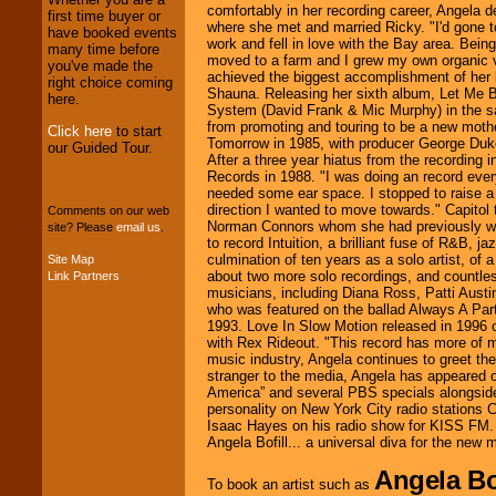
comfortably in her recording career, Angela d
first time buyer or
We provide
where she met and married Ricky. "I'd gone to
have booked events
professional one-
work and fell in love with the Bay area. Bein
many time before
stop
College
moved to a farm and I grew my own organic v
you've made the
Entertainment
.
achieved the biggest accomplishment of her lif
right choice coming
Shauna. Releasing her sixth album, Let Me
here.
System (David Frank & Mic Murphy) in the sa
from promoting and touring to be a new moth
Click here
to start
We can design any
Tomorrow in 1985, with producer George Duke 
our Guided Tour.
package of various
After a three year hiatus from the recording i
entertainers within
Records in 1988. "I was doing an record every 
your budget
.
needed some ear space. I stopped to raise a
direction I wanted to move towards." Capitol
Comments on our web
Norman Connors whom she had previously wo
site? Please
email us
.
to record Intuition, a brilliant fuse of R&B, j
Music from the 40's,
culmination of ten years as a solo artist, of 
Site Map
50's, 60's, 70's,
about two more solo recordings, and countless
Link Partners
80's, 90's and
musicians, including Diana Ross, Patti Aust
present -- No
who was featured on the ballad Always A Pa
problem!
1993. Love In Slow Motion released in 1996 
with Rex Rideout. "This record has more of 
music industry, Angela continues to greet the
stranger to the media, Angela has appeared 
Classic Rock,
America” and several PBS specials alongside
Disco, Oldies, Jazz,
personality on New York City radio station
Alternative, Gospel,
Isaac Hayes on his radio show for KISS FM. 
R&B, Hip-Hop, Rap,
Angela Bofill... a universal diva for the new 
Latin, Country -- We
can get them all.
Angela Bof
To book an artist such as