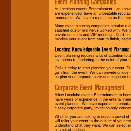
Event Planning Companies
At Locolobo events Entertainment , we kno
are experienced, have an unbeatable reputati
memorable. We have a reputation as the mos
Many event planning companies promise a lot 
satisfied customers we've worked with. We 
private concerts and VIP meetings. Don't be
handles your event from start to finish, help
Locating Knowledgeable Event Planning 
Event planning requires a lot of attention to
invitations to marketing to the color of your 
Call us today to start planning your event. D
gain from the event. We can provide unique id
us plan your corporate party and negotiate th
Corporate Event Management
Allow Locolobo events Entertainment to hand
have years of experience in the entertainmen
event planners. We have expertise in entertai
classy corporate party, invitation-only concer
Whether you are looking to serve a crowd of 
will tailor your event to the culture of you
understand what they want. We can select en
all your attendees.