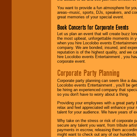
You want to provide a fun atmosphere for your 
areas--music, sports, DJs, speakers, and co
great memories of your special event.
Book Concerts for Corporate Events
Let us plan an event that will create buzz lo
the most upbeat, unforgettable moments in yo
when you hire Locolobo events Entertainment 
company. We are bonded, insured, and experi
reputation is of the highest quality, and we c
hire Locolobo events Entertainment , you hav
corporate event.
Corporate Party Planning
Corporate party planning can seem like a dau
Locolobo events Entertainment , you'll be gett
be hiring an experienced company that specia
so you don't have to worry about a thing.
Providing your employees with a great party
relax and feel appreciated will enhance your 
talent for your audience. We have years of ex
Why take on the stress or risk of corporate p
secure any talent you want, from tribute arti
payments in escrow, releasing them according 
might want to check out any of our hundreds 