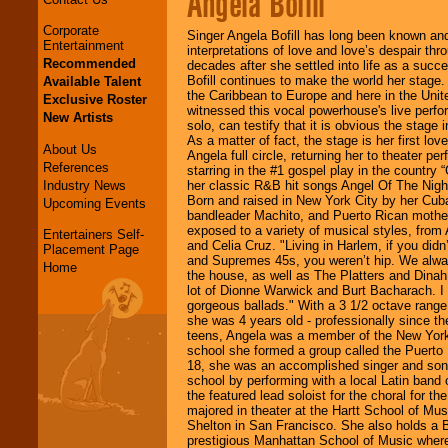
Angela Bofill
Corporate
Singer Angela Bofill has long been known and
Entertainment
interpretations of love and love’s despair th
Recommended
decades after she settled into life as a succe
Bofill continues to make the world her stage.
Available Talent
the Caribbean to Europe and here in the Unit
Exclusive Roster
witnessed this vocal powerhouse's live perfo
New Artists
solo, can testify that it is obvious the stage 
As a matter of fact, the stage is her first lo
About Us
Angela full circle, returning her to theater pe
References
starring in the #1 gospel play in the country 
Industry News
her classic R&B hit songs Angel Of The Night
Born and raised in New York City by her Cub
Upcoming Events
bandleader Machito, and Puerto Rican mother
exposed to a variety of musical styles, from 
Entertainers Self-
and Celia Cruz. "Living in Harlem, if you did
Placement Page
and Supremes 45s, you weren’t hip. We alway
Home
the house, as well as The Platters and Dinah
lot of Dionne Warwick and Burt Bacharach. I 
gorgeous ballads." With a 3 1/2 octave range
she was 4 years old - professionally since th
teens, Angela was a member of the New York’
school she formed a group called the Puerto
18, she was an accomplished singer and song
school by performing with a local Latin ban
the featured lead soloist for the choral for t
majored in theater at the Hartt School of Mus
Shelton in San Francisco. She also holds a 
prestigious Manhattan School of Music where 