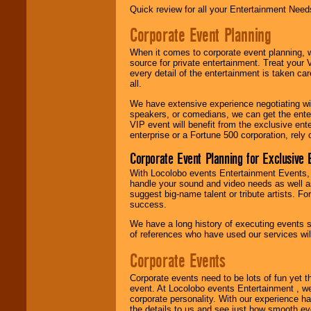
Quick review for all your Entertainment Needs
Corporate Event Planning
When it comes to corporate event planning, 
source for private entertainment. Treat your
every detail of the entertainment is taken car
all.
We have extensive experience negotiating w
speakers, or comedians, we can get the entert
VIP event will benefit from the exclusive en
enterprise or a Fortune 500 corporation, rely
Corporate Event Planning for Exclusive 
With Locolobo events Entertainment Events, e
handle your sound and video needs as well a
suggest big-name talent or tribute artists. Fo
success.
We have a long history of executing events s
of references who have used our services will
Corporate Events
Corporate events need to be lots of fun yet 
event. At Locolobo events Entertainment , we
corporate personality. With our experience h
the details to us and see just how smooth ev