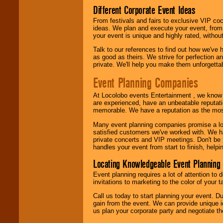
Different Corporate Event Ideas
From festivals and fairs to exclusive VIP coc
ideas. We plan and execute your event, from 
your event is unique and highly rated, withou
Talk to our references to find out how we've
as good as theirs. We strive for perfection an
private. We'll help you make them unforgettab
Event Planning Companies
At Locolobo events Entertainment , we kno
are experienced, have an unbeatable reputati
memorable. We have a reputation as the mos
Many event planning companies promise a lot 
satisfied customers we've worked with. We 
private concerts and VIP meetings. Don't be
handles your event from start to finish, help
Locating Knowledgeable Event Planning 
Event planning requires a lot of attention to
invitations to marketing to the color of your 
Call us today to start planning your event. D
gain from the event. We can provide unique id
us plan your corporate party and negotiate th