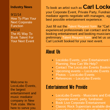
Carl Lock
Industry News
To book an artist such as
your Corporate Event, Private Party, Fundrais
9/11/14
mediator agents negotiate with managers, age
How To Plan Your
best possible entertainment experience.
Next Corporate
Function
Just fill out the
Talent Request form
for "Carl
9/6/14
experienced professionals can contact and b
The #1 Way To
booking entertainment and booking musicians
Book Talent For
preliminary
Talent Request form
and let us use
Your Next Event
Carl Lockett booked for your next event.
About Us
Locolobo Events, your Entertainment 
LocoLobo Events
Planning. How Can We Help?
welcomes you to
Contact The LocoLobo Events Bookin
the world of
Stars
Upcoming events -- LocoLobo Events
and Entertainment
.
Photos -- LocoLobo Events
References -- LocoLobo Events
Welcome to
Entertainment We Provide
LocoLobo Events,
We welcome all
the largest
Entrepreneurs
and
entertainment and
LocoLobo Events - Musicians and Enter
Investors
. Turn-key
music mediator
corporate event, party, fundraiser.
operations are our
company in New
Book Live Corporate Entertainment
specialty.
York state. We're
Classic Rock Superstars available di
here to serve you.