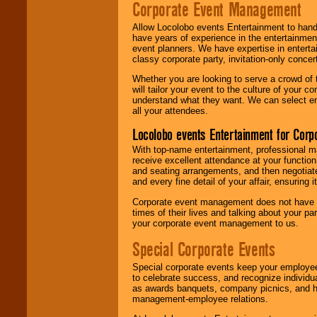
Corporate Event Management
Allow Locolobo events Entertainment to hand
have years of experience in the entertainmen
event planners. We have expertise in entertai
classy corporate party, invitation-only concer
Whether you are looking to serve a crowd of 
will tailor your event to the culture of you
understand what they want. We can select en
all your attendees.
Locolobo events Entertainment for Cor
With top-name entertainment, professional mar
receive excellent attendance at your function
and seating arrangements, and then negotiate
and every fine detail of your affair, ensuring 
Corporate event management does not have t
times of their lives and talking about your p
your corporate event management to us.
Special Corporate Events
Special corporate events keep your employee
to celebrate success, and recognize individ
as awards banquets, company picnics, and ho
management-employee relations.