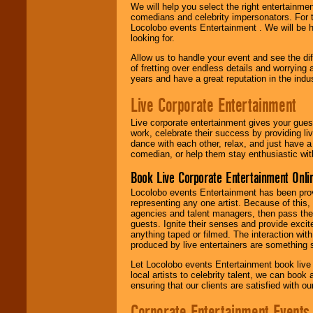
We will help you select the right entertainme
comedians and celebrity impersonators. For t
Locolobo events Entertainment . We will be h
looking for.
Allow us to handle your event and see the d
of fretting over endless details and worrying 
years and have a great reputation in the indus
Live Corporate Entertainment
Live corporate entertainment gives your gues
work, celebrate their success by providing l
dance with each other, relax, and just have 
comedian, or help them stay enthusiastic wit
Book Live Corporate Entertainment Onlin
Locolobo events Entertainment has been provid
representing any one artist. Because of this
agencies and talent managers, then pass the 
guests. Ignite their senses and provide exci
anything taped or filmed. The interaction wit
produced by live entertainers are something
Let Locolobo events Entertainment book live
local artists to celebrity talent, we can book
ensuring that our clients are satisfied with 
Corporate Entertainment Events