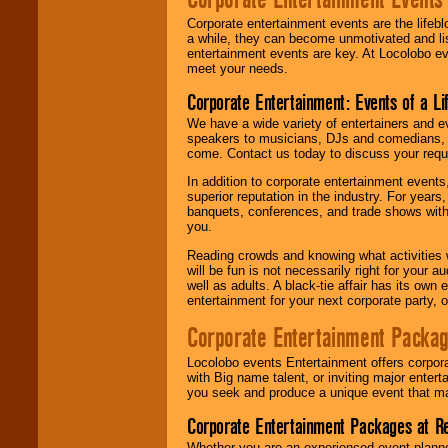
Corporate entertainment events are the lifeb
a while, they can become unmotivated and lis
entertainment events are key. At Locolobo ev
meet your needs.
Corporate Entertainment: Events of a Li
We have a wide variety of entertainers and ev
speakers to musicians, DJs and comedians, w
come. Contact us today to discuss your requi
In addition to corporate entertainment event
superior reputation in the industry. For year
banquets, conferences, and trade shows with s
you.
Reading crowds and knowing what activities 
will be fun is not necessarily right for your 
well as adults. A black-tie affair has its own
entertainment for your next corporate party, ou
Corporate Entertainment Packa
Locolobo events Entertainment offers corpora
with Big name talent, or inviting major ente
you seek and produce a unique event that m
Corporate Entertainment Packages at R
Whether you are an experienced event planner 