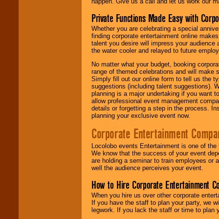
happen. Give us a call and let us work our m
Private Functions Made Easy with Corpo
Whether you are celebrating a special anniver
finding corporate entertainment online make
talent you desire will impress your audience
the water cooler and relayed to future emplo
No matter what your budget, booking corpora
range of themed celebrations and will make s
Simply fill out our online form to tell us the
suggestions (including talent suggestions). 
planning is a major undertaking if you want to
allow professional event management companie
details or forgetting a step in the process. I
planning your exclusive event now.
Corporate Entertainment Compa
Locolobo events Entertainment is one of the 
We know that the success of your event depe
are holding a seminar to train employees or 
well the audience perceives your event.
How to Hire Corporate Entertainment C
When you hire us over other corporate enter
If you have the staff to plan your party, we 
legwork. If you lack the staff or time to plan