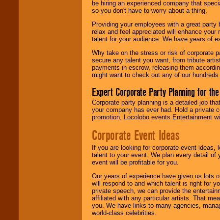
be hiring an experienced company that specia
so you don't have to worry about a thing.
Providing your employees with a great party
relax and feel appreciated will enhance your 
talent for your audience. We have years of ex
Why take on the stress or risk of corporate p
secure any talent you want, from tribute arti
payments in escrow, releasing them according 
might want to check out any of our hundreds 
Expert Corporate Party Planning for the
Corporate party planning is a detailed job tha
your company has ever had. Hold a private c
promotion, Locolobo events Entertainment will
Corporate Event Ideas
If you are looking for corporate event ideas,
talent to your event. We plan every detail of
event will be profitable for you.
Our years of experience have given us lots o
will respond to and which talent is right for
private speech, we can provide the entertai
affiliated with any particular artists. That m
you. We have links to many agencies, managers
world-class celebrities.