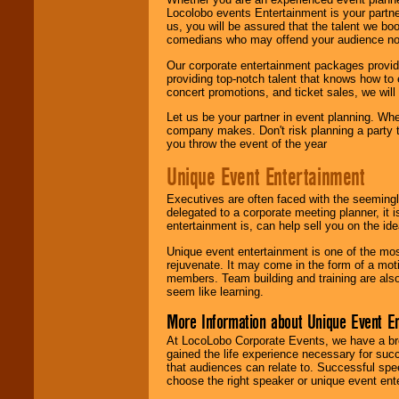
Locolobo events Entertainment is your partn
us, you will be assured that the talent we boo
comedians who may offend your audience nor 
Our corporate entertainment packages provide
providing top-notch talent that knows how to 
concert promotions, and ticket sales, we will 
Let us be your partner in event planning. Wh
company makes. Don't risk planning a party t
you throw the event of the year
Unique Event Entertainment
Executives are often faced with the seemingl
delegated to a corporate meeting planner, it
entertainment is, can help sell you on the id
Unique event entertainment is one of the mos
rejuvenate. It may come in the form of a mot
members. Team building and training are also
seem like learning.
More Information about Unique Event E
At LocoLobo Corporate Events, we have a bro
gained the life experience necessary for succ
that audiences can relate to. Successful spe
choose the right speaker or unique event ent