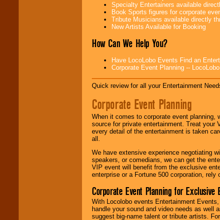
Specialty Entertainers available dire
Book Sports figures for corporate event
Be
secure
with
Tribute Musicians available directly 
Locolobo. Any funds
New Artists Available for Booking
are held in escrow
until the
How Can We Help You?
entertainer's
contract is
delivered.
Have LocoLobo Events Find an Entertain
Corporate Event Planning -- LocoLob
Quick review for all your Entertainment Needs
We are
available
24x7
. So give us a
Corporate Event Planning
call or email us
.
When it comes to corporate event planning, 
source for private entertainment. Treat your
every detail of the entertainment is taken car
all.
We have extensive experience negotiating w
speakers, or comedians, we can get the entert
VIP event will benefit from the exclusive en
enterprise or a Fortune 500 corporation, rely
Corporate Event Planning for Exclusive 
With Locolobo events Entertainment Events, e
handle your sound and video needs as well a
suggest big-name talent or tribute artists. Fo