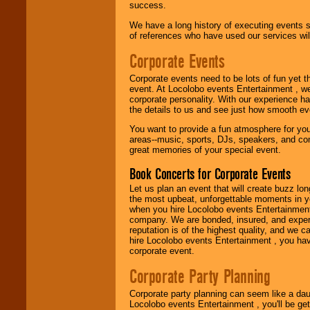
success.
We have a long history of executing events s
of references who have used our services will
Corporate Events
Corporate events need to be lots of fun yet 
event. At Locolobo events Entertainment , we
corporate personality. With our experience h
the details to us and see just how smooth ev
You want to provide a fun atmosphere for your 
areas--music, sports, DJs, speakers, and co
great memories of your special event.
Book Concerts for Corporate Events
Let us plan an event that will create buzz lo
the most upbeat, unforgettable moments in yo
when you hire Locolobo events Entertainment 
company. We are bonded, insured, and experi
reputation is of the highest quality, and we c
hire Locolobo events Entertainment , you hav
corporate event.
Corporate Party Planning
Corporate party planning can seem like a dau
Locolobo events Entertainment , you'll be gett