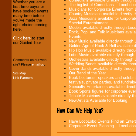
Comedians available directly through
Whether you are a
The big list of Comedians -- LocoLob
first time buyer or
Musicians for Corporate Events from
We provide
have booked events
Country Musicians available directly
professional one-
many time before
Jazz Musicians available for Corporat
stop
College
you've made the
Special Entertainment
Entertainment
.
right choice coming
Models available directly through Lo
here.
Rock, Pop, and Folk Musicians availa
Events
Click here
to start
New Music available directly through
our Guided Tour.
We can design any
Golden Age of Rock & Roll available 
package of various
Hip Hop Music available directly thr
entertainers within
Latin Music available directly throug
your budget
.
Orchestras available directly throug
Comments on our web
Wedding Bands available directly th
site? Please
email us
.
Cover Bands available directly throu
Our Band of the Year
Site Map
Music from the 40's,
Book Lecturers, speakers and celebrit
Link Partners
50's, 60's, 70's,
festivals, private parties, and fundrais
80's, 90's and
Specialty Entertainers available dire
present -- No
Book Sports figures for corporate event
problem!
Tribute Musicians available directly 
New Artists Available for Booking
How Can We Help You?
Classic Rock,
Disco, Oldies, Jazz,
Alternative, Gospel,
Have LocoLobo Events Find an Entertain
R&B, Hip-Hop, Rap,
Corporate Event Planning -- LocoLob
Latin, Country -- We
can get them all.