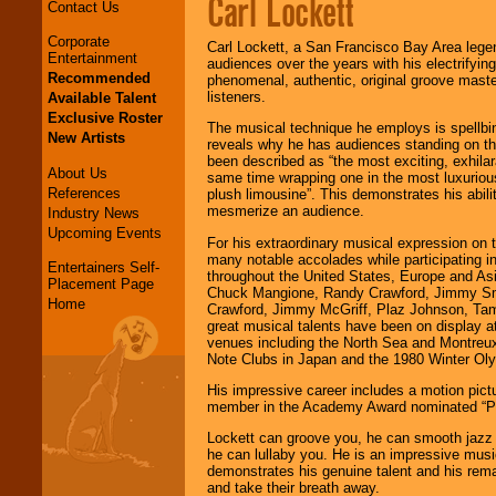
Carl Lockett
Contact Us
Corporate
Carl Lockett, a San Francisco Bay Area lege
Entertainment
audiences over the years with his electrifyin
Recommended
phenomenal, authentic, original groove mast
listeners.
Available Talent
Exclusive Roster
The musical technique he employs is spellbin
New Artists
reveals why he has audiences standing on the
been described as “the most exciting, exhilara
About Us
same time wrapping one in the most luxurious
References
plush limousine”. This demonstrates his abili
mesmerize an audience.
Industry News
Upcoming Events
For his extraordinary musical expression on t
many notable accolades while participating i
Entertainers Self-
throughout the United States, Europe and Asia
Placement Page
Chuck Mangione, Randy Crawford, Jimmy Sm
Home
Crawford, Jimmy McGriff, Plaz Johnson, Tamm
great musical talents have been on display a
venues including the North Sea and Montreux 
Note Clubs in Japan and the 1980 Winter Ol
His impressive career includes a motion pictu
member in the Academy Award nominated “P
Lockett can groove you, he can smooth jazz 
he can lullaby you. He is an impressive mus
demonstrates his genuine talent and his remar
and take their breath away.