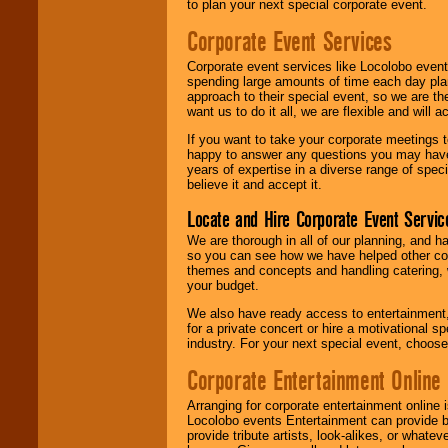
to plan your next special corporate event.
Corporate Event Services
Corporate event services like Locolobo event
spending large amounts of time each day pla
approach to their special event, so we are th
want us to do it all, we are flexible and wil
If you want to take your corporate meetings t
happy to answer any questions you may have,
years of expertise in a diverse range of spec
believe it and accept it.
Locate and Hire Corporate Event Servic
We are thorough in all of our planning, and h
so you can see how we have helped other com
themes and concepts and handling catering, w
your budget.
We also have ready access to entertainment, 
for a private concert or hire a motivational
industry. For your next special event, choos
Corporate Entertainment Online
Arranging for corporate entertainment online
Locolobo events Entertainment can provide b
provide tribute artists, look-alikes, or what