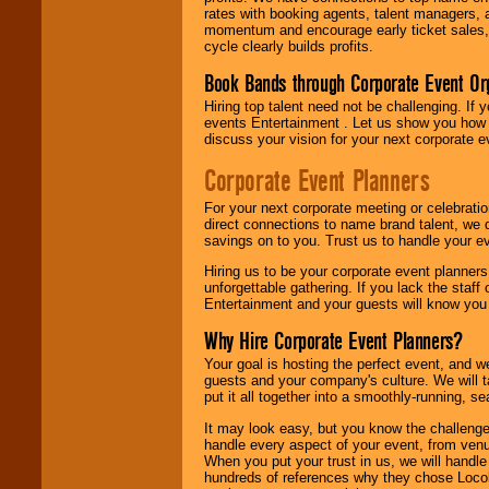
rates with booking agents, talent managers, 
momentum and encourage early ticket sales, 
cycle clearly builds profits.
Book Bands through Corporate Event Or
Hiring top talent need not be challenging. If 
events Entertainment . Let us show you how 
discuss your vision for your next corporate e
Corporate Event Planners
For your next corporate meeting or celebrati
direct connections to name brand talent, we 
savings on to you. Trust us to handle your e
Hiring us to be your corporate event planner
unforgettable gathering. If you lack the staff
Entertainment and your guests will know you t
Why Hire Corporate Event Planners?
Your goal is hosting the perfect event, and we 
guests and your company's culture. We will ta
put it all together into a smoothly-running, s
It may look easy, but you know the challenge
handle every aspect of your event, from venu
When you put your trust in us, we will handl
hundreds of references why they chose Locol