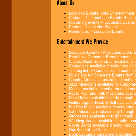
About Us
Locolobo Events, your Entertainment
Use our
Find Talent
Contact The LocoLobo Events Bookin
page to start us
Upcoming events -- LocoLobo Events
working to find the
Photos -- LocoLobo Events
entertainer you
References -- LocoLobo Events
need.
Entertainment We Provide
LocoLobo Events - Musicians and Entert
Use our
Area Talent
Book Live Corporate Entertainment
Search
feature to
Classic Rock Superstars available di
find entertainment in
Comedians available directly through
your area.
The big list of Comedians -- LocoLob
Musicians for Corporate Events from
Country Musicians available directly
Jazz Musicians available for Corporat
We give you
Models available directly through Lo
individual
Rock, Pop, and Folk Musicians availa
attention
for
New Music available directly through
concerts, corporate
Golden Age of Rock & Roll available 
events, clubs,
Hip Hop Music available directly thr
college shows,
Latin Music available directly throug
private functions,
Orchestras available directly throug
festivals, radio
Wedding Bands available directly th
promotions, and
Cover Bands available directly throu
fundraisers.
Our Band of the Year
Book Lecturers, speakers and celebritie