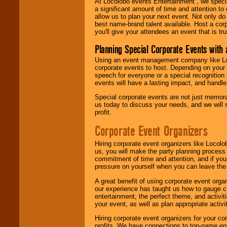
At Locolobo events Entertainment , we speci
a significant amount of time and attention to 
allow us to plan your next event. Not only do
best name-brand talent available. Host a corpo
you'll give your attendees an event that is tr
Planning Special Corporate Events wit
Using an event management company like Loc
corporate events to host. Depending on your 
speech for everyone or a special recognition
events will have a lasting impact, and handle 
Special corporate events are not just memora
us today to discuss your needs, and we will
profit.
Corporate Event Organizers
Hiring corporate event organizers like Locol
us, you will make the party planning process
commitment of time and attention, and if your
pressure on yourself when you can leave the 
A great benefit of using corporate event org
our experience has taught us how to gauge cr
entertainment, the perfect theme, and activiti
your event, as well as plan appropriate activit
Hiring corporate event organizers for your cor
profits. We have connections to top-name e