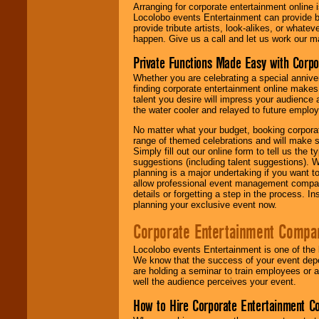
Arranging for corporate entertainment online
Locolobo events Entertainment can provide b
provide tribute artists, look-alikes, or what
happen. Give us a call and let us work our m
Private Functions Made Easy with Corpo
Whether you are celebrating a special anniver
finding corporate entertainment online make
talent you desire will impress your audience
the water cooler and relayed to future emplo
No matter what your budget, booking corpora
range of themed celebrations and will make s
Simply fill out our online form to tell us the
suggestions (including talent suggestions). 
planning is a major undertaking if you want to
allow professional event management companie
details or forgetting a step in the process. I
planning your exclusive event now.
Corporate Entertainment Compa
Locolobo events Entertainment is one of the 
We know that the success of your event depe
are holding a seminar to train employees or 
well the audience perceives your event.
How to Hire Corporate Entertainment C