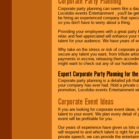
Corporate Party Planning
find entertainment in
your area.
Corporate party planning can seem like a dau
Locolobo events Entertainment , you'll be gett
be hiring an experienced company that specia
so you don't have to worry about a thing.
We give you
Providing your employees with a great party
individual
relax and feel appreciated will enhance your 
attention
for
talent for your audience. We have years of ex
concerts, corporate
events, clubs,
Why take on the stress or risk of corporate p
college shows,
secure any talent you want, from tribute arti
private functions,
payments in escrow, releasing them according 
festivals, radio
might want to check out any of our hundreds 
promotions, and
fundraisers.
Expert Corporate Party Planning for the
Corporate party planning is a detailed job tha
your company has ever had. Hold a private c
Be
secure
with
promotion, Locolobo events Entertainment will
Locolobo. Any funds
are held in escrow
Corporate Event Ideas
until the
entertainer's
If you are looking for corporate event ideas,
contract is
talent to your event. We plan every detail of
delivered.
event will be profitable for you.
Our years of experience have given us lots o
will respond to and which talent is right for
We are
available
private speech, we can provide the entertai
24x7
. So give us a