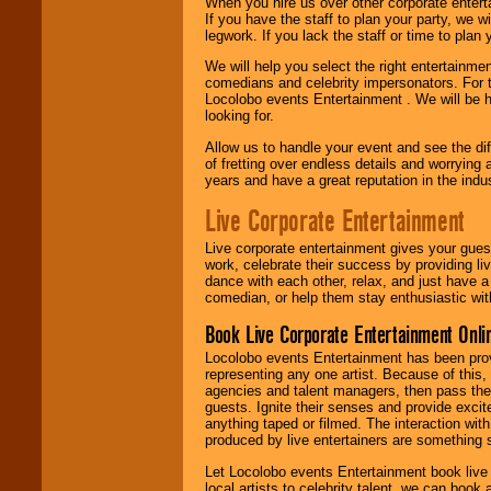
When you hire us over other corporate enter
If you have the staff to plan your party, we 
legwork. If you lack the staff or time to plan
We will help you select the right entertainme
comedians and celebrity impersonators. For t
Locolobo events Entertainment . We will be h
looking for.
Allow us to handle your event and see the d
of fretting over endless details and worrying 
years and have a great reputation in the indus
Live Corporate Entertainment
Live corporate entertainment gives your gues
work, celebrate their success by providing l
dance with each other, relax, and just have 
comedian, or help them stay enthusiastic wit
Book Live Corporate Entertainment Onlin
Locolobo events Entertainment has been provid
representing any one artist. Because of this
agencies and talent managers, then pass the 
guests. Ignite their senses and provide exci
anything taped or filmed. The interaction wit
produced by live entertainers are something
Let Locolobo events Entertainment book live
local artists to celebrity talent, we can book