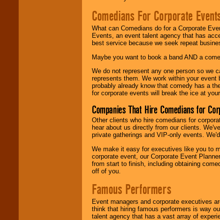
Comedians For Corporate Event
What can Comedians do for a Corporate Even
Events, an event talent agency that has acc
best service because we seek repeat busine
Maybe you want to book a band AND a come
We do not represent any one person so we 
represents them. We work within your event
probably already know that comedy has a ther
for corporate events will break the ice at yo
Companies That Hire Comedians for Cor
Other clients who hire comedians for corpora
hear about us directly from our clients. We'
private gatherings and VIP-only events. We'd 
We make it easy for executives like you to m
corporate event, our Corporate Event Planne
from start to finish, including obtaining co
off of you.
Famous Performers
Event managers and corporate executives are
think that hiring famous performers is way out
talent agency that has a vast array of experie