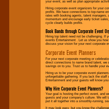
your event, as well as plan appropriate activit
Hiring corporate event organizers for your cor
profits. We have connections to top-name e
rates with booking agents, talent managers, 
momentum and encourage early ticket sales, 
cycle clearly builds profits.
Book Bands through Corporate Event Or
Hiring top talent need not be challenging. If 
events Entertainment . Let us show you how 
discuss your vision for your next corporate e
Corporate Event Planners
For your next corporate meeting or celebrati
direct connections to name brand talent, we 
savings on to you. Trust us to handle your e
Hiring us to be your corporate event planner
unforgettable gathering. If you lack the staff
Entertainment and your guests will know you t
Why Hire Corporate Event Planners?
Your goal is hosting the perfect event, and we 
guests and your company's culture. We will ta
put it all together into a smoothly-running, s
It may look easy, but you know the challenge