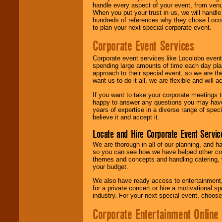
handle every aspect of your event, from venu
When you put your trust in us, we will handl
hundreds of references why they chose Locol
to plan your next special corporate event.
Corporate Event Services
Corporate event services like Locolobo event
spending large amounts of time each day pla
approach to their special event, so we are th
want us to do it all, we are flexible and wil
If you want to take your corporate meetings t
happy to answer any questions you may have,
years of expertise in a diverse range of spec
believe it and accept it.
Locate and Hire Corporate Event Servic
We are thorough in all of our planning, and h
so you can see how we have helped other com
themes and concepts and handling catering, w
your budget.
We also have ready access to entertainment, 
for a private concert or hire a motivational
industry. For your next special event, choos
Corporate Entertainment Online