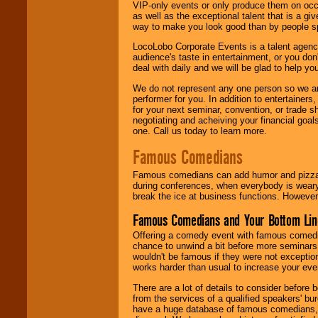
VIP-only events or only produce them on occa
as well as the exceptional talent that is a gi
way to make you look good than by people sp
LocoLobo Corporate Events is a talent agenc
audience's taste in entertainment, or you don'
deal with daily and we will be glad to help 
We do not represent any one person so we ar
performer for you. In addition to entertainer
for your next seminar, convention, or trade s
negotiating and acheiving your financial goals
one. Call us today to learn more.
Famous Comedians
Famous comedians can add humor and pizzazz 
during conferences, when everybody is weary
break the ice at business functions. However,
Famous Comedians and Your Bottom Lin
Offering a comedy event with famous comedia
chance to unwind a bit before more seminars.
wouldn't be famous if they were not exceptio
works harder than usual to increase your even
There are a lot of details to consider befor
from the services of a qualified speakers'
have a huge database of famous comedians, m