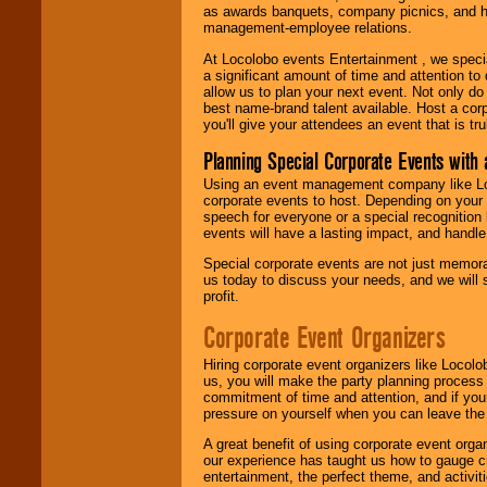
as awards banquets, company picnics, and ho
management-employee relations.
At Locolobo events Entertainment , we speci
a significant amount of time and attention to 
allow us to plan your next event. Not only do
best name-brand talent available. Host a corpo
you'll give your attendees an event that is tr
Planning Special Corporate Events wit
Using an event management company like Loc
corporate events to host. Depending on your 
speech for everyone or a special recognition
events will have a lasting impact, and handle 
Special corporate events are not just memora
us today to discuss your needs, and we will
profit.
Corporate Event Organizers
Hiring corporate event organizers like Locol
us, you will make the party planning process
commitment of time and attention, and if your
pressure on yourself when you can leave the 
A great benefit of using corporate event org
our experience has taught us how to gauge cr
entertainment, the perfect theme, and activiti