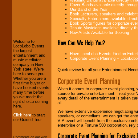
Wedding Bands available directly th
Cover Bands available directly throu
Our Band of the Year
Book Lecturers, speakers and celebritie
Specialty Entertainers available dire
LocoLobo Events
Book Sports figures for corporate event
welcomes you to
Tribute Musicians available directly 
the world of
Stars
New Artists Available for Booking
and Entertainment
.
How Can We Help You?
Welcome to
LocoLobo Events,
the largest
We welcome all
Have LocoLobo Events Find an Entertain
entertainment and
Entrepreneurs
and
Corporate Event Planning -- LocoLob
music mediator
Investors
. Turn-key
company in New
operations are our
York state. We're
Quick review for all your Entertainment Needs
specialty.
here to serve you.
Corporate Event Planning
Whether you are a
first time buyer or
have booked events
When it comes to corporate event planning, 
We provide
many time before
source for private entertainment. Treat your
professional one-
you've made the
every detail of the entertainment is taken car
stop
College
right choice coming
all.
Entertainment
.
here.
We have extensive experience negotiating w
Click here
to start
speakers, or comedians, we can get the entert
our Guided Tour.
VIP event will benefit from the exclusive en
We can design any
enterprise or a Fortune 500 corporation, rely
package of various
entertainers within
Corporate Event Planning for Exclusive 
your budget
.
Comments on our web