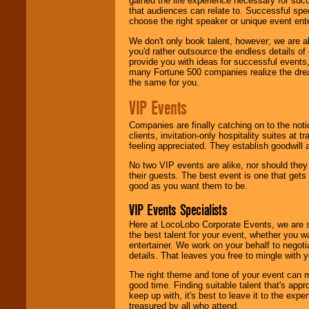
gained the life experience necessary for succ
that audiences can relate to. Successful spe
choose the right speaker or unique event ent
We don't only book talent, however; we are a
you'd rather outsource the endless details of
provide you with ideas for successful events
many Fortune 500 companies realize the dream
the same for you.
VIP Events
Companies are finally catching on to the noti
clients, invitation-only hospitality suites at
feeling appreciated. They establish goodwill
No two VIP events are alike, nor should the
their guests. The best event is one that gets
good as you want them to be.
VIP Events Specialists
Here at LocoLobo Corporate Events, we are sp
the best talent for your event, whether you 
entertainer. We work on your behalf to negoti
details. That leaves you free to mingle with
The right theme and tone of your event can m
good time. Finding suitable talent that's appr
keep up with, it's best to leave it to the expe
treasured by all who attend.