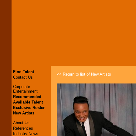
Find Talent
<< Return to list of New Artists
Contact Us
Corporate
Entertainment
Recommended
Available Talent
Exclusive Roster
New Artists
About Us
References
Industry News