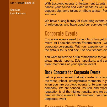
site? Please
email us
.
With Locolobo events Entertainment Events, e
handle your sound and video needs as well a
Site Map
suggest big-name talent or tribute artists. Fo
Music from the 40's,
Link Partners
success.
50's, 60's, 70's,
80's, 90's and
We have a long history of executing events s
present -- No
of references who have used our services will
problem!
Corporate Events
Corporate events need to be lots of fun yet 
Classic Rock,
event. At Locolobo events Entertainment , we
Disco, Oldies, Jazz,
corporate personality. With our experience h
Alternative, Gospel,
the details to us and see just how smooth ev
R&B, Hip-Hop, Rap,
Latin, Country -- We
You want to provide a fun atmosphere for your 
can get them all.
areas--music, sports, DJs, speakers, and co
great memories of your special event.
Book Concerts for Corporate Events
Use our
Find Talent
Let us plan an event that will create buzz lo
page to start us
the most upbeat, unforgettable moments in yo
working to find the
when you hire Locolobo events Entertainment 
entertainer you
company. We are bonded, insured, and experi
need.
reputation is of the highest quality, and we c
hire Locolobo events Entertainment , you hav
corporate event.
Use our
Area Talent
Search
feature to