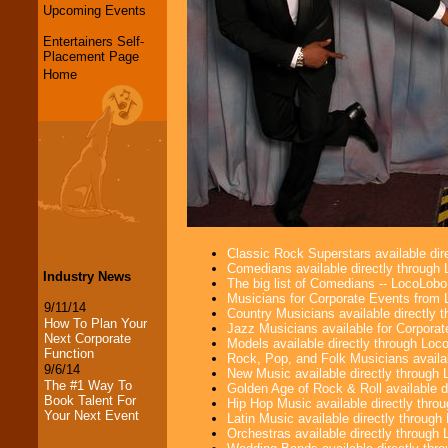
Upcoming Events
Entertainers Self-
Placement Page
Home
Classic Rock Superstars available di
Comedians available directly through
Industry News
The big list of Comedians -- LocoLob
Musicians for Corporate Events from
9/11/14
Country Musicians available directly
How To Plan Your
Jazz Musicians available for Corporat
Next Corporate
Models available directly through Lo
Function
Rock, Pop, and Folk Musicians availa
9/6/14
New Music available directly through
The #1 Way To
Golden Age of Rock & Roll available 
Book Talent For
Hip Hop Music available directly thr
Your Next Event
Latin Music available directly throug
Orchestras available directly throug