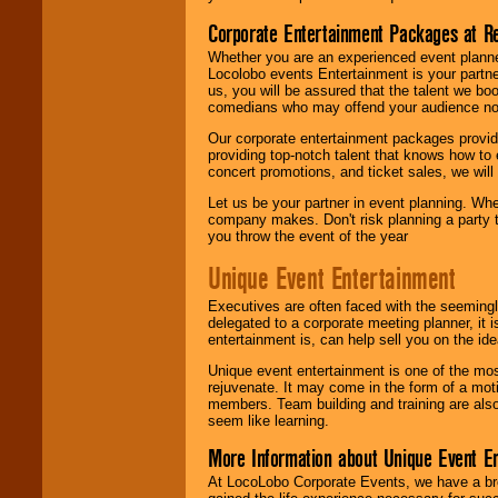
Corporate Entertainment Packages at R
Whether you are an experienced event planner 
Locolobo events Entertainment is your partn
us, you will be assured that the talent we boo
comedians who may offend your audience nor 
Our corporate entertainment packages provide
providing top-notch talent that knows how to 
concert promotions, and ticket sales, we will 
Let us be your partner in event planning. Wh
company makes. Don't risk planning a party t
you throw the event of the year
Unique Event Entertainment
Executives are often faced with the seemingl
delegated to a corporate meeting planner, it
entertainment is, can help sell you on the id
Unique event entertainment is one of the mos
rejuvenate. It may come in the form of a mot
members. Team building and training are also
seem like learning.
More Information about Unique Event E
At LocoLobo Corporate Events, we have a bro