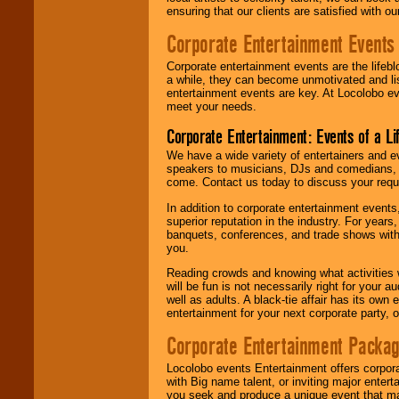
ensuring that our clients are satisfied with 
Corporate Entertainment Events
Corporate entertainment events are the lifeb
a while, they can become unmotivated and lis
entertainment events are key. At Locolobo ev
meet your needs.
Corporate Entertainment: Events of a Li
We have a wide variety of entertainers and ev
speakers to musicians, DJs and comedians, w
come. Contact us today to discuss your requi
In addition to corporate entertainment event
superior reputation in the industry. For year
banquets, conferences, and trade shows with s
you.
Reading crowds and knowing what activities 
will be fun is not necessarily right for your 
well as adults. A black-tie affair has its own
entertainment for your next corporate party, ou
Corporate Entertainment Packa
Locolobo events Entertainment offers corpora
with Big name talent, or inviting major ente
you seek and produce a unique event that m