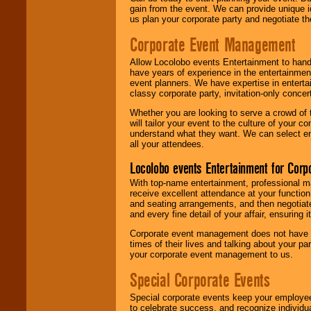
gain from the event. We can provide unique id
us plan your corporate party and negotiate th
Corporate Event Management
Allow Locolobo events Entertainment to hand
have years of experience in the entertainmen
event planners. We have expertise in entertai
classy corporate party, invitation-only concer
Whether you are looking to serve a crowd of 
will tailor your event to the culture of you
understand what they want. We can select en
all your attendees.
Locolobo events Entertainment for Cor
With top-name entertainment, professional mar
receive excellent attendance at your function
and seating arrangements, and then negotiate
and every fine detail of your affair, ensuring 
Corporate event management does not have t
times of their lives and talking about your p
your corporate event management to us.
Special Corporate Events
Special corporate events keep your employee
to celebrate success, and recognize individ