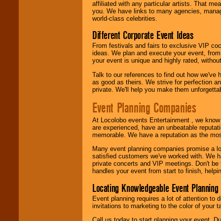
affiliated with any particular artists. That m
call or email us
.
you. We have links to many agencies, managers
world-class celebrities.
Different Corporate Event Ideas
From festivals and fairs to exclusive VIP coc
ideas. We plan and execute your event, from 
your event is unique and highly rated, withou
Talk to our references to find out how we've
as good as theirs. We strive for perfection an
private. We'll help you make them unforgettab
Event Planning Companies
At Locolobo events Entertainment , we kno
are experienced, have an unbeatable reputati
memorable. We have a reputation as the mos
Many event planning companies promise a lot 
satisfied customers we've worked with. We 
private concerts and VIP meetings. Don't be
handles your event from start to finish, help
Locating Knowledgeable Event Planning 
Event planning requires a lot of attention to
invitations to marketing to the color of your 
Call us today to start planning your event. D