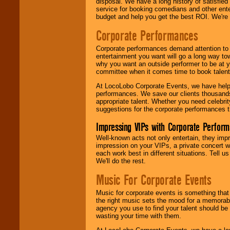
disposal. We have a long history of satisfied
service for booking comedians and other ent
budget and help you get the best ROI. We're
Corporate Performances
Corporate performances demand attention to 
entertainment you want will go a long way to
why you want an outside performer to be at yo
committee when it comes time to book talent
At LocoLobo Corporate Events, we have helped
performances. We save our clients thousands 
appropriate talent. Whether you need celebrit
suggestions for the corporate performances th
Impressing VIPs with Corporate Perfor
Well-known acts not only entertain, they imp
impression on your VIPs, a private concert w
each work best in different situations. Tell
We'll do the rest.
Music For Corporate Events
Music for corporate events is something that
the right music sets the mood for a memorab
agency you use to find your talent should be 
wasting your time with them.