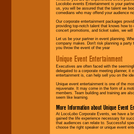
Locolobo events Entertainment is your partn
us, you will be assured that the talent we boo
comedians who may offend your audience nor 
Our corporate entertainment packages provide
providing top-notch talent that knows how to 
concert promotions, and ticket sales, we will 
Let us be your partner in event planning. Wh
company makes. Don't risk planning a party t
you throw the event of the year
Unique Event Entertainment
Executives are often faced with the seemingl
delegated to a corporate meeting planner, it
entertainment is, can help sell you on the id
Unique event entertainment is one of the mos
rejuvenate. It may come in the form of a mot
members. Team building and training are also
seem like learning.
More Information about Unique Event E
At LocoLobo Corporate Events, we have a bro
gained the life experience necessary for succ
that audiences can relate to. Successful spe
choose the right speaker or unique event ent