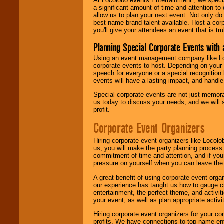
At Locolobo events Entertainment , we speci
a significant amount of time and attention to 
allow us to plan your next event. Not only do
best name-brand talent available. Host a corpo
you'll give your attendees an event that is tr
Planning Special Corporate Events wit
Using an event management company like Loc
corporate events to host. Depending on your 
speech for everyone or a special recognition
events will have a lasting impact, and handle 
Special corporate events are not just memora
us today to discuss your needs, and we will
profit.
Corporate Event Organizers
Hiring corporate event organizers like Locol
us, you will make the party planning process
commitment of time and attention, and if your
pressure on yourself when you can leave the 
A great benefit of using corporate event org
our experience has taught us how to gauge cr
entertainment, the perfect theme, and activiti
your event, as well as plan appropriate activit
Hiring corporate event organizers for your cor
profits. We have connections to top-name e