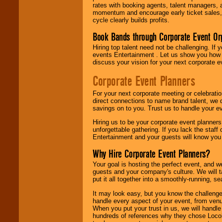
rates with booking agents, talent managers, 
momentum and encourage early ticket sales, 
cycle clearly builds profits.
Book Bands through Corporate Event Or
Hiring top talent need not be challenging. If 
events Entertainment . Let us show you how 
discuss your vision for your next corporate e
Corporate Event Planners
For your next corporate meeting or celebrati
direct connections to name brand talent, we 
savings on to you. Trust us to handle your e
Hiring us to be your corporate event planner
unforgettable gathering. If you lack the staff
Entertainment and your guests will know you t
Why Hire Corporate Event Planners?
Your goal is hosting the perfect event, and we 
guests and your company's culture. We will ta
put it all together into a smoothly-running, s
It may look easy, but you know the challenge
handle every aspect of your event, from venu
When you put your trust in us, we will handl
hundreds of references why they chose Locol