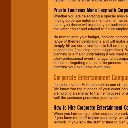
happen. Give us a call and let us work our m
Private Functions Made Easy with Corpo
Whether you are celebrating a special anniver
finding corporate entertainment online make
talent you desire will impress your audience
the water cooler and relayed to future emplo
No matter what your budget, booking corpora
range of themed celebrations and will make s
Simply fill out our online form to tell us the
suggestions (including talent suggestions). 
planning is a major undertaking if you want to
allow professional event management companie
details or forgetting a step in the process. I
planning your exclusive event now.
Corporate Entertainment Compa
Locolobo events Entertainment is one of the 
We know that the success of your event depe
are holding a seminar to train employees or 
well the audience perceives your event.
How to Hire Corporate Entertainment C
When you hire us over other corporate enter
If you have the staff to plan your party, we 
legwork. If you lack the staff or time to plan