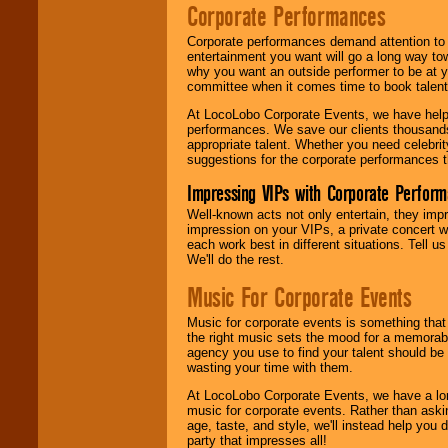
Corporate Performances
Corporate performances demand attention to 
entertainment you want will go a long way to
why you want an outside performer to be at yo
committee when it comes time to book talent
At LocoLobo Corporate Events, we have helped
performances. We save our clients thousands 
appropriate talent. Whether you need celebrit
suggestions for the corporate performances th
Impressing VIPs with Corporate Perfor
Well-known acts not only entertain, they imp
impression on your VIPs, a private concert w
each work best in different situations. Tell
We'll do the rest.
Music For Corporate Events
Music for corporate events is something that
the right music sets the mood for a memorab
agency you use to find your talent should be 
wasting your time with them.
At LocoLobo Corporate Events, we have a long
music for corporate events. Rather than askin
age, taste, and style, we'll instead help you
party that impresses all!