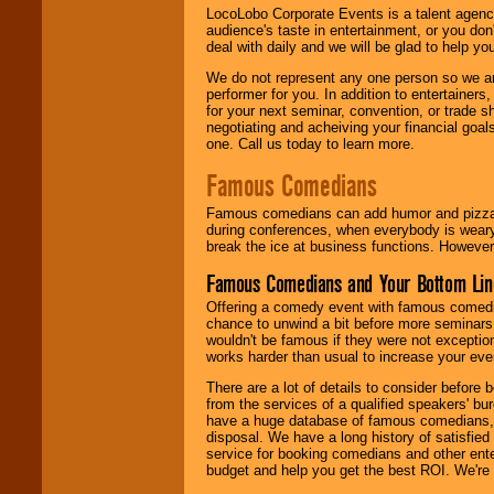
LocoLobo Corporate Events is a talent agenc
audience's taste in entertainment, or you don'
deal with daily and we will be glad to help 
We do not represent any one person so we ar
performer for you. In addition to entertainer
for your next seminar, convention, or trade s
negotiating and acheiving your financial goals
one. Call us today to learn more.
Famous Comedians
Famous comedians can add humor and pizzazz 
during conferences, when everybody is weary
break the ice at business functions. However,
Famous Comedians and Your Bottom Lin
Offering a comedy event with famous comedia
chance to unwind a bit before more seminars.
wouldn't be famous if they were not exceptio
works harder than usual to increase your even
There are a lot of details to consider befor
from the services of a qualified speakers'
have a huge database of famous comedians, m
disposal. We have a long history of satisfied
service for booking comedians and other ent
budget and help you get the best ROI. We're