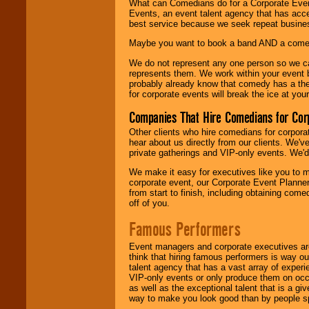
What can Comedians do for a Corporate Even
Events, an event talent agency that has acc
best service because we seek repeat busine
Maybe you want to book a band AND a come
We do not represent any one person so we 
represents them. We work within your event
probably already know that comedy has a ther
for corporate events will break the ice at yo
Companies That Hire Comedians for Cor
Other clients who hire comedians for corpora
hear about us directly from our clients. We'
private gatherings and VIP-only events. We'd 
We make it easy for executives like you to m
corporate event, our Corporate Event Planne
from start to finish, including obtaining co
off of you.
Famous Performers
Event managers and corporate executives are
think that hiring famous performers is way out
talent agency that has a vast array of experie
VIP-only events or only produce them on occa
as well as the exceptional talent that is a gi
way to make you look good than by people sp