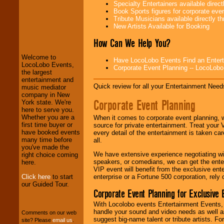
Specialty Entertainers available dire
Book Sports figures for corporate event
Tribute Musicians available directly 
New Artists Available for Booking
LocoLobo Events
welcomes you to
How Can We Help You?
the world of
Stars
and Entertainment
.
Welcome to
Have LocoLobo Events Find an Entertain
LocoLobo Events,
Corporate Event Planning -- LocoLob
the largest
We welcome all
entertainment and
Quick review for all your Entertainment Needs
Entrepreneurs
and
music mediator
Investors
. Turn-key
company in New
Corporate Event Planning
operations are our
York state. We're
specialty.
here to serve you.
Whether you are a
When it comes to corporate event planning, 
first time buyer or
source for private entertainment. Treat your
have booked events
every detail of the entertainment is taken car
We provide
many time before
all.
professional one-
you've made the
We have extensive experience negotiating w
stop
College
right choice coming
speakers, or comedians, we can get the entert
Entertainment
.
here.
VIP event will benefit from the exclusive en
Click here
to start
enterprise or a Fortune 500 corporation, rely
our Guided Tour.
Corporate Event Planning for Exclusive 
We can design any
package of various
With Locolobo events Entertainment Events, e
entertainers within
handle your sound and video needs as well a
Comments on our web
your budget
.
suggest big-name talent or tribute artists. Fo
site? Please
email us
.