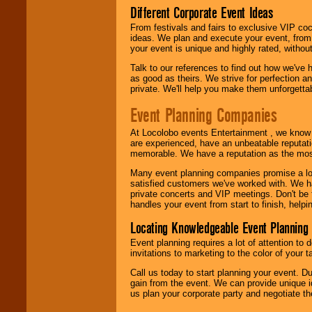
Different Corporate Event Ideas
From festivals and fairs to exclusive VIP coc
ideas. We plan and execute your event, from 
your event is unique and highly rated, withou
Talk to our references to find out how we've
as good as theirs. We strive for perfection an
private. We'll help you make them unforgettab
Event Planning Companies
At Locolobo events Entertainment , we kno
are experienced, have an unbeatable reputati
memorable. We have a reputation as the mos
Many event planning companies promise a lot 
satisfied customers we've worked with. We 
private concerts and VIP meetings. Don't be
handles your event from start to finish, help
Locating Knowledgeable Event Planning 
Event planning requires a lot of attention to
invitations to marketing to the color of your 
Call us today to start planning your event. D
gain from the event. We can provide unique id
us plan your corporate party and negotiate th