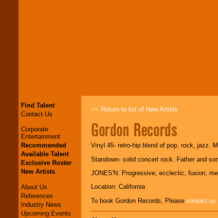
Find Talent
<< Return to list of New Artists
Contact Us
Gordon Records
Corporate
Entertainment
Recommended
Vinyl 45- retro-hip blend of pop, rock, jazz. 
Available Talent
Standown- solid concert rock. Father and son
Exclusive Roster
New Artists
JONES'N: Progressive, ecclectic, fusion, me
Location: California
About Us
References
To book Gordon Records, Please
contact us
Industry News
Upcoming Events