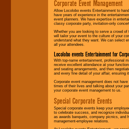
Corporate Event Management
Allow Locolobo events Entertainment to hand
have years of experience in the entertainmen
event planners. We have expertise in entertai
classy corporate party, invitation-only concer
Whether you are looking to serve a crowd of 
will tailor your event to the culture of you
understand what they want. We can select en
all your attendees.
Locolobo events Entertainment for Cor
With top-name entertainment, professional mar
receive excellent attendance at your function
and seating arrangements, and then negotiate
and every fine detail of your affair, ensuring 
Corporate event management does not have t
times of their lives and talking about your p
your corporate event management to us.
Special Corporate Events
Special corporate events keep your employee
to celebrate success, and recognize individ
as awards banquets, company picnics, and ho
management-employee relations.