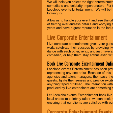
We will help you select the right entertainme
comedians and celebrity impersonators. For t
Locolobo events Entertainment . We will be h
looking for.
Allow us to handle your event and see the d
of fretting over endless details and worrying 
years and have a great reputation in the indus
Live Corporate Entertainment
Live corporate entertainment gives your gues
work, celebrate their success by providing l
dance with each other, relax, and just have 
comedian, or help them stay enthusiastic wit
Book Live Corporate Entertainment Onlin
Locolobo events Entertainment has been provid
representing any one artist. Because of this
agencies and talent managers, then pass the 
guests. Ignite their senses and provide exci
anything taped or filmed. The interaction wit
produced by live entertainers are something
Let Locolobo events Entertainment book live
local artists to celebrity talent, we can book
ensuring that our clients are satisfied with 
Corporate Entertainment Events