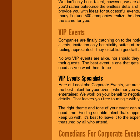
We don't only book talent, however; we are a
you'd rather outsource the endless details of
provide you with ideas for successful events
many Fortune 500 companies realize the dream
the same for you.
VIP Events
Companies are finally catching on to the noti
clients, invitation-only hospitality suites at
feeling appreciated. They establish goodwill
No two VIP events are alike, nor should the
their guests. The best event is one that gets
good as you want them to be.
VIP Events Specialists
Here at LocoLobo Corporate Events, we are sp
the best talent for your event, whether you 
entertainer. We work on your behalf to negoti
details. That leaves you free to mingle with
The right theme and tone of your event can m
good time. Finding suitable talent that's appr
keep up with, it's best to leave it to the expe
treasured by all who attend.
Comedians For Corporate Event