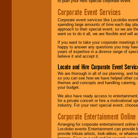
to plan your next special corporate event.
Corporate Event Services
Corporate event services like Locolobo event
spending large amounts of time each day pla
approach to their special event, so we are th
want us to do it all, we are flexible and wil
If you want to take your corporate meetings t
happy to answer any questions you may have,
years of expertise in a diverse range of spec
believe it and accept it.
Locate and Hire Corporate Event Servic
We are thorough in all of our planning, and h
so you can see how we have helped other com
themes and concepts and handling catering, w
your budget.
We also have ready access to entertainment, 
for a private concert or hire a motivational
industry. For your next special event, choos
Corporate Entertainment Online
Arranging for corporate entertainment online
Locolobo events Entertainment can provide b
provide tribute artists, look-alikes, or what