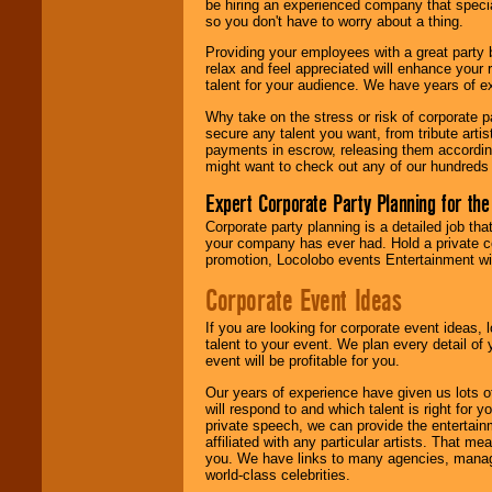
be hiring an experienced company that specia
your area.
so you don't have to worry about a thing.
Providing your employees with a great party
relax and feel appreciated will enhance your 
We give you
talent for your audience. We have years of ex
individual
attention
for
Why take on the stress or risk of corporate p
concerts, corporate
secure any talent you want, from tribute arti
events, clubs,
payments in escrow, releasing them according 
college shows,
might want to check out any of our hundreds 
private functions,
festivals, radio
Expert Corporate Party Planning for the
promotions, and
Corporate party planning is a detailed job tha
fundraisers.
your company has ever had. Hold a private c
promotion, Locolobo events Entertainment will
Corporate Event Ideas
Be
secure
with
Locolobo. Any funds
are held in escrow
If you are looking for corporate event ideas,
until the
talent to your event. We plan every detail of
entertainer's
event will be profitable for you.
contract is
Our years of experience have given us lots o
delivered.
will respond to and which talent is right for
private speech, we can provide the entertai
affiliated with any particular artists. That m
you. We have links to many agencies, managers
We are
available
world-class celebrities.
24x7
. So give us a
call or email us
.