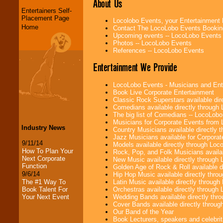
About Us
Entertainers Self-
Placement Page
Locolobo Events, your Entertainment
Home
Contact The LocoLobo Events Bookin
Upcoming events -- LocoLobo Events
Photos -- LocoLobo Events
References -- LocoLobo Events
Entertainment We Provide
LocoLobo Events - Musicians and Entert
Book Live Corporate Entertainment
Classic Rock Superstars available di
Comedians available directly through
The big list of Comedians -- LocoLob
Musicians for Corporate Events from
Industry News
Country Musicians available directly
Jazz Musicians available for Corporat
9/11/14
Models available directly through Lo
How To Plan Your
Rock, Pop, and Folk Musicians availa
Next Corporate
New Music available directly through
Function
Golden Age of Rock & Roll available 
9/6/14
Hip Hop Music available directly thr
Latin Music available directly throug
The #1 Way To
Orchestras available directly throug
Book Talent For
Wedding Bands available directly th
Your Next Event
Cover Bands available directly throu
Our Band of the Year
Book Lecturers, speakers and celebritie