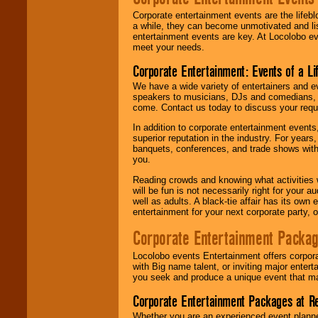
Corporate entertainment events are the lifeb
a while, they can become unmotivated and lis
entertainment events are key. At Locolobo ev
meet your needs.
Corporate Entertainment: Events of a Li
We have a wide variety of entertainers and ev
speakers to musicians, DJs and comedians, w
come. Contact us today to discuss your requi
In addition to corporate entertainment event
superior reputation in the industry. For year
banquets, conferences, and trade shows with s
you.
Reading crowds and knowing what activities 
will be fun is not necessarily right for your 
well as adults. A black-tie affair has its own
entertainment for your next corporate party, ou
Corporate Entertainment Packa
Locolobo events Entertainment offers corpora
with Big name talent, or inviting major ente
you seek and produce a unique event that m
Corporate Entertainment Packages at R
Whether you are an experienced event planner 