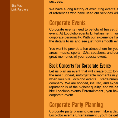
success.
Site Map
We have a long history of executing events s
Link Partners
Music from the 40's,
of references who have used our services will
50's, 60's, 70's,
80's, 90's and
Corporate Events
present -- No
problem!
Corporate events need to be lots of fun yet 
event. At Locolobo events Entertainment , we
corporate personality. With our experience h
the details to us and see just how smooth ev
Classic Rock,
Disco, Oldies, Jazz,
You want to provide a fun atmosphere for your 
Alternative, Gospel,
areas--music, sports, DJs, speakers, and co
R&B, Hip-Hop, Rap,
great memories of your special event.
Latin, Country -- We
can get them all.
Book Concerts for Corporate Events
Let us plan an event that will create buzz lo
the most upbeat, unforgettable moments in yo
Use our
Find Talent
when you hire Locolobo events Entertainment 
page to start us
company. We are bonded, insured, and experi
working to find the
reputation is of the highest quality, and we c
entertainer you
hire Locolobo events Entertainment , you hav
need.
corporate event.
Corporate Party Planning
Use our
Area Talent
Corporate party planning can seem like a dau
Search
feature to
Locolobo events Entertainment , you'll be gett
find entertainment in