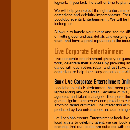
legwork. If you lack the staff or time to plan
We will help you select the right entertainme
comedians and celebrity impersonators. For t
Locolobo events Entertainment . We will be h
looking for.
Allow us to handle your event and see the d
of fretting over endless details and worrying 
years and have a great reputation in the indus
Live Corporate Entertainment
Live corporate entertainment gives your gues
work, celebrate their success by providing l
dance with each other, relax, and just have 
comedian, or help them stay enthusiastic wit
Book Live Corporate Entertainment Onlin
Locolobo events Entertainment has been provid
representing any one artist. Because of this
agencies and talent managers, then pass the 
guests. Ignite their senses and provide exci
anything taped or filmed. The interaction wit
produced by live entertainers are something
Let Locolobo events Entertainment book live
local artists to celebrity talent, we can book
ensuring that our clients are satisfied with 