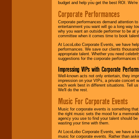
budget and help you get the best ROI. We're
Corporate Performances
Corporate performances demand attention to 
entertainment you want will go a long way to
why you want an outside performer to be at yo
committee when it comes time to book talent
At LocoLobo Corporate Events, we have helped
performances. We save our clients thousands 
appropriate talent. Whether you need celebrit
suggestions for the corporate performances th
Impressing VIPs with Corporate Perfor
Well-known acts not only entertain, they imp
impression on your VIPs, a private concert w
each work best in different situations. Tell
We'll do the rest.
Music For Corporate Events
Music for corporate events is something that
the right music sets the mood for a memorab
agency you use to find your talent should be 
wasting your time with them.
At LocoLobo Corporate Events, we have a long
music for corporate events. Rather than askin