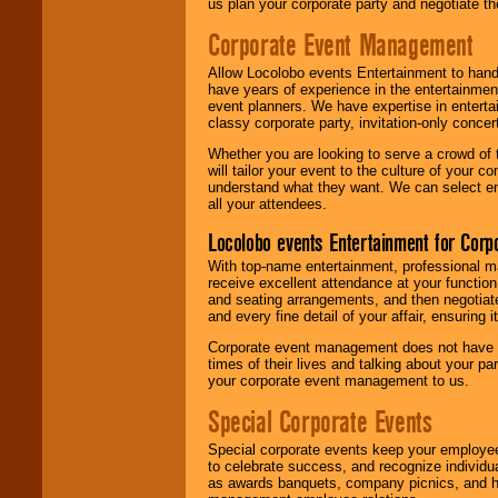
us plan your corporate party and negotiate th
Corporate Event Management
Allow Locolobo events Entertainment to hand
have years of experience in the entertainmen
event planners. We have expertise in entertai
classy corporate party, invitation-only concer
Whether you are looking to serve a crowd of 
will tailor your event to the culture of you
understand what they want. We can select en
all your attendees.
Locolobo events Entertainment for Cor
With top-name entertainment, professional mar
receive excellent attendance at your function
and seating arrangements, and then negotiate
and every fine detail of your affair, ensuring 
Corporate event management does not have t
times of their lives and talking about your p
your corporate event management to us.
Special Corporate Events
Special corporate events keep your employee
to celebrate success, and recognize individ
as awards banquets, company picnics, and ho