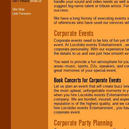
site? Please
email us
.
handle your sound and video needs as well a
suggest big-name talent or tribute artists. Fo
Site Map
success.
Music from the 40's,
Link Partners
50's, 60's, 70's,
We have a long history of executing events s
80's, 90's and
of references who have used our services will
present -- No
Corporate Events
problem!
Corporate events need to be lots of fun yet 
event. At Locolobo events Entertainment , we
Classic Rock,
corporate personality. With our experience h
Disco, Oldies, Jazz,
the details to us and see just how smooth ev
Alternative, Gospel,
R&B, Hip-Hop, Rap,
You want to provide a fun atmosphere for your 
Latin, Country -- We
areas--music, sports, DJs, speakers, and co
can get them all.
great memories of your special event.
Book Concerts for Corporate Events
Let us plan an event that will create buzz lo
Use our
Find Talent
the most upbeat, unforgettable moments in yo
page to start us
when you hire Locolobo events Entertainment 
working to find the
company. We are bonded, insured, and experi
entertainer you
reputation is of the highest quality, and we c
need.
hire Locolobo events Entertainment , you hav
corporate event.
Corporate Party Planning
Use our
Area Talent
Search
feature to