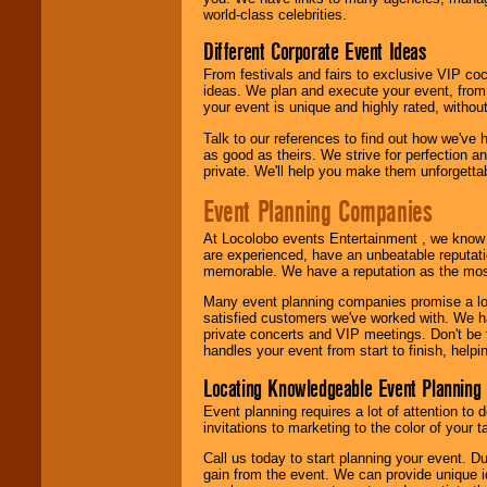
call or email us
.
world-class celebrities.
Different Corporate Event Ideas
From festivals and fairs to exclusive VIP coc
ideas. We plan and execute your event, from 
your event is unique and highly rated, withou
Talk to our references to find out how we've
as good as theirs. We strive for perfection an
private. We'll help you make them unforgettab
Event Planning Companies
At Locolobo events Entertainment , we kno
are experienced, have an unbeatable reputati
memorable. We have a reputation as the mos
Many event planning companies promise a lot 
satisfied customers we've worked with. We 
private concerts and VIP meetings. Don't be
handles your event from start to finish, help
Locating Knowledgeable Event Planning 
Event planning requires a lot of attention to
invitations to marketing to the color of your 
Call us today to start planning your event. D
gain from the event. We can provide unique id