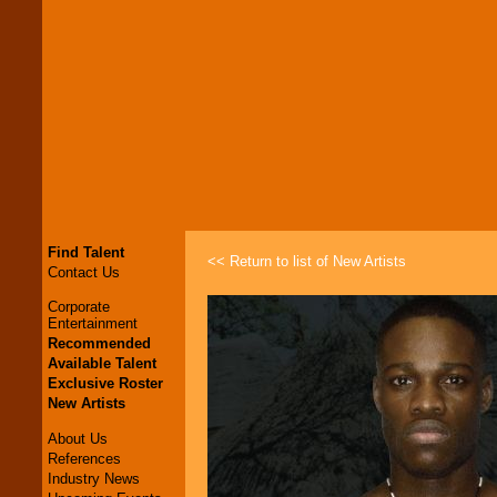
Find Talent
<< Return to list of New Artists
Contact Us
Corporate
Entertainment
Recommended
Available Talent
Exclusive Roster
New Artists
About Us
References
Industry News