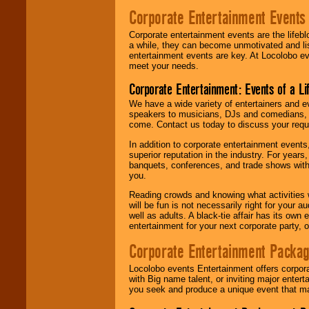
Corporate Entertainment Events
Corporate entertainment events are the lifeb
a while, they can become unmotivated and lis
entertainment events are key. At Locolobo ev
meet your needs.
Corporate Entertainment: Events of a Li
We have a wide variety of entertainers and ev
speakers to musicians, DJs and comedians, w
come. Contact us today to discuss your requi
In addition to corporate entertainment event
superior reputation in the industry. For year
banquets, conferences, and trade shows with s
you.
Reading crowds and knowing what activities 
will be fun is not necessarily right for your 
well as adults. A black-tie affair has its own
entertainment for your next corporate party, ou
Corporate Entertainment Packa
Locolobo events Entertainment offers corpora
with Big name talent, or inviting major ente
you seek and produce a unique event that m