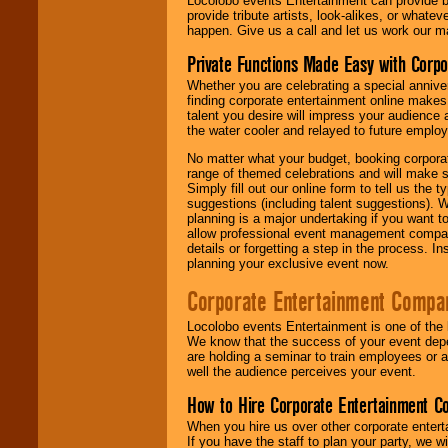
Locolobo events Entertainment can provide b
provide tribute artists, look-alikes, or what
happen. Give us a call and let us work our m
Private Functions Made Easy with Corpo
Whether you are celebrating a special anniver
finding corporate entertainment online make
talent you desire will impress your audience
the water cooler and relayed to future emplo
No matter what your budget, booking corpora
range of themed celebrations and will make s
Simply fill out our online form to tell us the
suggestions (including talent suggestions). 
planning is a major undertaking if you want to
allow professional event management companie
details or forgetting a step in the process. I
planning your exclusive event now.
Corporate Entertainment Compa
Locolobo events Entertainment is one of the 
We know that the success of your event depe
are holding a seminar to train employees or 
well the audience perceives your event.
How to Hire Corporate Entertainment C
When you hire us over other corporate enter
If you have the staff to plan your party, we 