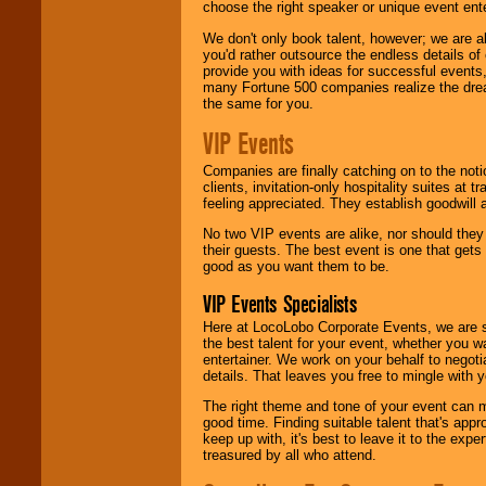
choose the right speaker or unique event ent
We don't only book talent, however; we are a
you'd rather outsource the endless details of
provide you with ideas for successful events
many Fortune 500 companies realize the dream
the same for you.
VIP Events
Companies are finally catching on to the noti
clients, invitation-only hospitality suites at
feeling appreciated. They establish goodwill
No two VIP events are alike, nor should the
their guests. The best event is one that gets
good as you want them to be.
VIP Events Specialists
Here at LocoLobo Corporate Events, we are sp
the best talent for your event, whether you 
entertainer. We work on your behalf to negoti
details. That leaves you free to mingle with
The right theme and tone of your event can m
good time. Finding suitable talent that's appr
keep up with, it's best to leave it to the expe
treasured by all who attend.