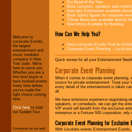
Our Band of the Year
Book Lecturers, speakers and celebritie
Specialty Entertainers available dire
Book Sports figures for corporate event
LocoLobo Events
Tribute Musicians available directly 
welcomes you to
New Artists Available for Booking
the world of
Stars
and Entertainment
.
How Can We Help You?
Welcome to
LocoLobo Events,
Have LocoLobo Events Find an Entertain
the largest
Corporate Event Planning -- LocoLob
We welcome all
entertainment and
Entrepreneurs
and
music mediator
Investors
. Turn-key
company in New
Quick review for all your Entertainment Needs
operations are our
York state. We're
specialty.
Corporate Event Planning
here to serve you.
Whether you are a
first time buyer or
When it comes to corporate event planning, 
have booked events
source for private entertainment. Treat your
We provide
many time before
every detail of the entertainment is taken car
professional one-
you've made the
all.
stop
College
right choice coming
Entertainment
.
here.
We have extensive experience negotiating w
speakers, or comedians, we can get the entert
Click here
to start
VIP event will benefit from the exclusive en
our Guided Tour.
enterprise or a Fortune 500 corporation, rely
We can design any
package of various
Corporate Event Planning for Exclusive 
entertainers within
your budget
.
Comments on our web
With Locolobo events Entertainment Events, e