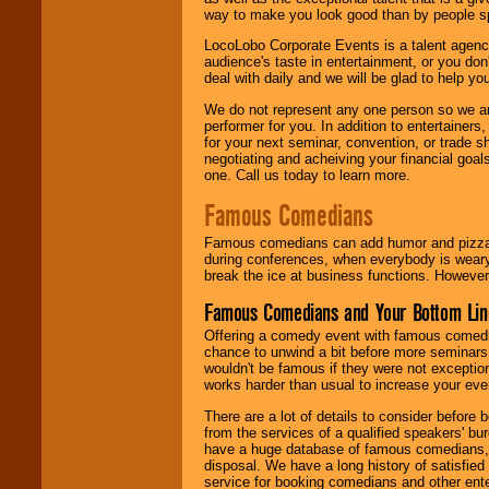
way to make you look good than by people sp
LocoLobo Corporate Events is a talent agenc
audience's taste in entertainment, or you don'
deal with daily and we will be glad to help 
We do not represent any one person so we ar
performer for you. In addition to entertainer
for your next seminar, convention, or trade s
negotiating and acheiving your financial goals
one. Call us today to learn more.
Famous Comedians
Famous comedians can add humor and pizzazz 
during conferences, when everybody is weary
break the ice at business functions. However,
Famous Comedians and Your Bottom Lin
Offering a comedy event with famous comedia
chance to unwind a bit before more seminars.
wouldn't be famous if they were not exceptio
works harder than usual to increase your even
There are a lot of details to consider befor
from the services of a qualified speakers'
have a huge database of famous comedians, m
disposal. We have a long history of satisfied
service for booking comedians and other ent