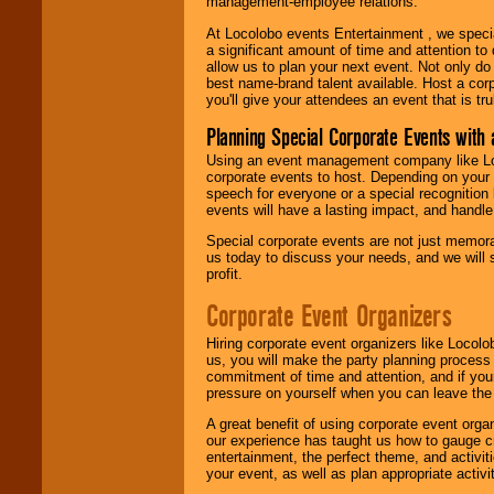
management-employee relations.
At Locolobo events Entertainment , we speci
a significant amount of time and attention to 
allow us to plan your next event. Not only do
best name-brand talent available. Host a corpo
you'll give your attendees an event that is tr
Planning Special Corporate Events wit
Using an event management company like Loc
corporate events to host. Depending on your 
speech for everyone or a special recognition
events will have a lasting impact, and handle 
Special corporate events are not just memora
us today to discuss your needs, and we will
profit.
Corporate Event Organizers
Hiring corporate event organizers like Locol
us, you will make the party planning process
commitment of time and attention, and if your
pressure on yourself when you can leave the 
A great benefit of using corporate event org
our experience has taught us how to gauge cr
entertainment, the perfect theme, and activiti
your event, as well as plan appropriate activit