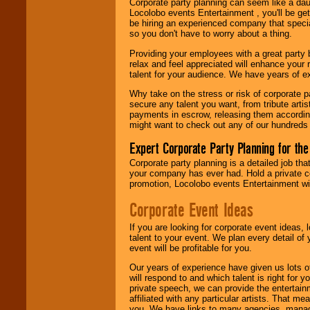
Corporate party planning can seem like a dau
find entertainment in
Locolobo events Entertainment , you'll be gett
your area.
be hiring an experienced company that specia
so you don't have to worry about a thing.
Providing your employees with a great party
We give you
relax and feel appreciated will enhance your 
individual
talent for your audience. We have years of ex
attention
for
concerts, corporate
Why take on the stress or risk of corporate p
events, clubs,
secure any talent you want, from tribute arti
college shows,
payments in escrow, releasing them according 
private functions,
might want to check out any of our hundreds 
festivals, radio
promotions, and
Expert Corporate Party Planning for the
fundraisers.
Corporate party planning is a detailed job tha
your company has ever had. Hold a private c
promotion, Locolobo events Entertainment will
Be
secure
with
Locolobo. Any funds
Corporate Event Ideas
are held in escrow
until the
If you are looking for corporate event ideas,
entertainer's
talent to your event. We plan every detail of
contract is
event will be profitable for you.
delivered.
Our years of experience have given us lots o
will respond to and which talent is right for
private speech, we can provide the entertai
We are
available
affiliated with any particular artists. That m
24x7
. So give us a
you. We have links to many agencies, managers