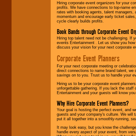
Hiring corporate event organizers for your cor
profits. We have connections to top-name e
rates with booking agents, talent managers, 
momentum and encourage early ticket sales, 
cycle clearly builds profits.
Book Bands through Corporate Event Or
Hiring top talent need not be challenging. If 
events Entertainment . Let us show you how 
discuss your vision for your next corporate e
Corporate Event Planners
For your next corporate meeting or celebrati
direct connections to name brand talent, we 
savings on to you. Trust us to handle your e
Hiring us to be your corporate event planner
unforgettable gathering. If you lack the staff
Entertainment and your guests will know you t
Why Hire Corporate Event Planners?
Your goal is hosting the perfect event, and we 
guests and your company's culture. We will ta
put it all together into a smoothly-running, s
It may look easy, but you know the challenge
handle every aspect of your event, from venu