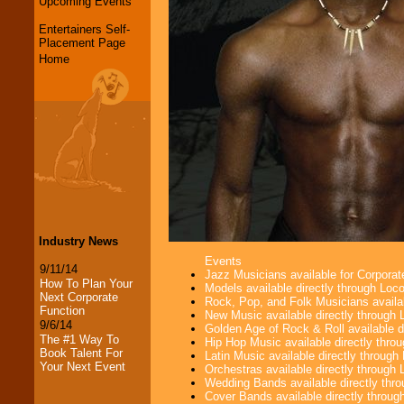
Upcoming Events
Entertainers Self-
Placement Page
Home
Industry News
Events
9/11/14
Jazz Musicians available for Corporat
How To Plan Your
Models available directly through Lo
Next Corporate
Rock, Pop, and Folk Musicians availa
Function
New Music available directly through
9/6/14
Golden Age of Rock & Roll available 
The #1 Way To
Hip Hop Music available directly thr
Book Talent For
Latin Music available directly throug
Your Next Event
Orchestras available directly throug
Wedding Bands available directly th
Cover Bands available directly throu