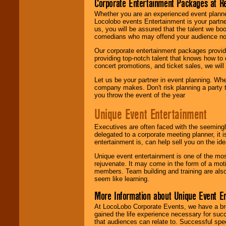
Corporate Entertainment Packages at R
Whether you are an experienced event planner 
Locolobo events Entertainment is your partn
us, you will be assured that the talent we boo
comedians who may offend your audience nor 
Our corporate entertainment packages provide
providing top-notch talent that knows how to 
concert promotions, and ticket sales, we will 
Let us be your partner in event planning. Wh
company makes. Don't risk planning a party t
you throw the event of the year
Unique Event Entertainment
Executives are often faced with the seemingl
delegated to a corporate meeting planner, it
entertainment is, can help sell you on the id
Unique event entertainment is one of the mos
rejuvenate. It may come in the form of a mot
members. Team building and training are also
seem like learning.
More Information about Unique Event E
At LocoLobo Corporate Events, we have a bro
gained the life experience necessary for succ
that audiences can relate to. Successful spe