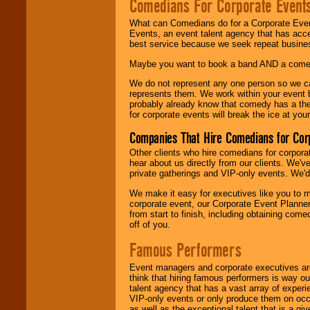
Comedians For Corporate Event
What can Comedians do for a Corporate Even
Events, an event talent agency that has acc
best service because we seek repeat busine
Maybe you want to book a band AND a come
We do not represent any one person so we 
represents them. We work within your event
probably already know that comedy has a ther
for corporate events will break the ice at yo
Companies That Hire Comedians for Cor
Other clients who hire comedians for corpora
hear about us directly from our clients. We'
private gatherings and VIP-only events. We'd 
We make it easy for executives like you to m
corporate event, our Corporate Event Planne
from start to finish, including obtaining co
off of you.
Famous Performers
Event managers and corporate executives are
think that hiring famous performers is way out
talent agency that has a vast array of experie
VIP-only events or only produce them on occa
as well as the exceptional talent that is a gi