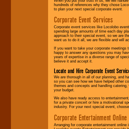
When you put your trust in us, we will handl
hundreds of references why they chose Locol
to plan your next special corporate event.
Corporate Event Services
Corporate event services like Locolobo event
spending large amounts of time each day pla
approach to their special event, so we are th
want us to do it all, we are flexible and wil
If you want to take your corporate meetings t
happy to answer any questions you may have,
years of expertise in a diverse range of spec
believe it and accept it.
Locate and Hire Corporate Event Servic
We are thorough in all of our planning, and h
so you can see how we have helped other com
themes and concepts and handling catering, w
your budget.
We also have ready access to entertainment, 
for a private concert or hire a motivational
industry. For your next special event, choos
Corporate Entertainment Online
Arranging for corporate entertainment online