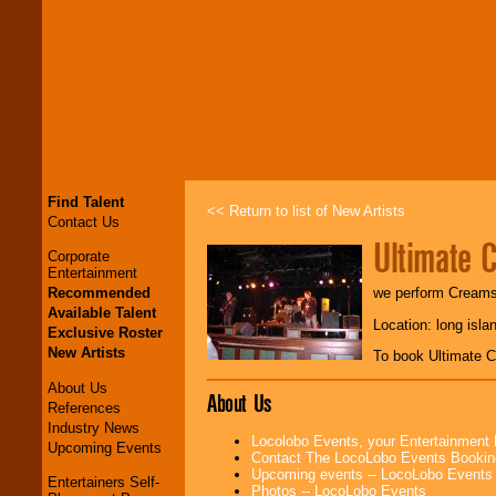
Find Talent
<< Return to list of New Artists
Contact Us
Ultimate 
Corporate
Entertainment
Recommended
we perform Creams R
Available Talent
Location: long isla
Exclusive Roster
New Artists
To book Ultimate 
About Us
About Us
References
Industry News
Locolobo Events, your Entertainment
Upcoming Events
Contact The LocoLobo Events Bookin
Upcoming events -- LocoLobo Events
Entertainers Self-
Photos -- LocoLobo Events