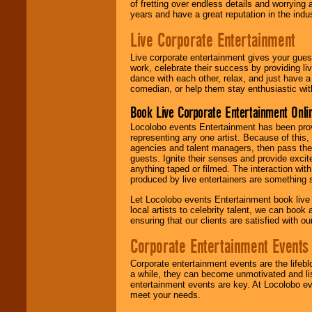
of fretting over endless details and worrying 
years and have a great reputation in the indus
Live Corporate Entertainment
Live corporate entertainment gives your gues
work, celebrate their success by providing l
dance with each other, relax, and just have 
comedian, or help them stay enthusiastic wit
Book Live Corporate Entertainment Onlin
Locolobo events Entertainment has been provid
representing any one artist. Because of this
agencies and talent managers, then pass the 
guests. Ignite their senses and provide exci
anything taped or filmed. The interaction wit
produced by live entertainers are something
Let Locolobo events Entertainment book live
local artists to celebrity talent, we can book
ensuring that our clients are satisfied with 
Corporate Entertainment Events
Corporate entertainment events are the lifeb
a while, they can become unmotivated and lis
entertainment events are key. At Locolobo ev
meet your needs.