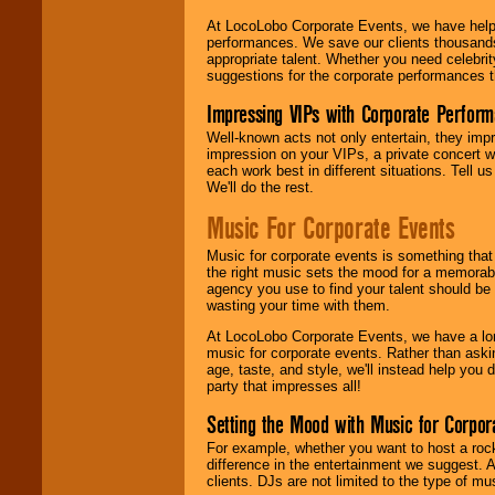
At LocoLobo Corporate Events, we have helped
performances. We save our clients thousands 
appropriate talent. Whether you need celebrit
suggestions for the corporate performances th
Impressing VIPs with Corporate Perfor
Well-known acts not only entertain, they imp
impression on your VIPs, a private concert w
each work best in different situations. Tell
We'll do the rest.
Music For Corporate Events
Music for corporate events is something that
the right music sets the mood for a memorab
agency you use to find your talent should be 
wasting your time with them.
At LocoLobo Corporate Events, we have a long
music for corporate events. Rather than askin
age, taste, and style, we'll instead help you
party that impresses all!
Setting the Mood with Music for Corpor
For example, whether you want to host a rock
difference in the entertainment we suggest. 
clients. DJs are not limited to the type of m