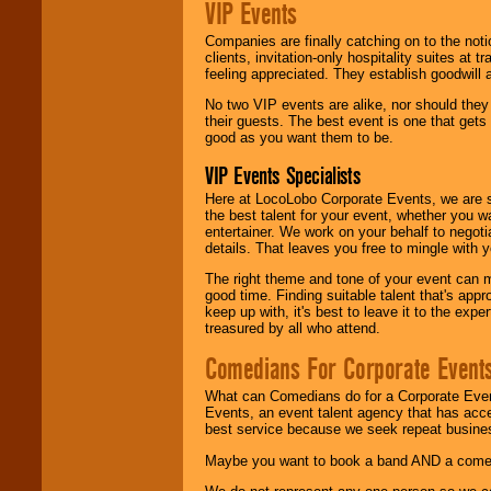
VIP Events
Companies are finally catching on to the noti
clients, invitation-only hospitality suites at
feeling appreciated. They establish goodwill
No two VIP events are alike, nor should the
their guests. The best event is one that gets
good as you want them to be.
VIP Events Specialists
Here at LocoLobo Corporate Events, we are sp
the best talent for your event, whether you 
entertainer. We work on your behalf to negoti
details. That leaves you free to mingle with
The right theme and tone of your event can m
good time. Finding suitable talent that's appr
keep up with, it's best to leave it to the expe
treasured by all who attend.
Comedians For Corporate Event
What can Comedians do for a Corporate Even
Events, an event talent agency that has acc
best service because we seek repeat busine
Maybe you want to book a band AND a come