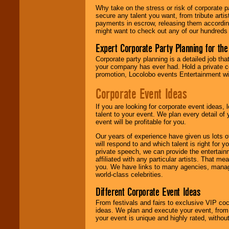
Why take on the stress or risk of corporate p
secure any talent you want, from tribute arti
We give you
payments in escrow, releasing them according 
individual
might want to check out any of our hundreds 
attention
for
concerts, corporate
Expert Corporate Party Planning for the
events, clubs,
college shows,
Corporate party planning is a detailed job tha
private functions,
your company has ever had. Hold a private c
festivals, radio
promotion, Locolobo events Entertainment will
promotions, and
fundraisers.
Corporate Event Ideas
If you are looking for corporate event ideas,
talent to your event. We plan every detail of
Be
secure
with
event will be profitable for you.
Locolobo. Any funds
are held in escrow
Our years of experience have given us lots o
until the
will respond to and which talent is right for
entertainer's
private speech, we can provide the entertai
contract is
affiliated with any particular artists. That m
delivered.
you. We have links to many agencies, managers
world-class celebrities.
Different Corporate Event Ideas
We are
available
From festivals and fairs to exclusive VIP coc
24x7
. So give us a
ideas. We plan and execute your event, from 
call or email us
.
your event is unique and highly rated, withou