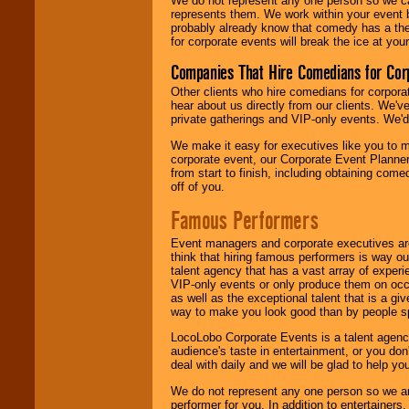
We do not represent any one person so we 
represents them. We work within your event
probably already know that comedy has a ther
for corporate events will break the ice at yo
Companies That Hire Comedians for Cor
Other clients who hire comedians for corpora
hear about us directly from our clients. We'
private gatherings and VIP-only events. We'd 
We make it easy for executives like you to m
corporate event, our Corporate Event Planne
from start to finish, including obtaining co
off of you.
Famous Performers
Event managers and corporate executives are
think that hiring famous performers is way out
talent agency that has a vast array of experie
VIP-only events or only produce them on occa
as well as the exceptional talent that is a gi
way to make you look good than by people sp
LocoLobo Corporate Events is a talent agenc
audience's taste in entertainment, or you don'
deal with daily and we will be glad to help 
We do not represent any one person so we ar
performer for you. In addition to entertainer