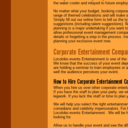
the water cooler and relayed to future emplo
No matter what your budget, booking corpora
range of themed celebrations and will make s
Simply fill out our online form to tell us the
suggestions (including talent suggestions). 
planning is a major undertaking if you want to
allow professional event management companie
details or forgetting a step in the process. I
planning your exclusive event now.
Corporate Entertainment Compa
Locolobo events Entertainment is one of the 
We know that the success of your event depe
are holding a seminar to train employees or 
well the audience perceives your event.
How to Hire Corporate Entertainment C
When you hire us over other corporate enter
If you have the staff to plan your party, we 
legwork. If you lack the staff or time to plan
We will help you select the right entertainme
comedians and celebrity impersonators. For t
Locolobo events Entertainment . We will be h
looking for.
Allow us to handle your event and see the d