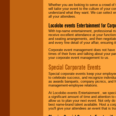
Whether you are looking to serve a crowd of 
will tailor your event to the culture of you
understand what they want. We can select en
all your attendees.
Locolobo events Entertainment for Cor
With top-name entertainment, professional mar
receive excellent attendance at your function
and seating arrangements, and then negotiate
and every fine detail of your affair, ensuring 
Corporate event management does not have t
times of their lives and talking about your p
your corporate event management to us.
Special Corporate Events
Special corporate events keep your employee
to celebrate success, and recognize individ
as awards banquets, company picnics, and ho
management-employee relations.
At Locolobo events Entertainment , we speci
a significant amount of time and attention to 
allow us to plan your next event. Not only do
best name-brand talent available. Host a corpo
you'll give your attendees an event that is tr