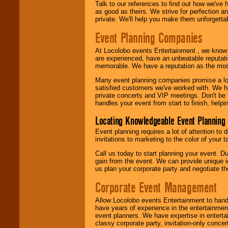
Talk to our references to find out how we've
as good as theirs. We strive for perfection an
private. We'll help you make them unforgettab
Event Planning Companies
At Locolobo events Entertainment , we kno
are experienced, have an unbeatable reputati
memorable. We have a reputation as the mos
Many event planning companies promise a lot 
satisfied customers we've worked with. We 
private concerts and VIP meetings. Don't be
handles your event from start to finish, help
Locating Knowledgeable Event Planning 
Event planning requires a lot of attention to
invitations to marketing to the color of your 
Call us today to start planning your event. D
gain from the event. We can provide unique id
us plan your corporate party and negotiate th
Corporate Event Management
Allow Locolobo events Entertainment to hand
have years of experience in the entertainmen
event planners. We have expertise in entertai
classy corporate party, invitation-only concer