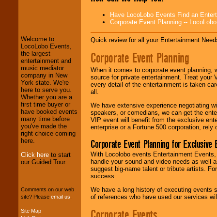
LocoLobo Events
Have LocoLobo Events Find an Entertain
welcomes you to
Corporate Event Planning -- LocoLob
the world of
Stars
and Entertainment
.
Welcome to
Quick review for all your Entertainment Needs
LocoLobo Events,
Corporate Event Planning
the largest
We welcome all
entertainment and
Entrepreneurs
and
music mediator
When it comes to corporate event planning, 
Investors
. Turn-key
company in New
source for private entertainment. Treat your
operations are our
York state. We're
every detail of the entertainment is taken car
specialty.
here to serve you.
all.
Whether you are a
first time buyer or
We have extensive experience negotiating w
have booked events
speakers, or comedians, we can get the entert
We provide
many time before
VIP event will benefit from the exclusive en
professional one-
you've made the
enterprise or a Fortune 500 corporation, rely
stop
College
right choice coming
Entertainment
.
here.
Corporate Event Planning for Exclusive 
With Locolobo events Entertainment Events, e
Click here
to start
handle your sound and video needs as well a
our Guided Tour.
suggest big-name talent or tribute artists. Fo
We can design any
success.
package of various
entertainers within
We have a long history of executing events s
Comments on our web
your budget
.
of references who have used our services will
site? Please
email us
.
Corporate Events
Site Map