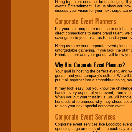
Hiring top talent need not be challenging. If 
events Entertainment . Let us show you how 
discuss your vision for your next corporate e
Corporate Event Planners
For your next corporate meeting or celebrati
direct connections to name brand talent, we 
savings on to you. Trust us to handle your e
Hiring us to be your corporate event planner
unforgettable gathering. If you lack the staff
Entertainment and your guests will know you t
Why Hire Corporate Event Planners?
Your goal is hosting the perfect event, and we 
guests and your company's culture. We will ta
put it all together into a smoothly-running, s
It may look easy, but you know the challenge
handle every aspect of your event, from venu
When you put your trust in us, we will handl
hundreds of references why they chose Locol
to plan your next special corporate event.
Corporate Event Services
Corporate event services like Locolobo event
spending large amounts of time each day pla