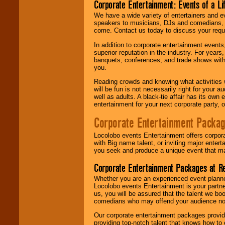
Corporate Entertainment: Events of a Li
We have a wide variety of entertainers and ev
speakers to musicians, DJs and comedians, w
come. Contact us today to discuss your requi
In addition to corporate entertainment event
superior reputation in the industry. For year
banquets, conferences, and trade shows with s
you.
Reading crowds and knowing what activities 
will be fun is not necessarily right for your 
well as adults. A black-tie affair has its own
entertainment for your next corporate party, ou
Corporate Entertainment Packa
Locolobo events Entertainment offers corpora
with Big name talent, or inviting major ente
you seek and produce a unique event that m
Corporate Entertainment Packages at R
Whether you are an experienced event planner 
Locolobo events Entertainment is your partn
us, you will be assured that the talent we boo
comedians who may offend your audience nor 
Our corporate entertainment packages provide
providing top-notch talent that knows how to 