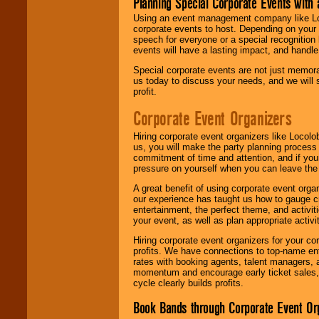
Planning Special Corporate Events wit
Using an event management company like Loc
corporate events to host. Depending on your 
speech for everyone or a special recognition
events will have a lasting impact, and handle 
Special corporate events are not just memora
us today to discuss your needs, and we will
profit.
Corporate Event Organizers
Hiring corporate event organizers like Locol
us, you will make the party planning process
commitment of time and attention, and if your
pressure on yourself when you can leave the 
A great benefit of using corporate event org
our experience has taught us how to gauge cr
entertainment, the perfect theme, and activiti
your event, as well as plan appropriate activit
Hiring corporate event organizers for your cor
profits. We have connections to top-name e
rates with booking agents, talent managers, 
momentum and encourage early ticket sales, 
cycle clearly builds profits.
Book Bands through Corporate Event Or