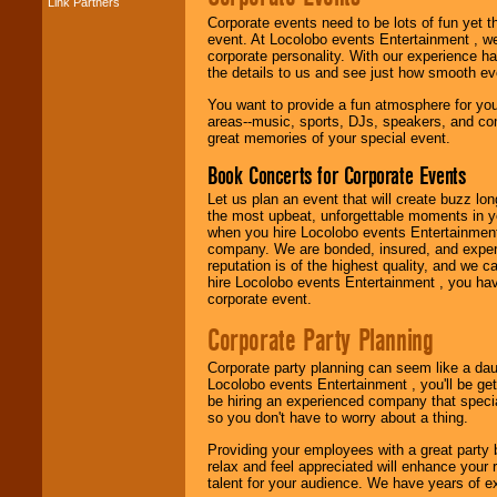
Link Partners
Music from the 40's,
Corporate events need to be lots of fun yet 
50's, 60's, 70's,
event. At Locolobo events Entertainment , we
80's, 90's and
corporate personality. With our experience h
present -- No
the details to us and see just how smooth ev
problem!
You want to provide a fun atmosphere for your 
areas--music, sports, DJs, speakers, and co
great memories of your special event.
Classic Rock,
Disco, Oldies, Jazz,
Book Concerts for Corporate Events
Alternative, Gospel,
R&B, Hip-Hop, Rap,
Let us plan an event that will create buzz lo
Latin, Country -- We
the most upbeat, unforgettable moments in yo
can get them all.
when you hire Locolobo events Entertainment 
company. We are bonded, insured, and experi
reputation is of the highest quality, and we c
hire Locolobo events Entertainment , you hav
Use our
Find Talent
corporate event.
page to start us
working to find the
Corporate Party Planning
entertainer you
need.
Corporate party planning can seem like a dau
Locolobo events Entertainment , you'll be gett
be hiring an experienced company that specia
so you don't have to worry about a thing.
Use our
Area Talent
Search
feature to
Providing your employees with a great party
find entertainment in
relax and feel appreciated will enhance your 
your area.
talent for your audience. We have years of ex