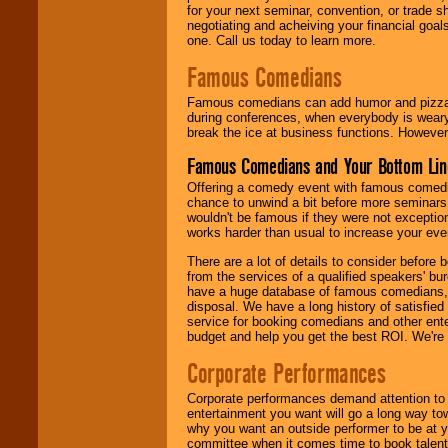
for your next seminar, convention, or trade s
negotiating and acheiving your financial goals
one. Call us today to learn more.
Famous Comedians
Famous comedians can add humor and pizzazz 
during conferences, when everybody is weary
break the ice at business functions. However,
Famous Comedians and Your Bottom Lin
Offering a comedy event with famous comedia
chance to unwind a bit before more seminars.
wouldn't be famous if they were not exceptio
works harder than usual to increase your even
There are a lot of details to consider befor
from the services of a qualified speakers'
have a huge database of famous comedians, m
disposal. We have a long history of satisfied
service for booking comedians and other ent
budget and help you get the best ROI. We're
Corporate Performances
Corporate performances demand attention to 
entertainment you want will go a long way to
why you want an outside performer to be at yo
committee when it comes time to book talent