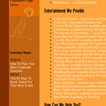
Placement Page
References -- LocoLobo Events
Home
Entertainment We Provide
LocoLobo Events - Musicians and Entert
Book Live Corporate Entertainment
Classic Rock Superstars available di
Comedians available directly through
The big list of Comedians -- LocoLob
Musicians for Corporate Events from
Country Musicians available directly
Jazz Musicians available for Corporat
Models available directly through Lo
Rock, Pop, and Folk Musicians availa
Industry News
New Music available directly through
Golden Age of Rock & Roll available 
9/11/14
Hip Hop Music available directly thr
How To Plan Your
Latin Music available directly throug
Next Corporate
Orchestras available directly throug
Function
Wedding Bands available directly th
9/6/14
Cover Bands available directly throu
The #1 Way To
Our Band of the Year
Book Talent For
Book Lecturers, speakers and celebritie
Your Next Event
Specialty Entertainers available dire
Book Sports figures for corporate event
Tribute Musicians available directly 
New Artists Available for Booking
How Can We Help You?