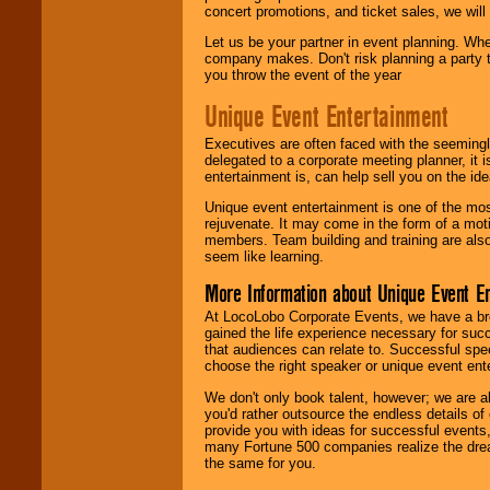
concert promotions, and ticket sales, we will 
Let us be your partner in event planning. Wh
company makes. Don't risk planning a party t
you throw the event of the year
Unique Event Entertainment
Executives are often faced with the seemingl
delegated to a corporate meeting planner, it
entertainment is, can help sell you on the id
Unique event entertainment is one of the mos
rejuvenate. It may come in the form of a mot
members. Team building and training are also
seem like learning.
More Information about Unique Event E
At LocoLobo Corporate Events, we have a bro
gained the life experience necessary for succ
that audiences can relate to. Successful spe
choose the right speaker or unique event ent
We don't only book talent, however; we are a
you'd rather outsource the endless details of
provide you with ideas for successful events
many Fortune 500 companies realize the dream
the same for you.