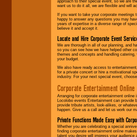
approach to their special event, so we are th
want us to do it all, we are flexible and wil
If you want to take your corporate meetings t
happy to answer any questions you may have,
years of expertise in a diverse range of spec
believe it and accept it.
Locate and Hire Corporate Event Servic
We are thorough in all of our planning, and h
so you can see how we have helped other com
themes and concepts and handling catering, w
your budget.
We also have ready access to entertainment, 
for a private concert or hire a motivational
industry. For your next special event, choos
Corporate Entertainment Online
Arranging for corporate entertainment online
Locolobo events Entertainment can provide b
provide tribute artists, look-alikes, or what
happen. Give us a call and let us work our m
Private Functions Made Easy with Corpo
Whether you are celebrating a special anniver
finding corporate entertainment online make
talent you desire will impress your audience