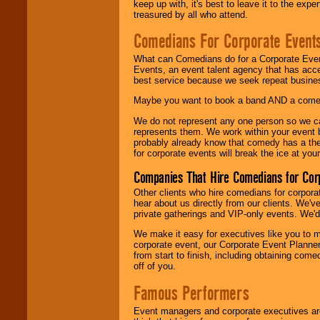
keep up with, it's best to leave it to the expe
treasured by all who attend.
Comedians For Corporate Event
What can Comedians do for a Corporate Even
Events, an event talent agency that has acc
best service because we seek repeat busine
Maybe you want to book a band AND a come
We do not represent any one person so we 
represents them. We work within your event
probably already know that comedy has a ther
for corporate events will break the ice at yo
Companies That Hire Comedians for Cor
Other clients who hire comedians for corpora
hear about us directly from our clients. We'
private gatherings and VIP-only events. We'd 
We make it easy for executives like you to m
corporate event, our Corporate Event Planne
from start to finish, including obtaining co
off of you.
Famous Performers
Event managers and corporate executives are