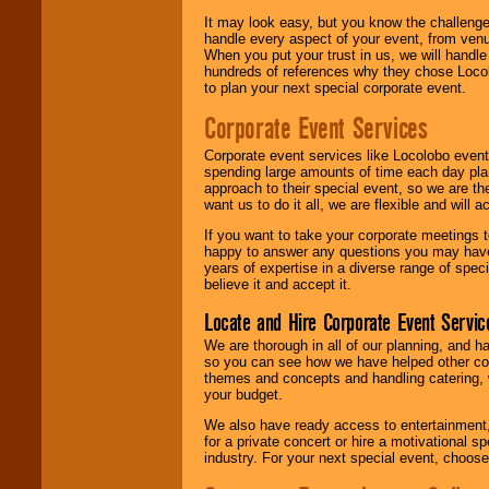
It may look easy, but you know the challenge
handle every aspect of your event, from venu
When you put your trust in us, we will handl
hundreds of references why they chose Locol
to plan your next special corporate event.
Corporate Event Services
Corporate event services like Locolobo event
spending large amounts of time each day pla
approach to their special event, so we are th
want us to do it all, we are flexible and wil
If you want to take your corporate meetings t
happy to answer any questions you may have,
years of expertise in a diverse range of spec
believe it and accept it.
Locate and Hire Corporate Event Servic
We are thorough in all of our planning, and h
so you can see how we have helped other com
themes and concepts and handling catering, w
your budget.
We also have ready access to entertainment, 
for a private concert or hire a motivational
industry. For your next special event, choos