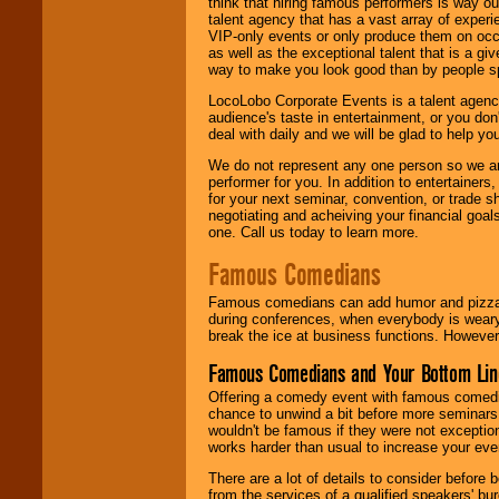
think that hiring famous performers is way out
talent agency that has a vast array of experie
VIP-only events or only produce them on occa
as well as the exceptional talent that is a gi
way to make you look good than by people sp
LocoLobo Corporate Events is a talent agenc
audience's taste in entertainment, or you don'
deal with daily and we will be glad to help 
We do not represent any one person so we ar
performer for you. In addition to entertainer
for your next seminar, convention, or trade s
negotiating and acheiving your financial goals
one. Call us today to learn more.
Famous Comedians
Famous comedians can add humor and pizzazz 
during conferences, when everybody is weary
break the ice at business functions. However,
Famous Comedians and Your Bottom Lin
Offering a comedy event with famous comedia
chance to unwind a bit before more seminars.
wouldn't be famous if they were not exceptio
works harder than usual to increase your even
There are a lot of details to consider befor
from the services of a qualified speakers'