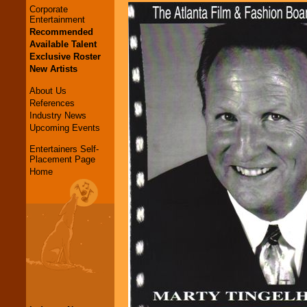
Corporate
Entertainment
Recommended
Available Talent
Exclusive Roster
New Artists
About Us
References
Industry News
Upcoming Events
Entertainers Self-
Placement Page
Home