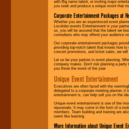
with Big name talent, or inviting major ente
you seek and produce a unique event that m
Corporate Entertainment Packages at R
Whether you are an experienced event planner 
Locolobo events Entertainment is your partn
us, you will be assured that the talent we boo
comedians who may offend your audience nor 
Our corporate entertainment packages provide
providing top-notch talent that knows how to 
concert promotions, and ticket sales, we will 
Let us be your partner in event planning. Wh
company makes. Don't risk planning a party t
you throw the event of the year
Unique Event Entertainment
Executives are often faced with the seemingl
delegated to a corporate meeting planner, it
entertainment is, can help sell you on the id
Unique event entertainment is one of the mos
rejuvenate. It may come in the form of a mot
members. Team building and training are also
seem like learning.
More Information about Unique Event E