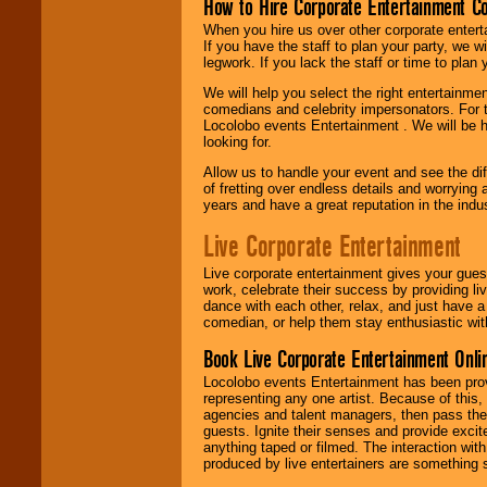
How to Hire Corporate Entertainment C
When you hire us over other corporate enter
If you have the staff to plan your party, we 
legwork. If you lack the staff or time to plan
We will help you select the right entertainme
comedians and celebrity impersonators. For t
Locolobo events Entertainment . We will be h
looking for.
Allow us to handle your event and see the d
of fretting over endless details and worrying 
years and have a great reputation in the indus
Live Corporate Entertainment
Live corporate entertainment gives your gues
work, celebrate their success by providing l
dance with each other, relax, and just have 
comedian, or help them stay enthusiastic wit
Book Live Corporate Entertainment Onlin
Locolobo events Entertainment has been provid
representing any one artist. Because of this
agencies and talent managers, then pass the 
guests. Ignite their senses and provide exci
anything taped or filmed. The interaction wit
produced by live entertainers are something