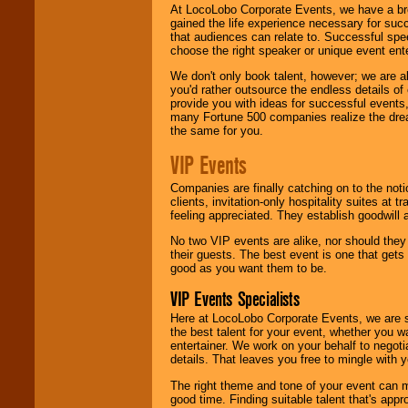
At LocoLobo Corporate Events, we have a bro
gained the life experience necessary for succ
that audiences can relate to. Successful spe
choose the right speaker or unique event ent
We don't only book talent, however; we are a
you'd rather outsource the endless details of
provide you with ideas for successful events
many Fortune 500 companies realize the dream
the same for you.
VIP Events
Companies are finally catching on to the noti
clients, invitation-only hospitality suites at
feeling appreciated. They establish goodwill
No two VIP events are alike, nor should the
their guests. The best event is one that gets
good as you want them to be.
VIP Events Specialists
Here at LocoLobo Corporate Events, we are sp
the best talent for your event, whether you 
entertainer. We work on your behalf to negoti
details. That leaves you free to mingle with
The right theme and tone of your event can m
good time. Finding suitable talent that's appr