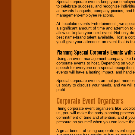
Special corporate events keep your employee
to celebrate success, and recognize individ
as awards banquets, company picnics, and ho
management-employee relations.
At Locolobo events Entertainment , we speci
a significant amount of time and attention to 
allow us to plan your next event. Not only do
best name-brand talent available. Host a corpo
you'll give your attendees an event that is tr
Planning Special Corporate Events wit
Using an event management company like Loc
corporate events to host. Depending on your 
speech for everyone or a special recognition
events will have a lasting impact, and handle 
Special corporate events are not just memora
us today to discuss your needs, and we will
profit.
Corporate Event Organizers
Hiring corporate event organizers like Locol
us, you will make the party planning process
commitment of time and attention, and if your
pressure on yourself when you can leave the 
A great benefit of using corporate event org