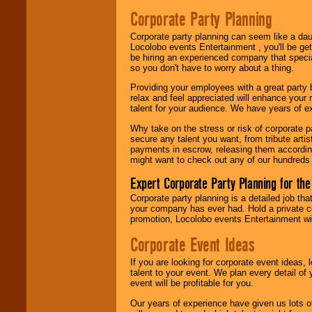
Be
secure
with
Corporate Party Planning
Locolobo. Any funds
are held in escrow
Corporate party planning can seem like a dau
until the
Locolobo events Entertainment , you'll be gett
entertainer's
be hiring an experienced company that specia
contract is
so you don't have to worry about a thing.
delivered.
Providing your employees with a great party
relax and feel appreciated will enhance your 
talent for your audience. We have years of ex
We are
available
24x7
. So give us a
Why take on the stress or risk of corporate p
call or email us
.
secure any talent you want, from tribute arti
payments in escrow, releasing them according 
might want to check out any of our hundreds 
Expert Corporate Party Planning for the
Corporate party planning is a detailed job tha
your company has ever had. Hold a private c
promotion, Locolobo events Entertainment will
Corporate Event Ideas
If you are looking for corporate event ideas,
talent to your event. We plan every detail of
event will be profitable for you.
Our years of experience have given us lots o