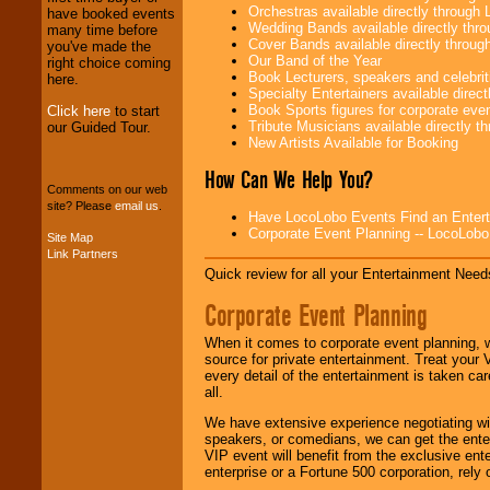
Orchestras available directly throug
have booked events
We provide
Wedding Bands available directly th
many time before
professional one-
Cover Bands available directly throu
you've made the
stop
College
Our Band of the Year
right choice coming
Entertainment
.
Book Lecturers, speakers and celebritie
here.
Specialty Entertainers available dire
Book Sports figures for corporate event
Click here
to start
Tribute Musicians available directly 
our Guided Tour.
We can design any
New Artists Available for Booking
package of various
How Can We Help You?
entertainers within
your budget
.
Comments on our web
site? Please
email us
.
Have LocoLobo Events Find an Entertain
Corporate Event Planning -- LocoLob
Site Map
Link Partners
Music from the 40's,
50's, 60's, 70's,
Quick review for all your Entertainment Needs
80's, 90's and
Corporate Event Planning
present -- No
problem!
When it comes to corporate event planning, 
source for private entertainment. Treat your
every detail of the entertainment is taken car
Classic Rock,
all.
Disco, Oldies, Jazz,
Alternative, Gospel,
We have extensive experience negotiating w
R&B, Hip-Hop, Rap,
speakers, or comedians, we can get the entert
Latin, Country -- We
VIP event will benefit from the exclusive en
can get them all.
enterprise or a Fortune 500 corporation, rely