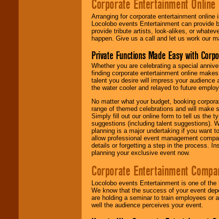
Corporate Entertainment Online
Arranging for corporate entertainment online
Locolobo events Entertainment can provide b
provide tribute artists, look-alikes, or what
happen. Give us a call and let us work our m
Private Functions Made Easy with Corpo
Whether you are celebrating a special anniver
finding corporate entertainment online make
talent you desire will impress your audience
the water cooler and relayed to future emplo
No matter what your budget, booking corpora
range of themed celebrations and will make s
Simply fill out our online form to tell us the
suggestions (including talent suggestions). 
planning is a major undertaking if you want to
allow professional event management companie
details or forgetting a step in the process. I
planning your exclusive event now.
Corporate Entertainment Compa
Locolobo events Entertainment is one of the 
We know that the success of your event depe
are holding a seminar to train employees or 
well the audience perceives your event.