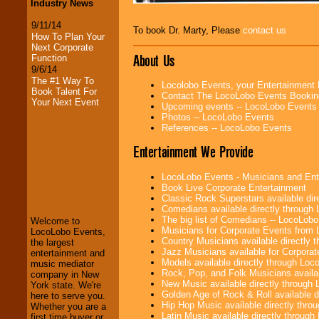
Industry News
9/11/14
To book Dr. Marty, Please
contact us
How To Plan Your
Next Corporate
About Us
Function
9/6/14
The #1 Way To
Locolobo Events, your Entertainment
Book Talent For
Contact The LocoLobo Events Bookin
Your Next Event
Upcoming events -- LocoLobo Events
Photos -- LocoLobo Events
References -- LocoLobo Events
Entertainment We Provide
LocoLobo Events
LocoLobo Events - Musicians and Entert
welcomes you to
Book Live Corporate Entertainment
the world of
Stars
Classic Rock Superstars available di
and Entertainment
.
Comedians available directly through
The big list of Comedians -- LocoLob
Welcome to
Musicians for Corporate Events from
LocoLobo Events,
Country Musicians available directly
the largest
We welcome all
Jazz Musicians available for Corporat
entertainment and
Entrepreneurs
and
Models available directly through Lo
music mediator
Investors
. Turn-key
Rock, Pop, and Folk Musicians availa
company in New
operations are our
New Music available directly through
York state. We're
specialty.
Golden Age of Rock & Roll available 
here to serve you.
Hip Hop Music available directly thr
Whether you are a
Latin Music available directly throug
first time buyer or