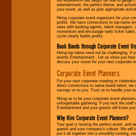
our experience has taught us how to gauge cr
entertainment, the perfect theme, and activiti
your event, as well as plan appropriate activit
Hiring corporate event organizers for your cor
profits. We have connections to top-name e
rates with booking agents, talent managers, 
momentum and encourage early ticket sales, 
cycle clearly builds profits.
Book Bands through Corporate Event Or
Hiring top talent need not be challenging. If 
events Entertainment . Let us show you how 
discuss your vision for your next corporate e
Corporate Event Planners
For your next corporate meeting or celebrati
direct connections to name brand talent, we 
savings on to you. Trust us to handle your e
Hiring us to be your corporate event planner
unforgettable gathering. If you lack the staff
Entertainment and your guests will know you t
Why Hire Corporate Event Planners?
Your goal is hosting the perfect event, and we 
guests and your company's culture. We will ta
put it all together into a smoothly-running, s