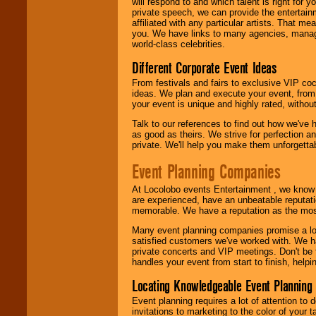
will respond to and which talent is right for
private speech, we can provide the entertai
affiliated with any particular artists. That m
you. We have links to many agencies, managers
world-class celebrities.
Different Corporate Event Ideas
From festivals and fairs to exclusive VIP coc
ideas. We plan and execute your event, from 
your event is unique and highly rated, withou
Talk to our references to find out how we've
as good as theirs. We strive for perfection an
private. We'll help you make them unforgettab
Event Planning Companies
At Locolobo events Entertainment , we kno
are experienced, have an unbeatable reputati
memorable. We have a reputation as the mos
Many event planning companies promise a lot 
satisfied customers we've worked with. We 
private concerts and VIP meetings. Don't be
handles your event from start to finish, help
Locating Knowledgeable Event Planning 
Event planning requires a lot of attention to
invitations to marketing to the color of your 