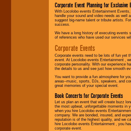
Corporate Event Planning for Exclusive 
With Locolobo events Entertainment Events, e
Use our
Find Talent
handle your sound and video needs as well a
page to start us
suggest big-name talent or tribute artists. Fo
working to find the
success.
entertainer you
need.
We have a long history of executing events s
of references who have used our services will
Corporate Events
Use our
Area Talent
Search
feature to
Corporate events need to be lots of fun yet 
find entertainment in
event. At Locolobo events Entertainment , we
your area.
corporate personality. With our experience h
the details to us and see just how smooth ev
You want to provide a fun atmosphere for your 
We give you
areas--music, sports, DJs, speakers, and co
individual
great memories of your special event.
attention
for
concerts, corporate
Book Concerts for Corporate Events
events, clubs,
college shows,
Let us plan an event that will create buzz lo
private functions,
the most upbeat, unforgettable moments in yo
festivals, radio
when you hire Locolobo events Entertainment 
promotions, and
company. We are bonded, insured, and experi
fundraisers.
reputation is of the highest quality, and we c
hire Locolobo events Entertainment , you hav
corporate event.