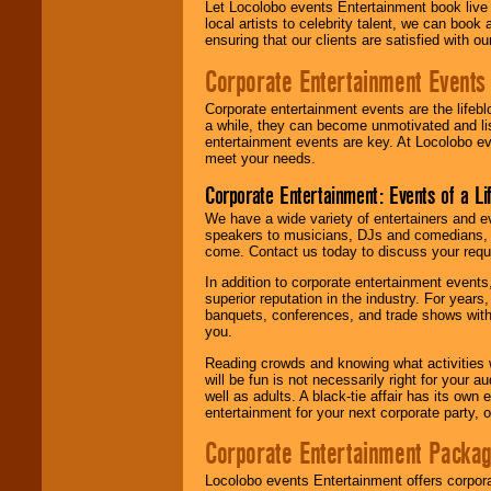
Let Locolobo events Entertainment book live
local artists to celebrity talent, we can book
ensuring that our clients are satisfied with 
Corporate Entertainment Events
Corporate entertainment events are the lifeb
a while, they can become unmotivated and lis
entertainment events are key. At Locolobo ev
meet your needs.
Corporate Entertainment: Events of a Li
We have a wide variety of entertainers and ev
speakers to musicians, DJs and comedians, w
come. Contact us today to discuss your requi
In addition to corporate entertainment event
superior reputation in the industry. For year
banquets, conferences, and trade shows with s
you.
Reading crowds and knowing what activities 
will be fun is not necessarily right for your 
well as adults. A black-tie affair has its own
entertainment for your next corporate party, ou
Corporate Entertainment Packa
Locolobo events Entertainment offers corpora