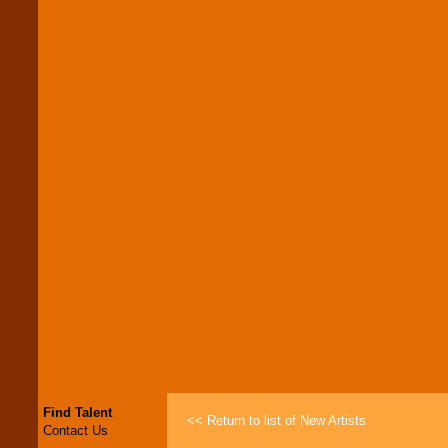
Find Talent
<< Return to list of New Artists
Contact Us