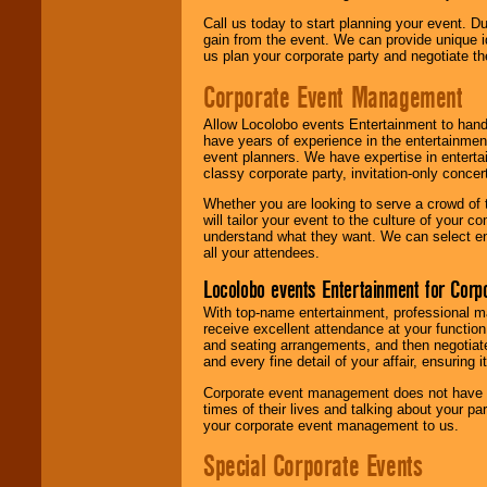
Call us today to start planning your event. D
gain from the event. We can provide unique id
us plan your corporate party and negotiate th
Corporate Event Management
Allow Locolobo events Entertainment to hand
have years of experience in the entertainmen
event planners. We have expertise in entertai
classy corporate party, invitation-only concer
Whether you are looking to serve a crowd of 
will tailor your event to the culture of you
understand what they want. We can select en
all your attendees.
Locolobo events Entertainment for Cor
With top-name entertainment, professional mar
receive excellent attendance at your function
and seating arrangements, and then negotiate
and every fine detail of your affair, ensuring 
Corporate event management does not have t
times of their lives and talking about your p
your corporate event management to us.
Special Corporate Events