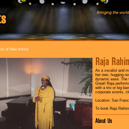
ist of New Artists
Raja Rahi
As a vocalist and mu
her own, hugging no
dynamic ease. The va
Great! Raja performs
with a trio or big ba
corporate events, cl
Location: San Franc
To book Raja Rahim
About Us