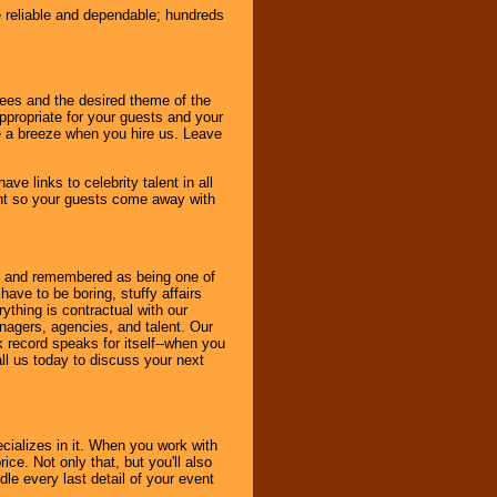
e reliable and dependable; hundreds
dees and the desired theme of the
ppropriate for your guests and your
be a breeze when you hire us. Leave
ve links to celebrity talent in all
ent so your guests come away with
bout and remembered as being one of
ave to be boring, stuffy affairs
thing is contractual with our
nagers, agencies, and talent. Our
k record speaks for itself--when you
ll us today to discuss your next
cializes in it. When you work with
ice. Not only that, but you'll also
le every last detail of your event