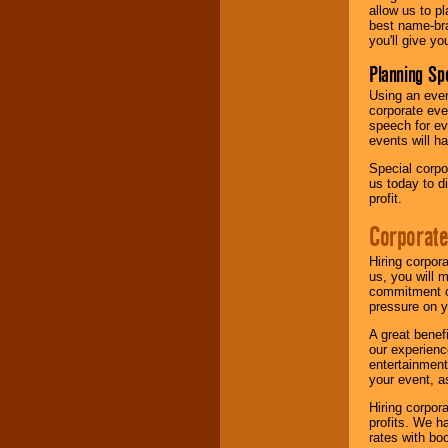
allow us to p
best name-bra
you'll give yo
Planning Sp
Using an eve
corporate eve
speech for ev
events will h
Special corpo
us today to d
profit.
Corporate
Hiring corpor
us, you will 
commitment of
pressure on y
A great benef
our experienc
entertainment
your event, as
Hiring corpora
profits. We 
rates with bo