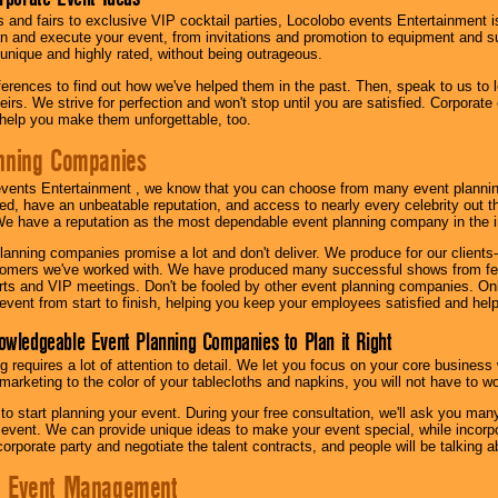
s and fairs to exclusive VIP cocktail parties, Locolobo events Entertainment i
n and execute your event, from invitations and promotion to equipment and su
 unique and highly rated, without being outrageous.
eferences to find out how we've helped them in the past. Then, speak to us t
irs. We strive for perfection and won't stop until you are satisfied. Corporate
l help you make them unforgettable, too.
nning Companies
events Entertainment , we know that you can choose from many event plan
ed, have an unbeatable reputation, and access to nearly every celebrity out t
e have a reputation as the most dependable event planning company in the i
anning companies promise a lot and don't deliver. We produce for our clients-
stomers we've worked with. We have produced many successful shows from fes
rts and VIP meetings. Don't be fooled by other event planning companies. O
event from start to finish, helping you keep your employees satisfied and help
owledgeable Event Planning Companies to Plan it Right
g requires a lot of attention to detail. We let you focus on your core busines
 marketing to the color of your tablecloths and napkins, you will not have to wo
 to start planning your event. During your free consultation, we'll ask you ma
 event. We can provide unique ideas to make your event special, while incorpor
corporate party and negotiate the talent contracts, and people will be talking 
e Event Management