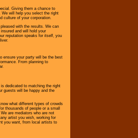
pecial. Giving them a chance to
 We will help you select the right
d culture of your corporation.
e pleased with the results. We can
 insured and will hold your
r reputation speaks for itself, you
iver.
to ensure your party will be the best
rformance. From planning to
ar.
 is dedicated to matching the right
ur guests will be happy and the
know what different types of crowds
 for thousands of people or a small
. We are mediators who are not
any artist you wish, working for
 you want, from local artists to