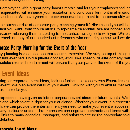
r employees with a great party boosts morale and lets your employees feel s
l appreciated will enhance your reputation and build buzz for months afterward.
ur audience. We have years of experience matching talent to the personality an
he stress or risk of corporate party planning yourself? Hire us and you will b
lent you want, from tribute artists to top-name celebrities. We are bonded and
scrow, releasing them according to the contract we agree to with you. While ou
 check out any of our hundreds of references who can tell you how well we del
orate Party Planning for the Event of the Year
y planning is a detailed job that requires expertise. We stay on top of things 
has ever had. Hold a private concert, exclusive speech, or elite comedy pe
colobo events Entertainment will ensure that your party is the event of the ye
 Event Ideas
oking for corporate event ideas, look no further. Locolobo events Entertainment
r event. We plan every detail of your event, working with you to ensure that yo
profitable for you.
experience have given us lots of corporate event ideas for future events. We 
to and which talent is right for your audience. Whether your event is a concert
h, we can provide the entertainment you need to make your event a success
th any particular artists. That means we can negotiate contracts and terms with 
links to many agencies, managers, and artists to secure the appropriate talent
lebrities.
orporate Event Ideas