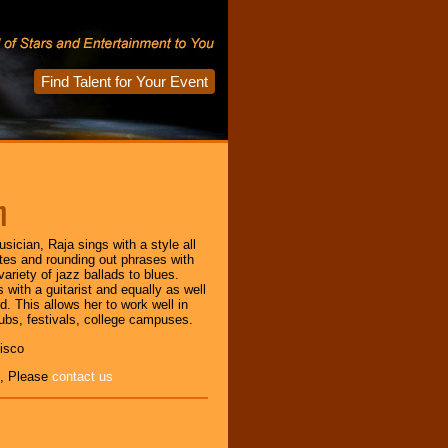
Find Talent for Your Event
m
sician, Raja sings with a style all
tes and rounding out phrases with
riety of jazz ballads to blues.
 with a guitarist and equally as well
nd. This allows her to work well in
ubs, festivals, college campuses.
isco
, Please
contact us