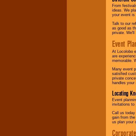
From festival
ideas. We pla
your event is
Talk to our r
as good as the
private. We'l
Event Pla
At Locolobo 
are experienc
memorable. W
Many event pl
satisfied cu
private conce
handles your 
Locating Kn
Event plannin
invitations to
Call us today
gain from the
us plan your 
Corporat