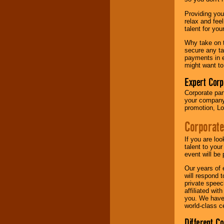
your area.
Providing you
relax and fee
talent for yo
We give you
individual
Why take on t
attention
for
secure any ta
concerts, corporate
payments in e
events, clubs,
might want to
college shows,
private functions,
Expert Corp
festivals, radio
Corporate part
promotions, and
your company 
fundraisers.
promotion, Lo
Corporate
Be
secure
with
Locolobo. Any funds
If you are lo
are held in escrow
talent to you
until the
event will be 
entertainer's
Our years of 
contract is
will respond 
delivered.
private speec
affiliated wi
you. We have 
world-class ce
We are
available
24x7
. So give us a
Different C
call or email us
.