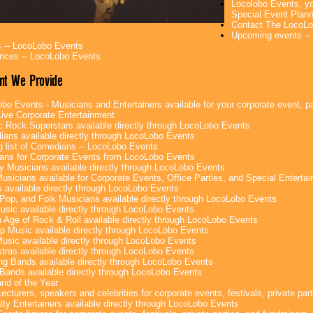
Locolobo Events, yo
Special Event Plan
Contact The LocoLo
Upcoming events --
 -- LocoLobo Events
nces -- LocoLobo Events
nt We Provide
bo Events - Musicians and Entertainers available for your corporate event, par
ive Corporate Entertainment
c Rock Superstars available directly through LocoLobo Events
ans available directly through LocoLobo Events
g list of Comedians -- LocoLobo Events
ans for Corporate Events from LocoLobo Events
y Musicians available directly through LocoLobo Events
usicians available for Corporate Events, Office Parties, and Special Enterta
 available directly through LocoLobo Events
Pop, and Folk Musicians available directly through LocoLobo Events
sic available directly through LocoLobo Events
 Age of Rock & Roll available directly through LocoLobo Events
p Music available directly through LocoLobo Events
Music available directly through LocoLobo Events
tras available directly through LocoLobo Events
g Bands available directly through LocoLobo Events
Bands available directly through LocoLobo Events
nd of the Year
ecturers, speakers and celebrities for corporate events, festivals, private part
lty Entertainers available directly through LocoLobo Events