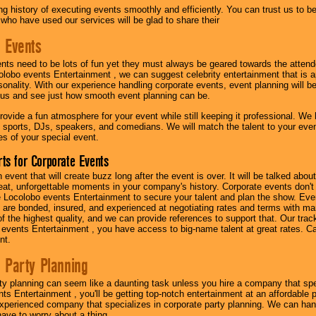
g history of executing events smoothly and efficiently. You can trust us to b
 who have used our services will be glad to share their
 Events
nts need to be lots of fun yet they must always be geared towards the atten
olobo events Entertainment , we can suggest celebrity entertainment that is a
sonality. With our experience handling corporate events, event planning will 
o us and see just how smooth event planning can be.
ovide a fun atmosphere for your event while still keeping it professional. We ha
 sports, DJs, speakers, and comedians. We will match the talent to your ev
s of your special event.
ts for Corporate Events
n event that will create buzz long after the event is over. It will be talked a
at, unforgettable moments in your company's history. Corporate events don't h
 Locolobo events Entertainment to secure your talent and plan the show. Every
re bonded, insured, and experienced at negotiating rates and terms with ma
 of the highest quality, and we can provide references to support that. Our trac
 events Entertainment , you have access to big-name talent at great rates. Ca
nt.
 Party Planning
ty planning can seem like a daunting task unless you hire a company that spe
s Entertainment , you'll be getting top-notch entertainment at an affordable pr
experienced company that specializes in corporate party planning. We can hand
have to worry about a thing.