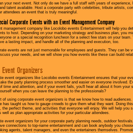
lan your next event. Not only do we have a full staff with years of experience
nd talent available. Host a corporate party with celebrities, tribute artists, c
ur attendees an event that is truly meaningful.
ecial Corporate Events with an Event Management Company
nt management company like Locolobo events Entertainment will help you det
nts to host. Depending on your marketing strategy and business plan, you mig
eryone or a special recognition luncheon for a select few stars on your team.
ave a lasting impact, and handle all of the planning and execution, too.
rate events are not just memorable for employees and guests. They can be ver
iscuss your needs, and we will show you how events like these can build rel
 Event Organizers
ate event organizers like Locolobo events Entertainment ensures that your ev
make the party planning process smoother and easier on everyone involved. Eve
 time and attention, and if your event fails, you'll hear all about it from you
ourself when you can leave the planning to the professionals?
it of using corporate event organizers is that we know how to read audiences
e has taught us how to gauge crowds to give them what they want. Doing this a
, the perfect theme, and activities that everyone will enjoy. We will help you 
 well as plan appropriate activities for your particular attendees.
te event organizers for your corporate party planning needs, outdoor festivals, 
have connections to top-name entertainment and can book anybody you choose
oking agents, talent managers, and even the entertainers themselves. Promoti