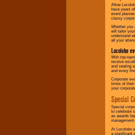
Allow Locolob
have years of
event planner
classy corpora
Whether you a
will tailor y
understand wh
all your atten
Locolobo ev
With top-name
receive excel
and seating a
and every fine
Corporate eve
times of thei
your corpora
Special C
Special corpo
to celebrate 
as awards ban
management-e
At Locolobo e
a significant 