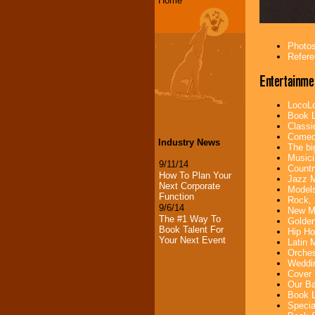
Home
Photos
Refere
Entertainme
LocoLo
Book L
Classi
Comedi
Industry News
The bi
Musici
9/11/14
Countr
How To Plan Your
Jazz M
Next Corporate
Models
Function
Rock, 
9/6/14
New Mu
The #1 Way To
Golden
Book Talent For
Hip Ho
Your Next Event
Latin 
Orches
Weddin
Cover 
Our Ba
Book L
Specia