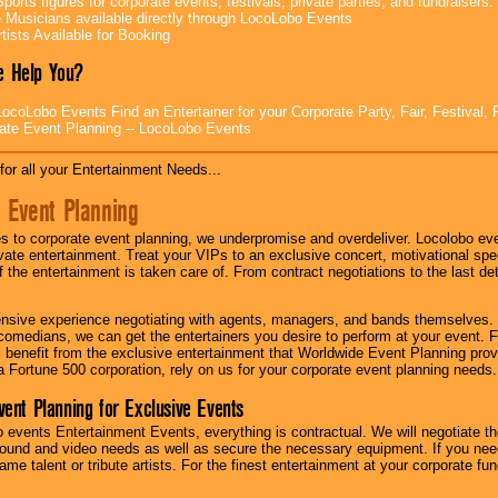
ports figures for corporate events, festivals, private parties, and fundraisers.
e Musicians available directly through LocoLobo Events
tists Available for Booking
 Help You?
ocoLobo Events Find an Entertainer for your Corporate Party, Fair, Festival, 
ate Event Planning -- LocoLobo Events
for all your Entertainment Needs...
 Event Planning
 to corporate event planning, we underpromise and overdeliver. Locolobo eve
ivate entertainment. Treat your VIPs to an exclusive concert, motivational s
f the entertainment is taken care of. From contract negotiations to the last de
nsive experience negotiating with agents, managers, and bands themselves.
comedians, we can get the entertainers you desire to perform at your event. Fe
l benefit from the exclusive entertainment that Worldwide Event Planning pro
 a Fortune 500 corporation, rely on us for your corporate event planning needs.
vent Planning for Exclusive Events
 events Entertainment Events, everything is contractual. We will negotiate th
ound and video needs as well as secure the necessary equipment. If you nee
me talent or tribute artists. For the finest entertainment at your corporate fu