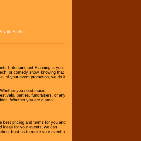
Private Party
nts Entertainment Planning is your
peech, or comedy show, knowing that
tail of your event promotion, we do it
 Whether you need music,
stivals, parties, fundraisers, or any
vides. Whether you are a small
e best pricing and terms for you and
d ideas for your events, we can
nction, trust us to make your event a