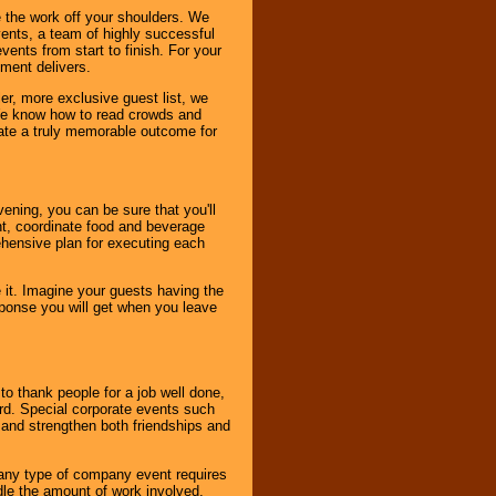
 the work off your shoulders. We
vents, a team of highly successful
ents from start to finish. For your
nment delivers.
er, more exclusive guest list, we
. We know how to read crowds and
ate a truly memorable outcome for
ening, you can be sure that you'll
ent, coordinate food and beverage
ehensive plan for executing each
it. Imagine your guests having the
esponse you will get when you leave
o thank people for a job well done,
rd. Special corporate events such
and strengthen both friendships and
 any type of company event requires
ndle the amount of work involved,