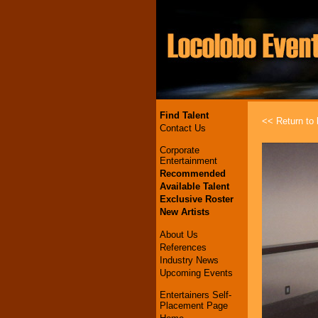
Find Talent
<< Return to l
Contact Us
Corporate
Entertainment
Recommended
Available Talent
Exclusive Roster
New Artists
About Us
References
Industry News
Upcoming Events
Entertainers Self-
Placement Page