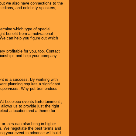
, but we also have connections to the
omedians, and celebrity speakers,
ermine which type of special
ht benefit from a motivational
 We can help you figure out which
y profitable for you, too. Contact
ationships and help your company
ent is a success. By working with
nt planning requires a significant
r supervisors. Why put tremendous
. At Locolobo events Entertainment ,
llows us to provide just the right
select a location and a theme for
or fairs can also bring in higher
. We negotiate the best terms and
ng your event in advance will build