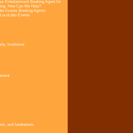
ur Entertainment Booking Agent for
ning. How Can We Help?
bo Events Booking Agents
 LocoLobo Events
ty, fundraiser.
inment
ies, and fundraisers.