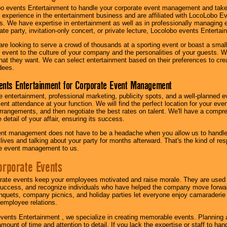
o events Entertainment to handle your corporate event management and take
 experience in the entertainment business and are affiliated with LocoLobo E
s. We have expertise in entertainment as well as in professionally managing ev
te party, invitation-only concert, or private lecture, Locolobo events Entertai
re looking to serve a crowd of thousands at a sporting event or boast a small
our event to the culture of your company and the personalities of your guests
at they want. We can select entertainment based on their preferences to cre
dees.
ents Entertainment for Corporate Event Management
 entertainment, professional marketing, publicity spots, and a well-planned ev
lent attendance at your function. We will find the perfect location for your ev
rrangements, and then negotiate the best rates on talent. We'll have a compr
 detail of your affair, ensuring its success.
nt management does not have to be a headache when you allow us to handle 
r lives and talking about your party for months afterward. That's the kind of r
te event management to us.
orporate Events
rate events keep your employees motivated and raise morale. They are used t
success, and recognize individuals who have helped the company move forwa
quets, company picnics, and holiday parties let everyone enjoy camaraderie 
mployee relations.
vents Entertainment , we specialize in creating memorable events. Planning
amount of time and attention to detail. If you lack the expertise or staff to ha