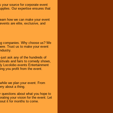
s your source for corporate event
pplies. Our expertise ensures that
o learn how we can make your event
 events are elite, exclusive, and
ning companies. Why choose us? We
here. Trust us to make your event
ndustry.
-just ask any of the hundreds of
tivals and fairs to comedy shows,
nly Locolobo events Entertainment
ing you profit from the event.
s while we plan your event. From
rry about a thing.
ny questions about what you hope to
ating your vision for the event. Let
about it for months to come.