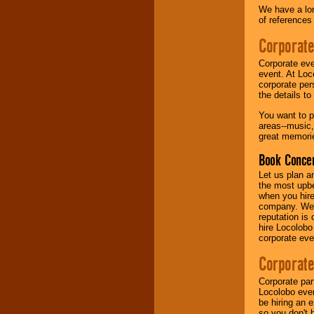
We have a lon
of references
Music from the 40's,
50's, 60's, 70's,
Corporate
80's, 90's and
present -- No
Corporate eve
problem!
event. At Loc
corporate per
the details t
Classic Rock,
You want to pr
Disco, Oldies, Jazz,
areas--music,
Alternative, Gospel,
great memorie
R&B, Hip-Hop, Rap,
Latin, Country -- We
Book Concer
can get them all.
Let us plan a
the most upbe
when you hire
Use our
Find Talent
company. We a
page to start us
reputation is
working to find the
hire Locolobo
entertainer you
corporate eve
need.
Corporate
Corporate par
Use our
Area Talent
Locolobo event
Search
feature to
be hiring an 
find entertainment in
so you don't 