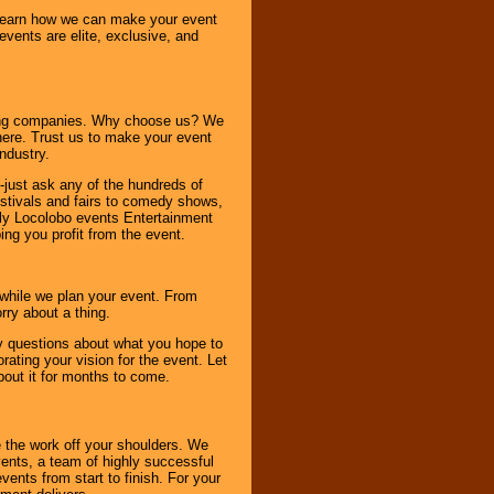
o learn how we can make your event
 events are elite, exclusive, and
ning companies. Why choose us? We
here. Trust us to make your event
ndustry.
-just ask any of the hundreds of
tivals and fairs to comedy shows,
nly Locolobo events Entertainment
ing you profit from the event.
s while we plan your event. From
rry about a thing.
ny questions about what you hope to
ating your vision for the event. Let
about it for months to come.
 the work off your shoulders. We
vents, a team of highly successful
ents from start to finish. For your