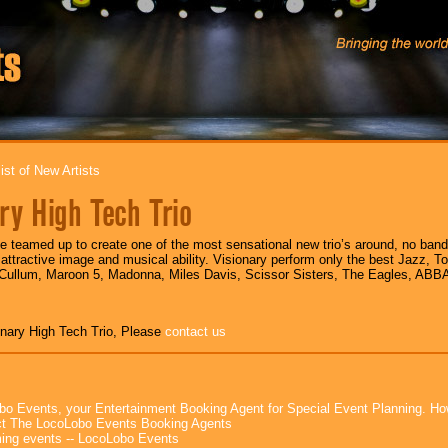
ist of New Artists
ry High Tech Trio
e teamed up to create one of the most sensational new trio’s around, no ban
attractive image and musical ability. Visionary perform only the best Jazz, T
 Cullum, Maroon 5, Madonna, Miles Davis, Scissor Sisters, The Eagles, AB
onary High Tech Trio, Please
contact us
bo Events, your Entertainment Booking Agent for Special Event Planning. 
t The LocoLobo Events Booking Agents
ng events -- LocoLobo Events