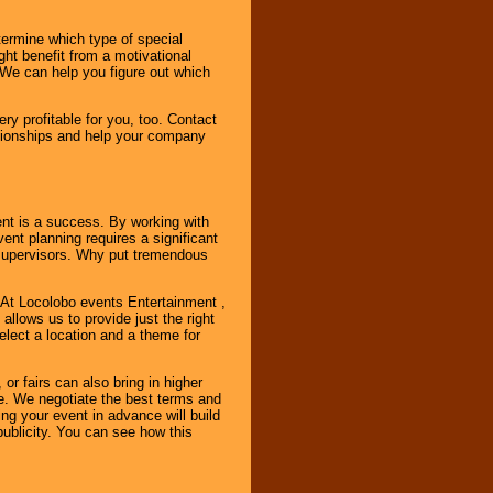
ermine which type of special
ht benefit from a motivational
 We can help you figure out which
y profitable for you, too. Contact
ationships and help your company
ent is a success. By working with
nt planning requires a significant
r supervisors. Why put tremendous
. At Locolobo events Entertainment ,
llows us to provide just the right
select a location and a theme for
or fairs can also bring in higher
. We negotiate the best terms and
ng your event in advance will build
ublicity. You can see how this