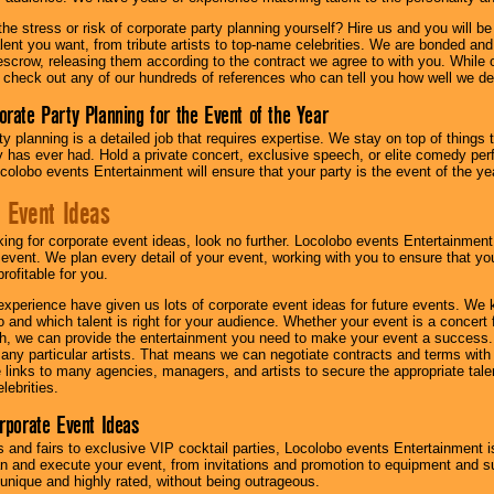
he stress or risk of corporate party planning yourself? Hire us and you will b
lent you want, from tribute artists to top-name celebrities. We are bonded and
scrow, releasing them according to the contract we agree to with you. While ou
 check out any of our hundreds of references who can tell you how well we del
orate Party Planning for the Event of the Year
y planning is a detailed job that requires expertise. We stay on top of things 
has ever had. Hold a private concert, exclusive speech, or elite comedy pe
colobo events Entertainment will ensure that your party is the event of the ye
 Event Ideas
oking for corporate event ideas, look no further. Locolobo events Entertainment
r event. We plan every detail of your event, working with you to ensure that yo
profitable for you.
experience have given us lots of corporate event ideas for future events. We 
to and which talent is right for your audience. Whether your event is a concert
h, we can provide the entertainment you need to make your event a success
th any particular artists. That means we can negotiate contracts and terms with 
links to many agencies, managers, and artists to secure the appropriate talent
lebrities.
orporate Event Ideas
s and fairs to exclusive VIP cocktail parties, Locolobo events Entertainment i
n and execute your event, from invitations and promotion to equipment and su
 unique and highly rated, without being outrageous.