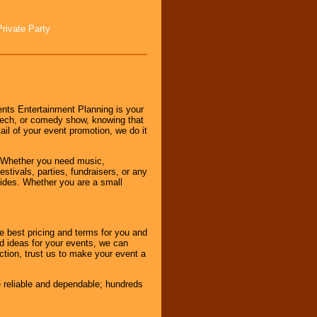
Private Party
nts Entertainment Planning is your
peech, or comedy show, knowing that
tail of your event promotion, we do it
 Whether you need music,
stivals, parties, fundraisers, or any
vides. Whether you are a small
e best pricing and terms for you and
d ideas for your events, we can
nction, trust us to make your event a
e reliable and dependable; hundreds