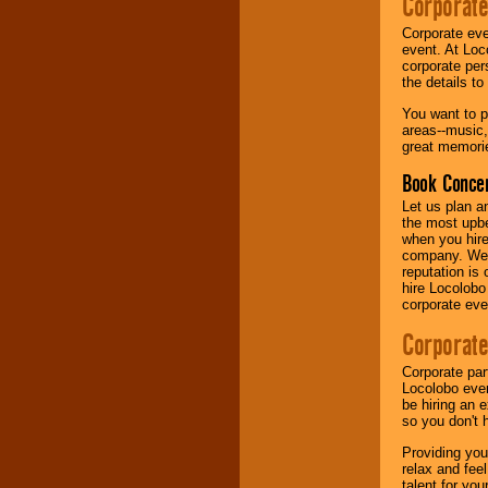
Corporate
Corporate eve
Music from the 40's,
event. At Loc
50's, 60's, 70's,
corporate per
80's, 90's and
the details t
present -- No
problem!
You want to pr
areas--music,
great memorie
Classic Rock,
Book Concer
Disco, Oldies, Jazz,
Alternative, Gospel,
Let us plan a
R&B, Hip-Hop, Rap,
the most upbe
Latin, Country -- We
when you hire
can get them all.
company. We a
reputation is
hire Locolobo
corporate eve
Use our
Find Talent
page to start us
Corporate
working to find the
entertainer you
Corporate par
need.
Locolobo event
be hiring an 
so you don't 
Use our
Area Talent
Providing you
Search
feature to
relax and fee
find entertainment in
talent for yo