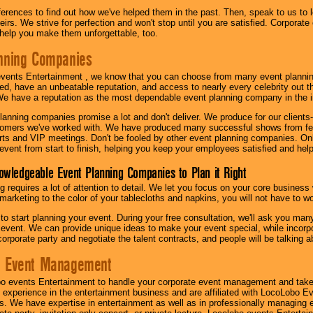
eferences to find out how we've helped them in the past. Then, speak to us t
irs. We strive for perfection and won't stop until you are satisfied. Corporate
l help you make them unforgettable, too.
nning Companies
events Entertainment , we know that you can choose from many event plan
ed, have an unbeatable reputation, and access to nearly every celebrity out t
e have a reputation as the most dependable event planning company in the i
anning companies promise a lot and don't deliver. We produce for our clients-
stomers we've worked with. We have produced many successful shows from fes
rts and VIP meetings. Don't be fooled by other event planning companies. O
event from start to finish, helping you keep your employees satisfied and help
owledgeable Event Planning Companies to Plan it Right
g requires a lot of attention to detail. We let you focus on your core busines
 marketing to the color of your tablecloths and napkins, you will not have to wo
 to start planning your event. During your free consultation, we'll ask you ma
 event. We can provide unique ideas to make your event special, while incorpor
corporate party and negotiate the talent contracts, and people will be talking 
e Event Management
o events Entertainment to handle your corporate event management and take
 experience in the entertainment business and are affiliated with LocoLobo E
s. We have expertise in entertainment as well as in professionally managing ev