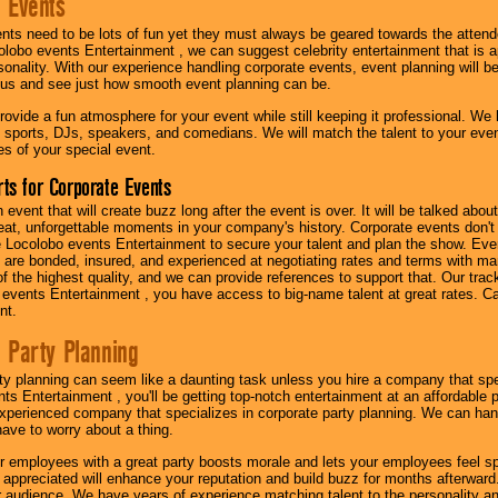
 Events
nts need to be lots of fun yet they must always be geared towards the atten
olobo events Entertainment , we can suggest celebrity entertainment that is a
sonality. With our experience handling corporate events, event planning will 
o us and see just how smooth event planning can be.
ovide a fun atmosphere for your event while still keeping it professional. We ha
 sports, DJs, speakers, and comedians. We will match the talent to your ev
s of your special event.
ts for Corporate Events
n event that will create buzz long after the event is over. It will be talked a
at, unforgettable moments in your company's history. Corporate events don't h
 Locolobo events Entertainment to secure your talent and plan the show. Every
re bonded, insured, and experienced at negotiating rates and terms with ma
 of the highest quality, and we can provide references to support that. Our trac
 events Entertainment , you have access to big-name talent at great rates. Ca
nt.
 Party Planning
ty planning can seem like a daunting task unless you hire a company that spe
s Entertainment , you'll be getting top-notch entertainment at an affordable pr
experienced company that specializes in corporate party planning. We can hand
have to worry about a thing.
r employees with a great party boosts morale and lets your employees feel s
l appreciated will enhance your reputation and build buzz for months afterward.
ur audience. We have years of experience matching talent to the personality an