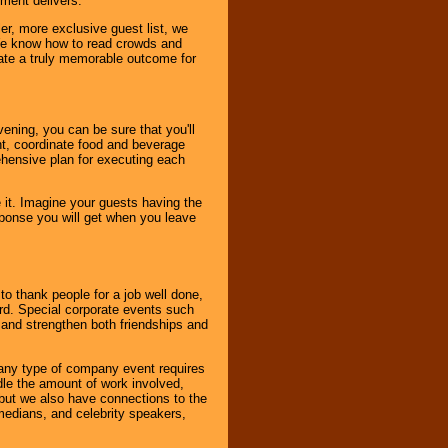
nment delivers.
er, more exclusive guest list, we
. We know how to read crowds and
ate a truly memorable outcome for
ening, you can be sure that you'll
ent, coordinate food and beverage
ehensive plan for executing each
it. Imagine your guests having the
esponse you will get when you leave
o thank people for a job well done,
rd. Special corporate events such
and strengthen both friendships and
 any type of company event requires
ndle the amount of work involved,
, but we also have connections to the
omedians, and celebrity speakers,