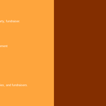
ty, fundraiser.
inment
ies, and fundraisers.