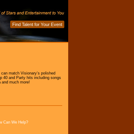
Find Talent for Your Event
d can match Visionary’s polished
op 40 and Party hits including songs
BA and much more!
How Can We Help?