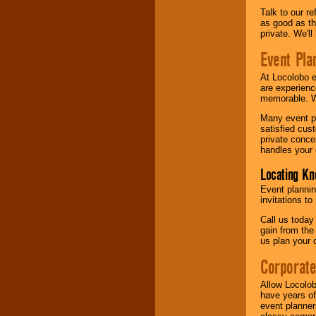
Talk to our r
as good as the
private. We'l
Event Pla
At Locolobo 
are experienc
memorable. W
Many event pl
satisfied cu
private conce
handles your 
Locating Kn
Event plannin
invitations to
Call us today
gain from the
us plan your 
Corporat
Allow Locolob
have years of
event planner