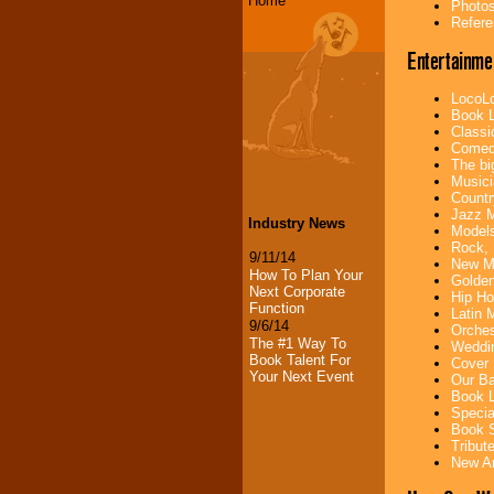
Home
Photos
Refere
Entertainme
LocoLo
Book L
Classi
Comedi
The bi
Musici
Countr
Jazz M
Industry News
Models
Rock, 
9/11/14
New Mu
How To Plan Your
Golden
Next Corporate
Hip Ho
Function
Latin 
9/6/14
Orches
The #1 Way To
Weddin
Book Talent For
Cover 
Your Next Event
Our Ba
Book L
Specia
Book S
Tribut
New Ar