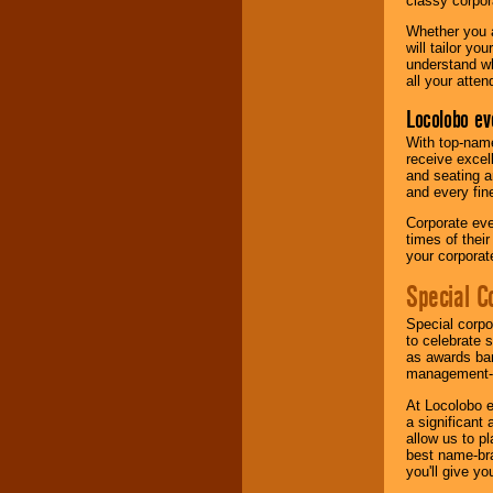
classy corpora
Whether you a
will tailor y
understand wh
all your atten
Locolobo ev
With top-name
receive excel
and seating a
and every fine
Corporate eve
times of thei
your corpora
Special C
Special corpo
to celebrate 
as awards ban
management-e
At Locolobo e
a significant 
allow us to p
best name-bra
you'll give yo