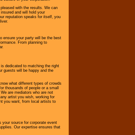
e pleased with the results. We can
 insured and will hold your
r reputation speaks for itself, you
iver.
to ensure your party will be the best
rformance. From planning to
ar.
 is dedicated to matching the right
ur guests will be happy and the
know what different types of crowds
 for thousands of people or a small
. We are mediators who are not
any artist you wish, working for
 you want, from local artists to
s your source for corporate event
pplies. Our expertise ensures that