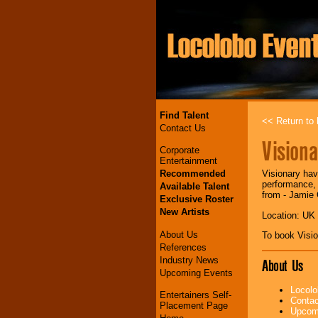
Find Talent
<< Return to l
Contact Us
Visiona
Corporate
Entertainment
Recommended
Visionary hav
performance, 
Available Talent
from - Jamie
Exclusive Roster
New Artists
Location: UK
About Us
To book Visi
References
Industry News
About Us
Upcoming Events
Locolo
Entertainers Self-
Contac
Placement Page
Upcomi