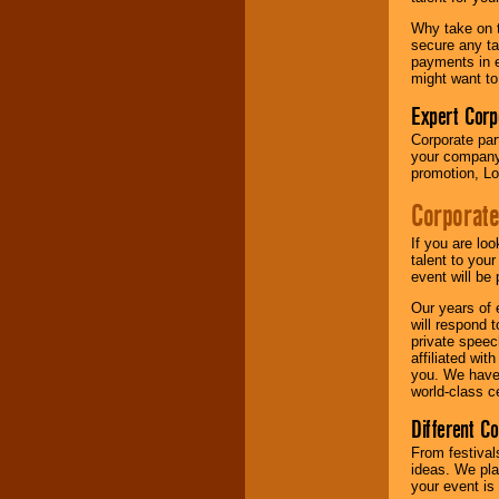
your area.
Why take on t
secure any ta
payments in e
We give you
might want to
individual
attention
for
Expert Corp
concerts, corporate
Corporate part
events, clubs,
your company 
college shows,
promotion, Lo
private functions,
festivals, radio
Corporate
promotions, and
fundraisers.
If you are lo
talent to you
event will be 
Be
secure
with
Our years of 
Locolobo. Any funds
will respond 
are held in escrow
private speec
until the
affiliated wi
entertainer's
you. We have 
contract is
world-class ce
delivered.
Different C
From festival
We are
available
ideas. We pla
24x7
. So give us a
your event is
call or email us
.