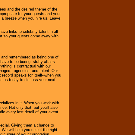
dees and the desired theme of the
ppropriate for your guests and your
be a breeze when you hire us. Leave
ve links to celebrity talent in all
ent so your guests come away with
bout and remembered as being one of
ave to be boring, stuffy affairs
thing is contractual with our
nagers, agencies, and talent. Our
k record speaks for itself--when you
ll us today to discuss your next
cializes in it. When you work with
ice. Not only that, but you'll also
le every last detail of your event
pecial. Giving them a chance to
 We will help you select the right
d culture of your corporation.