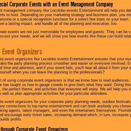
ecial Corporate Events with an Event Management Company
nt management company like Locolobo events Entertainment will help you det
nts to host. Depending on your marketing strategy and business plan, you mig
eryone or a special recognition luncheon for a select few stars on your team.
ave a lasting impact, and handle all of the planning and execution, too.
rate events are not just memorable for employees and guests. They can be ver
iscuss your needs, and we will show you how events like these can build rel
 Event Organizers
ate event organizers like Locolobo events Entertainment ensures that your ev
make the party planning process smoother and easier on everyone involved. Eve
 time and attention, and if your event fails, you'll hear all about it from you
ourself when you can leave the planning to the professionals?
it of using corporate event organizers is that we know how to read audiences
e has taught us how to gauge crowds to give them what they want. Doing this a
, the perfect theme, and activities that everyone will enjoy. We will help you 
 well as plan appropriate activities for your particular attendees.
te event organizers for your corporate party planning needs, outdoor festivals, 
have connections to top-name entertainment and can book anybody you choose
oking agents, talent managers, and even the entertainers themselves. Promoti
encourage early ticket sales, increasing demand which, in turn, increases p
builds profits.
through Corporate Event Organizers