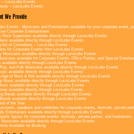
 -- LocoLobo Events
nces -- LocoLobo Events
nt We Provide
bo Events - Musicians and Entertainers available for your corporate event, par
ive Corporate Entertainment
c Rock Superstars available directly through LocoLobo Events
ans available directly through LocoLobo Events
g list of Comedians -- LocoLobo Events
ans for Corporate Events from LocoLobo Events
y Musicians available directly through LocoLobo Events
usicians available for Corporate Events, Office Parties, and Special Enterta
 available directly through LocoLobo Events
Pop, and Folk Musicians available directly through LocoLobo Events
sic available directly through LocoLobo Events
 Age of Rock & Roll available directly through LocoLobo Events
p Music available directly through LocoLobo Events
Music available directly through LocoLobo Events
tras available directly through LocoLobo Events
g Bands available directly through LocoLobo Events
Bands available directly through LocoLobo Events
nd of the Year
ecturers, speakers and celebrities for corporate events, festivals, private part
lty Entertainers available directly through LocoLobo Events
ports figures for corporate events, festivals, private parties, and fundraisers.
e Musicians available directly through LocoLobo Events
tists Available for Booking