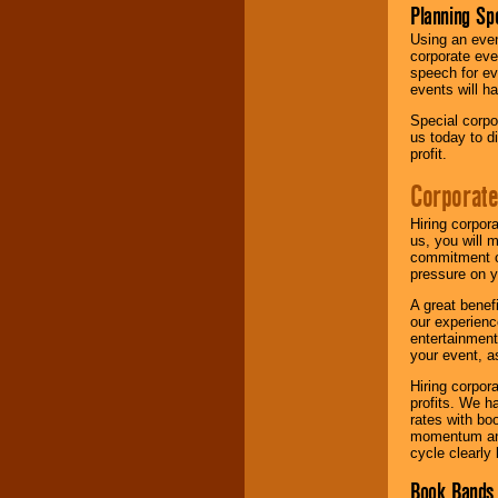
Planning Sp
Using an eve
corporate eve
speech for ev
events will h
Special corpo
us today to d
profit.
Corporate
Hiring corpor
us, you will 
commitment of
pressure on y
A great benef
our experienc
entertainment
your event, as
Hiring corpora
profits. We 
rates with bo
momentum and 
cycle clearly 
Book Bands 