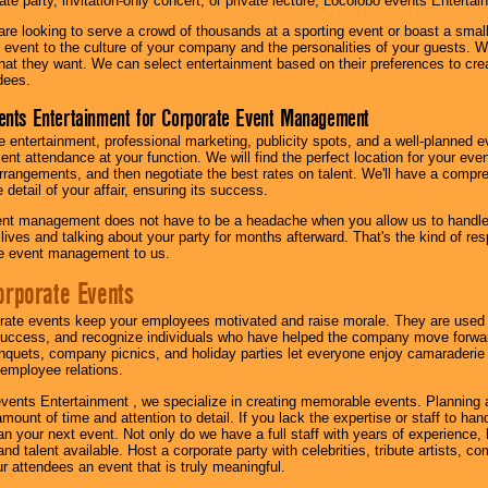
te party, invitation-only concert, or private lecture, Locolobo events Entertai
re looking to serve a crowd of thousands at a sporting event or boast a small
our event to the culture of your company and the personalities of your guests
at they want. We can select entertainment based on their preferences to cre
dees.
ents Entertainment for Corporate Event Management
 entertainment, professional marketing, publicity spots, and a well-planned ev
lent attendance at your function. We will find the perfect location for your ev
rrangements, and then negotiate the best rates on talent. We'll have a compr
 detail of your affair, ensuring its success.
nt management does not have to be a headache when you allow us to handle 
r lives and talking about your party for months afterward. That's the kind of r
te event management to us.
orporate Events
rate events keep your employees motivated and raise morale. They are used t
success, and recognize individuals who have helped the company move forwa
quets, company picnics, and holiday parties let everyone enjoy camaraderie 
mployee relations.
vents Entertainment , we specialize in creating memorable events. Planning
amount of time and attention to detail. If you lack the expertise or staff to ha
lan your next event. Not only do we have a full staff with years of experience
nd talent available. Host a corporate party with celebrities, tribute artists, c
ur attendees an event that is truly meaningful.