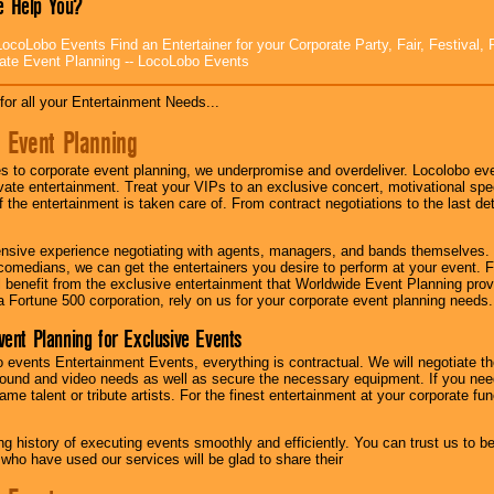
 Help You?
ocoLobo Events Find an Entertainer for your Corporate Party, Fair, Festival, 
ate Event Planning -- LocoLobo Events
for all your Entertainment Needs...
 Event Planning
 to corporate event planning, we underpromise and overdeliver. Locolobo eve
ivate entertainment. Treat your VIPs to an exclusive concert, motivational s
f the entertainment is taken care of. From contract negotiations to the last de
nsive experience negotiating with agents, managers, and bands themselves.
comedians, we can get the entertainers you desire to perform at your event. Fe
l benefit from the exclusive entertainment that Worldwide Event Planning pro
 a Fortune 500 corporation, rely on us for your corporate event planning needs.
vent Planning for Exclusive Events
 events Entertainment Events, everything is contractual. We will negotiate th
ound and video needs as well as secure the necessary equipment. If you nee
me talent or tribute artists. For the finest entertainment at your corporate fu
g history of executing events smoothly and efficiently. You can trust us to b
 who have used our services will be glad to share their