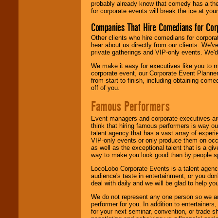
probably already know that comedy has a ther
for corporate events will break the ice at yo
Companies That Hire Comedians for Cor
Other clients who hire comedians for corpora
hear about us directly from our clients. We'
private gatherings and VIP-only events. We'd 
We make it easy for executives like you to m
corporate event, our Corporate Event Planne
from start to finish, including obtaining co
off of you.
Famous Performers
Event managers and corporate executives are
think that hiring famous performers is way out
talent agency that has a vast array of experie
VIP-only events or only produce them on occa
as well as the exceptional talent that is a gi
way to make you look good than by people sp
LocoLobo Corporate Events is a talent agenc
audience's taste in entertainment, or you don'
deal with daily and we will be glad to help 
We do not represent any one person so we ar
performer for you. In addition to entertainer
for your next seminar, convention, or trade s