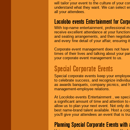
will tailor your event to the culture of you
understand what they want. We can select en
all your attendees.
Locolobo events Entertainment for Cor
With top-name entertainment, professional mar
receive excellent attendance at your function
and seating arrangements, and then negotiate
and every fine detail of your affair, ensuring 
Corporate event management does not have t
times of their lives and talking about your p
your corporate event management to us.
Special Corporate Events
Special corporate events keep your employee
to celebrate success, and recognize individ
as awards banquets, company picnics, and ho
management-employee relations.
At Locolobo events Entertainment , we speci
a significant amount of time and attention to 
allow us to plan your next event. Not only do
best name-brand talent available. Host a corpo
you'll give your attendees an event that is tr
Planning Special Corporate Events wit