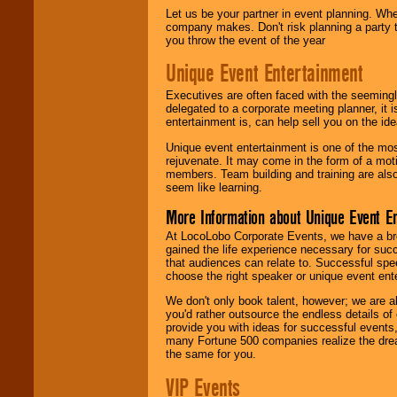
Let us be your partner in event planning. Wh
company makes. Don't risk planning a party t
you throw the event of the year
Unique Event Entertainment
Executives are often faced with the seemingl
delegated to a corporate meeting planner, it
entertainment is, can help sell you on the id
Unique event entertainment is one of the mos
rejuvenate. It may come in the form of a mot
members. Team building and training are also
seem like learning.
More Information about Unique Event E
At LocoLobo Corporate Events, we have a bro
gained the life experience necessary for succ
that audiences can relate to. Successful spe
choose the right speaker or unique event ent
We don't only book talent, however; we are a
you'd rather outsource the endless details of
provide you with ideas for successful events
many Fortune 500 companies realize the dream
the same for you.
VIP Events