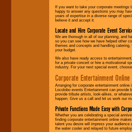
If you want to take your corporate meetings t
happy to answer any questions you may have,
years of expertise in a diverse range of spec
believe it and accept it.
Locate and Hire Corporate Event Servic
We are thorough in all of our planning, and h
so you can see how we have helped other com
themes and concepts and handling catering, w
your budget.
We also have ready access to entertainment, 
for a private concert or hire a motivational
industry. For your next special event, choos
Corporate Entertainment Online
Arranging for corporate entertainment online
Locolobo events Entertainment can provide b
provide tribute artists, look-alikes, or what
happen. Give us a call and let us work our m
Private Functions Made Easy with Corpo
Whether you are celebrating a special anniver
finding corporate entertainment online make
talent you desire will impress your audience
the water cooler and relayed to future emplo