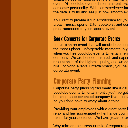
event. At Locolobo events Entertainment , we
entertainer you
corporate personality. With our experience h
need.
the details to us and see just how smooth ev
You want to provide a fun atmosphere for your 
areas--music, sports, DJs, speakers, and co
Use our
Area Talent
great memories of your special event.
Search
feature to
find entertainment in
Book Concerts for Corporate Events
your area.
Let us plan an event that will create buzz lo
the most upbeat, unforgettable moments in yo
when you hire Locolobo events Entertainment 
We give you
company. We are bonded, insured, and experi
individual
reputation is of the highest quality, and we c
attention
for
hire Locolobo events Entertainment , you hav
concerts, corporate
corporate event.
events, clubs,
college shows,
Corporate Party Planning
private functions,
festivals, radio
Corporate party planning can seem like a dau
promotions, and
Locolobo events Entertainment , you'll be gett
fundraisers.
be hiring an experienced company that specia
so you don't have to worry about a thing.
Providing your employees with a great party
Be
secure
with
relax and feel appreciated will enhance your 
Locolobo. Any funds
talent for your audience. We have years of ex
are held in escrow
until the
Why take on the stress or risk of corporate p
entertainer's