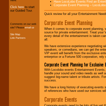
here.
Have LocoLobo Events Find an Entertain
Corporate Event Planning -- LocoLob
Click here
to start
our Guided Tour.
We can design any
Quick review for all your Entertainment Needs
package of various
entertainers within
Corporate Event Planning
your budget
.
Comments on our web
site? Please
email us
.
When it comes to corporate event planning, 
source for private entertainment. Treat your
Site Map
every detail of the entertainment is taken car
Music from the 40's,
Link Partners
all.
50's, 60's, 70's,
80's, 90's and
We have extensive experience negotiating w
present -- No
speakers, or comedians, we can get the entert
problem!
VIP event will benefit from the exclusive en
enterprise or a Fortune 500 corporation, rely
Corporate Event Planning for Exclusive 
Classic Rock,
With Locolobo events Entertainment Events, e
Disco, Oldies, Jazz,
handle your sound and video needs as well a
Alternative, Gospel,
suggest big-name talent or tribute artists. Fo
R&B, Hip-Hop, Rap,
success.
Latin, Country -- We
can get them all.
We have a long history of executing events s
of references who have used our services will
Corporate Events
Use our
Find Talent
page to start us
Corporate events need to be lots of fun yet 
working to find the