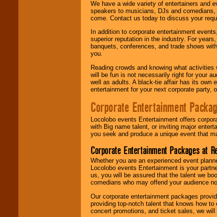
We have a wide variety of entertainers and ev
speakers to musicians, DJs and comedians, w
come. Contact us today to discuss your requi
In addition to corporate entertainment event
superior reputation in the industry. For year
banquets, conferences, and trade shows with s
you.
Reading crowds and knowing what activities 
will be fun is not necessarily right for your 
well as adults. A black-tie affair has its own
entertainment for your next corporate party, ou
Corporate Entertainment Packa
Locolobo events Entertainment offers corpora
with Big name talent, or inviting major ente
you seek and produce a unique event that m
Corporate Entertainment Packages at R
Whether you are an experienced event planner 
Locolobo events Entertainment is your partn
us, you will be assured that the talent we boo
comedians who may offend your audience nor 
Our corporate entertainment packages provide
providing top-notch talent that knows how to 
concert promotions, and ticket sales, we will 