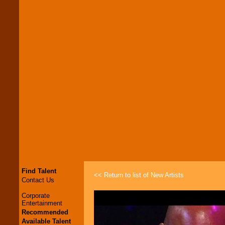
Find Talent
<< Return to list of New Artists
Contact Us
Corporate
Entertainment
Recommended
Available Talent