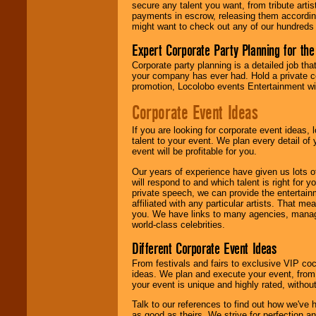
secure any talent you want, from tribute arti
contract is
payments in escrow, releasing them according 
delivered.
might want to check out any of our hundreds 
Expert Corporate Party Planning for the
We are
available
Corporate party planning is a detailed job tha
24x7
. So give us a
your company has ever had. Hold a private c
call or email us
.
promotion, Locolobo events Entertainment will
Corporate Event Ideas
If you are looking for corporate event ideas,
talent to your event. We plan every detail of
event will be profitable for you.
Our years of experience have given us lots o
will respond to and which talent is right for
private speech, we can provide the entertai
affiliated with any particular artists. That m
you. We have links to many agencies, managers
world-class celebrities.
Different Corporate Event Ideas
From festivals and fairs to exclusive VIP coc
ideas. We plan and execute your event, from 
your event is unique and highly rated, withou
Talk to our references to find out how we've
as good as theirs. We strive for perfection an