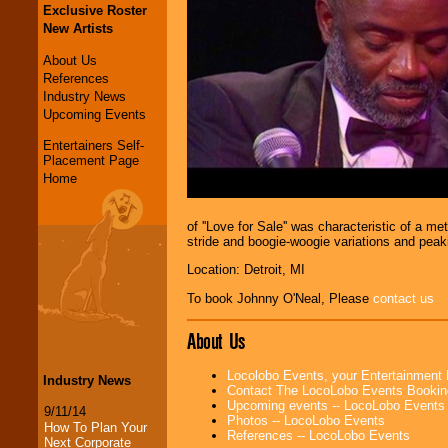
Exclusive Roster
New Artists
About Us
References
Industry News
Upcoming Events
Entertainers Self-
Placement Page
Home
of ''Love for Sale'' was characteristic of a
stride and boogie-woogie variations and peaki
Location: Detroit, MI
To book Johnny O'Neal, Please
contact us
About Us
Locolobo Events, your Entertainment
Industry News
Contact The LocoLobo Events Bookin
Upcoming events -- LocoLobo Events
9/11/14
Photos -- LocoLobo Events
How To Plan Your
References -- LocoLobo Events
Next Corporate