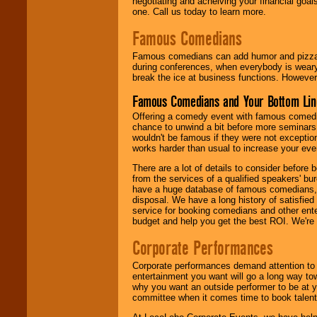
negotiating and acheiving your financial goals
one. Call us today to learn more.
Famous Comedians
Famous comedians can add humor and pizzazz 
during conferences, when everybody is weary
break the ice at business functions. However,
Famous Comedians and Your Bottom Lin
Offering a comedy event with famous comedia
chance to unwind a bit before more seminars.
wouldn't be famous if they were not exceptio
works harder than usual to increase your even
There are a lot of details to consider befor
from the services of a qualified speakers'
have a huge database of famous comedians, m
disposal. We have a long history of satisfied
service for booking comedians and other ent
budget and help you get the best ROI. We're
Corporate Performances
Corporate performances demand attention to 
entertainment you want will go a long way to
why you want an outside performer to be at yo
committee when it comes time to book talent