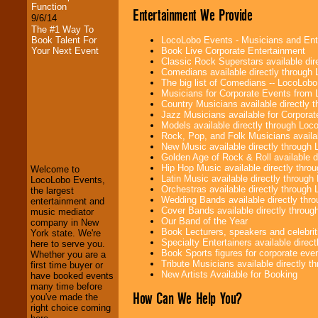
Function
Entertainment We Provide
9/6/14
The #1 Way To
LocoLobo Events - Musicians and Entert
Book Talent For
Book Live Corporate Entertainment
Your Next Event
Classic Rock Superstars available di
Comedians available directly through
The big list of Comedians -- LocoLob
Musicians for Corporate Events from
Country Musicians available directly
Jazz Musicians available for Corporat
LocoLobo Events
Models available directly through Lo
welcomes you to
Rock, Pop, and Folk Musicians availa
the world of
Stars
New Music available directly through
and Entertainment
.
Golden Age of Rock & Roll available 
Hip Hop Music available directly thr
Welcome to
Latin Music available directly throug
LocoLobo Events,
Orchestras available directly throug
the largest
We welcome all
Wedding Bands available directly th
entertainment and
Entrepreneurs
and
Cover Bands available directly throu
music mediator
Investors
. Turn-key
Our Band of the Year
company in New
operations are our
Book Lecturers, speakers and celebritie
York state. We're
specialty.
Specialty Entertainers available dire
here to serve you.
Book Sports figures for corporate event
Whether you are a
Tribute Musicians available directly 
first time buyer or
New Artists Available for Booking
have booked events
We provide
many time before
professional one-
How Can We Help You?
you've made the
stop
College
right choice coming
Entertainment
.