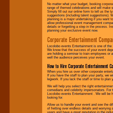
No matter what your budget, booking corpora
range of themed celebrations and will make s
Simply fill out our online form to tell us the
suggestions (including talent suggestions). 
planning is a major undertaking if you want to
allow professional event management companie
details or forgetting a step in the process. I
planning your exclusive event now.
Corporate Entertainment Compa
Locolobo events Entertainment is one of the 
We know that the success of your event depe
are holding a seminar to train employees or 
well the audience perceives your event.
How to Hire Corporate Entertainment C
When you hire us over other corporate enter
If you have the staff to plan your party, we 
legwork. If you lack the staff or time to plan
We will help you select the right entertainme
comedians and celebrity impersonators. For t
Locolobo events Entertainment . We will be h
looking for.
Allow us to handle your event and see the d
of fretting over endless details and worrying 
years and have a great reputation in the indus