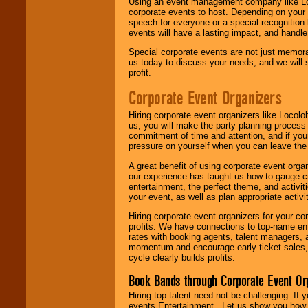
Using an event management company like Loc
corporate events to host. Depending on your 
speech for everyone or a special recognition
events will have a lasting impact, and handle 
Special corporate events are not just memora
us today to discuss your needs, and we will
profit.
Corporate Event Organizers
Hiring corporate event organizers like Locol
us, you will make the party planning process
commitment of time and attention, and if your
pressure on yourself when you can leave the 
A great benefit of using corporate event org
our experience has taught us how to gauge cr
entertainment, the perfect theme, and activiti
your event, as well as plan appropriate activit
Hiring corporate event organizers for your cor
profits. We have connections to top-name e
rates with booking agents, talent managers, 
momentum and encourage early ticket sales, 
cycle clearly builds profits.
Book Bands through Corporate Event Or
Hiring top talent need not be challenging. If 
events Entertainment . Let us show you how 