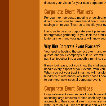
discuss your vision for your next corporate e
Corporate Event Planners
For your next corporate meeting or celebrati
direct connections to name brand talent, we 
savings on to you. Trust us to handle your e
Hiring us to be your corporate event planner
unforgettable gathering. If you lack the staff
Entertainment and your guests will know you t
Why Hire Corporate Event Planners?
Your goal is hosting the perfect event, and we 
guests and your company's culture. We will ta
put it all together into a smoothly-running, s
It may look easy, but you know the challenge
handle every aspect of your event, from venu
When you put your trust in us, we will handl
hundreds of references why they chose Locol
to plan your next special corporate event.
Corporate Event Services
Corporate event services like Locolobo event
spending large amounts of time each day pla
approach to their special event, so we are th
want us to do it all, we are flexible and wil