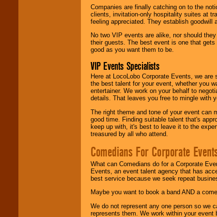
Companies are finally catching on to the noti
clients, invitation-only hospitality suites at
feeling appreciated. They establish goodwill
No two VIP events are alike, nor should the
their guests. The best event is one that gets
good as you want them to be.
VIP Events Specialists
Here at LocoLobo Corporate Events, we are sp
the best talent for your event, whether you 
entertainer. We work on your behalf to negoti
details. That leaves you free to mingle with
The right theme and tone of your event can m
good time. Finding suitable talent that's appr
keep up with, it's best to leave it to the expe
treasured by all who attend.
Comedians For Corporate Event
What can Comedians do for a Corporate Even
Events, an event talent agency that has acc
best service because we seek repeat busine
Maybe you want to book a band AND a come
We do not represent any one person so we 
represents them. We work within your event