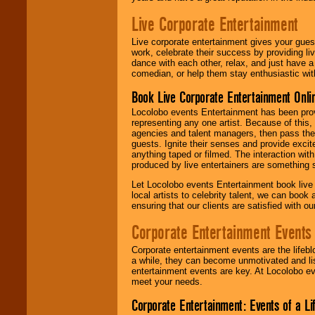
Live Corporate Entertainment
Live corporate entertainment gives your gues
work, celebrate their success by providing l
dance with each other, relax, and just have 
comedian, or help them stay enthusiastic wit
Book Live Corporate Entertainment Onlin
Locolobo events Entertainment has been provid
representing any one artist. Because of this
agencies and talent managers, then pass the 
guests. Ignite their senses and provide exci
anything taped or filmed. The interaction wit
produced by live entertainers are something
Let Locolobo events Entertainment book live
local artists to celebrity talent, we can book
ensuring that our clients are satisfied with 
Corporate Entertainment Events
Corporate entertainment events are the lifeb
a while, they can become unmotivated and lis
entertainment events are key. At Locolobo ev
meet your needs.
Corporate Entertainment: Events of a Li