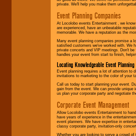
private. We'll help you make them unforgettab
Event Planning Companies
At Locolobo events Entertainment , we kno
are experienced, have an unbeatable reputati
memorable. We have a reputation as the mos
Many event planning companies promise a lot 
satisfied customers we've worked with. We 
private concerts and VIP meetings. Don't be
handles your event from start to finish, help
Locating Knowledgeable Event Planning 
Event planning requires a lot of attention to
invitations to marketing to the color of your 
Call us today to start planning your event. D
gain from the event. We can provide unique id
us plan your corporate party and negotiate th
Corporate Event Management
Allow Locolobo events Entertainment to hand
have years of experience in the entertainmen
event planners. We have expertise in entertai
classy corporate party, invitation-only concer
Whether you are looking to serve a crowd of 