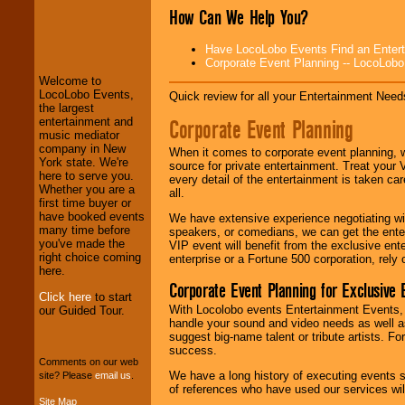
How Can We Help You?
LocoLobo Events
welcomes you to
Have LocoLobo Events Find an Entertain
the world of
Stars
Corporate Event Planning -- LocoLob
and Entertainment
.
Welcome to
LocoLobo Events,
Quick review for all your Entertainment Needs
the largest
We welcome all
Corporate Event Planning
entertainment and
Entrepreneurs
and
music mediator
Investors
. Turn-key
company in New
When it comes to corporate event planning, 
operations are our
York state. We're
source for private entertainment. Treat your
specialty.
here to serve you.
every detail of the entertainment is taken car
Whether you are a
all.
first time buyer or
have booked events
We have extensive experience negotiating w
We provide
many time before
speakers, or comedians, we can get the entert
professional one-
you've made the
VIP event will benefit from the exclusive en
stop
College
right choice coming
enterprise or a Fortune 500 corporation, rely
Entertainment
.
here.
Corporate Event Planning for Exclusive 
Click here
to start
With Locolobo events Entertainment Events, e
our Guided Tour.
handle your sound and video needs as well a
We can design any
suggest big-name talent or tribute artists. Fo
package of various
success.
entertainers within
Comments on our web
your budget
.
We have a long history of executing events s
site? Please
email us
.
of references who have used our services will
Site Map