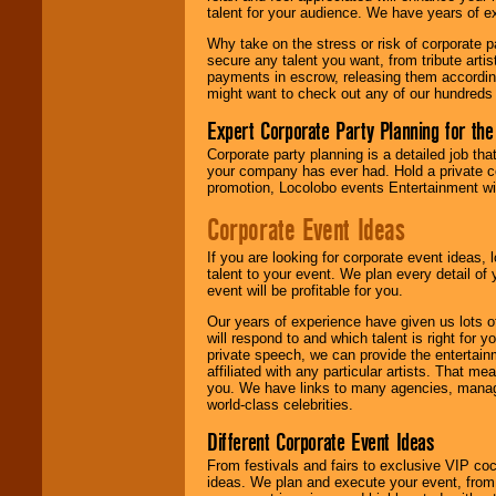
talent for your audience. We have years of ex
Why take on the stress or risk of corporate p
We give you
secure any talent you want, from tribute arti
individual
payments in escrow, releasing them according 
attention
for
might want to check out any of our hundreds 
concerts, corporate
events, clubs,
Expert Corporate Party Planning for the
college shows,
private functions,
Corporate party planning is a detailed job tha
festivals, radio
your company has ever had. Hold a private c
promotions, and
promotion, Locolobo events Entertainment will
fundraisers.
Corporate Event Ideas
If you are looking for corporate event ideas,
Be
secure
with
talent to your event. We plan every detail of
Locolobo. Any funds
event will be profitable for you.
are held in escrow
until the
Our years of experience have given us lots o
entertainer's
will respond to and which talent is right for
contract is
private speech, we can provide the entertai
delivered.
affiliated with any particular artists. That m
you. We have links to many agencies, managers
world-class celebrities.
We are
available
Different Corporate Event Ideas
24x7
. So give us a
From festivals and fairs to exclusive VIP coc
call or email us
.
ideas. We plan and execute your event, from 