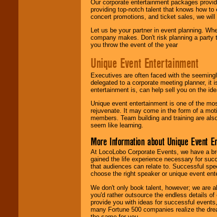
Our corporate entertainment packages provide
providing top-notch talent that knows how to 
concert promotions, and ticket sales, we will 
Let us be your partner in event planning. Wh
company makes. Don't risk planning a party t
you throw the event of the year
Unique Event Entertainment
Executives are often faced with the seemingl
delegated to a corporate meeting planner, it
entertainment is, can help sell you on the id
Unique event entertainment is one of the mos
rejuvenate. It may come in the form of a mot
members. Team building and training are also
seem like learning.
More Information about Unique Event E
At LocoLobo Corporate Events, we have a bro
gained the life experience necessary for succ
that audiences can relate to. Successful spe
choose the right speaker or unique event ent
We don't only book talent, however; we are a
you'd rather outsource the endless details of
provide you with ideas for successful events
many Fortune 500 companies realize the dream
the same for you.