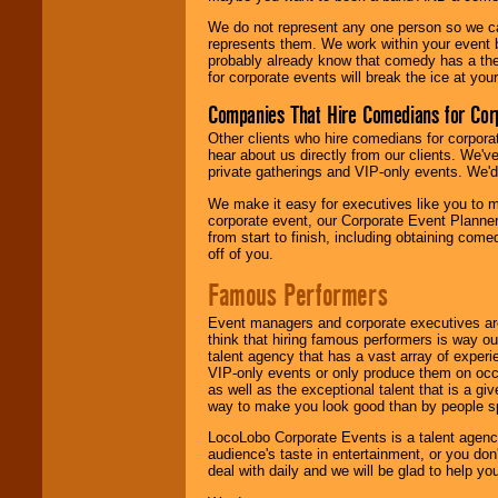
We do not represent any one person so we 
represents them. We work within your event
probably already know that comedy has a ther
for corporate events will break the ice at yo
Companies That Hire Comedians for Cor
Other clients who hire comedians for corpora
hear about us directly from our clients. We'
private gatherings and VIP-only events. We'd 
We make it easy for executives like you to m
corporate event, our Corporate Event Planne
from start to finish, including obtaining co
off of you.
Famous Performers
Event managers and corporate executives are
think that hiring famous performers is way out
talent agency that has a vast array of experie
VIP-only events or only produce them on occa
as well as the exceptional talent that is a gi
way to make you look good than by people sp
LocoLobo Corporate Events is a talent agenc
audience's taste in entertainment, or you don'
deal with daily and we will be glad to help 