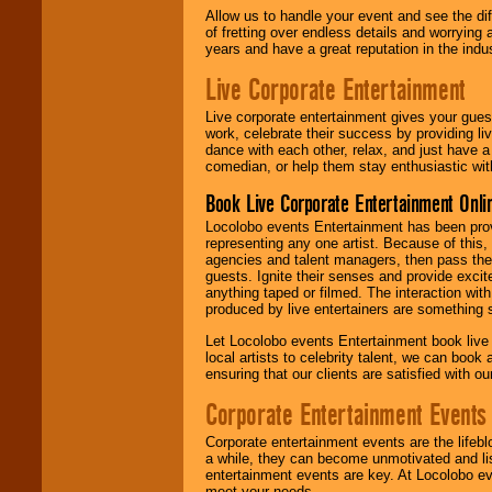
Allow us to handle your event and see the d
of fretting over endless details and worrying 
years and have a great reputation in the indus
Live Corporate Entertainment
Live corporate entertainment gives your gues
work, celebrate their success by providing l
dance with each other, relax, and just have 
comedian, or help them stay enthusiastic wit
Book Live Corporate Entertainment Onlin
Locolobo events Entertainment has been provid
representing any one artist. Because of this
agencies and talent managers, then pass the 
guests. Ignite their senses and provide exci
anything taped or filmed. The interaction wit
produced by live entertainers are something
Let Locolobo events Entertainment book live
local artists to celebrity talent, we can book
ensuring that our clients are satisfied with 
Corporate Entertainment Events
Corporate entertainment events are the lifeb
a while, they can become unmotivated and lis
entertainment events are key. At Locolobo ev
meet your needs.