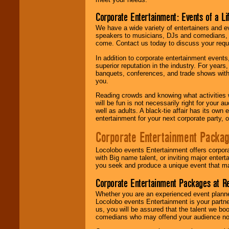
Corporate Entertainment: Events of a Li
We have a wide variety of entertainers and ev
speakers to musicians, DJs and comedians, w
come. Contact us today to discuss your requi
In addition to corporate entertainment event
superior reputation in the industry. For year
banquets, conferences, and trade shows with s
you.
Reading crowds and knowing what activities 
will be fun is not necessarily right for your 
well as adults. A black-tie affair has its own
entertainment for your next corporate party, ou
Corporate Entertainment Packa
Locolobo events Entertainment offers corpora
with Big name talent, or inviting major ente
you seek and produce a unique event that m
Corporate Entertainment Packages at R
Whether you are an experienced event planner 
Locolobo events Entertainment is your partn
us, you will be assured that the talent we boo
comedians who may offend your audience nor 