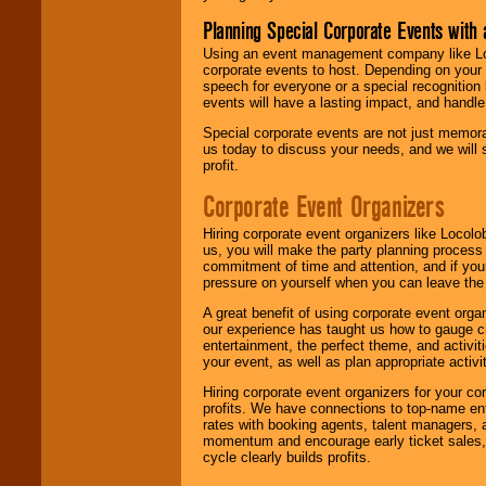
Planning Special Corporate Events wit
Using an event management company like Loc
corporate events to host. Depending on your 
speech for everyone or a special recognition
events will have a lasting impact, and handle 
Special corporate events are not just memora
us today to discuss your needs, and we will
profit.
Corporate Event Organizers
Hiring corporate event organizers like Locol
us, you will make the party planning process
commitment of time and attention, and if your
pressure on yourself when you can leave the 
A great benefit of using corporate event org
our experience has taught us how to gauge cr
entertainment, the perfect theme, and activiti
your event, as well as plan appropriate activit
Hiring corporate event organizers for your cor
profits. We have connections to top-name e
rates with booking agents, talent managers, 
momentum and encourage early ticket sales, 
cycle clearly builds profits.