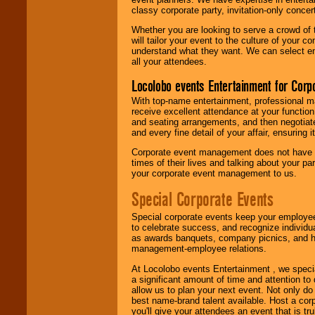
classy corporate party, invitation-only concer
Whether you are looking to serve a crowd of 
will tailor your event to the culture of you
understand what they want. We can select en
all your attendees.
Locolobo events Entertainment for Cor
With top-name entertainment, professional mar
receive excellent attendance at your function
and seating arrangements, and then negotiate
and every fine detail of your affair, ensuring 
Corporate event management does not have t
times of their lives and talking about your p
your corporate event management to us.
Special Corporate Events
Special corporate events keep your employee
to celebrate success, and recognize individ
as awards banquets, company picnics, and ho
management-employee relations.
At Locolobo events Entertainment , we speci
a significant amount of time and attention to 
allow us to plan your next event. Not only do
best name-brand talent available. Host a corpo
you'll give your attendees an event that is tr