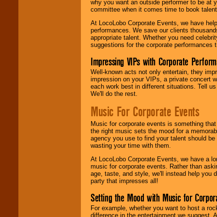
why you want an outside performer to be at yo
committee when it comes time to book talent
At LocoLobo Corporate Events, we have helped
performances. We save our clients thousands 
appropriate talent. Whether you need celebrit
suggestions for the corporate performances th
Impressing VIPs with Corporate Perfor
Well-known acts not only entertain, they imp
impression on your VIPs, a private concert w
each work best in different situations. Tell
We'll do the rest.
Music For Corporate Events
Music for corporate events is something that
the right music sets the mood for a memorab
agency you use to find your talent should be 
wasting your time with them.
At LocoLobo Corporate Events, we have a long
music for corporate events. Rather than askin
age, taste, and style, we'll instead help you
party that impresses all!
Setting the Mood with Music for Corpor
For example, whether you want to host a rock
difference in the entertainment we suggest. 