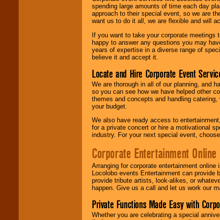
spending large amounts of time each day pla
approach to their special event, so we are th
want us to do it all, we are flexible and wil
If you want to take your corporate meetings t
happy to answer any questions you may have,
years of expertise in a diverse range of spec
believe it and accept it.
Locate and Hire Corporate Event Servic
We are thorough in all of our planning, and h
so you can see how we have helped other com
themes and concepts and handling catering, w
your budget.
We also have ready access to entertainment, 
for a private concert or hire a motivational
industry. For your next special event, choos
Corporate Entertainment Online
Arranging for corporate entertainment online
Locolobo events Entertainment can provide b
provide tribute artists, look-alikes, or what
happen. Give us a call and let us work our m
Private Functions Made Easy with Corpo
Whether you are celebrating a special anniver