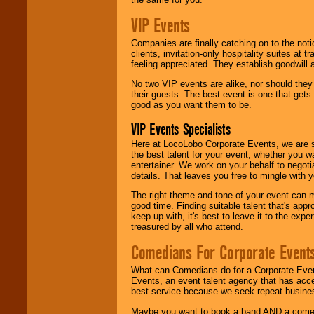
VIP Events
Companies are finally catching on to the noti
clients, invitation-only hospitality suites at
feeling appreciated. They establish goodwill
No two VIP events are alike, nor should the
their guests. The best event is one that gets
good as you want them to be.
VIP Events Specialists
Here at LocoLobo Corporate Events, we are sp
the best talent for your event, whether you 
entertainer. We work on your behalf to negoti
details. That leaves you free to mingle with
The right theme and tone of your event can m
good time. Finding suitable talent that's appr
keep up with, it's best to leave it to the expe
treasured by all who attend.
Comedians For Corporate Event
What can Comedians do for a Corporate Even
Events, an event talent agency that has acc
best service because we seek repeat busine
Maybe you want to book a band AND a come