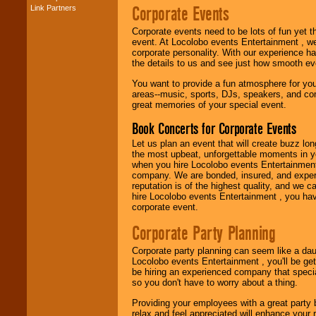
Corporate Events
Link Partners
Music from the 40's,
50's, 60's, 70's,
Corporate events need to be lots of fun yet 
80's, 90's and
event. At Locolobo events Entertainment , we
present -- No
corporate personality. With our experience h
problem!
the details to us and see just how smooth ev
You want to provide a fun atmosphere for your 
areas--music, sports, DJs, speakers, and co
Classic Rock,
great memories of your special event.
Disco, Oldies, Jazz,
Alternative, Gospel,
Book Concerts for Corporate Events
R&B, Hip-Hop, Rap,
Latin, Country -- We
Let us plan an event that will create buzz lo
can get them all.
the most upbeat, unforgettable moments in yo
when you hire Locolobo events Entertainment 
company. We are bonded, insured, and experi
reputation is of the highest quality, and we c
Use our
Find Talent
hire Locolobo events Entertainment , you hav
page to start us
corporate event.
working to find the
entertainer you
Corporate Party Planning
need.
Corporate party planning can seem like a dau
Locolobo events Entertainment , you'll be gett
be hiring an experienced company that specia
Use our
Area Talent
so you don't have to worry about a thing.
Search
feature to
find entertainment in
Providing your employees with a great party
your area.
relax and feel appreciated will enhance your 