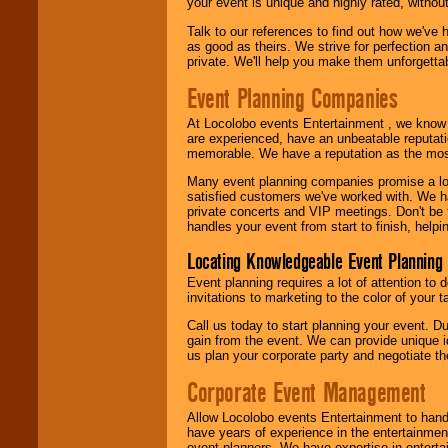
your event is unique and highly rated, withou
Talk to our references to find out how we've
as good as theirs. We strive for perfection an
private. We'll help you make them unforgettab
Event Planning Companies
At Locolobo events Entertainment , we kno
are experienced, have an unbeatable reputati
memorable. We have a reputation as the mos
Many event planning companies promise a lot 
satisfied customers we've worked with. We 
private concerts and VIP meetings. Don't be
handles your event from start to finish, help
Locating Knowledgeable Event Planning 
Event planning requires a lot of attention to
invitations to marketing to the color of your 
Call us today to start planning your event. D
gain from the event. We can provide unique id
us plan your corporate party and negotiate th
Corporate Event Management
Allow Locolobo events Entertainment to hand
have years of experience in the entertainmen
event planners. We have expertise in entertai