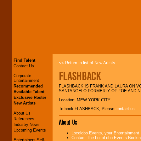
Find Talent
<< Return to list of New Artists
Contact Us
FLASHBACK
Corporate
Entertainment
Recommended
FLASHBACK IS FRANK AND LAURA ON V
SANTANGELO FORMERLY OF FOE AND N
Available Talent
Exclusive Roster
Location: MEW YORK CITY
New Artists
To book FLASHBACK, Please
contact us
About Us
References
About Us
Industry News
Upcoming Events
Locolobo Events, your Entertainment
Contact The LocoLobo Events Bookin
Entertainers Self-