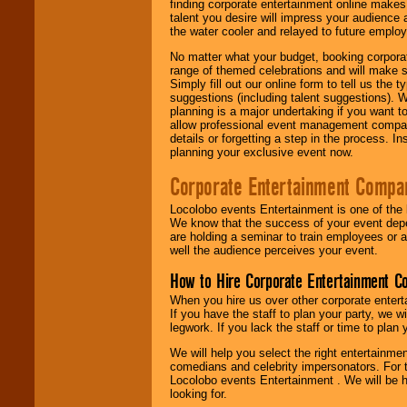
finding corporate entertainment online make
talent you desire will impress your audience
the water cooler and relayed to future emplo
No matter what your budget, booking corpora
range of themed celebrations and will make s
Simply fill out our online form to tell us the
suggestions (including talent suggestions). 
planning is a major undertaking if you want to
allow professional event management companie
details or forgetting a step in the process. I
planning your exclusive event now.
Corporate Entertainment Compa
Locolobo events Entertainment is one of the 
We know that the success of your event depe
are holding a seminar to train employees or 
well the audience perceives your event.
How to Hire Corporate Entertainment C
When you hire us over other corporate enter
If you have the staff to plan your party, we 
legwork. If you lack the staff or time to plan
We will help you select the right entertainme
comedians and celebrity impersonators. For t
Locolobo events Entertainment . We will be h
looking for.