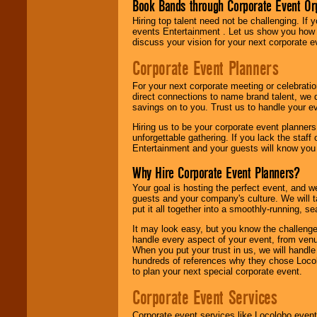
Book Bands through Corporate Event Or
Hiring top talent need not be challenging. If 
events Entertainment . Let us show you how 
discuss your vision for your next corporate e
Corporate Event Planners
For your next corporate meeting or celebrati
direct connections to name brand talent, we 
savings on to you. Trust us to handle your e
Hiring us to be your corporate event planner
unforgettable gathering. If you lack the staff
Entertainment and your guests will know you t
Why Hire Corporate Event Planners?
Your goal is hosting the perfect event, and we 
guests and your company's culture. We will ta
put it all together into a smoothly-running, s
It may look easy, but you know the challenge
handle every aspect of your event, from venu
When you put your trust in us, we will handl
hundreds of references why they chose Locol
to plan your next special corporate event.
Corporate Event Services
Corporate event services like Locolobo event