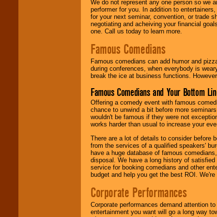
We do not represent any one person so we ar
performer for you. In addition to entertainer
for your next seminar, convention, or trade s
negotiating and acheiving your financial goals
one. Call us today to learn more.
Famous Comedians
Famous comedians can add humor and pizzazz 
during conferences, when everybody is weary
break the ice at business functions. However,
Famous Comedians and Your Bottom Lin
Offering a comedy event with famous comedia
chance to unwind a bit before more seminars.
wouldn't be famous if they were not exceptio
works harder than usual to increase your even
There are a lot of details to consider befor
from the services of a qualified speakers'
have a huge database of famous comedians, m
disposal. We have a long history of satisfied
service for booking comedians and other ent
budget and help you get the best ROI. We're
Corporate Performances
Corporate performances demand attention to 
entertainment you want will go a long way to