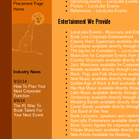
Upcoming events -- LocoLobo Events
Placement Page
Photos -- LocoLobo Events
Home
References -- LocoLobo Events
Entertainment We Provide
LocoLobo Events - Musicians and Entert
Book Live Corporate Entertainment
Classic Rock Superstars available di
Comedians available directly through
The big list of Comedians -- LocoLob
Musicians for Corporate Events from
Country Musicians available directly
Jazz Musicians available for Corporat
Models available directly through Lo
Industry News
Rock, Pop, and Folk Musicians availa
New Music available directly through
9/11/14
Golden Age of Rock & Roll available 
How To Plan Your
Hip Hop Music available directly thr
Next Corporate
Latin Music available directly throug
Function
Orchestras available directly throug
9/6/14
Wedding Bands available directly th
The #1 Way To
Cover Bands available directly throu
Book Talent For
Our Band of the Year
Your Next Event
Book Lecturers, speakers and celebritie
Specialty Entertainers available dire
Book Sports figures for corporate event
Tribute Musicians available directly 
New Artists Available for Booking