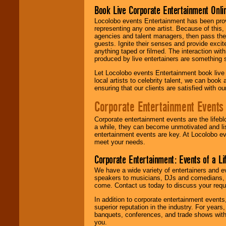
Book Live Corporate Entertainment Onlin
Locolobo events Entertainment has been provid
representing any one artist. Because of this
agencies and talent managers, then pass the 
guests. Ignite their senses and provide exci
anything taped or filmed. The interaction wit
produced by live entertainers are something
Let Locolobo events Entertainment book live
local artists to celebrity talent, we can book
ensuring that our clients are satisfied with 
Corporate Entertainment Events
Corporate entertainment events are the lifeb
a while, they can become unmotivated and lis
entertainment events are key. At Locolobo ev
meet your needs.
Corporate Entertainment: Events of a Li
We have a wide variety of entertainers and ev
speakers to musicians, DJs and comedians, w
come. Contact us today to discuss your requi
In addition to corporate entertainment event
superior reputation in the industry. For year
banquets, conferences, and trade shows with s
you.