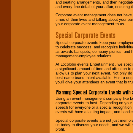
and seating arrangements, and then negotiate
and every fine detail of your affair, ensuring 
Corporate event management does not have t
times of their lives and talking about your p
your corporate event management to us.
Special Corporate Events
Special corporate events keep your employee
to celebrate success, and recognize individ
as awards banquets, company picnics, and ho
management-employee relations.
At Locolobo events Entertainment , we speci
a significant amount of time and attention to 
allow us to plan your next event. Not only do
best name-brand talent available. Host a corpo
you'll give your attendees an event that is tr
Planning Special Corporate Events wit
Using an event management company like Loc
corporate events to host. Depending on your 
speech for everyone or a special recognition
events will have a lasting impact, and handle 
Special corporate events are not just memora
us today to discuss your needs, and we will
profit.