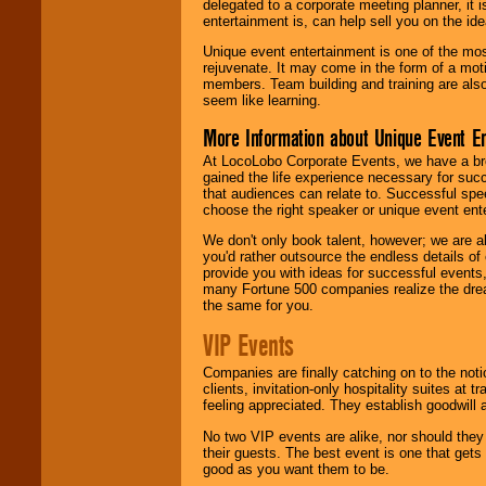
delegated to a corporate meeting planner, it
entertainment is, can help sell you on the id
Unique event entertainment is one of the mos
rejuvenate. It may come in the form of a mot
members. Team building and training are also
seem like learning.
More Information about Unique Event E
At LocoLobo Corporate Events, we have a bro
gained the life experience necessary for succ
that audiences can relate to. Successful spe
choose the right speaker or unique event ent
We don't only book talent, however; we are a
you'd rather outsource the endless details of
provide you with ideas for successful events
many Fortune 500 companies realize the dream
the same for you.
VIP Events
Companies are finally catching on to the noti
clients, invitation-only hospitality suites at
feeling appreciated. They establish goodwill
No two VIP events are alike, nor should the
their guests. The best event is one that gets
good as you want them to be.