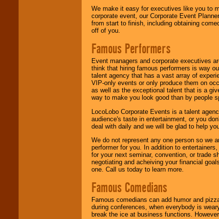
We make it easy for executives like you to m
corporate event, our Corporate Event Planne
from start to finish, including obtaining co
off of you.
Famous Performers
Event managers and corporate executives are
think that hiring famous performers is way out
talent agency that has a vast array of experie
VIP-only events or only produce them on occa
as well as the exceptional talent that is a gi
way to make you look good than by people sp
LocoLobo Corporate Events is a talent agenc
audience's taste in entertainment, or you don'
deal with daily and we will be glad to help 
We do not represent any one person so we ar
performer for you. In addition to entertainer
for your next seminar, convention, or trade s
negotiating and acheiving your financial goals
one. Call us today to learn more.
Famous Comedians
Famous comedians can add humor and pizzazz 
during conferences, when everybody is weary
break the ice at business functions. However,