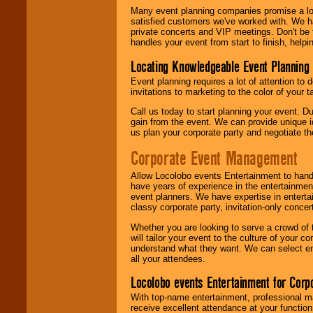
Many event planning companies promise a lot 
satisfied customers we've worked with. We 
private concerts and VIP meetings. Don't be
handles your event from start to finish, help
Locating Knowledgeable Event Planning 
Event planning requires a lot of attention to
invitations to marketing to the color of your 
Call us today to start planning your event. D
gain from the event. We can provide unique id
us plan your corporate party and negotiate th
Corporate Event Management
Allow Locolobo events Entertainment to hand
have years of experience in the entertainmen
event planners. We have expertise in entertai
classy corporate party, invitation-only concer
Whether you are looking to serve a crowd of 
will tailor your event to the culture of you
understand what they want. We can select en
all your attendees.
Locolobo events Entertainment for Cor
With top-name entertainment, professional mar
receive excellent attendance at your function