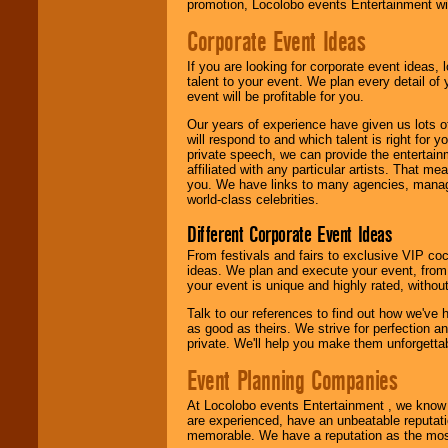
promotion, Locolobo events Entertainment will
Corporate Event Ideas
If you are looking for corporate event ideas,
talent to your event. We plan every detail of
event will be profitable for you.
Our years of experience have given us lots o
will respond to and which talent is right for
private speech, we can provide the entertai
affiliated with any particular artists. That m
you. We have links to many agencies, managers
world-class celebrities.
Different Corporate Event Ideas
From festivals and fairs to exclusive VIP coc
ideas. We plan and execute your event, from 
your event is unique and highly rated, withou
Talk to our references to find out how we've
as good as theirs. We strive for perfection an
private. We'll help you make them unforgettab
Event Planning Companies
At Locolobo events Entertainment , we kno
are experienced, have an unbeatable reputati
memorable. We have a reputation as the mos