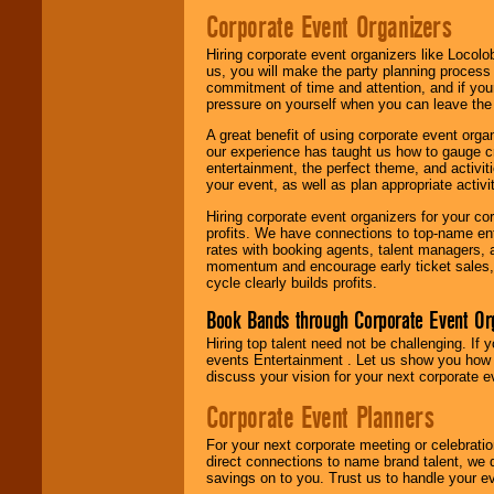
Corporate Event Organizers
Hiring corporate event organizers like Locol
us, you will make the party planning process
commitment of time and attention, and if your
pressure on yourself when you can leave the 
A great benefit of using corporate event org
our experience has taught us how to gauge cr
entertainment, the perfect theme, and activiti
your event, as well as plan appropriate activit
Hiring corporate event organizers for your cor
profits. We have connections to top-name e
rates with booking agents, talent managers, 
momentum and encourage early ticket sales, 
cycle clearly builds profits.
Book Bands through Corporate Event Or
Hiring top talent need not be challenging. If 
events Entertainment . Let us show you how 
discuss your vision for your next corporate e
Corporate Event Planners
For your next corporate meeting or celebrati
direct connections to name brand talent, we 
savings on to you. Trust us to handle your e