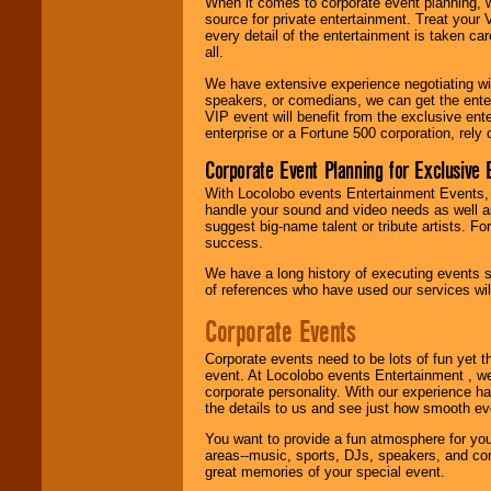
When it comes to corporate event planning, 
R&B, Hip-Hop, Rap,
source for private entertainment. Treat your
Latin, Country -- We
every detail of the entertainment is taken car
can get them all.
all.
We have extensive experience negotiating w
speakers, or comedians, we can get the entert
Use our
Find Talent
VIP event will benefit from the exclusive en
page to start us
enterprise or a Fortune 500 corporation, rely
working to find the
entertainer you
Corporate Event Planning for Exclusive 
need.
With Locolobo events Entertainment Events, e
handle your sound and video needs as well a
suggest big-name talent or tribute artists. Fo
Use our
Area Talent
success.
Search
feature to
find entertainment in
We have a long history of executing events s
your area.
of references who have used our services will
Corporate Events
We give you
Corporate events need to be lots of fun yet 
individual
event. At Locolobo events Entertainment , we
attention
for
corporate personality. With our experience h
concerts, corporate
the details to us and see just how smooth ev
events, clubs,
college shows,
You want to provide a fun atmosphere for your 
private functions,
areas--music, sports, DJs, speakers, and co
festivals, radio
great memories of your special event.
promotions, and