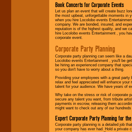
fundraisers.
Book Concerts for Corporate Events
Let us plan an event that will create buzz lo
the most upbeat, unforgettable moments in yo
when you hire Locolobo events Entertainment 
Be
secure
with
company. We are bonded, insured, and experi
Locolobo. Any funds
reputation is of the highest quality, and we c
are held in escrow
hire Locolobo events Entertainment , you hav
until the
corporate event.
entertainer's
contract is
Corporate Party Planning
delivered.
Corporate party planning can seem like a dau
Locolobo events Entertainment , you'll be gett
We are
available
be hiring an experienced company that specia
24x7
. So give us a
so you don't have to worry about a thing.
call or email us
.
Providing your employees with a great party
relax and feel appreciated will enhance your 
talent for your audience. We have years of ex
Why take on the stress or risk of corporate p
secure any talent you want, from tribute arti
payments in escrow, releasing them according 
might want to check out any of our hundreds 
Expert Corporate Party Planning for the
Corporate party planning is a detailed job tha
your company has ever had. Hold a private c