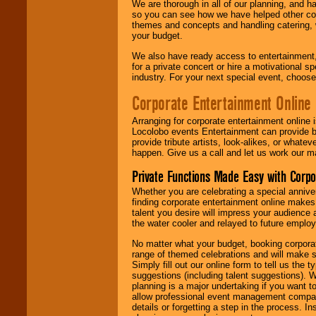
We are thorough in all of our planning, and h
so you can see how we have helped other com
themes and concepts and handling catering, w
your budget.
We also have ready access to entertainment, 
for a private concert or hire a motivational
industry. For your next special event, choos
Corporate Entertainment Online
Arranging for corporate entertainment online
Locolobo events Entertainment can provide b
provide tribute artists, look-alikes, or what
happen. Give us a call and let us work our m
Private Functions Made Easy with Corpo
Whether you are celebrating a special anniver
finding corporate entertainment online make
talent you desire will impress your audience
the water cooler and relayed to future emplo
No matter what your budget, booking corpora
range of themed celebrations and will make s
Simply fill out our online form to tell us the
suggestions (including talent suggestions). 
planning is a major undertaking if you want to
allow professional event management companie
details or forgetting a step in the process. I