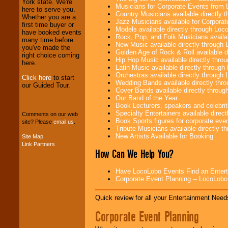
York state. We're
operations are our
Musicians for Corporate Events from
here to serve you.
specialty.
Country Musicians available directly
Whether you are a
Jazz Musicians available for Corporat
first time buyer or
Models available directly through Lo
have booked events
Rock, Pop, and Folk Musicians availa
many time before
We provide
New Music available directly through
you've made the
professional one-
Golden Age of Rock & Roll available 
right choice coming
stop
College
Hip Hop Music available directly thr
here.
Entertainment
.
Latin Music available directly throug
Orchestras available directly throug
Click here
to start
Wedding Bands available directly th
our Guided Tour.
Cover Bands available directly throu
We can design any
Our Band of the Year
package of various
Book Lecturers, speakers and celebritie
entertainers within
Specialty Entertainers available dire
Comments on our web
your budget
.
Book Sports figures for corporate event
site? Please
email us
.
Tribute Musicians available directly 
New Artists Available for Booking
Site Map
Link Partners
Music from the 40's,
How Can We Help You?
50's, 60's, 70's,
80's, 90's and
present -- No
Have LocoLobo Events Find an Entertain
problem!
Corporate Event Planning -- LocoLob
Quick review for all your Entertainment Needs
Classic Rock,
Corporate Event Planning
Disco, Oldies, Jazz,
Alternative, Gospel,