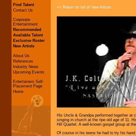
Find Talent
<< Return to list of New Artists
Contact Us
Corporate
Entertainment
Recommended
Available Talent
Exclusive Roster
New Artists
About Us
References
Industry News
Upcoming Events
Entertainers Self-
Placement Page
Home
His Uncle & Grandpa performed together at c
singing in church at the ripe old age of 11. 
Hill Quartet. A well-known gospel group at the
Of course in his teens he had to try his han