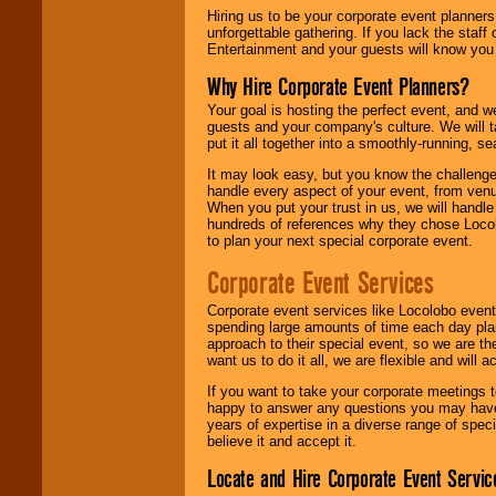
Hiring us to be your corporate event planner
unforgettable gathering. If you lack the staff
Entertainment and your guests will know you t
Why Hire Corporate Event Planners?
Your goal is hosting the perfect event, and we 
guests and your company's culture. We will ta
put it all together into a smoothly-running, s
It may look easy, but you know the challenge
handle every aspect of your event, from venu
When you put your trust in us, we will handl
hundreds of references why they chose Locol
to plan your next special corporate event.
Corporate Event Services
Corporate event services like Locolobo event
spending large amounts of time each day pla
approach to their special event, so we are th
want us to do it all, we are flexible and wil
If you want to take your corporate meetings t
happy to answer any questions you may have,
years of expertise in a diverse range of spec
believe it and accept it.
Locate and Hire Corporate Event Servic