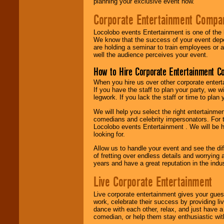
planning your exclusive event now.
Corporate Entertainment Compa
Locolobo events Entertainment is one of the 
We know that the success of your event depe
are holding a seminar to train employees or 
well the audience perceives your event.
How to Hire Corporate Entertainment C
When you hire us over other corporate enter
If you have the staff to plan your party, we 
legwork. If you lack the staff or time to plan
We will help you select the right entertainme
comedians and celebrity impersonators. For t
Locolobo events Entertainment . We will be h
looking for.
Allow us to handle your event and see the d
of fretting over endless details and worrying 
years and have a great reputation in the indus
Live Corporate Entertainment
Live corporate entertainment gives your gues
work, celebrate their success by providing l
dance with each other, relax, and just have 
comedian, or help them stay enthusiastic wit