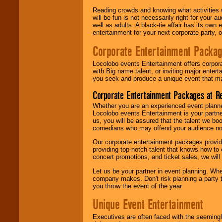
Reading crowds and knowing what activities 
will be fun is not necessarily right for your 
well as adults. A black-tie affair has its own
entertainment for your next corporate party, ou
Corporate Entertainment Packa
Locolobo events Entertainment offers corpora
with Big name talent, or inviting major ente
you seek and produce a unique event that m
Corporate Entertainment Packages at R
Whether you are an experienced event planner 
Locolobo events Entertainment is your partn
us, you will be assured that the talent we boo
comedians who may offend your audience nor 
Our corporate entertainment packages provide
providing top-notch talent that knows how to 
concert promotions, and ticket sales, we will 
Let us be your partner in event planning. Wh
company makes. Don't risk planning a party t
you throw the event of the year
Unique Event Entertainment
Executives are often faced with the seemingl