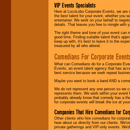
VIP Events Specialists
Here at LocoLobo Corporate Events, we are sp
the best talent for your event, whether you 
entertainer. We work on your behalf to negoti
details. That leaves you free to mingle with
The right theme and tone of your event can m
good time. Finding suitable talent that's appr
keep up with, it's best to leave it to the expe
treasured by all who attend.
Comedians For Corporate Event
What can Comedians do for a Corporate Even
Events, an event talent agency that has acc
best service because we seek repeat busine
Maybe you want to book a band AND a come
We do not represent any one person so we 
represents them. We work within your event
probably already know that comedy has a ther
for corporate events will break the ice at yo
Companies That Hire Comedians for Cor
Other clients who hire comedians for corpora
hear about us directly from our clients. We'
private gatherings and VIP-only events. We'd 