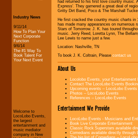
had returned to his first love country music.
Express'. They garnered a great deal of regi
Gritty Dirt Band, Poco & The Marshall Tucke
Industry News
He first cracked the country music charts in
has made many appearances on numerous ra
9/11/14
Stars of Tomorrow. J. K. has toured through
How To Plan Your
music. Jerry Reed, Loretta Lynn, The Bell
Next Corporate
Lee Lewis to name just a few.
Function
9/6/14
Location: Nashville, TN
The #1 Way To
Book Talent For
To book J. K. Coltrain, Please
contact us
Your Next Event
About Us
Locolobo Events, your Entertainment
Contact The LocoLobo Events Bookin
Upcoming events -- LocoLobo Events
Photos -- LocoLobo Events
LocoLobo Events
References -- LocoLobo Events
welcomes you to
the world of
Stars
Entertainment We Provide
and Entertainment
.
Welcome to
LocoLobo Events,
LocoLobo Events - Musicians and Entert
the largest
Book Live Corporate Entertainment
entertainment and
We welcome all
Classic Rock Superstars available di
music mediator
Entrepreneurs
and
Comedians available directly through
company in New
Investors
. Turn-key
The big list of Comedians -- LocoLob