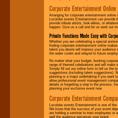
Corporate Entertainment Online
Arranging for corporate entertainment online
Locolobo events Entertainment can provide b
provide tribute artists, look-alikes, or what
happen. Give us a call and let us work our m
Private Functions Made Easy with Corpo
Whether you are celebrating a special anniver
finding corporate entertainment online make
talent you desire will impress your audience
the water cooler and relayed to future emplo
No matter what your budget, booking corpora
range of themed celebrations and will make s
Simply fill out our online form to tell us the
suggestions (including talent suggestions). 
planning is a major undertaking if you want to
allow professional event management companie
details or forgetting a step in the process. I
planning your exclusive event now.
Corporate Entertainment Compa
Locolobo events Entertainment is one of the 
We know that the success of your event depe
are holding a seminar to train employees or 
well the audience perceives your event.