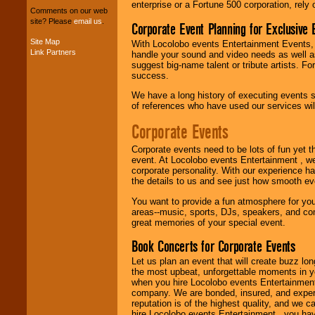
package of various
enterprise or a Fortune 500 corporation, rely
Comments on our web
entertainers within
site? Please
email us
.
Corporate Event Planning for Exclusive 
your budget
.
Site Map
With Locolobo events Entertainment Events, e
Link Partners
handle your sound and video needs as well a
suggest big-name talent or tribute artists. Fo
Music from the 40's,
success.
50's, 60's, 70's,
80's, 90's and
We have a long history of executing events s
present -- No
of references who have used our services will
problem!
Corporate Events
Corporate events need to be lots of fun yet 
Classic Rock,
event. At Locolobo events Entertainment , we
Disco, Oldies, Jazz,
corporate personality. With our experience h
Alternative, Gospel,
the details to us and see just how smooth ev
R&B, Hip-Hop, Rap,
Latin, Country -- We
You want to provide a fun atmosphere for your 
can get them all.
areas--music, sports, DJs, speakers, and co
great memories of your special event.
Book Concerts for Corporate Events
Use our
Find Talent
page to start us
Let us plan an event that will create buzz lo
working to find the
the most upbeat, unforgettable moments in yo
entertainer you
when you hire Locolobo events Entertainment 
need.
company. We are bonded, insured, and experi
reputation is of the highest quality, and we c
hire Locolobo events Entertainment , you hav