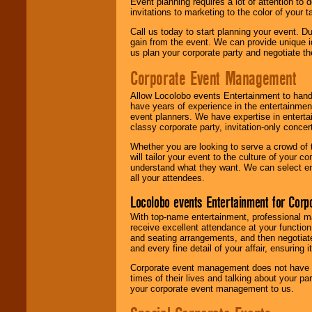
Event planning requires a lot of attention to
invitations to marketing to the color of your 
Call us today to start planning your event. D
gain from the event. We can provide unique id
us plan your corporate party and negotiate th
Corporate Event Management
Allow Locolobo events Entertainment to hand
have years of experience in the entertainmen
event planners. We have expertise in entertai
classy corporate party, invitation-only concer
Whether you are looking to serve a crowd of 
will tailor your event to the culture of you
understand what they want. We can select en
all your attendees.
Locolobo events Entertainment for Cor
With top-name entertainment, professional mar
receive excellent attendance at your function
and seating arrangements, and then negotiate
and every fine detail of your affair, ensuring 
Corporate event management does not have t
times of their lives and talking about your p
your corporate event management to us.