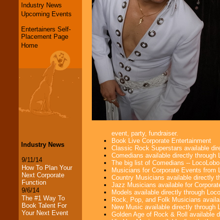
Industry News
Upcoming Events
Entertainers Self-
Placement Page
Home
event, party, fundraiser.
Book Live Corporate Entertainment
Industry News
Classic Rock Superstars available di
Comedians available directly through
9/11/14
The big list of Comedians -- LocoLob
How To Plan Your
Musicians for Corporate Events from
Next Corporate
Country Musicians available directly
Function
Jazz Musicians available for Corporat
9/6/14
Models available directly through Lo
The #1 Way To
Rock, Pop, and Folk Musicians availa
Book Talent For
New Music available directly through
Your Next Event
Golden Age of Rock & Roll available 