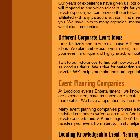
Our years of experience have given us lots o
will respond to and which talent is right for
We are
available
private speech, we can provide the entertai
24x7
. So give us a
affiliated with any particular artists. That m
call or email us
.
you. We have links to many agencies, managers
world-class celebrities.
Different Corporate Event Ideas
From festivals and fairs to exclusive VIP coc
ideas. We plan and execute your event, from 
your event is unique and highly rated, withou
Talk to our references to find out how we've
as good as theirs. We strive for perfection an
private. We'll help you make them unforgettab
Event Planning Companies
At Locolobo events Entertainment , we kno
are experienced, have an unbeatable reputati
memorable. We have a reputation as the mos
Many event planning companies promise a lot 
satisfied customers we've worked with. We 
private concerts and VIP meetings. Don't be
handles your event from start to finish, help
Locating Knowledgeable Event Planning 