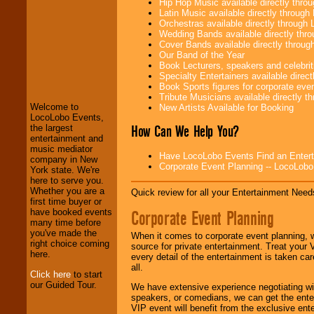
Hip Hop Music available directly thr
Latin Music available directly throug
Orchestras available directly throug
Wedding Bands available directly th
Cover Bands available directly throu
Our Band of the Year
Book Lecturers, speakers and celebritie
Specialty Entertainers available dire
LocoLobo Events
Book Sports figures for corporate event
welcomes you to
Tribute Musicians available directly 
the world of
Stars
Welcome to
New Artists Available for Booking
and Entertainment
.
LocoLobo Events,
How Can We Help You?
the largest
entertainment and
music mediator
We welcome all
Have LocoLobo Events Find an Entertain
company in New
Entrepreneurs
and
Corporate Event Planning -- LocoLob
York state. We're
Investors
. Turn-key
here to serve you.
operations are our
Whether you are a
Quick review for all your Entertainment Needs
specialty.
first time buyer or
Corporate Event Planning
have booked events
many time before
you've made the
We provide
When it comes to corporate event planning, 
right choice coming
professional one-
source for private entertainment. Treat your
here.
stop
College
every detail of the entertainment is taken car
Entertainment
.
all.
Click here
to start
our Guided Tour.
We have extensive experience negotiating w
speakers, or comedians, we can get the entert
We can design any
VIP event will benefit from the exclusive en