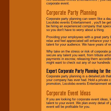
corporate event.
Use our
Area Talent
Search
feature to
Corporate Party Planning
find entertainment in
your area.
Corporate party planning can seem like a dau
Locolobo events Entertainment , you'll be gett
be hiring an experienced company that specia
so you don't have to worry about a thing.
We give you
individual
Providing your employees with a great party
attention
for
relax and feel appreciated will enhance your 
concerts, corporate
talent for your audience. We have years of ex
events, clubs,
college shows,
Why take on the stress or risk of corporate p
private functions,
secure any talent you want, from tribute arti
festivals, radio
payments in escrow, releasing them according 
promotions, and
might want to check out any of our hundreds 
fundraisers.
Expert Corporate Party Planning for the
Corporate party planning is a detailed job tha
your company has ever had. Hold a private c
Be
secure
with
promotion, Locolobo events Entertainment will
Locolobo. Any funds
are held in escrow
Corporate Event Ideas
until the
entertainer's
contract is
If you are looking for corporate event ideas,
delivered.
talent to your event. We plan every detail of
event will be profitable for you.