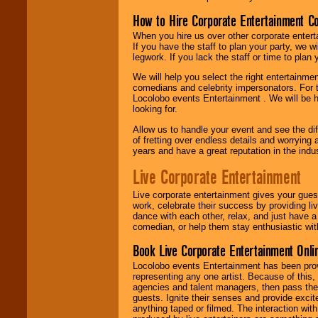
How to Hire Corporate Entertainment C
When you hire us over other corporate enter
If you have the staff to plan your party, we 
legwork. If you lack the staff or time to plan
We will help you select the right entertainme
comedians and celebrity impersonators. For t
Locolobo events Entertainment . We will be h
looking for.
Allow us to handle your event and see the d
of fretting over endless details and worrying 
years and have a great reputation in the indus
Live Corporate Entertainment
Live corporate entertainment gives your gues
work, celebrate their success by providing l
dance with each other, relax, and just have 
comedian, or help them stay enthusiastic wit
Book Live Corporate Entertainment Onlin
Locolobo events Entertainment has been provid
representing any one artist. Because of this
agencies and talent managers, then pass the 
guests. Ignite their senses and provide exci
anything taped or filmed. The interaction wit