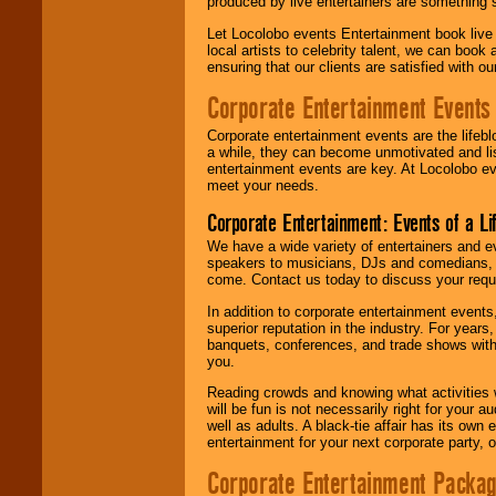
produced by live entertainers are something
Let Locolobo events Entertainment book live
local artists to celebrity talent, we can book
ensuring that our clients are satisfied with 
Corporate Entertainment Events
Corporate entertainment events are the lifeb
a while, they can become unmotivated and lis
entertainment events are key. At Locolobo ev
meet your needs.
Corporate Entertainment: Events of a Li
We have a wide variety of entertainers and ev
speakers to musicians, DJs and comedians, w
come. Contact us today to discuss your requi
In addition to corporate entertainment event
superior reputation in the industry. For year
banquets, conferences, and trade shows with s
you.
Reading crowds and knowing what activities 
will be fun is not necessarily right for your 
well as adults. A black-tie affair has its own
entertainment for your next corporate party, ou
Corporate Entertainment Packa