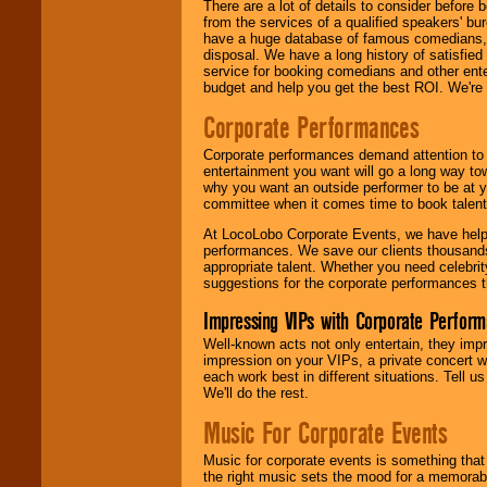
There are a lot of details to consider befor
from the services of a qualified speakers'
have a huge database of famous comedians, m
disposal. We have a long history of satisfied
service for booking comedians and other ent
budget and help you get the best ROI. We're
Corporate Performances
Corporate performances demand attention to 
entertainment you want will go a long way to
why you want an outside performer to be at yo
committee when it comes time to book talent
At LocoLobo Corporate Events, we have helped
performances. We save our clients thousands 
appropriate talent. Whether you need celebrit
suggestions for the corporate performances th
Impressing VIPs with Corporate Perfor
Well-known acts not only entertain, they imp
impression on your VIPs, a private concert w
each work best in different situations. Tell
We'll do the rest.
Music For Corporate Events
Music for corporate events is something that
the right music sets the mood for a memorab