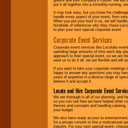
guests and your company's culture. We will ta
put it all together into a smoothly-running, s
It may look easy, but you know the challenge
handle every aspect of your event, from venu
When you put your trust in us, we will handl
hundreds of references why they chose Locol
to plan your next special corporate event.
Corporate Event Services
Corporate event services like Locolobo event
spending large amounts of time each day pla
approach to their special event, so we are th
want us to do it all, we are flexible and wil
If you want to take your corporate meetings t
happy to answer any questions you may have,
years of expertise in a diverse range of spec
believe it and accept it.
Locate and Hire Corporate Event Servic
We are thorough in all of our planning, and h
so you can see how we have helped other com
themes and concepts and handling catering, w
your budget.
We also have ready access to entertainment, 
for a private concert or hire a motivational
industry. For your next special event, choos