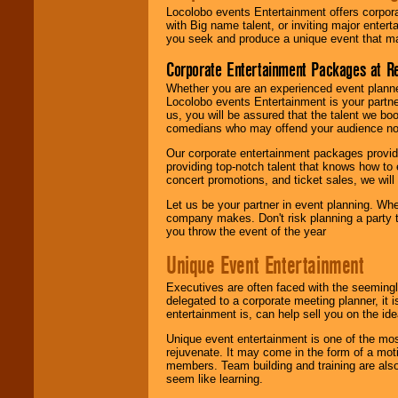
Locolobo events Entertainment offers corpora
with Big name talent, or inviting major ente
you seek and produce a unique event that m
Corporate Entertainment Packages at R
Whether you are an experienced event planner 
Locolobo events Entertainment is your partn
us, you will be assured that the talent we boo
comedians who may offend your audience nor 
Our corporate entertainment packages provide
providing top-notch talent that knows how to 
concert promotions, and ticket sales, we will 
Let us be your partner in event planning. Wh
company makes. Don't risk planning a party t
you throw the event of the year
Unique Event Entertainment
Executives are often faced with the seemingl
delegated to a corporate meeting planner, it
entertainment is, can help sell you on the id
Unique event entertainment is one of the mos
rejuvenate. It may come in the form of a mot
members. Team building and training are also
seem like learning.