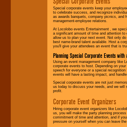
Special Corporate Events
Special corporate events keep your employee
to celebrate success, and recognize individ
as awards banquets, company picnics, and ho
management-employee relations.
At Locolobo events Entertainment , we speci
a significant amount of time and attention to 
allow us to plan your next event. Not only do
best name-brand talent available. Host a corpo
you'll give your attendees an event that is tr
Planning Special Corporate Events wit
Using an event management company like Loc
corporate events to host. Depending on your 
speech for everyone or a special recognition
events will have a lasting impact, and handle 
Special corporate events are not just memora
us today to discuss your needs, and we will
profit.
Corporate Event Organizers
Hiring corporate event organizers like Locol
us, you will make the party planning process
commitment of time and attention, and if your
pressure on yourself when you can leave the 