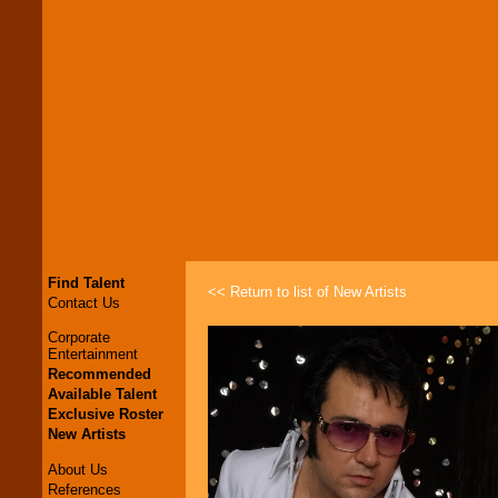
Find Talent
<< Return to list of New Artists
Contact Us
Corporate
Entertainment
Recommended
Available Talent
Exclusive Roster
New Artists
About Us
References