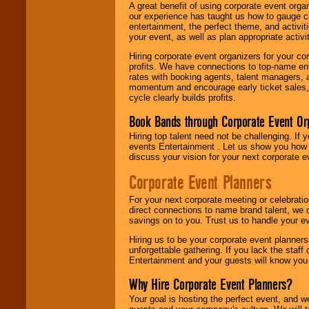
A great benefit of using corporate event org
our experience has taught us how to gauge cr
entertainment, the perfect theme, and activiti
your event, as well as plan appropriate activit
Hiring corporate event organizers for your cor
profits. We have connections to top-name e
rates with booking agents, talent managers, 
momentum and encourage early ticket sales, 
cycle clearly builds profits.
Book Bands through Corporate Event Or
Hiring top talent need not be challenging. If 
events Entertainment . Let us show you how 
discuss your vision for your next corporate e
Corporate Event Planners
For your next corporate meeting or celebrati
direct connections to name brand talent, we 
savings on to you. Trust us to handle your e
Hiring us to be your corporate event planner
unforgettable gathering. If you lack the staff
Entertainment and your guests will know you t
Why Hire Corporate Event Planners?
Your goal is hosting the perfect event, and we 