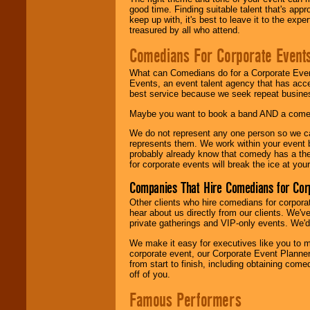
good time. Finding suitable talent that's appr
keep up with, it's best to leave it to the expe
treasured by all who attend.
Comedians For Corporate Event
What can Comedians do for a Corporate Even
Events, an event talent agency that has acc
best service because we seek repeat busine
Maybe you want to book a band AND a come
We do not represent any one person so we 
represents them. We work within your event
probably already know that comedy has a ther
for corporate events will break the ice at yo
Companies That Hire Comedians for Cor
Other clients who hire comedians for corpora
hear about us directly from our clients. We'
private gatherings and VIP-only events. We'd 
We make it easy for executives like you to m
corporate event, our Corporate Event Planne
from start to finish, including obtaining co
off of you.
Famous Performers