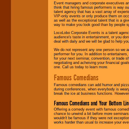
Event managers and corporate executives are
think that hiring famous performers is way out
talent agency that has a vast array of experie
VIP-only events or only produce them on occa
as well as the exceptional talent that is a gi
way to make you look good than by people sp
LocoLobo Corporate Events is a talent agenc
audience's taste in entertainment, or you don'
deal with daily and we will be glad to help 
We do not represent any one person so we ar
performer for you. In addition to entertainer
for your next seminar, convention, or trade s
negotiating and acheiving your financial goals
one. Call us today to learn more.
Famous Comedians
Famous comedians can add humor and pizzazz 
during conferences, when everybody is weary
break the ice at business functions. However,
Famous Comedians and Your Bottom Lin
Offering a comedy event with famous comedia
chance to unwind a bit before more seminars.
wouldn't be famous if they were not exceptio
works harder than usual to increase your even