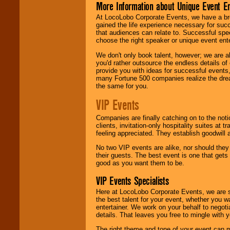
More Information about Unique Event E
At LocoLobo Corporate Events, we have a bro
gained the life experience necessary for succ
that audiences can relate to. Successful spe
choose the right speaker or unique event ent
We don't only book talent, however; we are a
you'd rather outsource the endless details of
provide you with ideas for successful events
many Fortune 500 companies realize the dream
the same for you.
VIP Events
Companies are finally catching on to the noti
clients, invitation-only hospitality suites at
feeling appreciated. They establish goodwill
No two VIP events are alike, nor should the
their guests. The best event is one that gets
good as you want them to be.
VIP Events Specialists
Here at LocoLobo Corporate Events, we are sp
the best talent for your event, whether you 
entertainer. We work on your behalf to negoti
details. That leaves you free to mingle with
The right theme and tone of your event can m