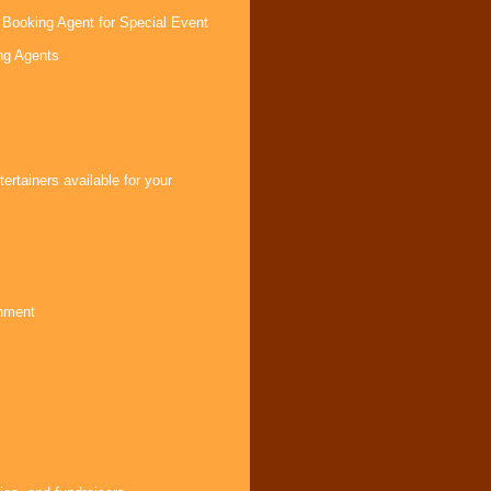
 Booking Agent for Special Event
ng Agents
s
rtainers available for your
inment