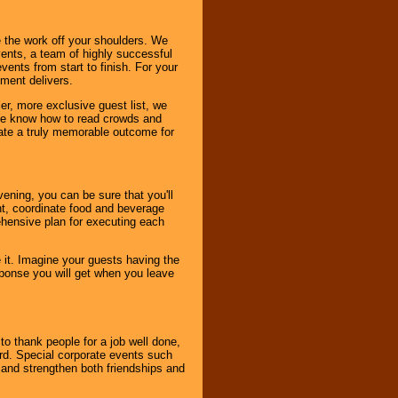
 the work off your shoulders. We
vents, a team of highly successful
ents from start to finish. For your
nment delivers.
er, more exclusive guest list, we
. We know how to read crowds and
ate a truly memorable outcome for
ening, you can be sure that you'll
ent, coordinate food and beverage
ehensive plan for executing each
it. Imagine your guests having the
esponse you will get when you leave
o thank people for a job well done,
rd. Special corporate events such
and strengthen both friendships and