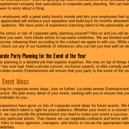
experienced company that specializes in corporate party planning. We can hand
have to worry about a thing.
r employees with a great party boosts morale and lets your employees feel s
l appreciated will enhance your reputation and build buzz for months afterward.
ur audience. We have years of experience matching talent to the personality an
he stress or risk of corporate party planning yourself? Hire us and you will b
lent you want, from tribute artists to top-name celebrities. We are bonded and
scrow, releasing them according to the contract we agree to with you. While ou
 check out any of our hundreds of references who can tell you how well we del
orate Party Planning for the Event of the Year
y planning is a detailed job that requires expertise. We stay on top of things 
has ever had. Hold a private concert, exclusive speech, or elite comedy pe
colobo events Entertainment will ensure that your party is the event of the ye
 Event Ideas
oking for corporate event ideas, look no further. Locolobo events Entertainment
r event. We plan every detail of your event, working with you to ensure that yo
profitable for you.
experience have given us lots of corporate event ideas for future events. We 
to and which talent is right for your audience. Whether your event is a concert
h, we can provide the entertainment you need to make your event a success
th any particular artists. That means we can negotiate contracts and terms with 
links to many agencies, managers, and artists to secure the appropriate talent
lebrities.