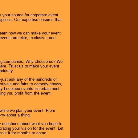
s your source for corporate event
pplies. Our expertise ensures that
o learn how we can make your event
 events are elite, exclusive, and
ning companies. Why choose us? We
here. Trust us to make your event
ndustry.
-just ask any of the hundreds of
tivals and fairs to comedy shows,
nly Locolobo events Entertainment
ing you profit from the event.
s while we plan your event. From
rry about a thing.
ny questions about what you hope to
ating your vision for the event. Let
about it for months to come.