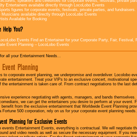
ecturers, speakers and celebrities for corporate events, festivals, private part
lty Entertainers available directly through LocoLobo Events
ports figures for corporate events, festivals, private parties, and fundraisers.
e Musicians available directly through LocoLobo Events
tists Available for Booking
 Help You?
ocoLobo Events Find an Entertainer for your Corporate Party, Fair, Festival, 
ate Event Planning -- LocoLobo Events
for all your Entertainment Needs...
 Event Planning
 to corporate event planning, we underpromise and overdeliver. Locolobo eve
ivate entertainment. Treat your VIPs to an exclusive concert, motivational s
f the entertainment is taken care of. From contract negotiations to the last de
nsive experience negotiating with agents, managers, and bands themselves.
comedians, we can get the entertainers you desire to perform at your event. Fe
l benefit from the exclusive entertainment that Worldwide Event Planning pro
 a Fortune 500 corporation, rely on us for your corporate event planning needs.
vent Planning for Exclusive Events
 events Entertainment Events, everything is contractual. We will negotiate th
ound and video needs as well as secure the necessary equipment. If you nee