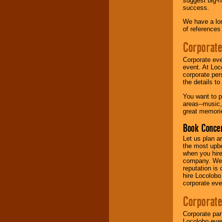
suggest big-na
success.
Music from the 40's,
We have a lon
50's, 60's, 70's,
of references
80's, 90's and
present -- No
Corporate
problem!
Corporate eve
event. At Loc
corporate per
Classic Rock,
the details t
Disco, Oldies, Jazz,
Alternative, Gospel,
You want to pr
R&B, Hip-Hop, Rap,
areas--music,
Latin, Country -- We
great memorie
can get them all.
Book Concer
Let us plan a
Use our
Find Talent
the most upbe
page to start us
when you hire
working to find the
company. We a
entertainer you
reputation is
need.
hire Locolobo
corporate eve
Corporate
Use our
Area Talent
Search
feature to
Corporate par
find entertainment in
Locolobo event