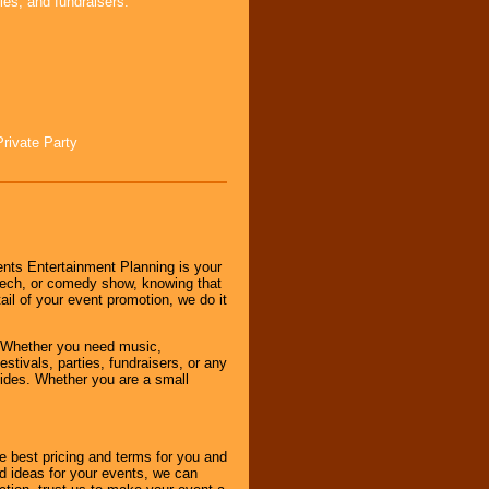
ies, and fundraisers.
Private Party
nts Entertainment Planning is your
peech, or comedy show, knowing that
tail of your event promotion, we do it
 Whether you need music,
stivals, parties, fundraisers, or any
vides. Whether you are a small
e best pricing and terms for you and
d ideas for your events, we can