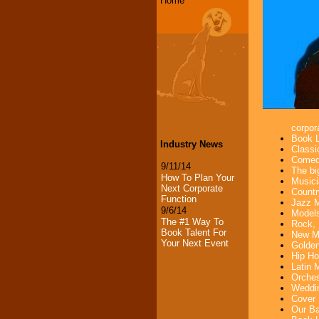
Home
corpora
Book L
Industry News
Classi
Comedi
9/11/14
The bi
How To Plan Your
Musici
Next Corporate
Countr
Function
Jazz M
9/6/14
Models
The #1 Way To
Rock, 
Book Talent For
New Mu
Your Next Event
Golden
Hip Ho
Latin 
Orches
Weddin
Cover 
Our Ba