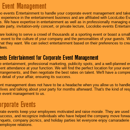
e Event Management
o events Entertainment to handle your corporate event management and take
 experience in the entertainment business and are affiliated with LocoLobo E
s. We have expertise in entertainment as well as in professionally managing ev
te party, invitation-only concert, or private lecture, Locolobo events Entertai
re looking to serve a crowd of thousands at a sporting event or boast a small
our event to the culture of your company and the personalities of your guests
at they want. We can select entertainment based on their preferences to cre
dees.
ents Entertainment for Corporate Event Management
 entertainment, professional marketing, publicity spots, and a well-planned ev
lent attendance at your function. We will find the perfect location for your ev
rrangements, and then negotiate the best rates on talent. We'll have a compr
 detail of your affair, ensuring its success.
nt management does not have to be a headache when you allow us to handle 
r lives and talking about your party for months afterward. That's the kind of r
te event management to us.
orporate Events
rate events keep your employees motivated and raise morale. They are used t
success, and recognize individuals who have helped the company move forwa
quets, company picnics, and holiday parties let everyone enjoy camaraderie 
mployee relations.