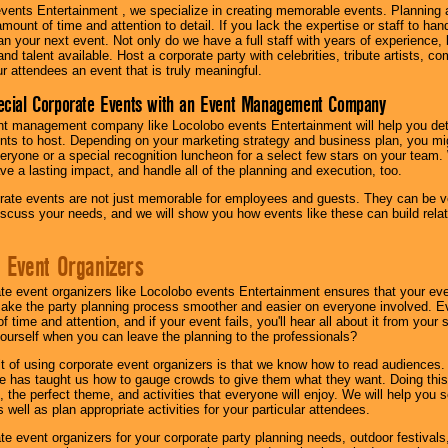
vents Entertainment , we specialize in creating memorable events. Planning
amount of time and attention to detail. If you lack the expertise or staff to ha
lan your next event. Not only do we have a full staff with years of experience
nd talent available. Host a corporate party with celebrities, tribute artists, c
ur attendees an event that is truly meaningful.
ecial Corporate Events with an Event Management Company
nt management company like Locolobo events Entertainment will help you det
nts to host. Depending on your marketing strategy and business plan, you mig
eryone or a special recognition luncheon for a select few stars on your team.
ave a lasting impact, and handle all of the planning and execution, too.
rate events are not just memorable for employees and guests. They can be ver
iscuss your needs, and we will show you how events like these can build rel
 Event Organizers
ate event organizers like Locolobo events Entertainment ensures that your ev
make the party planning process smoother and easier on everyone involved. Eve
 time and attention, and if your event fails, you'll hear all about it from you
ourself when you can leave the planning to the professionals?
it of using corporate event organizers is that we know how to read audiences
e has taught us how to gauge crowds to give them what they want. Doing this a
, the perfect theme, and activities that everyone will enjoy. We will help you 
 well as plan appropriate activities for your particular attendees.
te event organizers for your corporate party planning needs, outdoor festivals, 