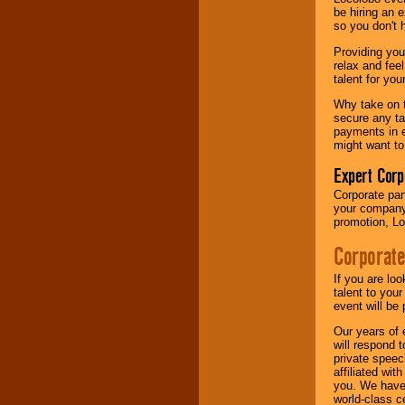
your area.
be hiring an 
so you don't 
Providing you
We give you
relax and fee
individual
talent for yo
attention
for
concerts, corporate
Why take on t
events, clubs,
secure any ta
college shows,
payments in e
private functions,
might want to
festivals, radio
promotions, and
Expert Corp
fundraisers.
Corporate part
your company 
promotion, Lo
Be
secure
with
Corporate
Locolobo. Any funds
are held in escrow
until the
If you are lo
entertainer's
talent to you
contract is
event will be 
delivered.
Our years of 
will respond 
private speec
affiliated wi
We are
available
you. We have 
24x7
. So give us a
world-class ce
call or email us
.