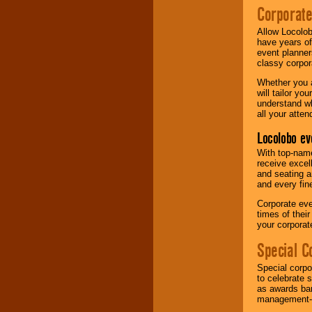
Corporat
Allow Locolob
have years of
event planner
classy corpora
Whether you a
will tailor y
understand wh
all your atten
Locolobo ev
With top-name
receive excel
and seating a
and every fine
Corporate eve
times of thei
your corpora
Special C
Special corpo
to celebrate 
as awards ban
management-e