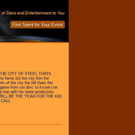
Find Talent for Your Event
HE CITY OF STEEL THATS
or fame 1st the city thin the
s of the city the hill thats the
 game from run dmc to ll-cool-j.he
ip hop with his owne production
WILL BE THE YEAR FOR THE KID
 CALL