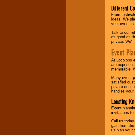
Different C
From festival
ideas. We pla
your event is
Talk to our r
as good as the
private. We'l
Event Pla
At Locolobo 
are experienc
memorable. W
Many event pl
satisfied cu
private conce
handles your 
Locating Kn
Event plannin
invitations to
Call us today
gain from the
us plan your 