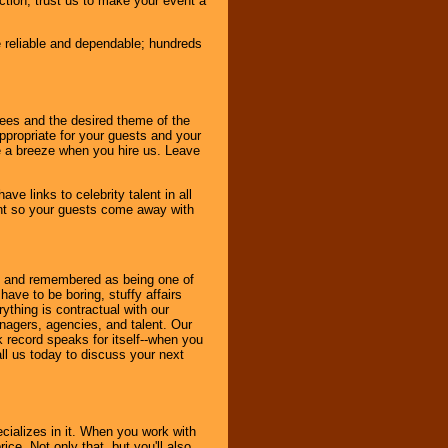
nction, trust us to make your event a
e reliable and dependable; hundreds
dees and the desired theme of the
ppropriate for your guests and your
be a breeze when you hire us. Leave
ve links to celebrity talent in all
ent so your guests come away with
bout and remembered as being one of
ave to be boring, stuffy affairs
thing is contractual with our
nagers, agencies, and talent. Our
k record speaks for itself--when you
ll us today to discuss your next
cializes in it. When you work with
ice. Not only that, but you'll also