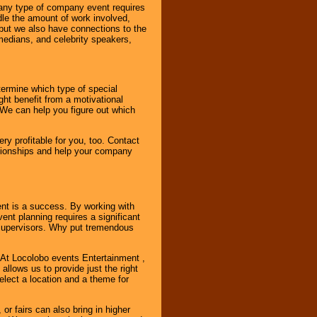
 any type of company event requires
ndle the amount of work involved,
, but we also have connections to the
omedians, and celebrity speakers,
ermine which type of special
ht benefit from a motivational
 We can help you figure out which
y profitable for you, too. Contact
ationships and help your company
ent is a success. By working with
nt planning requires a significant
r supervisors. Why put tremendous
. At Locolobo events Entertainment ,
llows us to provide just the right
select a location and a theme for
or fairs can also bring in higher