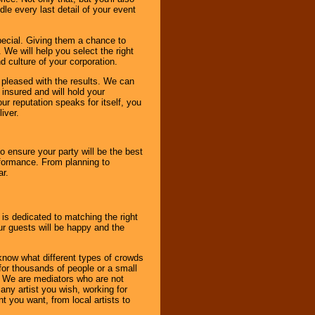
le every last detail of your event
pecial. Giving them a chance to
 We will help you select the right
d culture of your corporation.
e pleased with the results. We can
 insured and will hold your
r reputation speaks for itself, you
iver.
to ensure your party will be the best
rformance. From planning to
ar.
 is dedicated to matching the right
ur guests will be happy and the
know what different types of crowds
 for thousands of people or a small
. We are mediators who are not
any artist you wish, working for
 you want, from local artists to