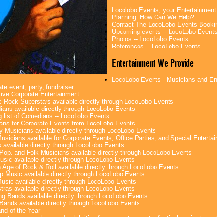
Locolobo Events, your Entertainment
Planning. How Can We Help?
Contact The LocoLobo Events Booki
Upcoming events -- LocoLobo Event
Photos -- LocoLobo Events
References -- LocoLobo Events
Entertainment We Provide
LocoLobo Events - Musicians and Ente
te event, party, fundraiser.
ive Corporate Entertainment
c Rock Superstars available directly through LocoLobo Events
ans available directly through LocoLobo Events
g list of Comedians -- LocoLobo Events
ans for Corporate Events from LocoLobo Events
y Musicians available directly through LocoLobo Events
usicians available for Corporate Events, Office Parties, and Special Enterta
 available directly through LocoLobo Events
Pop, and Folk Musicians available directly through LocoLobo Events
sic available directly through LocoLobo Events
 Age of Rock & Roll available directly through LocoLobo Events
p Music available directly through LocoLobo Events
Music available directly through LocoLobo Events
tras available directly through LocoLobo Events
g Bands available directly through LocoLobo Events
Bands available directly through LocoLobo Events
nd of the Year