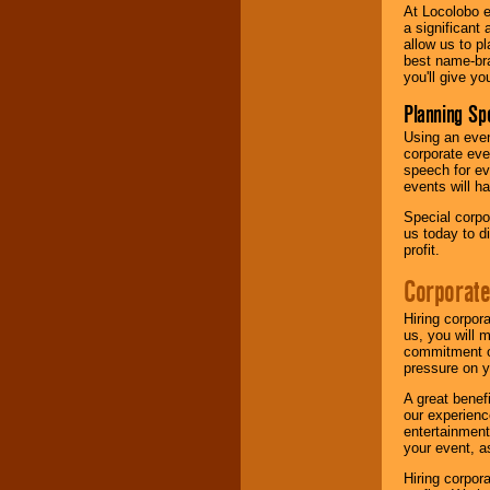
At Locolobo e
a significant 
allow us to p
best name-bra
you'll give yo
Planning Sp
Using an eve
corporate eve
speech for ev
events will h
Special corpo
us today to d
profit.
Corporate
Hiring corpor
us, you will 
commitment of
pressure on y
A great benef
our experienc
entertainment
your event, as
Hiring corpora