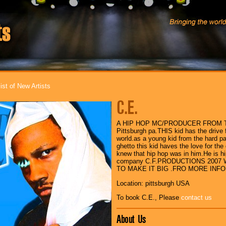
ist of New Artists
C.E.
A HIP HOP MC/PRODUCER FROM T
Pittsburgh pa.THIS kid has the drive f
world.as a young kid from the hard part
ghetto this kid haves the love for the
knew that hip hop was in him.He is h
company C.F.PRODUCTIONS 2007 
TO MAKE IT BIG .FRO MORE INFO
Location: pittsburgh USA
To book C.E., Please
contact us
About Us