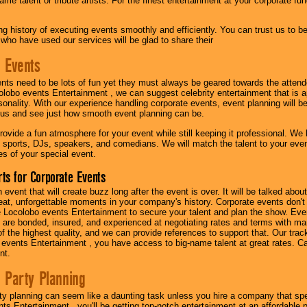
me talent or tribute artists. For the finest entertainment at your corporate fu
g history of executing events smoothly and efficiently. You can trust us to b
 who have used our services will be glad to share their
 Events
nts need to be lots of fun yet they must always be geared towards the atten
olobo events Entertainment , we can suggest celebrity entertainment that is a
sonality. With our experience handling corporate events, event planning will 
o us and see just how smooth event planning can be.
ovide a fun atmosphere for your event while still keeping it professional. We ha
 sports, DJs, speakers, and comedians. We will match the talent to your ev
s of your special event.
ts for Corporate Events
n event that will create buzz long after the event is over. It will be talked a
at, unforgettable moments in your company's history. Corporate events don't h
 Locolobo events Entertainment to secure your talent and plan the show. Every
re bonded, insured, and experienced at negotiating rates and terms with ma
 of the highest quality, and we can provide references to support that. Our trac
 events Entertainment , you have access to big-name talent at great rates. Ca
nt.
 Party Planning
ty planning can seem like a daunting task unless you hire a company that spe
s Entertainment , you'll be getting top-notch entertainment at an affordable pr