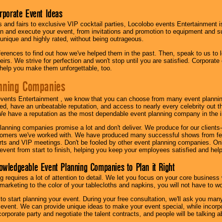
orporate Event Ideas
s and fairs to exclusive VIP cocktail parties, Locolobo events Entertainment i
n and execute your event, from invitations and promotion to equipment and su
 unique and highly rated, without being outrageous.
eferences to find out how we've helped them in the past. Then, speak to us t
irs. We strive for perfection and won't stop until you are satisfied. Corporate
l help you make them unforgettable, too.
nning Companies
events Entertainment , we know that you can choose from many event plan
ed, have an unbeatable reputation, and access to nearly every celebrity out t
e have a reputation as the most dependable event planning company in the i
anning companies promise a lot and don't deliver. We produce for our clients-
stomers we've worked with. We have produced many successful shows from fes
rts and VIP meetings. Don't be fooled by other event planning companies. O
event from start to finish, helping you keep your employees satisfied and help
owledgeable Event Planning Companies to Plan it Right
g requires a lot of attention to detail. We let you focus on your core busines
 marketing to the color of your tablecloths and napkins, you will not have to wo
 to start planning your event. During your free consultation, we'll ask you ma
 event. We can provide unique ideas to make your event special, while incorpor
corporate party and negotiate the talent contracts, and people will be talking 