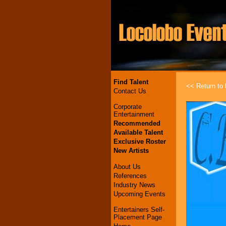
Find Talent
<< Return to l
Contact Us
Corporate
Entertainment
Recommended
Available Talent
Exclusive Roster
New Artists
About Us
References
Industry News
Upcoming Events
Entertainers Self-
Placement Page