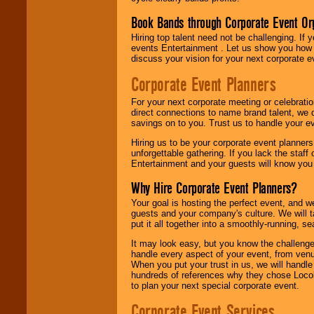
Book Bands through Corporate Event Or
Hiring top talent need not be challenging. If 
events Entertainment . Let us show you how 
discuss your vision for your next corporate e
Corporate Event Planners
For your next corporate meeting or celebrati
direct connections to name brand talent, we 
savings on to you. Trust us to handle your e
Hiring us to be your corporate event planner
unforgettable gathering. If you lack the staff
Entertainment and your guests will know you t
Why Hire Corporate Event Planners?
Your goal is hosting the perfect event, and we 
guests and your company's culture. We will ta
put it all together into a smoothly-running, s
It may look easy, but you know the challenge
handle every aspect of your event, from venu
When you put your trust in us, we will handl
hundreds of references why they chose Locol
to plan your next special corporate event.
Corporate Event Services