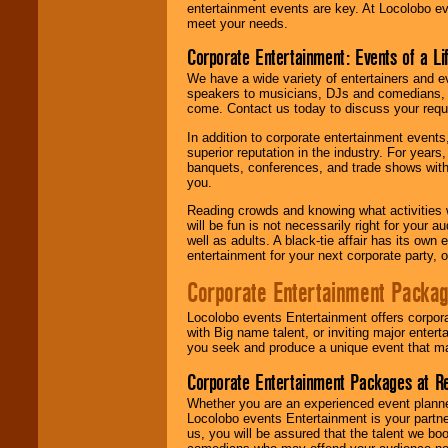
entertainment events are key. At Locolobo ev
meet your needs.
Corporate Entertainment: Events of a Li
We have a wide variety of entertainers and ev
speakers to musicians, DJs and comedians, w
come. Contact us today to discuss your requi
In addition to corporate entertainment event
superior reputation in the industry. For year
banquets, conferences, and trade shows with s
you.
Reading crowds and knowing what activities 
will be fun is not necessarily right for your 
well as adults. A black-tie affair has its own
entertainment for your next corporate party, ou
Corporate Entertainment Packa
Locolobo events Entertainment offers corpora
with Big name talent, or inviting major ente
you seek and produce a unique event that m
Corporate Entertainment Packages at R
Whether you are an experienced event planner 
Locolobo events Entertainment is your partn
us, you will be assured that the talent we boo