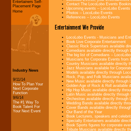
Entertainers Self-
Contact The LocoLobo Events Bookin
Placement Page
Upcoming events -- LocoLobo Events
Home
Photos -- LocoLobo Events
References -- LocoLobo Events
Entertainment We Provide
LocoLobo Events - Musicians and Entert
Book Live Corporate Entertainment
Classic Rock Superstars available di
Comedians available directly through
The big list of Comedians -- LocoLob
Musicians for Corporate Events from
Country Musicians available directly
Jazz Musicians available for Corporat
Industry News
Models available directly through Lo
Rock, Pop, and Folk Musicians availa
9/11/14
New Music available directly through
How To Plan Your
Golden Age of Rock & Roll available 
Next Corporate
Hip Hop Music available directly thr
Function
Latin Music available directly throug
9/6/14
Orchestras available directly throug
The #1 Way To
Wedding Bands available directly th
Book Talent For
Cover Bands available directly throu
Your Next Event
Our Band of the Year
Book Lecturers, speakers and celebritie
Specialty Entertainers available dire
Book Sports figures for corporate event
Tribute Musicians available directly 