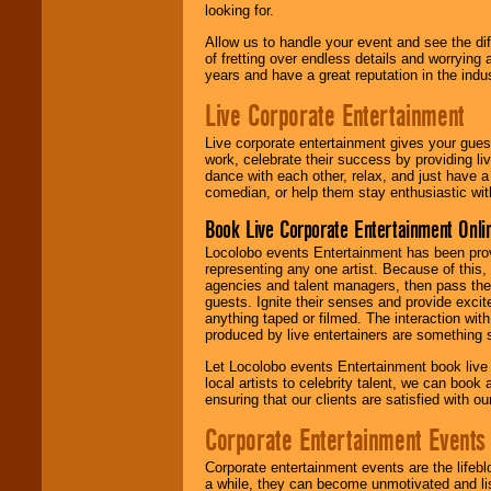
looking for.
Allow us to handle your event and see the d
of fretting over endless details and worrying 
years and have a great reputation in the indus
Live Corporate Entertainment
Live corporate entertainment gives your gues
work, celebrate their success by providing l
dance with each other, relax, and just have 
comedian, or help them stay enthusiastic wit
Book Live Corporate Entertainment Onlin
Locolobo events Entertainment has been provid
representing any one artist. Because of this
agencies and talent managers, then pass the 
guests. Ignite their senses and provide exci
anything taped or filmed. The interaction wit
produced by live entertainers are something
Let Locolobo events Entertainment book live
local artists to celebrity talent, we can book
ensuring that our clients are satisfied with 
Corporate Entertainment Events
Corporate entertainment events are the lifeb
a while, they can become unmotivated and lis