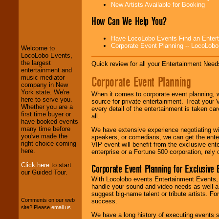
New Artists Available for Booking
LocoLobo Events
How Can We Help You?
welcomes you to
the world of
Stars
Have LocoLobo Events Find an Entertain
and Entertainment
.
Corporate Event Planning -- LocoLob
Welcome to
LocoLobo Events,
the largest
Quick review for all your Entertainment Needs
We welcome all
entertainment and
Entrepreneurs
and
Corporate Event Planning
music mediator
Investors
. Turn-key
company in New
operations are our
York state. We're
When it comes to corporate event planning, 
specialty.
here to serve you.
source for private entertainment. Treat your
Whether you are a
every detail of the entertainment is taken car
first time buyer or
all.
have booked events
We provide
many time before
We have extensive experience negotiating w
professional one-
you've made the
speakers, or comedians, we can get the entert
stop
College
right choice coming
VIP event will benefit from the exclusive en
Entertainment
.
here.
enterprise or a Fortune 500 corporation, rely
Click here
to start
Corporate Event Planning for Exclusive 
our Guided Tour.
With Locolobo events Entertainment Events, e
We can design any
handle your sound and video needs as well a
package of various
suggest big-name talent or tribute artists. Fo
entertainers within
Comments on our web
success.
your budget
.
site? Please
email us
.
We have a long history of executing events s