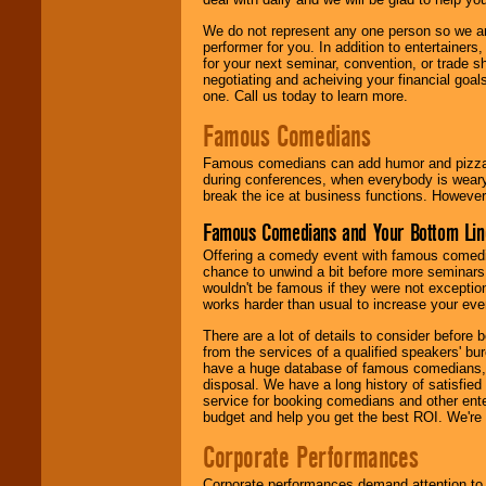
We do not represent any one person so we ar
performer for you. In addition to entertainer
for your next seminar, convention, or trade s
negotiating and acheiving your financial goals
one. Call us today to learn more.
Famous Comedians
Famous comedians can add humor and pizzazz 
during conferences, when everybody is weary
break the ice at business functions. However,
Famous Comedians and Your Bottom Lin
Offering a comedy event with famous comedia
chance to unwind a bit before more seminars.
wouldn't be famous if they were not exceptio
works harder than usual to increase your even
There are a lot of details to consider befor
from the services of a qualified speakers'
have a huge database of famous comedians, m
disposal. We have a long history of satisfied
service for booking comedians and other ent
budget and help you get the best ROI. We're
Corporate Performances
Corporate performances demand attention to 