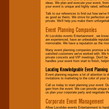
ideas. We plan and execute your event, from 
your event is unique and highly rated, withou
Talk to our references to find out how we've
as good as theirs. We strive for perfection an
private. We'll help you make them unforgettab
Event Planning Companies
At Locolobo events Entertainment , we kno
are experienced, have an unbeatable reputati
memorable. We have a reputation as the mos
Many event planning companies promise a lot 
satisfied customers we've worked with. We 
private concerts and VIP meetings. Don't be
handles your event from start to finish, help
Locating Knowledgeable Event Planning 
Event planning requires a lot of attention to
invitations to marketing to the color of your 
Call us today to start planning your event. D
gain from the event. We can provide unique id
us plan your corporate party and negotiate th
Corporate Event Management
Allow Locolobo events Entertainment to hand