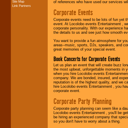
Site Map
of references who have used our services will
Link Partners
Music from the 40's,
Corporate Events
50's, 60's, 70's,
80's, 90's and
Corporate events need to be lots of fun yet 
present -- No
event. At Locolobo events Entertainment , we
problem!
corporate personality. With our experience h
the details to us and see just how smooth ev
You want to provide a fun atmosphere for your 
Classic Rock,
areas--music, sports, DJs, speakers, and co
Disco, Oldies, Jazz,
great memories of your special event.
Alternative, Gospel,
R&B, Hip-Hop, Rap,
Book Concerts for Corporate Events
Latin, Country -- We
can get them all.
Let us plan an event that will create buzz lo
the most upbeat, unforgettable moments in yo
when you hire Locolobo events Entertainment 
company. We are bonded, insured, and experi
Use our
Find Talent
reputation is of the highest quality, and we c
page to start us
hire Locolobo events Entertainment , you hav
working to find the
corporate event.
entertainer you
need.
Corporate Party Planning
Corporate party planning can seem like a dau
Locolobo events Entertainment , you'll be gett
Use our
Area Talent
be hiring an experienced company that specia
Search
feature to
so you don't have to worry about a thing.
find entertainment in
your area.