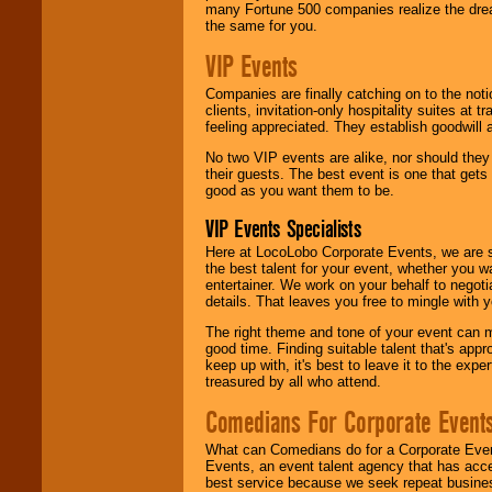
many Fortune 500 companies realize the dream
the same for you.
VIP Events
Companies are finally catching on to the noti
clients, invitation-only hospitality suites at
feeling appreciated. They establish goodwill
No two VIP events are alike, nor should the
their guests. The best event is one that gets
good as you want them to be.
VIP Events Specialists
Here at LocoLobo Corporate Events, we are sp
the best talent for your event, whether you 
entertainer. We work on your behalf to negoti
details. That leaves you free to mingle with
The right theme and tone of your event can m
good time. Finding suitable talent that's appr
keep up with, it's best to leave it to the expe
treasured by all who attend.
Comedians For Corporate Event
What can Comedians do for a Corporate Even
Events, an event talent agency that has acc
best service because we seek repeat busine