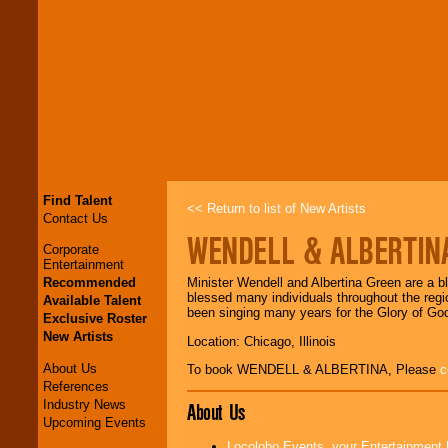
Find Talent
<< Return to list of New Artists
Contact Us
WENDELL & ALBERTIN
Corporate
Entertainment
Recommended
Minister Wendell and Albertina Green are a b
blessed many individuals throughout the regi
Available Talent
been singing many years for the Glory of Go
Exclusive Roster
New Artists
Location: Chicago, Illinois
About Us
To book WENDELL & ALBERTINA, Please
c
References
Industry News
About Us
Upcoming Events
Locolobo Events, your Entertainment