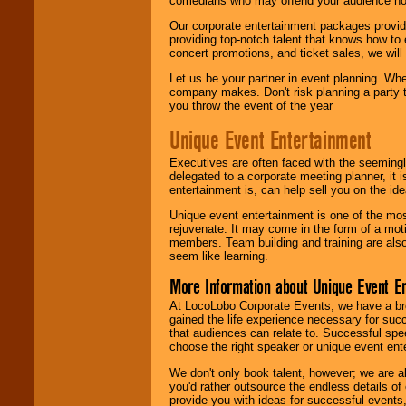
comedians who may offend your audience nor 
Our corporate entertainment packages provide
providing top-notch talent that knows how to 
concert promotions, and ticket sales, we will 
Let us be your partner in event planning. Wh
company makes. Don't risk planning a party t
you throw the event of the year
Unique Event Entertainment
Executives are often faced with the seemingl
delegated to a corporate meeting planner, it
entertainment is, can help sell you on the id
Unique event entertainment is one of the mos
rejuvenate. It may come in the form of a mot
members. Team building and training are also
seem like learning.
More Information about Unique Event E
At LocoLobo Corporate Events, we have a bro
gained the life experience necessary for succ
that audiences can relate to. Successful spe
choose the right speaker or unique event ent
We don't only book talent, however; we are a
you'd rather outsource the endless details of
provide you with ideas for successful events