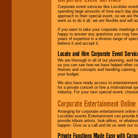
Corporate event services like Locolobo event
spending large amounts of time each day pla
approach to their special event, so we are th
want us to do it all, we are flexible and wil
If you want to take your corporate meetings t
happy to answer any questions you may have,
years of expertise in a diverse range of spec
believe it and accept it.
Locate and Hire Corporate Event Servic
We are thorough in all of our planning, and h
so you can see how we have helped other com
themes and concepts and handling catering, w
your budget.
We also have ready access to entertainment, 
for a private concert or hire a motivational
industry. For your next special event, choos
Corporate Entertainment Online
Arranging for corporate entertainment online
Locolobo events Entertainment can provide b
provide tribute artists, look-alikes, or what
happen. Give us a call and let us work our m
Private Functions Made Easy with Corpo