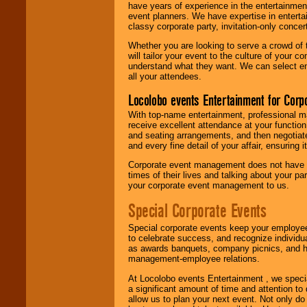
have years of experience in the entertainmen
event planners. We have expertise in entertai
classy corporate party, invitation-only concer
Whether you are looking to serve a crowd of 
will tailor your event to the culture of you
understand what they want. We can select en
all your attendees.
Locolobo events Entertainment for Cor
With top-name entertainment, professional mar
receive excellent attendance at your function
and seating arrangements, and then negotiate
and every fine detail of your affair, ensuring 
Corporate event management does not have t
times of their lives and talking about your p
your corporate event management to us.
Special Corporate Events
Special corporate events keep your employee
to celebrate success, and recognize individ
as awards banquets, company picnics, and ho
management-employee relations.
At Locolobo events Entertainment , we speci
a significant amount of time and attention to 
allow us to plan your next event. Not only do