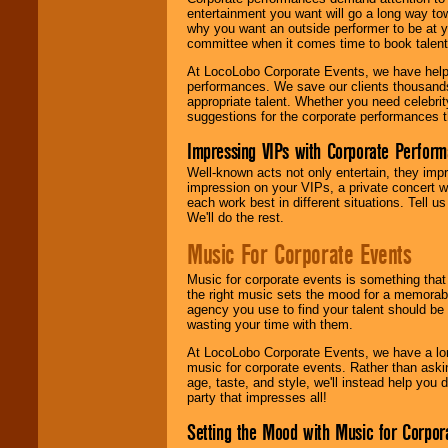
entertainment you want will go a long way to
why you want an outside performer to be at yo
committee when it comes time to book talent
At LocoLobo Corporate Events, we have helped
performances. We save our clients thousands 
appropriate talent. Whether you need celebrit
suggestions for the corporate performances th
Impressing VIPs with Corporate Perfor
Well-known acts not only entertain, they imp
impression on your VIPs, a private concert w
each work best in different situations. Tell
We'll do the rest.
Music For Corporate Events
Music for corporate events is something that
the right music sets the mood for a memorab
agency you use to find your talent should be 
wasting your time with them.
At LocoLobo Corporate Events, we have a long
music for corporate events. Rather than askin
age, taste, and style, we'll instead help you
party that impresses all!
Setting the Mood with Music for Corpor