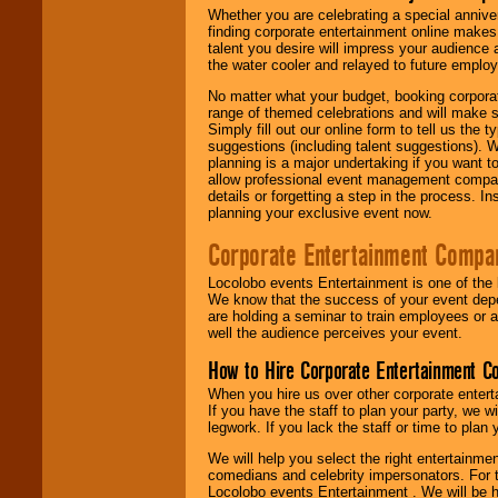
Whether you are celebrating a special anniver
finding corporate entertainment online make
talent you desire will impress your audience
the water cooler and relayed to future emplo
No matter what your budget, booking corpora
range of themed celebrations and will make s
Simply fill out our online form to tell us the
suggestions (including talent suggestions). 
planning is a major undertaking if you want to
allow professional event management companie
details or forgetting a step in the process. I
planning your exclusive event now.
Corporate Entertainment Compa
Locolobo events Entertainment is one of the 
We know that the success of your event depe
are holding a seminar to train employees or 
well the audience perceives your event.
How to Hire Corporate Entertainment C
When you hire us over other corporate enter
If you have the staff to plan your party, we 
legwork. If you lack the staff or time to plan
We will help you select the right entertainme
comedians and celebrity impersonators. For t
Locolobo events Entertainment . We will be h