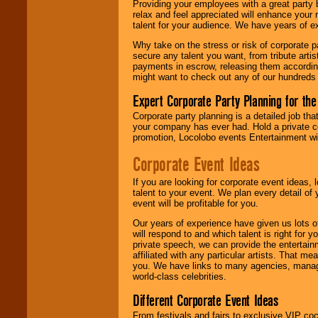
Providing your employees with a great party
relax and feel appreciated will enhance your 
talent for your audience. We have years of ex
We give you
Why take on the stress or risk of corporate p
individual
secure any talent you want, from tribute arti
attention
for
payments in escrow, releasing them according 
concerts, corporate
might want to check out any of our hundreds 
events, clubs,
college shows,
Expert Corporate Party Planning for the
private functions,
festivals, radio
Corporate party planning is a detailed job tha
promotions, and
your company has ever had. Hold a private c
fundraisers.
promotion, Locolobo events Entertainment will
Corporate Event Ideas
Be
secure
with
If you are looking for corporate event ideas,
Locolobo. Any funds
talent to your event. We plan every detail of
are held in escrow
event will be profitable for you.
until the
entertainer's
Our years of experience have given us lots o
contract is
will respond to and which talent is right for
delivered.
private speech, we can provide the entertai
affiliated with any particular artists. That m
you. We have links to many agencies, managers
world-class celebrities.
We are
available
24x7
. So give us a
Different Corporate Event Ideas
call or email us
.
From festivals and fairs to exclusive VIP coc