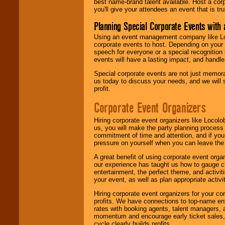
best name-brand talent available. Host a corpo
you'll give your attendees an event that is tr
Planning Special Corporate Events wit
Using an event management company like Loc
corporate events to host. Depending on your 
speech for everyone or a special recognition
events will have a lasting impact, and handle 
Special corporate events are not just memora
us today to discuss your needs, and we will
profit.
Corporate Event Organizers
Hiring corporate event organizers like Locol
us, you will make the party planning process
commitment of time and attention, and if your
pressure on yourself when you can leave the 
A great benefit of using corporate event org
our experience has taught us how to gauge cr
entertainment, the perfect theme, and activiti
your event, as well as plan appropriate activit
Hiring corporate event organizers for your cor
profits. We have connections to top-name e
rates with booking agents, talent managers, 
momentum and encourage early ticket sales, 
cycle clearly builds profits.