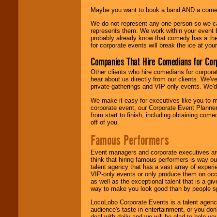
Maybe you want to book a band AND a come
We do not represent any one person so we 
represents them. We work within your event
probably already know that comedy has a ther
for corporate events will break the ice at yo
Companies That Hire Comedians for Cor
Other clients who hire comedians for corpora
hear about us directly from our clients. We'
private gatherings and VIP-only events. We'd 
We make it easy for executives like you to m
corporate event, our Corporate Event Planne
from start to finish, including obtaining co
off of you.
Famous Performers
Event managers and corporate executives are
think that hiring famous performers is way out
talent agency that has a vast array of experie
VIP-only events or only produce them on occa
as well as the exceptional talent that is a gi
way to make you look good than by people sp
LocoLobo Corporate Events is a talent agenc
audience's taste in entertainment, or you don'
deal with daily and we will be glad to help 