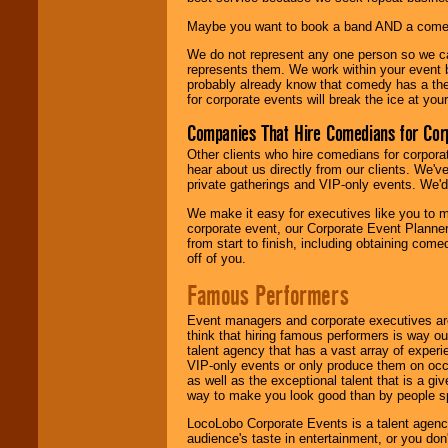
Maybe you want to book a band AND a come
We do not represent any one person so we 
represents them. We work within your event
probably already know that comedy has a ther
for corporate events will break the ice at yo
Companies That Hire Comedians for Cor
Other clients who hire comedians for corpora
hear about us directly from our clients. We'
private gatherings and VIP-only events. We'd 
We make it easy for executives like you to m
corporate event, our Corporate Event Planne
from start to finish, including obtaining co
off of you.
Famous Performers
Event managers and corporate executives are
think that hiring famous performers is way out
talent agency that has a vast array of experie
VIP-only events or only produce them on occa
as well as the exceptional talent that is a gi
way to make you look good than by people sp
LocoLobo Corporate Events is a talent agenc
audience's taste in entertainment, or you don'