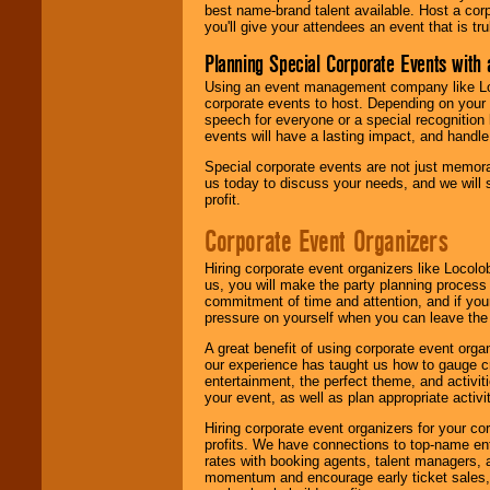
best name-brand talent available. Host a corpo
you'll give your attendees an event that is tr
Planning Special Corporate Events wit
Using an event management company like Loc
corporate events to host. Depending on your 
speech for everyone or a special recognition
events will have a lasting impact, and handle 
Special corporate events are not just memora
us today to discuss your needs, and we will
profit.
Corporate Event Organizers
Hiring corporate event organizers like Locol
us, you will make the party planning process
commitment of time and attention, and if your
pressure on yourself when you can leave the 
A great benefit of using corporate event org
our experience has taught us how to gauge cr
entertainment, the perfect theme, and activiti
your event, as well as plan appropriate activit
Hiring corporate event organizers for your cor
profits. We have connections to top-name e
rates with booking agents, talent managers, 
momentum and encourage early ticket sales, 