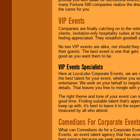
many Fortune 500 companies realize the dream
the same for you.
VIP Events
Companies are finally catching on to the noti
clients, invitation-only hospitality suites at
feeling appreciated. They establish goodwill
No two VIP events are alike, nor should the
their guests. The best event is one that gets
good as you want them to be.
VIP Events Specialists
Here at LocoLobo Corporate Events, we are sp
the best talent for your event, whether you 
entertainer. We work on your behalf to negoti
details. That leaves you free to mingle with
The right theme and tone of your event can m
good time. Finding suitable talent that's appr
keep up with, it's best to leave it to the expe
treasured by all who attend.
Comedians For Corporate Event
What can Comedians do for a Corporate Even
Events, an event talent agency that has acc
best service because we seek repeat busine