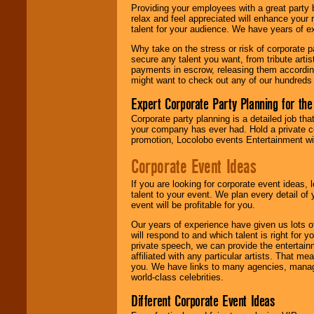
are held in escrow
Providing your employees with a great party
until the
relax and feel appreciated will enhance your 
entertainer's
talent for your audience. We have years of ex
contract is
delivered.
Why take on the stress or risk of corporate p
secure any talent you want, from tribute arti
payments in escrow, releasing them according 
might want to check out any of our hundreds 
We are
available
24x7
. So give us a
Expert Corporate Party Planning for the
call or email us
.
Corporate party planning is a detailed job tha
your company has ever had. Hold a private c
promotion, Locolobo events Entertainment will
Corporate Event Ideas
If you are looking for corporate event ideas,
talent to your event. We plan every detail of
event will be profitable for you.
Our years of experience have given us lots o
will respond to and which talent is right for
private speech, we can provide the entertai
affiliated with any particular artists. That m
you. We have links to many agencies, managers
world-class celebrities.
Different Corporate Event Ideas