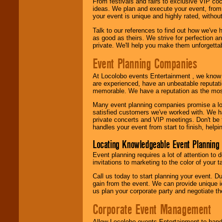
From festivals and fairs to exclusive VIP coc
ideas. We plan and execute your event, from 
your event is unique and highly rated, withou
Talk to our references to find out how we've
as good as theirs. We strive for perfection an
private. We'll help you make them unforgettab
Event Planning Companies
At Locolobo events Entertainment , we kno
are experienced, have an unbeatable reputati
memorable. We have a reputation as the mos
Many event planning companies promise a lot 
satisfied customers we've worked with. We 
private concerts and VIP meetings. Don't be
handles your event from start to finish, help
Locating Knowledgeable Event Planning 
Event planning requires a lot of attention to
invitations to marketing to the color of your 
Call us today to start planning your event. D
gain from the event. We can provide unique id
us plan your corporate party and negotiate th
Corporate Event Management
Allow Locolobo events Entertainment to hand