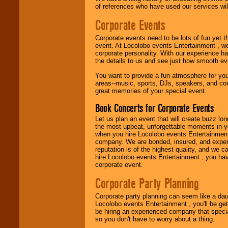
Use our
Find Talent
of references who have used our services will
page to start us
working to find the
Corporate Events
entertainer you
need.
Corporate events need to be lots of fun yet 
event. At Locolobo events Entertainment , we
corporate personality. With our experience h
the details to us and see just how smooth ev
Use our
Area Talent
Search
feature to
You want to provide a fun atmosphere for your 
find entertainment in
areas--music, sports, DJs, speakers, and co
your area.
great memories of your special event.
Book Concerts for Corporate Events
We give you
Let us plan an event that will create buzz lo
individual
the most upbeat, unforgettable moments in yo
attention
for
when you hire Locolobo events Entertainment 
concerts, corporate
company. We are bonded, insured, and experi
events, clubs,
reputation is of the highest quality, and we c
college shows,
hire Locolobo events Entertainment , you hav
private functions,
corporate event.
festivals, radio
promotions, and
Corporate Party Planning
fundraisers.
Corporate party planning can seem like a dau
Locolobo events Entertainment , you'll be gett
be hiring an experienced company that specia
Be
secure
with
so you don't have to worry about a thing.
Locolobo. Any funds