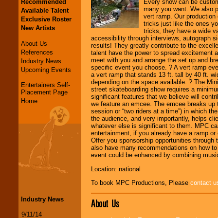
Recommended
Every show can be customi
many you want. We also pr
Available Talent
vert ramp. Our production 
Exclusive Roster
tricks just like the ones 
New Artists
tricks, they have a wide va
accessibility through interviews, autograph si
About Us
results! They greatly contribute to the exce
References
talent have the power to spread excitement
meet with you and arrange the set up and br
Industry News
specific event you choose. ? A vert ramp even
Upcoming Events
a vert ramp that stands 13 ft. tall by 40 ft. 
depending on the space available. ? The Mini
Entertainers Self-
street skateboarding show requires a minimum
Placement Page
significant features that we believe will cont
Home
we feature an emcee. The emcee breaks up the 
session or “two riders at a time”) in which t
the audience, and very importantly, helps cli
whatever else is significant to them. MPC can
entertainment, if you already have a ramp or 
Offer you sponsorship opportunities through 
also have many recommendations on how to su
event could be enhanced by combining music
Location: national
To book MPC Productions, Please
contact u
Industry News
About Us
9/11/14