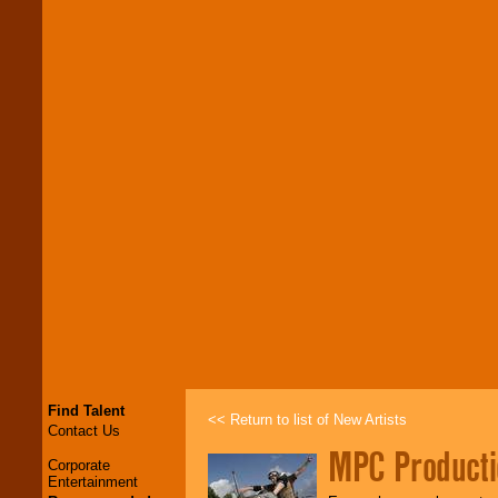
Find Talent
<< Return to list of New Artists
Contact Us
MPC Producti
Corporate
Entertainment