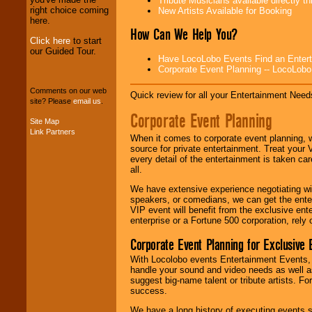
Tribute Musicians available directly 
professional one-
right choice coming
New Artists Available for Booking
stop
College
here.
Entertainment
.
How Can We Help You?
Click here
to start
our Guided Tour.
Have LocoLobo Events Find an Entertain
We can design any
Corporate Event Planning -- LocoLob
package of various
entertainers within
Comments on our web
your budget
.
Quick review for all your Entertainment Needs
site? Please
email us
.
Corporate Event Planning
Site Map
Link Partners
Music from the 40's,
When it comes to corporate event planning, 
50's, 60's, 70's,
source for private entertainment. Treat your
80's, 90's and
every detail of the entertainment is taken car
present -- No
all.
problem!
We have extensive experience negotiating w
speakers, or comedians, we can get the entert
VIP event will benefit from the exclusive en
Classic Rock,
enterprise or a Fortune 500 corporation, rely
Disco, Oldies, Jazz,
Corporate Event Planning for Exclusive 
Alternative, Gospel,
R&B, Hip-Hop, Rap,
With Locolobo events Entertainment Events, e
Latin, Country -- We
handle your sound and video needs as well a
can get them all.
suggest big-name talent or tribute artists. Fo
success.
We have a long history of executing events s