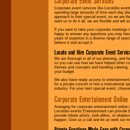
Corporate Event Services
Corporate event services like Locolobo event
spending large amounts of time each day pla
approach to their special event, so we are th
want us to do it all, we are flexible and wil
If you want to take your corporate meetings t
happy to answer any questions you may have,
years of expertise in a diverse range of spec
believe it and accept it.
Locate and Hire Corporate Event Servic
We are thorough in all of our planning, and h
so you can see how we have helped other com
themes and concepts and handling catering, w
your budget.
We also have ready access to entertainment, 
for a private concert or hire a motivational
industry. For your next special event, choos
Corporate Entertainment Online
Arranging for corporate entertainment online
Locolobo events Entertainment can provide b
provide tribute artists, look-alikes, or what
happen. Give us a call and let us work our m
Private Functions Made Easy with Corpo