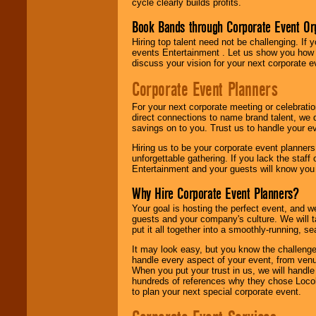
cycle clearly builds profits.
Book Bands through Corporate Event Or
Hiring top talent need not be challenging. If 
events Entertainment . Let us show you how 
discuss your vision for your next corporate e
Corporate Event Planners
For your next corporate meeting or celebrati
direct connections to name brand talent, we 
savings on to you. Trust us to handle your e
Hiring us to be your corporate event planner
unforgettable gathering. If you lack the staff
Entertainment and your guests will know you t
Why Hire Corporate Event Planners?
Your goal is hosting the perfect event, and we 
guests and your company's culture. We will ta
put it all together into a smoothly-running, s
It may look easy, but you know the challenge
handle every aspect of your event, from venu
When you put your trust in us, we will handl
hundreds of references why they chose Locol
to plan your next special corporate event.