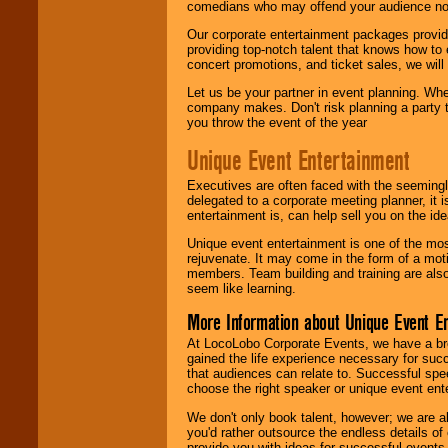
comedians who may offend your audience nor 
Our corporate entertainment packages provide
providing top-notch talent that knows how to 
concert promotions, and ticket sales, we will 
Let us be your partner in event planning. Wh
company makes. Don't risk planning a party t
you throw the event of the year
Unique Event Entertainment
Executives are often faced with the seemingl
delegated to a corporate meeting planner, it
entertainment is, can help sell you on the id
Unique event entertainment is one of the mos
rejuvenate. It may come in the form of a mot
members. Team building and training are also
seem like learning.
More Information about Unique Event E
At LocoLobo Corporate Events, we have a bro
gained the life experience necessary for succ
that audiences can relate to. Successful spe
choose the right speaker or unique event ent
We don't only book talent, however; we are a
you'd rather outsource the endless details of
provide you with ideas for successful events