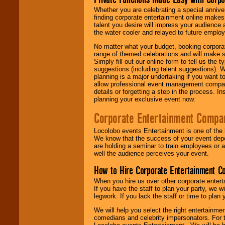
Whether you are celebrating a special anniver
finding corporate entertainment online make
talent you desire will impress your audience
the water cooler and relayed to future emplo
No matter what your budget, booking corpora
range of themed celebrations and will make s
Simply fill out our online form to tell us the
suggestions (including talent suggestions). 
planning is a major undertaking if you want to
allow professional event management companie
details or forgetting a step in the process. I
planning your exclusive event now.
Corporate Entertainment Compa
Locolobo events Entertainment is one of the 
We know that the success of your event depe
are holding a seminar to train employees or 
well the audience perceives your event.
How to Hire Corporate Entertainment C
When you hire us over other corporate enter
If you have the staff to plan your party, we 
legwork. If you lack the staff or time to plan
We will help you select the right entertainme
comedians and celebrity impersonators. For t