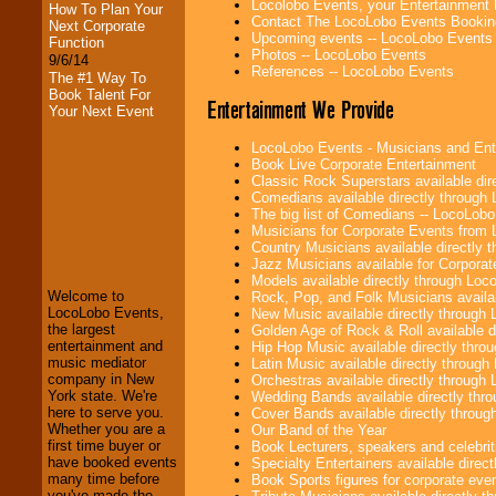
Locolobo Events, your Entertainment
How To Plan Your
Contact The LocoLobo Events Bookin
Next Corporate
Upcoming events -- LocoLobo Events
Function
Photos -- LocoLobo Events
9/6/14
References -- LocoLobo Events
The #1 Way To
Book Talent For
Entertainment We Provide
Your Next Event
LocoLobo Events - Musicians and Entert
Book Live Corporate Entertainment
Classic Rock Superstars available di
Comedians available directly through
The big list of Comedians -- LocoLob
Musicians for Corporate Events from
LocoLobo Events
Country Musicians available directly
welcomes you to
Jazz Musicians available for Corporat
the world of
Stars
Models available directly through Lo
and Entertainment
.
Welcome to
Rock, Pop, and Folk Musicians availa
LocoLobo Events,
New Music available directly through
the largest
Golden Age of Rock & Roll available 
entertainment and
Hip Hop Music available directly thr
We welcome all
music mediator
Latin Music available directly throug
Entrepreneurs
and
company in New
Orchestras available directly throug
Investors
. Turn-key
York state. We're
Wedding Bands available directly th
operations are our
here to serve you.
Cover Bands available directly throu
specialty.
Whether you are a
Our Band of the Year
first time buyer or
Book Lecturers, speakers and celebritie
have booked events
Specialty Entertainers available dire
many time before
Book Sports figures for corporate event
We provide
you've made the