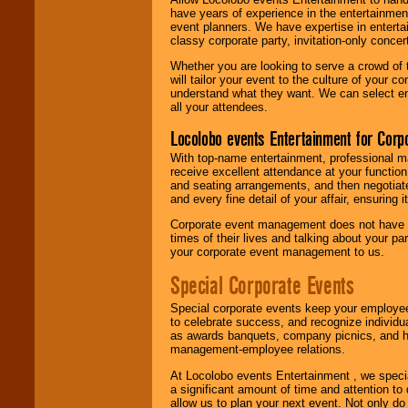
have years of experience in the entertainmen
event planners. We have expertise in entertai
classy corporate party, invitation-only concer
Whether you are looking to serve a crowd of 
will tailor your event to the culture of you
understand what they want. We can select en
all your attendees.
Locolobo events Entertainment for Cor
With top-name entertainment, professional mar
receive excellent attendance at your function
and seating arrangements, and then negotiate
and every fine detail of your affair, ensuring 
Corporate event management does not have t
times of their lives and talking about your p
your corporate event management to us.
Special Corporate Events
Special corporate events keep your employee
to celebrate success, and recognize individ
as awards banquets, company picnics, and ho
management-employee relations.
At Locolobo events Entertainment , we speci
a significant amount of time and attention to 
allow us to plan your next event. Not only do