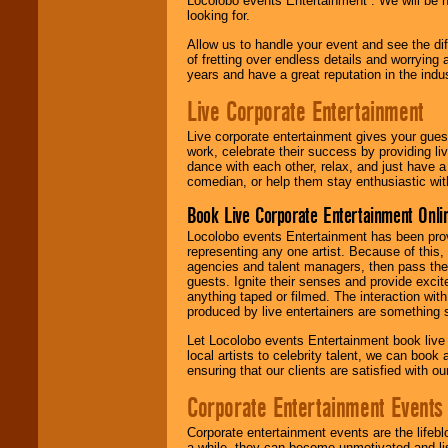
Locolobo events Entertainment . We will be h
looking for.
Allow us to handle your event and see the d
of fretting over endless details and worrying 
years and have a great reputation in the indus
Live Corporate Entertainment
Live corporate entertainment gives your gues
work, celebrate their success by providing l
dance with each other, relax, and just have 
comedian, or help them stay enthusiastic wit
Book Live Corporate Entertainment Onlin
Locolobo events Entertainment has been provid
representing any one artist. Because of this
agencies and talent managers, then pass the 
guests. Ignite their senses and provide exci
anything taped or filmed. The interaction wit
produced by live entertainers are something
Let Locolobo events Entertainment book live
local artists to celebrity talent, we can book
ensuring that our clients are satisfied with 
Corporate Entertainment Events
Corporate entertainment events are the lifeb
a while, they can become unmotivated and lis