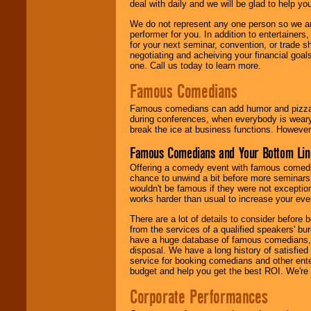
deal with daily and we will be glad to help 
We do not represent any one person so we ar
performer for you. In addition to entertainer
for your next seminar, convention, or trade s
negotiating and acheiving your financial goals
one. Call us today to learn more.
Famous Comedians
Famous comedians can add humor and pizzazz 
during conferences, when everybody is weary
break the ice at business functions. However,
Famous Comedians and Your Bottom Lin
Offering a comedy event with famous comedia
chance to unwind a bit before more seminars.
wouldn't be famous if they were not exceptio
works harder than usual to increase your even
There are a lot of details to consider befor
from the services of a qualified speakers'
have a huge database of famous comedians, m
disposal. We have a long history of satisfied
service for booking comedians and other ent
budget and help you get the best ROI. We're
Corporate Performances