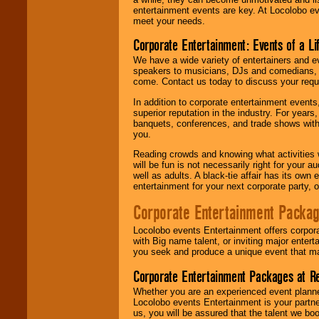
entertainment events are key. At Locolobo ev
meet your needs.
Corporate Entertainment: Events of a Li
We have a wide variety of entertainers and ev
speakers to musicians, DJs and comedians, w
come. Contact us today to discuss your requi
In addition to corporate entertainment event
superior reputation in the industry. For year
banquets, conferences, and trade shows with s
you.
Reading crowds and knowing what activities 
will be fun is not necessarily right for your 
well as adults. A black-tie affair has its own
entertainment for your next corporate party, ou
Corporate Entertainment Packa
Locolobo events Entertainment offers corpora
with Big name talent, or inviting major ente
you seek and produce a unique event that m
Corporate Entertainment Packages at R
Whether you are an experienced event planner 
Locolobo events Entertainment is your partn
us, you will be assured that the talent we boo