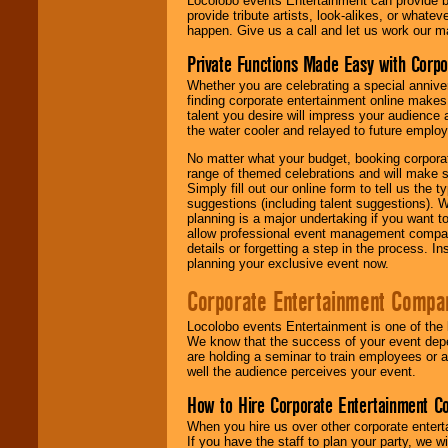
Locolobo events Entertainment can provide b
provide tribute artists, look-alikes, or what
happen. Give us a call and let us work our m
Private Functions Made Easy with Corpo
Whether you are celebrating a special anniver
finding corporate entertainment online make
talent you desire will impress your audience
the water cooler and relayed to future emplo
No matter what your budget, booking corpora
range of themed celebrations and will make s
Simply fill out our online form to tell us the
suggestions (including talent suggestions). 
planning is a major undertaking if you want to
allow professional event management companie
details or forgetting a step in the process. I
planning your exclusive event now.
Corporate Entertainment Compa
Locolobo events Entertainment is one of the 
We know that the success of your event depe
are holding a seminar to train employees or 
well the audience perceives your event.
How to Hire Corporate Entertainment C
When you hire us over other corporate enter
If you have the staff to plan your party, we 