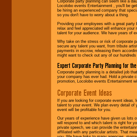
Corporate party planning can seem like a dau
find entertainment in
Locolobo events Entertainment , you'll be gett
your area.
be hiring an experienced company that specia
so you don't have to worry about a thing.
Providing your employees with a great party
We give you
relax and feel appreciated will enhance your 
individual
talent for your audience. We have years of ex
attention
for
concerts, corporate
Why take on the stress or risk of corporate p
events, clubs,
secure any talent you want, from tribute arti
college shows,
payments in escrow, releasing them according 
private functions,
might want to check out any of our hundreds 
festivals, radio
promotions, and
Expert Corporate Party Planning for the
fundraisers.
Corporate party planning is a detailed job tha
your company has ever had. Hold a private c
promotion, Locolobo events Entertainment will
Be
secure
with
Locolobo. Any funds
Corporate Event Ideas
are held in escrow
until the
If you are looking for corporate event ideas,
entertainer's
talent to your event. We plan every detail of
contract is
event will be profitable for you.
delivered.
Our years of experience have given us lots o
will respond to and which talent is right for
private speech, we can provide the entertai
We are
available
affiliated with any particular artists. That m
24x7
. So give us a
you. We have links to many agencies, managers