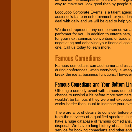
way to make you look good than by people sp
LocoLobo Corporate Events is a talent agenc
audience's taste in entertainment, or you don'
deal with daily and we will be glad to help 
We do not represent any one person so we ar
performer for you. In addition to entertainer
for your next seminar, convention, or trade s
negotiating and acheiving your financial goals
one. Call us today to learn more.
Famous Comedians
Famous comedians can add humor and pizzazz 
during conferences, when everybody is weary
break the ice at business functions. However,
Famous Comedians and Your Bottom Lin
Offering a comedy event with famous comedia
chance to unwind a bit before more seminars.
wouldn't be famous if they were not exceptio
works harder than usual to increase your even
There are a lot of details to consider befor
from the services of a qualified speakers'
have a huge database of famous comedians, m
disposal. We have a long history of satisfied
service for booking comedians and other ent