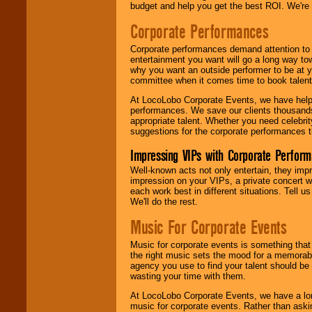
budget and help you get the best ROI. We're
Corporate Performances
Corporate performances demand attention to 
entertainment you want will go a long way to
why you want an outside performer to be at yo
committee when it comes time to book talent
At LocoLobo Corporate Events, we have helped
performances. We save our clients thousands 
appropriate talent. Whether you need celebrit
suggestions for the corporate performances th
Impressing VIPs with Corporate Perfor
Well-known acts not only entertain, they imp
impression on your VIPs, a private concert w
each work best in different situations. Tell
We'll do the rest.
Music For Corporate Events
Music for corporate events is something that
the right music sets the mood for a memorab
agency you use to find your talent should be 
wasting your time with them.
At LocoLobo Corporate Events, we have a long
music for corporate events. Rather than askin