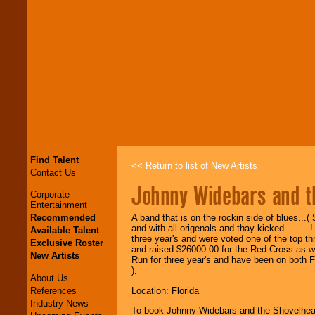
Find Talent
<< Return to list of New Artists
Contact Us
Johnny Widebars and t
Corporate
Entertainment
Recommended
A band that is on the rockin side of blues..
and with all origenals and thay kicked _ _ _
Available Talent
three year's and were voted one of the top thr
Exclusive Roster
and raised $26000.00 for the Red Cross as w
New Artists
Run for three year's and have been on both F
).
About Us
References
Location: Florida
Industry News
To book Johnny Widebars and the Shovelhe