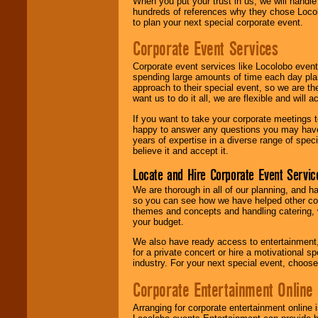
When you put your trust in us, we will handl
hundreds of references why they chose Locol
to plan your next special corporate event.
Corporate Event Services
Corporate event services like Locolobo event
spending large amounts of time each day pla
approach to their special event, so we are th
want us to do it all, we are flexible and wil
If you want to take your corporate meetings t
happy to answer any questions you may have,
years of expertise in a diverse range of spec
believe it and accept it.
Locate and Hire Corporate Event Servic
We are thorough in all of our planning, and h
so you can see how we have helped other com
themes and concepts and handling catering, w
your budget.
We also have ready access to entertainment, 
for a private concert or hire a motivational
industry. For your next special event, choos
Corporate Entertainment Online
Arranging for corporate entertainment online