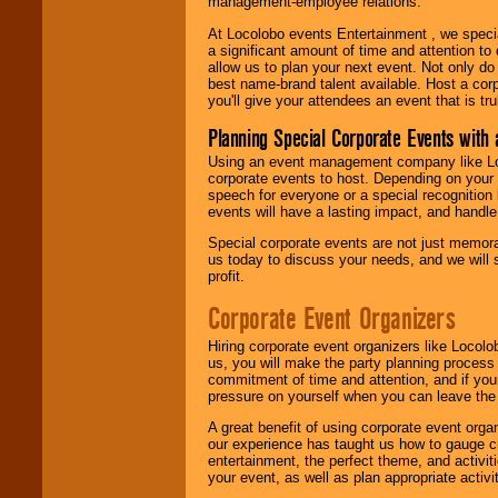
management-employee relations.
At Locolobo events Entertainment , we speci
a significant amount of time and attention to 
allow us to plan your next event. Not only do
best name-brand talent available. Host a corpo
you'll give your attendees an event that is tr
Planning Special Corporate Events wit
Using an event management company like Loc
corporate events to host. Depending on your 
speech for everyone or a special recognition
events will have a lasting impact, and handle 
Special corporate events are not just memora
us today to discuss your needs, and we will
profit.
Corporate Event Organizers
Hiring corporate event organizers like Locol
us, you will make the party planning process
commitment of time and attention, and if your
pressure on yourself when you can leave the 
A great benefit of using corporate event org
our experience has taught us how to gauge cr
entertainment, the perfect theme, and activiti
your event, as well as plan appropriate activit