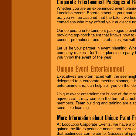
Corporate Entertainment Packages at R
Whether you are an experienced event planner 
Locolobo events Entertainment is your partn
us, you will be assured that the talent we boo
comedians who may offend your audience nor 
Our corporate entertainment packages provide
providing top-notch talent that knows how to 
concert promotions, and ticket sales, we will 
Let us be your partner in event planning. Wh
company makes. Don't risk planning a party t
you throw the event of the year
Unique Event Entertainment
Executives are often faced with the seemingl
delegated to a corporate meeting planner, it
entertainment is, can help sell you on the id
Unique event entertainment is one of the mos
rejuvenate. It may come in the form of a mot
members. Team building and training are also
seem like learning.
More Information about Unique Event E
At LocoLobo Corporate Events, we have a bro
gained the life experience necessary for succ
that audiences can relate to. Successful spe