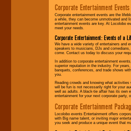
Corporate Entertainment Events
Corporate entertainment events are the lifeb
a while, they can become unmotivated and lis
entertainment events are key. At Locolobo ev
meet your needs.
Corporate Entertainment: Events of a Li
We have a wide variety of entertainers and ev
speakers to musicians, DJs and comedians, w
come. Contact us today to discuss your requi
In addition to corporate entertainment event
superior reputation in the industry. For year
banquets, conferences, and trade shows with s
you.
Reading crowds and knowing what activities 
will be fun is not necessarily right for your 
well as adults. A black-tie affair has its own
entertainment for your next corporate party, ou
Corporate Entertainment Packa
Locolobo events Entertainment offers corpora
with Big name talent, or inviting major ente
you seek and produce a unique event that m