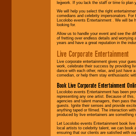
legwork. If you lack the staff or time to plan
We will help you select the right entertainme
comedians and celebrity impersonators. For t
Locolobo events Entertainment . We will be h
looking for.
Allow us to handle your event and see the d
of fretting over endless details and worrying 
years and have a great reputation in the indus
Live Corporate Entertainment
Live corporate entertainment gives your gues
work, celebrate their success by providing l
dance with each other, relax, and just have 
comedian, or help them stay enthusiastic wit
Book Live Corporate Entertainment Onlin
Locolobo events Entertainment has been provid
representing any one artist. Because of this
agencies and talent managers, then pass the 
guests. Ignite their senses and provide exci
anything taped or filmed. The interaction wit
produced by live entertainers are something
Let Locolobo events Entertainment book live
local artists to celebrity talent, we can book
ensuring that our clients are satisfied with 