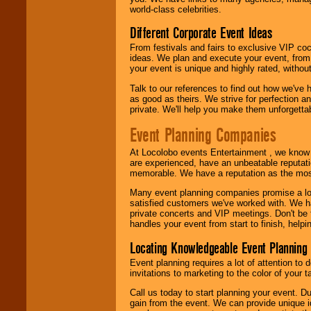
call or email us
.
world-class celebrities.
Different Corporate Event Ideas
From festivals and fairs to exclusive VIP coc
ideas. We plan and execute your event, from 
your event is unique and highly rated, withou
Talk to our references to find out how we've
as good as theirs. We strive for perfection an
private. We'll help you make them unforgettab
Event Planning Companies
At Locolobo events Entertainment , we kno
are experienced, have an unbeatable reputati
memorable. We have a reputation as the mos
Many event planning companies promise a lot 
satisfied customers we've worked with. We 
private concerts and VIP meetings. Don't be
handles your event from start to finish, help
Locating Knowledgeable Event Planning 
Event planning requires a lot of attention to
invitations to marketing to the color of your 
Call us today to start planning your event. D
gain from the event. We can provide unique id