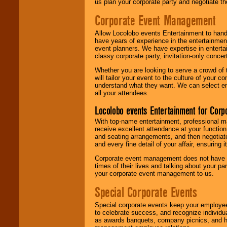
us plan your corporate party and negotiate th
Corporate Event Management
Allow Locolobo events Entertainment to hand
have years of experience in the entertainmen
event planners. We have expertise in entertai
classy corporate party, invitation-only concer
Whether you are looking to serve a crowd of 
will tailor your event to the culture of you
understand what they want. We can select en
all your attendees.
Locolobo events Entertainment for Cor
With top-name entertainment, professional mar
receive excellent attendance at your function
and seating arrangements, and then negotiate
and every fine detail of your affair, ensuring 
Corporate event management does not have t
times of their lives and talking about your p
your corporate event management to us.
Special Corporate Events
Special corporate events keep your employee
to celebrate success, and recognize individ
as awards banquets, company picnics, and ho