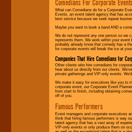
Comedians For Corporate Event
What can Comedians do for a Corporate Even
Events, an event talent agency that has acc
best service because we seek repeat busine
Maybe you want to book a band AND a come
We do not represent any one person so we 
represents them. We work within your event
probably already know that comedy has a ther
for corporate events will break the ice at yo
Companies That Hire Comedians for Cor
Other clients who hire comedians for corpora
hear about us directly from our clients. We'
private gatherings and VIP-only events. We'd 
We make it easy for executives like you to m
corporate event, our Corporate Event Planne
from start to finish, including obtaining co
off of you.
Famous Performers
Event managers and corporate executives are
think that hiring famous performers is way out
talent agency that has a vast array of experie
VIP-only events or only produce them on occa
as well as the exceptional talent that is a gi