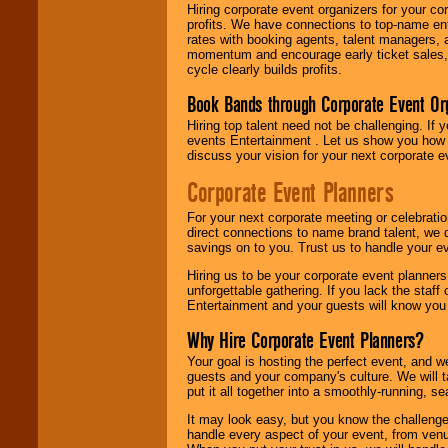
Hiring corporate event organizers for your cor
profits. We have connections to top-name e
rates with booking agents, talent managers, 
momentum and encourage early ticket sales, 
cycle clearly builds profits.
Book Bands through Corporate Event Or
Hiring top talent need not be challenging. If 
events Entertainment . Let us show you how 
discuss your vision for your next corporate e
Corporate Event Planners
For your next corporate meeting or celebrati
direct connections to name brand talent, we 
savings on to you. Trust us to handle your e
Hiring us to be your corporate event planner
unforgettable gathering. If you lack the staff
Entertainment and your guests will know you t
Why Hire Corporate Event Planners?
Your goal is hosting the perfect event, and we 
guests and your company's culture. We will ta
put it all together into a smoothly-running, s
It may look easy, but you know the challenge
handle every aspect of your event, from venu