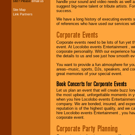
site? Please
email us
.
handle your sound and video needs as well a
suggest big-name talent or tribute artists. Fo
Site Map
success.
Link Partners
Music from the 40's,
We have a long history of executing events s
50's, 60's, 70's,
of references who have used our services will
80's, 90's and
present -- No
Corporate Events
problem!
Corporate events need to be lots of fun yet 
event. At Locolobo events Entertainment , we
Classic Rock,
corporate personality. With our experience h
Disco, Oldies, Jazz,
the details to us and see just how smooth ev
Alternative, Gospel,
You want to provide a fun atmosphere for your 
R&B, Hip-Hop, Rap,
areas--music, sports, DJs, speakers, and co
Latin, Country -- We
great memories of your special event.
can get them all.
Book Concerts for Corporate Events
Let us plan an event that will create buzz lo
Use our
Find Talent
the most upbeat, unforgettable moments in yo
page to start us
when you hire Locolobo events Entertainment 
working to find the
company. We are bonded, insured, and experi
entertainer you
reputation is of the highest quality, and we c
need.
hire Locolobo events Entertainment , you hav
corporate event.
Corporate Party Planning
Use our
Area Talent
Search
feature to