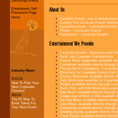
Upcoming Events
About Us
Entertainers Self-
Placement Page
Home
Locolobo Events, your Entertainment
Contact The LocoLobo Events Bookin
Upcoming events -- LocoLobo Events
Photos -- LocoLobo Events
References -- LocoLobo Events
Entertainment We Provide
LocoLobo Events - Musicians and Entert
Book Live Corporate Entertainment
Classic Rock Superstars available di
Comedians available directly through
The big list of Comedians -- LocoLob
Industry News
Musicians for Corporate Events from
Country Musicians available directly
9/11/14
Jazz Musicians available for Corporat
How To Plan Your
Models available directly through Lo
Next Corporate
Rock, Pop, and Folk Musicians availa
Function
New Music available directly through
9/6/14
Golden Age of Rock & Roll available 
The #1 Way To
Hip Hop Music available directly thr
Book Talent For
Latin Music available directly throug
Your Next Event
Orchestras available directly throug
Wedding Bands available directly th
Cover Bands available directly throu