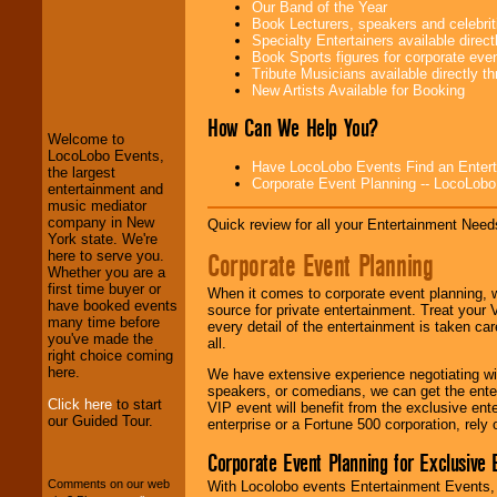
Our Band of the Year
Book Lecturers, speakers and celebritie
Specialty Entertainers available dire
Book Sports figures for corporate event
LocoLobo Events
Tribute Musicians available directly 
welcomes you to
New Artists Available for Booking
the world of
Stars
and Entertainment
.
How Can We Help You?
Welcome to
LocoLobo Events,
Have LocoLobo Events Find an Entertain
the largest
Corporate Event Planning -- LocoLob
We welcome all
entertainment and
Entrepreneurs
and
music mediator
Investors
. Turn-key
company in New
Quick review for all your Entertainment Needs
operations are our
York state. We're
specialty.
Corporate Event Planning
here to serve you.
Whether you are a
first time buyer or
When it comes to corporate event planning, 
have booked events
source for private entertainment. Treat your
We provide
many time before
every detail of the entertainment is taken car
professional one-
you've made the
all.
stop
College
right choice coming
Entertainment
.
here.
We have extensive experience negotiating w
speakers, or comedians, we can get the entert
Click here
to start
VIP event will benefit from the exclusive en
our Guided Tour.
enterprise or a Fortune 500 corporation, rely
We can design any
package of various
Corporate Event Planning for Exclusive 
entertainers within
your budget
.
Comments on our web
With Locolobo events Entertainment Events, e