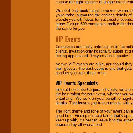
choose the right speaker or unique event ent
We don't only book talent, however; we are a
you'd rather outsource the endless details of
provide you with ideas for successful events
many Fortune 500 companies realize the dream
the same for you.
VIP Events
Companies are finally catching on to the noti
clients, invitation-only hospitality suites at
feeling appreciated. They establish goodwill
No two VIP events are alike, nor should the
their guests. The best event is one that gets
good as you want them to be.
VIP Events Specialists
Here at LocoLobo Corporate Events, we are sp
the best talent for your event, whether you 
entertainer. We work on your behalf to negoti
details. That leaves you free to mingle with
The right theme and tone of your event can m
good time. Finding suitable talent that's appr
keep up with, it's best to leave it to the expe
treasured by all who attend.