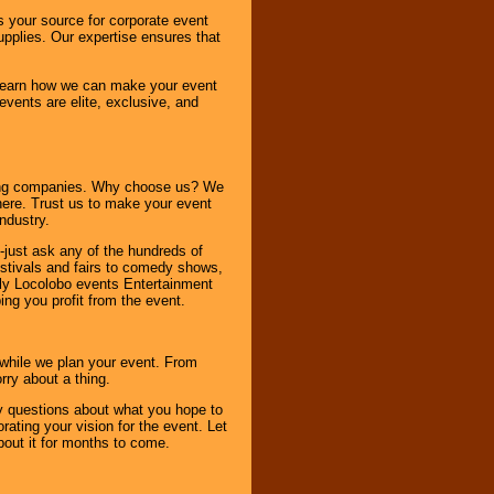
s your source for corporate event
pplies. Our expertise ensures that
o learn how we can make your event
 events are elite, exclusive, and
ning companies. Why choose us? We
here. Trust us to make your event
ndustry.
-just ask any of the hundreds of
tivals and fairs to comedy shows,
nly Locolobo events Entertainment
ing you profit from the event.
s while we plan your event. From
rry about a thing.
ny questions about what you hope to
ating your vision for the event. Let
about it for months to come.