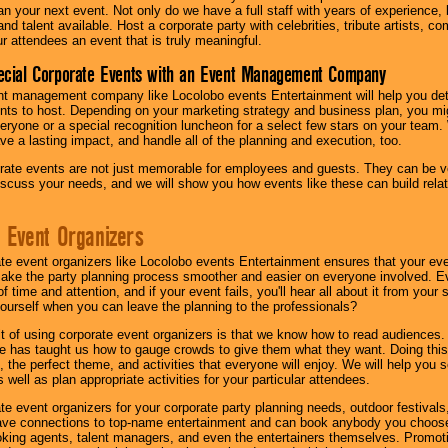
lan your next event. Not only do we have a full staff with years of experience
nd talent available. Host a corporate party with celebrities, tribute artists, c
ur attendees an event that is truly meaningful.
ecial Corporate Events with an Event Management Company
nt management company like Locolobo events Entertainment will help you det
nts to host. Depending on your marketing strategy and business plan, you mig
eryone or a special recognition luncheon for a select few stars on your team.
ave a lasting impact, and handle all of the planning and execution, too.
rate events are not just memorable for employees and guests. They can be ver
iscuss your needs, and we will show you how events like these can build rel
 Event Organizers
ate event organizers like Locolobo events Entertainment ensures that your ev
make the party planning process smoother and easier on everyone involved. Eve
 time and attention, and if your event fails, you'll hear all about it from you
ourself when you can leave the planning to the professionals?
it of using corporate event organizers is that we know how to read audiences
e has taught us how to gauge crowds to give them what they want. Doing this a
, the perfect theme, and activities that everyone will enjoy. We will help you 
 well as plan appropriate activities for your particular attendees.
te event organizers for your corporate party planning needs, outdoor festivals, 
have connections to top-name entertainment and can book anybody you choose
oking agents, talent managers, and even the entertainers themselves. Promoti