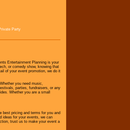
Private Party
nts Entertainment Planning is your
peech, or comedy show, knowing that
tail of your event promotion, we do it
 Whether you need music,
stivals, parties, fundraisers, or any
vides. Whether you are a small
e best pricing and terms for you and
d ideas for your events, we can
nction, trust us to make your event a