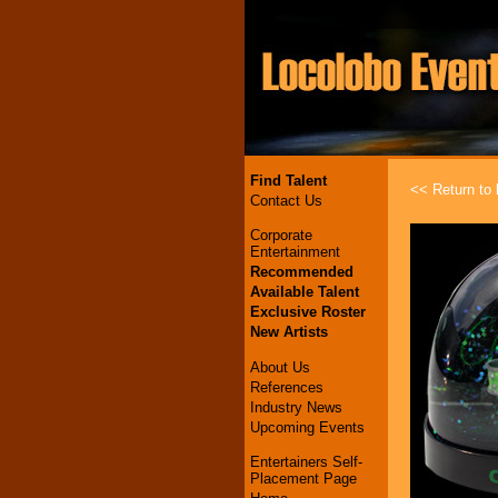
Find Talent
<< Return to l
Contact Us
Corporate
Entertainment
Recommended
Available Talent
Exclusive Roster
New Artists
About Us
References
Industry News
Upcoming Events
Entertainers Self-
Placement Page