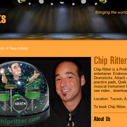
ist of New Artists
Chip Ritte
Chip Ritter is a Pr
entertainer. Endors
Drumsticks, Attack
practice pads, Qwik
musical instrument b
see video , downlo
Location: Tucson, A
To book Chip Ritter
About Us