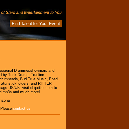
Find Talent for Your Event
r
ofessional Drummer,showman, and
ed by Trick Drums, Trueline
 drumheads, Bud True Music, Epad
 Stix stickholders, and RITTER
ags US/UK. visit chipritter.com to
ad mp3s and much more!
rizona
, Please
contact us