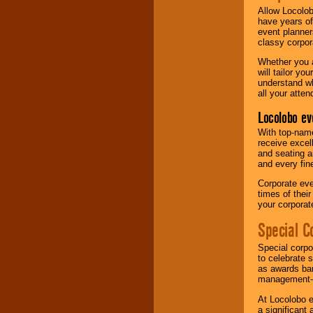
Allow Locolob
have years of
event planner
classy corpora
Whether you a
will tailor y
understand wh
all your atten
Locolobo ev
With top-name
receive excel
and seating a
and every fine
Corporate eve
times of thei
your corpora
Special C
Special corpo
to celebrate 
as awards ban
management-e
At Locolobo e
a significant 