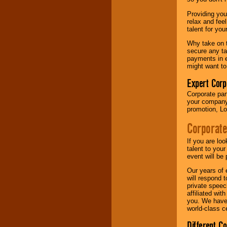
your area.
Providing you
relax and fee
talent for yo
We give you
individual
Why take on t
attention
for
secure any ta
concerts, corporate
payments in e
events, clubs,
might want to
college shows,
private functions,
Expert Corp
festivals, radio
Corporate part
promotions, and
your company 
fundraisers.
promotion, Lo
Corporate
Be
secure
with
Locolobo. Any funds
If you are lo
are held in escrow
talent to you
until the
event will be 
entertainer's
Our years of 
contract is
will respond 
delivered.
private speec
affiliated wi
you. We have 
world-class ce
We are
available
24x7
. So give us a
Different C
call or email us
.