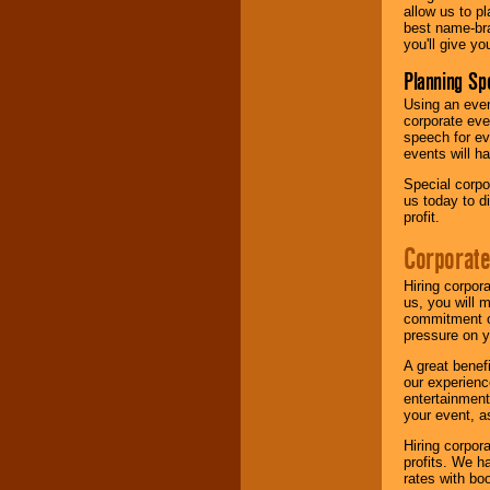
allow us to p
best name-bra
you'll give yo
Planning Sp
Using an eve
corporate eve
speech for ev
events will h
Special corpo
us today to d
profit.
Corporate
Hiring corpor
us, you will 
commitment of
pressure on y
A great benef
our experienc
entertainment
your event, as
Hiring corpora
profits. We 
rates with bo