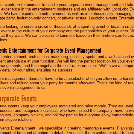
o events Entertainment to handle your corporate event management and take
 experience in the entertainment business and are affiliated with LocoLobo E
s. We have expertise in entertainment as well as in professionally managing ev
te party, invitation-only concert, or private lecture, Locolobo events Entertai
re looking to serve a crowd of thousands at a sporting event or boast a small
our event to the culture of your company and the personalities of your guests
at they want. We can select entertainment based on their preferences to cre
dees.
ents Entertainment for Corporate Event Management
 entertainment, professional marketing, publicity spots, and a well-planned ev
lent attendance at your function. We will find the perfect location for your ev
rrangements, and then negotiate the best rates on talent. We'll have a compr
 detail of your affair, ensuring its success.
nt management does not have to be a headache when you allow us to handle 
r lives and talking about your party for months afterward. That's the kind of r
te event management to us.
orporate Events
rate events keep your employees motivated and raise morale. They are used t
success, and recognize individuals who have helped the company move forwa
quets, company picnics, and holiday parties let everyone enjoy camaraderie 
mployee relations.
vents Entertainment , we specialize in creating memorable events. Planning
amount of time and attention to detail. If you lack the expertise or staff to ha