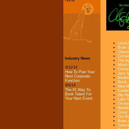
Home
LocoLo
Book L
Classi
Comedi
Industry News
The bi
Musici
9/11/14
Countr
How To Plan Your
Jazz M
Next Corporate
Models
Function
Rock, 
9/6/14
New Mu
The #1 Way To
Golden
Book Talent For
Hip Ho
Your Next Event
Latin 
Orches
Weddin
Cover 
Our Ba
Book L
Specia