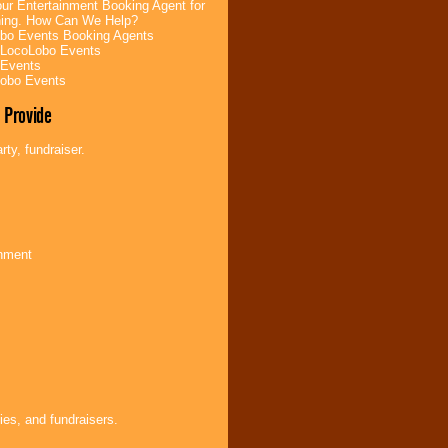
ur Entertainment Booking Agent for
ning. How Can We Help?
bo Events Booking Agents
 LocoLobo Events
 Events
Lobo Events
 Provide
ty, fundraiser.
inment
ies, and fundraisers.