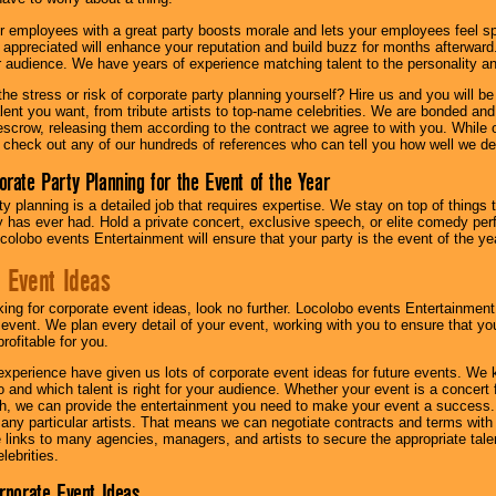
r employees with a great party boosts morale and lets your employees feel s
l appreciated will enhance your reputation and build buzz for months afterward.
ur audience. We have years of experience matching talent to the personality an
he stress or risk of corporate party planning yourself? Hire us and you will b
lent you want, from tribute artists to top-name celebrities. We are bonded and
scrow, releasing them according to the contract we agree to with you. While ou
 check out any of our hundreds of references who can tell you how well we del
orate Party Planning for the Event of the Year
y planning is a detailed job that requires expertise. We stay on top of things 
has ever had. Hold a private concert, exclusive speech, or elite comedy pe
colobo events Entertainment will ensure that your party is the event of the ye
 Event Ideas
oking for corporate event ideas, look no further. Locolobo events Entertainment
r event. We plan every detail of your event, working with you to ensure that yo
profitable for you.
experience have given us lots of corporate event ideas for future events. We 
to and which talent is right for your audience. Whether your event is a concert
h, we can provide the entertainment you need to make your event a success
th any particular artists. That means we can negotiate contracts and terms with 
links to many agencies, managers, and artists to secure the appropriate talent
lebrities.
orporate Event Ideas