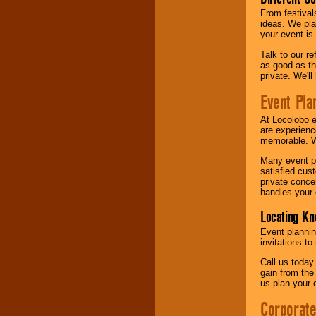
From festival
ideas. We pla
your event is
Talk to our r
as good as the
private. We'l
Event Pla
At Locolobo 
are experienc
memorable. W
Many event pl
satisfied cu
private conce
handles your 
Locating Kn
Event plannin
invitations to
Call us today
gain from the
us plan your 
Corporat