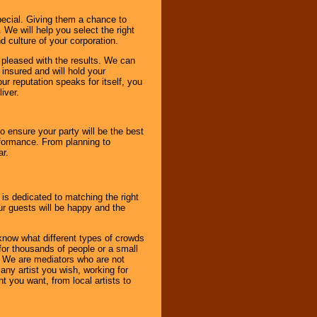
pecial. Giving them a chance to
 We will help you select the right
d culture of your corporation.
e pleased with the results. We can
 insured and will hold your
r reputation speaks for itself, you
iver.
to ensure your party will be the best
rformance. From planning to
ar.
 is dedicated to matching the right
ur guests will be happy and the
know what different types of crowds
 for thousands of people or a small
. We are mediators who are not
any artist you wish, working for
 you want, from local artists to