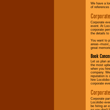
We have a lon
of references
Music from the 40's,
50's, 60's, 70's,
Corporate
80's, 90's and
present -- No
Corporate eve
problem!
event. At Loc
corporate per
the details t
Classic Rock,
You want to pr
Disco, Oldies, Jazz,
areas--music,
Alternative, Gospel,
great memorie
R&B, Hip-Hop, Rap,
Latin, Country -- We
Book Concer
can get them all.
Let us plan a
the most upbe
when you hire
Use our
Find Talent
company. We a
page to start us
reputation is
working to find the
hire Locolobo
entertainer you
corporate eve
need.
Corporate
Corporate par
Use our
Area Talent
Locolobo event
Search
feature to
be hiring an 
find entertainment in
so you don't 