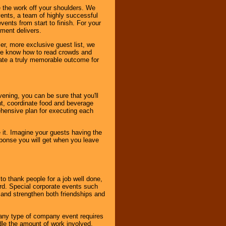
 the work off your shoulders. We
vents, a team of highly successful
ents from start to finish. For your
nment delivers.
er, more exclusive guest list, we
. We know how to read crowds and
ate a truly memorable outcome for
ening, you can be sure that you'll
ent, coordinate food and beverage
ehensive plan for executing each
it. Imagine your guests having the
esponse you will get when you leave
o thank people for a job well done,
rd. Special corporate events such
and strengthen both friendships and
 any type of company event requires
ndle the amount of work involved,