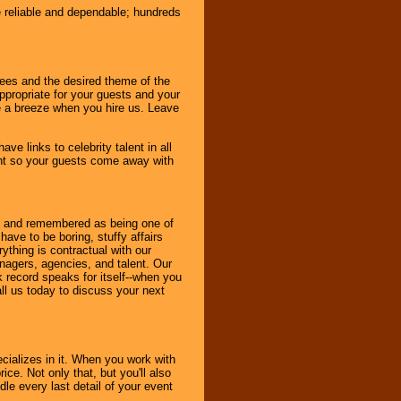
e reliable and dependable; hundreds
dees and the desired theme of the
ppropriate for your guests and your
be a breeze when you hire us. Leave
ve links to celebrity talent in all
ent so your guests come away with
bout and remembered as being one of
ave to be boring, stuffy affairs
thing is contractual with our
nagers, agencies, and talent. Our
k record speaks for itself--when you
ll us today to discuss your next
cializes in it. When you work with
ice. Not only that, but you'll also
le every last detail of your event