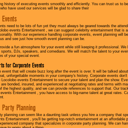
g history of executing events smoothly and efficiently. You can trust us to b
 who have used our services will be glad to share their
 Events
nts need to be lots of fun yet they must always be geared towards the atten
olobo events Entertainment , we can suggest celebrity entertainment that is a
sonality. With our experience handling corporate events, event planning will 
o us and see just how smooth event planning can be.
ovide a fun atmosphere for your event while still keeping it professional. We ha
 sports, DJs, speakers, and comedians. We will match the talent to your ev
s of your special event.
ts for Corporate Events
n event that will create buzz long after the event is over. It will be talked a
at, unforgettable moments in your company's history. Corporate events don't h
 Locolobo events Entertainment to secure your talent and plan the show. Every
re bonded, insured, and experienced at negotiating rates and terms with ma
 of the highest quality, and we can provide references to support that. Our trac
 events Entertainment , you have access to big-name talent at great rates. Ca
nt.
 Party Planning
ty planning can seem like a daunting task unless you hire a company that spe
s Entertainment , you'll be getting top-notch entertainment at an affordable pr
experienced company that specializes in corporate party planning. We can hand
have to worry about a thing.