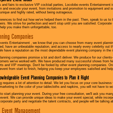
s and fairs to exclusive VIP cocktail parties, Locolobo events Entertainment i
n and execute your event, from invitations and promotion to equipment and su
 unique and highly rated, without being outrageous.
eferences to find out how we've helped them in the past. Then, speak to us t
irs. We strive for perfection and won't stop until you are satisfied. Corporate
l help you make them unforgettable, too.
nning Companies
events Entertainment , we know that you can choose from many event plan
ed, have an unbeatable reputation, and access to nearly every celebrity out t
e have a reputation as the most dependable event planning company in the i
anning companies promise a lot and don't deliver. We produce for our clients-
stomers we've worked with. We have produced many successful shows from fes
rts and VIP meetings. Don't be fooled by other event planning companies. O
event from start to finish, helping you keep your employees satisfied and help
owledgeable Event Planning Companies to Plan it Right
g requires a lot of attention to detail. We let you focus on your core busines
 marketing to the color of your tablecloths and napkins, you will not have to wo
 to start planning your event. During your free consultation, we'll ask you ma
 event. We can provide unique ideas to make your event special, while incorpor
corporate party and negotiate the talent contracts, and people will be talking 
e Event Management