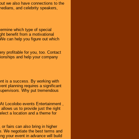
, but we also have connections to the
omedians, and celebrity speakers,
ermine which type of special
ht benefit from a motivational
 We can help you figure out which
y profitable for you, too. Contact
ationships and help your company
ent is a success. By working with
nt planning requires a significant
r supervisors. Why put tremendous
. At Locolobo events Entertainment ,
llows us to provide just the right
select a location and a theme for
or fairs can also bring in higher
. We negotiate the best terms and
ng your event in advance will build