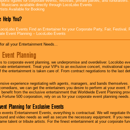
ports figures for corporate events, festivals, private parties, and fundraisers.
e Musicians available directly through LocoLobo Events
tists Available for Booking
 Help You?
ocoLobo Events Find an Entertainer for your Corporate Party, Fair, Festival, 
ate Event Planning -- LocoLobo Events
for all your Entertainment Needs...
 Event Planning
 to corporate event planning, we underpromise and overdeliver. Locolobo eve
ivate entertainment. Treat your VIPs to an exclusive concert, motivational s
f the entertainment is taken care of. From contract negotiations to the last de
nsive experience negotiating with agents, managers, and bands themselves.
comedians, we can get the entertainers you desire to perform at your event. Fe
l benefit from the exclusive entertainment that Worldwide Event Planning pro
 a Fortune 500 corporation, rely on us for your corporate event planning needs.
vent Planning for Exclusive Events
 events Entertainment Events, everything is contractual. We will negotiate th
ound and video needs as well as secure the necessary equipment. If you nee
me talent or tribute artists. For the finest entertainment at your corporate fu