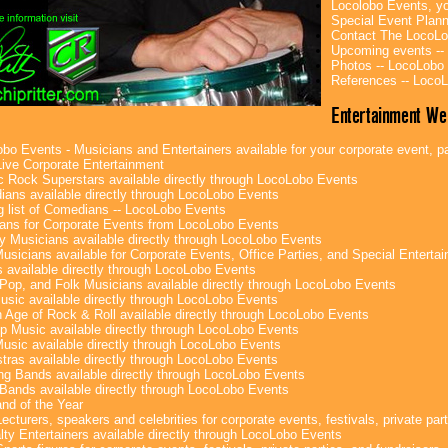
Locolobo Events, yo
Special Event Plan
Contact The LocoLo
Upcoming events --
Photos -- LocoLobo
References -- Loco
Entertainment We
bo Events - Musicians and Entertainers available for your corporate event, par
ive Corporate Entertainment
c Rock Superstars available directly through LocoLobo Events
ans available directly through LocoLobo Events
g list of Comedians -- LocoLobo Events
ans for Corporate Events from LocoLobo Events
y Musicians available directly through LocoLobo Events
usicians available for Corporate Events, Office Parties, and Special Enterta
 available directly through LocoLobo Events
Pop, and Folk Musicians available directly through LocoLobo Events
sic available directly through LocoLobo Events
 Age of Rock & Roll available directly through LocoLobo Events
p Music available directly through LocoLobo Events
Music available directly through LocoLobo Events
tras available directly through LocoLobo Events
g Bands available directly through LocoLobo Events
Bands available directly through LocoLobo Events
nd of the Year
ecturers, speakers and celebrities for corporate events, festivals, private part
lty Entertainers available directly through LocoLobo Events