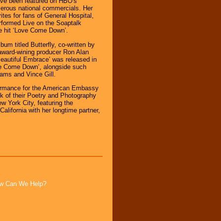
ave been featured on HBO's
erous national commercials. Her
tes for fans of General Hospital,
rformed Live on the Soaptalk
e hit ‘Love Come Down’.
bum titled Butterfly, co-written by
award-wining producer Ron Alan
eautiful Embrace’ was released in
ve Come Down’, alongside such
ams and Vince Gill.
rformance for the American Embassy
k of their Poetry and Photography
ew York City, featuring the
California with her longtime partner,
How Can We Help?