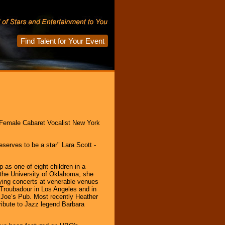
Find Talent for Your Event
 Female Cabaret Vocalist New York
serves to be a star" Lara Scott -
as one of eight children in a
 the University of Oklahoma, she
ing concerts at venerable venues
Troubadour in Los Angeles and in
Joe’s Pub. Most recently Heather
tribute to Jazz legend Barbara