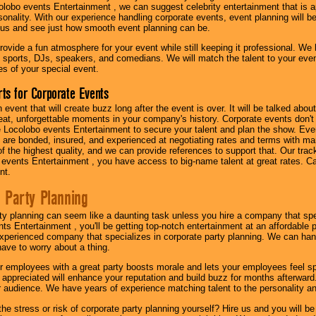
olobo events Entertainment , we can suggest celebrity entertainment that is a
sonality. With our experience handling corporate events, event planning will 
o us and see just how smooth event planning can be.
ovide a fun atmosphere for your event while still keeping it professional. We ha
 sports, DJs, speakers, and comedians. We will match the talent to your ev
s of your special event.
ts for Corporate Events
n event that will create buzz long after the event is over. It will be talked a
at, unforgettable moments in your company's history. Corporate events don't h
 Locolobo events Entertainment to secure your talent and plan the show. Every
re bonded, insured, and experienced at negotiating rates and terms with ma
 of the highest quality, and we can provide references to support that. Our trac
 events Entertainment , you have access to big-name talent at great rates. Ca
nt.
 Party Planning
ty planning can seem like a daunting task unless you hire a company that spe
s Entertainment , you'll be getting top-notch entertainment at an affordable pr
experienced company that specializes in corporate party planning. We can hand
have to worry about a thing.
r employees with a great party boosts morale and lets your employees feel s
l appreciated will enhance your reputation and build buzz for months afterward.
ur audience. We have years of experience matching talent to the personality an
he stress or risk of corporate party planning yourself? Hire us and you will b