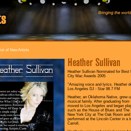
ist of New Artists
Heather Sullivan
Heather Sullivan Nominated for Best
City Mac Awards 2005
"Amazing voice and lyrics. Heather de
Los Angeles DJ - Star 98.7 FM
Heather, an Oklahoma Native, grew up 
musical family. After graduating from
moved to Los Angeles and began play
such as the House of Blues and The 
New York City at The Oak Room and 
performed at the Lincoln Center in a 
Carroll..