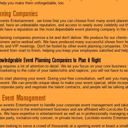
l help you make them unforgettable, too.
nning Companies
events Entertainment , we know that you can choose from many event plan
ed, have an unbeatable reputation, and access to nearly every celebrity out t
e have a reputation as the most dependable event planning company in the i
anning companies promise a lot and don't deliver. We produce for our clients-
stomers we've worked with. We have produced many successful shows from fes
rts and VIP meetings. Don't be fooled by other event planning companies. O
event from start to finish, helping you keep your employees satisfied and help
owledgeable Event Planning Companies to Plan it Right
g requires a lot of attention to detail. We let you focus on your core busines
 marketing to the color of your tablecloths and napkins, you will not have to wo
 to start planning your event. During your free consultation, we'll ask you ma
 event. We can provide unique ideas to make your event special, while incorpor
corporate party and negotiate the talent contracts, and people will be talking 
e Event Management
o events Entertainment to handle your corporate event management and take
 experience in the entertainment business and are affiliated with LocoLobo E
s. We have expertise in entertainment as well as in professionally managing ev
te party, invitation-only concert, or private lecture, Locolobo events Entertai
re looking to serve a crowd of thousands at a sporting event or boast a small