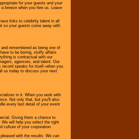
ppropriate for your guests and your
be a breeze when you hire us. Leave
ve links to celebrity talent in all
ent so your guests come away with
bout and remembered as being one of
ave to be boring, stuffy affairs
thing is contractual with our
nagers, agencies, and talent. Our
k record speaks for itself--when you
ll us today to discuss your next
cializes in it. When you work with
ice. Not only that, but you'll also
le every last detail of your event
pecial. Giving them a chance to
 We will help you select the right
d culture of your corporation.
e pleased with the results. We can