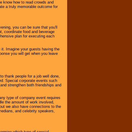
. We know how to read crowds and
ate a truly memorable outcome for
ening, you can be sure that you'll
ent, coordinate food and beverage
ehensive plan for executing each
it. Imagine your guests having the
esponse you will get when you leave
o thank people for a job well done,
rd. Special corporate events such
and strengthen both friendships and
 any type of company event requires
ndle the amount of work involved,
, but we also have connections to the
omedians, and celebrity speakers,
ermine which type of special