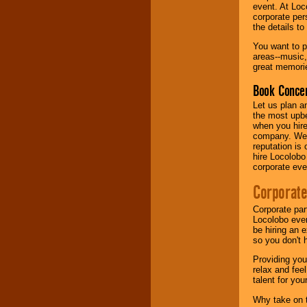
your area.
event. At Loc
corporate per
the details t
We give you
You want to pr
individual
areas--music,
attention
for
great memorie
concerts, corporate
Book Concer
events, clubs,
college shows,
Let us plan a
private functions,
the most upbe
festivals, radio
when you hire
promotions, and
company. We a
fundraisers.
reputation is
hire Locolobo
corporate eve
Be
secure
with
Corporate
Locolobo. Any funds
are held in escrow
Corporate par
until the
Locolobo event
entertainer's
be hiring an 
contract is
so you don't 
delivered.
Providing you
relax and fee
talent for yo
We are
available
24x7
. So give us a
Why take on t
call or email us
.