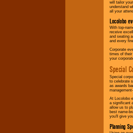
will tailor y
understand wh
all your atten
Locolobo ev
With top-name
receive excel
and seating a
and every fine
Corporate eve
times of thei
your corpora
Special C
Special corpo
to celebrate 
as awards ban
management-e
At Locolobo e
a significant 
allow us to p
best name-bra
you'll give yo
Planning Sp
Using an eve