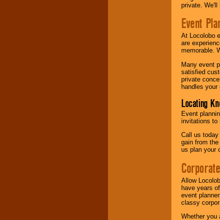
private. We'l
Event Pla
At Locolobo 
are experienc
memorable. W
Many event pl
satisfied cu
private conce
handles your 
Locating Kn
Event plannin
invitations to
Call us today
gain from the
us plan your 
Corporat
Allow Locolob
have years of
event planner
classy corpora
Whether you a