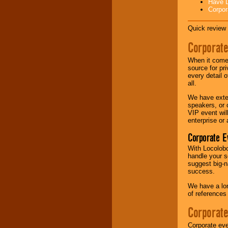
Have L
Corpor
Music from the 40's,
50's, 60's, 70's,
Quick review 
80's, 90's and
present -- No
Corporate
problem!
When it comes
source for pr
every detail o
Classic Rock,
all.
Disco, Oldies, Jazz,
Alternative, Gospel,
We have exte
R&B, Hip-Hop, Rap,
speakers, or 
Latin, Country -- We
VIP event wil
can get them all.
enterprise or
Corporate E
Use our
Find Talent
With Locolobo
page to start us
handle your s
working to find the
suggest big-na
entertainer you
success.
need.
We have a lon
of references
Corporate
Use our
Area Talent
Search
feature to
find entertainment in
Corporate eve