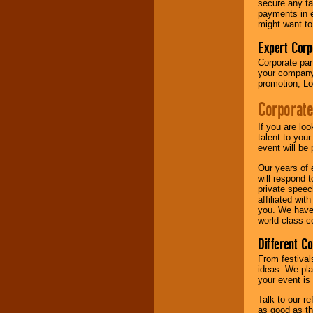
secure any ta
payments in e
might want to
Expert Corp
Corporate part
your company 
promotion, Lo
Corporate
If you are lo
talent to you
event will be 
Our years of 
will respond 
private speec
affiliated wi
you. We have 
world-class ce
Different C
From festival
ideas. We pla
your event is
Talk to our r
as good as the