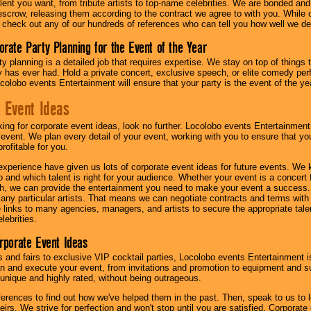
lent you want, from tribute artists to top-name celebrities. We are bonded and
scrow, releasing them according to the contract we agree to with you. While ou
 check out any of our hundreds of references who can tell you how well we del
orate Party Planning for the Event of the Year
y planning is a detailed job that requires expertise. We stay on top of things 
has ever had. Hold a private concert, exclusive speech, or elite comedy pe
colobo events Entertainment will ensure that your party is the event of the ye
 Event Ideas
oking for corporate event ideas, look no further. Locolobo events Entertainment
r event. We plan every detail of your event, working with you to ensure that yo
profitable for you.
experience have given us lots of corporate event ideas for future events. We 
to and which talent is right for your audience. Whether your event is a concert
h, we can provide the entertainment you need to make your event a success
th any particular artists. That means we can negotiate contracts and terms with 
links to many agencies, managers, and artists to secure the appropriate talent
lebrities.
orporate Event Ideas
s and fairs to exclusive VIP cocktail parties, Locolobo events Entertainment i
n and execute your event, from invitations and promotion to equipment and su
 unique and highly rated, without being outrageous.
eferences to find out how we've helped them in the past. Then, speak to us t
irs. We strive for perfection and won't stop until you are satisfied. Corporate