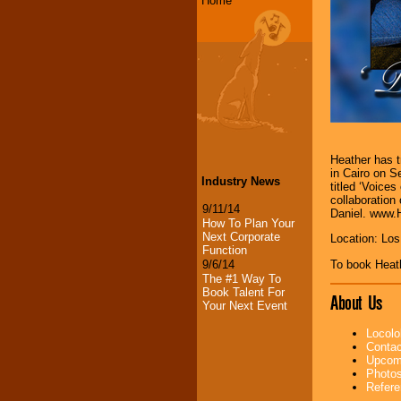
Home
Heather has t
in Cairo on S
Industry News
titled ‘Voices
collaboration 
9/11/14
Daniel. www.
How To Plan Your
Next Corporate
Location: Lo
Function
To book Heat
9/6/14
The #1 Way To
Book Talent For
About Us
Your Next Event
Locolo
Contac
Upcomi
Photos
Refere