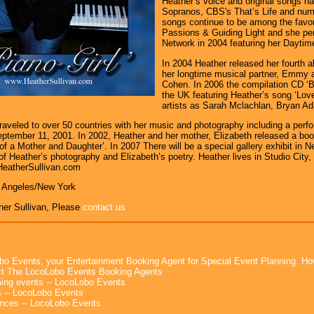
Heather’s voice and original songs h
Sopranos, CBS's That’s Life and num
songs continue to be among the favori
Passions & Guiding Light and she pe
Network in 2004 featuring her Daytim
In 2004 Heather released her fourth al
her longtime musical partner, Emmy 
Cohen. In 2006 the compilation CD ‘B
the UK featuring Heather’s song ‘Lo
artists as Sarah Mclachlan, Bryan Ad
raveled to over 50 countries with her music and photography including a pe
eptember 11, 2001. In 2002, Heather and her mother, Elizabeth released a boo
 of a Mother and Daughter’. In 2007 There will be a special gallery exhibit in N
of Heather’s photography and Elizabeth’s poetry. Heather lives in Studio City, 
HeatherSullivan.com
s Angeles/New York
her Sullivan, Please
contact us
bo Events, your Entertainment Booking Agent for Special Event Planning. 
t The LocoLobo Events Booking Agents
ng events -- LocoLobo Events
 -- LocoLobo Events
nces -- LocoLobo Events