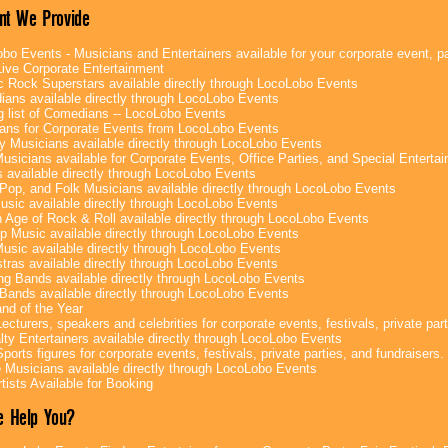
nt We Provide
bo Events - Musicians and Entertainers available for your corporate event, par
ive Corporate Entertainment
c Rock Superstars available directly through LocoLobo Events
ans available directly through LocoLobo Events
g list of Comedians -- LocoLobo Events
ans for Corporate Events from LocoLobo Events
y Musicians available directly through LocoLobo Events
usicians available for Corporate Events, Office Parties, and Special Enterta
 available directly through LocoLobo Events
Pop, and Folk Musicians available directly through LocoLobo Events
sic available directly through LocoLobo Events
 Age of Rock & Roll available directly through LocoLobo Events
p Music available directly through LocoLobo Events
Music available directly through LocoLobo Events
tras available directly through LocoLobo Events
g Bands available directly through LocoLobo Events
Bands available directly through LocoLobo Events
nd of the Year
ecturers, speakers and celebrities for corporate events, festivals, private part
lty Entertainers available directly through LocoLobo Events
ports figures for corporate events, festivals, private parties, and fundraisers.
e Musicians available directly through LocoLobo Events
tists Available for Booking
 Help You?