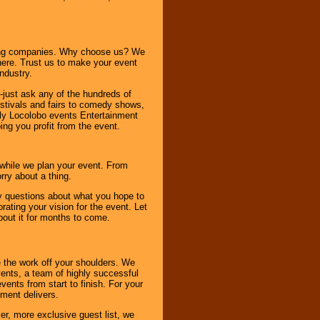
ning companies. Why choose us? We
here. Trust us to make your event
ndustry.
-just ask any of the hundreds of
tivals and fairs to comedy shows,
nly Locolobo events Entertainment
ing you profit from the event.
s while we plan your event. From
rry about a thing.
ny questions about what you hope to
ating your vision for the event. Let
about it for months to come.
 the work off your shoulders. We
vents, a team of highly successful
ents from start to finish. For your
nment delivers.
er, more exclusive guest list, we