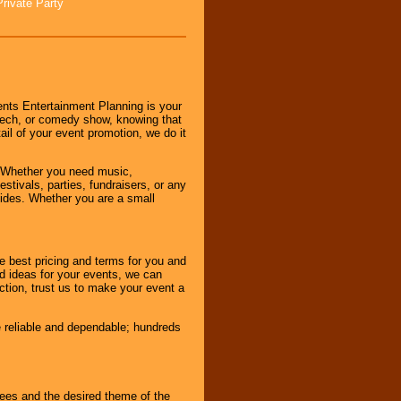
Private Party
nts Entertainment Planning is your
peech, or comedy show, knowing that
tail of your event promotion, we do it
 Whether you need music,
stivals, parties, fundraisers, or any
vides. Whether you are a small
e best pricing and terms for you and
d ideas for your events, we can
nction, trust us to make your event a
e reliable and dependable; hundreds
dees and the desired theme of the