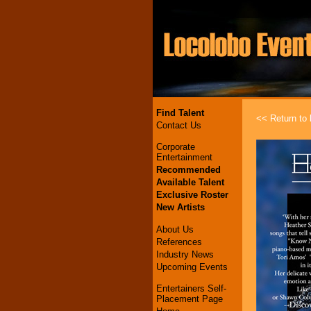
Find Talent
<< Return to l
Contact Us
Corporate
Entertainment
Recommended
Available Talent
Exclusive Roster
New Artists
About Us
References
Industry News
Upcoming Events
Entertainers Self-
Placement Page