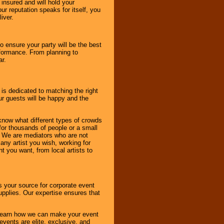
 insured and will hold your
r reputation speaks for itself, you
iver.
to ensure your party will be the best
rformance. From planning to
ar.
 is dedicated to matching the right
ur guests will be happy and the
know what different types of crowds
 for thousands of people or a small
. We are mediators who are not
any artist you wish, working for
 you want, from local artists to
s your source for corporate event
pplies. Our expertise ensures that
o learn how we can make your event
 events are elite, exclusive, and