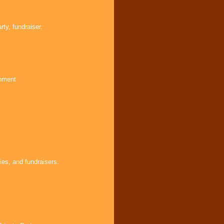
ty, fundraiser.
inment
ies, and fundraisers.