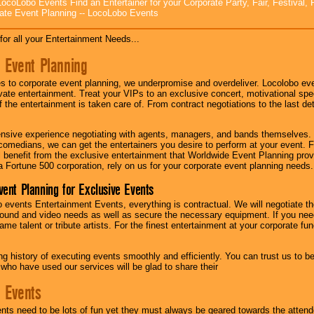
ocoLobo Events Find an Entertainer for your Corporate Party, Fair, Festival, 
ate Event Planning -- LocoLobo Events
for all your Entertainment Needs...
 Event Planning
 to corporate event planning, we underpromise and overdeliver. Locolobo eve
ivate entertainment. Treat your VIPs to an exclusive concert, motivational s
f the entertainment is taken care of. From contract negotiations to the last de
nsive experience negotiating with agents, managers, and bands themselves.
comedians, we can get the entertainers you desire to perform at your event. Fe
l benefit from the exclusive entertainment that Worldwide Event Planning pro
 a Fortune 500 corporation, rely on us for your corporate event planning needs.
vent Planning for Exclusive Events
 events Entertainment Events, everything is contractual. We will negotiate th
ound and video needs as well as secure the necessary equipment. If you nee
me talent or tribute artists. For the finest entertainment at your corporate fu
g history of executing events smoothly and efficiently. You can trust us to b
 who have used our services will be glad to share their
 Events
nts need to be lots of fun yet they must always be geared towards the atten