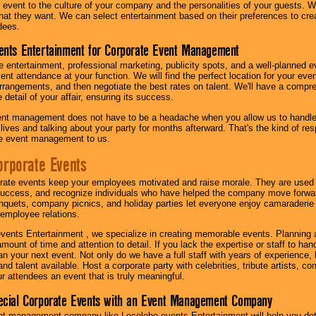
our event to the culture of your company and the personalities of your guests
at they want. We can select entertainment based on their preferences to cre
dees.
ents Entertainment for Corporate Event Management
 entertainment, professional marketing, publicity spots, and a well-planned ev
lent attendance at your function. We will find the perfect location for your ev
rrangements, and then negotiate the best rates on talent. We'll have a compr
 detail of your affair, ensuring its success.
nt management does not have to be a headache when you allow us to handle 
r lives and talking about your party for months afterward. That's the kind of r
te event management to us.
orporate Events
rate events keep your employees motivated and raise morale. They are used t
success, and recognize individuals who have helped the company move forwa
quets, company picnics, and holiday parties let everyone enjoy camaraderie 
mployee relations.
vents Entertainment , we specialize in creating memorable events. Planning
amount of time and attention to detail. If you lack the expertise or staff to ha
lan your next event. Not only do we have a full staff with years of experience
nd talent available. Host a corporate party with celebrities, tribute artists, c
ur attendees an event that is truly meaningful.
ecial Corporate Events with an Event Management Company
nt management company like Locolobo events Entertainment will help you det