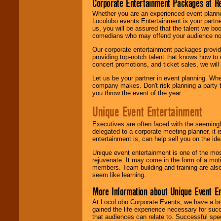
Corporate Entertainment Packages at R
Whether you are an experienced event planner 
Locolobo events Entertainment is your partn
us, you will be assured that the talent we boo
comedians who may offend your audience nor 
Our corporate entertainment packages provide
providing top-notch talent that knows how to 
concert promotions, and ticket sales, we will 
Let us be your partner in event planning. Wh
company makes. Don't risk planning a party t
you throw the event of the year
Unique Event Entertainment
Executives are often faced with the seemingl
delegated to a corporate meeting planner, it
entertainment is, can help sell you on the id
Unique event entertainment is one of the mos
rejuvenate. It may come in the form of a mot
members. Team building and training are also
seem like learning.
More Information about Unique Event E
At LocoLobo Corporate Events, we have a bro
gained the life experience necessary for succ
that audiences can relate to. Successful spe