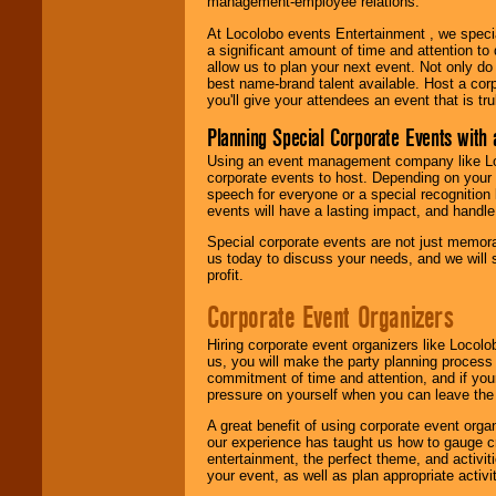
management-employee relations.
At Locolobo events Entertainment , we speci
a significant amount of time and attention to 
allow us to plan your next event. Not only do
best name-brand talent available. Host a corpo
you'll give your attendees an event that is tr
Planning Special Corporate Events wit
Using an event management company like Loc
corporate events to host. Depending on your 
speech for everyone or a special recognition
events will have a lasting impact, and handle 
Special corporate events are not just memora
us today to discuss your needs, and we will
profit.
Corporate Event Organizers
Hiring corporate event organizers like Locol
us, you will make the party planning process
commitment of time and attention, and if your
pressure on yourself when you can leave the 
A great benefit of using corporate event org
our experience has taught us how to gauge cr
entertainment, the perfect theme, and activiti
your event, as well as plan appropriate activit