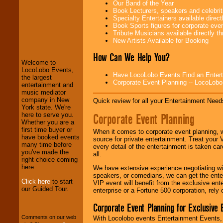
Our Band of the Year
Book Lecturers, speakers and celebritie
Specialty Entertainers available dire
Book Sports figures for corporate event
LocoLobo Events
Tribute Musicians available directly 
welcomes you to
New Artists Available for Booking
the world of
Stars
and Entertainment
.
How Can We Help You?
Welcome to
LocoLobo Events,
Have LocoLobo Events Find an Entertain
the largest
Corporate Event Planning -- LocoLob
We welcome all
entertainment and
Entrepreneurs
and
music mediator
Investors
. Turn-key
company in New
Quick review for all your Entertainment Needs
operations are our
York state. We're
specialty.
Corporate Event Planning
here to serve you.
Whether you are a
first time buyer or
When it comes to corporate event planning, 
have booked events
source for private entertainment. Treat your
We provide
many time before
every detail of the entertainment is taken car
professional one-
you've made the
all.
stop
College
right choice coming
Entertainment
.
here.
We have extensive experience negotiating w
speakers, or comedians, we can get the entert
Click here
to start
VIP event will benefit from the exclusive en
our Guided Tour.
enterprise or a Fortune 500 corporation, rely
We can design any
package of various
Corporate Event Planning for Exclusive 
entertainers within
Comments on our web
With Locolobo events Entertainment Events, e
your budget
.