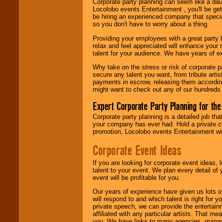
Corporate party planning can seem like a dau
find entertainment in
Locolobo events Entertainment , you'll be gett
your area.
be hiring an experienced company that specia
so you don't have to worry about a thing.
Providing your employees with a great party
We give you
relax and feel appreciated will enhance your 
individual
talent for your audience. We have years of ex
attention
for
concerts, corporate
Why take on the stress or risk of corporate p
events, clubs,
secure any talent you want, from tribute arti
college shows,
payments in escrow, releasing them according 
private functions,
might want to check out any of our hundreds 
festivals, radio
promotions, and
Expert Corporate Party Planning for the
fundraisers.
Corporate party planning is a detailed job tha
your company has ever had. Hold a private c
promotion, Locolobo events Entertainment will
Be
secure
with
Locolobo. Any funds
Corporate Event Ideas
are held in escrow
until the
If you are looking for corporate event ideas,
entertainer's
talent to your event. We plan every detail of
contract is
event will be profitable for you.
delivered.
Our years of experience have given us lots o
will respond to and which talent is right for
private speech, we can provide the entertai
We are
available
affiliated with any particular artists. That m
24x7
. So give us a
you. We have links to many agencies, managers