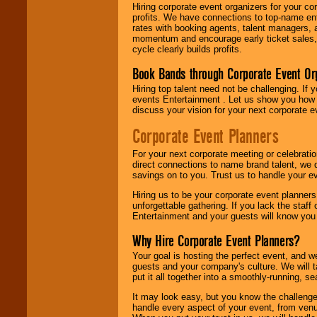
Hiring corporate event organizers for your cor
profits. We have connections to top-name e
rates with booking agents, talent managers, 
momentum and encourage early ticket sales, 
cycle clearly builds profits.
Book Bands through Corporate Event Or
Hiring top talent need not be challenging. If 
events Entertainment . Let us show you how 
discuss your vision for your next corporate e
Corporate Event Planners
For your next corporate meeting or celebrati
direct connections to name brand talent, we 
savings on to you. Trust us to handle your e
Hiring us to be your corporate event planner
unforgettable gathering. If you lack the staff
Entertainment and your guests will know you t
Why Hire Corporate Event Planners?
Your goal is hosting the perfect event, and we 
guests and your company's culture. We will ta
put it all together into a smoothly-running, s
It may look easy, but you know the challenge
handle every aspect of your event, from venu