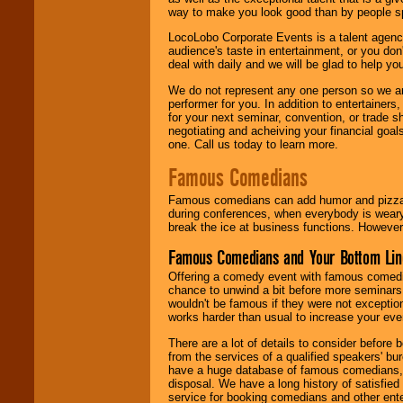
way to make you look good than by people sp
LocoLobo Corporate Events is a talent agenc
audience's taste in entertainment, or you don'
deal with daily and we will be glad to help 
We do not represent any one person so we ar
performer for you. In addition to entertainer
for your next seminar, convention, or trade s
negotiating and acheiving your financial goals
one. Call us today to learn more.
Famous Comedians
Famous comedians can add humor and pizzazz 
during conferences, when everybody is weary
break the ice at business functions. However,
Famous Comedians and Your Bottom Lin
Offering a comedy event with famous comedia
chance to unwind a bit before more seminars.
wouldn't be famous if they were not exceptio
works harder than usual to increase your even
There are a lot of details to consider befor
from the services of a qualified speakers'
have a huge database of famous comedians, m
disposal. We have a long history of satisfied
service for booking comedians and other ent