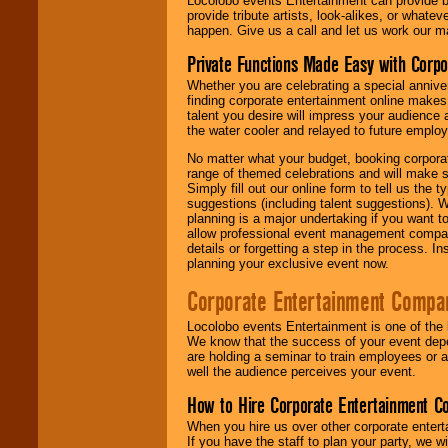
Locolobo events Entertainment can provide b
provide tribute artists, look-alikes, or what
happen. Give us a call and let us work our m
Private Functions Made Easy with Corpo
Whether you are celebrating a special anniver
finding corporate entertainment online make
talent you desire will impress your audience
the water cooler and relayed to future emplo
No matter what your budget, booking corpora
range of themed celebrations and will make s
Simply fill out our online form to tell us the
suggestions (including talent suggestions). 
planning is a major undertaking if you want to
allow professional event management companie
details or forgetting a step in the process. I
planning your exclusive event now.
Corporate Entertainment Compa
Locolobo events Entertainment is one of the 
We know that the success of your event depe
are holding a seminar to train employees or 
well the audience perceives your event.
How to Hire Corporate Entertainment C
When you hire us over other corporate enter
If you have the staff to plan your party, we 