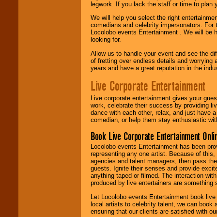
legwork. If you lack the staff or time to plan
We will help you select the right entertainme
comedians and celebrity impersonators. For t
Locolobo events Entertainment . We will be h
looking for.
Allow us to handle your event and see the d
of fretting over endless details and worrying 
years and have a great reputation in the indus
Live Corporate Entertainment
Live corporate entertainment gives your gues
work, celebrate their success by providing l
dance with each other, relax, and just have 
comedian, or help them stay enthusiastic wit
Book Live Corporate Entertainment Onlin
Locolobo events Entertainment has been provid
representing any one artist. Because of this
agencies and talent managers, then pass the 
guests. Ignite their senses and provide exci
anything taped or filmed. The interaction wit
produced by live entertainers are something
Let Locolobo events Entertainment book live
local artists to celebrity talent, we can book
ensuring that our clients are satisfied with 