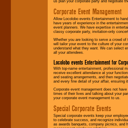
us plan your corporate party and negotiate th
Corporate Event Management
Allow Locolobo events Entertainment to hand
have years of experience in the entertainmen
event planners. We have expertise in entertai
classy corporate party, invitation-only concer
Whether you are looking to serve a crowd of 
will tailor your event to the culture of you
understand what they want. We can select en
all your attendees.
Locolobo events Entertainment for Cor
With top-name entertainment, professional mar
receive excellent attendance at your function
and seating arrangements, and then negotiate
and every fine detail of your affair, ensuring 
Corporate event management does not have t
times of their lives and talking about your p
your corporate event management to us.
Special Corporate Events
Special corporate events keep your employee
to celebrate success, and recognize individ
as awards banquets, company picnics, and ho