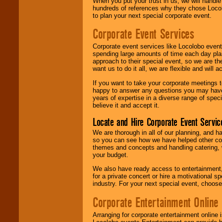
When you put your trust in us, we will handl
hundreds of references why they chose Locol
to plan your next special corporate event.
Corporate Event Services
Corporate event services like Locolobo event
spending large amounts of time each day pla
approach to their special event, so we are th
want us to do it all, we are flexible and wil
If you want to take your corporate meetings t
happy to answer any questions you may have,
years of expertise in a diverse range of spec
believe it and accept it.
Locate and Hire Corporate Event Servic
We are thorough in all of our planning, and h
so you can see how we have helped other com
themes and concepts and handling catering, w
your budget.
We also have ready access to entertainment, 
for a private concert or hire a motivational
industry. For your next special event, choos
Corporate Entertainment Online
Arranging for corporate entertainment online