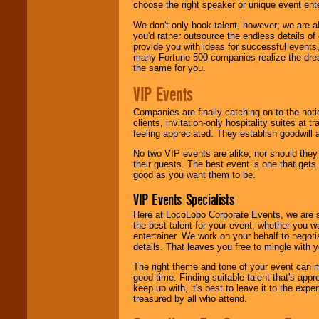
choose the right speaker or unique event ent
We don't only book talent, however; we are a
you'd rather outsource the endless details of
provide you with ideas for successful events
many Fortune 500 companies realize the dream
the same for you.
VIP Events
Companies are finally catching on to the noti
clients, invitation-only hospitality suites at
feeling appreciated. They establish goodwill
No two VIP events are alike, nor should the
their guests. The best event is one that gets
good as you want them to be.
VIP Events Specialists
Here at LocoLobo Corporate Events, we are sp
the best talent for your event, whether you 
entertainer. We work on your behalf to negoti
details. That leaves you free to mingle with
The right theme and tone of your event can m
good time. Finding suitable talent that's appr
keep up with, it's best to leave it to the expe
treasured by all who attend.