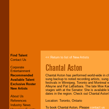
Find Talent
<< Return to list of New Artists
Contact Us
Chantal Aston
Corporate
Entertainment
Recommended
Chantal Aston has performed world-wide in cl
sung backup to noted recording artists, sung
Available Talent
festivals in Winnipeg, Toronto and Montreal 
Exclusive Roster
Alleyne and Pat LaBarbara. The late Moe Ka
New Artists
stages with at the Senator. She is available l
dates in the region. Check out Chantal Aston
About Us
References
Location: Toronto, Ontario
Industry News
To book Chantal Aston, Please
contact us