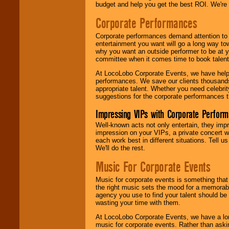
budget and help you get the best ROI. We're
Corporate Performances
Corporate performances demand attention to 
entertainment you want will go a long way to
why you want an outside performer to be at yo
committee when it comes time to book talent
At LocoLobo Corporate Events, we have helped
performances. We save our clients thousands 
appropriate talent. Whether you need celebrit
suggestions for the corporate performances th
Impressing VIPs with Corporate Perfor
Well-known acts not only entertain, they imp
impression on your VIPs, a private concert w
each work best in different situations. Tell
We'll do the rest.
Music For Corporate Events
Music for corporate events is something that
the right music sets the mood for a memorab
agency you use to find your talent should be 
wasting your time with them.
At LocoLobo Corporate Events, we have a long
music for corporate events. Rather than askin