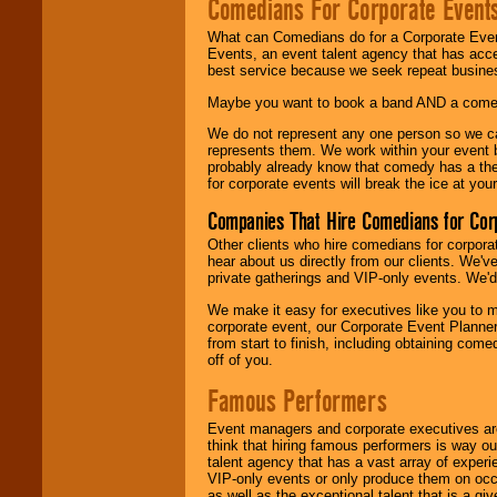
Comedians For Corporate Event
What can Comedians do for a Corporate Even
Events, an event talent agency that has acc
best service because we seek repeat busine
Maybe you want to book a band AND a come
We do not represent any one person so we 
represents them. We work within your event
probably already know that comedy has a ther
for corporate events will break the ice at yo
Companies That Hire Comedians for Cor
Other clients who hire comedians for corpora
hear about us directly from our clients. We'
private gatherings and VIP-only events. We'd 
We make it easy for executives like you to m
corporate event, our Corporate Event Planne
from start to finish, including obtaining co
off of you.
Famous Performers
Event managers and corporate executives are
think that hiring famous performers is way out
talent agency that has a vast array of experie
VIP-only events or only produce them on occa
as well as the exceptional talent that is a gi