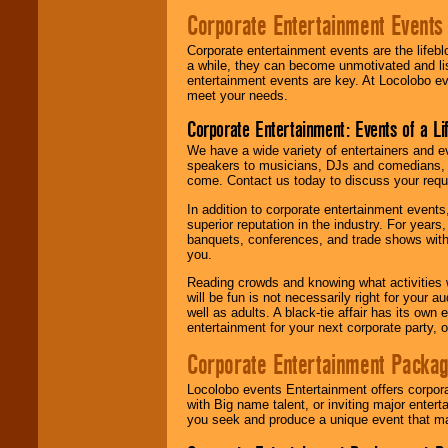
Corporate Entertainment Events
Corporate entertainment events are the lifeb
a while, they can become unmotivated and lis
entertainment events are key. At Locolobo ev
meet your needs.
Corporate Entertainment: Events of a Li
We have a wide variety of entertainers and ev
speakers to musicians, DJs and comedians, w
come. Contact us today to discuss your requi
In addition to corporate entertainment event
superior reputation in the industry. For year
banquets, conferences, and trade shows with s
you.
Reading crowds and knowing what activities 
will be fun is not necessarily right for your 
well as adults. A black-tie affair has its own
entertainment for your next corporate party, ou
Corporate Entertainment Packa
Locolobo events Entertainment offers corpora
with Big name talent, or inviting major ente
you seek and produce a unique event that m