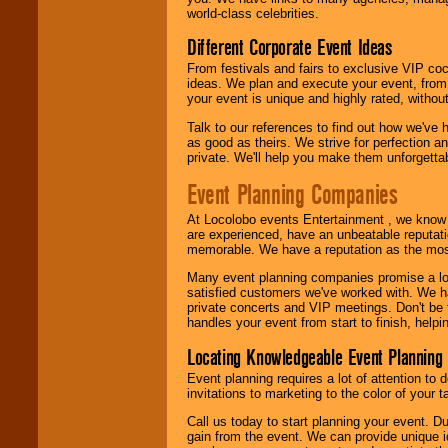
call or email us
.
world-class celebrities.
Different Corporate Event Ideas
From festivals and fairs to exclusive VIP coc
ideas. We plan and execute your event, from 
your event is unique and highly rated, withou
Talk to our references to find out how we've
as good as theirs. We strive for perfection an
private. We'll help you make them unforgettab
Event Planning Companies
At Locolobo events Entertainment , we kno
are experienced, have an unbeatable reputati
memorable. We have a reputation as the mos
Many event planning companies promise a lot 
satisfied customers we've worked with. We 
private concerts and VIP meetings. Don't be
handles your event from start to finish, help
Locating Knowledgeable Event Planning 
Event planning requires a lot of attention to
invitations to marketing to the color of your 
Call us today to start planning your event. D
gain from the event. We can provide unique id