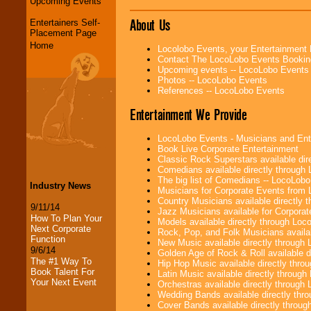
Upcoming Events
About Us
Entertainers Self-
Placement Page
Home
Locolobo Events, your Entertainment
Contact The LocoLobo Events Bookin
Upcoming events -- LocoLobo Events
Photos -- LocoLobo Events
References -- LocoLobo Events
Entertainment We Provide
LocoLobo Events - Musicians and Entert
Book Live Corporate Entertainment
Classic Rock Superstars available di
Comedians available directly through
The big list of Comedians -- LocoLob
Industry News
Musicians for Corporate Events from
Country Musicians available directly
9/11/14
Jazz Musicians available for Corporat
How To Plan Your
Models available directly through Lo
Next Corporate
Rock, Pop, and Folk Musicians availa
Function
New Music available directly through
9/6/14
Golden Age of Rock & Roll available 
The #1 Way To
Hip Hop Music available directly thr
Book Talent For
Latin Music available directly throug
Your Next Event
Orchestras available directly throug
Wedding Bands available directly th
Cover Bands available directly throu