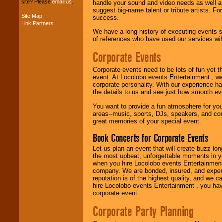
site? Please
email us
.
handle your sound and video needs as well a
suggest big-name talent or tribute artists. Fo
Site Map
success.
Link Partners
Music from the 40's,
We have a long history of executing events s
50's, 60's, 70's,
of references who have used our services will
80's, 90's and
present -- No
Corporate Events
problem!
Corporate events need to be lots of fun yet 
event. At Locolobo events Entertainment , we
corporate personality. With our experience h
Classic Rock,
the details to us and see just how smooth ev
Disco, Oldies, Jazz,
Alternative, Gospel,
You want to provide a fun atmosphere for your 
R&B, Hip-Hop, Rap,
areas--music, sports, DJs, speakers, and co
Latin, Country -- We
great memories of your special event.
can get them all.
Book Concerts for Corporate Events
Let us plan an event that will create buzz lo
Use our
Find Talent
the most upbeat, unforgettable moments in yo
page to start us
when you hire Locolobo events Entertainment 
working to find the
company. We are bonded, insured, and experi
entertainer you
reputation is of the highest quality, and we c
need.
hire Locolobo events Entertainment , you hav
corporate event.
Corporate Party Planning
Use our
Area Talent
Search
feature to