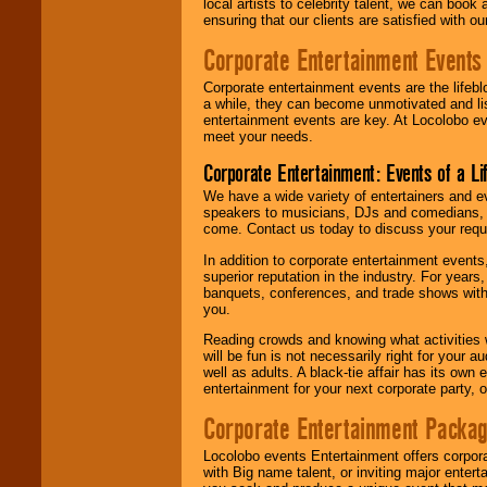
local artists to celebrity talent, we can book
ensuring that our clients are satisfied with 
Corporate Entertainment Events
Corporate entertainment events are the lifeb
a while, they can become unmotivated and lis
entertainment events are key. At Locolobo ev
meet your needs.
Corporate Entertainment: Events of a Li
We have a wide variety of entertainers and ev
speakers to musicians, DJs and comedians, w
come. Contact us today to discuss your requi
In addition to corporate entertainment event
superior reputation in the industry. For year
banquets, conferences, and trade shows with s
you.
Reading crowds and knowing what activities 
will be fun is not necessarily right for your 
well as adults. A black-tie affair has its own
entertainment for your next corporate party, ou
Corporate Entertainment Packa
Locolobo events Entertainment offers corpora
with Big name talent, or inviting major ente