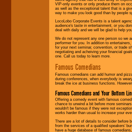
VIP-only events or only produce them on occa
as well as the exceptional talent that is a gi
way to make you look good than by people sp
LocoLobo Corporate Events is a talent agenc
audience's taste in entertainment, or you don'
deal with daily and we will be glad to help 
We do not represent any one person so we ar
performer for you. In addition to entertainer
for your next seminar, convention, or trade s
negotiating and acheiving your financial goals
one. Call us today to learn more.
Famous Comedians
Famous comedians can add humor and pizzazz 
during conferences, when everybody is weary
break the ice at business functions. However,
Famous Comedians and Your Bottom Lin
Offering a comedy event with famous comedia
chance to unwind a bit before more seminars.
wouldn't be famous if they were not exceptio
works harder than usual to increase your even
There are a lot of details to consider befor
from the services of a qualified speakers'
have a huge database of famous comedians, m