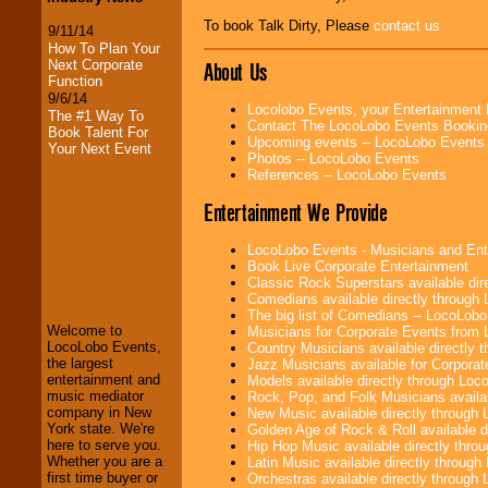
To book Talk Dirty, Please
contact us
9/11/14
How To Plan Your
Next Corporate
About Us
Function
9/6/14
Locolobo Events, your Entertainment
The #1 Way To
Contact The LocoLobo Events Bookin
Book Talent For
Upcoming events -- LocoLobo Events
Your Next Event
Photos -- LocoLobo Events
References -- LocoLobo Events
Entertainment We Provide
LocoLobo Events - Musicians and Entert
LocoLobo Events
Book Live Corporate Entertainment
welcomes you to
Classic Rock Superstars available di
the world of
Stars
Comedians available directly through
and Entertainment
.
The big list of Comedians -- LocoLob
Welcome to
Musicians for Corporate Events from
LocoLobo Events,
Country Musicians available directly
the largest
Jazz Musicians available for Corporat
We welcome all
entertainment and
Models available directly through Lo
Entrepreneurs
and
music mediator
Rock, Pop, and Folk Musicians availa
Investors
. Turn-key
company in New
New Music available directly through
operations are our
York state. We're
Golden Age of Rock & Roll available 
specialty.
here to serve you.
Hip Hop Music available directly thr
Whether you are a
Latin Music available directly throug
first time buyer or
Orchestras available directly throug