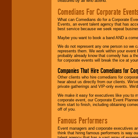
treasured by all who attend.
Comedians For Corporate Event
What can Comedians do for a Corporate Even
Events, an event talent agency that has acc
best service because we seek repeat busine
Maybe you want to book a band AND a come
We do not represent any one person so we 
represents them. We work within your event
probably already know that comedy has a ther
for corporate events will break the ice at yo
Companies That Hire Comedians for Cor
Other clients who hire comedians for corpora
hear about us directly from our clients. We'
private gatherings and VIP-only events. We'd 
We make it easy for executives like you to m
corporate event, our Corporate Event Planne
from start to finish, including obtaining co
off of you.
Famous Performers
Event managers and corporate executives are
think that hiring famous performers is way out
talent agency that has a vast array of experie