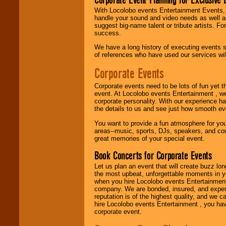
With Locolobo events Entertainment Events, e
handle your sound and video needs as well a
Use our
Find Talent
suggest big-name talent or tribute artists. Fo
page to start us
success.
working to find the
entertainer you
We have a long history of executing events s
need.
of references who have used our services will
Corporate Events
Use our
Area Talent
Corporate events need to be lots of fun yet 
Search
feature to
event. At Locolobo events Entertainment , we
find entertainment in
corporate personality. With our experience h
your area.
the details to us and see just how smooth ev
You want to provide a fun atmosphere for your 
areas--music, sports, DJs, speakers, and co
We give you
great memories of your special event.
individual
attention
for
Book Concerts for Corporate Events
concerts, corporate
events, clubs,
Let us plan an event that will create buzz lo
college shows,
the most upbeat, unforgettable moments in yo
private functions,
when you hire Locolobo events Entertainment 
festivals, radio
company. We are bonded, insured, and experi
promotions, and
reputation is of the highest quality, and we c
fundraisers.
hire Locolobo events Entertainment , you hav
corporate event.