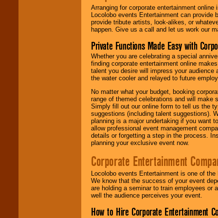
Arranging for corporate entertainment online
Locolobo events Entertainment can provide b
provide tribute artists, look-alikes, or what
happen. Give us a call and let us work our m
Private Functions Made Easy with Corpo
Whether you are celebrating a special anniver
finding corporate entertainment online make
talent you desire will impress your audience
the water cooler and relayed to future emplo
No matter what your budget, booking corpora
range of themed celebrations and will make s
Simply fill out our online form to tell us the
suggestions (including talent suggestions). 
planning is a major undertaking if you want to
allow professional event management companie
details or forgetting a step in the process. I
planning your exclusive event now.
Corporate Entertainment Compa
Locolobo events Entertainment is one of the 
We know that the success of your event depe
are holding a seminar to train employees or 
well the audience perceives your event.
How to Hire Corporate Entertainment C