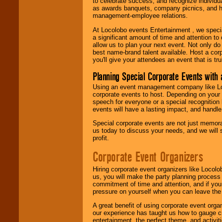
to celebrate success, and recognize individ
as awards banquets, company picnics, and ho
management-employee relations.
At Locolobo events Entertainment , we speci
a significant amount of time and attention to 
allow us to plan your next event. Not only do
best name-brand talent available. Host a corpo
you'll give your attendees an event that is tr
Planning Special Corporate Events wit
Using an event management company like Loc
corporate events to host. Depending on your 
speech for everyone or a special recognition
events will have a lasting impact, and handle 
Special corporate events are not just memora
us today to discuss your needs, and we will
profit.
Corporate Event Organizers
Hiring corporate event organizers like Locol
us, you will make the party planning process
commitment of time and attention, and if your
pressure on yourself when you can leave the 
A great benefit of using corporate event org
our experience has taught us how to gauge cr
entertainment, the perfect theme, and activiti