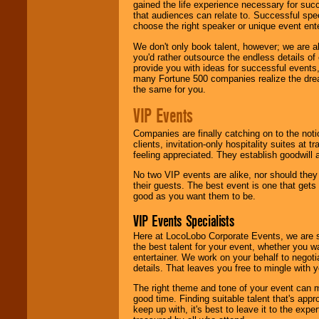
gained the life experience necessary for succ
that audiences can relate to. Successful spe
choose the right speaker or unique event ent
We don't only book talent, however; we are a
you'd rather outsource the endless details of
provide you with ideas for successful events
many Fortune 500 companies realize the dream
the same for you.
VIP Events
Companies are finally catching on to the noti
clients, invitation-only hospitality suites at
feeling appreciated. They establish goodwill
No two VIP events are alike, nor should the
their guests. The best event is one that gets
good as you want them to be.
VIP Events Specialists
Here at LocoLobo Corporate Events, we are sp
the best talent for your event, whether you 
entertainer. We work on your behalf to negoti
details. That leaves you free to mingle with
The right theme and tone of your event can m
good time. Finding suitable talent that's appr
keep up with, it's best to leave it to the expe