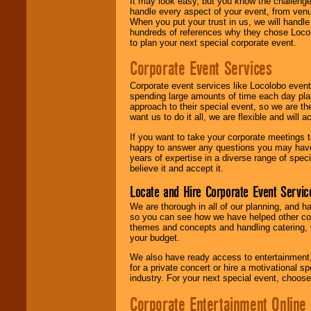
It may look easy, but you know the challenge
handle every aspect of your event, from venu
When you put your trust in us, we will handl
hundreds of references why they chose Locol
to plan your next special corporate event.
Corporate Event Services
Corporate event services like Locolobo event
spending large amounts of time each day pla
approach to their special event, so we are th
want us to do it all, we are flexible and wil
If you want to take your corporate meetings t
happy to answer any questions you may have,
years of expertise in a diverse range of spec
believe it and accept it.
Locate and Hire Corporate Event Servic
We are thorough in all of our planning, and h
so you can see how we have helped other com
themes and concepts and handling catering, w
your budget.
We also have ready access to entertainment, 
for a private concert or hire a motivational
industry. For your next special event, choos
Corporate Entertainment Online