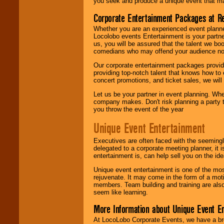
you seek and produce a unique event that m
Corporate Entertainment Packages at R
Whether you are an experienced event planner 
Locolobo events Entertainment is your partn
us, you will be assured that the talent we boo
comedians who may offend your audience nor 
Our corporate entertainment packages provide
providing top-notch talent that knows how to 
concert promotions, and ticket sales, we will 
Let us be your partner in event planning. Wh
company makes. Don't risk planning a party t
you throw the event of the year
Unique Event Entertainment
Executives are often faced with the seemingl
delegated to a corporate meeting planner, it
entertainment is, can help sell you on the id
Unique event entertainment is one of the mos
rejuvenate. It may come in the form of a mot
members. Team building and training are also
seem like learning.
More Information about Unique Event E
At LocoLobo Corporate Events, we have a bro