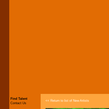
Find Talent
<< Return to list of New Artists
Contact Us