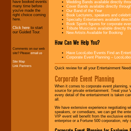
have booked events
Wedding Bands available directly th
We provide
many time before
Cover Bands available directly throu
professional one-
you've made the
Our Band of the Year
stop
College
right choice coming
Book Lecturers, speakers and celebritie
Entertainment
.
here.
Specialty Entertainers available dire
Book Sports figures for corporate event
Click here
to start
Tribute Musicians available directly 
our Guided Tour.
New Artists Available for Booking
We can design any
package of various
How Can We Help You?
entertainers within
Comments on our web
your budget
.
Have LocoLobo Events Find an Entertain
site? Please
email us
.
Corporate Event Planning -- LocoLob
Site Map
Link Partners
Music from the 40's,
Quick review for all your Entertainment Needs
50's, 60's, 70's,
80's, 90's and
Corporate Event Planning
present -- No
problem!
When it comes to corporate event planning, 
source for private entertainment. Treat your
every detail of the entertainment is taken car
all.
Classic Rock,
Disco, Oldies, Jazz,
We have extensive experience negotiating w
Alternative, Gospel,
speakers, or comedians, we can get the entert
R&B, Hip-Hop, Rap,
VIP event will benefit from the exclusive en
Latin, Country -- We
enterprise or a Fortune 500 corporation, rely
can get them all.
Corporate Event Planning for Exclusive 