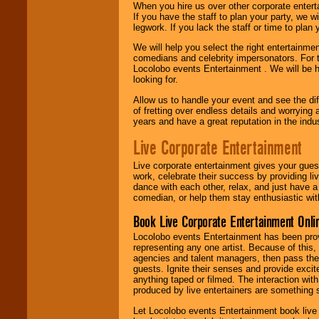
When you hire us over other corporate enter
If you have the staff to plan your party, we 
legwork. If you lack the staff or time to plan
We will help you select the right entertainme
comedians and celebrity impersonators. For t
Locolobo events Entertainment . We will be h
looking for.
Allow us to handle your event and see the d
of fretting over endless details and worrying 
years and have a great reputation in the indus
Live Corporate Entertainment
Live corporate entertainment gives your gues
work, celebrate their success by providing l
dance with each other, relax, and just have 
comedian, or help them stay enthusiastic wit
Book Live Corporate Entertainment Onlin
Locolobo events Entertainment has been provid
representing any one artist. Because of this
agencies and talent managers, then pass the 
guests. Ignite their senses and provide exci
anything taped or filmed. The interaction wit
produced by live entertainers are something
Let Locolobo events Entertainment book live