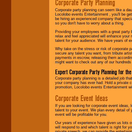
Corporate Party Planning
Be
secure
with
Locolobo. Any funds
Corporate party planning can seem like a dau
are held in escrow
Locolobo events Entertainment , you'll be gett
until the
be hiring an experienced company that specia
entertainer's
so you don't have to worry about a thing.
contract is
delivered.
Providing your employees with a great party
relax and feel appreciated will enhance your 
talent for your audience. We have years of ex
We are
available
Why take on the stress or risk of corporate p
24x7
. So give us a
secure any talent you want, from tribute arti
call or email us
.
payments in escrow, releasing them according 
might want to check out any of our hundreds 
Expert Corporate Party Planning for the
Corporate party planning is a detailed job tha
your company has ever had. Hold a private c
promotion, Locolobo events Entertainment will
Corporate Event Ideas
If you are looking for corporate event ideas,
talent to your event. We plan every detail of
event will be profitable for you.
Our years of experience have given us lots o
will respond to and which talent is right for
private speech, we can provide the entertai