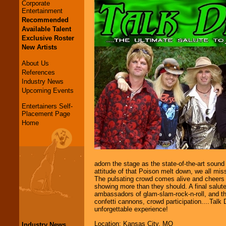
Corporate
Entertainment
Recommended
Available Talent
Exclusive Roster
New Artists
About Us
References
Industry News
Upcoming Events
Entertainers Self-
Placement Page
Home
adorn the stage as the state-of-the-art soun
attitude of that Poison melt down, we all miss
The pulsating crowd comes alive and cheers 
showing more than they should. A final salute
ambassadors of glam-slam-rock-n-roll, and the
confetti cannons, crowd participation....Talk D
unforgettable experience!
Location: Kansas City, MO
Industry News