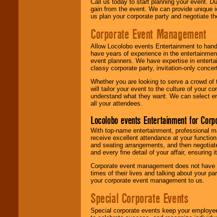
Call us today to start planning your event. D
gain from the event. We can provide unique id
us plan your corporate party and negotiate th
Corporate Event Management
Allow Locolobo events Entertainment to hand
have years of experience in the entertainmen
event planners. We have expertise in entertai
classy corporate party, invitation-only concer
Whether you are looking to serve a crowd of 
will tailor your event to the culture of you
understand what they want. We can select en
all your attendees.
Locolobo events Entertainment for Cor
With top-name entertainment, professional mar
receive excellent attendance at your function
and seating arrangements, and then negotiate
and every fine detail of your affair, ensuring 
Corporate event management does not have t
times of their lives and talking about your p
your corporate event management to us.
Special Corporate Events
Special corporate events keep your employee