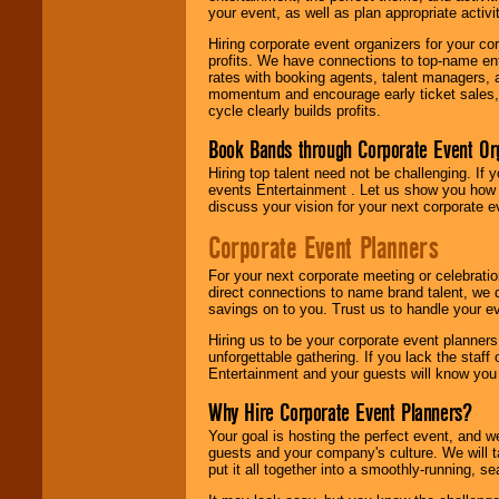
your event, as well as plan appropriate activit
Hiring corporate event organizers for your cor
profits. We have connections to top-name e
rates with booking agents, talent managers, 
momentum and encourage early ticket sales, 
cycle clearly builds profits.
Book Bands through Corporate Event Or
Hiring top talent need not be challenging. If 
events Entertainment . Let us show you how 
discuss your vision for your next corporate e
Corporate Event Planners
For your next corporate meeting or celebrati
direct connections to name brand talent, we 
savings on to you. Trust us to handle your e
Hiring us to be your corporate event planner
unforgettable gathering. If you lack the staff
Entertainment and your guests will know you t
Why Hire Corporate Event Planners?
Your goal is hosting the perfect event, and we 
guests and your company's culture. We will ta
put it all together into a smoothly-running, s