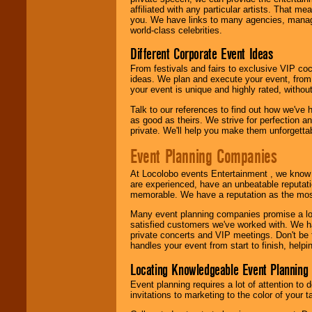
affiliated with any particular artists. That m
you. We have links to many agencies, managers
world-class celebrities.
Different Corporate Event Ideas
From festivals and fairs to exclusive VIP coc
ideas. We plan and execute your event, from 
your event is unique and highly rated, withou
Talk to our references to find out how we've
as good as theirs. We strive for perfection an
private. We'll help you make them unforgettab
Event Planning Companies
At Locolobo events Entertainment , we kno
are experienced, have an unbeatable reputati
memorable. We have a reputation as the mos
Many event planning companies promise a lot 
satisfied customers we've worked with. We 
private concerts and VIP meetings. Don't be
handles your event from start to finish, help
Locating Knowledgeable Event Planning 
Event planning requires a lot of attention to
invitations to marketing to the color of your 