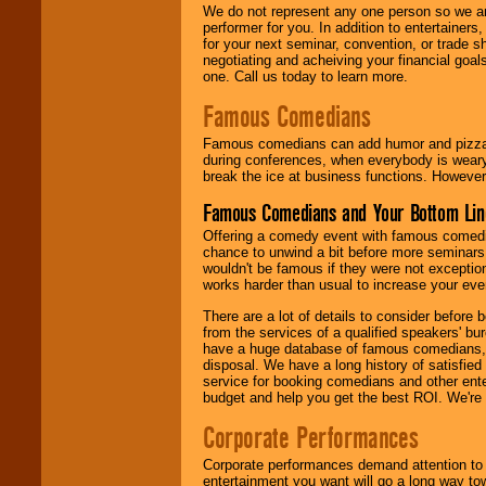
We do not represent any one person so we ar
performer for you. In addition to entertainer
for your next seminar, convention, or trade s
negotiating and acheiving your financial goals
one. Call us today to learn more.
Famous Comedians
Famous comedians can add humor and pizzazz 
during conferences, when everybody is weary
break the ice at business functions. However,
Famous Comedians and Your Bottom Lin
Offering a comedy event with famous comedia
chance to unwind a bit before more seminars.
wouldn't be famous if they were not exceptio
works harder than usual to increase your even
There are a lot of details to consider befor
from the services of a qualified speakers'
have a huge database of famous comedians, m
disposal. We have a long history of satisfied
service for booking comedians and other ent
budget and help you get the best ROI. We're
Corporate Performances
Corporate performances demand attention to 
entertainment you want will go a long way to