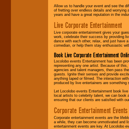
Allow us to handle your event and see the d
of fretting over endless details and worrying 
years and have a great reputation in the indus
Live Corporate Entertainment
Live corporate entertainment gives your gues
work, celebrate their success by providing l
dance with each other, relax, and just have 
comedian, or help them stay enthusiastic wit
Book Live Corporate Entertainment Onlin
Locolobo events Entertainment has been provid
representing any one artist. Because of this
agencies and talent managers, then pass the 
guests. Ignite their senses and provide exci
anything taped or filmed. The interaction wit
produced by live entertainers are something
Let Locolobo events Entertainment book live
local artists to celebrity talent, we can book
ensuring that our clients are satisfied with 
Corporate Entertainment Events
Corporate entertainment events are the lifeb
a while, they can become unmotivated and lis
entertainment events are key. At Locolobo ev