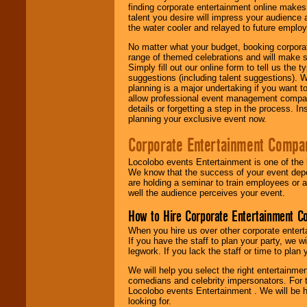
finding corporate entertainment online make
talent you desire will impress your audience
the water cooler and relayed to future emplo
No matter what your budget, booking corpora
range of themed celebrations and will make s
Simply fill out our online form to tell us the
suggestions (including talent suggestions). 
planning is a major undertaking if you want to
allow professional event management companie
details or forgetting a step in the process. I
planning your exclusive event now.
Corporate Entertainment Compa
Locolobo events Entertainment is one of the 
We know that the success of your event depe
are holding a seminar to train employees or 
well the audience perceives your event.
How to Hire Corporate Entertainment C
When you hire us over other corporate enter
If you have the staff to plan your party, we 
legwork. If you lack the staff or time to plan
We will help you select the right entertainme
comedians and celebrity impersonators. For t
Locolobo events Entertainment . We will be h
looking for.