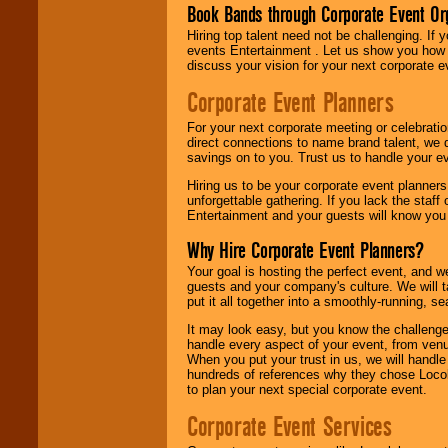
Book Bands through Corporate Event Or
Hiring top talent need not be challenging. If 
events Entertainment . Let us show you how 
discuss your vision for your next corporate e
Corporate Event Planners
For your next corporate meeting or celebrati
direct connections to name brand talent, we 
savings on to you. Trust us to handle your e
Hiring us to be your corporate event planner
unforgettable gathering. If you lack the staff
Entertainment and your guests will know you t
Why Hire Corporate Event Planners?
Your goal is hosting the perfect event, and we 
guests and your company's culture. We will ta
put it all together into a smoothly-running, s
It may look easy, but you know the challenge
handle every aspect of your event, from venu
When you put your trust in us, we will handl
hundreds of references why they chose Locol
to plan your next special corporate event.
Corporate Event Services