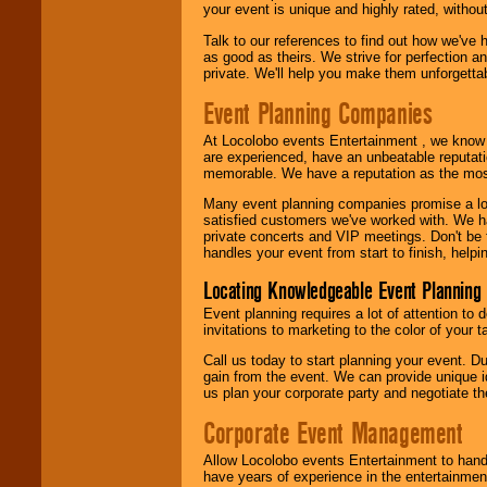
your event is unique and highly rated, withou
Talk to our references to find out how we've
as good as theirs. We strive for perfection an
private. We'll help you make them unforgettab
Event Planning Companies
At Locolobo events Entertainment , we kno
are experienced, have an unbeatable reputati
memorable. We have a reputation as the mos
Many event planning companies promise a lot 
satisfied customers we've worked with. We 
private concerts and VIP meetings. Don't be
handles your event from start to finish, help
Locating Knowledgeable Event Planning 
Event planning requires a lot of attention to
invitations to marketing to the color of your 
Call us today to start planning your event. D
gain from the event. We can provide unique id
us plan your corporate party and negotiate th
Corporate Event Management
Allow Locolobo events Entertainment to hand
have years of experience in the entertainmen