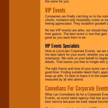
the same for you.
VIP Events
Companies are finally catching on to the noti
clients, invitation-only hospitality suites at
feeling appreciated. They establish goodwill
No two VIP events are alike, nor should the
their guests. The best event is one that gets
good as you want them to be.
VIP Events Specialists
Here at LocoLobo Corporate Events, we are sp
the best talent for your event, whether you 
entertainer. We work on your behalf to negoti
details. That leaves you free to mingle with
The right theme and tone of your event can m
good time. Finding suitable talent that's appr
keep up with, it's best to leave it to the expe
treasured by all who attend.
Comedians For Corporate Event
What can Comedians do for a Corporate Even
Events, an event talent agency that has acc
best service because we seek repeat busine