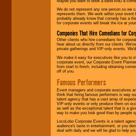
Maybe you want to book a band AND a come
We do not represent any one person so we 
represents them. We work within your event
probably already know that comedy has a ther
for corporate events will break the ice at yo
Companies That Hire Comedians for Cor
Other clients who hire comedians for corpora
hear about us directly from our clients. We'
private gatherings and VIP-only events. We'd 
We make it easy for executives like you to m
corporate event, our Corporate Event Planne
from start to finish, including obtaining co
off of you.
Famous Performers
Event managers and corporate executives are
think that hiring famous performers is way out
talent agency that has a vast array of experie
VIP-only events or only produce them on occa
as well as the exceptional talent that is a gi
way to make you look good than by people sp
LocoLobo Corporate Events is a talent agenc
audience's taste in entertainment, or you don'
deal with daily and we will be glad to help 