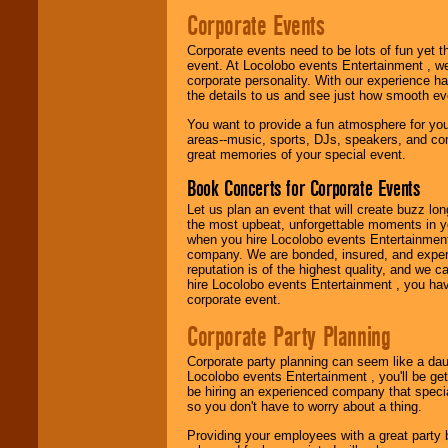
Use our
Find Talent
Corporate Events
page to start us
working to find the
Corporate events need to be lots of fun yet 
entertainer you
event. At Locolobo events Entertainment , we
need.
corporate personality. With our experience h
the details to us and see just how smooth ev
You want to provide a fun atmosphere for your 
Use our
Area Talent
areas--music, sports, DJs, speakers, and co
Search
feature to
great memories of your special event.
find entertainment in
your area.
Book Concerts for Corporate Events
Let us plan an event that will create buzz lo
the most upbeat, unforgettable moments in yo
We give you
when you hire Locolobo events Entertainment 
individual
company. We are bonded, insured, and experi
attention
for
reputation is of the highest quality, and we c
concerts, corporate
hire Locolobo events Entertainment , you hav
events, clubs,
corporate event.
college shows,
private functions,
Corporate Party Planning
festivals, radio
promotions, and
Corporate party planning can seem like a dau
fundraisers.
Locolobo events Entertainment , you'll be gett
be hiring an experienced company that specia
so you don't have to worry about a thing.
Be
secure
with
Providing your employees with a great party
Locolobo. Any funds