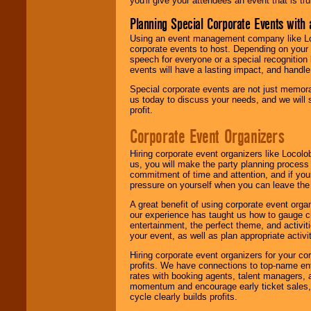
you'll give your attendees an event that is tr
Planning Special Corporate Events wit
Using an event management company like Loc
corporate events to host. Depending on your 
speech for everyone or a special recognition
events will have a lasting impact, and handle 
Special corporate events are not just memora
us today to discuss your needs, and we will
profit.
Corporate Event Organizers
Hiring corporate event organizers like Locol
us, you will make the party planning process
commitment of time and attention, and if your
pressure on yourself when you can leave the 
A great benefit of using corporate event org
our experience has taught us how to gauge cr
entertainment, the perfect theme, and activiti
your event, as well as plan appropriate activit
Hiring corporate event organizers for your cor
profits. We have connections to top-name e
rates with booking agents, talent managers, 
momentum and encourage early ticket sales, 
cycle clearly builds profits.