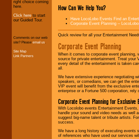
professional one-
right choice coming
How Can We Help You?
stop
College
here.
Entertainment
.
Click here
to start
Have LocoLobo Events Find an Entertain
our Guided Tour.
Corporate Event Planning -- LocoLob
We can design any
package of various
Quick review for all your Entertainment Needs
Comments on our web
entertainers within
site? Please
email us
.
Corporate Event Planning
your budget
.
Site Map
When it comes to corporate event planning, 
Link Partners
source for private entertainment. Treat your
Music from the 40's,
every detail of the entertainment is taken car
50's, 60's, 70's,
all.
80's, 90's and
present -- No
We have extensive experience negotiating w
problem!
speakers, or comedians, we can get the entert
VIP event will benefit from the exclusive en
enterprise or a Fortune 500 corporation, rely
Classic Rock,
Corporate Event Planning for Exclusive 
Disco, Oldies, Jazz,
With Locolobo events Entertainment Events, e
Alternative, Gospel,
handle your sound and video needs as well a
R&B, Hip-Hop, Rap,
suggest big-name talent or tribute artists. Fo
Latin, Country -- We
success.
can get them all.
We have a long history of executing events s
of references who have used our services will