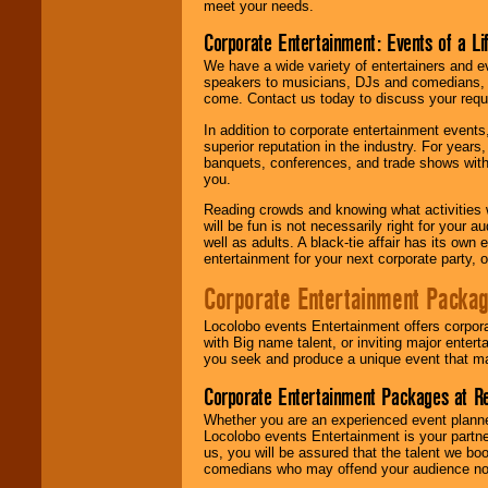
meet your needs.
Corporate Entertainment: Events of a Li
We have a wide variety of entertainers and ev
speakers to musicians, DJs and comedians, w
come. Contact us today to discuss your requi
In addition to corporate entertainment event
superior reputation in the industry. For year
banquets, conferences, and trade shows with s
you.
Reading crowds and knowing what activities 
will be fun is not necessarily right for your 
well as adults. A black-tie affair has its own
entertainment for your next corporate party, ou
Corporate Entertainment Packa
Locolobo events Entertainment offers corpora
with Big name talent, or inviting major ente
you seek and produce a unique event that m
Corporate Entertainment Packages at R
Whether you are an experienced event planner 
Locolobo events Entertainment is your partn
us, you will be assured that the talent we boo
comedians who may offend your audience nor 