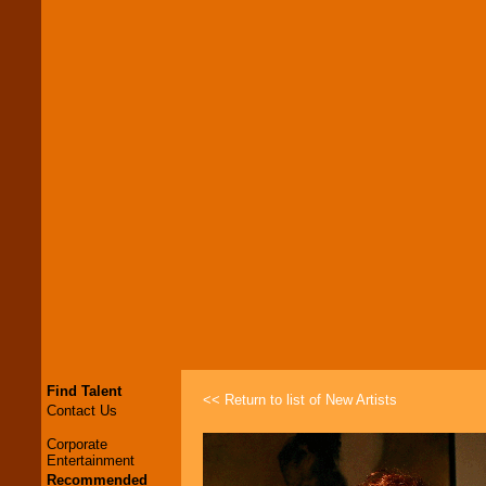
Find Talent
<< Return to list of New Artists
Contact Us
Corporate
Entertainment
Recommended