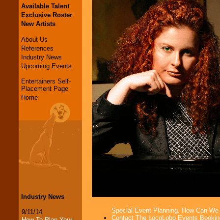
Available Talent
Exclusive Roster
New Artists
About Us
References
Industry News
Upcoming Events
Entertainers Self-
Placement Page
Home
Industry News
Special Event Planning. How Can We
9/11/14
Contact The LocoLobo Events Bookin
How To Plan Your