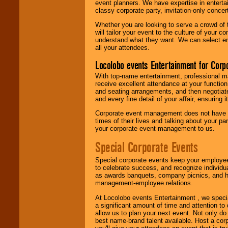
event planners. We have expertise in entertai
classy corporate party, invitation-only concer
Whether you are looking to serve a crowd of 
will tailor your event to the culture of you
understand what they want. We can select en
all your attendees.
Locolobo events Entertainment for Cor
With top-name entertainment, professional mar
receive excellent attendance at your function
and seating arrangements, and then negotiate
and every fine detail of your affair, ensuring 
Corporate event management does not have t
times of their lives and talking about your p
your corporate event management to us.
Special Corporate Events
Special corporate events keep your employee
to celebrate success, and recognize individ
as awards banquets, company picnics, and ho
management-employee relations.
At Locolobo events Entertainment , we speci
a significant amount of time and attention to 
allow us to plan your next event. Not only do
best name-brand talent available. Host a corpo