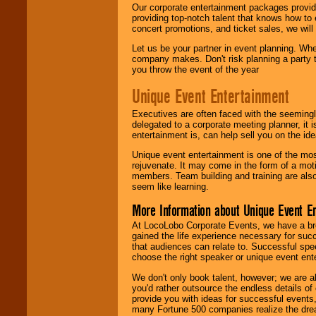
Our corporate entertainment packages provide
providing top-notch talent that knows how to 
concert promotions, and ticket sales, we will 
Let us be your partner in event planning. Wh
company makes. Don't risk planning a party t
you throw the event of the year
Unique Event Entertainment
Executives are often faced with the seemingl
delegated to a corporate meeting planner, it
entertainment is, can help sell you on the id
Unique event entertainment is one of the mos
rejuvenate. It may come in the form of a mot
members. Team building and training are also
seem like learning.
More Information about Unique Event E
At LocoLobo Corporate Events, we have a bro
gained the life experience necessary for succ
that audiences can relate to. Successful spe
choose the right speaker or unique event ent
We don't only book talent, however; we are a
you'd rather outsource the endless details of
provide you with ideas for successful events
many Fortune 500 companies realize the dream