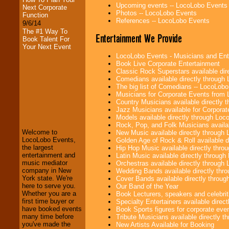
Upcoming events -- LocoLobo Events
Next Corporate
Photos -- LocoLobo Events
Function
References -- LocoLobo Events
9/6/14
The #1 Way To
Entertainment We Provide
Book Talent For
Your Next Event
LocoLobo Events - Musicians and Entert
Book Live Corporate Entertainment
Classic Rock Superstars available di
Comedians available directly through
The big list of Comedians -- LocoLob
Musicians for Corporate Events from
Country Musicians available directly
LocoLobo Events
Jazz Musicians available for Corporat
welcomes you to
Models available directly through Lo
the world of
Stars
Rock, Pop, and Folk Musicians availa
and Entertainment
.
Welcome to
New Music available directly through
LocoLobo Events,
Golden Age of Rock & Roll available 
the largest
Hip Hop Music available directly thr
entertainment and
Latin Music available directly throug
We welcome all
music mediator
Orchestras available directly throug
Entrepreneurs
and
company in New
Wedding Bands available directly th
Investors
. Turn-key
York state. We're
Cover Bands available directly throu
operations are our
here to serve you.
Our Band of the Year
specialty.
Whether you are a
Book Lecturers, speakers and celebritie
first time buyer or
Specialty Entertainers available dire
have booked events
Book Sports figures for corporate event
many time before
Tribute Musicians available directly 
We provide
you've made the
New Artists Available for Booking