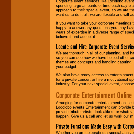
Corporate event services like Locolobo event
spending large amounts of time each day pla
approach to their special event, so we are th
want us to do it all, we are flexible and wil
If you want to take your corporate meetings t
happy to answer any questions you may have,
years of expertise in a diverse range of spec
believe it and accept it.
Locate and Hire Corporate Event Servic
We are thorough in all of our planning, and h
so you can see how we have helped other com
themes and concepts and handling catering, w
your budget.
We also have ready access to entertainment, 
for a private concert or hire a motivational
industry. For your next special event, choos
Corporate Entertainment Online
Arranging for corporate entertainment online
Locolobo events Entertainment can provide b
provide tribute artists, look-alikes, or what
happen. Give us a call and let us work our m
Private Functions Made Easy with Corpo
Whether you are celebrating a special anniver