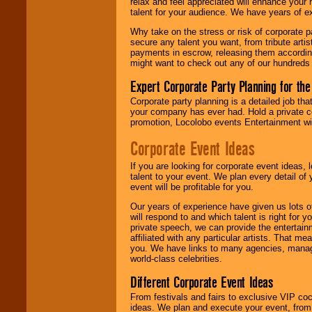
relax and feel appreciated will enhance your 
are held in escrow
talent for your audience. We have years of ex
until the
entertainer's
Why take on the stress or risk of corporate p
contract is
secure any talent you want, from tribute arti
delivered.
payments in escrow, releasing them according 
might want to check out any of our hundreds 
Expert Corporate Party Planning for the
We are
available
24x7
. So give us a
Corporate party planning is a detailed job tha
call or email us
.
your company has ever had. Hold a private c
promotion, Locolobo events Entertainment will
Corporate Event Ideas
If you are looking for corporate event ideas,
talent to your event. We plan every detail of
event will be profitable for you.
Our years of experience have given us lots o
will respond to and which talent is right for
private speech, we can provide the entertai
affiliated with any particular artists. That m
you. We have links to many agencies, managers
world-class celebrities.
Different Corporate Event Ideas
From festivals and fairs to exclusive VIP coc
ideas. We plan and execute your event, from 