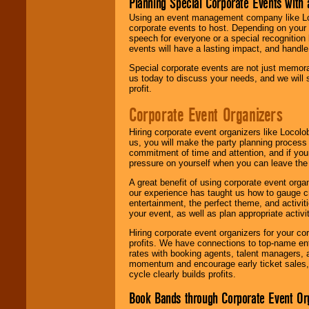
Planning Special Corporate Events wit
Using an event management company like Loc
corporate events to host. Depending on your 
speech for everyone or a special recognition
events will have a lasting impact, and handle 
Special corporate events are not just memora
us today to discuss your needs, and we will
profit.
Corporate Event Organizers
Hiring corporate event organizers like Locol
us, you will make the party planning process
commitment of time and attention, and if your
pressure on yourself when you can leave the 
A great benefit of using corporate event org
our experience has taught us how to gauge cr
entertainment, the perfect theme, and activiti
your event, as well as plan appropriate activit
Hiring corporate event organizers for your cor
profits. We have connections to top-name e
rates with booking agents, talent managers, 
momentum and encourage early ticket sales, 
cycle clearly builds profits.
Book Bands through Corporate Event Or