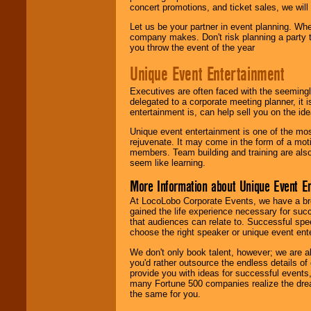
concert promotions, and ticket sales, we will 
Let us be your partner in event planning. Wh
company makes. Don't risk planning a party t
you throw the event of the year
Unique Event Entertainment
Executives are often faced with the seemingl
delegated to a corporate meeting planner, it
entertainment is, can help sell you on the id
Unique event entertainment is one of the mos
rejuvenate. It may come in the form of a mot
members. Team building and training are also
seem like learning.
More Information about Unique Event E
At LocoLobo Corporate Events, we have a bro
gained the life experience necessary for succ
that audiences can relate to. Successful spe
choose the right speaker or unique event ent
We don't only book talent, however; we are a
you'd rather outsource the endless details of
provide you with ideas for successful events
many Fortune 500 companies realize the dream
the same for you.