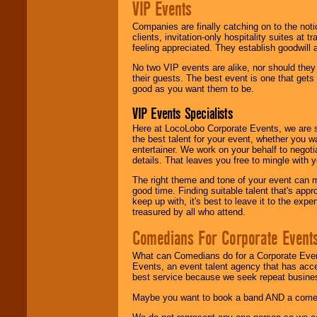
VIP Events
Companies are finally catching on to the noti
clients, invitation-only hospitality suites at
feeling appreciated. They establish goodwill
No two VIP events are alike, nor should the
their guests. The best event is one that gets
good as you want them to be.
VIP Events Specialists
Here at LocoLobo Corporate Events, we are sp
the best talent for your event, whether you 
entertainer. We work on your behalf to negoti
details. That leaves you free to mingle with
The right theme and tone of your event can m
good time. Finding suitable talent that's appr
keep up with, it's best to leave it to the expe
treasured by all who attend.
Comedians For Corporate Event
What can Comedians do for a Corporate Even
Events, an event talent agency that has acc
best service because we seek repeat busine
Maybe you want to book a band AND a come