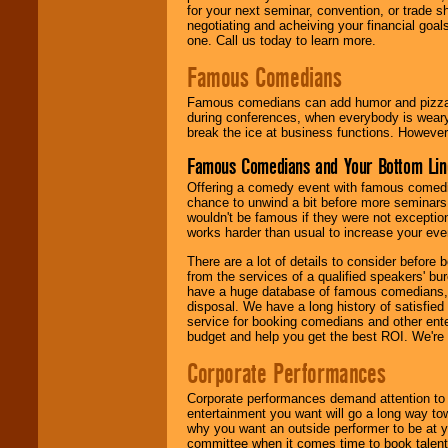
for your next seminar, convention, or trade s
negotiating and acheiving your financial goals
one. Call us today to learn more.
Famous Comedians
Famous comedians can add humor and pizzazz 
during conferences, when everybody is weary
break the ice at business functions. However,
Famous Comedians and Your Bottom Lin
Offering a comedy event with famous comedia
chance to unwind a bit before more seminars.
wouldn't be famous if they were not exceptio
works harder than usual to increase your even
There are a lot of details to consider befor
from the services of a qualified speakers'
have a huge database of famous comedians, m
disposal. We have a long history of satisfied
service for booking comedians and other ent
budget and help you get the best ROI. We're
Corporate Performances
Corporate performances demand attention to 
entertainment you want will go a long way to
why you want an outside performer to be at yo
committee when it comes time to book talent