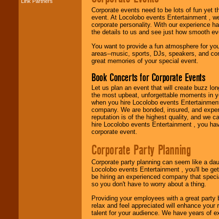
Link Partners
Music from the 40's,
Corporate events need to be lots of fun yet 
50's, 60's, 70's,
event. At Locolobo events Entertainment , we
80's, 90's and
corporate personality. With our experience h
present -- No
the details to us and see just how smooth ev
problem!
You want to provide a fun atmosphere for your 
areas--music, sports, DJs, speakers, and co
great memories of your special event.
Classic Rock,
Disco, Oldies, Jazz,
Book Concerts for Corporate Events
Alternative, Gospel,
R&B, Hip-Hop, Rap,
Let us plan an event that will create buzz lo
Latin, Country -- We
the most upbeat, unforgettable moments in yo
can get them all.
when you hire Locolobo events Entertainment 
company. We are bonded, insured, and experi
reputation is of the highest quality, and we c
hire Locolobo events Entertainment , you hav
Use our
Find Talent
corporate event.
page to start us
working to find the
Corporate Party Planning
entertainer you
need.
Corporate party planning can seem like a dau
Locolobo events Entertainment , you'll be gett
be hiring an experienced company that specia
so you don't have to worry about a thing.
Use our
Area Talent
Search
feature to
Providing your employees with a great party
find entertainment in
relax and feel appreciated will enhance your 
your area.
talent for your audience. We have years of ex