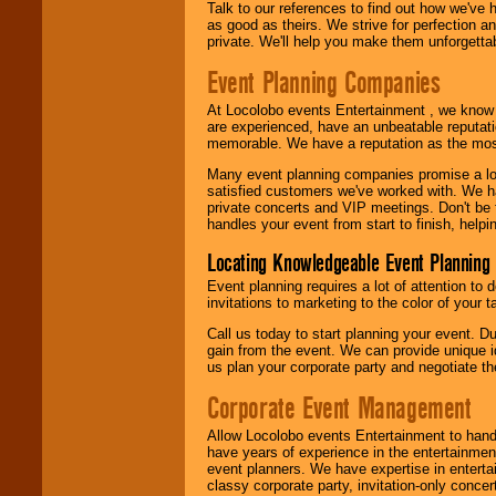
Talk to our references to find out how we've
as good as theirs. We strive for perfection an
private. We'll help you make them unforgettab
Event Planning Companies
At Locolobo events Entertainment , we kno
are experienced, have an unbeatable reputati
memorable. We have a reputation as the mos
Many event planning companies promise a lot 
satisfied customers we've worked with. We 
private concerts and VIP meetings. Don't be
handles your event from start to finish, help
Locating Knowledgeable Event Planning 
Event planning requires a lot of attention to
invitations to marketing to the color of your 
Call us today to start planning your event. D
gain from the event. We can provide unique id
us plan your corporate party and negotiate th
Corporate Event Management
Allow Locolobo events Entertainment to hand
have years of experience in the entertainmen
event planners. We have expertise in entertai
classy corporate party, invitation-only concer