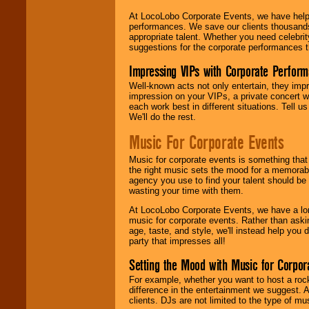
At LocoLobo Corporate Events, we have helped
performances. We save our clients thousands 
appropriate talent. Whether you need celebrit
suggestions for the corporate performances th
Impressing VIPs with Corporate Perfor
Well-known acts not only entertain, they imp
impression on your VIPs, a private concert w
each work best in different situations. Tell
We'll do the rest.
Music For Corporate Events
Music for corporate events is something that
the right music sets the mood for a memorab
agency you use to find your talent should be 
wasting your time with them.
At LocoLobo Corporate Events, we have a long
music for corporate events. Rather than askin
age, taste, and style, we'll instead help you
party that impresses all!
Setting the Mood with Music for Corpor
For example, whether you want to host a rock
difference in the entertainment we suggest. 
clients. DJs are not limited to the type of m