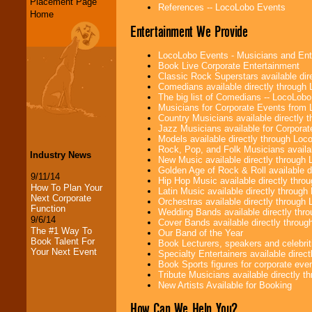
Placement Page
References -- LocoLobo Events
Home
Entertainment We Provide
LocoLobo Events - Musicians and Entert
Book Live Corporate Entertainment
Classic Rock Superstars available di
Comedians available directly through
The big list of Comedians -- LocoLob
Musicians for Corporate Events from
Country Musicians available directly
Jazz Musicians available for Corporat
Models available directly through Lo
Rock, Pop, and Folk Musicians availa
Industry News
New Music available directly through
Golden Age of Rock & Roll available 
9/11/14
Hip Hop Music available directly thr
How To Plan Your
Latin Music available directly throug
Next Corporate
Orchestras available directly throug
Function
Wedding Bands available directly th
9/6/14
Cover Bands available directly throu
The #1 Way To
Our Band of the Year
Book Talent For
Book Lecturers, speakers and celebritie
Your Next Event
Specialty Entertainers available dire
Book Sports figures for corporate event
Tribute Musicians available directly 
New Artists Available for Booking
How Can We Help You?