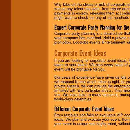
Why take on the stress or risk of corporate p
secure any talent you want, from tribute arti
We give you
payments in escrow, releasing them according 
individual
might want to check out any of our hundreds 
attention
for
concerts, corporate
Expert Corporate Party Planning for the
events, clubs,
college shows,
Corporate party planning is a detailed job tha
private functions,
your company has ever had. Hold a private c
festivals, radio
promotion, Locolobo events Entertainment will
promotions, and
Corporate Event Ideas
fundraisers.
If you are looking for corporate event ideas,
talent to your event. We plan every detail of
Be
secure
with
event will be profitable for you.
Locolobo. Any funds
are held in escrow
Our years of experience have given us lots o
until the
will respond to and which talent is right for
entertainer's
private speech, we can provide the entertai
contract is
affiliated with any particular artists. That m
delivered.
you. We have links to many agencies, managers
world-class celebrities.
Different Corporate Event Ideas
We are
available
From festivals and fairs to exclusive VIP coc
24x7
. So give us a
ideas. We plan and execute your event, from 
call or email us
.
your event is unique and highly rated, withou