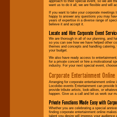
approach to their special event, so we are th
want us to do it all, we are flexible and wil
If you want to take your corporate meetings t
happy to answer any questions you may have,
years of expertise in a diverse range of spec
believe it and accept it.
Locate and Hire Corporate Event Servic
We are thorough in all of our planning, and h
so you can see how we have helped other com
themes and concepts and handling catering, w
your budget.
We also have ready access to entertainment, 
for a private concert or hire a motivational
industry. For your next special event, choos
Corporate Entertainment Online
Arranging for corporate entertainment online
Locolobo events Entertainment can provide b
provide tribute artists, look-alikes, or what
happen. Give us a call and let us work our m
Private Functions Made Easy with Corpo
Whether you are celebrating a special anniver
finding corporate entertainment online make
talent you desire will impress your audience