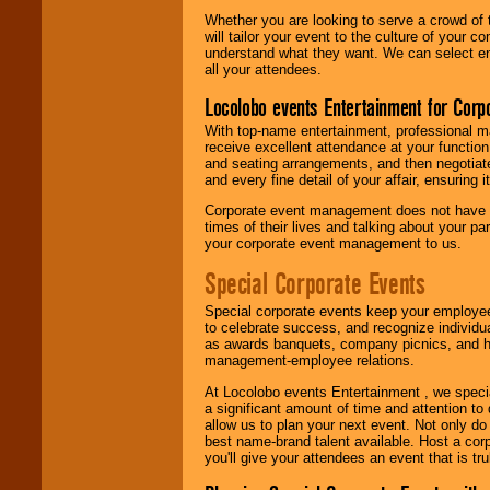
Whether you are looking to serve a crowd of 
will tailor your event to the culture of you
understand what they want. We can select en
all your attendees.
Locolobo events Entertainment for Cor
With top-name entertainment, professional mar
receive excellent attendance at your function
and seating arrangements, and then negotiate
and every fine detail of your affair, ensuring 
Corporate event management does not have t
times of their lives and talking about your p
your corporate event management to us.
Special Corporate Events
Special corporate events keep your employee
to celebrate success, and recognize individ
as awards banquets, company picnics, and ho
management-employee relations.
At Locolobo events Entertainment , we speci
a significant amount of time and attention to 
allow us to plan your next event. Not only do
best name-brand talent available. Host a corpo
you'll give your attendees an event that is tr