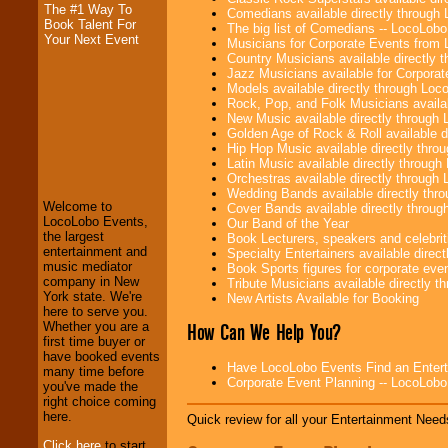
The #1 Way To
Comedians available directly through
Book Talent For
The big list of Comedians -- LocoLob
Your Next Event
Musicians for Corporate Events from
Country Musicians available directly
Jazz Musicians available for Corporat
Models available directly through Lo
Rock, Pop, and Folk Musicians availa
New Music available directly through
Golden Age of Rock & Roll available 
LocoLobo Events
Hip Hop Music available directly thr
welcomes you to
Latin Music available directly throug
the world of
Stars
Orchestras available directly throug
and Entertainment
.
Wedding Bands available directly th
Welcome to
Cover Bands available directly throu
LocoLobo Events,
Our Band of the Year
the largest
Book Lecturers, speakers and celebritie
We welcome all
entertainment and
Specialty Entertainers available dire
Entrepreneurs
and
music mediator
Book Sports figures for corporate event
Investors
. Turn-key
company in New
Tribute Musicians available directly 
operations are our
York state. We're
New Artists Available for Booking
specialty.
here to serve you.
How Can We Help You?
Whether you are a
first time buyer or
have booked events
We provide
Have LocoLobo Events Find an Entertain
many time before
professional one-
Corporate Event Planning -- LocoLob
you've made the
stop
College
right choice coming
Entertainment
.
here.
Quick review for all your Entertainment Needs
Click here
to start