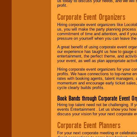
us today to discuss your needs, and we will
profit.
Corporate Event Organizers
Hiring corporate event organizers like Locol
us, you will make the party planning process
commitment of time and attention, and if your
pressure on yourself when you can leave the 
A great benefit of using corporate event org
our experience has taught us how to gauge cr
entertainment, the perfect theme, and activiti
your event, as well as plan appropriate activit
Hiring corporate event organizers for your cor
profits. We have connections to top-name e
rates with booking agents, talent managers, 
momentum and encourage early ticket sales, 
cycle clearly builds profits.
Book Bands through Corporate Event Or
Hiring top talent need not be challenging. If 
events Entertainment . Let us show you how 
discuss your vision for your next corporate e
Corporate Event Planners
For your next corporate meeting or celebrati