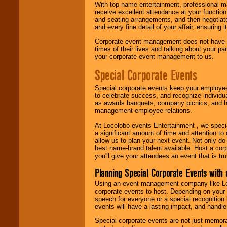
With top-name entertainment, professional mar
receive excellent attendance at your function
and seating arrangements, and then negotiate
and every fine detail of your affair, ensuring 
Corporate event management does not have t
times of their lives and talking about your p
your corporate event management to us.
Special Corporate Events
Special corporate events keep your employee
to celebrate success, and recognize individ
as awards banquets, company picnics, and ho
management-employee relations.
At Locolobo events Entertainment , we speci
a significant amount of time and attention to 
allow us to plan your next event. Not only do
best name-brand talent available. Host a corpo
you'll give your attendees an event that is tr
Planning Special Corporate Events wit
Using an event management company like Loc
corporate events to host. Depending on your 
speech for everyone or a special recognition
events will have a lasting impact, and handle 
Special corporate events are not just memora