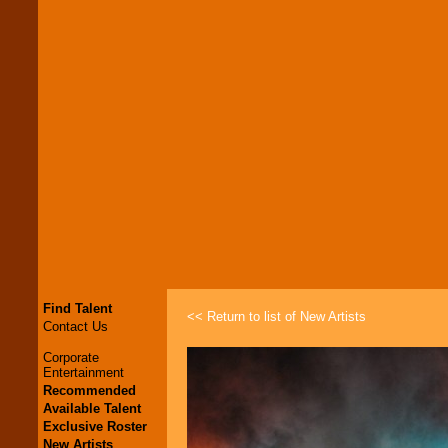
Find Talent
<< Return to list of New Artists
Contact Us
Corporate
Entertainment
Recommended
Available Talent
Exclusive Roster
New Artists