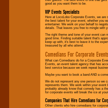
good as you want them to be.
VIP Events Specialists
Here at LocoLobo Corporate Events, we are sp
the best talent for your event, whether you 
entertainer. We work on your behalf to negoti
details. That leaves you free to mingle with
The right theme and tone of your event can m
good time. Finding suitable talent that's appr
keep up with, it's best to leave it to the expe
treasured by all who attend.
Comedians For Corporate Event
What can Comedians do for a Corporate Even
Events, an event talent agency that has acc
best service because we seek repeat busine
Maybe you want to book a band AND a come
We do not represent any one person so we 
represents them. We work within your event
probably already know that comedy has a ther
for corporate events will break the ice at yo
Companies That Hire Comedians for Cor
Other clients who hire comedians for corpora