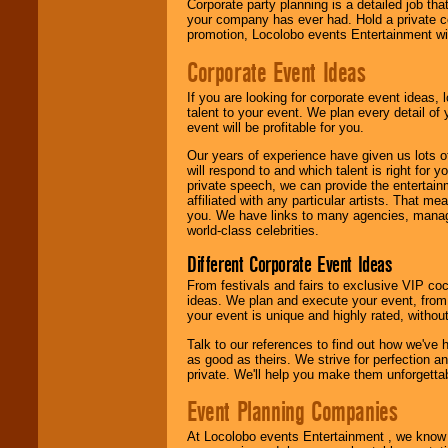
Corporate party planning is a detailed job tha
your company has ever had. Hold a private c
promotion, Locolobo events Entertainment will
We are
available
Corporate Event Ideas
24x7
. So give us a
call or email us
.
If you are looking for corporate event ideas,
talent to your event. We plan every detail of
event will be profitable for you.
Our years of experience have given us lots o
will respond to and which talent is right for
private speech, we can provide the entertai
affiliated with any particular artists. That m
you. We have links to many agencies, managers
world-class celebrities.
Different Corporate Event Ideas
From festivals and fairs to exclusive VIP coc
ideas. We plan and execute your event, from 
your event is unique and highly rated, withou
Talk to our references to find out how we've
as good as theirs. We strive for perfection an
private. We'll help you make them unforgettab
Event Planning Companies
At Locolobo events Entertainment , we kno