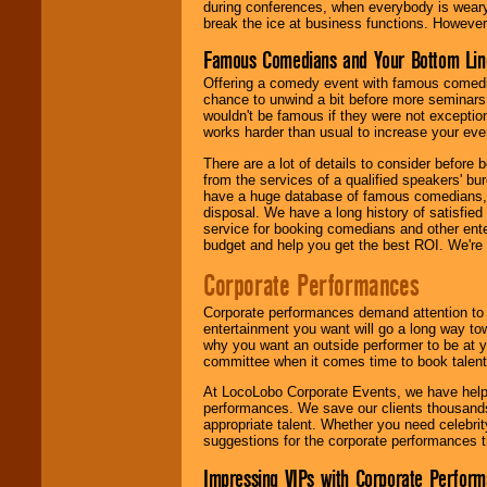
during conferences, when everybody is weary
break the ice at business functions. However,
Famous Comedians and Your Bottom Lin
Offering a comedy event with famous comedia
chance to unwind a bit before more seminars.
wouldn't be famous if they were not exceptio
works harder than usual to increase your even
There are a lot of details to consider befor
from the services of a qualified speakers'
have a huge database of famous comedians, m
disposal. We have a long history of satisfied
service for booking comedians and other ent
budget and help you get the best ROI. We're
Corporate Performances
Corporate performances demand attention to 
entertainment you want will go a long way to
why you want an outside performer to be at yo
committee when it comes time to book talent
At LocoLobo Corporate Events, we have helped
performances. We save our clients thousands 
appropriate talent. Whether you need celebrit
suggestions for the corporate performances th
Impressing VIPs with Corporate Perfor