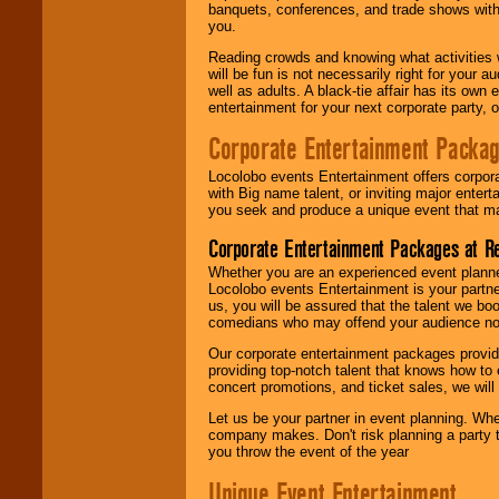
banquets, conferences, and trade shows with s
you.
Reading crowds and knowing what activities 
will be fun is not necessarily right for your 
well as adults. A black-tie affair has its own
entertainment for your next corporate party, ou
Corporate Entertainment Packa
Locolobo events Entertainment offers corpora
with Big name talent, or inviting major ente
you seek and produce a unique event that m
Corporate Entertainment Packages at R
Whether you are an experienced event planner 
Locolobo events Entertainment is your partn
us, you will be assured that the talent we boo
comedians who may offend your audience nor 
Our corporate entertainment packages provide
providing top-notch talent that knows how to 
concert promotions, and ticket sales, we will 
Let us be your partner in event planning. Wh
company makes. Don't risk planning a party t
you throw the event of the year
Unique Event Entertainment