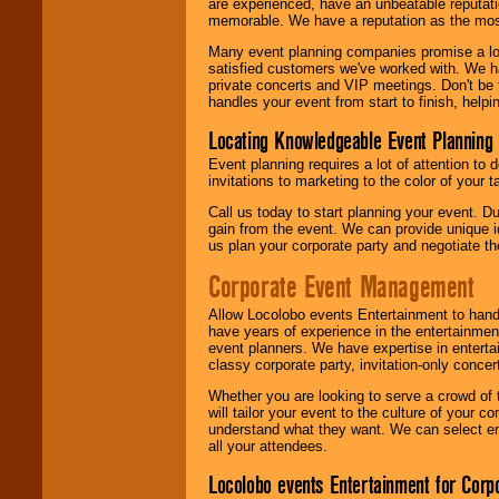
are experienced, have an unbeatable reputati
memorable. We have a reputation as the mos
Many event planning companies promise a lot 
satisfied customers we've worked with. We 
private concerts and VIP meetings. Don't be
handles your event from start to finish, help
Locating Knowledgeable Event Planning 
Event planning requires a lot of attention to
invitations to marketing to the color of your 
Call us today to start planning your event. D
gain from the event. We can provide unique id
us plan your corporate party and negotiate th
Corporate Event Management
Allow Locolobo events Entertainment to hand
have years of experience in the entertainmen
event planners. We have expertise in entertai
classy corporate party, invitation-only concer
Whether you are looking to serve a crowd of 
will tailor your event to the culture of you
understand what they want. We can select en
all your attendees.
Locolobo events Entertainment for Cor