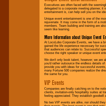
Executives are often faced with the seemingl
delegated to a corporate meeting planner, it
entertainment is, can help sell you on the id
Unique event entertainment is one of the mos
rejuvenate. It may come in the form of a mot
members. Team building and training are also
seem like learning.
More Information about Unique Event E
At LocoLobo Corporate Events, we have a bro
gained the life experience necessary for succ
that audiences can relate to. Successful spe
choose the right speaker or unique event ent
We don't only book talent, however; we are a
you'd rather outsource the endless details of
provide you with ideas for successful events
many Fortune 500 companies realize the dream
the same for you.
VIP Events
Companies are finally catching on to the noti
clients, invitation-only hospitality suites at
feeling appreciated. They establish goodwill
No two VIP events are alike, nor should the
their guests. The best event is one that gets