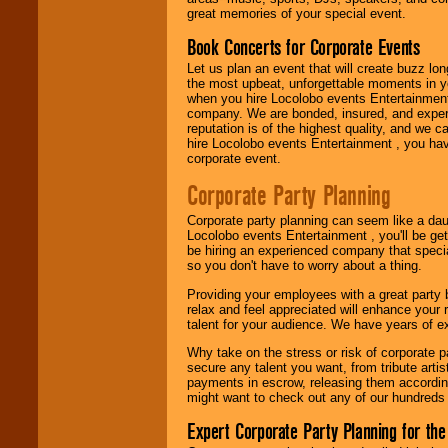
great memories of your special event.
Book Concerts for Corporate Events
Use our
Area Talent
Let us plan an event that will create buzz lo
Search
feature to
the most upbeat, unforgettable moments in yo
find entertainment in
when you hire Locolobo events Entertainment 
your area.
company. We are bonded, insured, and experi
reputation is of the highest quality, and we c
hire Locolobo events Entertainment , you hav
corporate event.
We give you
individual
Corporate Party Planning
attention
for
concerts, corporate
events, clubs,
Corporate party planning can seem like a dau
college shows,
Locolobo events Entertainment , you'll be gett
private functions,
be hiring an experienced company that specia
festivals, radio
so you don't have to worry about a thing.
promotions, and
Providing your employees with a great party
fundraisers.
relax and feel appreciated will enhance your 
talent for your audience. We have years of ex
Why take on the stress or risk of corporate p
Be
secure
with
secure any talent you want, from tribute arti
Locolobo. Any funds
payments in escrow, releasing them according 
are held in escrow
might want to check out any of our hundreds 
until the
entertainer's
Expert Corporate Party Planning for the
contract is
delivered.