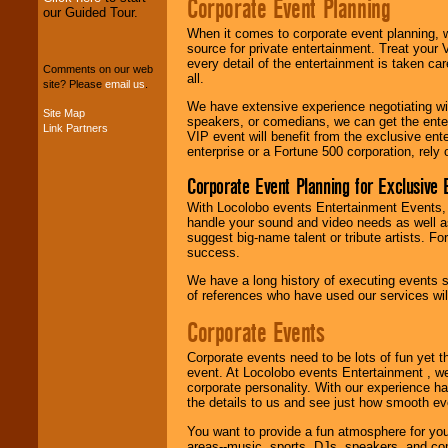
Corporate Event Planning
our Guided Tour.
We can design any
When it comes to corporate event planning, 
package of various
source for private entertainment. Treat your
entertainers within
every detail of the entertainment is taken car
your budget
.
Comments on our web
all.
site? Please
email us
.
We have extensive experience negotiating w
Site Map
speakers, or comedians, we can get the entert
Music from the 40's,
Link Partners
VIP event will benefit from the exclusive en
50's, 60's, 70's,
enterprise or a Fortune 500 corporation, rely
80's, 90's and
present -- No
Corporate Event Planning for Exclusive 
problem!
With Locolobo events Entertainment Events, e
handle your sound and video needs as well a
suggest big-name talent or tribute artists. Fo
Classic Rock,
success.
Disco, Oldies, Jazz,
Alternative, Gospel,
We have a long history of executing events s
R&B, Hip-Hop, Rap,
of references who have used our services will
Latin, Country -- We
can get them all.
Corporate Events
Corporate events need to be lots of fun yet 
event. At Locolobo events Entertainment , we
Use our
Find Talent
corporate personality. With our experience h
page to start us
the details to us and see just how smooth ev
working to find the
entertainer you
You want to provide a fun atmosphere for your 
need.
areas--music, sports, DJs, speakers, and co