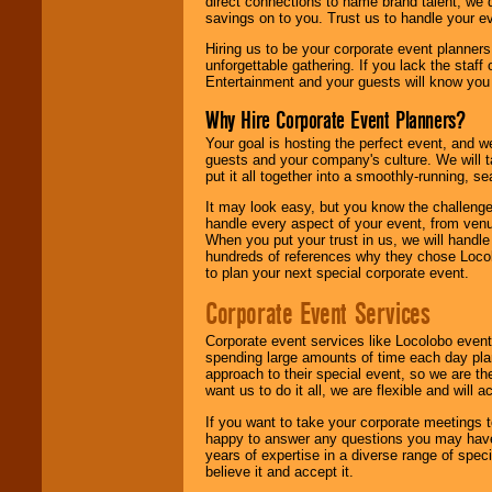
direct connections to name brand talent, we 
savings on to you. Trust us to handle your e
Hiring us to be your corporate event planner
unforgettable gathering. If you lack the staff
Entertainment and your guests will know you t
Why Hire Corporate Event Planners?
Your goal is hosting the perfect event, and we 
guests and your company's culture. We will ta
put it all together into a smoothly-running, s
It may look easy, but you know the challenge
handle every aspect of your event, from venu
When you put your trust in us, we will handl
hundreds of references why they chose Locol
to plan your next special corporate event.
Corporate Event Services
Corporate event services like Locolobo event
spending large amounts of time each day pla
approach to their special event, so we are th
want us to do it all, we are flexible and wil
If you want to take your corporate meetings t
happy to answer any questions you may have,
years of expertise in a diverse range of spec
believe it and accept it.