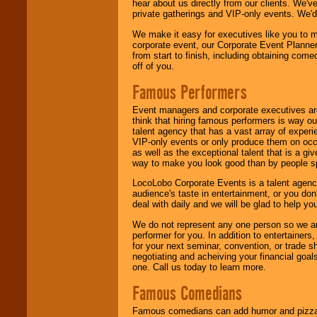
hear about us directly from our clients. We'
private gatherings and VIP-only events. We'd 
We make it easy for executives like you to m
corporate event, our Corporate Event Planne
from start to finish, including obtaining co
off of you.
Famous Performers
Event managers and corporate executives are
think that hiring famous performers is way out
talent agency that has a vast array of experie
VIP-only events or only produce them on occa
as well as the exceptional talent that is a gi
way to make you look good than by people sp
LocoLobo Corporate Events is a talent agenc
audience's taste in entertainment, or you don'
deal with daily and we will be glad to help 
We do not represent any one person so we ar
performer for you. In addition to entertainer
for your next seminar, convention, or trade s
negotiating and acheiving your financial goals
one. Call us today to learn more.
Famous Comedians
Famous comedians can add humor and pizzazz 