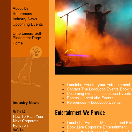
About Us
References
Industry News
Upcoming Events
Entertainers Self-
Placement Page
Home
Locolobo Events, your Entertainment
Contact The LocoLobo Events Bookin
Upcoming events -- LocoLobo Events
Photos -- LocoLobo Events
References -- LocoLobo Events
Industry News
Entertainment We Provide
9/11/14
How To Plan Your
Next Corporate
LocoLobo Events - Musicians and Entert
Function
Book Live Corporate Entertainment
9/6/14
Classic Rock Superstars available di