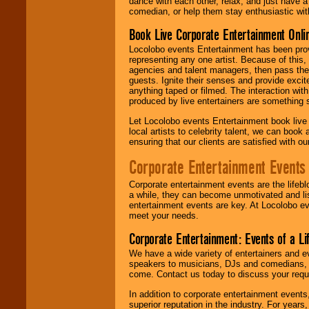
dance with each other, relax, and just have 
comedian, or help them stay enthusiastic wit
Book Live Corporate Entertainment Onlin
Locolobo events Entertainment has been provid
representing any one artist. Because of this
agencies and talent managers, then pass the 
guests. Ignite their senses and provide exci
anything taped or filmed. The interaction wit
produced by live entertainers are something
Let Locolobo events Entertainment book live
local artists to celebrity talent, we can book
ensuring that our clients are satisfied with 
Corporate Entertainment Events
Corporate entertainment events are the lifeb
a while, they can become unmotivated and lis
entertainment events are key. At Locolobo ev
meet your needs.
Corporate Entertainment: Events of a Li
We have a wide variety of entertainers and ev
speakers to musicians, DJs and comedians, w
come. Contact us today to discuss your requi
In addition to corporate entertainment event
superior reputation in the industry. For year