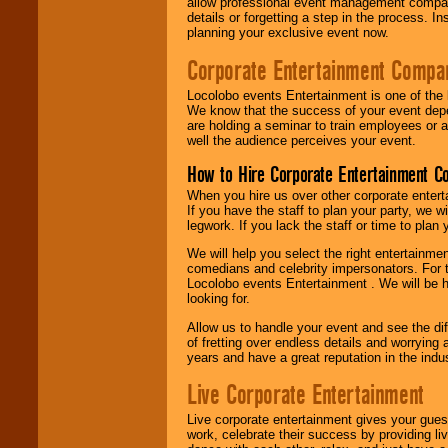
allow professional event management companie
details or forgetting a step in the process. I
planning your exclusive event now.
Corporate Entertainment Compa
Locolobo events Entertainment is one of the 
We know that the success of your event depe
are holding a seminar to train employees or 
well the audience perceives your event.
How to Hire Corporate Entertainment C
When you hire us over other corporate enter
If you have the staff to plan your party, we 
legwork. If you lack the staff or time to plan
We will help you select the right entertainme
comedians and celebrity impersonators. For t
Locolobo events Entertainment . We will be h
looking for.
Allow us to handle your event and see the d
of fretting over endless details and worrying 
years and have a great reputation in the indus
Live Corporate Entertainment
Live corporate entertainment gives your gues
work, celebrate their success by providing l