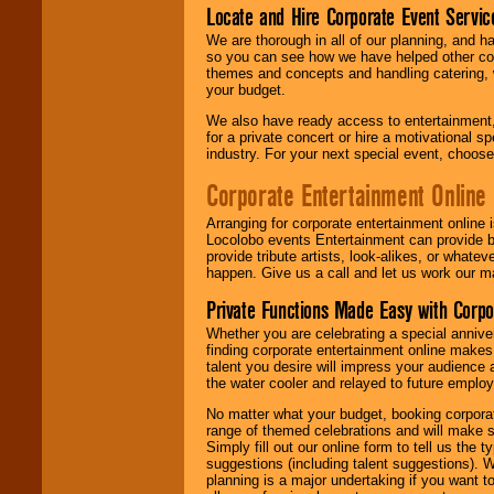
Locate and Hire Corporate Event Servic
We are thorough in all of our planning, and h
so you can see how we have helped other com
themes and concepts and handling catering, w
your budget.
We also have ready access to entertainment, 
for a private concert or hire a motivational
industry. For your next special event, choos
Corporate Entertainment Online
Arranging for corporate entertainment online
Locolobo events Entertainment can provide b
provide tribute artists, look-alikes, or what
happen. Give us a call and let us work our m
Private Functions Made Easy with Corpo
Whether you are celebrating a special anniver
finding corporate entertainment online make
talent you desire will impress your audience
the water cooler and relayed to future emplo
No matter what your budget, booking corpora
range of themed celebrations and will make s
Simply fill out our online form to tell us the
suggestions (including talent suggestions). 
planning is a major undertaking if you want to