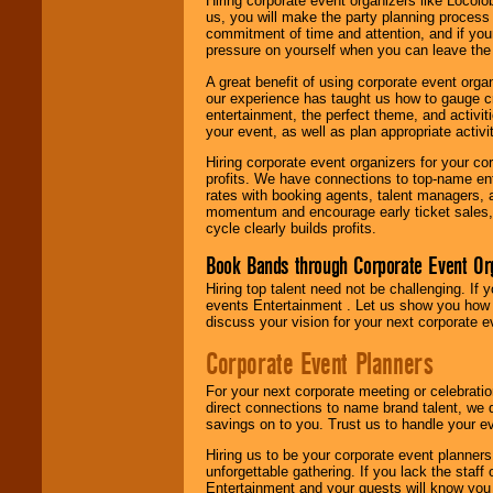
Hiring corporate event organizers like Locol
us, you will make the party planning process
commitment of time and attention, and if your
pressure on yourself when you can leave the 
A great benefit of using corporate event org
our experience has taught us how to gauge cr
entertainment, the perfect theme, and activiti
your event, as well as plan appropriate activit
Hiring corporate event organizers for your cor
profits. We have connections to top-name e
rates with booking agents, talent managers, 
momentum and encourage early ticket sales, 
cycle clearly builds profits.
Book Bands through Corporate Event Or
Hiring top talent need not be challenging. If 
events Entertainment . Let us show you how 
discuss your vision for your next corporate e
Corporate Event Planners
For your next corporate meeting or celebrati
direct connections to name brand talent, we 
savings on to you. Trust us to handle your e
Hiring us to be your corporate event planner
unforgettable gathering. If you lack the staff
Entertainment and your guests will know you t