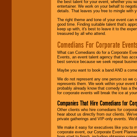
the best talent for your event, whether you 
entertainer. We work on your behalf to negoti
details. That leaves you free to mingle with
The right theme and tone of your event can m
good time. Finding suitable talent that's appr
keep up with, it's best to leave it to the expe
treasured by all who attend.
Comedians For Corporate Event
What can Comedians do for a Corporate Even
Events, an event talent agency that has acc
best service because we seek repeat busine
Maybe you want to book a band AND a come
We do not represent any one person so we 
represents them. We work within your event
probably already know that comedy has a ther
for corporate events will break the ice at yo
Companies That Hire Comedians for Cor
Other clients who hire comedians for corpora
hear about us directly from our clients. We'
private gatherings and VIP-only events. We'd 
We make it easy for executives like you to m
corporate event, our Corporate Event Planne
from start to finish, including obtaining co