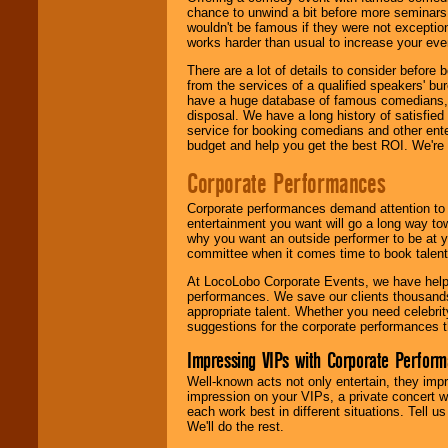
chance to unwind a bit before more seminars.
wouldn't be famous if they were not exceptio
works harder than usual to increase your even
There are a lot of details to consider befor
from the services of a qualified speakers'
have a huge database of famous comedians, m
disposal. We have a long history of satisfied
service for booking comedians and other ent
budget and help you get the best ROI. We're
Corporate Performances
Corporate performances demand attention to 
entertainment you want will go a long way to
why you want an outside performer to be at yo
committee when it comes time to book talent
At LocoLobo Corporate Events, we have helped
performances. We save our clients thousands 
appropriate talent. Whether you need celebrit
suggestions for the corporate performances th
Impressing VIPs with Corporate Perfor
Well-known acts not only entertain, they imp
impression on your VIPs, a private concert w
each work best in different situations. Tell
We'll do the rest.