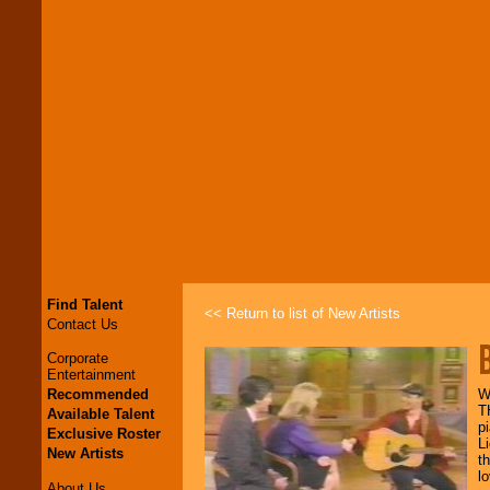
Find Talent
<< Return to list of New Artists
Contact Us
Corporate
Entertainment
Recommended
W
T
Available Talent
p
Exclusive Roster
L
New Artists
t
l
About Us