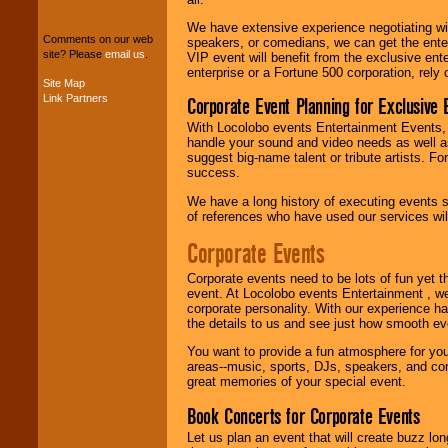
package of various
We have extensive experience negotiating w
entertainers within
Comments on our web
speakers, or comedians, we can get the entert
your budget
.
site? Please
email us
.
VIP event will benefit from the exclusive en
enterprise or a Fortune 500 corporation, rely
Site Map
Link Partners
Corporate Event Planning for Exclusive 
Music from the 40's,
50's, 60's, 70's,
With Locolobo events Entertainment Events, e
80's, 90's and
handle your sound and video needs as well a
present -- No
suggest big-name talent or tribute artists. Fo
problem!
success.
We have a long history of executing events s
of references who have used our services will
Classic Rock,
Disco, Oldies, Jazz,
Corporate Events
Alternative, Gospel,
R&B, Hip-Hop, Rap,
Corporate events need to be lots of fun yet 
Latin, Country -- We
event. At Locolobo events Entertainment , we
can get them all.
corporate personality. With our experience h
the details to us and see just how smooth ev
You want to provide a fun atmosphere for your 
Use our
Find Talent
areas--music, sports, DJs, speakers, and co
page to start us
great memories of your special event.
working to find the
entertainer you
Book Concerts for Corporate Events
need.
Let us plan an event that will create buzz lo