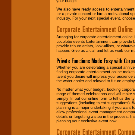
your budget.
We also have ready access to entertainment, 
for a private concert or hire a motivational
industry. For your next special event, choos
Corporate Entertainment Online
Arranging for corporate entertainment online
Locolobo events Entertainment can provide b
provide tribute artists, look-alikes, or what
happen. Give us a call and let us work our m
Private Functions Made Easy with Corpo
Whether you are celebrating a special anniver
finding corporate entertainment online make
talent you desire will impress your audience
the water cooler and relayed to future emplo
No matter what your budget, booking corpora
range of themed celebrations and will make s
Simply fill out our online form to tell us the
suggestions (including talent suggestions). 
planning is a major undertaking if you want to
allow professional event management companie
details or forgetting a step in the process. I
planning your exclusive event now.
Corporate Entertainment Compa