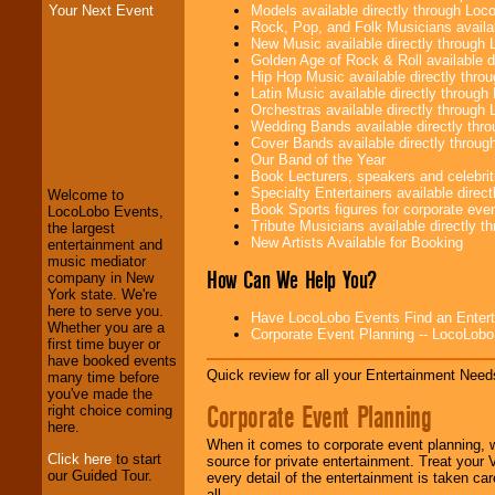
Models available directly through Lo
Your Next Event
Rock, Pop, and Folk Musicians availa
New Music available directly through
Golden Age of Rock & Roll available 
Hip Hop Music available directly thr
Latin Music available directly throug
Orchestras available directly throug
Wedding Bands available directly th
LocoLobo Events
Cover Bands available directly throu
welcomes you to
Our Band of the Year
the world of
Stars
Book Lecturers, speakers and celebritie
and Entertainment
.
Specialty Entertainers available dire
Welcome to
Book Sports figures for corporate event
LocoLobo Events,
Tribute Musicians available directly 
the largest
New Artists Available for Booking
We welcome all
entertainment and
Entrepreneurs
and
music mediator
How Can We Help You?
Investors
. Turn-key
company in New
operations are our
York state. We're
specialty.
here to serve you.
Have LocoLobo Events Find an Entertain
Whether you are a
Corporate Event Planning -- LocoLob
first time buyer or
have booked events
Quick review for all your Entertainment Needs
We provide
many time before
professional one-
you've made the
Corporate Event Planning
stop
College
right choice coming
Entertainment
.
here.
When it comes to corporate event planning, 
Click here
to start
source for private entertainment. Treat your
our Guided Tour.
every detail of the entertainment is taken car
We can design any
all.