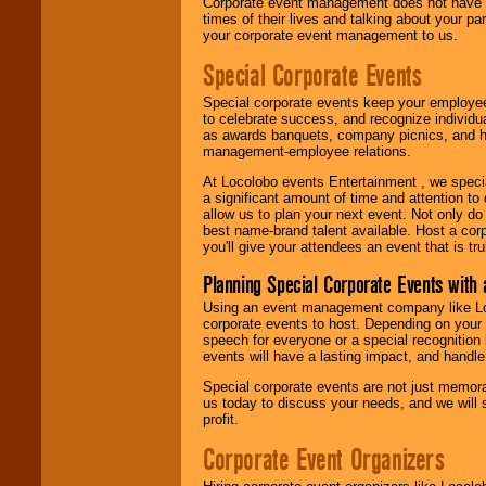
Corporate event management does not have t
times of their lives and talking about your p
your corporate event management to us.
Special Corporate Events
Special corporate events keep your employee
to celebrate success, and recognize individ
as awards banquets, company picnics, and ho
management-employee relations.
At Locolobo events Entertainment , we speci
a significant amount of time and attention to 
allow us to plan your next event. Not only do
best name-brand talent available. Host a corpo
you'll give your attendees an event that is tr
Planning Special Corporate Events wit
Using an event management company like Loc
corporate events to host. Depending on your 
speech for everyone or a special recognition
events will have a lasting impact, and handle 
Special corporate events are not just memora
us today to discuss your needs, and we will
profit.
Corporate Event Organizers