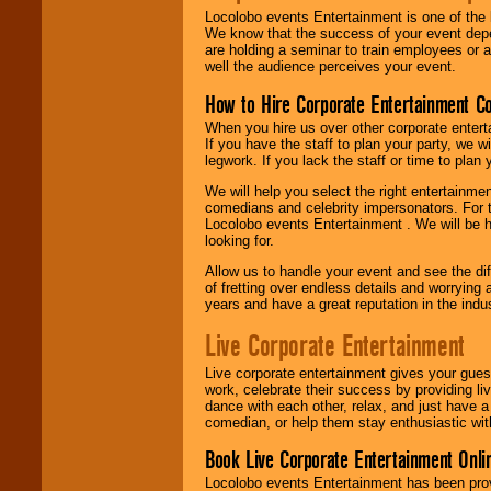
Locolobo events Entertainment is one of the 
We know that the success of your event depe
are holding a seminar to train employees or 
well the audience perceives your event.
How to Hire Corporate Entertainment C
When you hire us over other corporate enter
If you have the staff to plan your party, we 
legwork. If you lack the staff or time to plan
We will help you select the right entertainme
comedians and celebrity impersonators. For t
Locolobo events Entertainment . We will be h
looking for.
Allow us to handle your event and see the d
of fretting over endless details and worrying 
years and have a great reputation in the indus
Live Corporate Entertainment
Live corporate entertainment gives your gues
work, celebrate their success by providing l
dance with each other, relax, and just have 
comedian, or help them stay enthusiastic wit
Book Live Corporate Entertainment Onlin
Locolobo events Entertainment has been provid