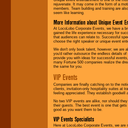
rejuvenate. It may come in the form of a mot
members. Team building and training are also
seem like learning.
More Information about Unique Event E
At LocoLobo Corporate Events, we have a bro
gained the life experience necessary for succ
that audiences can relate to. Successful spe
choose the right speaker or unique event ent
We don't only book talent, however; we are a
you'd rather outsource the endless details of
provide you with ideas for successful events
many Fortune 500 companies realize the dream
the same for you.
VIP Events
Companies are finally catching on to the noti
clients, invitation-only hospitality suites at
feeling appreciated. They establish goodwill
No two VIP events are alike, nor should the
their guests. The best event is one that gets
good as you want them to be.
VIP Events Specialists
Here at LocoLobo Corporate Events, we are sp