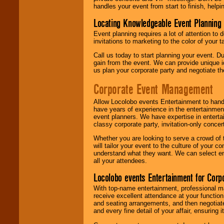
handles your event from start to finish, help
Locating Knowledgeable Event Planning 
Event planning requires a lot of attention to
invitations to marketing to the color of your 
Call us today to start planning your event. D
gain from the event. We can provide unique id
us plan your corporate party and negotiate th
Corporate Event Management
Allow Locolobo events Entertainment to hand
have years of experience in the entertainmen
event planners. We have expertise in entertai
classy corporate party, invitation-only concer
Whether you are looking to serve a crowd of 
will tailor your event to the culture of you
understand what they want. We can select en
all your attendees.
Locolobo events Entertainment for Cor
With top-name entertainment, professional mar
receive excellent attendance at your function
and seating arrangements, and then negotiate
and every fine detail of your affair, ensuring 