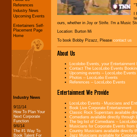
References
"
Industry News
I
Upcoming Events
te
ours, whether in Joy or Strife. I'm a Music 
Entertainers Self-
Placement Page
Location: Burton Mi
Home
To book Bobby Pizazz, Please
contact us
About Us
Locolobo Events, your Entertainment
Contact The LocoLobo Events Bookin
Upcoming events -- LocoLobo Events
Photos -- LocoLobo Events
References -- LocoLobo Events
Entertainment We Provide
Industry News
LocoLobo Events - Musicians and Entert
9/11/14
Book Live Corporate Entertainment
How To Plan Your
Classic Rock Superstars available di
Next Corporate
Comedians available directly through
Function
The big list of Comedians -- LocoLob
9/6/14
Musicians for Corporate Events from
Country Musicians available directly
The #1 Way To
Jazz Musicians available for Corporat
Book Talent For