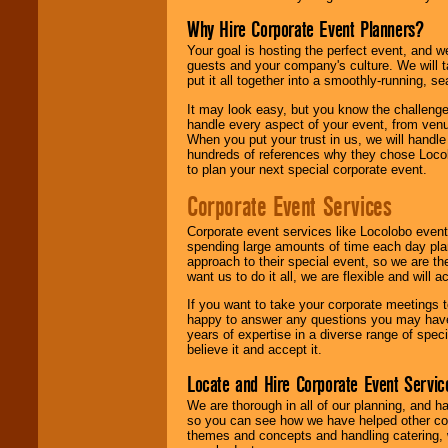
Why Hire Corporate Event Planners?
Your goal is hosting the perfect event, and we 
guests and your company's culture. We will ta
put it all together into a smoothly-running, s
It may look easy, but you know the challenge
handle every aspect of your event, from venu
When you put your trust in us, we will handl
hundreds of references why they chose Locol
to plan your next special corporate event.
Corporate Event Services
Corporate event services like Locolobo event
spending large amounts of time each day pla
approach to their special event, so we are th
want us to do it all, we are flexible and wil
If you want to take your corporate meetings t
happy to answer any questions you may have,
years of expertise in a diverse range of spec
believe it and accept it.
Locate and Hire Corporate Event Servic
We are thorough in all of our planning, and h
so you can see how we have helped other com
themes and concepts and handling catering, w