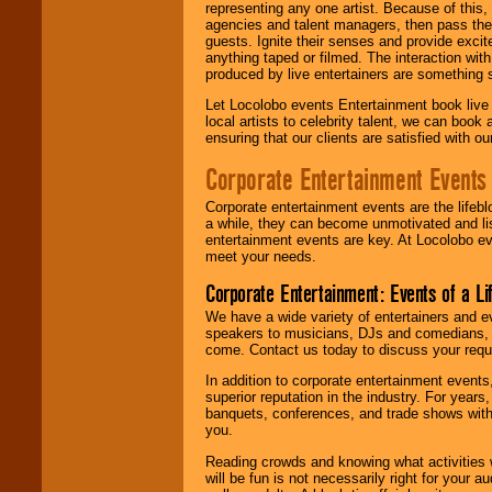
representing any one artist. Because of this
agencies and talent managers, then pass the 
guests. Ignite their senses and provide exci
anything taped or filmed. The interaction wit
produced by live entertainers are something
Let Locolobo events Entertainment book live
local artists to celebrity talent, we can book
ensuring that our clients are satisfied with 
Corporate Entertainment Events
Corporate entertainment events are the lifeb
a while, they can become unmotivated and lis
entertainment events are key. At Locolobo ev
meet your needs.
Corporate Entertainment: Events of a Li
We have a wide variety of entertainers and ev
speakers to musicians, DJs and comedians, w
come. Contact us today to discuss your requi
In addition to corporate entertainment event
superior reputation in the industry. For year
banquets, conferences, and trade shows with s
you.
Reading crowds and knowing what activities 
will be fun is not necessarily right for your 