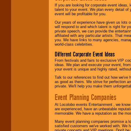
If you are looking for corporate event ideas,
We are
available
talent to your event. We plan every detail of
24x7
. So give us a
event will be profitable for you.
call or email us
.
Our years of experience have given us lots o
will respond to and which talent is right for
private speech, we can provide the entertai
affiliated with any particular artists. That m
you. We have links to many agencies, managers
world-class celebrities.
Different Corporate Event Ideas
From festivals and fairs to exclusive VIP coc
ideas. We plan and execute your event, from 
your event is unique and highly rated, withou
Talk to our references to find out how we've
as good as theirs. We strive for perfection an
private. We'll help you make them unforgettab
Event Planning Companies
At Locolobo events Entertainment , we kno
are experienced, have an unbeatable reputati
memorable. We have a reputation as the mos
Many event planning companies promise a lot 
satisfied customers we've worked with. We 
private concerts and VIP meetings. Don't be