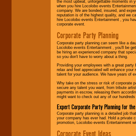
the most upbeat, unforgettable moments in yo
when you hire Locolobo events Entertainment 
Use our
Area Talent
company. We are bonded, insured, and experi
Search
feature to
reputation is of the highest quality, and we c
find entertainment in
hire Locolobo events Entertainment , you hav
your area.
corporate event.
Corporate Party Planning
We give you
Corporate party planning can seem like a dau
individual
Locolobo events Entertainment , you'll be gett
attention
for
be hiring an experienced company that specia
concerts, corporate
so you don't have to worry about a thing.
events, clubs,
college shows,
Providing your employees with a great party
private functions,
relax and feel appreciated will enhance your 
festivals, radio
talent for your audience. We have years of ex
promotions, and
fundraisers.
Why take on the stress or risk of corporate p
secure any talent you want, from tribute arti
payments in escrow, releasing them according 
might want to check out any of our hundreds 
Be
secure
with
Locolobo. Any funds
Expert Corporate Party Planning for the
are held in escrow
Corporate party planning is a detailed job tha
until the
your company has ever had. Hold a private c
entertainer's
promotion, Locolobo events Entertainment will
contract is
delivered.
Corporate Event Ideas