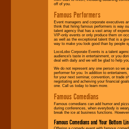
off of you.
Famous Performers
Event managers and corporate executives are
think that hiring famous performers is way out
talent agency that has a vast array of experie
VIP-only events or only produce them on occa
as well as the exceptional talent that is a gi
way to make you look good than by people sp
LocoLobo Corporate Events is a talent agenc
audience's taste in entertainment, or you don'
deal with daily and we will be glad to help 
We do not represent any one person so we ar
performer for you. In addition to entertainer
for your next seminar, convention, or trade s
negotiating and acheiving your financial goals
one. Call us today to learn more.
Famous Comedians
Famous comedians can add humor and pizzazz 
during conferences, when everybody is weary
break the ice at business functions. However,
Famous Comedians and Your Bottom Lin
Offering a comedy event with famous comedia