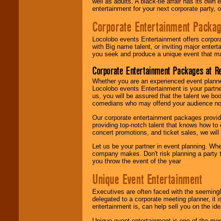
well as adults. A black-tie affair has its own
entertainment for your next corporate party, ou
Corporate Entertainment Packa
Locolobo events Entertainment offers corpora
with Big name talent, or inviting major ente
you seek and produce a unique event that m
Corporate Entertainment Packages at R
Whether you are an experienced event planner 
Locolobo events Entertainment is your partn
us, you will be assured that the talent we boo
comedians who may offend your audience nor 
Our corporate entertainment packages provide
providing top-notch talent that knows how to 
concert promotions, and ticket sales, we will 
Let us be your partner in event planning. Wh
company makes. Don't risk planning a party t
you throw the event of the year
Unique Event Entertainment
Executives are often faced with the seemingl
delegated to a corporate meeting planner, it
entertainment is, can help sell you on the id
Unique event entertainment is one of the mos