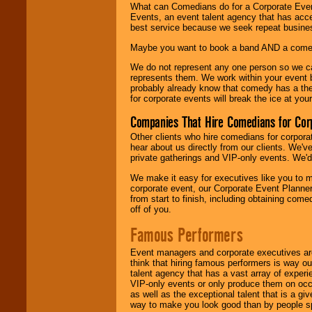
What can Comedians do for a Corporate Even
Events, an event talent agency that has acc
best service because we seek repeat busine
Maybe you want to book a band AND a come
We do not represent any one person so we 
represents them. We work within your event
probably already know that comedy has a ther
for corporate events will break the ice at yo
Companies That Hire Comedians for Cor
Other clients who hire comedians for corpora
hear about us directly from our clients. We'
private gatherings and VIP-only events. We'd 
We make it easy for executives like you to m
corporate event, our Corporate Event Planne
from start to finish, including obtaining co
off of you.
Famous Performers
Event managers and corporate executives are
think that hiring famous performers is way out
talent agency that has a vast array of experie
VIP-only events or only produce them on occa
as well as the exceptional talent that is a gi
way to make you look good than by people sp