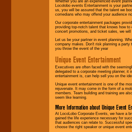
Whether you are an experienced event planner 
Locolobo events Entertainment is your partn
us, you will be assured that the talent we boo
comedians who may offend your audience nor 
Our corporate entertainment packages provide
providing top-notch talent that knows how to 
concert promotions, and ticket sales, we will 
Let us be your partner in event planning. Wh
company makes. Don't risk planning a party t
you throw the event of the year
Unique Event Entertainment
Executives are often faced with the seemingl
delegated to a corporate meeting planner, it
entertainment is, can help sell you on the id
Unique event entertainment is one of the mos
rejuvenate. It may come in the form of a mot
members. Team building and training are also
seem like learning.
More Information about Unique Event E
At LocoLobo Corporate Events, we have a bro
gained the life experience necessary for succ
that audiences can relate to. Successful spe
choose the right speaker or unique event ent