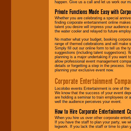
happen. Give us a call and let us work our m
Private Functions Made Easy with Corpo
Whether you are celebrating a special anniver
finding corporate entertainment online make
talent you desire will impress your audience
the water cooler and relayed to future emplo
No matter what your budget, booking corpora
range of themed celebrations and will make s
Simply fill out our online form to tell us the
suggestions (including talent suggestions). 
planning is a major undertaking if you want to
allow professional event management companie
details or forgetting a step in the process. I
planning your exclusive event now.
Corporate Entertainment Compa
Locolobo events Entertainment is one of the 
We know that the success of your event depe
are holding a seminar to train employees or 
well the audience perceives your event.
How to Hire Corporate Entertainment C
When you hire us over other corporate enter
If you have the staff to plan your party, we 
legwork. If you lack the staff or time to plan