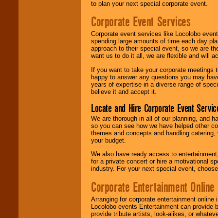
to plan your next special corporate event.
Corporate Event Services
Corporate event services like Locolobo event
spending large amounts of time each day pla
approach to their special event, so we are th
want us to do it all, we are flexible and wil
If you want to take your corporate meetings t
happy to answer any questions you may have,
years of expertise in a diverse range of spec
believe it and accept it.
Locate and Hire Corporate Event Servic
We are thorough in all of our planning, and h
so you can see how we have helped other com
themes and concepts and handling catering, w
your budget.
We also have ready access to entertainment, 
for a private concert or hire a motivational
industry. For your next special event, choos
Corporate Entertainment Online
Arranging for corporate entertainment online
Locolobo events Entertainment can provide b
provide tribute artists, look-alikes, or what