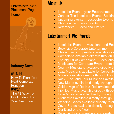
About Us
Entertainers Self-
Placement Page
Locolobo Events, your Entertainment
Home
Contact The LocoLobo Events Bookin
Upcoming events -- LocoLobo Events
Photos -- LocoLobo Events
References -- LocoLobo Events
Entertainment We Provide
LocoLobo Events - Musicians and Entert
Book Live Corporate Entertainment
Classic Rock Superstars available di
Comedians available directly through
The big list of Comedians -- LocoLob
Musicians for Corporate Events from
Industry News
Country Musicians available directly
Jazz Musicians available for Corporat
9/11/14
Models available directly through Lo
How To Plan Your
Rock, Pop, and Folk Musicians availa
Next Corporate
New Music available directly through
Function
Golden Age of Rock & Roll available 
9/6/14
Hip Hop Music available directly thr
The #1 Way To
Latin Music available directly throug
Book Talent For
Orchestras available directly throug
Your Next Event
Wedding Bands available directly th
Cover Bands available directly throu
Our Band of the Year
Book Lecturers, speakers and celebritie