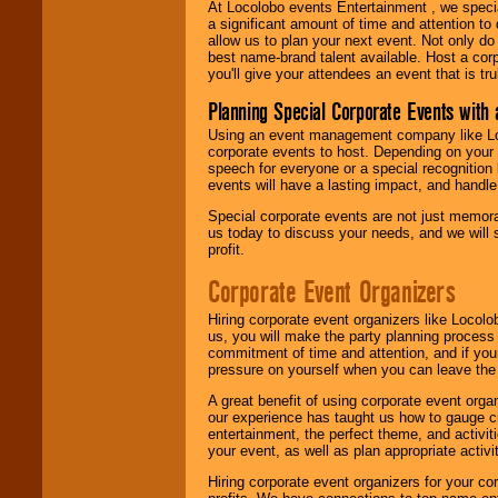
At Locolobo events Entertainment , we speci
a significant amount of time and attention to 
allow us to plan your next event. Not only do
best name-brand talent available. Host a corpo
you'll give your attendees an event that is tr
Planning Special Corporate Events wit
Using an event management company like Loc
corporate events to host. Depending on your 
speech for everyone or a special recognition
events will have a lasting impact, and handle 
Special corporate events are not just memora
us today to discuss your needs, and we will
profit.
Corporate Event Organizers
Hiring corporate event organizers like Locol
us, you will make the party planning process
commitment of time and attention, and if your
pressure on yourself when you can leave the 
A great benefit of using corporate event org
our experience has taught us how to gauge cr
entertainment, the perfect theme, and activiti
your event, as well as plan appropriate activit
Hiring corporate event organizers for your cor