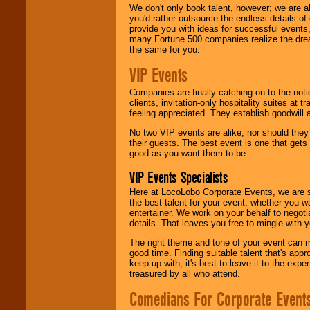
We don't only book talent, however; we are a
you'd rather outsource the endless details of
provide you with ideas for successful events
many Fortune 500 companies realize the dream
the same for you.
VIP Events
Companies are finally catching on to the noti
clients, invitation-only hospitality suites at
feeling appreciated. They establish goodwill
No two VIP events are alike, nor should the
their guests. The best event is one that gets
good as you want them to be.
VIP Events Specialists
Here at LocoLobo Corporate Events, we are sp
the best talent for your event, whether you 
entertainer. We work on your behalf to negoti
details. That leaves you free to mingle with
The right theme and tone of your event can m
good time. Finding suitable talent that's appr
keep up with, it's best to leave it to the expe
treasured by all who attend.
Comedians For Corporate Event