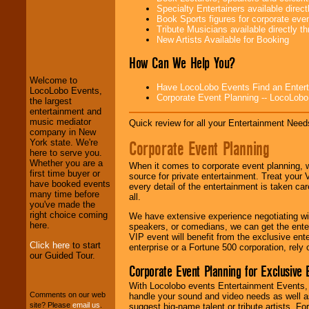
Specialty Entertainers available dire
Book Sports figures for corporate event
Tribute Musicians available directly 
LocoLobo Events
New Artists Available for Booking
welcomes you to
the world of
Stars
How Can We Help You?
and Entertainment
.
Welcome to
Have LocoLobo Events Find an Entertain
LocoLobo Events,
Corporate Event Planning -- LocoLob
the largest
We welcome all
entertainment and
Entrepreneurs
and
music mediator
Quick review for all your Entertainment Needs
Investors
. Turn-key
company in New
operations are our
Corporate Event Planning
York state. We're
specialty.
here to serve you.
Whether you are a
When it comes to corporate event planning, 
first time buyer or
source for private entertainment. Treat your
have booked events
every detail of the entertainment is taken car
We provide
many time before
all.
professional one-
you've made the
stop
College
right choice coming
We have extensive experience negotiating w
Entertainment
.
here.
speakers, or comedians, we can get the entert
VIP event will benefit from the exclusive en
Click here
to start
enterprise or a Fortune 500 corporation, rely
our Guided Tour.
We can design any
Corporate Event Planning for Exclusive 
package of various
entertainers within
With Locolobo events Entertainment Events, e
your budget
.
Comments on our web
handle your sound and video needs as well a
site? Please
email us
.
suggest big-name talent or tribute artists. Fo