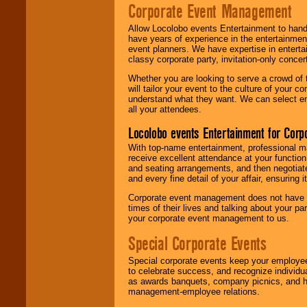
Corporate Event Management
Allow Locolobo events Entertainment to hand
have years of experience in the entertainmen
event planners. We have expertise in entertai
classy corporate party, invitation-only concer
Whether you are looking to serve a crowd of 
will tailor your event to the culture of you
understand what they want. We can select en
all your attendees.
Locolobo events Entertainment for Cor
With top-name entertainment, professional mar
receive excellent attendance at your function
and seating arrangements, and then negotiate
and every fine detail of your affair, ensuring 
Corporate event management does not have t
times of their lives and talking about your p
your corporate event management to us.
Special Corporate Events
Special corporate events keep your employee
to celebrate success, and recognize individ
as awards banquets, company picnics, and ho
management-employee relations.