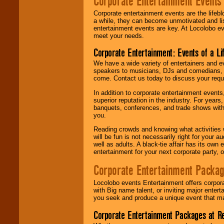
Corporate Entertainment Events
Corporate entertainment events are the lifeb
a while, they can become unmotivated and lis
entertainment events are key. At Locolobo ev
meet your needs.
Corporate Entertainment: Events of a Li
We have a wide variety of entertainers and ev
speakers to musicians, DJs and comedians, w
come. Contact us today to discuss your requi
In addition to corporate entertainment event
superior reputation in the industry. For year
banquets, conferences, and trade shows with s
you.
Reading crowds and knowing what activities 
will be fun is not necessarily right for your 
well as adults. A black-tie affair has its own
entertainment for your next corporate party, ou
Corporate Entertainment Packa
Locolobo events Entertainment offers corpora
with Big name talent, or inviting major ente
you seek and produce a unique event that m
Corporate Entertainment Packages at R