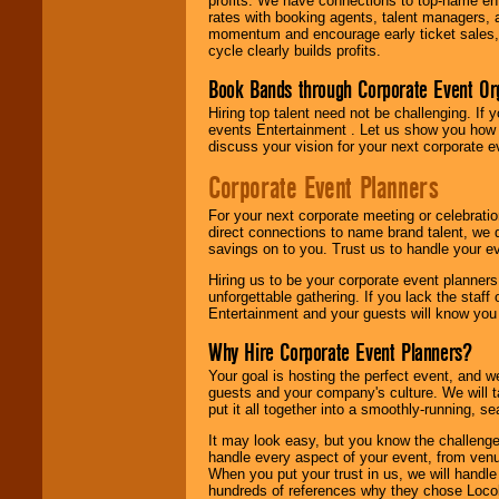
profits. We have connections to top-name e
rates with booking agents, talent managers, 
momentum and encourage early ticket sales, 
cycle clearly builds profits.
Book Bands through Corporate Event Or
Hiring top talent need not be challenging. If 
events Entertainment . Let us show you how 
discuss your vision for your next corporate e
Corporate Event Planners
For your next corporate meeting or celebrati
direct connections to name brand talent, we 
savings on to you. Trust us to handle your e
Hiring us to be your corporate event planner
unforgettable gathering. If you lack the staff
Entertainment and your guests will know you t
Why Hire Corporate Event Planners?
Your goal is hosting the perfect event, and we 
guests and your company's culture. We will ta
put it all together into a smoothly-running, s
It may look easy, but you know the challenge
handle every aspect of your event, from venu
When you put your trust in us, we will handl
hundreds of references why they chose Locol