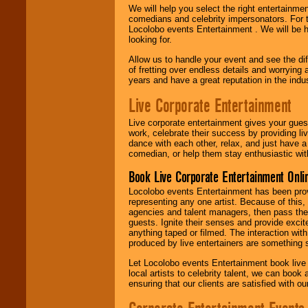
We will help you select the right entertainme
comedians and celebrity impersonators. For t
Locolobo events Entertainment . We will be h
looking for.
Allow us to handle your event and see the d
of fretting over endless details and worrying 
years and have a great reputation in the indus
Live Corporate Entertainment
Live corporate entertainment gives your gues
work, celebrate their success by providing l
dance with each other, relax, and just have 
comedian, or help them stay enthusiastic wit
Book Live Corporate Entertainment Onlin
Locolobo events Entertainment has been provid
representing any one artist. Because of this
agencies and talent managers, then pass the 
guests. Ignite their senses and provide exci
anything taped or filmed. The interaction wit
produced by live entertainers are something
Let Locolobo events Entertainment book live
local artists to celebrity talent, we can book
ensuring that our clients are satisfied with 