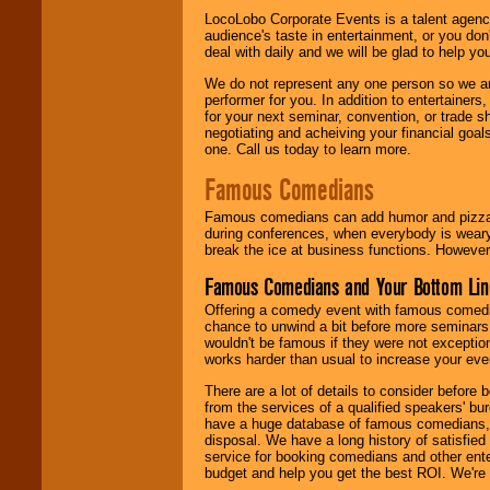
LocoLobo Corporate Events is a talent agenc
audience's taste in entertainment, or you don'
deal with daily and we will be glad to help 
We do not represent any one person so we ar
performer for you. In addition to entertainer
for your next seminar, convention, or trade s
negotiating and acheiving your financial goals
one. Call us today to learn more.
Famous Comedians
Famous comedians can add humor and pizzazz 
during conferences, when everybody is weary
break the ice at business functions. However,
Famous Comedians and Your Bottom Lin
Offering a comedy event with famous comedia
chance to unwind a bit before more seminars.
wouldn't be famous if they were not exceptio
works harder than usual to increase your even
There are a lot of details to consider befor
from the services of a qualified speakers'
have a huge database of famous comedians, m
disposal. We have a long history of satisfied
service for booking comedians and other ent
budget and help you get the best ROI. We're