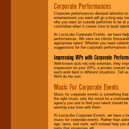
Corporate Performances
Corporate performances demand attention to 
entertainment you want will go a long way to
why you want an outside performer to be at yo
committee when it comes time to book talent
At LocoLobo Corporate Events, we have helped
performances. We save our clients thousands 
appropriate talent. Whether you need celebrit
suggestions for the corporate performances th
Impressing VIPs with Corporate Perfor
Well-known acts not only entertain, they imp
impression on your VIPs, a private concert w
each work best in different situations. Tell
We'll do the rest.
Music For Corporate Events
Music for corporate events is something that
the right music sets the mood for a memorab
agency you use to find your talent should be 
wasting your time with them.
At LocoLobo Corporate Events, we have a long
music for corporate events. Rather than askin
age, taste, and style, we'll instead help you
party that impresses all!