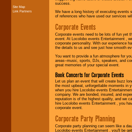
success.
Site Map
Link Partners
We have a long history of executing events s
Music from the 40's,
of references who have used our services will
50's, 60's, 70's,
80's, 90's and
Corporate Events
present -- No
problem!
Corporate events need to be lots of fun yet 
event. At Locolobo events Entertainment , we
corporate personality. With our experience h
Classic Rock,
the details to us and see just how smooth ev
Disco, Oldies, Jazz,
You want to provide a fun atmosphere for your 
Alternative, Gospel,
areas--music, sports, DJs, speakers, and co
R&B, Hip-Hop, Rap,
great memories of your special event.
Latin, Country -- We
can get them all.
Book Concerts for Corporate Events
Let us plan an event that will create buzz lo
the most upbeat, unforgettable moments in yo
Use our
Find Talent
when you hire Locolobo events Entertainment 
page to start us
company. We are bonded, insured, and experi
working to find the
reputation is of the highest quality, and we c
entertainer you
hire Locolobo events Entertainment , you hav
need.
corporate event.
Corporate Party Planning
Use our
Area Talent
Corporate party planning can seem like a dau
Search
feature to
Locolobo events Entertainment , you'll be gett
find entertainment in