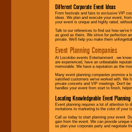
Different Corporate Event Ideas
From festivals and fairs to exclusive VIP coc
ideas. We plan and execute your event, from 
your event is unique and highly rated, withou
Talk to our references to find out how we've
as good as theirs. We strive for perfection an
private. We'll help you make them unforgettab
Event Planning Companies
At Locolobo events Entertainment , we kno
are experienced, have an unbeatable reputati
memorable. We have a reputation as the mos
Many event planning companies promise a lot 
satisfied customers we've worked with. We 
private concerts and VIP meetings. Don't be
handles your event from start to finish, help
Locating Knowledgeable Event Planning 
Event planning requires a lot of attention to
invitations to marketing to the color of your 
Call us today to start planning your event. D
gain from the event. We can provide unique id
us plan your corporate party and negotiate th