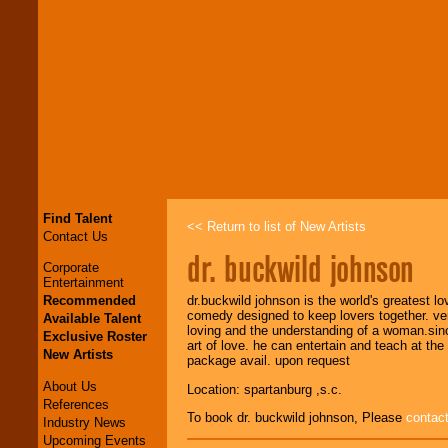
Find Talent
<< Return to list of New Artists
Contact Us
dr. buckwild johnson
Corporate
Entertainment
Recommended
dr.buckwild johnson is the world's greatest l
comedy designed to keep lovers together. vers
Available Talent
loving and the understanding of a woman.sinc
Exclusive Roster
art of love. he can entertain and teach at th
New Artists
package avail. upon request
About Us
Location: spartanburg ,s.c.
References
To book dr. buckwild johnson, Please
contac
Industry News
Upcoming Events