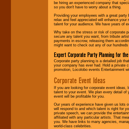
be hiring an experienced company that specia
your area.
so you don't have to worry about a thing.
Providing your employees with a great party
relax and feel appreciated will enhance your 
We give you
talent for your audience. We have years of ex
individual
attention
for
Why take on the stress or risk of corporate p
concerts, corporate
secure any talent you want, from tribute arti
events, clubs,
payments in escrow, releasing them according 
college shows,
might want to check out any of our hundreds 
private functions,
festivals, radio
Expert Corporate Party Planning for the
promotions, and
fundraisers.
Corporate party planning is a detailed job tha
your company has ever had. Hold a private c
promotion, Locolobo events Entertainment will
Be
secure
with
Corporate Event Ideas
Locolobo. Any funds
are held in escrow
If you are looking for corporate event ideas,
until the
talent to your event. We plan every detail of
entertainer's
event will be profitable for you.
contract is
delivered.
Our years of experience have given us lots o
will respond to and which talent is right for
private speech, we can provide the entertai
affiliated with any particular artists. That m
We are
available
you. We have links to many agencies, managers
24x7
. So give us a
world-class celebrities.
call or email us
.