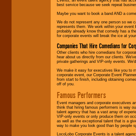
Events, an event talent agency that has acc
best service because we seek repeat busine
Maybe you want to book a band AND a come
We do not represent any one person so we 
represents them. We work within your event
probably already know that comedy has a ther
for corporate events will break the ice at yo
Companies That Hire Comedians for Cor
Other clients who hire comedians for corpora
hear about us directly from our clients. We'
private gatherings and VIP-only events. We'd 
We make it easy for executives like you to m
corporate event, our Corporate Event Planne
from start to finish, including obtaining co
off of you.
Famous Performers
Event managers and corporate executives are
think that hiring famous performers is way out
talent agency that has a vast array of experie
VIP-only events or only produce them on occa
as well as the exceptional talent that is a gi
way to make you look good than by people sp
LocoLobo Corporate Events is a talent agenc