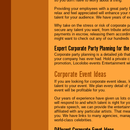
so you don't have to worry about a thing.
your area.
Providing your employees with a great party
relax and feel appreciated will enhance your 
talent for your audience. We have years of ex
We give you
individual
Why take on the stress or risk of corporate p
attention
for
secure any talent you want, from tribute arti
concerts, corporate
payments in escrow, releasing them according 
events, clubs,
might want to check out any of our hundreds 
college shows,
private functions,
Expert Corporate Party Planning for the
festivals, radio
promotions, and
Corporate party planning is a detailed job tha
fundraisers.
your company has ever had. Hold a private c
promotion, Locolobo events Entertainment will
Corporate Event Ideas
Be
secure
with
Locolobo. Any funds
If you are looking for corporate event ideas,
are held in escrow
talent to your event. We plan every detail of
until the
event will be profitable for you.
entertainer's
contract is
Our years of experience have given us lots o
delivered.
will respond to and which talent is right for
private speech, we can provide the entertai
affiliated with any particular artists. That m
you. We have links to many agencies, managers
We are
available
world-class celebrities.
24x7
. So give us a
call or email us
.
Different Corporate Event Ideas