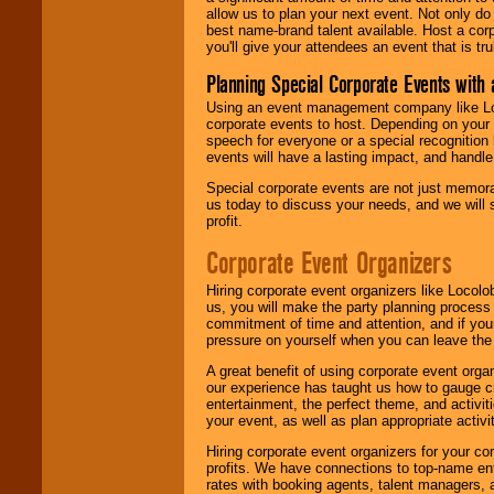
allow us to plan your next event. Not only do
best name-brand talent available. Host a corpo
you'll give your attendees an event that is tr
Planning Special Corporate Events wit
Using an event management company like Loc
corporate events to host. Depending on your 
speech for everyone or a special recognition
events will have a lasting impact, and handle 
Special corporate events are not just memora
us today to discuss your needs, and we will
profit.
Corporate Event Organizers
Hiring corporate event organizers like Locol
us, you will make the party planning process
commitment of time and attention, and if your
pressure on yourself when you can leave the 
A great benefit of using corporate event org
our experience has taught us how to gauge cr
entertainment, the perfect theme, and activiti
your event, as well as plan appropriate activit
Hiring corporate event organizers for your cor
profits. We have connections to top-name e
rates with booking agents, talent managers, 