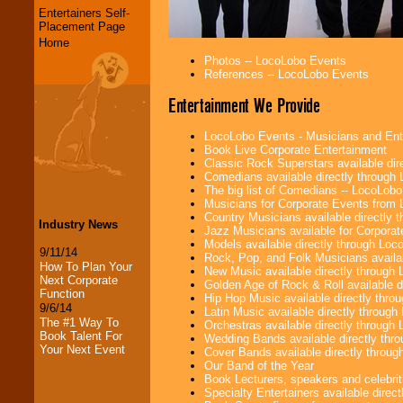
Entertainers Self-
Placement Page
Home
Photos -- LocoLobo Events
References -- LocoLobo Events
Entertainment We Provide
LocoLobo Events - Musicians and Entert
Book Live Corporate Entertainment
Classic Rock Superstars available di
Comedians available directly through
The big list of Comedians -- LocoLob
Musicians for Corporate Events from
Country Musicians available directly
Industry News
Jazz Musicians available for Corporat
Models available directly through Lo
9/11/14
Rock, Pop, and Folk Musicians availa
How To Plan Your
New Music available directly through
Next Corporate
Golden Age of Rock & Roll available 
Function
Hip Hop Music available directly thr
9/6/14
Latin Music available directly throug
The #1 Way To
Orchestras available directly throug
Book Talent For
Wedding Bands available directly th
Your Next Event
Cover Bands available directly throu
Our Band of the Year
Book Lecturers, speakers and celebritie
Specialty Entertainers available dire