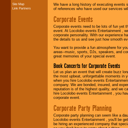
Site Map
We have a long history of executing events s
Link Partners
of references who have used our services will
Music from the 40's,
50's, 60's, 70's,
Corporate Events
80's, 90's and
present -- No
Corporate events need to be lots of fun yet 
problem!
event. At Locolobo events Entertainment , we
corporate personality. With our experience h
the details to us and see just how smooth ev
Classic Rock,
You want to provide a fun atmosphere for your 
Disco, Oldies, Jazz,
areas--music, sports, DJs, speakers, and co
Alternative, Gospel,
great memories of your special event.
R&B, Hip-Hop, Rap,
Latin, Country -- We
Book Concerts for Corporate Events
can get them all.
Let us plan an event that will create buzz lo
the most upbeat, unforgettable moments in yo
when you hire Locolobo events Entertainment 
Use our
Find Talent
company. We are bonded, insured, and experi
page to start us
reputation is of the highest quality, and we c
working to find the
hire Locolobo events Entertainment , you hav
entertainer you
corporate event.
need.
Corporate Party Planning
Corporate party planning can seem like a dau
Use our
Area Talent
Locolobo events Entertainment , you'll be gett
Search
feature to
be hiring an experienced company that specia
find entertainment in