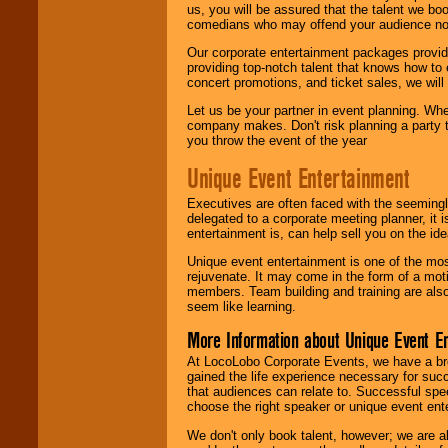
us, you will be assured that the talent we boo
comedians who may offend your audience nor 
Our corporate entertainment packages provide
providing top-notch talent that knows how to 
concert promotions, and ticket sales, we will 
Let us be your partner in event planning. Wh
company makes. Don't risk planning a party t
you throw the event of the year
Unique Event Entertainment
Executives are often faced with the seemingl
delegated to a corporate meeting planner, it
entertainment is, can help sell you on the id
Unique event entertainment is one of the mos
rejuvenate. It may come in the form of a mot
members. Team building and training are also
seem like learning.
More Information about Unique Event E
At LocoLobo Corporate Events, we have a bro
gained the life experience necessary for succ
that audiences can relate to. Successful spe
choose the right speaker or unique event ent
We don't only book talent, however; we are a