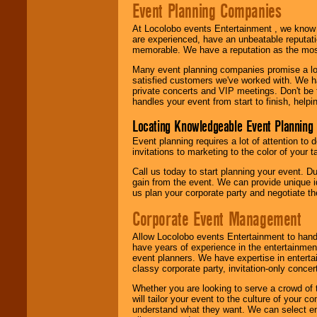
Event Planning Companies
At Locolobo events Entertainment , we kno
are experienced, have an unbeatable reputati
memorable. We have a reputation as the mos
Many event planning companies promise a lot 
satisfied customers we've worked with. We 
private concerts and VIP meetings. Don't be
handles your event from start to finish, help
Locating Knowledgeable Event Planning 
Event planning requires a lot of attention to
invitations to marketing to the color of your 
Call us today to start planning your event. D
gain from the event. We can provide unique id
us plan your corporate party and negotiate th
Corporate Event Management
Allow Locolobo events Entertainment to hand
have years of experience in the entertainmen
event planners. We have expertise in entertai
classy corporate party, invitation-only concer
Whether you are looking to serve a crowd of 
will tailor your event to the culture of you
understand what they want. We can select en