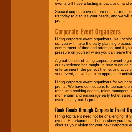
events will have a lasting impact, and handle 
Special corporate events are not just memora
us today to discuss your needs, and we will
profit.
Corporate Event Organizers
Hiring corporate event organizers like Locol
us, you will make the party planning process
commitment of time and attention, and if your
pressure on yourself when you can leave the 
A great benefit of using corporate event org
our experience has taught us how to gauge cr
entertainment, the perfect theme, and activiti
your event, as well as plan appropriate activit
Hiring corporate event organizers for your cor
profits. We have connections to top-name e
rates with booking agents, talent managers, 
momentum and encourage early ticket sales, 
cycle clearly builds profits.
Book Bands through Corporate Event Or
Hiring top talent need not be challenging. If 
events Entertainment . Let us show you how 
discuss your vision for your next corporate e