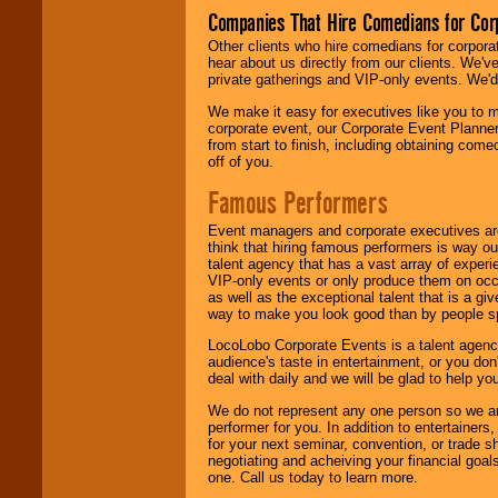
Companies That Hire Comedians for Cor
Other clients who hire comedians for corpora
hear about us directly from our clients. We'
private gatherings and VIP-only events. We'd 
We make it easy for executives like you to m
corporate event, our Corporate Event Planne
from start to finish, including obtaining co
off of you.
Famous Performers
Event managers and corporate executives are
think that hiring famous performers is way out
talent agency that has a vast array of experie
VIP-only events or only produce them on occa
as well as the exceptional talent that is a gi
way to make you look good than by people sp
LocoLobo Corporate Events is a talent agenc
audience's taste in entertainment, or you don'
deal with daily and we will be glad to help 
We do not represent any one person so we ar
performer for you. In addition to entertainer
for your next seminar, convention, or trade s
negotiating and acheiving your financial goals
one. Call us today to learn more.