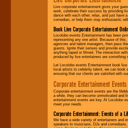
Live corporate entertainment gives your gues
work, celebrate their success by providing l
dance with each other, relax, and just have 
comedian, or help them stay enthusiastic wit
Book Live Corporate Entertainment Onlin
Locolobo events Entertainment has been provid
representing any one artist. Because of this
agencies and talent managers, then pass the 
guests. Ignite their senses and provide exci
anything taped or filmed. The interaction wit
produced by live entertainers are something
Let Locolobo events Entertainment book live
local artists to celebrity talent, we can book
ensuring that our clients are satisfied with 
Corporate Entertainment Events
Corporate entertainment events are the lifeb
a while, they can become unmotivated and lis
entertainment events are key. At Locolobo ev
meet your needs.
Corporate Entertainment: Events of a Li
We have a wide variety of entertainers and ev
speakers to musicians, DJs and comedians, w