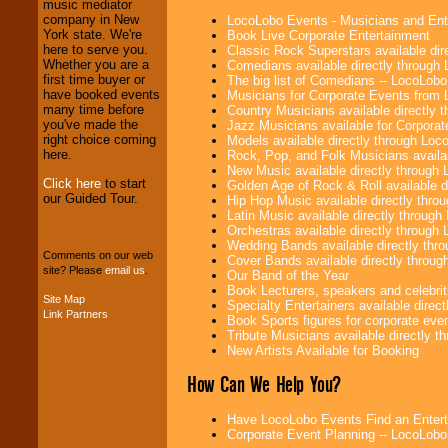
Entrepreneurs
and
music mediator
Investors
. Turn-key
company in New
LocoLobo Events - Musicians and Entert
operations are our
York state. We're
Book Live Corporate Entertainment
specialty.
here to serve you.
Classic Rock Superstars available di
Whether you are a
Comedians available directly through
first time buyer or
The big list of Comedians -- LocoLob
have booked events
Musicians for Corporate Events from
We provide
many time before
Country Musicians available directly
professional one-
you've made the
Jazz Musicians available for Corporat
stop
College
right choice coming
Models available directly through Lo
Entertainment
.
here.
Rock, Pop, and Folk Musicians availa
New Music available directly through
Click here
to start
Golden Age of Rock & Roll available 
our Guided Tour.
Hip Hop Music available directly thr
We can design any
Latin Music available directly throug
package of various
Orchestras available directly throug
entertainers within
Wedding Bands available directly th
your budget
.
Comments on our web
Cover Bands available directly throu
site? Please
email us
.
Our Band of the Year
Book Lecturers, speakers and celebritie
Site Map
Specialty Entertainers available dire
Link Partners
Music from the 40's,
Book Sports figures for corporate event
50's, 60's, 70's,
Tribute Musicians available directly 
80's, 90's and
New Artists Available for Booking
present -- No
problem!
How Can We Help You?
Have LocoLobo Events Find an Entertain
Corporate Event Planning -- LocoLob
Classic Rock,