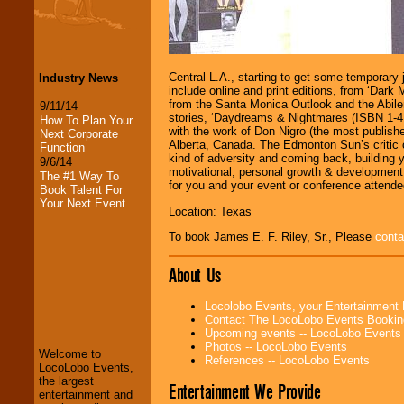
Central L.A., starting to get some temporary j
Industry News
include online and print editions, from ‘Dar
from the Santa Monica Outlook and the Abilen
9/11/14
stories, ‘Daydreams & Nightmares (ISBN 1-411
How To Plan Your
with the work of Don Nigro (the most publish
Next Corporate
Alberta, Canada. The Edmonton Sun’s critic 
Function
kind of adversity and coming back, building 
9/6/14
motivational, personal growth & development. 
The #1 Way To
for you and your event or conference attende
Book Talent For
Your Next Event
Location: Texas
To book James E. F. Riley, Sr., Please
conta
About Us
LocoLobo Events
Locolobo Events, your Entertainment
welcomes you to
Contact The LocoLobo Events Bookin
the world of
Stars
Upcoming events -- LocoLobo Events
and Entertainment
.
Photos -- LocoLobo Events
Welcome to
References -- LocoLobo Events
LocoLobo Events,
the largest
Entertainment We Provide
We welcome all
entertainment and