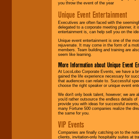
you throw the event of the year
Unique Event Entertainment
Executives are often faced with the seemingl
delegated to a corporate meeting planner, it
entertainment is, can help sell you on the id
Unique event entertainment is one of the mos
rejuvenate. It may come in the form of a mot
members. Team building and training are also
seem like learning.
More Information about Unique Event E
At LocoLobo Corporate Events, we have a bro
gained the life experience necessary for succ
that audiences can relate to. Successful spe
choose the right speaker or unique event ent
We don't only book talent, however; we are a
you'd rather outsource the endless details of
provide you with ideas for successful events
many Fortune 500 companies realize the dream
the same for you.
VIP Events
Companies are finally catching on to the noti
clients, invitation-only hospitality suites at