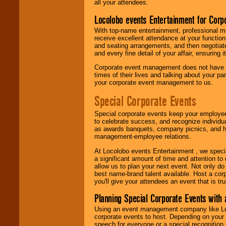
all your attendees.
Locolobo events Entertainment for Cor
With top-name entertainment, professional mar
receive excellent attendance at your function
and seating arrangements, and then negotiate
and every fine detail of your affair, ensuring 
Corporate event management does not have t
times of their lives and talking about your p
your corporate event management to us.
Special Corporate Events
Special corporate events keep your employee
to celebrate success, and recognize individ
as awards banquets, company picnics, and ho
management-employee relations.
At Locolobo events Entertainment , we speci
a significant amount of time and attention to 
allow us to plan your next event. Not only do
best name-brand talent available. Host a corpo
you'll give your attendees an event that is tr
Planning Special Corporate Events wit
Using an event management company like Loc
corporate events to host. Depending on your 
speech for everyone or a special recognition