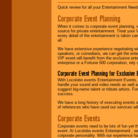
Disco, Oldies, Jazz,
Alternative, Gospel,
Quick review for all your Entertainment Needs
R&B, Hip-Hop, Rap,
Latin, Country -- We
Corporate Event Planning
can get them all.
When it comes to corporate event planning, 
source for private entertainment. Treat your
every detail of the entertainment is taken car
Use our
Find Talent
all.
page to start us
working to find the
We have extensive experience negotiating w
entertainer you
speakers, or comedians, we can get the entert
need.
VIP event will benefit from the exclusive en
enterprise or a Fortune 500 corporation, rely
Corporate Event Planning for Exclusive 
Use our
Area Talent
Search
feature to
With Locolobo events Entertainment Events, e
find entertainment in
handle your sound and video needs as well a
your area.
suggest big-name talent or tribute artists. Fo
success.
We have a long history of executing events s
of references who have used our services will
We give you
individual
Corporate Events
attention
for
concerts, corporate
events, clubs,
Corporate events need to be lots of fun yet 
college shows,
event. At Locolobo events Entertainment , we
private functions,
corporate personality. With our experience h