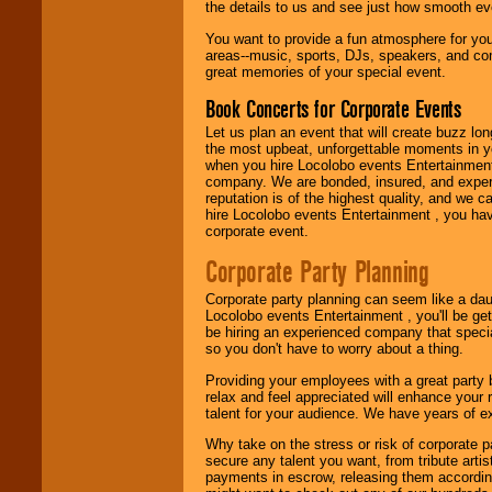
festivals, radio
the details to us and see just how smooth ev
promotions, and
You want to provide a fun atmosphere for your 
fundraisers.
areas--music, sports, DJs, speakers, and co
great memories of your special event.
Book Concerts for Corporate Events
Be
secure
with
Locolobo. Any funds
Let us plan an event that will create buzz lo
are held in escrow
the most upbeat, unforgettable moments in yo
until the
when you hire Locolobo events Entertainment 
entertainer's
company. We are bonded, insured, and experi
contract is
reputation is of the highest quality, and we c
delivered.
hire Locolobo events Entertainment , you hav
corporate event.
Corporate Party Planning
We are
available
24x7
. So give us a
Corporate party planning can seem like a dau
call or email us
.
Locolobo events Entertainment , you'll be gett
be hiring an experienced company that specia
so you don't have to worry about a thing.
Providing your employees with a great party
relax and feel appreciated will enhance your 
talent for your audience. We have years of ex
Why take on the stress or risk of corporate p
secure any talent you want, from tribute arti
payments in escrow, releasing them according 