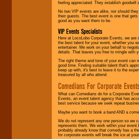
feeling appreciated. They establish goodwill
No two VIP events are alike, nor should the
their guests. The best event is one that gets
good as you want them to be.
VIP Events Specialists
Here at LocoLobo Corporate Events, we are sp
the best talent for your event, whether you 
entertainer. We work on your behalf to negoti
details. That leaves you free to mingle with
The right theme and tone of your event can m
good time. Finding suitable talent that's appr
keep up with, it's best to leave it to the expe
treasured by all who attend.
Comedians For Corporate Event
What can Comedians do for a Corporate Even
Events, an event talent agency that has acc
best service because we seek repeat busine
Maybe you want to book a band AND a come
We do not represent any one person so we 
represents them. We work within your event
probably already know that comedy has a ther
for corporate events will break the ice at yo