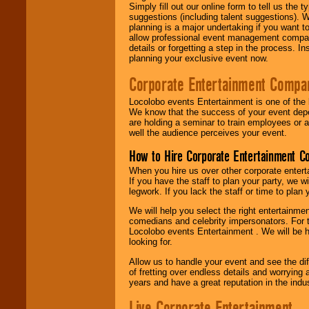
Simply fill out our online form to tell us the
suggestions (including talent suggestions). 
planning is a major undertaking if you want to
allow professional event management companie
details or forgetting a step in the process. I
planning your exclusive event now.
Corporate Entertainment Compa
Locolobo events Entertainment is one of the 
We know that the success of your event depe
are holding a seminar to train employees or 
well the audience perceives your event.
How to Hire Corporate Entertainment C
When you hire us over other corporate enter
If you have the staff to plan your party, we 
legwork. If you lack the staff or time to plan
We will help you select the right entertainme
comedians and celebrity impersonators. For t
Locolobo events Entertainment . We will be h
looking for.
Allow us to handle your event and see the d
of fretting over endless details and worrying 
years and have a great reputation in the indus
Live Corporate Entertainment