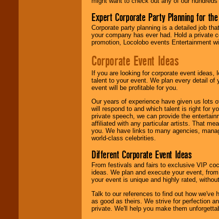
might want to check out any of our hundreds 
Expert Corporate Party Planning for the
Corporate party planning is a detailed job tha
your company has ever had. Hold a private c
promotion, Locolobo events Entertainment will
Corporate Event Ideas
If you are looking for corporate event ideas,
talent to your event. We plan every detail of
event will be profitable for you.
Our years of experience have given us lots o
will respond to and which talent is right for
private speech, we can provide the entertai
affiliated with any particular artists. That m
you. We have links to many agencies, managers
world-class celebrities.
Different Corporate Event Ideas
From festivals and fairs to exclusive VIP coc
ideas. We plan and execute your event, from 
your event is unique and highly rated, withou
Talk to our references to find out how we've
as good as theirs. We strive for perfection an
private. We'll help you make them unforgettab