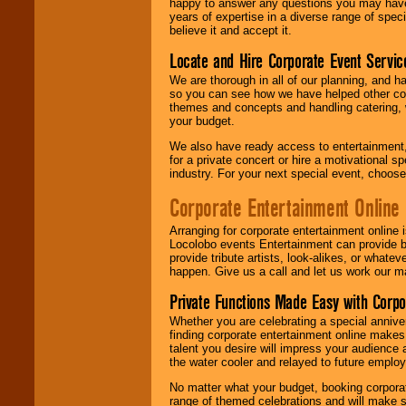
happy to answer any questions you may have,
years of expertise in a diverse range of spec
believe it and accept it.
Locate and Hire Corporate Event Servic
We are thorough in all of our planning, and h
so you can see how we have helped other com
themes and concepts and handling catering, w
your budget.
We also have ready access to entertainment, 
for a private concert or hire a motivational
industry. For your next special event, choos
Corporate Entertainment Online
Arranging for corporate entertainment online
Locolobo events Entertainment can provide b
provide tribute artists, look-alikes, or what
happen. Give us a call and let us work our m
Private Functions Made Easy with Corpo
Whether you are celebrating a special anniver
finding corporate entertainment online make
talent you desire will impress your audience
the water cooler and relayed to future emplo
No matter what your budget, booking corpora
range of themed celebrations and will make s