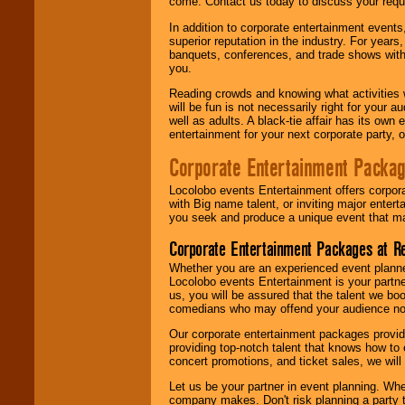
come. Contact us today to discuss your requi
In addition to corporate entertainment event
superior reputation in the industry. For year
banquets, conferences, and trade shows with s
you.
Reading crowds and knowing what activities 
will be fun is not necessarily right for your 
well as adults. A black-tie affair has its own
entertainment for your next corporate party, ou
Corporate Entertainment Packa
Locolobo events Entertainment offers corpora
with Big name talent, or inviting major ente
you seek and produce a unique event that m
Corporate Entertainment Packages at R
Whether you are an experienced event planner 
Locolobo events Entertainment is your partn
us, you will be assured that the talent we boo
comedians who may offend your audience nor 
Our corporate entertainment packages provide
providing top-notch talent that knows how to 
concert promotions, and ticket sales, we will 
Let us be your partner in event planning. Wh
company makes. Don't risk planning a party t