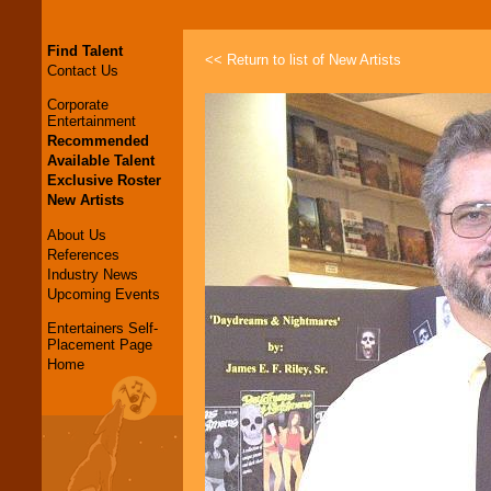
Find Talent
<< Return to list of New Artists
Contact Us
Corporate
Entertainment
Recommended
Available Talent
Exclusive Roster
New Artists
About Us
References
Industry News
Upcoming Events
Entertainers Self-
Placement Page
Home