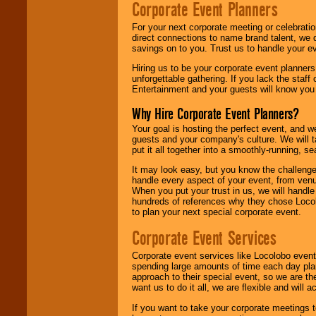
Corporate Event Planners
For your next corporate meeting or celebrati
direct connections to name brand talent, we 
savings on to you. Trust us to handle your e
Hiring us to be your corporate event planner
unforgettable gathering. If you lack the staff
Entertainment and your guests will know you t
Why Hire Corporate Event Planners?
Your goal is hosting the perfect event, and we 
guests and your company's culture. We will ta
put it all together into a smoothly-running, s
It may look easy, but you know the challenge
handle every aspect of your event, from venu
When you put your trust in us, we will handl
hundreds of references why they chose Locol
to plan your next special corporate event.
Corporate Event Services
Corporate event services like Locolobo event
spending large amounts of time each day pla
approach to their special event, so we are th
want us to do it all, we are flexible and wil
If you want to take your corporate meetings t