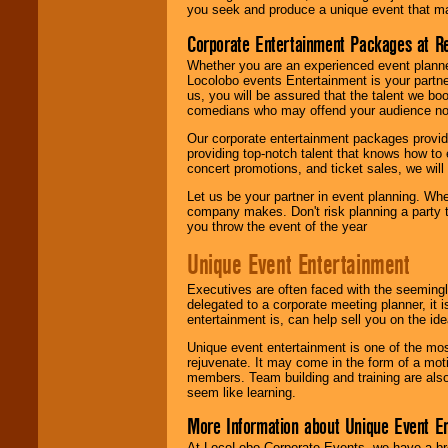
you seek and produce a unique event that m
Corporate Entertainment Packages at R
Whether you are an experienced event planner 
Locolobo events Entertainment is your partn
us, you will be assured that the talent we boo
comedians who may offend your audience nor 
Our corporate entertainment packages provide
providing top-notch talent that knows how to 
concert promotions, and ticket sales, we will 
Let us be your partner in event planning. Wh
company makes. Don't risk planning a party t
you throw the event of the year
Unique Event Entertainment
Executives are often faced with the seemingl
delegated to a corporate meeting planner, it
entertainment is, can help sell you on the id
Unique event entertainment is one of the mos
rejuvenate. It may come in the form of a mot
members. Team building and training are also
seem like learning.
More Information about Unique Event E
At LocoLobo Corporate Events, we have a bro