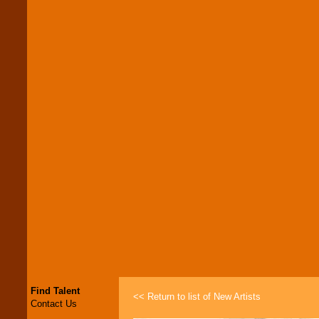
Find Talent
<< Return to list of New Artists
Contact Us