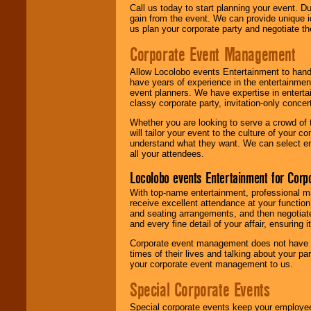
Call us today to start planning your event. D
gain from the event. We can provide unique id
us plan your corporate party and negotiate th
Corporate Event Management
Allow Locolobo events Entertainment to hand
have years of experience in the entertainmen
event planners. We have expertise in entertai
classy corporate party, invitation-only concer
Whether you are looking to serve a crowd of 
will tailor your event to the culture of you
understand what they want. We can select en
all your attendees.
Locolobo events Entertainment for Cor
With top-name entertainment, professional mar
receive excellent attendance at your function
and seating arrangements, and then negotiate
and every fine detail of your affair, ensuring 
Corporate event management does not have t
times of their lives and talking about your p
your corporate event management to us.
Special Corporate Events
Special corporate events keep your employee