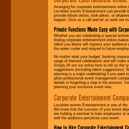
Arranging for corporate entertainment online
Locolobo events Entertainment can provide b
provide tribute artists, look-alikes, or what
happen. Give us a call and let us work our m
Private Functions Made Easy with Corpo
Whether you are celebrating a special anniver
finding corporate entertainment online make
talent you desire will impress your audience
the water cooler and relayed to future emplo
No matter what your budget, booking corpora
range of themed celebrations and will make s
Simply fill out our online form to tell us the
suggestions (including talent suggestions). 
planning is a major undertaking if you want to
allow professional event management companie
details or forgetting a step in the process. I
planning your exclusive event now.
Corporate Entertainment Compa
Locolobo events Entertainment is one of the 
We know that the success of your event depe
are holding a seminar to train employees or 
well the audience perceives your event.
How to Hire Corporate Entertainment C