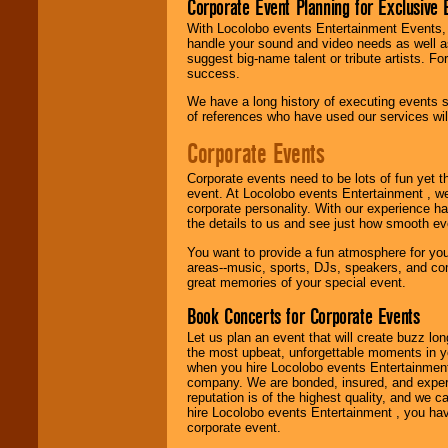
Corporate Event Planning for Exclusive 
With Locolobo events Entertainment Events, e
Use our
Find Talent
handle your sound and video needs as well a
page to start us
suggest big-name talent or tribute artists. Fo
working to find the
success.
entertainer you
need.
We have a long history of executing events s
of references who have used our services will
Corporate Events
Use our
Area Talent
Search
feature to
Corporate events need to be lots of fun yet 
find entertainment in
event. At Locolobo events Entertainment , we
your area.
corporate personality. With our experience h
the details to us and see just how smooth ev
You want to provide a fun atmosphere for your 
We give you
areas--music, sports, DJs, speakers, and co
individual
great memories of your special event.
attention
for
concerts, corporate
Book Concerts for Corporate Events
events, clubs,
Let us plan an event that will create buzz lo
college shows,
the most upbeat, unforgettable moments in yo
private functions,
when you hire Locolobo events Entertainment 
festivals, radio
company. We are bonded, insured, and experi
promotions, and
reputation is of the highest quality, and we c
fundraisers.
hire Locolobo events Entertainment , you hav
corporate event.