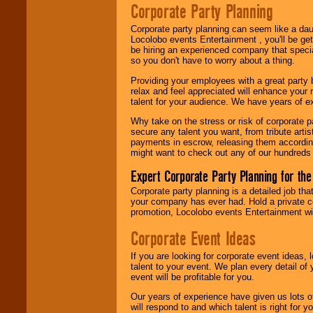
Corporate Party Planning
Be
secure
with
Locolobo. Any funds
are held in escrow
Corporate party planning can seem like a dau
until the
Locolobo events Entertainment , you'll be gett
entertainer's
be hiring an experienced company that specia
contract is
so you don't have to worry about a thing.
delivered.
Providing your employees with a great party
relax and feel appreciated will enhance your 
talent for your audience. We have years of ex
We are
available
Why take on the stress or risk of corporate p
24x7
. So give us a
secure any talent you want, from tribute arti
call or email us
.
payments in escrow, releasing them according 
might want to check out any of our hundreds 
Expert Corporate Party Planning for the
Corporate party planning is a detailed job tha
your company has ever had. Hold a private c
promotion, Locolobo events Entertainment will
Corporate Event Ideas
If you are looking for corporate event ideas,
talent to your event. We plan every detail of
event will be profitable for you.
Our years of experience have given us lots o
will respond to and which talent is right for