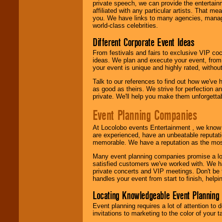
private speech, we can provide the entertai
affiliated with any particular artists. That m
you. We have links to many agencies, managers
world-class celebrities.
Different Corporate Event Ideas
From festivals and fairs to exclusive VIP coc
ideas. We plan and execute your event, from 
your event is unique and highly rated, withou
Talk to our references to find out how we've
as good as theirs. We strive for perfection an
private. We'll help you make them unforgettab
Event Planning Companies
At Locolobo events Entertainment , we kno
are experienced, have an unbeatable reputati
memorable. We have a reputation as the mos
Many event planning companies promise a lot 
satisfied customers we've worked with. We 
private concerts and VIP meetings. Don't be
handles your event from start to finish, help
Locating Knowledgeable Event Planning 
Event planning requires a lot of attention to
invitations to marketing to the color of your 