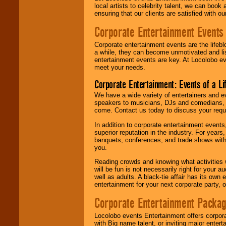
local artists to celebrity talent, we can book
ensuring that our clients are satisfied with 
Corporate Entertainment Events
Corporate entertainment events are the lifeb
a while, they can become unmotivated and lis
entertainment events are key. At Locolobo ev
meet your needs.
Corporate Entertainment: Events of a Li
We have a wide variety of entertainers and ev
speakers to musicians, DJs and comedians, w
come. Contact us today to discuss your requi
In addition to corporate entertainment event
superior reputation in the industry. For year
banquets, conferences, and trade shows with s
you.
Reading crowds and knowing what activities 
will be fun is not necessarily right for your 
well as adults. A black-tie affair has its own
entertainment for your next corporate party, ou
Corporate Entertainment Packa
Locolobo events Entertainment offers corpora
with Big name talent, or inviting major ente