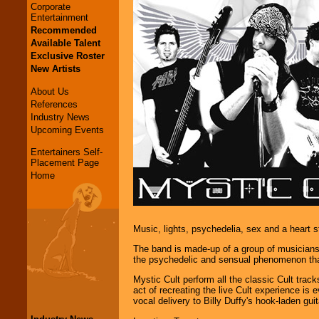
Corporate
Entertainment
Recommended
Available Talent
Exclusive Roster
New Artists
About Us
References
Industry News
Upcoming Events
Entertainers Self-
Placement Page
Home
Music, lights, psychedelia, sex and a heart s
The band is made-up of a group of musicians 
the psychedelic and sensual phenomenon that
Mystic Cult perform all the classic Cult track
act of recreating the live Cult experience is
vocal delivery to Billy Duffy's hook-laden gui