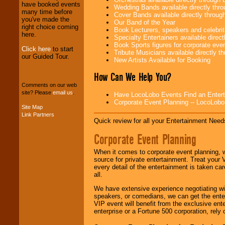
have booked events
Wedding Bands available directly th
We provide
many time before
Cover Bands available directly throu
professional one-
you've made the
Our Band of the Year
stop
College
right choice coming
Book Lecturers, speakers and celebritie
Entertainment
.
here.
Specialty Entertainers available dire
Book Sports figures for corporate event
Click here
to start
Tribute Musicians available directly 
our Guided Tour.
New Artists Available for Booking
We can design any
package of various
How Can We Help You?
entertainers within
Comments on our web
your budget
.
site? Please
email us
.
Have LocoLobo Events Find an Entertain
Corporate Event Planning -- LocoLob
Site Map
Link Partners
Music from the 40's,
Quick review for all your Entertainment Needs
50's, 60's, 70's,
80's, 90's and
Corporate Event Planning
present -- No
problem!
When it comes to corporate event planning, 
source for private entertainment. Treat your
every detail of the entertainment is taken car
all.
Classic Rock,
Disco, Oldies, Jazz,
We have extensive experience negotiating w
Alternative, Gospel,
speakers, or comedians, we can get the entert
R&B, Hip-Hop, Rap,
VIP event will benefit from the exclusive en
Latin, Country -- We
enterprise or a Fortune 500 corporation, rely
can get them all.