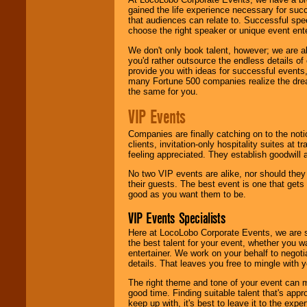
gained the life experience necessary for succ
that audiences can relate to. Successful spe
choose the right speaker or unique event ent
We don't only book talent, however; we are a
you'd rather outsource the endless details of
provide you with ideas for successful events
many Fortune 500 companies realize the dream
the same for you.
VIP Events
Companies are finally catching on to the noti
clients, invitation-only hospitality suites at
feeling appreciated. They establish goodwill
No two VIP events are alike, nor should the
their guests. The best event is one that gets
good as you want them to be.
VIP Events Specialists
Here at LocoLobo Corporate Events, we are sp
the best talent for your event, whether you 
entertainer. We work on your behalf to negoti
details. That leaves you free to mingle with
The right theme and tone of your event can m
good time. Finding suitable talent that's appr
keep up with, it's best to leave it to the expe