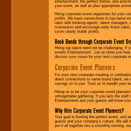
entertainment, the perfect theme, and activiti
your event, as well as plan appropriate activit
Hiring corporate event organizers for your cor
profits. We have connections to top-name e
rates with booking agents, talent managers, 
momentum and encourage early ticket sales, 
cycle clearly builds profits.
Book Bands through Corporate Event Or
Hiring top talent need not be challenging. If 
events Entertainment . Let us show you how 
discuss your vision for your next corporate e
Corporate Event Planners
For your next corporate meeting or celebrati
direct connections to name brand talent, we 
savings on to you. Trust us to handle your e
Hiring us to be your corporate event planner
unforgettable gathering. If you lack the staff
Entertainment and your guests will know you t
Why Hire Corporate Event Planners?
Your goal is hosting the perfect event, and we 
guests and your company's culture. We will ta
put it all together into a smoothly-running, s