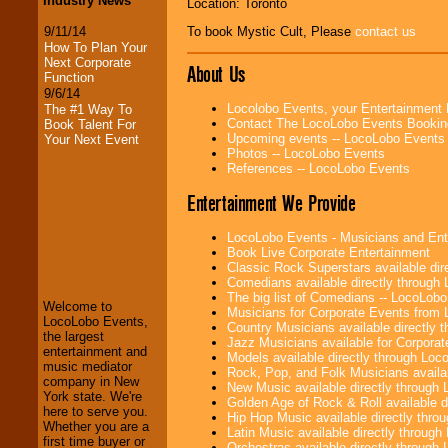
Industry News
Location: Toronto
9/11/14
To book Mystic Cult, Please
contact us
How To Plan Your
Next Corporate
About Us
Function
9/6/14
Locolobo Events, your Entertainment
The #1 Way To
Contact The LocoLobo Events Bookin
Book Talent For
Upcoming events -- LocoLobo Events
Your Next Event
Photos -- LocoLobo Events
References -- LocoLobo Events
Entertainment We Provide
LocoLobo Events - Musicians and Entert
LocoLobo Events
Book Live Corporate Entertainment
welcomes you to
Classic Rock Superstars available di
the world of
Stars
Comedians available directly through
and Entertainment
.
The big list of Comedians -- LocoLob
Welcome to
Musicians for Corporate Events from
LocoLobo Events,
Country Musicians available directly
the largest
Jazz Musicians available for Corporat
We welcome all
entertainment and
Models available directly through Lo
Entrepreneurs
and
music mediator
Rock, Pop, and Folk Musicians availa
Investors
. Turn-key
company in New
New Music available directly through
operations are our
York state. We're
Golden Age of Rock & Roll available 
specialty.
here to serve you.
Hip Hop Music available directly thr
Whether you are a
Latin Music available directly throug
first time buyer or
Orchestras available directly throug