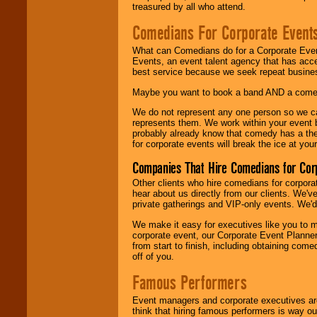
treasured by all who attend.
Comedians For Corporate Event
What can Comedians do for a Corporate Even
Events, an event talent agency that has acc
best service because we seek repeat busine
Maybe you want to book a band AND a come
We do not represent any one person so we 
represents them. We work within your event
probably already know that comedy has a ther
for corporate events will break the ice at yo
Companies That Hire Comedians for Cor
Other clients who hire comedians for corpora
hear about us directly from our clients. We'
private gatherings and VIP-only events. We'd 
We make it easy for executives like you to m
corporate event, our Corporate Event Planne
from start to finish, including obtaining co
off of you.
Famous Performers
Event managers and corporate executives are
think that hiring famous performers is way out