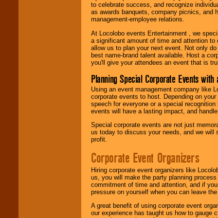
to celebrate success, and recognize individ
as awards banquets, company picnics, and ho
management-employee relations.
At Locolobo events Entertainment , we speci
a significant amount of time and attention to 
allow us to plan your next event. Not only do
best name-brand talent available. Host a corpo
you'll give your attendees an event that is tr
Planning Special Corporate Events wit
Using an event management company like Loc
corporate events to host. Depending on your 
speech for everyone or a special recognition
events will have a lasting impact, and handle 
Special corporate events are not just memora
us today to discuss your needs, and we will
profit.
Corporate Event Organizers
Hiring corporate event organizers like Locol
us, you will make the party planning process
commitment of time and attention, and if your
pressure on yourself when you can leave the 
A great benefit of using corporate event org
our experience has taught us how to gauge cr