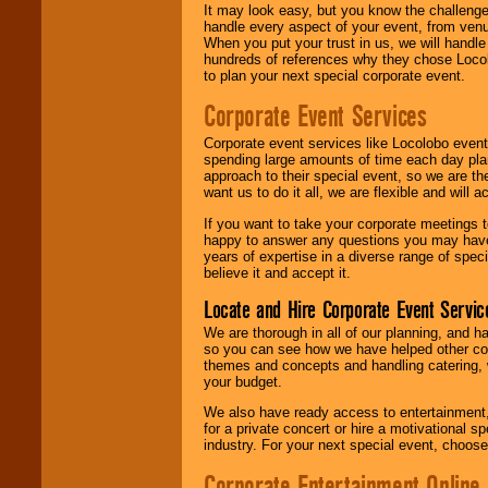
It may look easy, but you know the challenge
handle every aspect of your event, from venu
When you put your trust in us, we will handl
hundreds of references why they chose Locol
to plan your next special corporate event.
Corporate Event Services
Corporate event services like Locolobo event
spending large amounts of time each day pla
approach to their special event, so we are th
want us to do it all, we are flexible and wil
If you want to take your corporate meetings t
happy to answer any questions you may have,
years of expertise in a diverse range of spec
believe it and accept it.
Locate and Hire Corporate Event Servic
We are thorough in all of our planning, and h
so you can see how we have helped other com
themes and concepts and handling catering, w
your budget.
We also have ready access to entertainment, 
for a private concert or hire a motivational
industry. For your next special event, choos
Corporate Entertainment Online