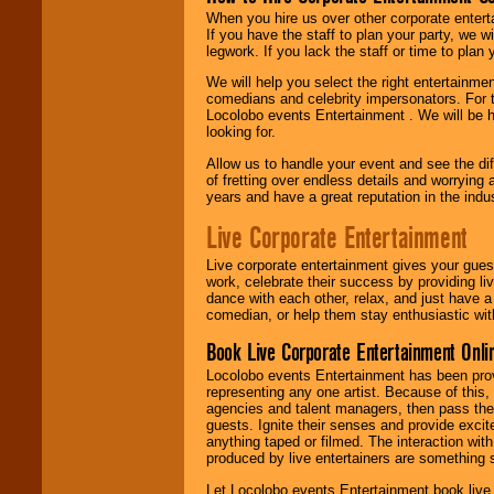
When you hire us over other corporate enter
If you have the staff to plan your party, we 
legwork. If you lack the staff or time to plan
We will help you select the right entertainme
comedians and celebrity impersonators. For t
Locolobo events Entertainment . We will be h
looking for.
Allow us to handle your event and see the d
of fretting over endless details and worrying 
years and have a great reputation in the indus
Live Corporate Entertainment
Live corporate entertainment gives your gues
work, celebrate their success by providing l
dance with each other, relax, and just have 
comedian, or help them stay enthusiastic wit
Book Live Corporate Entertainment Onlin
Locolobo events Entertainment has been provid
representing any one artist. Because of this
agencies and talent managers, then pass the 
guests. Ignite their senses and provide exci
anything taped or filmed. The interaction wit
produced by live entertainers are something
Let Locolobo events Entertainment book live