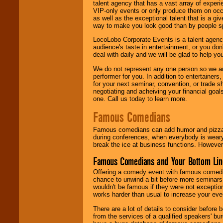
talent agency that has a vast array of experie
VIP-only events or only produce them on occa
as well as the exceptional talent that is a gi
way to make you look good than by people sp
LocoLobo Corporate Events is a talent agenc
audience's taste in entertainment, or you don'
deal with daily and we will be glad to help 
We do not represent any one person so we ar
performer for you. In addition to entertainer
for your next seminar, convention, or trade s
negotiating and acheiving your financial goals
one. Call us today to learn more.
Famous Comedians
Famous comedians can add humor and pizzazz 
during conferences, when everybody is weary
break the ice at business functions. However,
Famous Comedians and Your Bottom Lin
Offering a comedy event with famous comedia
chance to unwind a bit before more seminars.
wouldn't be famous if they were not exceptio
works harder than usual to increase your even
There are a lot of details to consider befor
from the services of a qualified speakers'