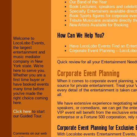
Our Band of the Year
Book Lecturers, speakers and celebritie
Specialty Entertainers available dire
Book Sports figures for corporate event
LocoLobo Events
Tribute Musicians available directly 
welcomes you to
New Artists Available for Booking
the world of
Stars
and Entertainment
.
How Can We Help You?
Welcome to
LocoLobo Events,
Have LocoLobo Events Find an Entertain
the largest
Corporate Event Planning -- LocoLob
We welcome all
entertainment and
Entrepreneurs
and
music mediator
Investors
. Turn-key
company in New
Quick review for all your Entertainment Needs
operations are our
York state. We're
specialty.
Corporate Event Planning
here to serve you.
Whether you are a
first time buyer or
When it comes to corporate event planning, 
have booked events
source for private entertainment. Treat your
We provide
many time before
every detail of the entertainment is taken car
professional one-
you've made the
all.
stop
College
right choice coming
Entertainment
.
here.
We have extensive experience negotiating w
speakers, or comedians, we can get the entert
Click here
to start
VIP event will benefit from the exclusive en
our Guided Tour.
enterprise or a Fortune 500 corporation, rely
We can design any
package of various
Corporate Event Planning for Exclusive 
entertainers within
your budget
.
Comments on our web
With Locolobo events Entertainment Events, e