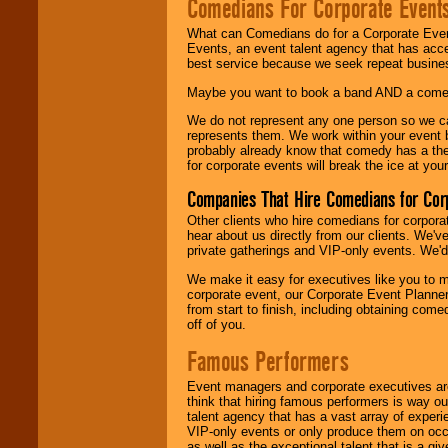
Comedians For Corporate Event
What can Comedians do for a Corporate Even
Events, an event talent agency that has acc
best service because we seek repeat busine
Maybe you want to book a band AND a come
We do not represent any one person so we 
represents them. We work within your event
probably already know that comedy has a ther
for corporate events will break the ice at yo
Companies That Hire Comedians for Cor
Other clients who hire comedians for corpora
hear about us directly from our clients. We'
private gatherings and VIP-only events. We'd 
We make it easy for executives like you to m
corporate event, our Corporate Event Planne
from start to finish, including obtaining co
off of you.
Famous Performers
Event managers and corporate executives are
think that hiring famous performers is way out
talent agency that has a vast array of experie
VIP-only events or only produce them on occa
as well as the exceptional talent that is a gi