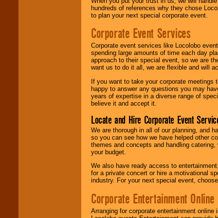
When you put your trust in us, we will handl
hundreds of references why they chose Locol
to plan your next special corporate event.
Corporate Event Services
Corporate event services like Locolobo event
spending large amounts of time each day pla
approach to their special event, so we are th
want us to do it all, we are flexible and wil
If you want to take your corporate meetings t
happy to answer any questions you may have,
years of expertise in a diverse range of spec
believe it and accept it.
Locate and Hire Corporate Event Servic
We are thorough in all of our planning, and h
so you can see how we have helped other com
themes and concepts and handling catering, w
your budget.
We also have ready access to entertainment, 
for a private concert or hire a motivational
industry. For your next special event, choos
Corporate Entertainment Online
Arranging for corporate entertainment online