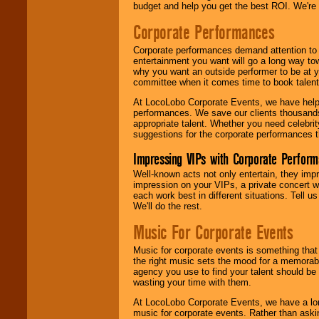
budget and help you get the best ROI. We're
Corporate Performances
Corporate performances demand attention to 
entertainment you want will go a long way to
why you want an outside performer to be at yo
committee when it comes time to book talent
At LocoLobo Corporate Events, we have helped
performances. We save our clients thousands 
appropriate talent. Whether you need celebrit
suggestions for the corporate performances th
Impressing VIPs with Corporate Perfor
Well-known acts not only entertain, they imp
impression on your VIPs, a private concert w
each work best in different situations. Tell
We'll do the rest.
Music For Corporate Events
Music for corporate events is something that
the right music sets the mood for a memorab
agency you use to find your talent should be 
wasting your time with them.
At LocoLobo Corporate Events, we have a long
music for corporate events. Rather than askin