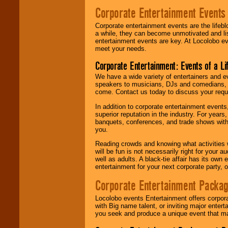
Corporate Entertainment Events
Corporate entertainment events are the lifeb
a while, they can become unmotivated and lis
entertainment events are key. At Locolobo ev
meet your needs.
Corporate Entertainment: Events of a Li
We have a wide variety of entertainers and ev
speakers to musicians, DJs and comedians, w
come. Contact us today to discuss your requi
In addition to corporate entertainment event
superior reputation in the industry. For year
banquets, conferences, and trade shows with s
you.
Reading crowds and knowing what activities 
will be fun is not necessarily right for your 
well as adults. A black-tie affair has its own
entertainment for your next corporate party, ou
Corporate Entertainment Packa
Locolobo events Entertainment offers corpora
with Big name talent, or inviting major ente
you seek and produce a unique event that m