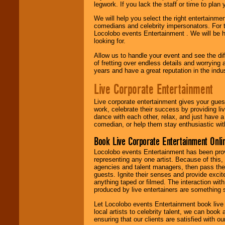
legwork. If you lack the staff or time to plan
We will help you select the right entertainme
comedians and celebrity impersonators. For t
Locolobo events Entertainment . We will be h
looking for.
Allow us to handle your event and see the d
of fretting over endless details and worrying 
years and have a great reputation in the indus
Live Corporate Entertainment
Live corporate entertainment gives your gues
work, celebrate their success by providing l
dance with each other, relax, and just have 
comedian, or help them stay enthusiastic wit
Book Live Corporate Entertainment Onlin
Locolobo events Entertainment has been provid
representing any one artist. Because of this
agencies and talent managers, then pass the 
guests. Ignite their senses and provide exci
anything taped or filmed. The interaction wit
produced by live entertainers are something
Let Locolobo events Entertainment book live
local artists to celebrity talent, we can book
ensuring that our clients are satisfied with 