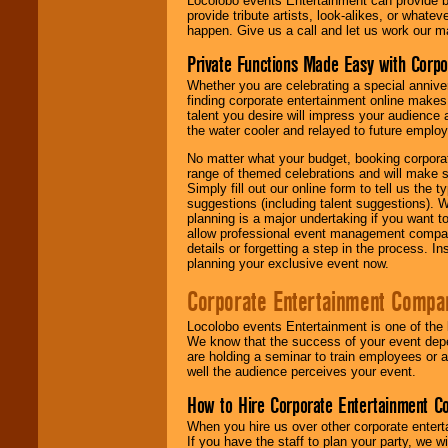
Locolobo events Entertainment can provide b
provide tribute artists, look-alikes, or what
happen. Give us a call and let us work our m
Private Functions Made Easy with Corpo
Whether you are celebrating a special anniver
finding corporate entertainment online make
talent you desire will impress your audience
the water cooler and relayed to future emplo
No matter what your budget, booking corpora
range of themed celebrations and will make s
Simply fill out our online form to tell us the
suggestions (including talent suggestions). 
planning is a major undertaking if you want to
allow professional event management companie
details or forgetting a step in the process. I
planning your exclusive event now.
Corporate Entertainment Compa
Locolobo events Entertainment is one of the 
We know that the success of your event depe
are holding a seminar to train employees or 
well the audience perceives your event.
How to Hire Corporate Entertainment C
When you hire us over other corporate enter
If you have the staff to plan your party, we 