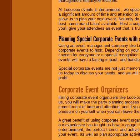
management-employee relations.
At Locolobo events Entertainment , we speci
a significant amount of time and attention to 
allow us to plan your next event. Not only do
best name-brand talent available. Host a corpo
you'll give your attendees an event that is tr
Planning Special Corporate Events wit
Using an event management company like Loc
corporate events to host. Depending on your 
speech for everyone or a special recognition
events will have a lasting impact, and handle 
Special corporate events are not just memora
us today to discuss your needs, and we will
profit.
Corporate Event Organizers
Hiring corporate event organizers like Locol
us, you will make the party planning process
commitment of time and attention, and if your
pressure on yourself when you can leave the 
A great benefit of using corporate event org
our experience has taught us how to gauge cr
entertainment, the perfect theme, and activiti
your event, as well as plan appropriate activit