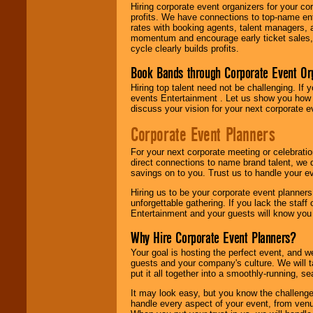
Hiring corporate event organizers for your cor
profits. We have connections to top-name e
rates with booking agents, talent managers, 
momentum and encourage early ticket sales, 
cycle clearly builds profits.
Book Bands through Corporate Event Or
Hiring top talent need not be challenging. If 
events Entertainment . Let us show you how 
discuss your vision for your next corporate e
Corporate Event Planners
For your next corporate meeting or celebrati
direct connections to name brand talent, we 
savings on to you. Trust us to handle your e
Hiring us to be your corporate event planner
unforgettable gathering. If you lack the staff
Entertainment and your guests will know you t
Why Hire Corporate Event Planners?
Your goal is hosting the perfect event, and we 
guests and your company's culture. We will ta
put it all together into a smoothly-running, s
It may look easy, but you know the challenge
handle every aspect of your event, from venu