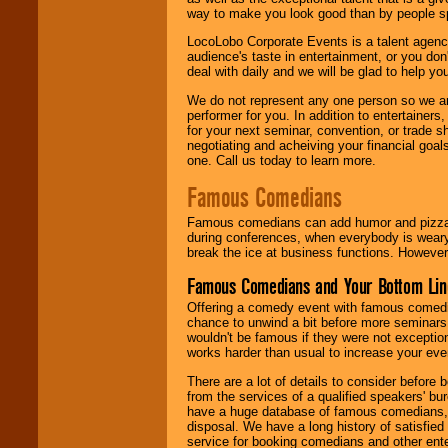
way to make you look good than by people sp
LocoLobo Corporate Events is a talent agenc
audience's taste in entertainment, or you don'
deal with daily and we will be glad to help 
We do not represent any one person so we ar
performer for you. In addition to entertainer
for your next seminar, convention, or trade s
negotiating and acheiving your financial goals
one. Call us today to learn more.
Famous Comedians
Famous comedians can add humor and pizzazz 
during conferences, when everybody is weary
break the ice at business functions. However,
Famous Comedians and Your Bottom Lin
Offering a comedy event with famous comedia
chance to unwind a bit before more seminars.
wouldn't be famous if they were not exceptio
works harder than usual to increase your even
There are a lot of details to consider befor
from the services of a qualified speakers'
have a huge database of famous comedians, m
disposal. We have a long history of satisfied
service for booking comedians and other ent