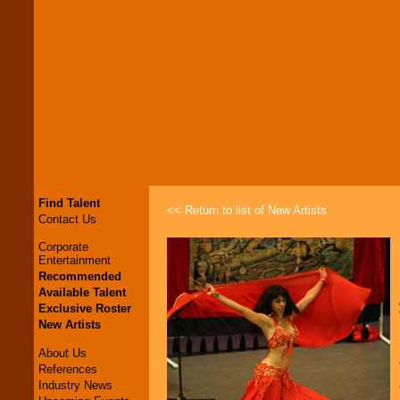
Find Talent
<< Return to list of New Artists
Contact Us
Corporate
Entertainment
Recommended
Available Talent
Exclusive Roster
New Artists
About Us
References
Industry News