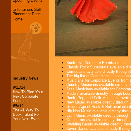
Upcoming Events
Entertainers Self-
Placement Page
Home
Book Live Corporate Entertainment
Classic Rock Superstars available di
Comedians available directly through
The big list of Comedians -- LocoLob
Industry News
Musicians for Corporate Events from
Country Musicians available directly
9/11/14
Jazz Musicians available for Corporat
How To Plan Your
Models available directly through Lo
Next Corporate
Rock, Pop, and Folk Musicians availa
Function
New Music available directly through
9/6/14
Golden Age of Rock & Roll available 
The #1 Way To
Hip Hop Music available directly thr
Book Talent For
Latin Music available directly throug
Your Next Event
Orchestras available directly throug
Wedding Bands available directly th
Cover Bands available directly throu