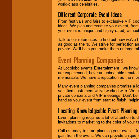
call or email us
.
world-class celebrities.
Different Corporate Event Ideas
From festivals and fairs to exclusive VIP coc
ideas. We plan and execute your event, from 
your event is unique and highly rated, withou
Talk to our references to find out how we've
as good as theirs. We strive for perfection an
private. We'll help you make them unforgettab
Event Planning Companies
At Locolobo events Entertainment , we kno
are experienced, have an unbeatable reputati
memorable. We have a reputation as the mos
Many event planning companies promise a lot 
satisfied customers we've worked with. We 
private concerts and VIP meetings. Don't be
handles your event from start to finish, help
Locating Knowledgeable Event Planning 
Event planning requires a lot of attention to
invitations to marketing to the color of your 
Call us today to start planning your event. D
gain from the event. We can provide unique id