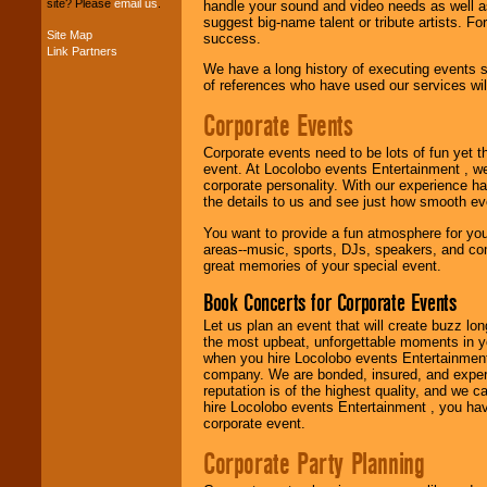
site? Please
email us
.
handle your sound and video needs as well a
suggest big-name talent or tribute artists. Fo
Site Map
success.
Link Partners
Music from the 40's,
We have a long history of executing events s
50's, 60's, 70's,
of references who have used our services will
80's, 90's and
present -- No
Corporate Events
problem!
Corporate events need to be lots of fun yet 
event. At Locolobo events Entertainment , we
Classic Rock,
corporate personality. With our experience h
Disco, Oldies, Jazz,
the details to us and see just how smooth ev
Alternative, Gospel,
You want to provide a fun atmosphere for your 
R&B, Hip-Hop, Rap,
areas--music, sports, DJs, speakers, and co
Latin, Country -- We
great memories of your special event.
can get them all.
Book Concerts for Corporate Events
Let us plan an event that will create buzz lo
Use our
Find Talent
the most upbeat, unforgettable moments in yo
page to start us
when you hire Locolobo events Entertainment 
working to find the
company. We are bonded, insured, and experi
entertainer you
reputation is of the highest quality, and we c
need.
hire Locolobo events Entertainment , you hav
corporate event.
Corporate Party Planning
Use our
Area Talent
Search
feature to