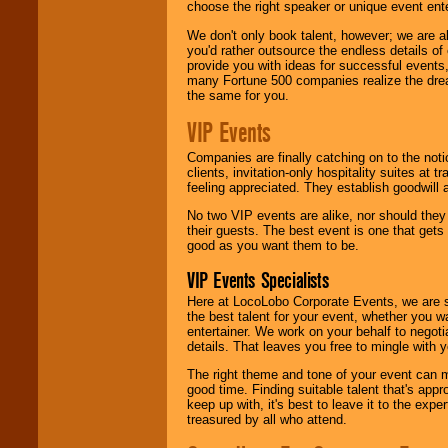
choose the right speaker or unique event ent
We don't only book talent, however; we are a
you'd rather outsource the endless details of
provide you with ideas for successful events
many Fortune 500 companies realize the dream
the same for you.
VIP Events
Companies are finally catching on to the noti
clients, invitation-only hospitality suites at
feeling appreciated. They establish goodwill
No two VIP events are alike, nor should the
their guests. The best event is one that gets
good as you want them to be.
VIP Events Specialists
Here at LocoLobo Corporate Events, we are sp
the best talent for your event, whether you 
entertainer. We work on your behalf to negoti
details. That leaves you free to mingle with
The right theme and tone of your event can m
good time. Finding suitable talent that's appr
keep up with, it's best to leave it to the expe
treasured by all who attend.