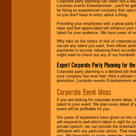
Corporate party planning can seem like a dau
find entertainment in
Locolobo events Entertainment , you'll be gett
your area.
be hiring an experienced company that specia
so you don't have to worry about a thing.
Providing your employees with a great party
We give you
relax and feel appreciated will enhance your 
individual
talent for your audience. We have years of ex
attention
for
concerts, corporate
Why take on the stress or risk of corporate p
events, clubs,
secure any talent you want, from tribute arti
college shows,
payments in escrow, releasing them according 
private functions,
might want to check out any of our hundreds 
festivals, radio
promotions, and
Expert Corporate Party Planning for the
fundraisers.
Corporate party planning is a detailed job tha
your company has ever had. Hold a private c
promotion, Locolobo events Entertainment will
Be
secure
with
Locolobo. Any funds
Corporate Event Ideas
are held in escrow
until the
If you are looking for corporate event ideas,
entertainer's
talent to your event. We plan every detail of
contract is
event will be profitable for you.
delivered.
Our years of experience have given us lots o
will respond to and which talent is right for
private speech, we can provide the entertai
We are
available
affiliated with any particular artists. That m
24x7
. So give us a
you. We have links to many agencies, managers