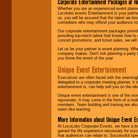
Corporate Entertainment Packages at R
Whether you are an experienced event planner 
Locolobo events Entertainment is your partn
us, you will be assured that the talent we boo
comedians who may offend your audience nor 
Our corporate entertainment packages provide
providing top-notch talent that knows how to 
concert promotions, and ticket sales, we will 
Let us be your partner in event planning. Wh
company makes. Don't risk planning a party t
you throw the event of the year
Unique Event Entertainment
Executives are often faced with the seemingl
delegated to a corporate meeting planner, it
entertainment is, can help sell you on the id
Unique event entertainment is one of the mos
rejuvenate. It may come in the form of a mot
members. Team building and training are also
seem like learning.
More Information about Unique Event E
At LocoLobo Corporate Events, we have a bro
gained the life experience necessary for succ
that audiences can relate to. Successful spe