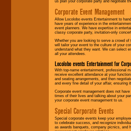
us plan your corporate party and negotiate th
Corporate Event Management
Allow Locolobo events Entertainment to hand
have years of experience in the entertainmen
event planners. We have expertise in entertai
classy corporate party, invitation-only concer
Whether you are looking to serve a crowd of 
will tailor your event to the culture of you
understand what they want. We can select en
all your attendees.
Locolobo events Entertainment for Cor
With top-name entertainment, professional mar
receive excellent attendance at your function
and seating arrangements, and then negotiate
and every fine detail of your affair, ensuring 
Corporate event management does not have t
times of their lives and talking about your p
your corporate event management to us.
Special Corporate Events
Special corporate events keep your employee
to celebrate success, and recognize individ
as awards banquets, company picnics, and ho