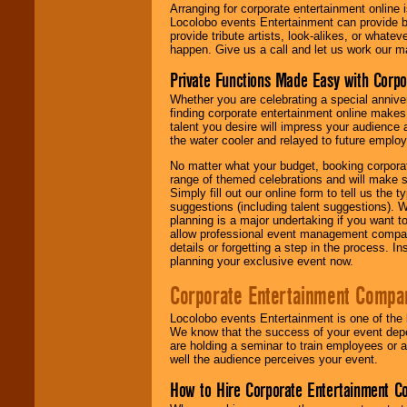
Arranging for corporate entertainment online
Locolobo events Entertainment can provide b
provide tribute artists, look-alikes, or what
happen. Give us a call and let us work our m
Private Functions Made Easy with Corpo
Whether you are celebrating a special anniver
finding corporate entertainment online make
talent you desire will impress your audience
the water cooler and relayed to future emplo
No matter what your budget, booking corpora
range of themed celebrations and will make s
Simply fill out our online form to tell us the
suggestions (including talent suggestions). 
planning is a major undertaking if you want to
allow professional event management companie
details or forgetting a step in the process. I
planning your exclusive event now.
Corporate Entertainment Compa
Locolobo events Entertainment is one of the 
We know that the success of your event depe
are holding a seminar to train employees or 
well the audience perceives your event.
How to Hire Corporate Entertainment C