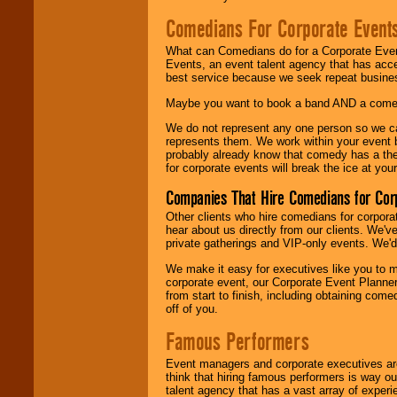
Comedians For Corporate Event
What can Comedians do for a Corporate Even
Events, an event talent agency that has acc
best service because we seek repeat busine
Maybe you want to book a band AND a come
We do not represent any one person so we 
represents them. We work within your event
probably already know that comedy has a ther
for corporate events will break the ice at yo
Companies That Hire Comedians for Cor
Other clients who hire comedians for corpora
hear about us directly from our clients. We'
private gatherings and VIP-only events. We'd 
We make it easy for executives like you to m
corporate event, our Corporate Event Planne
from start to finish, including obtaining co
off of you.
Famous Performers
Event managers and corporate executives are
think that hiring famous performers is way out
talent agency that has a vast array of experie