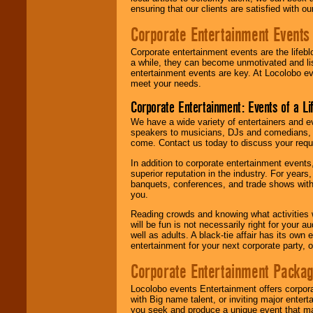
ensuring that our clients are satisfied with 
Corporate Entertainment Events
Corporate entertainment events are the lifeb
a while, they can become unmotivated and lis
entertainment events are key. At Locolobo ev
meet your needs.
Corporate Entertainment: Events of a Li
We have a wide variety of entertainers and ev
speakers to musicians, DJs and comedians, w
come. Contact us today to discuss your requi
In addition to corporate entertainment event
superior reputation in the industry. For year
banquets, conferences, and trade shows with s
you.
Reading crowds and knowing what activities 
will be fun is not necessarily right for your 
well as adults. A black-tie affair has its own
entertainment for your next corporate party, ou
Corporate Entertainment Packa
Locolobo events Entertainment offers corpora
with Big name talent, or inviting major ente
you seek and produce a unique event that m