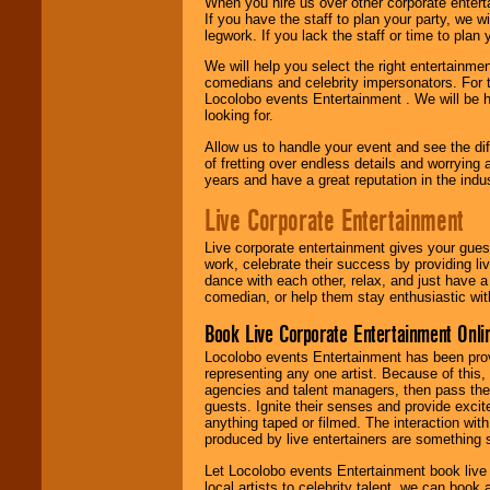
When you hire us over other corporate enter
If you have the staff to plan your party, we 
legwork. If you lack the staff or time to plan
We will help you select the right entertainme
comedians and celebrity impersonators. For t
Locolobo events Entertainment . We will be h
looking for.
Allow us to handle your event and see the d
of fretting over endless details and worrying 
years and have a great reputation in the indus
Live Corporate Entertainment
Live corporate entertainment gives your gues
work, celebrate their success by providing l
dance with each other, relax, and just have 
comedian, or help them stay enthusiastic wit
Book Live Corporate Entertainment Onlin
Locolobo events Entertainment has been provid
representing any one artist. Because of this
agencies and talent managers, then pass the 
guests. Ignite their senses and provide exci
anything taped or filmed. The interaction wit
produced by live entertainers are something
Let Locolobo events Entertainment book live
local artists to celebrity talent, we can book