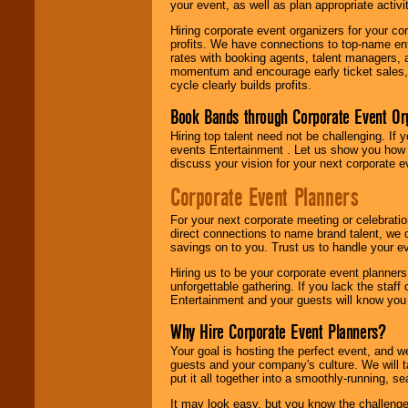
your event, as well as plan appropriate activit
Hiring corporate event organizers for your cor
profits. We have connections to top-name e
rates with booking agents, talent managers, 
momentum and encourage early ticket sales, 
cycle clearly builds profits.
Book Bands through Corporate Event Or
Hiring top talent need not be challenging. If 
events Entertainment . Let us show you how 
discuss your vision for your next corporate e
Corporate Event Planners
For your next corporate meeting or celebrati
direct connections to name brand talent, we 
savings on to you. Trust us to handle your e
Hiring us to be your corporate event planner
unforgettable gathering. If you lack the staff
Entertainment and your guests will know you t
Why Hire Corporate Event Planners?
Your goal is hosting the perfect event, and we 
guests and your company's culture. We will ta
put it all together into a smoothly-running, s
It may look easy, but you know the challenge