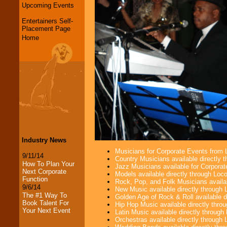
Upcoming Events
Entertainers Self-
Placement Page
Home
Industry News
Musicians for Corporate Events from
9/11/14
Country Musicians available directly
How To Plan Your
Jazz Musicians available for Corporat
Next Corporate
Models available directly through Lo
Function
Rock, Pop, and Folk Musicians availa
9/6/14
New Music available directly through
The #1 Way To
Golden Age of Rock & Roll available 
Book Talent For
Hip Hop Music available directly thr
Your Next Event
Latin Music available directly throug
Orchestras available directly throug