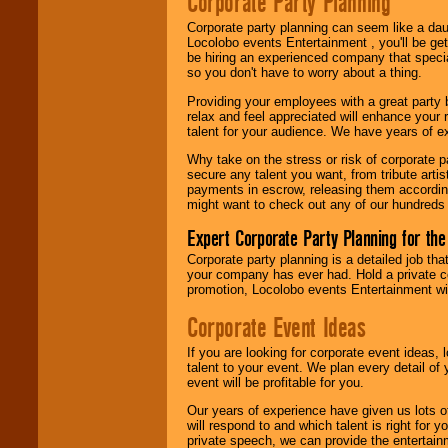
Corporate Party Planning
Search
feature to
find entertainment in
Corporate party planning can seem like a dau
your area.
Locolobo events Entertainment , you'll be gett
be hiring an experienced company that specia
so you don't have to worry about a thing.
We give you
Providing your employees with a great party
individual
relax and feel appreciated will enhance your 
attention
for
talent for your audience. We have years of ex
concerts, corporate
events, clubs,
Why take on the stress or risk of corporate p
college shows,
secure any talent you want, from tribute arti
private functions,
payments in escrow, releasing them according 
festivals, radio
might want to check out any of our hundreds 
promotions, and
fundraisers.
Expert Corporate Party Planning for the
Corporate party planning is a detailed job tha
your company has ever had. Hold a private c
Be
secure
with
promotion, Locolobo events Entertainment will
Locolobo. Any funds
are held in escrow
Corporate Event Ideas
until the
entertainer's
If you are looking for corporate event ideas,
contract is
talent to your event. We plan every detail of
delivered.
event will be profitable for you.
Our years of experience have given us lots o
will respond to and which talent is right for
We are
available
private speech, we can provide the entertai