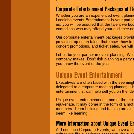
Corporate Entertainment Packages at R
Whether you are an experienced event planner 
Locolobo events Entertainment is your partn
us, you will be assured that the talent we boo
comedians who may offend your audience nor 
Our corporate entertainment packages provide
providing top-notch talent that knows how to 
concert promotions, and ticket sales, we will 
Let us be your partner in event planning. Wh
company makes. Don't risk planning a party t
you throw the event of the year
Unique Event Entertainment
Executives are often faced with the seemingl
delegated to a corporate meeting planner, it
entertainment is, can help sell you on the id
Unique event entertainment is one of the mos
rejuvenate. It may come in the form of a mot
members. Team building and training are also
seem like learning.
More Information about Unique Event E
At LocoLobo Corporate Events, we have a bro