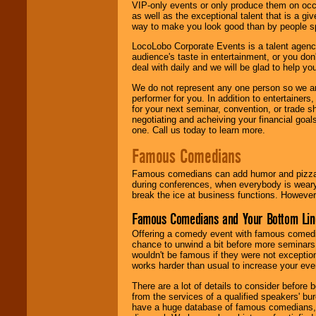
VIP-only events or only produce them on occa
as well as the exceptional talent that is a gi
way to make you look good than by people sp
LocoLobo Corporate Events is a talent agenc
audience's taste in entertainment, or you don'
deal with daily and we will be glad to help 
We do not represent any one person so we ar
performer for you. In addition to entertainer
for your next seminar, convention, or trade s
negotiating and acheiving your financial goals
one. Call us today to learn more.
Famous Comedians
Famous comedians can add humor and pizzazz 
during conferences, when everybody is weary
break the ice at business functions. However,
Famous Comedians and Your Bottom Lin
Offering a comedy event with famous comedia
chance to unwind a bit before more seminars.
wouldn't be famous if they were not exceptio
works harder than usual to increase your even
There are a lot of details to consider befor
from the services of a qualified speakers'
have a huge database of famous comedians, m