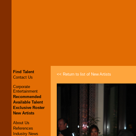
Find Talent
<< Return to list of New Artists
Contact Us
Corporate
Entertainment
Recommended
Available Talent
Exclusive Roster
New Artists
About Us
References
Industry News