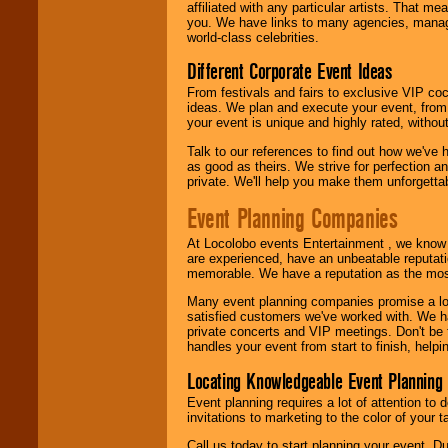
24x7
. So give us a
affiliated with any particular artists. That m
call or email us
.
you. We have links to many agencies, managers
world-class celebrities.
Different Corporate Event Ideas
From festivals and fairs to exclusive VIP coc
ideas. We plan and execute your event, from 
your event is unique and highly rated, withou
Talk to our references to find out how we've
as good as theirs. We strive for perfection an
private. We'll help you make them unforgettab
Event Planning Companies
At Locolobo events Entertainment , we kno
are experienced, have an unbeatable reputati
memorable. We have a reputation as the mos
Many event planning companies promise a lot 
satisfied customers we've worked with. We 
private concerts and VIP meetings. Don't be
handles your event from start to finish, help
Locating Knowledgeable Event Planning 
Event planning requires a lot of attention to
invitations to marketing to the color of your 
Call us today to start planning your event. D