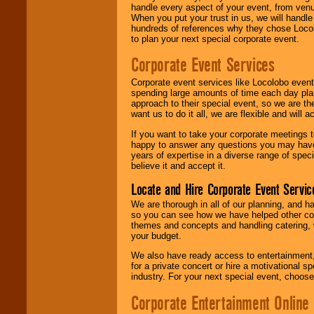
handle every aspect of your event, from venu
When you put your trust in us, we will handl
hundreds of references why they chose Locol
to plan your next special corporate event.
Corporate Event Services
Corporate event services like Locolobo event
spending large amounts of time each day pla
approach to their special event, so we are th
want us to do it all, we are flexible and wil
If you want to take your corporate meetings t
happy to answer any questions you may have,
years of expertise in a diverse range of spec
believe it and accept it.
Locate and Hire Corporate Event Servic
We are thorough in all of our planning, and h
so you can see how we have helped other com
themes and concepts and handling catering, w
your budget.
We also have ready access to entertainment, 
for a private concert or hire a motivational
industry. For your next special event, choos
Corporate Entertainment Online