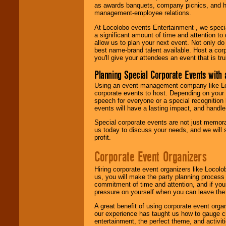
as awards banquets, company picnics, and ho
management-employee relations.
At Locolobo events Entertainment , we speci
a significant amount of time and attention to 
allow us to plan your next event. Not only do
best name-brand talent available. Host a corpo
you'll give your attendees an event that is tr
Planning Special Corporate Events wit
Using an event management company like Loc
corporate events to host. Depending on your 
speech for everyone or a special recognition
events will have a lasting impact, and handle 
Special corporate events are not just memora
us today to discuss your needs, and we will
profit.
Corporate Event Organizers
Hiring corporate event organizers like Locol
us, you will make the party planning process
commitment of time and attention, and if your
pressure on yourself when you can leave the 
A great benefit of using corporate event org
our experience has taught us how to gauge cr
entertainment, the perfect theme, and activiti