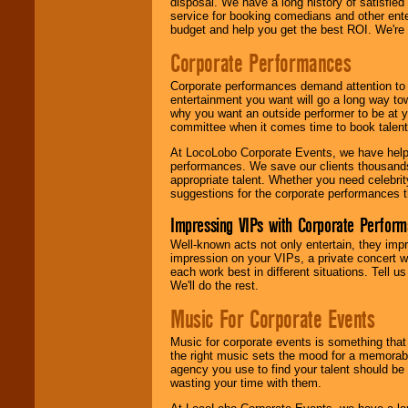
disposal. We have a long history of satisfied
service for booking comedians and other ent
budget and help you get the best ROI. We're
Corporate Performances
Corporate performances demand attention to 
entertainment you want will go a long way to
why you want an outside performer to be at yo
committee when it comes time to book talent
At LocoLobo Corporate Events, we have helped
performances. We save our clients thousands 
appropriate talent. Whether you need celebrit
suggestions for the corporate performances th
Impressing VIPs with Corporate Perfor
Well-known acts not only entertain, they imp
impression on your VIPs, a private concert w
each work best in different situations. Tell
We'll do the rest.
Music For Corporate Events
Music for corporate events is something that
the right music sets the mood for a memorab
agency you use to find your talent should be 
wasting your time with them.