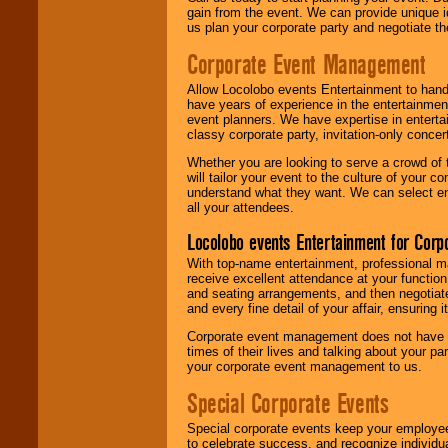
gain from the event. We can provide unique id
us plan your corporate party and negotiate th
Corporate Event Management
Allow Locolobo events Entertainment to hand
have years of experience in the entertainmen
event planners. We have expertise in entertai
classy corporate party, invitation-only concer
Whether you are looking to serve a crowd of 
will tailor your event to the culture of you
understand what they want. We can select en
all your attendees.
Locolobo events Entertainment for Cor
With top-name entertainment, professional mar
receive excellent attendance at your function
and seating arrangements, and then negotiate
and every fine detail of your affair, ensuring 
Corporate event management does not have t
times of their lives and talking about your p
your corporate event management to us.
Special Corporate Events
Special corporate events keep your employee
to celebrate success, and recognize individ