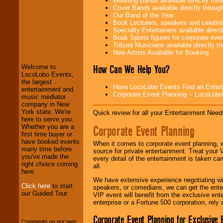
Wedding Bands available directly th
Cover Bands available directly throu
Our Band of the Year
Book Lecturers, speakers and celebritie
Specialty Entertainers available dire
LocoLobo Events
Book Sports figures for corporate event
welcomes you to
Tribute Musicians available directly 
the world of
Stars
New Artists Available for Booking
and Entertainment
.
How Can We Help You?
Welcome to
LocoLobo Events,
the largest
Have LocoLobo Events Find an Entertain
We welcome all
entertainment and
Corporate Event Planning -- LocoLob
Entrepreneurs
and
music mediator
Investors
. Turn-key
company in New
operations are our
York state. We're
Quick review for all your Entertainment Needs
specialty.
here to serve you.
Corporate Event Planning
Whether you are a
first time buyer or
have booked events
When it comes to corporate event planning, 
We provide
many time before
source for private entertainment. Treat your
professional one-
you've made the
every detail of the entertainment is taken car
stop
College
right choice coming
all.
Entertainment
.
here.
We have extensive experience negotiating w
Click here
to start
speakers, or comedians, we can get the entert
our Guided Tour.
VIP event will benefit from the exclusive en
We can design any
enterprise or a Fortune 500 corporation, rely
package of various
entertainers within
Corporate Event Planning for Exclusive 
your budget
.
Comments on our web