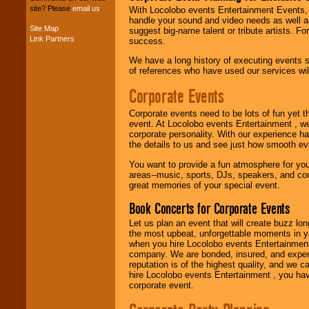
site? Please
email us
.
With Locolobo events Entertainment Events, e
handle your sound and video needs as well a
Site Map
suggest big-name talent or tribute artists. Fo
Link Partners
Music from the 40's,
success.
50's, 60's, 70's,
We have a long history of executing events s
80's, 90's and
of references who have used our services will
present -- No
problem!
Corporate Events
Corporate events need to be lots of fun yet 
Classic Rock,
event. At Locolobo events Entertainment , we
Disco, Oldies, Jazz,
corporate personality. With our experience h
Alternative, Gospel,
the details to us and see just how smooth ev
R&B, Hip-Hop, Rap,
You want to provide a fun atmosphere for your 
Latin, Country -- We
areas--music, sports, DJs, speakers, and co
can get them all.
great memories of your special event.
Book Concerts for Corporate Events
Use our
Find Talent
Let us plan an event that will create buzz lo
page to start us
the most upbeat, unforgettable moments in yo
working to find the
when you hire Locolobo events Entertainment 
entertainer you
company. We are bonded, insured, and experi
need.
reputation is of the highest quality, and we c
hire Locolobo events Entertainment , you hav
corporate event.
Use our
Area Talent