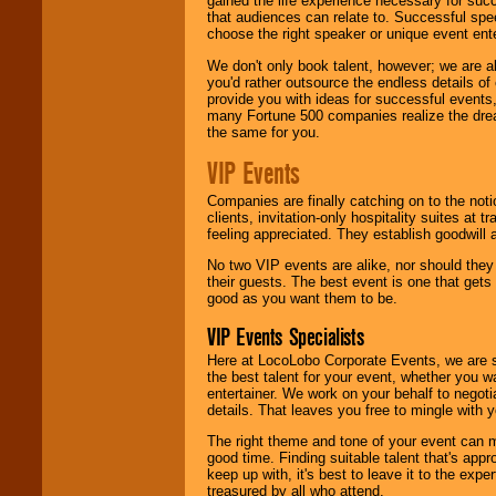
gained the life experience necessary for succ
that audiences can relate to. Successful spe
choose the right speaker or unique event ent
We don't only book talent, however; we are a
you'd rather outsource the endless details of
provide you with ideas for successful events
many Fortune 500 companies realize the dream
the same for you.
VIP Events
Companies are finally catching on to the noti
clients, invitation-only hospitality suites at
feeling appreciated. They establish goodwill
No two VIP events are alike, nor should the
their guests. The best event is one that gets
good as you want them to be.
VIP Events Specialists
Here at LocoLobo Corporate Events, we are sp
the best talent for your event, whether you 
entertainer. We work on your behalf to negoti
details. That leaves you free to mingle with
The right theme and tone of your event can m
good time. Finding suitable talent that's appr
keep up with, it's best to leave it to the expe
treasured by all who attend.