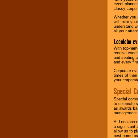
event planner
classy corpora
Whether you a
will tailor y
understand wh
all your atten
Locolobo ev
With top-name
receive excel
and seating a
and every fine
Corporate eve
times of thei
your corpora
Special C
Special corpo
to celebrate 
as awards ban
management-e
At Locolobo e
a significant 
allow us to p
best name-bra