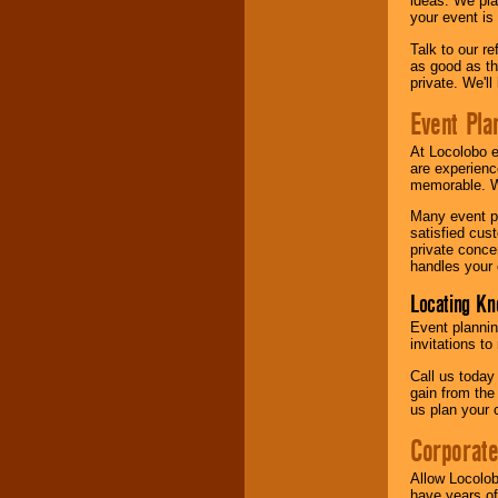
ideas. We pla
your event is
Talk to our r
as good as the
private. We'l
Event Pla
At Locolobo 
are experienc
memorable. W
Many event pl
satisfied cu
private conce
handles your 
Locating Kn
Event plannin
invitations to
Call us today
gain from the
us plan your 
Corporat
Allow Locolob
have years of