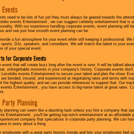
 Events
nts need to be lots of fun yet they must always be geared towards the atten
olobo events Entertainment , we can suggest celebrity entertainment that is a
sonality. With our experience handling corporate events, event planning will 
o us and see just how smooth event planning can be.
ovide a fun atmosphere for your event while still keeping it professional. We ha
 sports, DJs, speakers, and comedians. We will match the talent to your ev
s of your special event.
ts for Corporate Events
n event that will create buzz long after the event is over. It will be talked a
at, unforgettable moments in your company's history. Corporate events don't h
 Locolobo events Entertainment to secure your talent and plan the show. Every
re bonded, insured, and experienced at negotiating rates and terms with ma
 of the highest quality, and we can provide references to support that. Our trac
 events Entertainment , you have access to big-name talent at great rates. Ca
nt.
 Party Planning
ty planning can seem like a daunting task unless you hire a company that spe
s Entertainment , you'll be getting top-notch entertainment at an affordable pr
experienced company that specializes in corporate party planning. We can hand
have to worry about a thing.
r employees with a great party boosts morale and lets your employees feel s