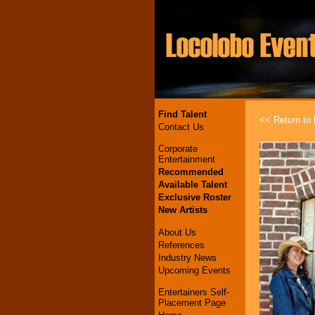
Find Talent
<< Return to l
Contact Us
Corporate
Entertainment
Recommended
Available Talent
Exclusive Roster
New Artists
About Us
References
Industry News
Upcoming Events
Entertainers Self-
Placement Page