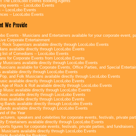
t The LocoLobo Events Booking Agents
ng events -- LocoLobo Events
 -- LocoLobo Events
nces -- LocoLobo Events
nt We Provide
bo Events - Musicians and Entertainers available for your corporate event, par
ive Corporate Entertainment
c Rock Superstars available directly through LocoLobo Events
ans available directly through LocoLobo Events
g list of Comedians -- LocoLobo Events
ans for Corporate Events from LocoLobo Events
y Musicians available directly through LocoLobo Events
usicians available for Corporate Events, Office Parties, and Special Enterta
 available directly through LocoLobo Events
Pop, and Folk Musicians available directly through LocoLobo Events
sic available directly through LocoLobo Events
 Age of Rock & Roll available directly through LocoLobo Events
p Music available directly through LocoLobo Events
Music available directly through LocoLobo Events
tras available directly through LocoLobo Events
g Bands available directly through LocoLobo Events
Bands available directly through LocoLobo Events
nd of the Year
ecturers, speakers and celebrities for corporate events, festivals, private part
lty Entertainers available directly through LocoLobo Events
ports figures for corporate events, festivals, private parties, and fundraisers.
e Musicians available directly through LocoLobo Events
tists Available for Booking