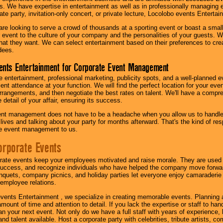
s. We have expertise in entertainment as well as in professionally managing ev
te party, invitation-only concert, or private lecture, Locolobo events Entertai
re looking to serve a crowd of thousands at a sporting event or boast a small
our event to the culture of your company and the personalities of your guests
at they want. We can select entertainment based on their preferences to cre
dees.
ents Entertainment for Corporate Event Management
 entertainment, professional marketing, publicity spots, and a well-planned ev
lent attendance at your function. We will find the perfect location for your ev
rrangements, and then negotiate the best rates on talent. We'll have a compr
 detail of your affair, ensuring its success.
nt management does not have to be a headache when you allow us to handle 
r lives and talking about your party for months afterward. That's the kind of r
te event management to us.
orporate Events
rate events keep your employees motivated and raise morale. They are used t
success, and recognize individuals who have helped the company move forwa
quets, company picnics, and holiday parties let everyone enjoy camaraderie 
mployee relations.
vents Entertainment , we specialize in creating memorable events. Planning
amount of time and attention to detail. If you lack the expertise or staff to ha
lan your next event. Not only do we have a full staff with years of experience
nd talent available. Host a corporate party with celebrities, tribute artists, c