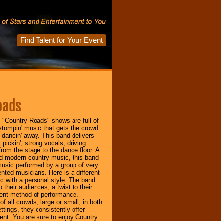
Find Talent for Your Event
oads
 "Country Roads" shows are full of
-stompin' music that gets the crowd
d dancin' away. This band delivers
 pickin', strong vocals, driving
rom the stage to the dance floor. A
nd modern country music, this band
 music performed by a group of very
ented musicians. Here is a different
c with a personal style. The band
 their audiences, a twist to their
ent method of performance.
of all crowds, large or small, in both
ttings, they consistently offer
ent. You are sure to enjoy Country