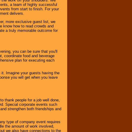
 the work off your shoulders. We
vents, a team of highly successful
ents from start to finish. For your
nment delivers.
er, more exclusive guest list, we
. We know how to read crowds and
ate a truly memorable outcome for
ening, you can be sure that you'll
ent, coordinate food and beverage
ehensive plan for executing each
it. Imagine your guests having the
esponse you will get when you leave
o thank people for a job well done,
rd. Special corporate events such
and strengthen both friendships and
 any type of company event requires
ndle the amount of work involved,
, but we also have connections to the