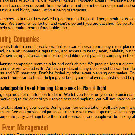
s and fairs to exclusive VIP cocktail parties, Locolobo events Entertainment i
n and execute your event, from invitations and promotion to equipment and su
 unique and highly rated, without being outrageous.
eferences to find out how we've helped them in the past. Then, speak to us t
irs. We strive for perfection and won't stop until you are satisfied. Corporate
l help you make them unforgettable, too.
nning Companies
events Entertainment , we know that you can choose from many event plan
ed, have an unbeatable reputation, and access to nearly every celebrity out t
e have a reputation as the most dependable event planning company in the i
anning companies promise a lot and don't deliver. We produce for our clients-
stomers we've worked with. We have produced many successful shows from fes
rts and VIP meetings. Don't be fooled by other event planning companies. O
event from start to finish, helping you keep your employees satisfied and help
owledgeable Event Planning Companies to Plan it Right
g requires a lot of attention to detail. We let you focus on your core busines
 marketing to the color of your tablecloths and napkins, you will not have to wo
 to start planning your event. During your free consultation, we'll ask you ma
 event. We can provide unique ideas to make your event special, while incorpor
corporate party and negotiate the talent contracts, and people will be talking 
e Event Management