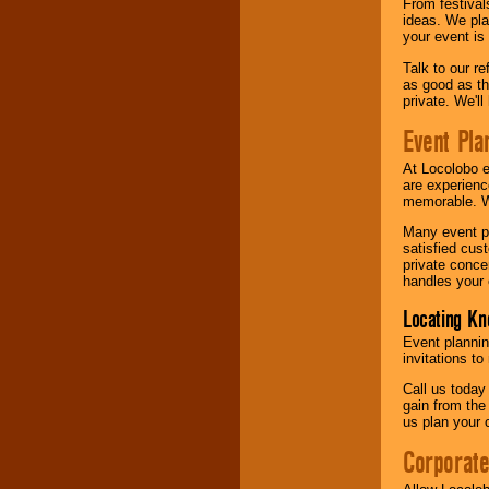
From festival
ideas. We pla
your event is
Talk to our r
as good as the
private. We'l
Event Pla
At Locolobo 
are experienc
memorable. W
Many event pl
satisfied cu
private conce
handles your 
Locating Kn
Event plannin
invitations to
Call us today
gain from the
us plan your 
Corporat