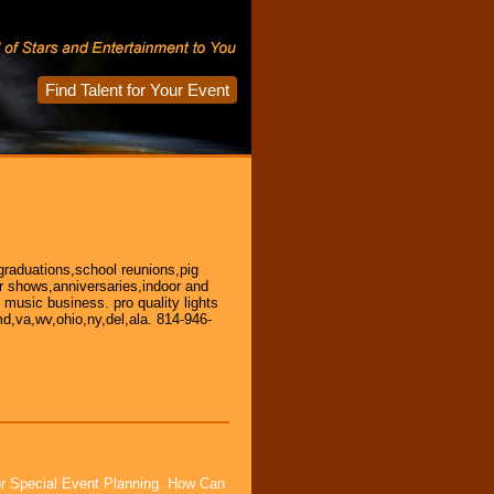
Find Talent for Your Event
graduations,school reunions,pig
car shows,anniversaries,indoor and
e music business. pro quality lights
d,va,wv,ohio,ny,del,ala. 814-946-
or Special Event Planning. How Can