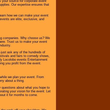
s your source for corporate event
pplies. Our expertise ensures that
o learn how we can make your event
 events are elite, exclusive, and
ning companies. Why choose us? We
here. Trust us to make your event
ndustry.
-just ask any of the hundreds of
tivals and fairs to comedy shows,
nly Locolobo events Entertainment
ing you profit from the event.
s while we plan your event. From
rry about a thing.
ny questions about what you hope to
ating your vision for the event. Let
about it for months to come.