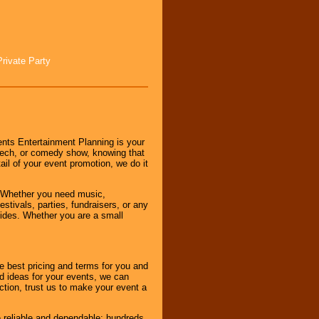
Private Party
nts Entertainment Planning is your
peech, or comedy show, knowing that
tail of your event promotion, we do it
 Whether you need music,
stivals, parties, fundraisers, or any
vides. Whether you are a small
e best pricing and terms for you and
d ideas for your events, we can
nction, trust us to make your event a
e reliable and dependable; hundreds