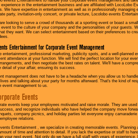
o events Entertainment to handle your corporate event management and take
 experience in the entertainment business and are affiliated with LocoLobo E
s. We have expertise in entertainment as well as in professionally managing ev
te party, invitation-only concert, or private lecture, Locolobo events Entertai
re looking to serve a crowd of thousands at a sporting event or boast a small
our event to the culture of your company and the personalities of your guests
at they want. We can select entertainment based on their preferences to cre
dees.
ents Entertainment for Corporate Event Management
 entertainment, professional marketing, publicity spots, and a well-planned ev
lent attendance at your function. We will find the perfect location for your ev
rrangements, and then negotiate the best rates on talent. We'll have a compr
 detail of your affair, ensuring its success.
nt management does not have to be a headache when you allow us to handle 
r lives and talking about your party for months afterward. That's the kind of r
te event management to us.
orporate Events
rate events keep your employees motivated and raise morale. They are used t
success, and recognize individuals who have helped the company move forwa
quets, company picnics, and holiday parties let everyone enjoy camaraderie 
mployee relations.
vents Entertainment , we specialize in creating memorable events. Planning
amount of time and attention to detail. If you lack the expertise or staff to ha
lan your next event. Not only do we have a full staff with years of experience