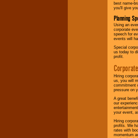
best name-bra
you'll give yo
Planning Sp
Using an eve
corporate eve
speech for ev
events will h
Special corpo
us today to d
profit.
Corporate
Hiring corpor
us, you will 
commitment of
pressure on y
A great benef
our experienc
entertainment
your event, as
Hiring corpora
profits. We 
rates with bo
momentum and 