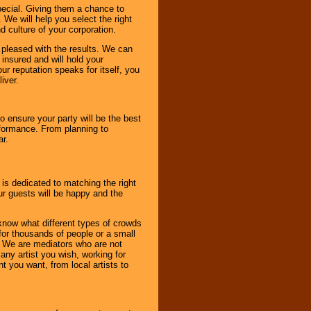
pecial. Giving them a chance to
 We will help you select the right
d culture of your corporation.
e pleased with the results. We can
 insured and will hold your
r reputation speaks for itself, you
iver.
to ensure your party will be the best
rformance. From planning to
ar.
 is dedicated to matching the right
ur guests will be happy and the
know what different types of crowds
 for thousands of people or a small
. We are mediators who are not
any artist you wish, working for
 you want, from local artists to