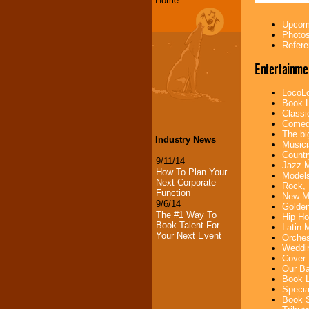
Home
Upcomi
Photos
Refere
Entertainme
LocoLo
Book L
Classi
Comedi
The bi
Industry News
Musici
Countr
9/11/14
Jazz M
How To Plan Your
Models
Next Corporate
Rock, 
Function
New Mu
9/6/14
Golden
The #1 Way To
Hip Ho
Book Talent For
Latin 
Your Next Event
Orches
Weddin
Cover 
Our Ba
Book L
Specia
Book S