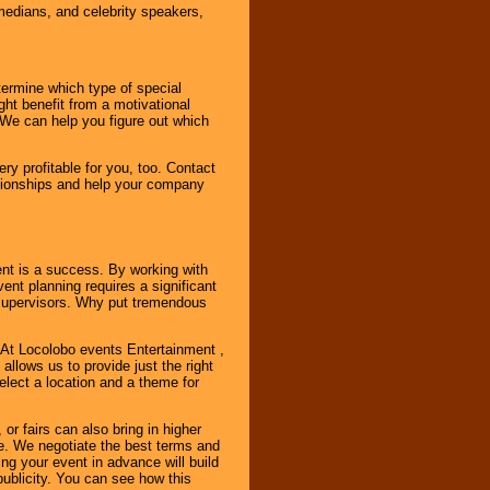
omedians, and celebrity speakers,
ermine which type of special
ht benefit from a motivational
 We can help you figure out which
y profitable for you, too. Contact
ationships and help your company
ent is a success. By working with
nt planning requires a significant
r supervisors. Why put tremendous
. At Locolobo events Entertainment ,
llows us to provide just the right
select a location and a theme for
or fairs can also bring in higher
. We negotiate the best terms and
ng your event in advance will build
ublicity. You can see how this