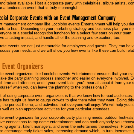
nd talent available. Host a corporate party with celebrities, tribute artists, c
ur attendees an event that is truly meaningful.
ecial Corporate Events with an Event Management Company
nt management company like Locolobo events Entertainment will help you det
nts to host. Depending on your marketing strategy and business plan, you mig
eryone or a special recognition luncheon for a select few stars on your team.
ave a lasting impact, and handle all of the planning and execution, too.
rate events are not just memorable for employees and guests. They can be ver
iscuss your needs, and we will show you how events like these can build rel
 Event Organizers
ate event organizers like Locolobo events Entertainment ensures that your ev
make the party planning process smoother and easier on everyone involved. Eve
 time and attention, and if your event fails, you'll hear all about it from you
ourself when you can leave the planning to the professionals?
it of using corporate event organizers is that we know how to read audiences
e has taught us how to gauge crowds to give them what they want. Doing this a
, the perfect theme, and activities that everyone will enjoy. We will help you 
 well as plan appropriate activities for your particular attendees.
te event organizers for your corporate party planning needs, outdoor festivals, 
have connections to top-name entertainment and can book anybody you choose
oking agents, talent managers, and even the entertainers themselves. Promoti
encourage early ticket sales, increasing demand which, in turn, increases p