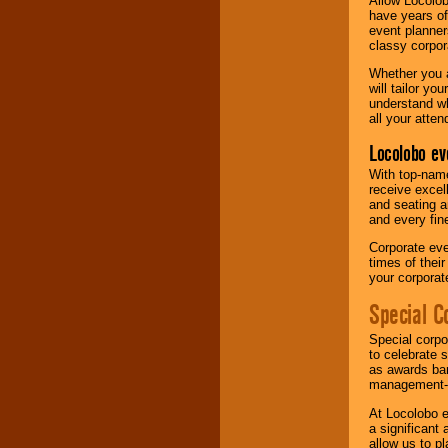
Allow Locolob
have years of
event planner
classy corpora
Whether you a
will tailor y
understand wh
all your atten
Locolobo ev
With top-name
receive excel
and seating a
and every fine
Corporate eve
times of thei
your corpora
Special C
Special corpo
to celebrate 
as awards ban
management-e
At Locolobo e
a significant 
allow us to p