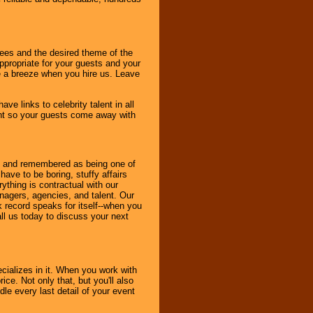
dees and the desired theme of the
ppropriate for your guests and your
be a breeze when you hire us. Leave
ve links to celebrity talent in all
ent so your guests come away with
bout and remembered as being one of
ave to be boring, stuffy affairs
thing is contractual with our
nagers, agencies, and talent. Our
k record speaks for itself--when you
ll us today to discuss your next
cializes in it. When you work with
ice. Not only that, but you'll also
le every last detail of your event