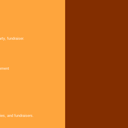
ty, fundraiser.
inment
ies, and fundraisers.