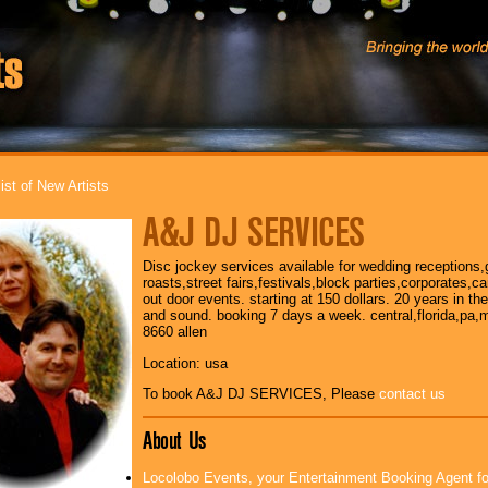
ist of New Artists
A&J DJ SERVICES
Disc jockey services available for wedding receptions,
roasts,street fairs,festivals,block parties,corporates,
out door events. starting at 150 dollars. 20 years in th
and sound. booking 7 days a week. central,florida,pa,m
8660 allen
Location: usa
To book A&J DJ SERVICES, Please
contact us
About Us
Locolobo Events, your Entertainment Booking Agent f