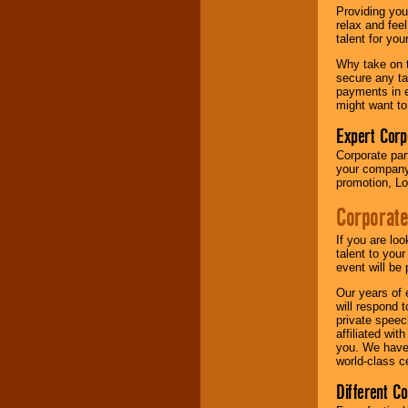
your area.
Providing you
relax and fee
talent for yo
We give you
Why take on t
individual
secure any ta
attention
for
payments in e
concerts, corporate
might want to
events, clubs,
college shows,
Expert Corp
private functions,
Corporate part
festivals, radio
your company 
promotions, and
promotion, Lo
fundraisers.
Corporate
Be
secure
with
If you are lo
Locolobo. Any funds
talent to you
are held in escrow
event will be 
until the
Our years of 
entertainer's
will respond 
contract is
private speec
delivered.
affiliated wi
you. We have 
world-class ce
We are
available
Different C
24x7
. So give us a
call or email us
.