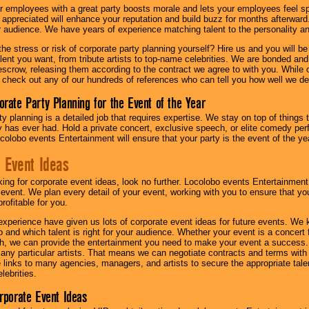
r employees with a great party boosts morale and lets your employees feel s
l appreciated will enhance your reputation and build buzz for months afterward.
ur audience. We have years of experience matching talent to the personality an
he stress or risk of corporate party planning yourself? Hire us and you will b
lent you want, from tribute artists to top-name celebrities. We are bonded and
scrow, releasing them according to the contract we agree to with you. While ou
 check out any of our hundreds of references who can tell you how well we del
orate Party Planning for the Event of the Year
y planning is a detailed job that requires expertise. We stay on top of things 
has ever had. Hold a private concert, exclusive speech, or elite comedy pe
colobo events Entertainment will ensure that your party is the event of the ye
 Event Ideas
oking for corporate event ideas, look no further. Locolobo events Entertainment
r event. We plan every detail of your event, working with you to ensure that yo
profitable for you.
experience have given us lots of corporate event ideas for future events. We 
to and which talent is right for your audience. Whether your event is a concert
h, we can provide the entertainment you need to make your event a success
th any particular artists. That means we can negotiate contracts and terms with 
links to many agencies, managers, and artists to secure the appropriate talent
lebrities.
orporate Event Ideas