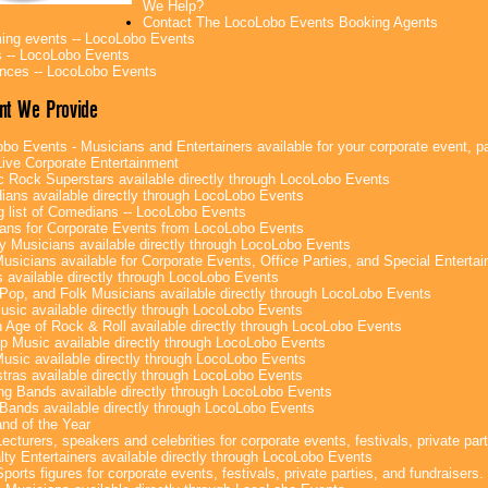
We Help?
Contact The LocoLobo Events Booking Agents
ng events -- LocoLobo Events
 -- LocoLobo Events
nces -- LocoLobo Events
nt We Provide
bo Events - Musicians and Entertainers available for your corporate event, par
ive Corporate Entertainment
c Rock Superstars available directly through LocoLobo Events
ans available directly through LocoLobo Events
g list of Comedians -- LocoLobo Events
ans for Corporate Events from LocoLobo Events
y Musicians available directly through LocoLobo Events
usicians available for Corporate Events, Office Parties, and Special Enterta
 available directly through LocoLobo Events
Pop, and Folk Musicians available directly through LocoLobo Events
sic available directly through LocoLobo Events
 Age of Rock & Roll available directly through LocoLobo Events
p Music available directly through LocoLobo Events
Music available directly through LocoLobo Events
tras available directly through LocoLobo Events
g Bands available directly through LocoLobo Events
Bands available directly through LocoLobo Events
nd of the Year
ecturers, speakers and celebrities for corporate events, festivals, private part
lty Entertainers available directly through LocoLobo Events
ports figures for corporate events, festivals, private parties, and fundraisers.