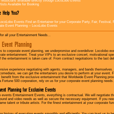
e Musicians available directly through LocoLobo Events
tists Available for Booking
 Help You?
ocoLobo Events Find an Entertainer for your Corporate Party, Fair, Festival, 
ate Event Planning -- LocoLobo Events
for all your Entertainment Needs...
 Event Planning
 to corporate event planning, we underpromise and overdeliver. Locolobo eve
ivate entertainment. Treat your VIPs to an exclusive concert, motivational s
f the entertainment is taken care of. From contract negotiations to the last de
nsive experience negotiating with agents, managers, and bands themselves.
comedians, we can get the entertainers you desire to perform at your event. Fe
l benefit from the exclusive entertainment that Worldwide Event Planning pro
 a Fortune 500 corporation, rely on us for your corporate event planning needs.
vent Planning for Exclusive Events
 events Entertainment Events, everything is contractual. We will negotiate th
ound and video needs as well as secure the necessary equipment. If you nee
me talent or tribute artists. For the finest entertainment at your corporate fu
g history of executing events smoothly and efficiently. You can trust us to b