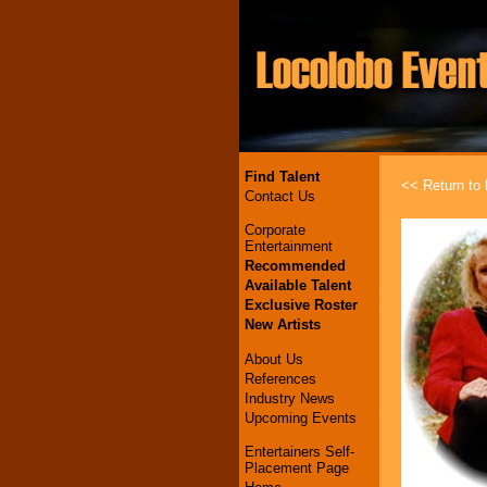
Find Talent
<< Return to l
Contact Us
Corporate
Entertainment
Recommended
Available Talent
Exclusive Roster
New Artists
About Us
References
Industry News
Upcoming Events
Entertainers Self-
Placement Page