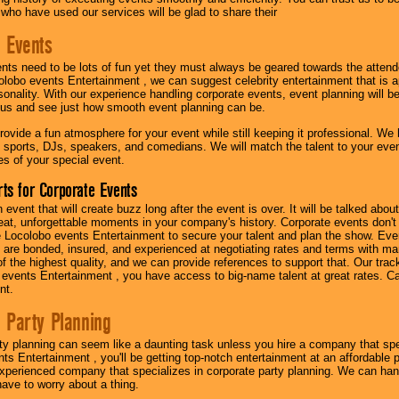
 who have used our services will be glad to share their
 Events
nts need to be lots of fun yet they must always be geared towards the atten
olobo events Entertainment , we can suggest celebrity entertainment that is a
sonality. With our experience handling corporate events, event planning will 
o us and see just how smooth event planning can be.
ovide a fun atmosphere for your event while still keeping it professional. We ha
 sports, DJs, speakers, and comedians. We will match the talent to your ev
s of your special event.
ts for Corporate Events
n event that will create buzz long after the event is over. It will be talked a
at, unforgettable moments in your company's history. Corporate events don't h
 Locolobo events Entertainment to secure your talent and plan the show. Every
re bonded, insured, and experienced at negotiating rates and terms with ma
 of the highest quality, and we can provide references to support that. Our trac
 events Entertainment , you have access to big-name talent at great rates. Ca
nt.
 Party Planning
ty planning can seem like a daunting task unless you hire a company that spe
s Entertainment , you'll be getting top-notch entertainment at an affordable pr
experienced company that specializes in corporate party planning. We can hand
have to worry about a thing.