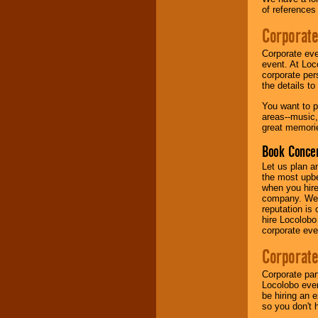
of references
Music from the 40's,
Corporate
50's, 60's, 70's,
80's, 90's and
Corporate eve
present -- No
event. At Loc
problem!
corporate per
the details t
You want to pr
Classic Rock,
areas--music,
Disco, Oldies, Jazz,
great memorie
Alternative, Gospel,
R&B, Hip-Hop, Rap,
Book Concer
Latin, Country -- We
can get them all.
Let us plan a
the most upbe
when you hire
company. We a
Use our
Find Talent
reputation is
page to start us
hire Locolobo
working to find the
corporate eve
entertainer you
need.
Corporate
Corporate par
Locolobo event
Use our
Area Talent
be hiring an 
Search
feature to
so you don't 
find entertainment in