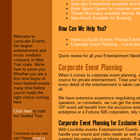
Specialty Entertainers available dire
Book Sports figures for corporate event
Tribute Musicians available directly 
New Artists Available for Booking
LocoLobo Events
welcomes you to
How Can We Help You?
the world of
Stars
and Entertainment
.
Welcome to
Have LocoLobo Events Find an Entertain
LocoLobo Events,
Corporate Event Planning -- LocoLob
the largest
entertainment and
We welcome all
music mediator
Entrepreneurs
and
Quick review for all your Entertainment Needs
company in New
Investors
. Turn-key
Corporate Event Planning
York state. We're
operations are our
here to serve you.
specialty.
Whether you are a
When it comes to corporate event planning, 
first time buyer or
source for private entertainment. Treat your
have booked events
every detail of the entertainment is taken car
many time before
We provide
all.
you've made the
professional one-
right choice coming
stop
College
We have extensive experience negotiating w
here.
Entertainment
.
speakers, or comedians, we can get the entert
VIP event will benefit from the exclusive en
Click here
to start
enterprise or a Fortune 500 corporation, rely
our Guided Tour.
Corporate Event Planning for Exclusive 
We can design any
package of various
With Locolobo events Entertainment Events, e
entertainers within
Comments on our web
handle your sound and video needs as well a
your budget
.
site? Please
email us
.
suggest big-name talent or tribute artists. Fo