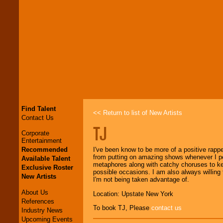
Find Talent
<< Return to list of New Artists
Contact Us
TJ
Corporate
Entertainment
Recommended
I've been know to be more of a positive rapp
from putting on amazing shows whenever I perf
Available Talent
metaphores along with catchy choruses to kee
Exclusive Roster
possible occasions. I am also always willing 
New Artists
I'm not being taken advantage of.
About Us
Location: Upstate New York
References
To book TJ, Please
contact us
Industry News
Upcoming Events