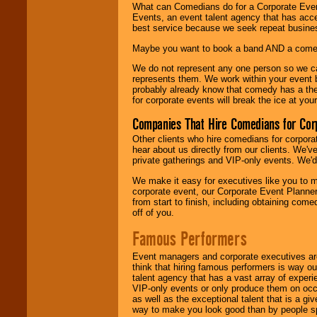
What can Comedians do for a Corporate Even
Events, an event talent agency that has acc
best service because we seek repeat busine
Maybe you want to book a band AND a come
We do not represent any one person so we 
represents them. We work within your event
probably already know that comedy has a ther
for corporate events will break the ice at yo
Companies That Hire Comedians for Cor
Other clients who hire comedians for corpora
hear about us directly from our clients. We'
private gatherings and VIP-only events. We'd 
We make it easy for executives like you to m
corporate event, our Corporate Event Planne
from start to finish, including obtaining co
off of you.
Famous Performers
Event managers and corporate executives are
think that hiring famous performers is way out
talent agency that has a vast array of experie
VIP-only events or only produce them on occa
as well as the exceptional talent that is a gi
way to make you look good than by people sp