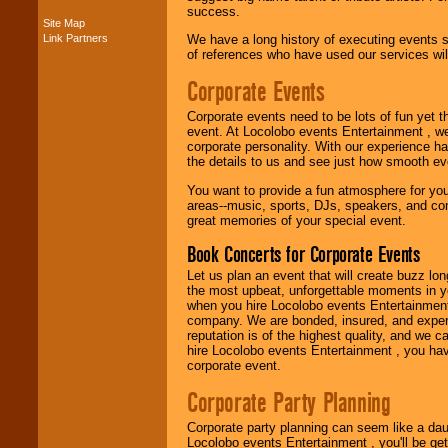
success.
Site Map
Link Partners
We have a long history of executing events s
Music from the 40's,
of references who have used our services will
50's, 60's, 70's,
80's, 90's and
Corporate Events
present -- No
problem!
Corporate events need to be lots of fun yet 
event. At Locolobo events Entertainment , we
corporate personality. With our experience h
the details to us and see just how smooth ev
Classic Rock,
Disco, Oldies, Jazz,
You want to provide a fun atmosphere for your 
Alternative, Gospel,
areas--music, sports, DJs, speakers, and co
R&B, Hip-Hop, Rap,
great memories of your special event.
Latin, Country -- We
can get them all.
Book Concerts for Corporate Events
Let us plan an event that will create buzz lo
the most upbeat, unforgettable moments in yo
Use our
Find Talent
when you hire Locolobo events Entertainment 
page to start us
company. We are bonded, insured, and experi
working to find the
reputation is of the highest quality, and we c
entertainer you
hire Locolobo events Entertainment , you hav
need.
corporate event.
Corporate Party Planning
Use our
Area Talent
Corporate party planning can seem like a dau
Search
feature to
Locolobo events Entertainment , you'll be gett