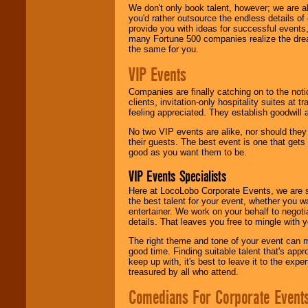
We don't only book talent, however; we are a
you'd rather outsource the endless details of
provide you with ideas for successful events
many Fortune 500 companies realize the dream
the same for you.
VIP Events
Companies are finally catching on to the noti
clients, invitation-only hospitality suites at
feeling appreciated. They establish goodwill
No two VIP events are alike, nor should the
their guests. The best event is one that gets
good as you want them to be.
VIP Events Specialists
Here at LocoLobo Corporate Events, we are sp
the best talent for your event, whether you 
entertainer. We work on your behalf to negoti
details. That leaves you free to mingle with
The right theme and tone of your event can m
good time. Finding suitable talent that's appr
keep up with, it's best to leave it to the expe
treasured by all who attend.
Comedians For Corporate Event