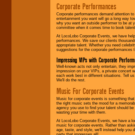
Corporate Performances
Corporate performances demand attention to 
entertainment you want will go a long way to
why you want an outside performer to be at yo
committee when it comes time to book talent
At LocoLobo Corporate Events, we have helped
performances. We save our clients thousands 
appropriate talent. Whether you need celebrit
suggestions for the corporate performances th
Impressing VIPs with Corporate Perfor
Well-known acts not only entertain, they imp
impression on your VIPs, a private concert w
each work best in different situations. Tell
We'll do the rest.
Music For Corporate Events
Music for corporate events is something that
the right music sets the mood for a memorab
agency you use to find your talent should be 
wasting your time with them.
At LocoLobo Corporate Events, we have a long
music for corporate events. Rather than askin
age, taste, and style, we'll instead help you
party that impresses all!