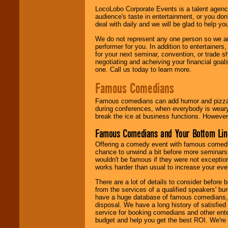
LocoLobo Corporate Events is a talent agenc
audience's taste in entertainment, or you don'
deal with daily and we will be glad to help 
We do not represent any one person so we ar
performer for you. In addition to entertainer
for your next seminar, convention, or trade s
negotiating and acheiving your financial goals
one. Call us today to learn more.
Famous Comedians
Famous comedians can add humor and pizzazz 
during conferences, when everybody is weary
break the ice at business functions. However,
Famous Comedians and Your Bottom Lin
Offering a comedy event with famous comedia
chance to unwind a bit before more seminars.
wouldn't be famous if they were not exceptio
works harder than usual to increase your even
There are a lot of details to consider befor
from the services of a qualified speakers'
have a huge database of famous comedians, m
disposal. We have a long history of satisfied
service for booking comedians and other ent
budget and help you get the best ROI. We're