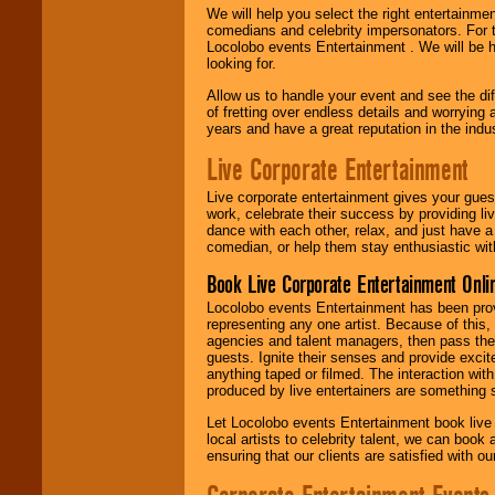
We will help you select the right entertainme
comedians and celebrity impersonators. For t
Locolobo events Entertainment . We will be h
looking for.
Allow us to handle your event and see the d
of fretting over endless details and worrying 
years and have a great reputation in the indus
Live Corporate Entertainment
Live corporate entertainment gives your gues
work, celebrate their success by providing l
dance with each other, relax, and just have 
comedian, or help them stay enthusiastic wit
Book Live Corporate Entertainment Onlin
Locolobo events Entertainment has been provid
representing any one artist. Because of this
agencies and talent managers, then pass the 
guests. Ignite their senses and provide exci
anything taped or filmed. The interaction wit
produced by live entertainers are something
Let Locolobo events Entertainment book live
local artists to celebrity talent, we can book
ensuring that our clients are satisfied with 