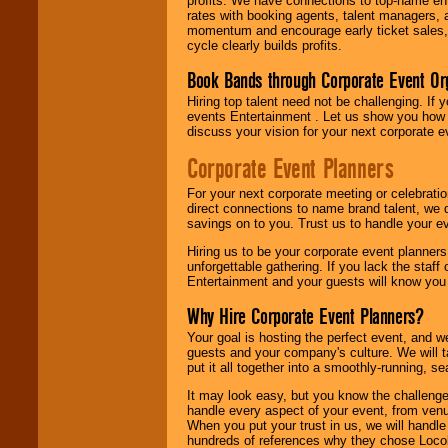
profits. We have connections to top-name e
rates with booking agents, talent managers, 
momentum and encourage early ticket sales, 
cycle clearly builds profits.
Book Bands through Corporate Event Or
Hiring top talent need not be challenging. If 
events Entertainment . Let us show you how 
discuss your vision for your next corporate e
Corporate Event Planners
For your next corporate meeting or celebrati
direct connections to name brand talent, we 
savings on to you. Trust us to handle your e
Hiring us to be your corporate event planner
unforgettable gathering. If you lack the staff
Entertainment and your guests will know you t
Why Hire Corporate Event Planners?
Your goal is hosting the perfect event, and we 
guests and your company's culture. We will ta
put it all together into a smoothly-running, s
It may look easy, but you know the challenge
handle every aspect of your event, from venu
When you put your trust in us, we will handl
hundreds of references why they chose Locol