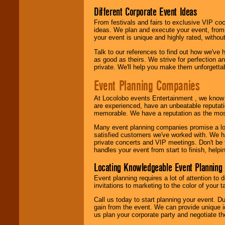
call or email us
.
Different Corporate Event Ideas
From festivals and fairs to exclusive VIP coc
ideas. We plan and execute your event, from 
your event is unique and highly rated, withou
Talk to our references to find out how we've
as good as theirs. We strive for perfection an
private. We'll help you make them unforgettab
Event Planning Companies
At Locolobo events Entertainment , we kno
are experienced, have an unbeatable reputati
memorable. We have a reputation as the mos
Many event planning companies promise a lot 
satisfied customers we've worked with. We 
private concerts and VIP meetings. Don't be
handles your event from start to finish, help
Locating Knowledgeable Event Planning 
Event planning requires a lot of attention to
invitations to marketing to the color of your 
Call us today to start planning your event. D
gain from the event. We can provide unique id
us plan your corporate party and negotiate th