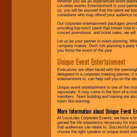
Whether you are an experienced event planner 
Locolobo events Entertainment is your partn
us, you will be assured that the talent we boo
comedians who may offend your audience nor 
Our corporate entertainment packages provide
providing top-notch talent that knows how to 
concert promotions, and ticket sales, we will 
Let us be your partner in event planning. Wh
company makes. Don't risk planning a party t
you throw the event of the year
Unique Event Entertainment
Executives are often faced with the seemingl
delegated to a corporate meeting planner, it
entertainment is, can help sell you on the id
Unique event entertainment is one of the mos
rejuvenate. It may come in the form of a mot
members. Team building and training are also
seem like learning.
More Information about Unique Event E
At LocoLobo Corporate Events, we have a bro
gained the life experience necessary for succ
that audiences can relate to. Successful spe
choose the right speaker or unique event ent