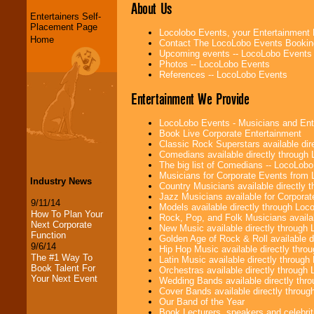
About Us
Entertainers Self-
Placement Page
Locolobo Events, your Entertainment
Home
Contact The LocoLobo Events Bookin
Upcoming events -- LocoLobo Events
Photos -- LocoLobo Events
References -- LocoLobo Events
Entertainment We Provide
LocoLobo Events - Musicians and Entert
Book Live Corporate Entertainment
Classic Rock Superstars available di
Comedians available directly through
The big list of Comedians -- LocoLob
Musicians for Corporate Events from
Industry News
Country Musicians available directly
Jazz Musicians available for Corporat
9/11/14
Models available directly through Lo
How To Plan Your
Rock, Pop, and Folk Musicians availa
Next Corporate
New Music available directly through
Function
Golden Age of Rock & Roll available 
9/6/14
Hip Hop Music available directly thr
The #1 Way To
Latin Music available directly throug
Book Talent For
Orchestras available directly throug
Your Next Event
Wedding Bands available directly th
Cover Bands available directly throu
Our Band of the Year
Book Lecturers, speakers and celebritie