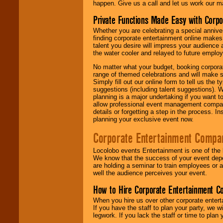
happen. Give us a call and let us work our m
Private Functions Made Easy with Corpo
Whether you are celebrating a special anniver
finding corporate entertainment online make
talent you desire will impress your audience
the water cooler and relayed to future emplo
No matter what your budget, booking corpora
range of themed celebrations and will make s
Simply fill out our online form to tell us the
suggestions (including talent suggestions). 
planning is a major undertaking if you want to
allow professional event management companie
details or forgetting a step in the process. I
planning your exclusive event now.
Corporate Entertainment Compa
Locolobo events Entertainment is one of the 
We know that the success of your event depe
are holding a seminar to train employees or 
well the audience perceives your event.
How to Hire Corporate Entertainment C
When you hire us over other corporate enter
If you have the staff to plan your party, we 
legwork. If you lack the staff or time to plan