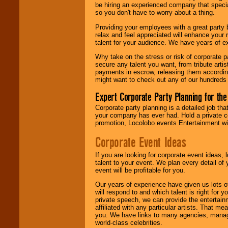
find entertainment in
be hiring an experienced company that specia
your area.
so you don't have to worry about a thing.
Providing your employees with a great party
relax and feel appreciated will enhance your 
We give you
talent for your audience. We have years of ex
individual
attention
for
Why take on the stress or risk of corporate p
concerts, corporate
secure any talent you want, from tribute arti
events, clubs,
payments in escrow, releasing them according 
college shows,
might want to check out any of our hundreds 
private functions,
festivals, radio
Expert Corporate Party Planning for the
promotions, and
fundraisers.
Corporate party planning is a detailed job tha
your company has ever had. Hold a private c
promotion, Locolobo events Entertainment will
Corporate Event Ideas
Be
secure
with
Locolobo. Any funds
are held in escrow
If you are looking for corporate event ideas,
until the
talent to your event. We plan every detail of
entertainer's
event will be profitable for you.
contract is
delivered.
Our years of experience have given us lots o
will respond to and which talent is right for
private speech, we can provide the entertai
affiliated with any particular artists. That m
We are
available
you. We have links to many agencies, managers
24x7
. So give us a
world-class celebrities.