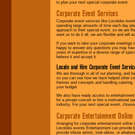
to plan your next special corporate event.
Corporate Event Services
Corporate event services like Locolobo event
spending large amounts of time each day pla
approach to their special event, so we are th
want us to do it all, we are flexible and wil
If you want to take your corporate meetings t
happy to answer any questions you may have,
years of expertise in a diverse range of spec
believe it and accept it.
Locate and Hire Corporate Event Servic
We are thorough in all of our planning, and h
so you can see how we have helped other com
themes and concepts and handling catering, w
your budget.
We also have ready access to entertainment, 
for a private concert or hire a motivational
industry. For your next special event, choos
Corporate Entertainment Online
Arranging for corporate entertainment online
Locolobo events Entertainment can provide b
provide tribute artists, look-alikes, or what