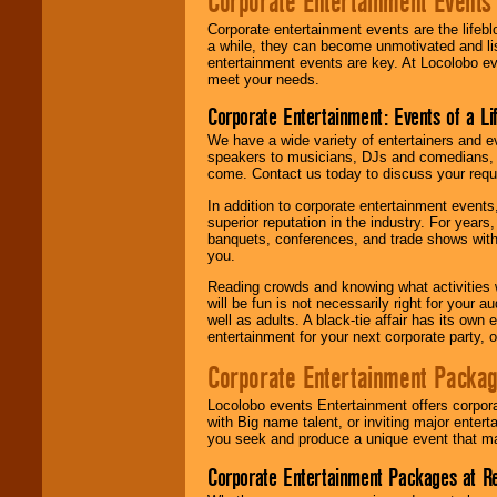
Corporate Entertainment Events
Corporate entertainment events are the lifeb
a while, they can become unmotivated and lis
entertainment events are key. At Locolobo ev
meet your needs.
Corporate Entertainment: Events of a Li
We have a wide variety of entertainers and ev
speakers to musicians, DJs and comedians, w
come. Contact us today to discuss your requi
In addition to corporate entertainment event
superior reputation in the industry. For year
banquets, conferences, and trade shows with s
you.
Reading crowds and knowing what activities 
will be fun is not necessarily right for your 
well as adults. A black-tie affair has its own
entertainment for your next corporate party, ou
Corporate Entertainment Packa
Locolobo events Entertainment offers corpora
with Big name talent, or inviting major ente
you seek and produce a unique event that m
Corporate Entertainment Packages at R