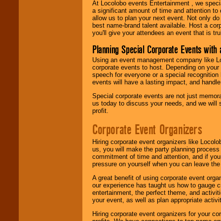
At Locolobo events Entertainment , we speci
a significant amount of time and attention to 
allow us to plan your next event. Not only do
best name-brand talent available. Host a corpo
you'll give your attendees an event that is tr
Planning Special Corporate Events wit
Using an event management company like Loc
corporate events to host. Depending on your 
speech for everyone or a special recognition
events will have a lasting impact, and handle 
Special corporate events are not just memora
us today to discuss your needs, and we will
profit.
Corporate Event Organizers
Hiring corporate event organizers like Locol
us, you will make the party planning process
commitment of time and attention, and if your
pressure on yourself when you can leave the 
A great benefit of using corporate event org
our experience has taught us how to gauge cr
entertainment, the perfect theme, and activiti
your event, as well as plan appropriate activit
Hiring corporate event organizers for your cor