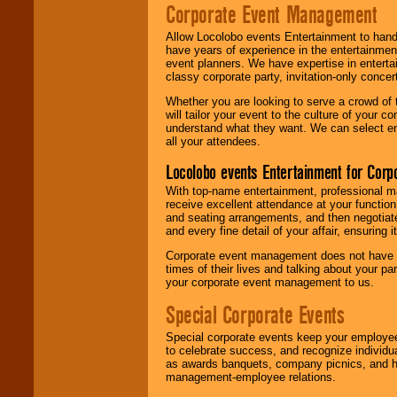
Corporate Event Management
Allow Locolobo events Entertainment to hand
have years of experience in the entertainmen
event planners. We have expertise in entertai
classy corporate party, invitation-only concer
Whether you are looking to serve a crowd of 
will tailor your event to the culture of you
understand what they want. We can select en
all your attendees.
Locolobo events Entertainment for Cor
With top-name entertainment, professional mar
receive excellent attendance at your function
and seating arrangements, and then negotiate
and every fine detail of your affair, ensuring 
Corporate event management does not have t
times of their lives and talking about your p
your corporate event management to us.
Special Corporate Events
Special corporate events keep your employee
to celebrate success, and recognize individ
as awards banquets, company picnics, and ho
management-employee relations.