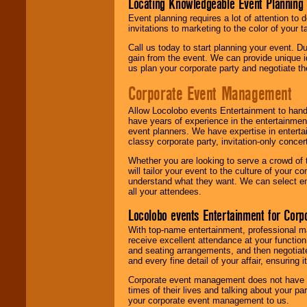
Locating Knowledgeable Event Planning 
Event planning requires a lot of attention to
invitations to marketing to the color of your 
Call us today to start planning your event. D
gain from the event. We can provide unique id
us plan your corporate party and negotiate th
Corporate Event Management
Allow Locolobo events Entertainment to hand
have years of experience in the entertainmen
event planners. We have expertise in entertai
classy corporate party, invitation-only concer
Whether you are looking to serve a crowd of 
will tailor your event to the culture of you
understand what they want. We can select en
all your attendees.
Locolobo events Entertainment for Cor
With top-name entertainment, professional mar
receive excellent attendance at your function
and seating arrangements, and then negotiate
and every fine detail of your affair, ensuring 
Corporate event management does not have t
times of their lives and talking about your p
your corporate event management to us.