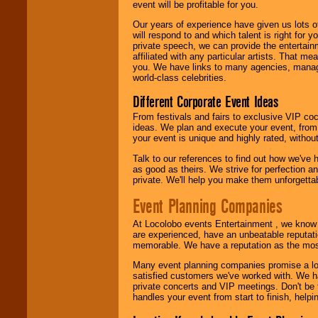
event will be profitable for you.
We are
available
24x7
. So give us a
Our years of experience have given us lots o
call or email us
.
will respond to and which talent is right for
private speech, we can provide the entertai
affiliated with any particular artists. That m
you. We have links to many agencies, managers
world-class celebrities.
Different Corporate Event Ideas
From festivals and fairs to exclusive VIP coc
ideas. We plan and execute your event, from 
your event is unique and highly rated, withou
Talk to our references to find out how we've
as good as theirs. We strive for perfection an
private. We'll help you make them unforgettab
Event Planning Companies
At Locolobo events Entertainment , we kno
are experienced, have an unbeatable reputati
memorable. We have a reputation as the mos
Many event planning companies promise a lot 
satisfied customers we've worked with. We 
private concerts and VIP meetings. Don't be
handles your event from start to finish, help