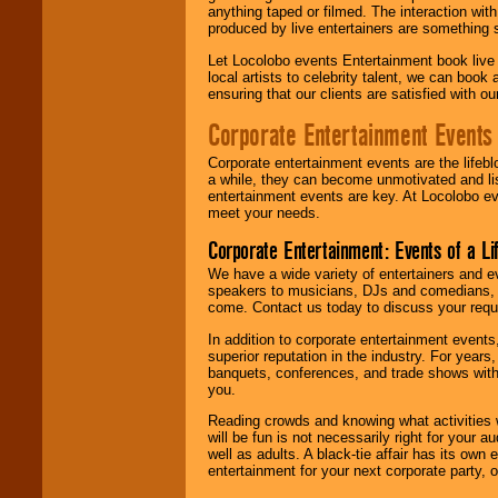
anything taped or filmed. The interaction wit
produced by live entertainers are something
Let Locolobo events Entertainment book live
local artists to celebrity talent, we can book
ensuring that our clients are satisfied with 
Corporate Entertainment Events
Corporate entertainment events are the lifeb
a while, they can become unmotivated and lis
entertainment events are key. At Locolobo ev
meet your needs.
Corporate Entertainment: Events of a Li
We have a wide variety of entertainers and ev
speakers to musicians, DJs and comedians, w
come. Contact us today to discuss your requi
In addition to corporate entertainment event
superior reputation in the industry. For year
banquets, conferences, and trade shows with s
you.
Reading crowds and knowing what activities 
will be fun is not necessarily right for your 
well as adults. A black-tie affair has its own
entertainment for your next corporate party, ou