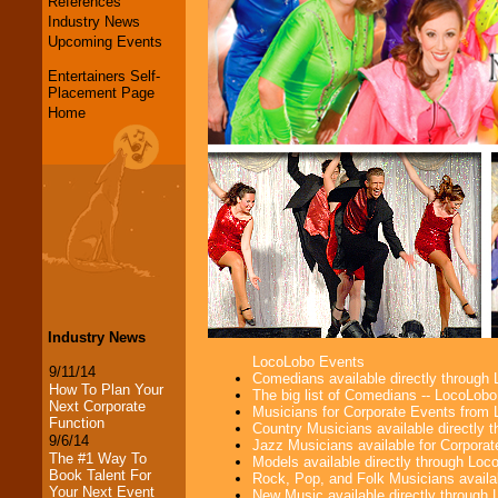
References
Industry News
Upcoming Events
Entertainers Self-
Placement Page
Home
Industry News
LocoLobo Events
9/11/14
Comedians available directly through
How To Plan Your
The big list of Comedians -- LocoLob
Next Corporate
Musicians for Corporate Events from
Function
Country Musicians available directly
9/6/14
Jazz Musicians available for Corporat
The #1 Way To
Models available directly through Lo
Book Talent For
Rock, Pop, and Folk Musicians availa
Your Next Event
New Music available directly through