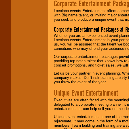
Corporate Entertainment Packa
Locolobo events Entertainment offers corpora
with Big name talent, or inviting major ente
you seek and produce a unique event that m
Corporate Entertainment Packages at R
Whether you are an experienced event planner 
Locolobo events Entertainment is your partn
us, you will be assured that the talent we boo
comedians who may offend your audience nor 
Our corporate entertainment packages provide
providing top-notch talent that knows how to 
concert promotions, and ticket sales, we will 
Let us be your partner in event planning. Wh
company makes. Don't risk planning a party t
you throw the event of the year
Unique Event Entertainment
Executives are often faced with the seemingl
delegated to a corporate meeting planner, it
entertainment is, can help sell you on the id
Unique event entertainment is one of the mos
rejuvenate. It may come in the form of a mot
members. Team building and training are also