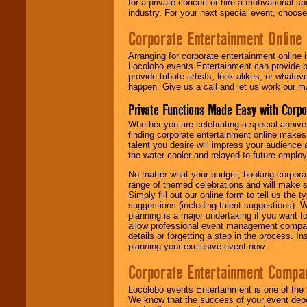
for a private concert or hire a motivational
industry. For your next special event, choos
Corporate Entertainment Online
Arranging for corporate entertainment online
Locolobo events Entertainment can provide b
provide tribute artists, look-alikes, or what
happen. Give us a call and let us work our m
Private Functions Made Easy with Corpo
Whether you are celebrating a special anniver
finding corporate entertainment online make
talent you desire will impress your audience
the water cooler and relayed to future emplo
No matter what your budget, booking corpora
range of themed celebrations and will make s
Simply fill out our online form to tell us the
suggestions (including talent suggestions). 
planning is a major undertaking if you want to
allow professional event management companie
details or forgetting a step in the process. I
planning your exclusive event now.
Corporate Entertainment Compa
Locolobo events Entertainment is one of the 
We know that the success of your event depe