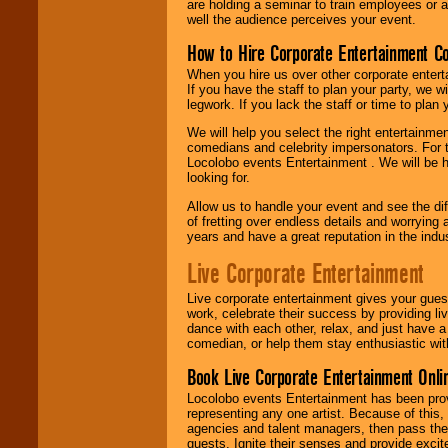
are holding a seminar to train employees or 
well the audience perceives your event.
How to Hire Corporate Entertainment C
When you hire us over other corporate enter
If you have the staff to plan your party, we 
legwork. If you lack the staff or time to plan
We will help you select the right entertainme
comedians and celebrity impersonators. For t
Locolobo events Entertainment . We will be h
looking for.
Allow us to handle your event and see the d
of fretting over endless details and worrying 
years and have a great reputation in the indus
Live Corporate Entertainment
Live corporate entertainment gives your gues
work, celebrate their success by providing l
dance with each other, relax, and just have 
comedian, or help them stay enthusiastic wit
Book Live Corporate Entertainment Onlin
Locolobo events Entertainment has been provid
representing any one artist. Because of this
agencies and talent managers, then pass the 
guests. Ignite their senses and provide exci