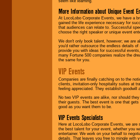
seem like learning.
More Information about Unique Event E
At LocoLobo Corporate Events, we have a bro
gained the life experience necessary for succ
that audiences can relate to. Successful spe
choose the right speaker or unique event ent
We don't only book talent, however; we are a
you'd rather outsource the endless details of
provide you with ideas for successful events
many Fortune 500 companies realize the dream
the same for you.
VIP Events
Companies are finally catching on to the noti
clients, invitation-only hospitality suites at
feeling appreciated. They establish goodwill
No two VIP events are alike, nor should the
their guests. The best event is one that gets
good as you want them to be.
VIP Events Specialists
Here at LocoLobo Corporate Events, we are sp
the best talent for your event, whether you 
entertainer. We work on your behalf to negoti
details. That leaves you free to mingle with