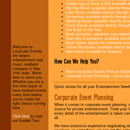
Golden Age of Rock & Roll available 
Hip Hop Music available directly thr
Latin Music available directly throug
Orchestras available directly throug
Wedding Bands available directly th
Cover Bands available directly throu
LocoLobo Events
Our Band of the Year
welcomes you to
Book Lecturers, speakers and celebritie
the world of
Stars
Specialty Entertainers available dire
and Entertainment
.
Book Sports figures for corporate event
Welcome to
Tribute Musicians available directly 
LocoLobo Events,
New Artists Available for Booking
the largest
We welcome all
How Can We Help You?
entertainment and
Entrepreneurs
and
music mediator
Investors
. Turn-key
company in New
Have LocoLobo Events Find an Entertain
operations are our
York state. We're
Corporate Event Planning -- LocoLob
specialty.
here to serve you.
Whether you are a
first time buyer or
Quick review for all your Entertainment Needs
have booked events
We provide
Corporate Event Planning
many time before
professional one-
you've made the
stop
College
right choice coming
When it comes to corporate event planning, 
Entertainment
.
here.
source for private entertainment. Treat your
every detail of the entertainment is taken car
Click here
to start
all.
our Guided Tour.
We can design any
We have extensive experience negotiating w
package of various