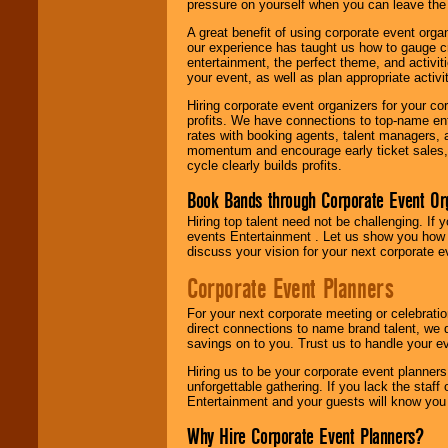
pressure on yourself when you can leave the 
A great benefit of using corporate event org
our experience has taught us how to gauge cr
entertainment, the perfect theme, and activiti
your event, as well as plan appropriate activit
Hiring corporate event organizers for your cor
profits. We have connections to top-name e
rates with booking agents, talent managers, 
momentum and encourage early ticket sales, 
cycle clearly builds profits.
Book Bands through Corporate Event Or
Hiring top talent need not be challenging. If 
events Entertainment . Let us show you how 
discuss your vision for your next corporate e
Corporate Event Planners
For your next corporate meeting or celebrati
direct connections to name brand talent, we 
savings on to you. Trust us to handle your e
Hiring us to be your corporate event planner
unforgettable gathering. If you lack the staff
Entertainment and your guests will know you t
Why Hire Corporate Event Planners?