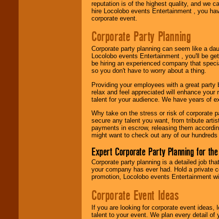
reputation is of the highest quality, and we c
Use our
Area Talent
hire Locolobo events Entertainment , you hav
Search
feature to
corporate event.
find entertainment in
your area.
Corporate Party Planning
Corporate party planning can seem like a dau
Locolobo events Entertainment , you'll be gett
We give you
be hiring an experienced company that specia
individual
so you don't have to worry about a thing.
attention
for
concerts, corporate
Providing your employees with a great party
events, clubs,
relax and feel appreciated will enhance your 
college shows,
talent for your audience. We have years of ex
private functions,
festivals, radio
Why take on the stress or risk of corporate p
promotions, and
secure any talent you want, from tribute arti
fundraisers.
payments in escrow, releasing them according 
might want to check out any of our hundreds 
Expert Corporate Party Planning for the
Be
secure
with
Locolobo. Any funds
Corporate party planning is a detailed job tha
are held in escrow
your company has ever had. Hold a private c
until the
promotion, Locolobo events Entertainment will
entertainer's
contract is
Corporate Event Ideas
delivered.
If you are looking for corporate event ideas,
talent to your event. We plan every detail of