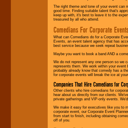
The right theme and tone of your event can m
good time. Finding suitable talent that's appr
keep up with, it's best to leave it to the expe
treasured by all who attend.
Comedians For Corporate Event
What can Comedians do for a Corporate Even
Events, an event talent agency that has acc
best service because we seek repeat busine
Maybe you want to book a band AND a come
We do not represent any one person so we 
represents them. We work within your event
probably already know that comedy has a ther
for corporate events will break the ice at yo
Companies That Hire Comedians for Cor
Other clients who hire comedians for corpora
hear about us directly from our clients. We'
private gatherings and VIP-only events. We'd 
We make it easy for executives like you to m
corporate event, our Corporate Event Planne
from start to finish, including obtaining co
off of you.