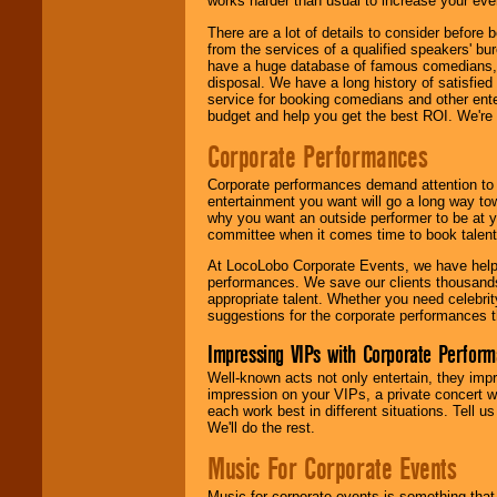
works harder than usual to increase your even
There are a lot of details to consider befor
from the services of a qualified speakers'
have a huge database of famous comedians, m
disposal. We have a long history of satisfied
service for booking comedians and other ent
budget and help you get the best ROI. We're
Corporate Performances
Corporate performances demand attention to 
entertainment you want will go a long way to
why you want an outside performer to be at yo
committee when it comes time to book talent
At LocoLobo Corporate Events, we have helped
performances. We save our clients thousands 
appropriate talent. Whether you need celebrit
suggestions for the corporate performances th
Impressing VIPs with Corporate Perfor
Well-known acts not only entertain, they imp
impression on your VIPs, a private concert w
each work best in different situations. Tell
We'll do the rest.
Music For Corporate Events
Music for corporate events is something that