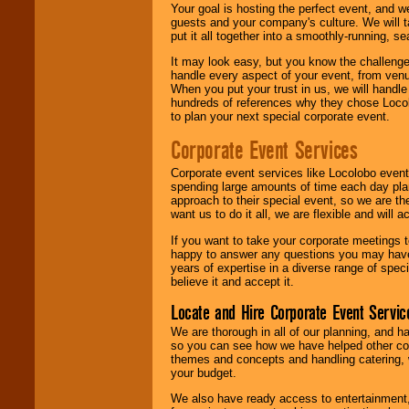
Your goal is hosting the perfect event, and we 
guests and your company's culture. We will ta
put it all together into a smoothly-running, s
It may look easy, but you know the challenge
handle every aspect of your event, from venu
When you put your trust in us, we will handl
hundreds of references why they chose Locol
to plan your next special corporate event.
Corporate Event Services
Corporate event services like Locolobo event
spending large amounts of time each day pla
approach to their special event, so we are th
want us to do it all, we are flexible and wil
If you want to take your corporate meetings t
happy to answer any questions you may have,
years of expertise in a diverse range of spec
believe it and accept it.
Locate and Hire Corporate Event Servic
We are thorough in all of our planning, and h
so you can see how we have helped other com
themes and concepts and handling catering, w
your budget.
We also have ready access to entertainment, 