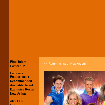
Find Talent
<< Return to list of New Artists
Contact Us
Corporate
Entertainment
Recommended
Available Talent
Exclusive Roster
New Artists
About Us