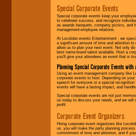
Special Corporate Events
Special corporate events keep your employee
to celebrate success, and recognize individ
as awards banquets, company picnics, and ho
management-employee relations.
At Locolobo events Entertainment , we speci
a significant amount of time and attention to 
allow us to plan your next event. Not only do
best name-brand talent available. Host a corpo
you'll give your attendees an event that is tr
Planning Special Corporate Events wit
Using an event management company like Loc
corporate events to host. Depending on your 
speech for everyone or a special recognition
events will have a lasting impact, and handle 
Special corporate events are not just memora
us today to discuss your needs, and we will
profit.
Corporate Event Organizers
Hiring corporate event organizers like Locol
us, you will make the party planning process
commitment of time and attention, and if your