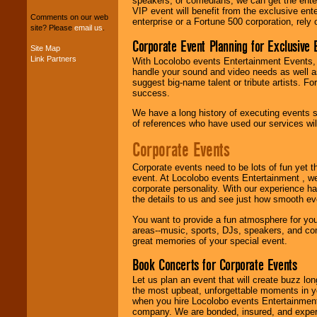
speakers, or comedians, we can get the entert
entertainers within
VIP event will benefit from the exclusive en
your budget
.
Comments on our web
enterprise or a Fortune 500 corporation, rely
site? Please
email us
.
Corporate Event Planning for Exclusive 
Site Map
Link Partners
Music from the 40's,
With Locolobo events Entertainment Events, e
50's, 60's, 70's,
handle your sound and video needs as well a
80's, 90's and
suggest big-name talent or tribute artists. Fo
present -- No
success.
problem!
We have a long history of executing events s
of references who have used our services will
Corporate Events
Classic Rock,
Disco, Oldies, Jazz,
Alternative, Gospel,
Corporate events need to be lots of fun yet 
R&B, Hip-Hop, Rap,
event. At Locolobo events Entertainment , we
Latin, Country -- We
corporate personality. With our experience h
can get them all.
the details to us and see just how smooth ev
You want to provide a fun atmosphere for your 
areas--music, sports, DJs, speakers, and co
great memories of your special event.
Use our
Find Talent
page to start us
Book Concerts for Corporate Events
working to find the
entertainer you
Let us plan an event that will create buzz lo
need.
the most upbeat, unforgettable moments in yo
when you hire Locolobo events Entertainment 
company. We are bonded, insured, and experi