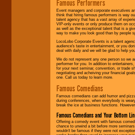
Famous Performers
Event managers and corporate executives are
think that hiring famous performers is way out
talent agency that has a vast array of experie
VIP-only events or only produce them on occa
as well as the exceptional talent that is a gi
way to make you look good than by people sp
LocoLobo Corporate Events is a talent agenc
audience's taste in entertainment, or you don'
deal with daily and we will be glad to help 
We do not represent any one person so we ar
performer for you. In addition to entertainer
for your next seminar, convention, or trade s
negotiating and acheiving your financial goals
one. Call us today to learn more.
Famous Comedians
Famous comedians can add humor and pizzazz 
during conferences, when everybody is weary
break the ice at business functions. However,
Famous Comedians and Your Bottom Lin
Offering a comedy event with famous comedia
chance to unwind a bit before more seminars.
wouldn't be famous if they were not exceptio