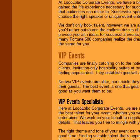
At LocoLobo Corporate Events, we have a bro
gained the life experience necessary for succ
that audiences can relate to. Successful spe
choose the right speaker or unique event ent
We don't only book talent, however; we are a
you'd rather outsource the endless details of
provide you with ideas for successful events
many Fortune 500 companies realize the dream
the same for you.
VIP Events
Companies are finally catching on to the noti
clients, invitation-only hospitality suites at
feeling appreciated. They establish goodwill
No two VIP events are alike, nor should the
their guests. The best event is one that gets
good as you want them to be.
VIP Events Specialists
Here at LocoLobo Corporate Events, we are sp
the best talent for your event, whether you 
entertainer. We work on your behalf to negoti
details. That leaves you free to mingle with
The right theme and tone of your event can m
good time. Finding suitable talent that's appr