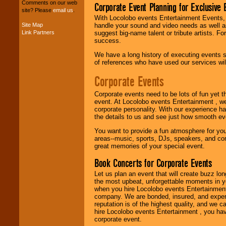
Comments on our web
Corporate Event Planning for Exclusive 
your budget
.
site? Please
email us
.
With Locolobo events Entertainment Events, e
Site Map
handle your sound and video needs as well a
Link Partners
suggest big-name talent or tribute artists. Fo
Music from the 40's,
success.
50's, 60's, 70's,
80's, 90's and
We have a long history of executing events s
present -- No
of references who have used our services will
problem!
Corporate Events
Corporate events need to be lots of fun yet 
Classic Rock,
event. At Locolobo events Entertainment , we
Disco, Oldies, Jazz,
corporate personality. With our experience h
Alternative, Gospel,
the details to us and see just how smooth ev
R&B, Hip-Hop, Rap,
Latin, Country -- We
You want to provide a fun atmosphere for your 
can get them all.
areas--music, sports, DJs, speakers, and co
great memories of your special event.
Book Concerts for Corporate Events
Use our
Find Talent
page to start us
Let us plan an event that will create buzz lo
working to find the
the most upbeat, unforgettable moments in yo
entertainer you
when you hire Locolobo events Entertainment 
need.
company. We are bonded, insured, and experi
reputation is of the highest quality, and we c
hire Locolobo events Entertainment , you hav
corporate event.
Use our
Area Talent