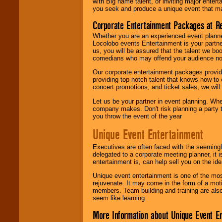
with Big name talent, or inviting major ente
you seek and produce a unique event that m
Corporate Entertainment Packages at R
Whether you are an experienced event planner 
Locolobo events Entertainment is your partn
us, you will be assured that the talent we boo
comedians who may offend your audience nor 
Our corporate entertainment packages provide
providing top-notch talent that knows how to 
concert promotions, and ticket sales, we will 
Let us be your partner in event planning. Wh
company makes. Don't risk planning a party t
you throw the event of the year
Unique Event Entertainment
Executives are often faced with the seemingl
delegated to a corporate meeting planner, it
entertainment is, can help sell you on the id
Unique event entertainment is one of the mos
rejuvenate. It may come in the form of a mot
members. Team building and training are also
seem like learning.
More Information about Unique Event E