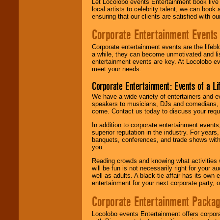
Let Locolobo events Entertainment book live
local artists to celebrity talent, we can book
ensuring that our clients are satisfied with 
Corporate Entertainment Events
Corporate entertainment events are the lifeb
a while, they can become unmotivated and lis
entertainment events are key. At Locolobo ev
meet your needs.
Corporate Entertainment: Events of a Li
We have a wide variety of entertainers and ev
speakers to musicians, DJs and comedians, w
come. Contact us today to discuss your requi
In addition to corporate entertainment event
superior reputation in the industry. For year
banquets, conferences, and trade shows with s
you.
Reading crowds and knowing what activities 
will be fun is not necessarily right for your 
well as adults. A black-tie affair has its own
entertainment for your next corporate party, ou
Corporate Entertainment Packa
Locolobo events Entertainment offers corpora