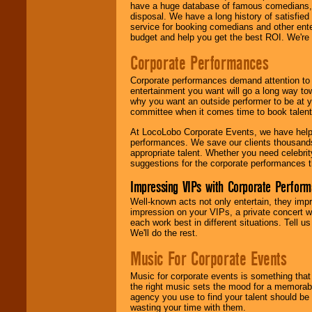
have a huge database of famous comedians, m
disposal. We have a long history of satisfied
service for booking comedians and other ent
budget and help you get the best ROI. We're
Corporate Performances
Corporate performances demand attention to 
entertainment you want will go a long way to
why you want an outside performer to be at yo
committee when it comes time to book talent
At LocoLobo Corporate Events, we have helped
performances. We save our clients thousands 
appropriate talent. Whether you need celebrit
suggestions for the corporate performances th
Impressing VIPs with Corporate Perfor
Well-known acts not only entertain, they imp
impression on your VIPs, a private concert w
each work best in different situations. Tell
We'll do the rest.
Music For Corporate Events
Music for corporate events is something that
the right music sets the mood for a memorab
agency you use to find your talent should be 
wasting your time with them.