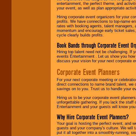
entertainment, the perfect theme, and activiti
your event, as well as plan appropriate activit
Hiring corporate event organizers for your cor
profits. We have connections to top-name e
rates with booking agents, talent managers, 
momentum and encourage early ticket sales, 
cycle clearly builds profits.
Book Bands through Corporate Event Or
Hiring top talent need not be challenging. If 
events Entertainment . Let us show you how 
discuss your vision for your next corporate e
Corporate Event Planners
For your next corporate meeting or celebrati
direct connections to name brand talent, we 
savings on to you. Trust us to handle your e
Hiring us to be your corporate event planner
unforgettable gathering. If you lack the staff
Entertainment and your guests will know you t
Why Hire Corporate Event Planners?
Your goal is hosting the perfect event, and we 
guests and your company's culture. We will ta
put it all together into a smoothly-running, s