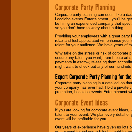
Search
feature to
Corporate Party Planning
find entertainment in
your area.
Corporate party planning can seem like a dau
Locolobo events Entertainment , you'll be gett
be hiring an experienced company that specia
so you don't have to worry about a thing.
We give you
individual
Providing your employees with a great party
attention
for
relax and feel appreciated will enhance your 
concerts, corporate
talent for your audience. We have years of ex
events, clubs,
college shows,
Why take on the stress or risk of corporate p
private functions,
secure any talent you want, from tribute arti
festivals, radio
payments in escrow, releasing them according 
promotions, and
might want to check out any of our hundreds 
fundraisers.
Expert Corporate Party Planning for the
Corporate party planning is a detailed job tha
Be
secure
with
your company has ever had. Hold a private c
Locolobo. Any funds
promotion, Locolobo events Entertainment will
are held in escrow
Corporate Event Ideas
until the
entertainer's
contract is
If you are looking for corporate event ideas,
delivered.
talent to your event. We plan every detail of
event will be profitable for you.
Our years of experience have given us lots o
We are
available
will respond to and which talent is right for