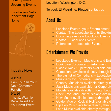
Industry News
Location: Washington, D.C.
Upcoming Events
To book El Prezidino, Please
contact us
Entertainers Self-
Placement Page
About Us
Home
Locolobo Events, your Entertainment
Contact The LocoLobo Events Bookin
Upcoming events -- LocoLobo Events
Photos -- LocoLobo Events
References -- LocoLobo Events
Entertainment We Provide
LocoLobo Events - Musicians and Entert
Book Live Corporate Entertainment
Classic Rock Superstars available di
Industry News
Comedians available directly through
The big list of Comedians -- LocoLob
9/11/14
Musicians for Corporate Events from
How To Plan Your
Country Musicians available directly
Next Corporate
Jazz Musicians available for Corporat
Function
Models available directly through Lo
9/6/14
Rock, Pop, and Folk Musicians availa
The #1 Way To
New Music available directly through
Book Talent For
Golden Age of Rock & Roll available 
Your Next Event
Hip Hop Music available directly thr
Latin Music available directly throug