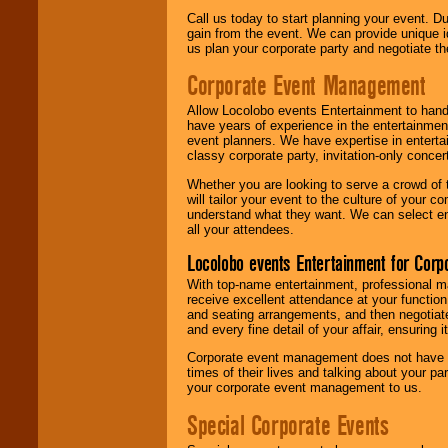
Call us today to start planning your event. D
gain from the event. We can provide unique id
us plan your corporate party and negotiate th
Corporate Event Management
Allow Locolobo events Entertainment to hand
have years of experience in the entertainmen
event planners. We have expertise in entertai
classy corporate party, invitation-only concer
Whether you are looking to serve a crowd of 
will tailor your event to the culture of you
understand what they want. We can select en
all your attendees.
Locolobo events Entertainment for Cor
With top-name entertainment, professional mar
receive excellent attendance at your function
and seating arrangements, and then negotiate
and every fine detail of your affair, ensuring 
Corporate event management does not have t
times of their lives and talking about your p
your corporate event management to us.
Special Corporate Events