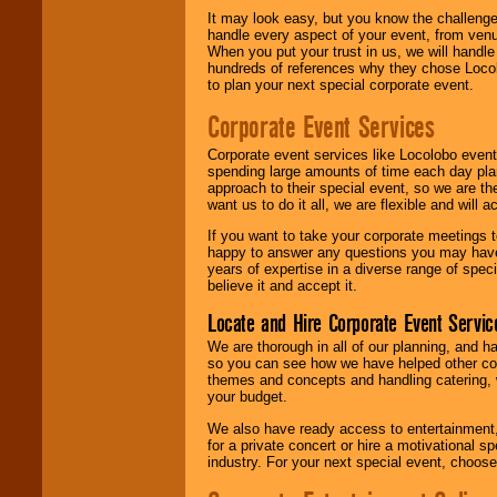
It may look easy, but you know the challenge
handle every aspect of your event, from venu
When you put your trust in us, we will handl
hundreds of references why they chose Locol
to plan your next special corporate event.
Corporate Event Services
Corporate event services like Locolobo event
spending large amounts of time each day pla
approach to their special event, so we are th
want us to do it all, we are flexible and wil
If you want to take your corporate meetings t
happy to answer any questions you may have,
years of expertise in a diverse range of spec
believe it and accept it.
Locate and Hire Corporate Event Servic
We are thorough in all of our planning, and h
so you can see how we have helped other com
themes and concepts and handling catering, w
your budget.
We also have ready access to entertainment, 
for a private concert or hire a motivational
industry. For your next special event, choos