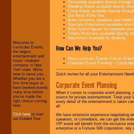
Orchestras available directly throug
Wedding Bands available directly th
Cover Bands available directly throu
Our Band of the Year
Book Lecturers, speakers and celebritie
LocoLobo Events
Specialty Entertainers available dire
welcomes you to
Book Sports figures for corporate event
the world of
Stars
Tribute Musicians available directly 
and Entertainment
.
New Artists Available for Booking
Welcome to
How Can We Help You?
LocoLobo Events,
the largest
We welcome all
entertainment and
Have LocoLobo Events Find an Entertain
Entrepreneurs
and
music mediator
Corporate Event Planning -- LocoLob
Investors
. Turn-key
company in New
operations are our
York state. We're
specialty.
Quick review for all your Entertainment Needs
here to serve you.
Whether you are a
Corporate Event Planning
first time buyer or
have booked events
We provide
many time before
When it comes to corporate event planning, 
professional one-
you've made the
source for private entertainment. Treat your
stop
College
right choice coming
every detail of the entertainment is taken car
Entertainment
.
here.
all.
Click here
to start
We have extensive experience negotiating w
our Guided Tour.
speakers, or comedians, we can get the entert
We can design any
VIP event will benefit from the exclusive en
package of various
enterprise or a Fortune 500 corporation, rely
entertainers within