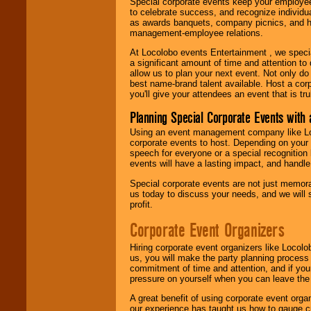
Special corporate events keep your employee
to celebrate success, and recognize individ
as awards banquets, company picnics, and ho
management-employee relations.
At Locolobo events Entertainment , we speci
a significant amount of time and attention to 
allow us to plan your next event. Not only do
best name-brand talent available. Host a corpo
you'll give your attendees an event that is tr
Planning Special Corporate Events wit
Using an event management company like Loc
corporate events to host. Depending on your 
speech for everyone or a special recognition
events will have a lasting impact, and handle 
Special corporate events are not just memora
us today to discuss your needs, and we will
profit.
Corporate Event Organizers
Hiring corporate event organizers like Locol
us, you will make the party planning process
commitment of time and attention, and if your
pressure on yourself when you can leave the 
A great benefit of using corporate event org
our experience has taught us how to gauge cr