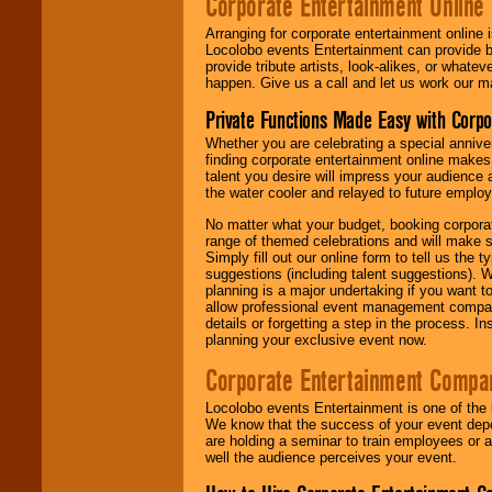
Corporate Entertainment Online
Arranging for corporate entertainment online
Locolobo events Entertainment can provide b
provide tribute artists, look-alikes, or what
happen. Give us a call and let us work our m
Private Functions Made Easy with Corpo
Whether you are celebrating a special anniver
finding corporate entertainment online make
talent you desire will impress your audience
the water cooler and relayed to future emplo
No matter what your budget, booking corpora
range of themed celebrations and will make s
Simply fill out our online form to tell us the
suggestions (including talent suggestions). 
planning is a major undertaking if you want to
allow professional event management companie
details or forgetting a step in the process. I
planning your exclusive event now.
Corporate Entertainment Compa
Locolobo events Entertainment is one of the 
We know that the success of your event depe
are holding a seminar to train employees or 
well the audience perceives your event.