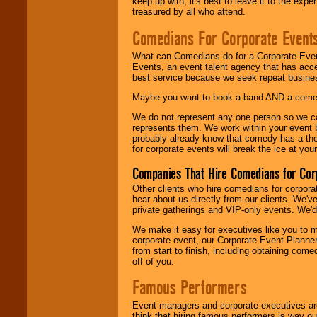
keep up with, it's best to leave it to the expe
treasured by all who attend.
Comedians For Corporate Event
What can Comedians do for a Corporate Even
Events, an event talent agency that has acc
best service because we seek repeat busine
Maybe you want to book a band AND a come
We do not represent any one person so we 
represents them. We work within your event
probably already know that comedy has a ther
for corporate events will break the ice at yo
Companies That Hire Comedians for Cor
Other clients who hire comedians for corpora
hear about us directly from our clients. We'
private gatherings and VIP-only events. We'd 
We make it easy for executives like you to m
corporate event, our Corporate Event Planne
from start to finish, including obtaining co
off of you.
Famous Performers
Event managers and corporate executives are
think that hiring famous performers is way out