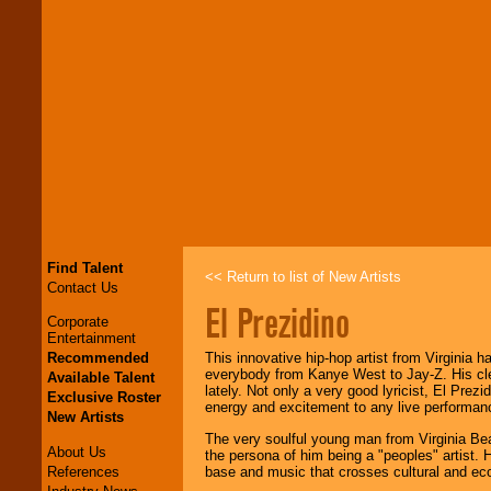
Find Talent
<< Return to list of New Artists
Contact Us
El Prezidino
Corporate
Entertainment
Recommended
This innovative hip-hop artist from Virginia h
everybody from Kanye West to Jay-Z. His cle
Available Talent
lately. Not only a very good lyricist, El Prez
Exclusive Roster
energy and excitement to any live performan
New Artists
The very soulful young man from Virginia Bea
About Us
the persona of him being a "peoples" artist.
References
base and music that crosses cultural and econo