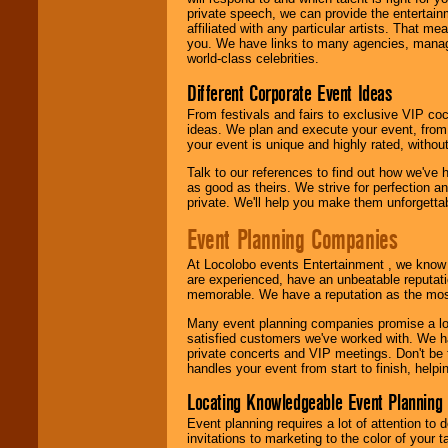
24x7
. So give us a
private speech, we can provide the entertai
call or email us
.
affiliated with any particular artists. That m
you. We have links to many agencies, managers
world-class celebrities.
Different Corporate Event Ideas
From festivals and fairs to exclusive VIP coc
ideas. We plan and execute your event, from 
your event is unique and highly rated, withou
Talk to our references to find out how we've
as good as theirs. We strive for perfection an
private. We'll help you make them unforgettab
Event Planning Companies
At Locolobo events Entertainment , we kno
are experienced, have an unbeatable reputati
memorable. We have a reputation as the mos
Many event planning companies promise a lot 
satisfied customers we've worked with. We 
private concerts and VIP meetings. Don't be
handles your event from start to finish, help
Locating Knowledgeable Event Planning 
Event planning requires a lot of attention to
invitations to marketing to the color of your 