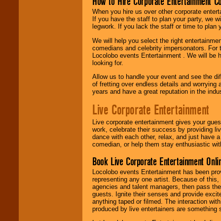
How to Hire Corporate Entertainment C
When you hire us over other corporate enter
If you have the staff to plan your party, we 
legwork. If you lack the staff or time to plan
We will help you select the right entertainme
comedians and celebrity impersonators. For t
Locolobo events Entertainment . We will be h
looking for.
Allow us to handle your event and see the d
of fretting over endless details and worrying 
years and have a great reputation in the indus
Live Corporate Entertainment
Live corporate entertainment gives your gues
work, celebrate their success by providing l
dance with each other, relax, and just have 
comedian, or help them stay enthusiastic wit
Book Live Corporate Entertainment Onlin
Locolobo events Entertainment has been provid
representing any one artist. Because of this
agencies and talent managers, then pass the 
guests. Ignite their senses and provide exci
anything taped or filmed. The interaction wit
produced by live entertainers are something