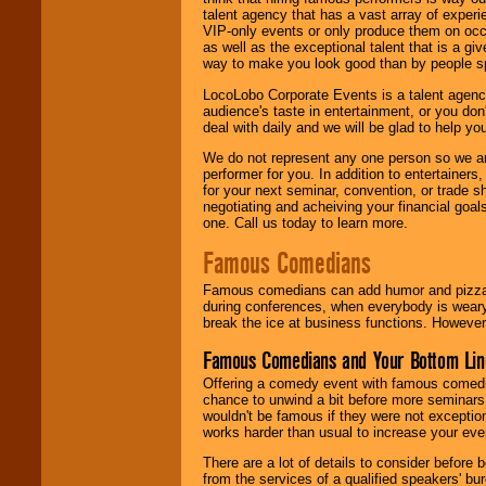
talent agency that has a vast array of experie
VIP-only events or only produce them on occa
as well as the exceptional talent that is a gi
way to make you look good than by people sp
LocoLobo Corporate Events is a talent agenc
audience's taste in entertainment, or you don'
deal with daily and we will be glad to help 
We do not represent any one person so we ar
performer for you. In addition to entertainer
for your next seminar, convention, or trade s
negotiating and acheiving your financial goals
one. Call us today to learn more.
Famous Comedians
Famous comedians can add humor and pizzazz 
during conferences, when everybody is weary
break the ice at business functions. However,
Famous Comedians and Your Bottom Lin
Offering a comedy event with famous comedia
chance to unwind a bit before more seminars.
wouldn't be famous if they were not exceptio
works harder than usual to increase your even
There are a lot of details to consider befor
from the services of a qualified speakers'