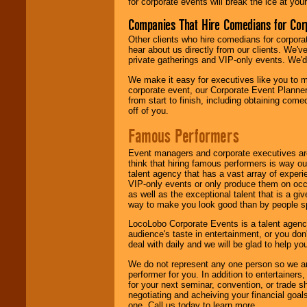
for corporate events will break the ice at yo
Companies That Hire Comedians for Cor
Other clients who hire comedians for corpora
hear about us directly from our clients. We'
private gatherings and VIP-only events. We'd 
We make it easy for executives like you to m
corporate event, our Corporate Event Planne
from start to finish, including obtaining co
off of you.
Famous Performers
Event managers and corporate executives are
think that hiring famous performers is way out
talent agency that has a vast array of experie
VIP-only events or only produce them on occa
as well as the exceptional talent that is a gi
way to make you look good than by people sp
LocoLobo Corporate Events is a talent agenc
audience's taste in entertainment, or you don'
deal with daily and we will be glad to help 
We do not represent any one person so we ar
performer for you. In addition to entertainer
for your next seminar, convention, or trade s
negotiating and acheiving your financial goals
one. Call us today to learn more.