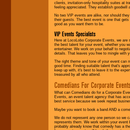
clients, invitation-only hospitality suites at
feeling appreciated. They establish goodwill
No two VIP events are alike, nor should the
their guests. The best event is one that gets
good as you want them to be.
VIP Events Specialists
Here at LocoLobo Corporate Events, we are sp
the best talent for your event, whether you 
entertainer. We work on your behalf to negoti
details. That leaves you free to mingle with
The right theme and tone of your event can m
good time. Finding suitable talent that's appr
keep up with, it's best to leave it to the expe
treasured by all who attend.
Comedians For Corporate Event
What can Comedians do for a Corporate Even
Events, an event talent agency that has acc
best service because we seek repeat busine
Maybe you want to book a band AND a come
We do not represent any one person so we 
represents them. We work within your event
probably already know that comedy has a ther