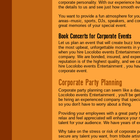
corporate personality. With our experience h
festivals, radio
the details to us and see just how smooth ev
promotions, and
fundraisers.
You want to provide a fun atmosphere for your 
areas--music, sports, DJs, speakers, and co
great memories of your special event.
Be
secure
with
Book Concerts for Corporate Events
Locolobo. Any funds
are held in escrow
Let us plan an event that will create buzz lo
until the
the most upbeat, unforgettable moments in yo
entertainer's
when you hire Locolobo events Entertainment 
contract is
company. We are bonded, insured, and experi
delivered.
reputation is of the highest quality, and we c
hire Locolobo events Entertainment , you hav
corporate event.
We are
available
Corporate Party Planning
24x7
. So give us a
call or email us
.
Corporate party planning can seem like a dau
Locolobo events Entertainment , you'll be gett
be hiring an experienced company that specia
so you don't have to worry about a thing.
Providing your employees with a great party
relax and feel appreciated will enhance your 
talent for your audience. We have years of ex
Why take on the stress or risk of corporate p
secure any talent you want, from tribute arti