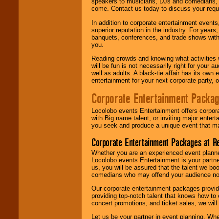
speakers to musicians, DJs and comedians, w
come. Contact us today to discuss your requi
In addition to corporate entertainment event
superior reputation in the industry. For year
banquets, conferences, and trade shows with s
you.
Reading crowds and knowing what activities 
will be fun is not necessarily right for your 
well as adults. A black-tie affair has its own
entertainment for your next corporate party, ou
Corporate Entertainment Packa
Locolobo events Entertainment offers corpora
with Big name talent, or inviting major ente
you seek and produce a unique event that m
Corporate Entertainment Packages at R
Whether you are an experienced event planner 
Locolobo events Entertainment is your partn
us, you will be assured that the talent we boo
comedians who may offend your audience nor 
Our corporate entertainment packages provide
providing top-notch talent that knows how to 
concert promotions, and ticket sales, we will 
Let us be your partner in event planning. Wh