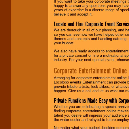
If you want to take your corporate meetings t
happy to answer any questions you may have,
years of expertise in a diverse range of spec
believe it and accept it.
Locate and Hire Corporate Event Servic
We are thorough in all of our planning, and h
so you can see how we have helped other com
themes and concepts and handling catering, w
your budget.
We also have ready access to entertainment, 
for a private concert or hire a motivational
industry. For your next special event, choos
Corporate Entertainment Online
Arranging for corporate entertainment online
Locolobo events Entertainment can provide b
provide tribute artists, look-alikes, or what
happen. Give us a call and let us work our m
Private Functions Made Easy with Corpo
Whether you are celebrating a special anniver
finding corporate entertainment online make
talent you desire will impress your audience
the water cooler and relayed to future emplo
No matter what your budget, booking corpora