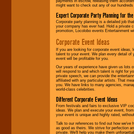
payments in escrow, releasing them according 
might want to check out any of our hundreds 
Expert Corporate Party Planning for the
Corporate party planning is a detailed job tha
your company has ever had. Hold a private c
promotion, Locolobo events Entertainment will
Corporate Event Ideas
If you are looking for corporate event ideas,
talent to your event. We plan every detail of
event will be profitable for you.
Our years of experience have given us lots o
will respond to and which talent is right for
private speech, we can provide the entertai
affiliated with any particular artists. That m
you. We have links to many agencies, managers
world-class celebrities.
Different Corporate Event Ideas
From festivals and fairs to exclusive VIP coc
ideas. We plan and execute your event, from 
your event is unique and highly rated, withou
Talk to our references to find out how we've
as good as theirs. We strive for perfection an
private. We'll help you make them unforgettab