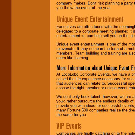
company makes. Don't risk planning a party t
you throw the event of the year
Unique Event Entertainment
Executives are often faced with the seemingl
delegated to a corporate meeting planner, it
entertainment is, can help sell you on the id
Unique event entertainment is one of the mos
rejuvenate. It may come in the form of a mot
members. Team building and training are also
seem like learning.
More Information about Unique Event E
At LocoLobo Corporate Events, we have a bro
gained the life experience necessary for succ
that audiences can relate to. Successful spe
choose the right speaker or unique event ent
We don't only book talent, however; we are a
you'd rather outsource the endless details of
provide you with ideas for successful events
many Fortune 500 companies realize the dream
the same for you.
VIP Events
Companies are finally catching on to the noti