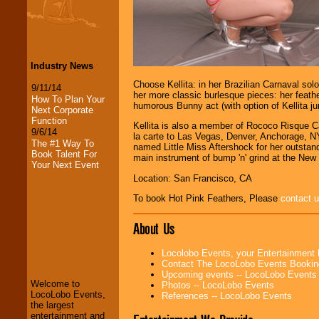
Industry News
Choose Kellita: in her Brazilian Carnaval sol
9/11/14
her more classic burlesque pieces: her feather
How To Plan Your
humorous Bunny act (with option of Kellita jum
Next Corporate
Function
Kellita is also a member of Rococo Risque 
9/6/14
la carte to Las Vegas, Denver, Anchorage, NY
The #1 Way To
named Little Miss Aftershock for her outsta
Book Talent For
main instrument of bump 'n' grind at the New 
Your Next Event
Location: San Francisco, CA
To book Hot Pink Feathers, Please
contact 
About Us
LocoLobo Events
welcomes you to
Locolobo Events, your Entertainment
the world of
Stars
Contact The LocoLobo Events Bookin
and Entertainment
.
Upcoming events -- LocoLobo Events
Welcome to
Photos -- LocoLobo Events
LocoLobo Events,
References -- LocoLobo Events
the largest
We welcome all
entertainment and