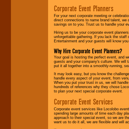
Corporate Event Planners
For your next corporate meeting or celebrati
direct connections to name brand talent, we 
savings on to you. Trust us to handle your e
Hiring us to be your corporate event planner
unforgettable gathering. If you lack the staff
Entertainment and your guests will know you t
Why Hire Corporate Event Planners?
Your goal is hosting the perfect event, and we 
guests and your company's culture. We will ta
put it all together into a smoothly-running, s
It may look easy, but you know the challenge
handle every aspect of your event, from venu
When you put your trust in us, we will handl
hundreds of references why they chose Locol
to plan your next special corporate event.
Corporate Event Services
Corporate event services like Locolobo event
spending large amounts of time each day pla
approach to their special event, so we are th
want us to do it all, we are flexible and wil