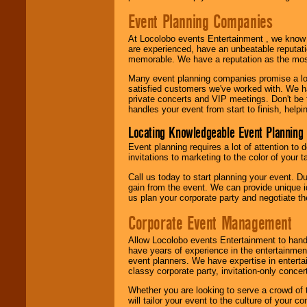
Event Planning Companies
At Locolobo events Entertainment , we kno
are experienced, have an unbeatable reputati
memorable. We have a reputation as the mos
Many event planning companies promise a lot 
satisfied customers we've worked with. We 
private concerts and VIP meetings. Don't be
handles your event from start to finish, help
Locating Knowledgeable Event Planning 
Event planning requires a lot of attention to
invitations to marketing to the color of your 
Call us today to start planning your event. D
gain from the event. We can provide unique id
us plan your corporate party and negotiate th
Corporate Event Management
Allow Locolobo events Entertainment to hand
have years of experience in the entertainmen
event planners. We have expertise in entertai
classy corporate party, invitation-only concer
Whether you are looking to serve a crowd of 
will tailor your event to the culture of you