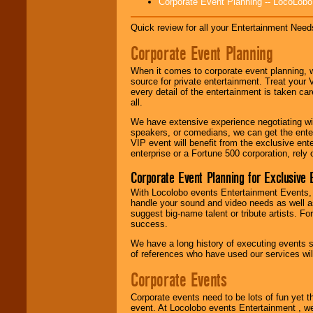
Corporate Event Planning -- LocoLob
Disco, Oldies, Jazz,
Alternative, Gospel,
R&B, Hip-Hop, Rap,
Quick review for all your Entertainment Needs
Latin, Country -- We
Corporate Event Planning
can get them all.
When it comes to corporate event planning, 
source for private entertainment. Treat your
Use our
Find Talent
every detail of the entertainment is taken car
page to start us
all.
working to find the
entertainer you
We have extensive experience negotiating w
need.
speakers, or comedians, we can get the entert
VIP event will benefit from the exclusive en
enterprise or a Fortune 500 corporation, rely
Use our
Area Talent
Corporate Event Planning for Exclusive 
Search
feature to
With Locolobo events Entertainment Events, e
find entertainment in
handle your sound and video needs as well a
your area.
suggest big-name talent or tribute artists. Fo
success.
We have a long history of executing events s
We give you
of references who have used our services will
individual
attention
for
Corporate Events
concerts, corporate
events, clubs,
Corporate events need to be lots of fun yet 
college shows,
event. At Locolobo events Entertainment , we
private functions,