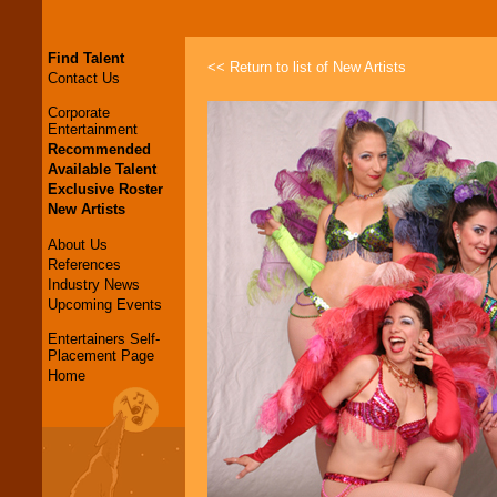
Find Talent
<< Return to list of New Artists
Contact Us
Corporate
Entertainment
Recommended
Available Talent
Exclusive Roster
New Artists
About Us
References
Industry News
Upcoming Events
Entertainers Self-
Placement Page
Home