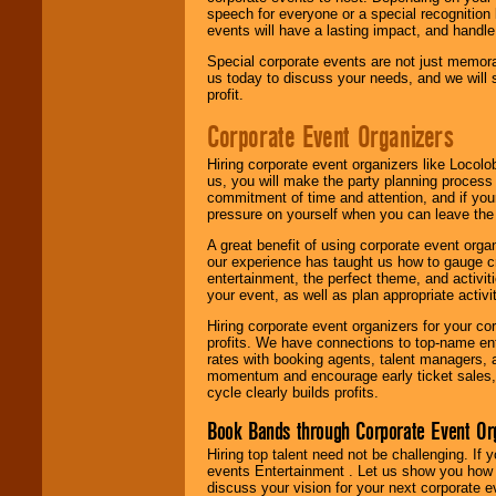
speech for everyone or a special recognition
events will have a lasting impact, and handle 
Special corporate events are not just memora
us today to discuss your needs, and we will
profit.
Corporate Event Organizers
Hiring corporate event organizers like Locol
us, you will make the party planning process
commitment of time and attention, and if your
pressure on yourself when you can leave the 
A great benefit of using corporate event org
our experience has taught us how to gauge cr
entertainment, the perfect theme, and activiti
your event, as well as plan appropriate activit
Hiring corporate event organizers for your cor
profits. We have connections to top-name e
rates with booking agents, talent managers, 
momentum and encourage early ticket sales, 
cycle clearly builds profits.
Book Bands through Corporate Event Or
Hiring top talent need not be challenging. If 
events Entertainment . Let us show you how 
discuss your vision for your next corporate e