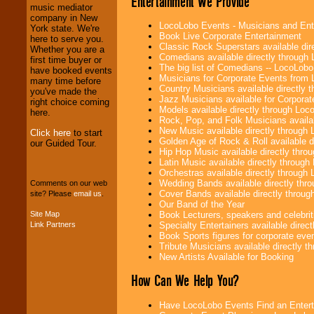
Entertainment We Provide
Entrepreneurs
and
music mediator
Investors
. Turn-key
company in New
operations are our
LocoLobo Events - Musicians and Entert
York state. We're
specialty.
Book Live Corporate Entertainment
here to serve you.
Classic Rock Superstars available di
Whether you are a
Comedians available directly through
first time buyer or
The big list of Comedians -- LocoLob
have booked events
We provide
Musicians for Corporate Events from
many time before
professional one-
Country Musicians available directly
you've made the
stop
College
Jazz Musicians available for Corporat
right choice coming
Entertainment
.
Models available directly through Lo
here.
Rock, Pop, and Folk Musicians availa
New Music available directly through
Click here
to start
Golden Age of Rock & Roll available 
our Guided Tour.
We can design any
Hip Hop Music available directly thr
package of various
Latin Music available directly throug
entertainers within
Orchestras available directly throug
your budget
.
Wedding Bands available directly th
Comments on our web
Cover Bands available directly throu
site? Please
email us
.
Our Band of the Year
Site Map
Book Lecturers, speakers and celebritie
Music from the 40's,
Link Partners
Specialty Entertainers available dire
50's, 60's, 70's,
Book Sports figures for corporate event
80's, 90's and
Tribute Musicians available directly 
present -- No
New Artists Available for Booking
problem!
How Can We Help You?
Have LocoLobo Events Find an Entertain
Classic Rock,