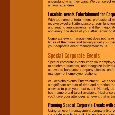
understand what they want. We can select en
all your attendees.
Locolobo events Entertainment for Cor
With top-name entertainment, professional mar
receive excellent attendance at your function
and seating arrangements, and then negotiate
and every fine detail of your affair, ensuring 
Corporate event management does not have t
times of their lives and talking about your p
your corporate event management to us.
Special Corporate Events
Special corporate events keep your employee
to celebrate success, and recognize individ
as awards banquets, company picnics, and ho
management-employee relations.
At Locolobo events Entertainment , we speci
a significant amount of time and attention to 
allow us to plan your next event. Not only do
best name-brand talent available. Host a corpo
you'll give your attendees an event that is tr
Planning Special Corporate Events wit
Using an event management company like Loc
corporate events to host. Depending on your 