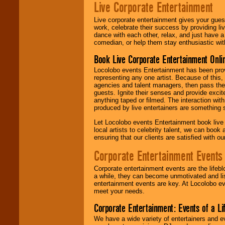
Live Corporate Entertainment
Live corporate entertainment gives your gues
work, celebrate their success by providing l
dance with each other, relax, and just have 
comedian, or help them stay enthusiastic wit
Book Live Corporate Entertainment Onlin
Locolobo events Entertainment has been provid
representing any one artist. Because of this
agencies and talent managers, then pass the 
guests. Ignite their senses and provide exci
anything taped or filmed. The interaction wit
produced by live entertainers are something
Let Locolobo events Entertainment book live
local artists to celebrity talent, we can book
ensuring that our clients are satisfied with 
Corporate Entertainment Events
Corporate entertainment events are the lifeb
a while, they can become unmotivated and lis
entertainment events are key. At Locolobo ev
meet your needs.
Corporate Entertainment: Events of a Li
We have a wide variety of entertainers and ev