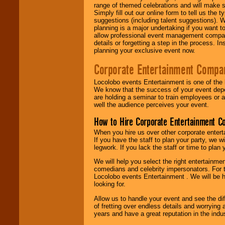
range of themed celebrations and will make s
Simply fill out our online form to tell us the
suggestions (including talent suggestions). 
planning is a major undertaking if you want to
allow professional event management companie
details or forgetting a step in the process. I
planning your exclusive event now.
Corporate Entertainment Compa
Locolobo events Entertainment is one of the 
We know that the success of your event depe
are holding a seminar to train employees or 
well the audience perceives your event.
How to Hire Corporate Entertainment C
When you hire us over other corporate enter
If you have the staff to plan your party, we 
legwork. If you lack the staff or time to plan
We will help you select the right entertainme
comedians and celebrity impersonators. For t
Locolobo events Entertainment . We will be h
looking for.
Allow us to handle your event and see the d
of fretting over endless details and worrying 
years and have a great reputation in the indus