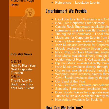
Placement Page
References -- LocoLobo Events
Home
Entertainment We Provide
LocoLobo Events - Musicians and Entert
Book Live Corporate Entertainment
Classic Rock Superstars available di
Comedians available directly through
The big list of Comedians -- LocoLob
Musicians for Corporate Events from
Country Musicians available directly
Jazz Musicians available for Corporat
Models available directly through Lo
Rock, Pop, and Folk Musicians availa
Industry News
New Music available directly through
Golden Age of Rock & Roll available 
9/11/14
Hip Hop Music available directly thr
How To Plan Your
Latin Music available directly throug
Next Corporate
Orchestras available directly throug
Function
Wedding Bands available directly th
9/6/14
Cover Bands available directly throu
The #1 Way To
Our Band of the Year
Book Talent For
Book Lecturers, speakers and celebritie
Your Next Event
Specialty Entertainers available dire
Book Sports figures for corporate event
Tribute Musicians available directly 
New Artists Available for Booking
How Can We Help You?