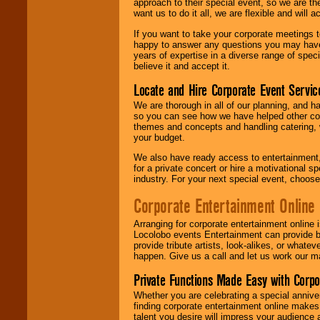
approach to their special event, so we are th
want us to do it all, we are flexible and wil
If you want to take your corporate meetings t
happy to answer any questions you may have,
years of expertise in a diverse range of spec
believe it and accept it.
Locate and Hire Corporate Event Servic
We are thorough in all of our planning, and h
so you can see how we have helped other com
themes and concepts and handling catering, w
your budget.
We also have ready access to entertainment, 
for a private concert or hire a motivational
industry. For your next special event, choos
Corporate Entertainment Online
Arranging for corporate entertainment online
Locolobo events Entertainment can provide b
provide tribute artists, look-alikes, or what
happen. Give us a call and let us work our m
Private Functions Made Easy with Corpo
Whether you are celebrating a special anniver
finding corporate entertainment online make
talent you desire will impress your audience