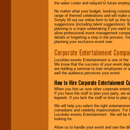
the water cooler and relayed to future emplo
No matter what your budget, booking corpora
range of themed celebrations and will make s
Simply fill out our online form to tell us the
suggestions (including talent suggestions). 
planning is a major undertaking if you want to
allow professional event management companie
details or forgetting a step in the process. I
planning your exclusive event now.
Corporate Entertainment Compa
Locolobo events Entertainment is one of the 
We know that the success of your event depe
are holding a seminar to train employees or 
well the audience perceives your event.
How to Hire Corporate Entertainment C
When you hire us over other corporate enter
If you have the staff to plan your party, we 
legwork. If you lack the staff or time to plan
We will help you select the right entertainme
comedians and celebrity impersonators. For t
Locolobo events Entertainment . We will be h
looking for.
Allow us to handle your event and see the d