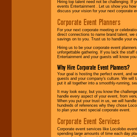
Hiring top talent need not be challenging. If 
events Entertainment . Let us show you how 
discuss your vision for your next corporate e
Corporate Event Planners
For your next corporate meeting or celebrati
direct connections to name brand talent, we 
savings on to you. Trust us to handle your e
Hiring us to be your corporate event planner
unforgettable gathering. If you lack the staff
Entertainment and your guests will know you t
Why Hire Corporate Event Planners?
Your goal is hosting the perfect event, and we 
guests and your company's culture. We will ta
put it all together into a smoothly-running, s
It may look easy, but you know the challenge
handle every aspect of your event, from venu
When you put your trust in us, we will handl
hundreds of references why they chose Locol
to plan your next special corporate event.
Corporate Event Services
Corporate event services like Locolobo event
spending large amounts of time each day pla