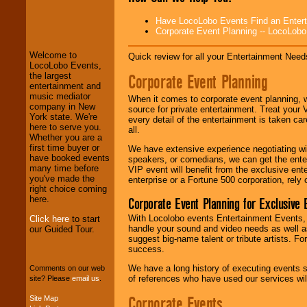
LocoLobo Events
Have LocoLobo Events Find an Entertain
welcomes you to
Corporate Event Planning -- LocoLob
the world of
Stars
and Entertainment
.
Welcome to
Quick review for all your Entertainment Needs
LocoLobo Events,
Corporate Event Planning
the largest
entertainment and
We welcome all
music mediator
Entrepreneurs
and
When it comes to corporate event planning, 
company in New
Investors
. Turn-key
source for private entertainment. Treat your
York state. We're
operations are our
every detail of the entertainment is taken car
here to serve you.
specialty.
all.
Whether you are a
first time buyer or
We have extensive experience negotiating w
have booked events
speakers, or comedians, we can get the entert
many time before
We provide
VIP event will benefit from the exclusive en
you've made the
professional one-
enterprise or a Fortune 500 corporation, rely
right choice coming
stop
College
here.
Corporate Event Planning for Exclusive 
Entertainment
.
With Locolobo events Entertainment Events, e
Click here
to start
handle your sound and video needs as well a
our Guided Tour.
suggest big-name talent or tribute artists. Fo
We can design any
success.
package of various
entertainers within
We have a long history of executing events s
Comments on our web
your budget
.
of references who have used our services will
site? Please
email us
.
Corporate Events
Site Map