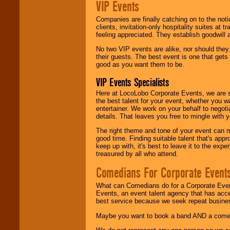
VIP Events
Companies are finally catching on to the noti
clients, invitation-only hospitality suites at
feeling appreciated. They establish goodwill
No two VIP events are alike, nor should the
their guests. The best event is one that gets
good as you want them to be.
VIP Events Specialists
Here at LocoLobo Corporate Events, we are sp
the best talent for your event, whether you 
entertainer. We work on your behalf to negoti
details. That leaves you free to mingle with
The right theme and tone of your event can m
good time. Finding suitable talent that's appr
keep up with, it's best to leave it to the expe
treasured by all who attend.
Comedians For Corporate Event
What can Comedians do for a Corporate Even
Events, an event talent agency that has acc
best service because we seek repeat busine
Maybe you want to book a band AND a come