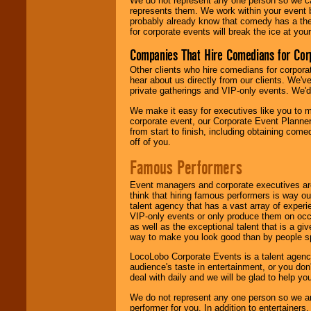
We do not represent any one person so we 
represents them. We work within your event
probably already know that comedy has a ther
for corporate events will break the ice at yo
Companies That Hire Comedians for Cor
Other clients who hire comedians for corpora
hear about us directly from our clients. We'
private gatherings and VIP-only events. We'd 
We make it easy for executives like you to m
corporate event, our Corporate Event Planne
from start to finish, including obtaining co
off of you.
Famous Performers
Event managers and corporate executives are
think that hiring famous performers is way out
talent agency that has a vast array of experie
VIP-only events or only produce them on occa
as well as the exceptional talent that is a gi
way to make you look good than by people sp
LocoLobo Corporate Events is a talent agenc
audience's taste in entertainment, or you don'
deal with daily and we will be glad to help 
We do not represent any one person so we ar
performer for you. In addition to entertainer