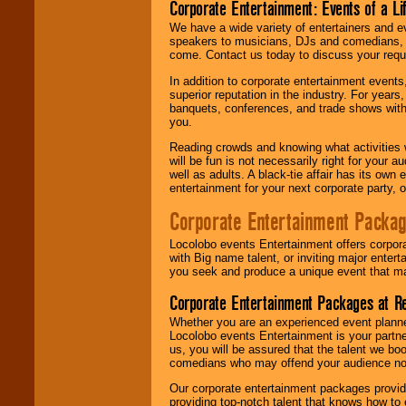
Corporate Entertainment: Events of a Li
We have a wide variety of entertainers and ev
speakers to musicians, DJs and comedians, w
come. Contact us today to discuss your requi
In addition to corporate entertainment event
superior reputation in the industry. For year
banquets, conferences, and trade shows with s
you.
Reading crowds and knowing what activities 
will be fun is not necessarily right for your 
well as adults. A black-tie affair has its own
entertainment for your next corporate party, ou
Corporate Entertainment Packa
Locolobo events Entertainment offers corpora
with Big name talent, or inviting major ente
you seek and produce a unique event that m
Corporate Entertainment Packages at R
Whether you are an experienced event planner 
Locolobo events Entertainment is your partn
us, you will be assured that the talent we boo
comedians who may offend your audience nor 
Our corporate entertainment packages provide
providing top-notch talent that knows how to 