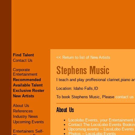
Find Talent
<< Return to list of New Artists
Contact Us
Stephens Music
Corporate
Entertainment
Recommended
I teach and play proffesional clarinet,piano a
Available Talent
Location: Idaho Falls,ID
Exclusive Roster
New Artists
To book Stephens Music, Please
contact us
About Us
About Us
References
Industry News
Locolobo Events, your Entertainment
Upcoming Events
Contact The LocoLobo Events Bookin
Upcoming events -- LocoLobo Events
Entertainers Self-
Photos -- LocoLobo Events