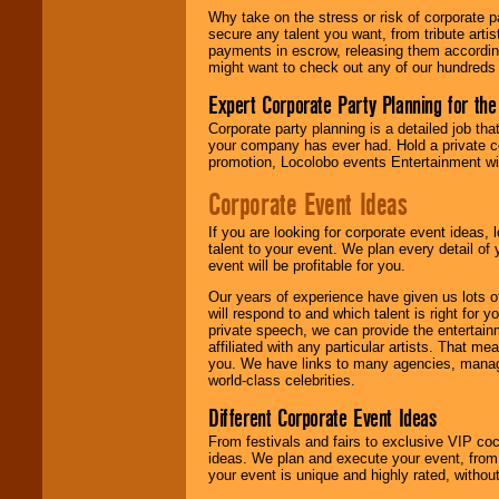
Why take on the stress or risk of corporate p
secure any talent you want, from tribute arti
We give you
payments in escrow, releasing them according 
individual
might want to check out any of our hundreds 
attention
for
concerts, corporate
Expert Corporate Party Planning for the
events, clubs,
college shows,
Corporate party planning is a detailed job tha
private functions,
your company has ever had. Hold a private c
festivals, radio
promotion, Locolobo events Entertainment will
promotions, and
Corporate Event Ideas
fundraisers.
If you are looking for corporate event ideas,
talent to your event. We plan every detail of
Be
secure
with
event will be profitable for you.
Locolobo. Any funds
are held in escrow
Our years of experience have given us lots o
until the
will respond to and which talent is right for
entertainer's
private speech, we can provide the entertai
contract is
affiliated with any particular artists. That m
delivered.
you. We have links to many agencies, managers
world-class celebrities.
Different Corporate Event Ideas
We are
available
From festivals and fairs to exclusive VIP coc
24x7
. So give us a
ideas. We plan and execute your event, from 
call or email us
.
your event is unique and highly rated, withou