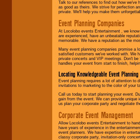
Talk to our references to find out how we've
as good as theirs. We strive for perfection an
private. We'll help you make them unforgettab
Event Planning Companies
At Locolobo events Entertainment , we kno
are experienced, have an unbeatable reputati
memorable. We have a reputation as the mos
Many event planning companies promise a lot 
satisfied customers we've worked with. We 
private concerts and VIP meetings. Don't be
handles your event from start to finish, help
Locating Knowledgeable Event Planning 
Event planning requires a lot of attention to
invitations to marketing to the color of your 
Call us today to start planning your event. D
gain from the event. We can provide unique id
us plan your corporate party and negotiate th
Corporate Event Management
Allow Locolobo events Entertainment to hand
have years of experience in the entertainmen
event planners. We have expertise in entertai
classy corporate party, invitation-only concer