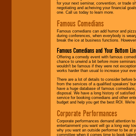
for your next seminar, convention, or trade s
negotiating and acheiving your financial goals
one. Call us today to learn more.
Famous Comedians
Famous comedians can add humor and pizzazz 
during conferences, when everybody is weary
break the ice at business functions. However,
Famous Comedians and Your Bottom Lin
Offering a comedy event with famous comedia
chance to unwind a bit before more seminars.
wouldn't be famous if they were not exceptio
works harder than usual to increase your even
There are a lot of details to consider befor
from the services of a qualified speakers'
have a huge database of famous comedians, m
disposal. We have a long history of satisfied
service for booking comedians and other ent
budget and help you get the best ROI. We're
Corporate Performances
Corporate performances demand attention to 
entertainment you want will go a long way to
why you want an outside performer to be at yo
committee when it comes time to book talent