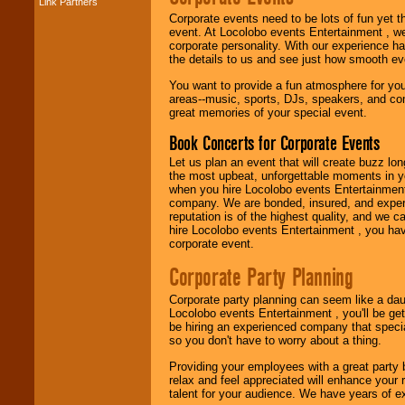
Link Partners
Music from the 40's,
Corporate events need to be lots of fun yet 
50's, 60's, 70's,
event. At Locolobo events Entertainment , we
80's, 90's and
corporate personality. With our experience h
present -- No
the details to us and see just how smooth ev
problem!
You want to provide a fun atmosphere for your 
areas--music, sports, DJs, speakers, and co
great memories of your special event.
Classic Rock,
Disco, Oldies, Jazz,
Book Concerts for Corporate Events
Alternative, Gospel,
R&B, Hip-Hop, Rap,
Let us plan an event that will create buzz lo
Latin, Country -- We
the most upbeat, unforgettable moments in yo
can get them all.
when you hire Locolobo events Entertainment 
company. We are bonded, insured, and experi
reputation is of the highest quality, and we c
hire Locolobo events Entertainment , you hav
Use our
Find Talent
corporate event.
page to start us
working to find the
Corporate Party Planning
entertainer you
need.
Corporate party planning can seem like a dau
Locolobo events Entertainment , you'll be gett
be hiring an experienced company that specia
so you don't have to worry about a thing.
Use our
Area Talent
Search
feature to
Providing your employees with a great party
find entertainment in
relax and feel appreciated will enhance your 
your area.
talent for your audience. We have years of ex