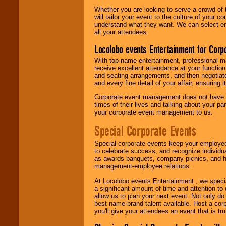
Whether you are looking to serve a crowd of 
will tailor your event to the culture of you
understand what they want. We can select en
all your attendees.
Locolobo events Entertainment for Cor
With top-name entertainment, professional mar
receive excellent attendance at your function
and seating arrangements, and then negotiate
and every fine detail of your affair, ensuring 
Corporate event management does not have t
times of their lives and talking about your p
your corporate event management to us.
Special Corporate Events
Special corporate events keep your employee
to celebrate success, and recognize individ
as awards banquets, company picnics, and ho
management-employee relations.
At Locolobo events Entertainment , we speci
a significant amount of time and attention to 
allow us to plan your next event. Not only do
best name-brand talent available. Host a corpo
you'll give your attendees an event that is tr