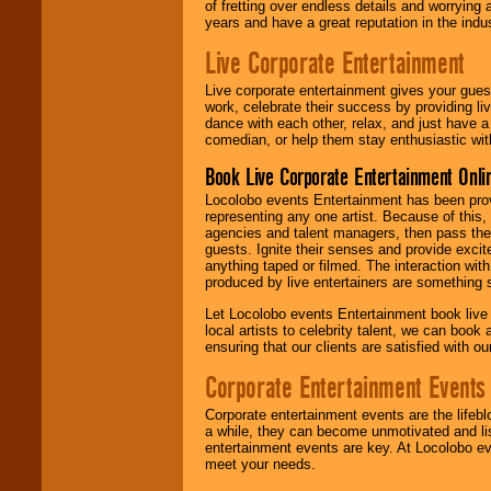
of fretting over endless details and worrying 
years and have a great reputation in the indus
Live Corporate Entertainment
Live corporate entertainment gives your gues
work, celebrate their success by providing l
dance with each other, relax, and just have 
comedian, or help them stay enthusiastic wit
Book Live Corporate Entertainment Onlin
Locolobo events Entertainment has been provid
representing any one artist. Because of this
agencies and talent managers, then pass the 
guests. Ignite their senses and provide exci
anything taped or filmed. The interaction wit
produced by live entertainers are something
Let Locolobo events Entertainment book live
local artists to celebrity talent, we can book
ensuring that our clients are satisfied with 
Corporate Entertainment Events
Corporate entertainment events are the lifeb
a while, they can become unmotivated and lis
entertainment events are key. At Locolobo ev
meet your needs.