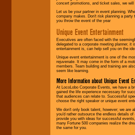
concert promotions, and ticket sales, we will 
Let us be your partner in event planning. Wh
company makes. Don't risk planning a party t
you throw the event of the year
Unique Event Entertainment
Executives are often faced with the seemingl
delegated to a corporate meeting planner, it
entertainment is, can help sell you on the id
Unique event entertainment is one of the mos
rejuvenate. It may come in the form of a mot
members. Team building and training are also
seem like learning.
More Information about Unique Event E
At LocoLobo Corporate Events, we have a bro
gained the life experience necessary for succ
that audiences can relate to. Successful spe
choose the right speaker or unique event ent
We don't only book talent, however; we are a
you'd rather outsource the endless details of
provide you with ideas for successful events
many Fortune 500 companies realize the dream
the same for you.