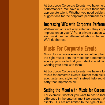
At LocoLobo Corporate Events, we have helped
performances. We save our clients thousands 
appropriate talent. Whether you need celebrit
suggestions for the corporate performances th
Impressing VIPs with Corporate Perfor
Well-known acts not only entertain, they imp
impression on your VIPs, a private concert w
each work best in different situations. Tell
We'll do the rest.
Music For Corporate Events
Music for corporate events is something that
the right music sets the mood for a memorab
agency you use to find your talent should be 
wasting your time with them.
At LocoLobo Corporate Events, we have a long
music for corporate events. Rather than askin
age, taste, and style, we'll instead help you
party that impresses all!
Setting the Mood with Music for Corpor
For example, whether you want to host a rock
difference in the entertainment we suggest. 
clients. DJs are not limited to the type of m