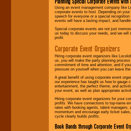
Planning Special Corporate Events wit
Using an event management company like Loc
corporate events to host. Depending on your 
speech for everyone or a special recognition
events will have a lasting impact, and handle 
Special corporate events are not just memora
us today to discuss your needs, and we will
profit.
Corporate Event Organizers
Hiring corporate event organizers like Locol
us, you will make the party planning process
commitment of time and attention, and if your
pressure on yourself when you can leave the 
A great benefit of using corporate event org
our experience has taught us how to gauge cr
entertainment, the perfect theme, and activiti
your event, as well as plan appropriate activit
Hiring corporate event organizers for your cor
profits. We have connections to top-name e
rates with booking agents, talent managers, 
momentum and encourage early ticket sales, 
cycle clearly builds profits.
Book Bands through Corporate Event Or