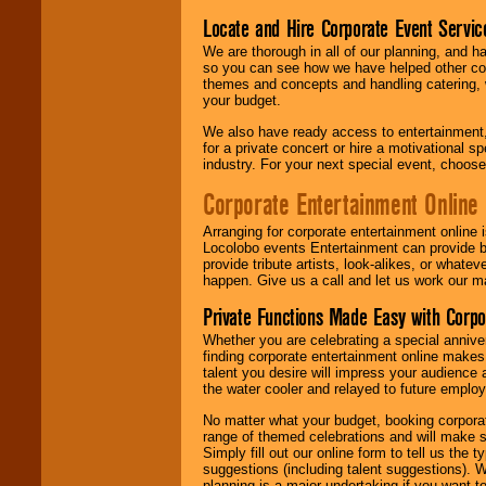
Locate and Hire Corporate Event Servic
We are thorough in all of our planning, and h
so you can see how we have helped other com
themes and concepts and handling catering, w
your budget.
We also have ready access to entertainment, 
for a private concert or hire a motivational
industry. For your next special event, choos
Corporate Entertainment Online
Arranging for corporate entertainment online
Locolobo events Entertainment can provide b
provide tribute artists, look-alikes, or what
happen. Give us a call and let us work our m
Private Functions Made Easy with Corpo
Whether you are celebrating a special anniver
finding corporate entertainment online make
talent you desire will impress your audience
the water cooler and relayed to future emplo
No matter what your budget, booking corpora
range of themed celebrations and will make s
Simply fill out our online form to tell us the
suggestions (including talent suggestions). 
planning is a major undertaking if you want to