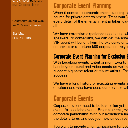
Click here
to start
Corporate Event Planning
our Guided Tour.
We can design any
When it comes to corporate event planning, 
package of various
source for private entertainment. Treat your
entertainers within
every detail of the entertainment is taken car
Comments on our web
your budget
.
all.
site? Please
email us
.
We have extensive experience negotiating w
Site Map
speakers, or comedians, we can get the entert
Link Partners
Music from the 40's,
VIP event will benefit from the exclusive en
50's, 60's, 70's,
enterprise or a Fortune 500 corporation, rely
80's, 90's and
present -- No
Corporate Event Planning for Exclusive 
problem!
With Locolobo events Entertainment Events, e
handle your sound and video needs as well a
suggest big-name talent or tribute artists. Fo
Classic Rock,
success.
Disco, Oldies, Jazz,
Alternative, Gospel,
We have a long history of executing events s
R&B, Hip-Hop, Rap,
of references who have used our services will
Latin, Country -- We
can get them all.
Corporate Events
Corporate events need to be lots of fun yet 
event. At Locolobo events Entertainment , we
Use our
Find Talent
corporate personality. With our experience h
page to start us
the details to us and see just how smooth ev
working to find the
entertainer you
You want to provide a fun atmosphere for your 