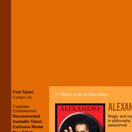
Find Talent
<< Return to list of New Artists
Contact Us
ALEXA
Corporate
Entertainment
Recommended
Magic and mys
in philosophy,
Available Talent
paranormal … 
Exclusive Roster