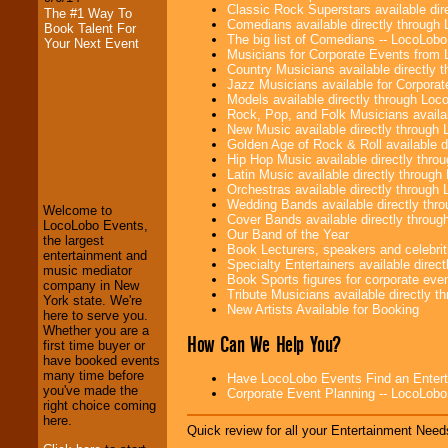
Classic Rock Superstars available di
The #1 Way To
Comedians available directly through
Book Talent For
The big list of Comedians -- LocoLob
Your Next Event
Musicians for Corporate Events from
Country Musicians available directly
Jazz Musicians available for Corporat
Models available directly through Lo
Rock, Pop, and Folk Musicians availa
New Music available directly through
Golden Age of Rock & Roll available 
LocoLobo Events
Hip Hop Music available directly thr
welcomes you to
Latin Music available directly throug
the world of
Stars
Orchestras available directly throug
and Entertainment
.
Wedding Bands available directly th
Welcome to
Cover Bands available directly throu
LocoLobo Events,
Our Band of the Year
the largest
Book Lecturers, speakers and celebritie
entertainment and
We welcome all
Specialty Entertainers available dire
music mediator
Entrepreneurs
and
Book Sports figures for corporate event
company in New
Investors
. Turn-key
Tribute Musicians available directly 
York state. We're
operations are our
New Artists Available for Booking
here to serve you.
specialty.
Whether you are a
How Can We Help You?
first time buyer or
have booked events
many time before
We provide
Have LocoLobo Events Find an Entertain
you've made the
professional one-
Corporate Event Planning -- LocoLob
right choice coming
stop
College
here.
Entertainment
.
Quick review for all your Entertainment Needs