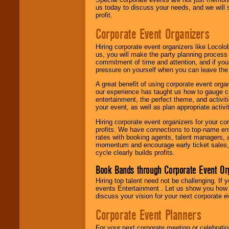
us today to discuss your needs, and we will
profit.
Corporate Event Organizers
Hiring corporate event organizers like Locol
us, you will make the party planning process
commitment of time and attention, and if your
pressure on yourself when you can leave the 
A great benefit of using corporate event org
our experience has taught us how to gauge cr
entertainment, the perfect theme, and activiti
your event, as well as plan appropriate activit
Hiring corporate event organizers for your cor
profits. We have connections to top-name e
rates with booking agents, talent managers, 
momentum and encourage early ticket sales, 
cycle clearly builds profits.
Book Bands through Corporate Event Or
Hiring top talent need not be challenging. If 
events Entertainment . Let us show you how 
discuss your vision for your next corporate e
Corporate Event Planners
For your next corporate meeting or celebrati