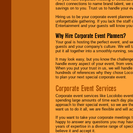
direct connections to name brand talent, we 
savings on to you. Trust us to handle your e
Hiring us to be your corporate event planner
unforgettable gathering. If you lack the staff
Entertainment and your guests will know you t
Why Hire Corporate Event Planners?
Your goal is hosting the perfect event, and we 
guests and your company's culture. We will ta
put it all together into a smoothly-running, s
It may look easy, but you know the challenge
handle every aspect of your event, from venu
When you put your trust in us, we will handl
hundreds of references why they chose Locol
to plan your next special corporate event.
Corporate Event Services
Corporate event services like Locolobo event
spending large amounts of time each day pla
approach to their special event, so we are th
want us to do it all, we are flexible and wil
If you want to take your corporate meetings t
happy to answer any questions you may have,
years of expertise in a diverse range of spec
believe it and accept it.