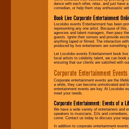
dance with each other, relax, and just have 
comedian, or help them stay enthusiastic wit
Book Live Corporate Entertainment Onlin
Locolobo events Entertainment has been provid
representing any one artist. Because of this
agencies and talent managers, then pass the 
guests. Ignite their senses and provide exci
anything taped or filmed. The interaction wit
produced by live entertainers are something
Let Locolobo events Entertainment book live
local artists to celebrity talent, we can book
ensuring that our clients are satisfied with 
Corporate Entertainment Events
Corporate entertainment events are the lifeb
a while, they can become unmotivated and lis
entertainment events are key. At Locolobo ev
meet your needs.
Corporate Entertainment: Events of a Li
We have a wide variety of entertainers and ev
speakers to musicians, DJs and comedians, w
come. Contact us today to discuss your requi
In addition to corporate entertainment event