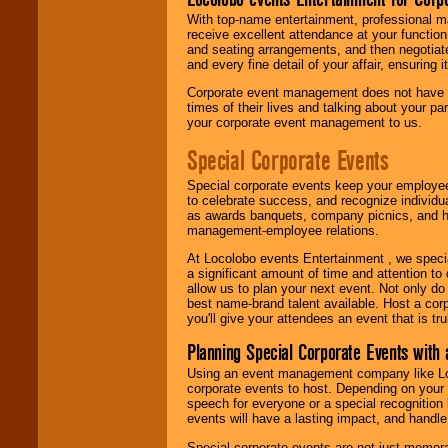
With top-name entertainment, professional mar
receive excellent attendance at your function
and seating arrangements, and then negotiate
and every fine detail of your affair, ensuring 
Corporate event management does not have t
times of their lives and talking about your p
your corporate event management to us.
Special Corporate Events
Special corporate events keep your employee
to celebrate success, and recognize individ
as awards banquets, company picnics, and ho
management-employee relations.
At Locolobo events Entertainment , we speci
a significant amount of time and attention to 
allow us to plan your next event. Not only do
best name-brand talent available. Host a corpo
you'll give your attendees an event that is tr
Planning Special Corporate Events wit
Using an event management company like Loc
corporate events to host. Depending on your 
speech for everyone or a special recognition
events will have a lasting impact, and handle 
Special corporate events are not just memora