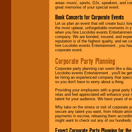
need.
areas--music, sports, DJs, speakers, and co
great memories of your special event.
Book Concerts for Corporate Events
Use our
Area Talent
Let us plan an event that will create buzz lo
Search
feature to
the most upbeat, unforgettable moments in yo
find entertainment in
when you hire Locolobo events Entertainment 
your area.
company. We are bonded, insured, and experi
reputation is of the highest quality, and we c
hire Locolobo events Entertainment , you hav
corporate event.
We give you
individual
Corporate Party Planning
attention
for
concerts, corporate
events, clubs,
Corporate party planning can seem like a dau
college shows,
Locolobo events Entertainment , you'll be gett
private functions,
be hiring an experienced company that specia
festivals, radio
so you don't have to worry about a thing.
promotions, and
Providing your employees with a great party
fundraisers.
relax and feel appreciated will enhance your 
talent for your audience. We have years of ex
Why take on the stress or risk of corporate p
Be
secure
with
secure any talent you want, from tribute arti
Locolobo. Any funds
payments in escrow, releasing them according 
are held in escrow
might want to check out any of our hundreds 
until the
entertainer's
Expert Corporate Party Planning for the
contract is