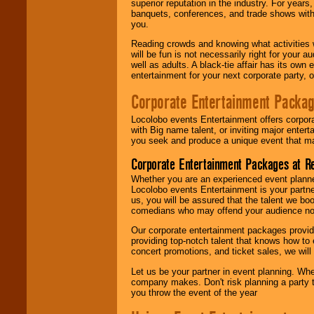
superior reputation in the industry. For year
banquets, conferences, and trade shows with s
you.
Reading crowds and knowing what activities 
will be fun is not necessarily right for your 
well as adults. A black-tie affair has its own
entertainment for your next corporate party, ou
Corporate Entertainment Packa
Locolobo events Entertainment offers corpora
with Big name talent, or inviting major ente
you seek and produce a unique event that m
Corporate Entertainment Packages at R
Whether you are an experienced event planner 
Locolobo events Entertainment is your partn
us, you will be assured that the talent we boo
comedians who may offend your audience nor 
Our corporate entertainment packages provide
providing top-notch talent that knows how to 
concert promotions, and ticket sales, we will 
Let us be your partner in event planning. Wh
company makes. Don't risk planning a party t
you throw the event of the year