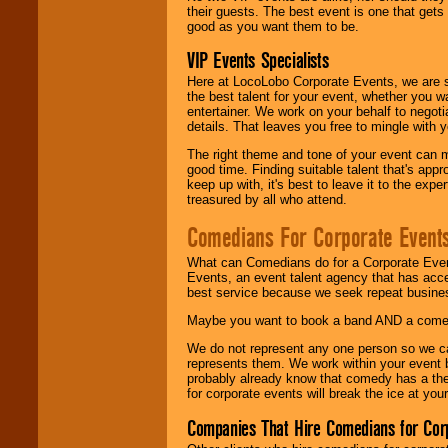
their guests. The best event is one that gets
good as you want them to be.
VIP Events Specialists
Here at LocoLobo Corporate Events, we are sp
the best talent for your event, whether you 
entertainer. We work on your behalf to negoti
details. That leaves you free to mingle with
The right theme and tone of your event can m
good time. Finding suitable talent that's appr
keep up with, it's best to leave it to the expe
treasured by all who attend.
Comedians For Corporate Event
What can Comedians do for a Corporate Even
Events, an event talent agency that has acc
best service because we seek repeat busine
Maybe you want to book a band AND a come
We do not represent any one person so we 
represents them. We work within your event
probably already know that comedy has a ther
for corporate events will break the ice at yo
Companies That Hire Comedians for Cor