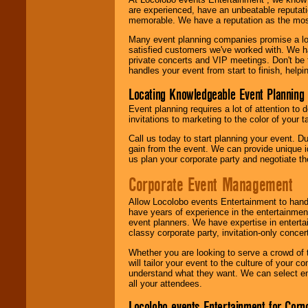
are experienced, have an unbeatable reputati
memorable. We have a reputation as the mos
Many event planning companies promise a lot 
satisfied customers we've worked with. We 
private concerts and VIP meetings. Don't be
handles your event from start to finish, help
Locating Knowledgeable Event Planning 
Event planning requires a lot of attention to
invitations to marketing to the color of your 
Call us today to start planning your event. D
gain from the event. We can provide unique id
us plan your corporate party and negotiate th
Corporate Event Management
Allow Locolobo events Entertainment to hand
have years of experience in the entertainmen
event planners. We have expertise in entertai
classy corporate party, invitation-only concer
Whether you are looking to serve a crowd of 
will tailor your event to the culture of you
understand what they want. We can select en
all your attendees.
Locolobo events Entertainment for Cor