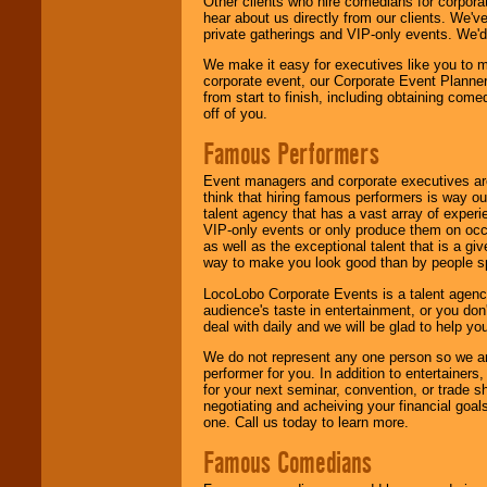
Other clients who hire comedians for corpora
hear about us directly from our clients. We'
private gatherings and VIP-only events. We'd 
We make it easy for executives like you to m
corporate event, our Corporate Event Planne
from start to finish, including obtaining co
off of you.
Famous Performers
Event managers and corporate executives are
think that hiring famous performers is way out
talent agency that has a vast array of experie
VIP-only events or only produce them on occa
as well as the exceptional talent that is a gi
way to make you look good than by people sp
LocoLobo Corporate Events is a talent agenc
audience's taste in entertainment, or you don'
deal with daily and we will be glad to help 
We do not represent any one person so we ar
performer for you. In addition to entertainer
for your next seminar, convention, or trade s
negotiating and acheiving your financial goals
one. Call us today to learn more.
Famous Comedians