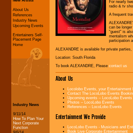
New Artists
For nearly twe
radio & tv sh
About Us
A frequent tra
References
Industry News
ALEXANDRE'S 
Upcoming Events
can be longer
"guest" is al
Entertainers Self-
mentalism whe
Placement Page
participation 
Home
ALEXANDRE is available for private parties, 
Location: South Florida
To book ALEXANDRE, Please
contact us
About Us
Locolobo Events, your Entertainment
Contact The LocoLobo Events Bookin
Upcoming events -- LocoLobo Events
Photos -- LocoLobo Events
Industry News
References -- LocoLobo Events
9/11/14
Entertainment We Provide
How To Plan Your
Next Corporate
LocoLobo Events - Musicians and Entert
Function
Book Live Corporate Entertainment
9/6/14