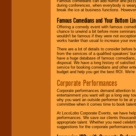
Famous comedians can add humor and pizzazz 
during conferences, when everybody is weary
break the ice at business functions. However,
Famous Comedians and Your Bottom Lin
Offering a comedy event with famous comedia
chance to unwind a bit before more seminars.
wouldn't be famous if they were not exceptio
works harder than usual to increase your even
There are a lot of details to consider befor
from the services of a qualified speakers'
have a huge database of famous comedians, m
disposal. We have a long history of satisfied
service for booking comedians and other ent
budget and help you get the best ROI. We're
Corporate Performances
Corporate performances demand attention to 
entertainment you want will go a long way to
why you want an outside performer to be at yo
committee when it comes time to book talent
At LocoLobo Corporate Events, we have helped
performances. We save our clients thousands 
appropriate talent. Whether you need celebrit
suggestions for the corporate performances th