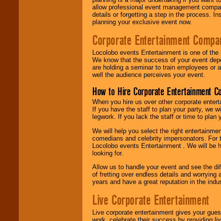
allow professional event management companie
details or forgetting a step in the process. I
planning your exclusive event now.
Corporate Entertainment Compa
Locolobo events Entertainment is one of the 
We know that the success of your event depe
are holding a seminar to train employees or 
well the audience perceives your event.
How to Hire Corporate Entertainment C
When you hire us over other corporate enter
If you have the staff to plan your party, we 
legwork. If you lack the staff or time to plan
We will help you select the right entertainme
comedians and celebrity impersonators. For t
Locolobo events Entertainment . We will be h
looking for.
Allow us to handle your event and see the d
of fretting over endless details and worrying 
years and have a great reputation in the indus
Live Corporate Entertainment
Live corporate entertainment gives your gues
work, celebrate their success by providing l