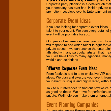
delivered.
Corporate party planning is a detailed job tha
your company has ever had. Hold a private c
promotion, Locolobo events Entertainment will
We are
available
Corporate Event Ideas
24x7
. So give us a
call or email us
.
If you are looking for corporate event ideas,
talent to your event. We plan every detail of
event will be profitable for you.
Our years of experience have given us lots o
will respond to and which talent is right for
private speech, we can provide the entertai
affiliated with any particular artists. That m
you. We have links to many agencies, managers
world-class celebrities.
Different Corporate Event Ideas
From festivals and fairs to exclusive VIP coc
ideas. We plan and execute your event, from 
your event is unique and highly rated, withou
Talk to our references to find out how we've
as good as theirs. We strive for perfection an
private. We'll help you make them unforgettab
Event Planning Companies
At Locolobo events Entertainment , we kno