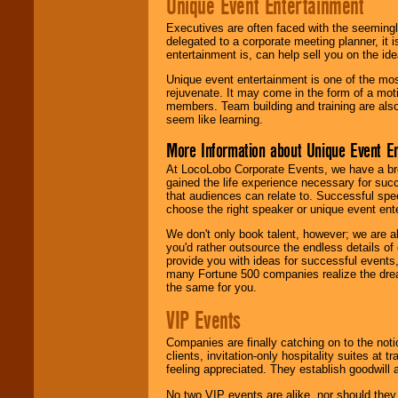
Unique Event Entertainment
Executives are often faced with the seemingl
delegated to a corporate meeting planner, it
entertainment is, can help sell you on the id
Unique event entertainment is one of the mos
rejuvenate. It may come in the form of a mot
members. Team building and training are also
seem like learning.
More Information about Unique Event E
At LocoLobo Corporate Events, we have a bro
gained the life experience necessary for succ
that audiences can relate to. Successful spe
choose the right speaker or unique event ent
We don't only book talent, however; we are a
you'd rather outsource the endless details of
provide you with ideas for successful events
many Fortune 500 companies realize the dream
the same for you.
VIP Events
Companies are finally catching on to the noti
clients, invitation-only hospitality suites at
feeling appreciated. They establish goodwill
No two VIP events are alike, nor should the