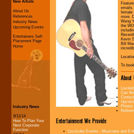
New Artists
Feature
emails,
About Us
female 
References
more. D
Wang Y
Industry News
the WOR
Upcoming Events
includi
Recentl
Entertainers Self-
Kevin S
Placement Page
Bill Ma
Home
incredib
Locatio
To book
About 
Locolob
Can We
Contac
Upcomi
Photos
Industry News
Refere
9/11/14
Entertainment We Provide
How To Plan Your
Next Corporate
Function
LocoLobo Events - Musicians and Entert