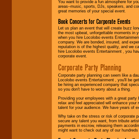
You want to provide a fun atmosphere for your 
need.
areas--music, sports, DJs, speakers, and co
great memories of your special event.
Book Concerts for Corporate Events
Use our
Area Talent
Search
feature to
Let us plan an event that will create buzz lo
find entertainment in
the most upbeat, unforgettable moments in yo
your area.
when you hire Locolobo events Entertainment 
company. We are bonded, insured, and experi
reputation is of the highest quality, and we c
hire Locolobo events Entertainment , you hav
We give you
corporate event.
individual
attention
for
Corporate Party Planning
concerts, corporate
events, clubs,
Corporate party planning can seem like a dau
college shows,
Locolobo events Entertainment , you'll be gett
private functions,
be hiring an experienced company that specia
festivals, radio
so you don't have to worry about a thing.
promotions, and
fundraisers.
Providing your employees with a great party
relax and feel appreciated will enhance your 
talent for your audience. We have years of ex
Be
secure
with
Why take on the stress or risk of corporate p
Locolobo. Any funds
secure any talent you want, from tribute arti
are held in escrow
payments in escrow, releasing them according 
until the
might want to check out any of our hundreds 
entertainer's
contract is