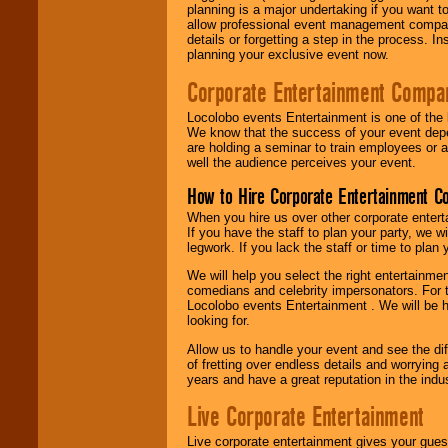
planning is a major undertaking if you want to
allow professional event management companie
details or forgetting a step in the process. I
planning your exclusive event now.
Corporate Entertainment Compa
Locolobo events Entertainment is one of the 
We know that the success of your event depe
are holding a seminar to train employees or 
well the audience perceives your event.
How to Hire Corporate Entertainment C
When you hire us over other corporate enter
If you have the staff to plan your party, we 
legwork. If you lack the staff or time to plan
We will help you select the right entertainme
comedians and celebrity impersonators. For t
Locolobo events Entertainment . We will be h
looking for.
Allow us to handle your event and see the d
of fretting over endless details and worrying 
years and have a great reputation in the indus
Live Corporate Entertainment
Live corporate entertainment gives your gues