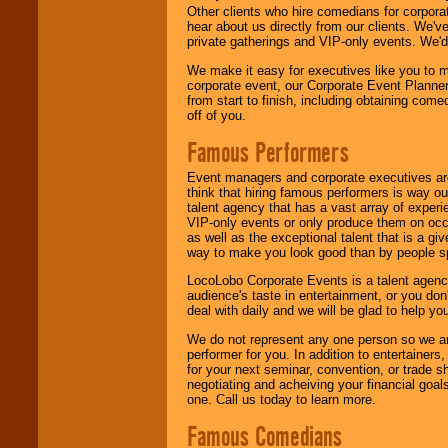
Other clients who hire comedians for corpora
hear about us directly from our clients. We'
private gatherings and VIP-only events. We'd 
We make it easy for executives like you to m
corporate event, our Corporate Event Planne
from start to finish, including obtaining co
off of you.
Famous Performers
Event managers and corporate executives are
think that hiring famous performers is way out
talent agency that has a vast array of experie
VIP-only events or only produce them on occa
as well as the exceptional talent that is a gi
way to make you look good than by people sp
LocoLobo Corporate Events is a talent agenc
audience's taste in entertainment, or you don'
deal with daily and we will be glad to help 
We do not represent any one person so we ar
performer for you. In addition to entertainer
for your next seminar, convention, or trade s
negotiating and acheiving your financial goals
one. Call us today to learn more.
Famous Comedians