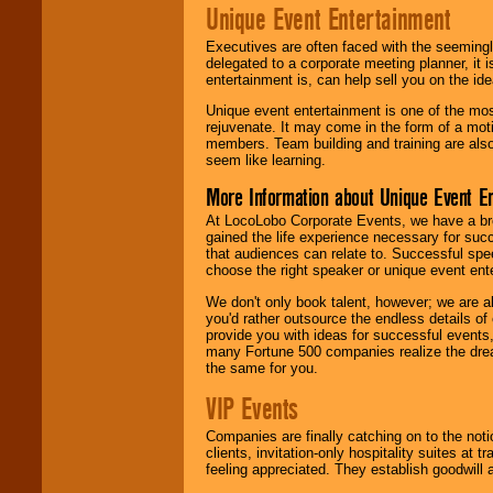
Unique Event Entertainment
Executives are often faced with the seemingl
delegated to a corporate meeting planner, it
entertainment is, can help sell you on the id
Unique event entertainment is one of the mos
rejuvenate. It may come in the form of a mot
members. Team building and training are also
seem like learning.
More Information about Unique Event E
At LocoLobo Corporate Events, we have a bro
gained the life experience necessary for succ
that audiences can relate to. Successful spe
choose the right speaker or unique event ent
We don't only book talent, however; we are a
you'd rather outsource the endless details of
provide you with ideas for successful events
many Fortune 500 companies realize the dream
the same for you.
VIP Events
Companies are finally catching on to the noti
clients, invitation-only hospitality suites at
feeling appreciated. They establish goodwill