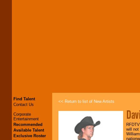
Find Talent
<< Return to list of New Artists
Contact Us
Dav
Corporate
Entertainment
Recommended
RFDTV's
will no
Available Talent
William
Exclusive Roster
nationw