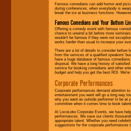
Famous comedians can add humor and pizzazz 
during conferences, when everybody is weary
break the ice at business functions. However,
Famous Comedians and Your Bottom Lin
Offering a comedy event with famous comedia
chance to unwind a bit before more seminars.
wouldn't be famous if they were not exceptio
works harder than usual to increase your even
There are a lot of details to consider befor
from the services of a qualified speakers'
have a huge database of famous comedians, m
disposal. We have a long history of satisfied
service for booking comedians and other ent
budget and help you get the best ROI. We're
Corporate Performances
Corporate performances demand attention to 
entertainment you want will go a long way to
why you want an outside performer to be at yo
committee when it comes time to book talent
At LocoLobo Corporate Events, we have helped
performances. We save our clients thousands 
appropriate talent. Whether you need celebrit
suggestions for the corporate performances th