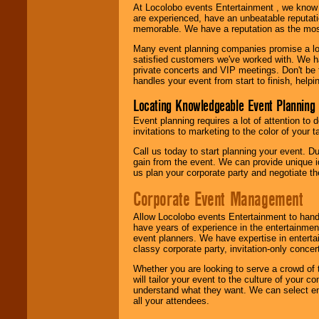
At Locolobo events Entertainment , we kno
are experienced, have an unbeatable reputati
memorable. We have a reputation as the mos
Many event planning companies promise a lot 
satisfied customers we've worked with. We 
private concerts and VIP meetings. Don't be
handles your event from start to finish, help
Locating Knowledgeable Event Planning 
Event planning requires a lot of attention to
invitations to marketing to the color of your 
Call us today to start planning your event. D
gain from the event. We can provide unique id
us plan your corporate party and negotiate th
Corporate Event Management
Allow Locolobo events Entertainment to hand
have years of experience in the entertainmen
event planners. We have expertise in entertai
classy corporate party, invitation-only concer
Whether you are looking to serve a crowd of 
will tailor your event to the culture of you
understand what they want. We can select en
all your attendees.