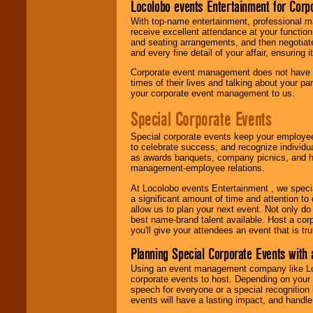
Locolobo events Entertainment for Cor
With top-name entertainment, professional mar
receive excellent attendance at your function
and seating arrangements, and then negotiate
and every fine detail of your affair, ensuring 
Corporate event management does not have t
times of their lives and talking about your p
your corporate event management to us.
Special Corporate Events
Special corporate events keep your employee
to celebrate success, and recognize individ
as awards banquets, company picnics, and ho
management-employee relations.
At Locolobo events Entertainment , we speci
a significant amount of time and attention to 
allow us to plan your next event. Not only do
best name-brand talent available. Host a corpo
you'll give your attendees an event that is tr
Planning Special Corporate Events wit
Using an event management company like Loc
corporate events to host. Depending on your 
speech for everyone or a special recognition
events will have a lasting impact, and handle 