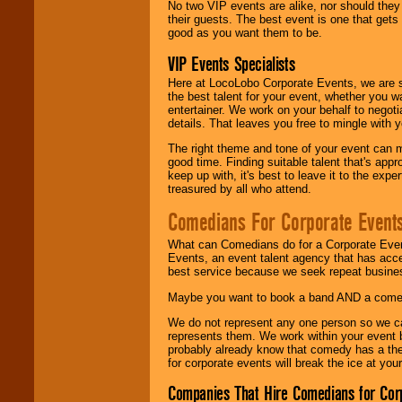
No two VIP events are alike, nor should the
their guests. The best event is one that gets
good as you want them to be.
VIP Events Specialists
Here at LocoLobo Corporate Events, we are sp
the best talent for your event, whether you 
entertainer. We work on your behalf to negoti
details. That leaves you free to mingle with
The right theme and tone of your event can m
good time. Finding suitable talent that's appr
keep up with, it's best to leave it to the expe
treasured by all who attend.
Comedians For Corporate Event
What can Comedians do for a Corporate Even
Events, an event talent agency that has acc
best service because we seek repeat busine
Maybe you want to book a band AND a come
We do not represent any one person so we 
represents them. We work within your event
probably already know that comedy has a ther
for corporate events will break the ice at yo
Companies That Hire Comedians for Cor