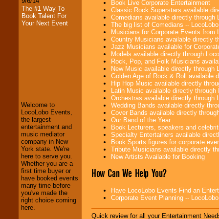
9/6/14
Book Live Corporate Entertainment
The #1 Way To
Classic Rock Superstars available di
Book Talent For
Comedians available directly through
Your Next Event
The big list of Comedians -- LocoLob
Musicians for Corporate Events from
Country Musicians available directly
Jazz Musicians available for Corporat
Models available directly through Lo
Rock, Pop, and Folk Musicians availa
New Music available directly through
LocoLobo Events
Golden Age of Rock & Roll available 
welcomes you to
Hip Hop Music available directly thr
the world of
Stars
Latin Music available directly throug
and Entertainment
.
Orchestras available directly throug
Welcome to
Wedding Bands available directly th
LocoLobo Events,
Cover Bands available directly throu
the largest
Our Band of the Year
We welcome all
entertainment and
Book Lecturers, speakers and celebritie
Entrepreneurs
and
music mediator
Specialty Entertainers available dire
Investors
. Turn-key
company in New
Book Sports figures for corporate event
operations are our
York state. We're
Tribute Musicians available directly 
specialty.
here to serve you.
New Artists Available for Booking
Whether you are a
How Can We Help You?
first time buyer or
have booked events
We provide
many time before
Have LocoLobo Events Find an Entertain
professional one-
you've made the
Corporate Event Planning -- LocoLob
stop
College
right choice coming
Entertainment
.
here.
Quick review for all your Entertainment Needs