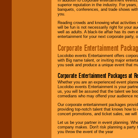
In addition to corporate entertainment event
superior reputation in the industry. For year
banquets, conferences, and trade shows with s
you.
Reading crowds and knowing what activities 
will be fun is not necessarily right for your 
well as adults. A black-tie affair has its own
entertainment for your next corporate party, ou
Corporate Entertainment Packa
Locolobo events Entertainment offers corpora
with Big name talent, or inviting major ente
you seek and produce a unique event that m
Corporate Entertainment Packages at R
Whether you are an experienced event planner 
Locolobo events Entertainment is your partn
us, you will be assured that the talent we boo
comedians who may offend your audience nor 
Our corporate entertainment packages provide
providing top-notch talent that knows how to 
concert promotions, and ticket sales, we will 
Let us be your partner in event planning. Wh
company makes. Don't risk planning a party t
you throw the event of the year