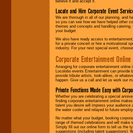
believe it and accept it.
Locate and Hire Corporate Event Servic
We are thorough in all of our planning, and h
so you can see how we have helped other com
themes and concepts and handling catering, w
your budget.
We also have ready access to entertainment, 
for a private concert or hire a motivational
industry. For your next special event, choos
Corporate Entertainment Online
Arranging for corporate entertainment online
Locolobo events Entertainment can provide b
provide tribute artists, look-alikes, or what
happen. Give us a call and let us work our m
Private Functions Made Easy with Corpo
Whether you are celebrating a special anniver
finding corporate entertainment online make
talent you desire will impress your audience
the water cooler and relayed to future emplo
No matter what your budget, booking corpora
range of themed celebrations and will make s
Simply fill out our online form to tell us the
suggestions (including talent suggestions). 