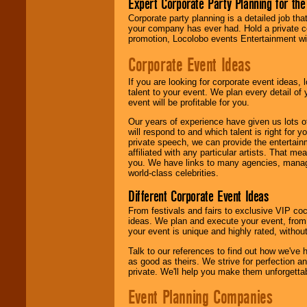
Expert Corporate Party Planning for the
delivered.
Corporate party planning is a detailed job tha
your company has ever had. Hold a private c
promotion, Locolobo events Entertainment will
We are
available
24x7
. So give us a
Corporate Event Ideas
call or email us
.
If you are looking for corporate event ideas,
talent to your event. We plan every detail of
event will be profitable for you.
Our years of experience have given us lots o
will respond to and which talent is right for
private speech, we can provide the entertai
affiliated with any particular artists. That m
you. We have links to many agencies, managers
world-class celebrities.
Different Corporate Event Ideas
From festivals and fairs to exclusive VIP coc
ideas. We plan and execute your event, from 
your event is unique and highly rated, withou
Talk to our references to find out how we've
as good as theirs. We strive for perfection an
private. We'll help you make them unforgettab
Event Planning Companies