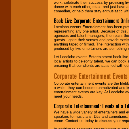
work, celebrate their success by providing l
dance with each other, relax, and just have 
comedian, or help them stay enthusiastic wit
Book Live Corporate Entertainment Onlin
Locolobo events Entertainment has been provid
representing any one artist. Because of this
agencies and talent managers, then pass the 
guests. Ignite their senses and provide exci
anything taped or filmed. The interaction wit
produced by live entertainers are something
Let Locolobo events Entertainment book live
local artists to celebrity talent, we can book
ensuring that our clients are satisfied with 
Corporate Entertainment Events
Corporate entertainment events are the lifeb
a while, they can become unmotivated and lis
entertainment events are key. At Locolobo ev
meet your needs.
Corporate Entertainment: Events of a Li
We have a wide variety of entertainers and ev
speakers to musicians, DJs and comedians, w
come. Contact us today to discuss your requi