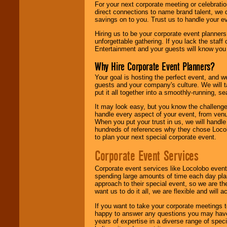
For your next corporate meeting or celebrati
direct connections to name brand talent, we 
savings on to you. Trust us to handle your e
Hiring us to be your corporate event planner
unforgettable gathering. If you lack the staff
Entertainment and your guests will know you t
Why Hire Corporate Event Planners?
Your goal is hosting the perfect event, and we 
guests and your company's culture. We will ta
put it all together into a smoothly-running, s
It may look easy, but you know the challenge
handle every aspect of your event, from venu
When you put your trust in us, we will handl
hundreds of references why they chose Locol
to plan your next special corporate event.
Corporate Event Services
Corporate event services like Locolobo event
spending large amounts of time each day pla
approach to their special event, so we are th
want us to do it all, we are flexible and wil
If you want to take your corporate meetings t
happy to answer any questions you may have,
years of expertise in a diverse range of spec