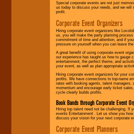
Special corporate events are not just memora
us today to discuss your needs, and we will
profit.
Corporate Event Organizers
Hiring corporate event organizers like Locol
us, you will make the party planning process
commitment of time and attention, and if your
pressure on yourself when you can leave the 
A great benefit of using corporate event org
our experience has taught us how to gauge cr
entertainment, the perfect theme, and activiti
your event, as well as plan appropriate activit
Hiring corporate event organizers for your cor
profits. We have connections to top-name e
rates with booking agents, talent managers, 
momentum and encourage early ticket sales, 
cycle clearly builds profits.
Book Bands through Corporate Event Or
Hiring top talent need not be challenging. If 
events Entertainment . Let us show you how 
discuss your vision for your next corporate e
Corporate Event Planners