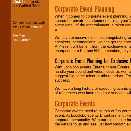
Click here
to start
our Guided Tour.
Corporate Event Planning
We can design any
package of various
When it comes to corporate event planning, 
entertainers within
source for private entertainment. Treat your
Comments on our web
your budget
.
every detail of the entertainment is taken car
site? Please
email us
.
all.
Site Map
We have extensive experience negotiating w
Link Partners
Music from the 40's,
speakers, or comedians, we can get the entert
50's, 60's, 70's,
VIP event will benefit from the exclusive en
80's, 90's and
enterprise or a Fortune 500 corporation, rely
present -- No
problem!
Corporate Event Planning for Exclusive 
With Locolobo events Entertainment Events, e
handle your sound and video needs as well a
suggest big-name talent or tribute artists. Fo
Classic Rock,
success.
Disco, Oldies, Jazz,
Alternative, Gospel,
We have a long history of executing events s
R&B, Hip-Hop, Rap,
of references who have used our services will
Latin, Country -- We
can get them all.
Corporate Events
Corporate events need to be lots of fun yet 
event. At Locolobo events Entertainment , we
Use our
Find Talent
corporate personality. With our experience h
page to start us
the details to us and see just how smooth ev
working to find the
entertainer you