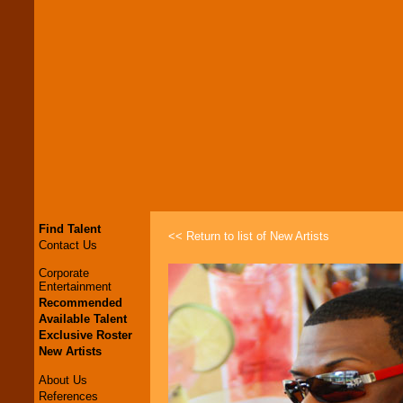
Find Talent
<< Return to list of New Artists
Contact Us
Corporate
Entertainment
Recommended
Available Talent
Exclusive Roster
New Artists
About Us
References