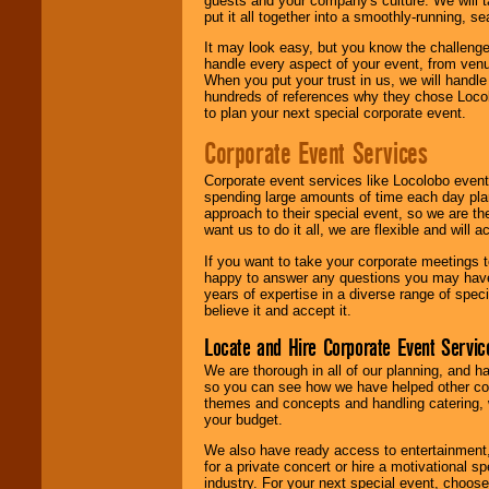
guests and your company's culture. We will ta
put it all together into a smoothly-running, s
It may look easy, but you know the challenge
handle every aspect of your event, from venu
When you put your trust in us, we will handl
hundreds of references why they chose Locol
to plan your next special corporate event.
Corporate Event Services
Corporate event services like Locolobo event
spending large amounts of time each day pla
approach to their special event, so we are th
want us to do it all, we are flexible and wil
If you want to take your corporate meetings t
happy to answer any questions you may have,
years of expertise in a diverse range of spec
believe it and accept it.
Locate and Hire Corporate Event Servic
We are thorough in all of our planning, and h
so you can see how we have helped other com
themes and concepts and handling catering, w
your budget.
We also have ready access to entertainment, 
for a private concert or hire a motivational
industry. For your next special event, choos