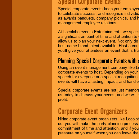
Special Corporate Events
Special corporate events keep your employee
to celebrate success, and recognize individ
as awards banquets, company picnics, and ho
management-employee relations.
At Locolobo events Entertainment , we speci
a significant amount of time and attention to 
allow us to plan your next event. Not only do
best name-brand talent available. Host a corpo
you'll give your attendees an event that is tr
Planning Special Corporate Events wit
Using an event management company like Loc
corporate events to host. Depending on your 
speech for everyone or a special recognition
events will have a lasting impact, and handle 
Special corporate events are not just memora
us today to discuss your needs, and we will
profit.
Corporate Event Organizers
Hiring corporate event organizers like Locol
us, you will make the party planning process
commitment of time and attention, and if your
pressure on yourself when you can leave the 