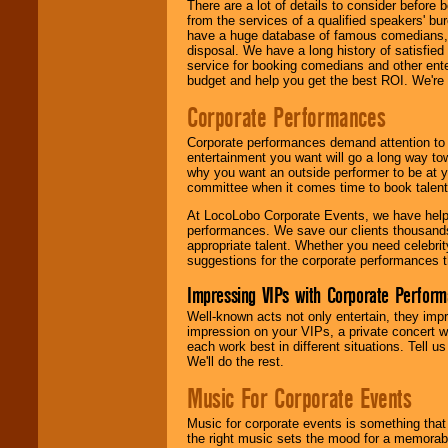
There are a lot of details to consider befor
from the services of a qualified speakers'
have a huge database of famous comedians, m
disposal. We have a long history of satisfied
service for booking comedians and other ent
budget and help you get the best ROI. We're
Corporate Performances
Corporate performances demand attention to 
entertainment you want will go a long way to
why you want an outside performer to be at yo
committee when it comes time to book talent
At LocoLobo Corporate Events, we have helped
performances. We save our clients thousands 
appropriate talent. Whether you need celebrit
suggestions for the corporate performances th
Impressing VIPs with Corporate Perfor
Well-known acts not only entertain, they imp
impression on your VIPs, a private concert w
each work best in different situations. Tell
We'll do the rest.
Music For Corporate Events
Music for corporate events is something that
the right music sets the mood for a memorab