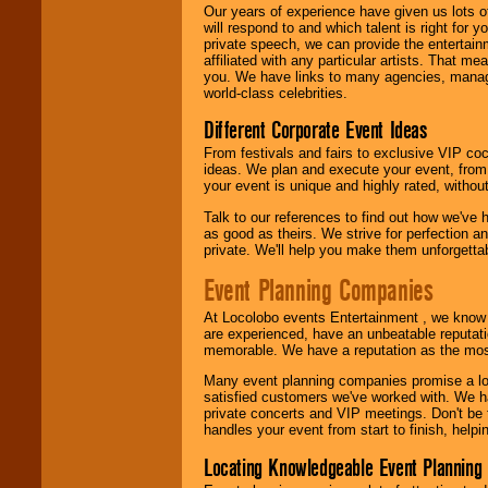
We are
available
Our years of experience have given us lots o
24x7
. So give us a
will respond to and which talent is right for
call or email us
.
private speech, we can provide the entertai
affiliated with any particular artists. That m
you. We have links to many agencies, managers
world-class celebrities.
Different Corporate Event Ideas
From festivals and fairs to exclusive VIP coc
ideas. We plan and execute your event, from 
your event is unique and highly rated, withou
Talk to our references to find out how we've
as good as theirs. We strive for perfection an
private. We'll help you make them unforgettab
Event Planning Companies
At Locolobo events Entertainment , we kno
are experienced, have an unbeatable reputati
memorable. We have a reputation as the mos
Many event planning companies promise a lot 
satisfied customers we've worked with. We 
private concerts and VIP meetings. Don't be
handles your event from start to finish, help
Locating Knowledgeable Event Planning 