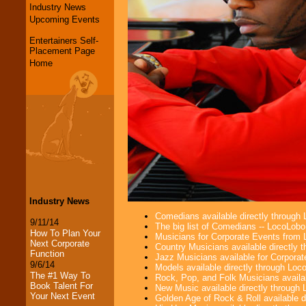
Industry News
Upcoming Events
Entertainers Self-
Placement Page
Home
Industry News
Comedians available directly through
9/11/14
The big list of Comedians -- LocoLob
How To Plan Your
Musicians for Corporate Events from
Next Corporate
Country Musicians available directly
Function
Jazz Musicians available for Corporat
9/6/14
Models available directly through Lo
The #1 Way To
Rock, Pop, and Folk Musicians availa
Book Talent For
New Music available directly through
Your Next Event
Golden Age of Rock & Roll available 