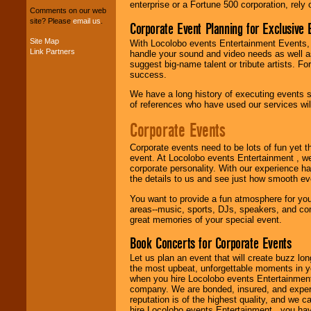
entertainers within
enterprise or a Fortune 500 corporation, rely
your budget
.
Comments on our web
site? Please
email us
.
Corporate Event Planning for Exclusive 
Site Map
With Locolobo events Entertainment Events, e
Link Partners
Music from the 40's,
handle your sound and video needs as well a
50's, 60's, 70's,
suggest big-name talent or tribute artists. Fo
80's, 90's and
success.
present -- No
We have a long history of executing events s
problem!
of references who have used our services will
Corporate Events
Classic Rock,
Disco, Oldies, Jazz,
Corporate events need to be lots of fun yet 
Alternative, Gospel,
event. At Locolobo events Entertainment , we
R&B, Hip-Hop, Rap,
corporate personality. With our experience h
Latin, Country -- We
the details to us and see just how smooth ev
can get them all.
You want to provide a fun atmosphere for your 
areas--music, sports, DJs, speakers, and co
great memories of your special event.
Use our
Find Talent
Book Concerts for Corporate Events
page to start us
working to find the
Let us plan an event that will create buzz lo
entertainer you
the most upbeat, unforgettable moments in yo
need.
when you hire Locolobo events Entertainment 
company. We are bonded, insured, and experi
reputation is of the highest quality, and we c
hire Locolobo events Entertainment , you hav