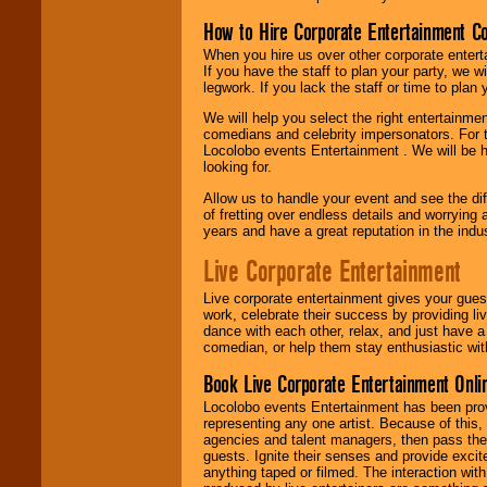
How to Hire Corporate Entertainment C
When you hire us over other corporate enter
If you have the staff to plan your party, we 
legwork. If you lack the staff or time to plan
We will help you select the right entertainme
comedians and celebrity impersonators. For t
Locolobo events Entertainment . We will be h
looking for.
Allow us to handle your event and see the d
of fretting over endless details and worrying 
years and have a great reputation in the indus
Live Corporate Entertainment
Live corporate entertainment gives your gues
work, celebrate their success by providing l
dance with each other, relax, and just have 
comedian, or help them stay enthusiastic wit
Book Live Corporate Entertainment Onlin
Locolobo events Entertainment has been provid
representing any one artist. Because of this
agencies and talent managers, then pass the 
guests. Ignite their senses and provide exci
anything taped or filmed. The interaction wit