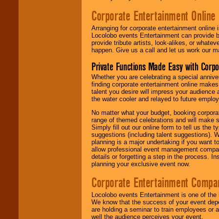
Corporate Entertainment Online
Arranging for corporate entertainment online
Locolobo events Entertainment can provide b
provide tribute artists, look-alikes, or what
happen. Give us a call and let us work our m
Private Functions Made Easy with Corpo
Whether you are celebrating a special anniver
finding corporate entertainment online make
talent you desire will impress your audience
the water cooler and relayed to future emplo
No matter what your budget, booking corpora
range of themed celebrations and will make s
Simply fill out our online form to tell us the
suggestions (including talent suggestions). 
planning is a major undertaking if you want to
allow professional event management companie
details or forgetting a step in the process. I
planning your exclusive event now.
Corporate Entertainment Compa
Locolobo events Entertainment is one of the 
We know that the success of your event depe
are holding a seminar to train employees or 
well the audience perceives your event.