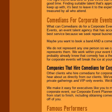
good time. Finding suitable talent that's appr
keep up with, it's best to leave it to the expe
treasured by all who attend.
Comedians For Corporate Event
What can Comedians do for a Corporate Even
Events, an event talent agency that has acc
best service because we seek repeat busine
Maybe you want to book a band AND a come
We do not represent any one person so we 
represents them. We work within your event
probably already know that comedy has a ther
for corporate events will break the ice at yo
Companies That Hire Comedians for Cor
Other clients who hire comedians for corpora
hear about us directly from our clients. We'
private gatherings and VIP-only events. We'd 
We make it easy for executives like you to m
corporate event, our Corporate Event Planne
from start to finish, including obtaining co
off of you.
Famous Performers