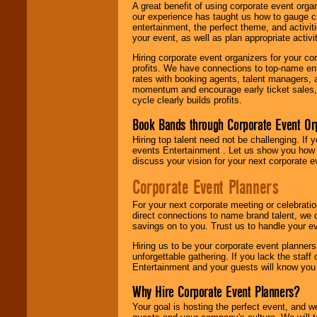
A great benefit of using corporate event org
our experience has taught us how to gauge cr
entertainment, the perfect theme, and activiti
your event, as well as plan appropriate activit
Hiring corporate event organizers for your cor
profits. We have connections to top-name e
rates with booking agents, talent managers, 
momentum and encourage early ticket sales, 
cycle clearly builds profits.
Book Bands through Corporate Event Or
Hiring top talent need not be challenging. If 
events Entertainment . Let us show you how 
discuss your vision for your next corporate e
Corporate Event Planners
For your next corporate meeting or celebrati
direct connections to name brand talent, we 
savings on to you. Trust us to handle your e
Hiring us to be your corporate event planner
unforgettable gathering. If you lack the staff
Entertainment and your guests will know you t
Why Hire Corporate Event Planners?
Your goal is hosting the perfect event, and we 