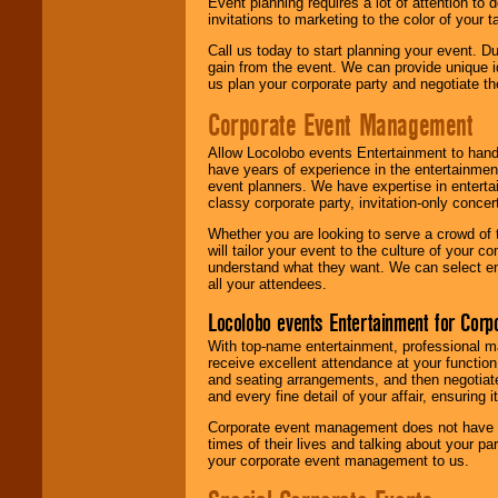
Event planning requires a lot of attention to
invitations to marketing to the color of your 
Call us today to start planning your event. D
gain from the event. We can provide unique id
us plan your corporate party and negotiate th
Corporate Event Management
Allow Locolobo events Entertainment to hand
have years of experience in the entertainmen
event planners. We have expertise in entertai
classy corporate party, invitation-only concer
Whether you are looking to serve a crowd of 
will tailor your event to the culture of you
understand what they want. We can select en
all your attendees.
Locolobo events Entertainment for Cor
With top-name entertainment, professional mar
receive excellent attendance at your function
and seating arrangements, and then negotiate
and every fine detail of your affair, ensuring 
Corporate event management does not have t
times of their lives and talking about your p
your corporate event management to us.