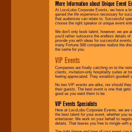
More Information about Unique Event E
At LocoLobo Corporate Events, we have a bro
gained the life experience necessary for succ
that audiences can relate to. Successful spe
choose the right speaker or unique event ent
We don't only book talent, however; we are a
you'd rather outsource the endless details of
provide you with ideas for successful events
many Fortune 500 companies realize the dream
the same for you.
VIP Events
Companies are finally catching on to the noti
clients, invitation-only hospitality suites at
feeling appreciated. They establish goodwill
No two VIP events are alike, nor should the
their guests. The best event is one that gets
good as you want them to be.
VIP Events Specialists
Here at LocoLobo Corporate Events, we are sp
the best talent for your event, whether you 
entertainer. We work on your behalf to negoti
details. That leaves you free to mingle with
The right theme and tone of your event can m