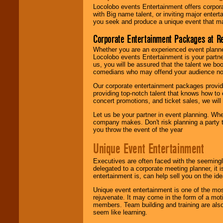
Locolobo events Entertainment offers corpora
with Big name talent, or inviting major ente
you seek and produce a unique event that m
Corporate Entertainment Packages at R
Whether you are an experienced event planner 
Locolobo events Entertainment is your partn
us, you will be assured that the talent we boo
comedians who may offend your audience nor 
Our corporate entertainment packages provide
providing top-notch talent that knows how to 
concert promotions, and ticket sales, we will 
Let us be your partner in event planning. Wh
company makes. Don't risk planning a party t
you throw the event of the year
Unique Event Entertainment
Executives are often faced with the seemingl
delegated to a corporate meeting planner, it
entertainment is, can help sell you on the id
Unique event entertainment is one of the mos
rejuvenate. It may come in the form of a mot
members. Team building and training are also
seem like learning.