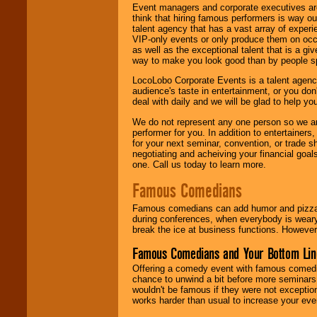
Event managers and corporate executives are
think that hiring famous performers is way out
talent agency that has a vast array of experie
VIP-only events or only produce them on occa
as well as the exceptional talent that is a gi
way to make you look good than by people sp
LocoLobo Corporate Events is a talent agenc
audience's taste in entertainment, or you don'
deal with daily and we will be glad to help 
We do not represent any one person so we ar
performer for you. In addition to entertainer
for your next seminar, convention, or trade s
negotiating and acheiving your financial goals
one. Call us today to learn more.
Famous Comedians
Famous comedians can add humor and pizzazz 
during conferences, when everybody is weary
break the ice at business functions. However,
Famous Comedians and Your Bottom Lin
Offering a comedy event with famous comedia
chance to unwind a bit before more seminars.
wouldn't be famous if they were not exceptio
works harder than usual to increase your even