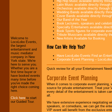
Hip Hop Music available directly thr
Latin Music available directly throug
Orchestras available directly throug
Wedding Bands available directly th
Cover Bands available directly throu
Our Band of the Year
LocoLobo Events
Book Lecturers, speakers and celebritie
welcomes you to
Specialty Entertainers available dire
the world of
Stars
Book Sports figures for corporate event
and Entertainment
.
Tribute Musicians available directly 
Welcome to
New Artists Available for Booking
LocoLobo Events,
How Can We Help You?
the largest
We welcome all
entertainment and
Entrepreneurs
and
music mediator
Have LocoLobo Events Find an Entertain
Investors
. Turn-key
company in New
Corporate Event Planning -- LocoLob
operations are our
York state. We're
specialty.
here to serve you.
Whether you are a
Quick review for all your Entertainment Needs
first time buyer or
Corporate Event Planning
have booked events
We provide
many time before
professional one-
you've made the
When it comes to corporate event planning, 
stop
College
right choice coming
source for private entertainment. Treat your
Entertainment
.
here.
every detail of the entertainment is taken car
all.
Click here
to start
our Guided Tour.
We have extensive experience negotiating w
We can design any
speakers, or comedians, we can get the entert
package of various
VIP event will benefit from the exclusive en