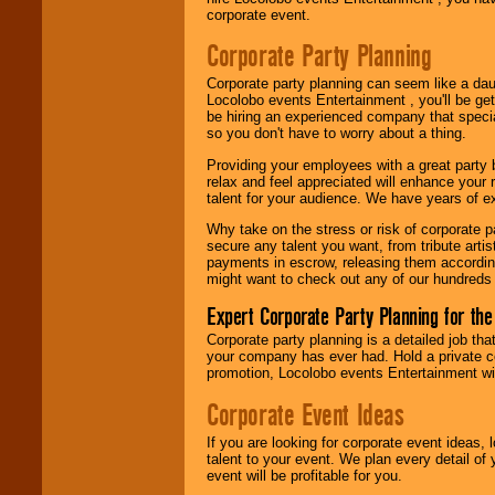
Use our
Area Talent
corporate event.
Search
feature to
find entertainment in
Corporate Party Planning
your area.
Corporate party planning can seem like a dau
Locolobo events Entertainment , you'll be gett
be hiring an experienced company that specia
We give you
so you don't have to worry about a thing.
individual
attention
for
Providing your employees with a great party
concerts, corporate
relax and feel appreciated will enhance your 
events, clubs,
talent for your audience. We have years of ex
college shows,
private functions,
Why take on the stress or risk of corporate p
festivals, radio
secure any talent you want, from tribute arti
promotions, and
payments in escrow, releasing them according 
fundraisers.
might want to check out any of our hundreds 
Expert Corporate Party Planning for the
Be
secure
with
Corporate party planning is a detailed job tha
Locolobo. Any funds
your company has ever had. Hold a private c
are held in escrow
promotion, Locolobo events Entertainment will
until the
entertainer's
Corporate Event Ideas
contract is
delivered.
If you are looking for corporate event ideas,
talent to your event. We plan every detail of
event will be profitable for you.