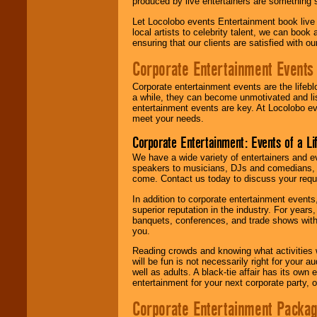
produced by live entertainers are something
Let Locolobo events Entertainment book live
local artists to celebrity talent, we can book
ensuring that our clients are satisfied with 
Corporate Entertainment Events
Corporate entertainment events are the lifeb
a while, they can become unmotivated and lis
entertainment events are key. At Locolobo ev
meet your needs.
Corporate Entertainment: Events of a Li
We have a wide variety of entertainers and ev
speakers to musicians, DJs and comedians, w
come. Contact us today to discuss your requi
In addition to corporate entertainment event
superior reputation in the industry. For year
banquets, conferences, and trade shows with s
you.
Reading crowds and knowing what activities 
will be fun is not necessarily right for your 
well as adults. A black-tie affair has its own
entertainment for your next corporate party, ou
Corporate Entertainment Packa