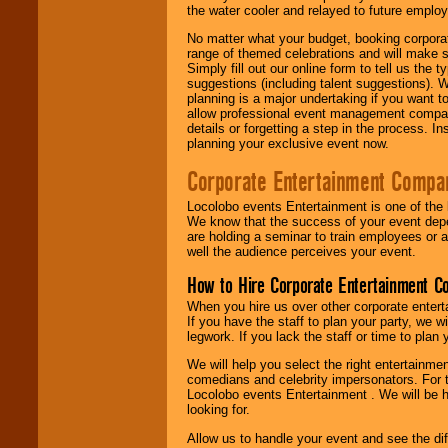
the water cooler and relayed to future emplo
No matter what your budget, booking corpora
range of themed celebrations and will make s
Simply fill out our online form to tell us the
suggestions (including talent suggestions). 
planning is a major undertaking if you want to
allow professional event management companie
details or forgetting a step in the process. I
planning your exclusive event now.
Corporate Entertainment Compa
Locolobo events Entertainment is one of the 
We know that the success of your event depe
are holding a seminar to train employees or 
well the audience perceives your event.
How to Hire Corporate Entertainment C
When you hire us over other corporate enter
If you have the staff to plan your party, we 
legwork. If you lack the staff or time to plan
We will help you select the right entertainme
comedians and celebrity impersonators. For t
Locolobo events Entertainment . We will be h
looking for.
Allow us to handle your event and see the d