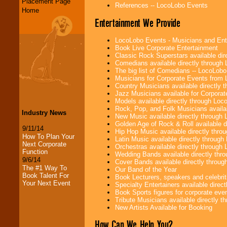
Placement Page
References -- LocoLobo Events
Home
Entertainment We Provide
LocoLobo Events - Musicians and Entert
Book Live Corporate Entertainment
Classic Rock Superstars available di
Comedians available directly through
The big list of Comedians -- LocoLob
Musicians for Corporate Events from
Country Musicians available directly
Jazz Musicians available for Corporat
Models available directly through Lo
Rock, Pop, and Folk Musicians availa
Industry News
New Music available directly through
Golden Age of Rock & Roll available 
9/11/14
Hip Hop Music available directly thr
How To Plan Your
Latin Music available directly throug
Next Corporate
Orchestras available directly throug
Function
Wedding Bands available directly th
9/6/14
Cover Bands available directly throu
The #1 Way To
Our Band of the Year
Book Talent For
Book Lecturers, speakers and celebritie
Your Next Event
Specialty Entertainers available dire
Book Sports figures for corporate event
Tribute Musicians available directly 
New Artists Available for Booking
How Can We Help You?