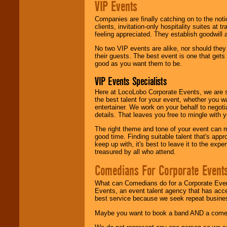
VIP Events
Companies are finally catching on to the noti
clients, invitation-only hospitality suites at
feeling appreciated. They establish goodwill
No two VIP events are alike, nor should the
their guests. The best event is one that gets
good as you want them to be.
VIP Events Specialists
Here at LocoLobo Corporate Events, we are sp
the best talent for your event, whether you 
entertainer. We work on your behalf to negoti
details. That leaves you free to mingle with
The right theme and tone of your event can m
good time. Finding suitable talent that's appr
keep up with, it's best to leave it to the expe
treasured by all who attend.
Comedians For Corporate Event
What can Comedians do for a Corporate Even
Events, an event talent agency that has acc
best service because we seek repeat busine
Maybe you want to book a band AND a come