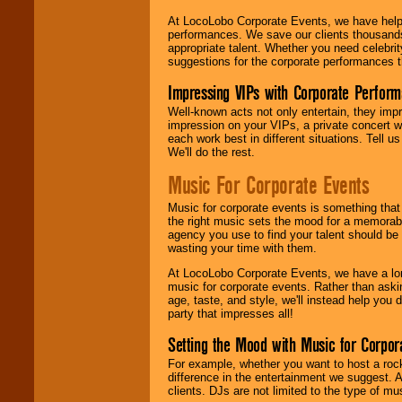
At LocoLobo Corporate Events, we have helped
performances. We save our clients thousands 
appropriate talent. Whether you need celebrit
suggestions for the corporate performances th
Impressing VIPs with Corporate Perfor
Well-known acts not only entertain, they imp
impression on your VIPs, a private concert w
each work best in different situations. Tell
We'll do the rest.
Music For Corporate Events
Music for corporate events is something that
the right music sets the mood for a memorab
agency you use to find your talent should be 
wasting your time with them.
At LocoLobo Corporate Events, we have a long
music for corporate events. Rather than askin
age, taste, and style, we'll instead help you
party that impresses all!
Setting the Mood with Music for Corpor
For example, whether you want to host a rock
difference in the entertainment we suggest. 
clients. DJs are not limited to the type of m