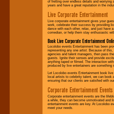
of fretting over endless details and worrying 
years and have a great reputation in the indus
Live Corporate Entertainment
Live corporate entertainment gives your gues
work, celebrate their success by providing l
dance with each other, relax, and just have 
comedian, or help them stay enthusiastic wit
Book Live Corporate Entertainment Onlin
Locolobo events Entertainment has been provid
representing any one artist. Because of this
agencies and talent managers, then pass the 
guests. Ignite their senses and provide exci
anything taped or filmed. The interaction wit
produced by live entertainers are something
Let Locolobo events Entertainment book live
local artists to celebrity talent, we can book
ensuring that our clients are satisfied with 
Corporate Entertainment Events
Corporate entertainment events are the lifeb
a while, they can become unmotivated and lis
entertainment events are key. At Locolobo ev
meet your needs.