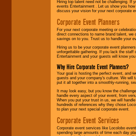
Hiring top talent need not be challenging. If 
events Entertainment . Let us show you how 
discuss your vision for your next corporate e
Corporate Event Planners
For your next corporate meeting or celebrati
direct connections to name brand talent, we 
savings on to you. Trust us to handle your e
Hiring us to be your corporate event planner
unforgettable gathering. If you lack the staff
Entertainment and your guests will know you t
Why Hire Corporate Event Planners?
Your goal is hosting the perfect event, and we 
guests and your company's culture. We will ta
put it all together into a smoothly-running, s
It may look easy, but you know the challenge
handle every aspect of your event, from venu
When you put your trust in us, we will handl
hundreds of references why they chose Locol
to plan your next special corporate event.
Corporate Event Services
Corporate event services like Locolobo event
spending large amounts of time each day pla