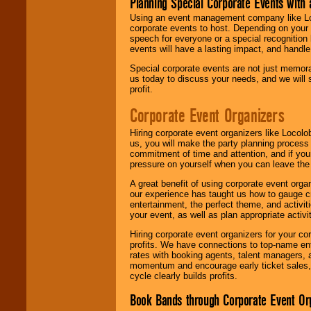
Planning Special Corporate Events wit
Using an event management company like Loc
corporate events to host. Depending on your 
speech for everyone or a special recognition
events will have a lasting impact, and handle 
Special corporate events are not just memora
us today to discuss your needs, and we will
profit.
Corporate Event Organizers
Hiring corporate event organizers like Locol
us, you will make the party planning process
commitment of time and attention, and if your
pressure on yourself when you can leave the 
A great benefit of using corporate event org
our experience has taught us how to gauge cr
entertainment, the perfect theme, and activiti
your event, as well as plan appropriate activit
Hiring corporate event organizers for your cor
profits. We have connections to top-name e
rates with booking agents, talent managers, 
momentum and encourage early ticket sales, 
cycle clearly builds profits.
Book Bands through Corporate Event Or