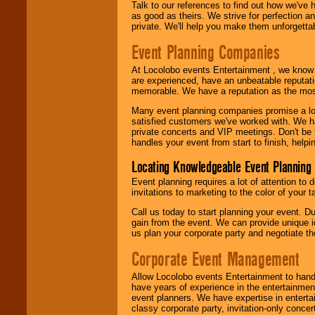
Talk to our references to find out how we've
as good as theirs. We strive for perfection an
private. We'll help you make them unforgettab
Event Planning Companies
At Locolobo events Entertainment , we kno
are experienced, have an unbeatable reputati
memorable. We have a reputation as the mos
Many event planning companies promise a lot 
satisfied customers we've worked with. We 
private concerts and VIP meetings. Don't be
handles your event from start to finish, help
Locating Knowledgeable Event Planning 
Event planning requires a lot of attention to
invitations to marketing to the color of your 
Call us today to start planning your event. D
gain from the event. We can provide unique id
us plan your corporate party and negotiate th
Corporate Event Management
Allow Locolobo events Entertainment to hand
have years of experience in the entertainmen
event planners. We have expertise in entertai
classy corporate party, invitation-only concer