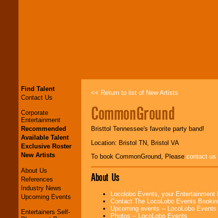
Find Talent
<< Return to list of New Artists
Contact Us
CommonGround
Corporate
Entertainment
Recommended
Bristtol Tennessee's favorite party band!
Available Talent
Location: Bristol TN, Bristol VA
Exclusive Roster
New Artists
To book CommonGround, Please
contact us
About Us
About Us
References
Industry News
Locolobo Events, your Entertainment
Upcoming Events
Contact The LocoLobo Events Bookin
Upcoming events -- LocoLobo Events
Entertainers Self-
Photos -- LocoLobo Events