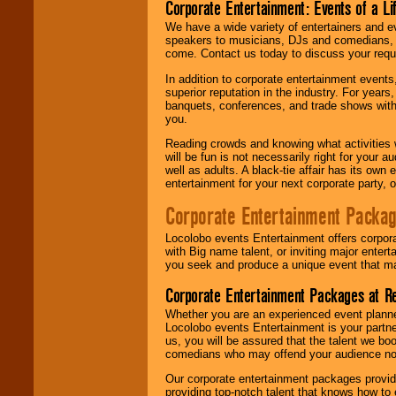
Corporate Entertainment: Events of a Li
We have a wide variety of entertainers and ev
speakers to musicians, DJs and comedians, w
come. Contact us today to discuss your requi
In addition to corporate entertainment event
superior reputation in the industry. For year
banquets, conferences, and trade shows with s
you.
Reading crowds and knowing what activities 
will be fun is not necessarily right for your 
well as adults. A black-tie affair has its own
entertainment for your next corporate party, ou
Corporate Entertainment Packa
Locolobo events Entertainment offers corpora
with Big name talent, or inviting major ente
you seek and produce a unique event that m
Corporate Entertainment Packages at R
Whether you are an experienced event planner 
Locolobo events Entertainment is your partn
us, you will be assured that the talent we boo
comedians who may offend your audience nor 
Our corporate entertainment packages provide
providing top-notch talent that knows how to 