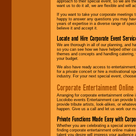
approach to their special event, so we are th
want us to do it all, we are flexible and wil
If you want to take your corporate meetings t
happy to answer any questions you may have,
years of expertise in a diverse range of spec
believe it and accept it.
Locate and Hire Corporate Event Servic
We are thorough in all of our planning, and h
so you can see how we have helped other com
themes and concepts and handling catering, w
your budget.
We also have ready access to entertainment, 
for a private concert or hire a motivational
industry. For your next special event, choos
Corporate Entertainment Online
Arranging for corporate entertainment online
Locolobo events Entertainment can provide b
provide tribute artists, look-alikes, or what
happen. Give us a call and let us work our m
Private Functions Made Easy with Corpo
Whether you are celebrating a special anniver
finding corporate entertainment online make
talent you desire will impress your audience