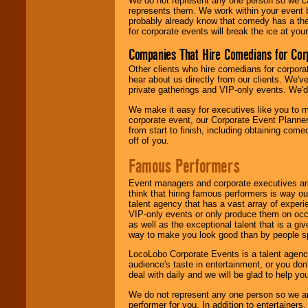
We do not represent any one person so we 
represents them. We work within your event
probably already know that comedy has a ther
for corporate events will break the ice at yo
Companies That Hire Comedians for Cor
Other clients who hire comedians for corpora
hear about us directly from our clients. We'
private gatherings and VIP-only events. We'd 
We make it easy for executives like you to m
corporate event, our Corporate Event Planne
from start to finish, including obtaining co
off of you.
Famous Performers
Event managers and corporate executives are
think that hiring famous performers is way out
talent agency that has a vast array of experie
VIP-only events or only produce them on occa
as well as the exceptional talent that is a gi
way to make you look good than by people sp
LocoLobo Corporate Events is a talent agenc
audience's taste in entertainment, or you don'
deal with daily and we will be glad to help 
We do not represent any one person so we ar
performer for you. In addition to entertainer