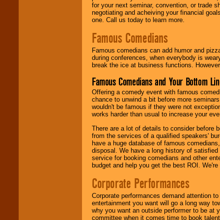
for your next seminar, convention, or trade s
negotiating and acheiving your financial goals
one. Call us today to learn more.
Famous Comedians
Famous comedians can add humor and pizzazz 
during conferences, when everybody is weary
break the ice at business functions. However,
Famous Comedians and Your Bottom Lin
Offering a comedy event with famous comedia
chance to unwind a bit before more seminars.
wouldn't be famous if they were not exceptio
works harder than usual to increase your even
There are a lot of details to consider befor
from the services of a qualified speakers'
have a huge database of famous comedians, m
disposal. We have a long history of satisfied
service for booking comedians and other ent
budget and help you get the best ROI. We're
Corporate Performances
Corporate performances demand attention to 
entertainment you want will go a long way to
why you want an outside performer to be at yo
committee when it comes time to book talent