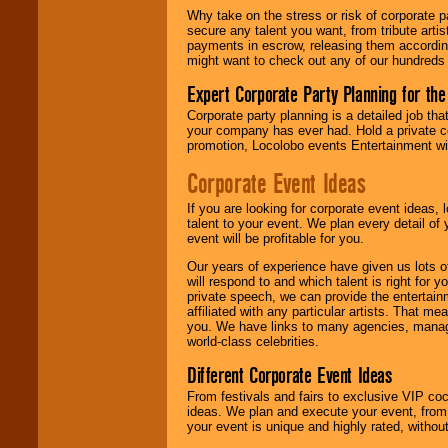
Why take on the stress or risk of corporate p
secure any talent you want, from tribute arti
We give you
payments in escrow, releasing them according 
individual
might want to check out any of our hundreds 
attention
for
concerts, corporate
Expert Corporate Party Planning for the
events, clubs,
college shows,
Corporate party planning is a detailed job tha
private functions,
your company has ever had. Hold a private c
festivals, radio
promotion, Locolobo events Entertainment will
promotions, and
fundraisers.
Corporate Event Ideas
If you are looking for corporate event ideas,
talent to your event. We plan every detail of
Be
secure
with
event will be profitable for you.
Locolobo. Any funds
are held in escrow
Our years of experience have given us lots o
until the
will respond to and which talent is right for
entertainer's
private speech, we can provide the entertai
contract is
affiliated with any particular artists. That m
delivered.
you. We have links to many agencies, managers
world-class celebrities.
Different Corporate Event Ideas
We are
available
From festivals and fairs to exclusive VIP coc
24x7
. So give us a
ideas. We plan and execute your event, from 
call or email us
.
your event is unique and highly rated, withou