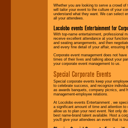
Whether you are looking to serve a crowd of 
will tailor your event to the culture of you
understand what they want. We can select en
all your attendees.
Locolobo events Entertainment for Cor
With top-name entertainment, professional mar
receive excellent attendance at your function
and seating arrangements, and then negotiate
and every fine detail of your affair, ensuring 
Corporate event management does not have t
times of their lives and talking about your p
your corporate event management to us.
Special Corporate Events
Special corporate events keep your employee
to celebrate success, and recognize individ
as awards banquets, company picnics, and ho
management-employee relations.
At Locolobo events Entertainment , we speci
a significant amount of time and attention to 
allow us to plan your next event. Not only do
best name-brand talent available. Host a corpo
you'll give your attendees an event that is tr