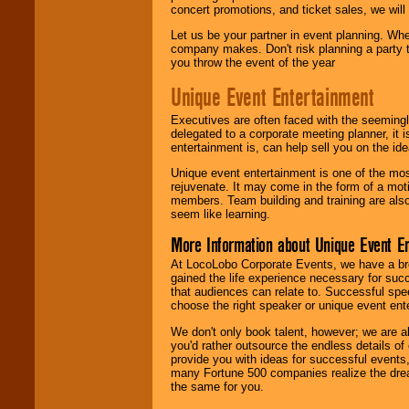
concert promotions, and ticket sales, we will 
Let us be your partner in event planning. Wh
company makes. Don't risk planning a party t
you throw the event of the year
Unique Event Entertainment
Executives are often faced with the seemingl
delegated to a corporate meeting planner, it
entertainment is, can help sell you on the id
Unique event entertainment is one of the mos
rejuvenate. It may come in the form of a mot
members. Team building and training are also
seem like learning.
More Information about Unique Event E
At LocoLobo Corporate Events, we have a bro
gained the life experience necessary for succ
that audiences can relate to. Successful spe
choose the right speaker or unique event ent
We don't only book talent, however; we are a
you'd rather outsource the endless details of
provide you with ideas for successful events
many Fortune 500 companies realize the dream
the same for you.