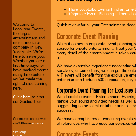
LocoLobo Events
Have LocoLobo Events Find an Entertain
welcomes you to
Corporate Event Planning -- LocoLob
the world of
Stars
and Entertainment
.
Welcome to
Quick review for all your Entertainment Needs
LocoLobo Events,
Corporate Event Planning
the largest
We welcome all
entertainment and
Entrepreneurs
and
music mediator
When it comes to corporate event planning, 
Investors
. Turn-key
company in New
source for private entertainment. Treat your
operations are our
York state. We're
every detail of the entertainment is taken car
specialty.
here to serve you.
all.
Whether you are a
first time buyer or
We have extensive experience negotiating w
have booked events
speakers, or comedians, we can get the entert
We provide
many time before
VIP event will benefit from the exclusive en
professional one-
you've made the
enterprise or a Fortune 500 corporation, rely
stop
College
right choice coming
Entertainment
.
here.
Corporate Event Planning for Exclusive 
With Locolobo events Entertainment Events, e
Click here
to start
handle your sound and video needs as well a
our Guided Tour.
suggest big-name talent or tribute artists. Fo
We can design any
success.
package of various
entertainers within
We have a long history of executing events s
Comments on our web
your budget
.
of references who have used our services will
site? Please
email us
.
Corporate Events
Site Map