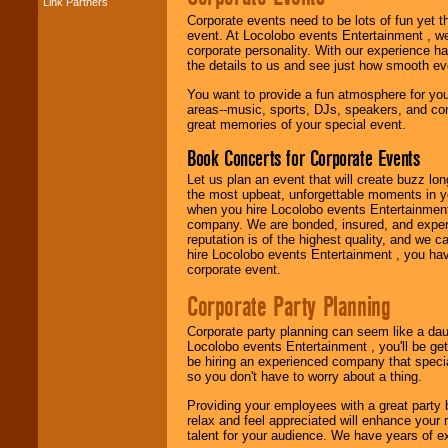
Link Partners
Music from the 40's,
Corporate events need to be lots of fun yet 
50's, 60's, 70's,
event. At Locolobo events Entertainment , we
80's, 90's and
corporate personality. With our experience h
present -- No
the details to us and see just how smooth ev
problem!
You want to provide a fun atmosphere for your 
areas--music, sports, DJs, speakers, and co
great memories of your special event.
Classic Rock,
Disco, Oldies, Jazz,
Book Concerts for Corporate Events
Alternative, Gospel,
R&B, Hip-Hop, Rap,
Let us plan an event that will create buzz lo
Latin, Country -- We
the most upbeat, unforgettable moments in yo
can get them all.
when you hire Locolobo events Entertainment 
company. We are bonded, insured, and experi
reputation is of the highest quality, and we c
hire Locolobo events Entertainment , you hav
Use our
Find Talent
corporate event.
page to start us
working to find the
Corporate Party Planning
entertainer you
need.
Corporate party planning can seem like a dau
Locolobo events Entertainment , you'll be gett
be hiring an experienced company that specia
so you don't have to worry about a thing.
Use our
Area Talent
Search
feature to
Providing your employees with a great party
find entertainment in
relax and feel appreciated will enhance your 
your area.
talent for your audience. We have years of ex