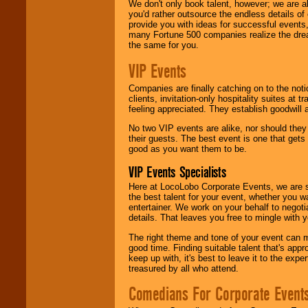
We don't only book talent, however; we are a
you'd rather outsource the endless details of
provide you with ideas for successful events
many Fortune 500 companies realize the dream
the same for you.
VIP Events
Companies are finally catching on to the noti
clients, invitation-only hospitality suites at
feeling appreciated. They establish goodwill
No two VIP events are alike, nor should the
their guests. The best event is one that gets
good as you want them to be.
VIP Events Specialists
Here at LocoLobo Corporate Events, we are sp
the best talent for your event, whether you 
entertainer. We work on your behalf to negoti
details. That leaves you free to mingle with
The right theme and tone of your event can m
good time. Finding suitable talent that's appr
keep up with, it's best to leave it to the expe
treasured by all who attend.
Comedians For Corporate Event