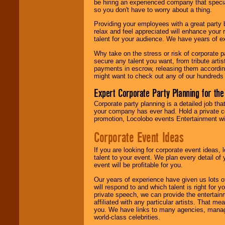
be hiring an experienced company that specia
your area.
so you don't have to worry about a thing.
Providing your employees with a great party
relax and feel appreciated will enhance your 
We give you
talent for your audience. We have years of ex
individual
attention
for
Why take on the stress or risk of corporate p
concerts, corporate
secure any talent you want, from tribute arti
events, clubs,
payments in escrow, releasing them according 
college shows,
might want to check out any of our hundreds 
private functions,
festivals, radio
Expert Corporate Party Planning for the
promotions, and
Corporate party planning is a detailed job tha
fundraisers.
your company has ever had. Hold a private c
promotion, Locolobo events Entertainment will
Corporate Event Ideas
Be
secure
with
Locolobo. Any funds
are held in escrow
If you are looking for corporate event ideas,
until the
talent to your event. We plan every detail of
entertainer's
event will be profitable for you.
contract is
Our years of experience have given us lots o
delivered.
will respond to and which talent is right for
private speech, we can provide the entertai
affiliated with any particular artists. That m
you. We have links to many agencies, managers
We are
available
world-class celebrities.
24x7
. So give us a
call or email us
.