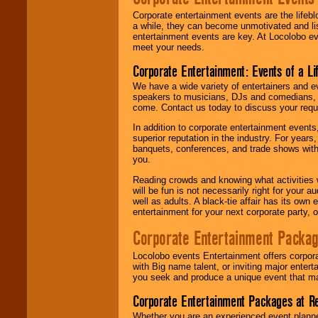
Corporate entertainment events are the lifeb
a while, they can become unmotivated and lis
entertainment events are key. At Locolobo ev
meet your needs.
Corporate Entertainment: Events of a Li
We have a wide variety of entertainers and ev
speakers to musicians, DJs and comedians, w
come. Contact us today to discuss your requi
In addition to corporate entertainment event
superior reputation in the industry. For year
banquets, conferences, and trade shows with s
you.
Reading crowds and knowing what activities 
will be fun is not necessarily right for your 
well as adults. A black-tie affair has its own
entertainment for your next corporate party, ou
Corporate Entertainment Packa
Locolobo events Entertainment offers corpora
with Big name talent, or inviting major ente
you seek and produce a unique event that m
Corporate Entertainment Packages at R
Whether you are an experienced event planner 