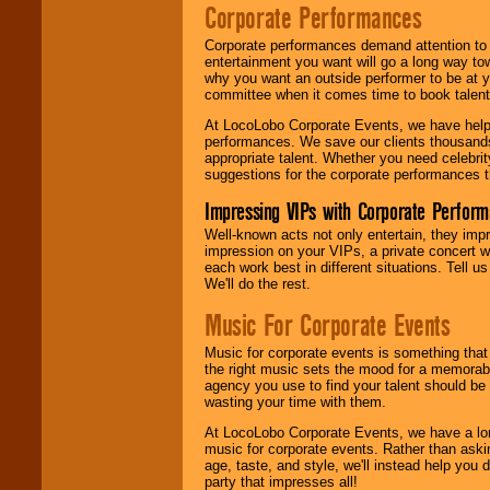
Corporate Performances
Corporate performances demand attention to 
entertainment you want will go a long way to
why you want an outside performer to be at yo
committee when it comes time to book talent
At LocoLobo Corporate Events, we have helped
performances. We save our clients thousands 
appropriate talent. Whether you need celebrit
suggestions for the corporate performances th
Impressing VIPs with Corporate Perfor
Well-known acts not only entertain, they imp
impression on your VIPs, a private concert w
each work best in different situations. Tell
We'll do the rest.
Music For Corporate Events
Music for corporate events is something that
the right music sets the mood for a memorab
agency you use to find your talent should be 
wasting your time with them.
At LocoLobo Corporate Events, we have a long
music for corporate events. Rather than askin
age, taste, and style, we'll instead help you
party that impresses all!