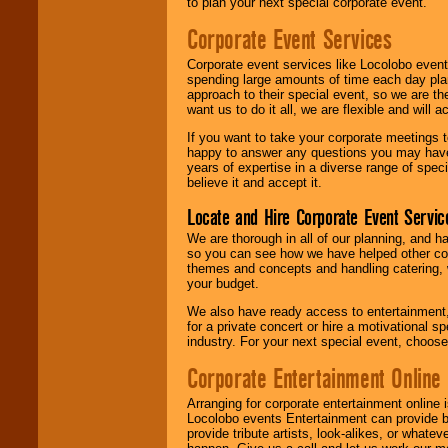
to plan your next special corporate event.
Corporate Event Services
Corporate event services like Locolobo event
spending large amounts of time each day pla
approach to their special event, so we are th
want us to do it all, we are flexible and wil
If you want to take your corporate meetings t
happy to answer any questions you may have,
years of expertise in a diverse range of spec
believe it and accept it.
Locate and Hire Corporate Event Servic
We are thorough in all of our planning, and h
so you can see how we have helped other com
themes and concepts and handling catering, w
your budget.
We also have ready access to entertainment, 
for a private concert or hire a motivational
industry. For your next special event, choos
Corporate Entertainment Online
Arranging for corporate entertainment online
Locolobo events Entertainment can provide b
provide tribute artists, look-alikes, or what