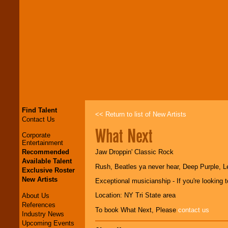
Find Talent
<< Return to list of New Artists
Contact Us
What Next
Corporate
Entertainment
Recommended
Jaw Droppin' Classic Rock
Available Talent
Rush, Beatles ya never hear, Deep Purple, Le
Exclusive Roster
New Artists
Exceptional musicianship - If you're looking 
Location: NY Tri State area
About Us
References
To book What Next, Please
contact us
Industry News
Upcoming Events