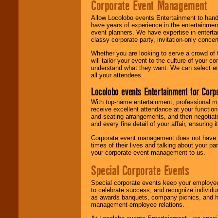
Corporate Event Management
Allow Locolobo events Entertainment to hand
have years of experience in the entertainmen
event planners. We have expertise in entertai
classy corporate party, invitation-only concer
Whether you are looking to serve a crowd of 
will tailor your event to the culture of you
understand what they want. We can select en
all your attendees.
Locolobo events Entertainment for Cor
With top-name entertainment, professional mar
receive excellent attendance at your function
and seating arrangements, and then negotiate
and every fine detail of your affair, ensuring 
Corporate event management does not have t
times of their lives and talking about your p
your corporate event management to us.
Special Corporate Events
Special corporate events keep your employee
to celebrate success, and recognize individ
as awards banquets, company picnics, and ho
management-employee relations.