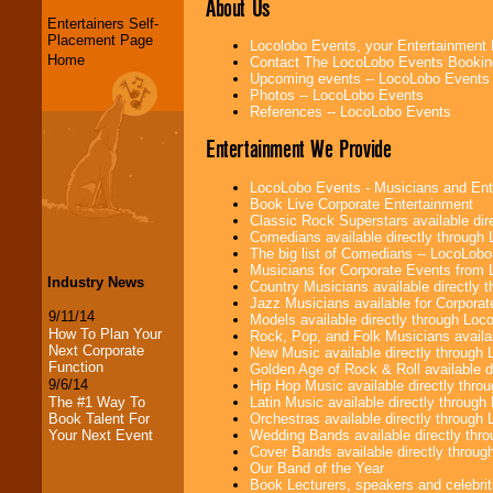
About Us
Entertainers Self-
Placement Page
Locolobo Events, your Entertainment
Home
Contact The LocoLobo Events Bookin
Upcoming events -- LocoLobo Events
Photos -- LocoLobo Events
References -- LocoLobo Events
Entertainment We Provide
LocoLobo Events - Musicians and Entert
Book Live Corporate Entertainment
Classic Rock Superstars available di
Comedians available directly through
The big list of Comedians -- LocoLob
Musicians for Corporate Events from
Industry News
Country Musicians available directly
Jazz Musicians available for Corporat
9/11/14
Models available directly through Lo
How To Plan Your
Rock, Pop, and Folk Musicians availa
Next Corporate
New Music available directly through
Function
Golden Age of Rock & Roll available 
9/6/14
Hip Hop Music available directly thr
Latin Music available directly throug
The #1 Way To
Orchestras available directly throug
Book Talent For
Wedding Bands available directly th
Your Next Event
Cover Bands available directly throu
Our Band of the Year
Book Lecturers, speakers and celebritie