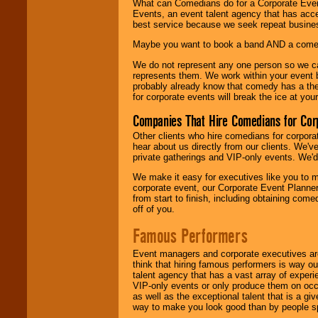
What can Comedians do for a Corporate Even
Events, an event talent agency that has acc
best service because we seek repeat busine
Maybe you want to book a band AND a come
We do not represent any one person so we 
represents them. We work within your event
probably already know that comedy has a ther
for corporate events will break the ice at yo
Companies That Hire Comedians for Cor
Other clients who hire comedians for corpora
hear about us directly from our clients. We'
private gatherings and VIP-only events. We'd 
We make it easy for executives like you to m
corporate event, our Corporate Event Planne
from start to finish, including obtaining co
off of you.
Famous Performers
Event managers and corporate executives are
think that hiring famous performers is way out
talent agency that has a vast array of experie
VIP-only events or only produce them on occa
as well as the exceptional talent that is a gi
way to make you look good than by people sp