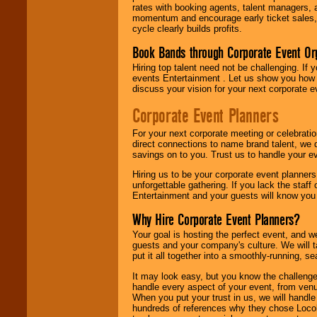
rates with booking agents, talent managers, 
momentum and encourage early ticket sales, 
cycle clearly builds profits.
Book Bands through Corporate Event Or
Hiring top talent need not be challenging. If 
events Entertainment . Let us show you how 
discuss your vision for your next corporate e
Corporate Event Planners
For your next corporate meeting or celebrati
direct connections to name brand talent, we 
savings on to you. Trust us to handle your e
Hiring us to be your corporate event planner
unforgettable gathering. If you lack the staff
Entertainment and your guests will know you t
Why Hire Corporate Event Planners?
Your goal is hosting the perfect event, and we 
guests and your company's culture. We will ta
put it all together into a smoothly-running, s
It may look easy, but you know the challenge
handle every aspect of your event, from venu
When you put your trust in us, we will handl
hundreds of references why they chose Locol