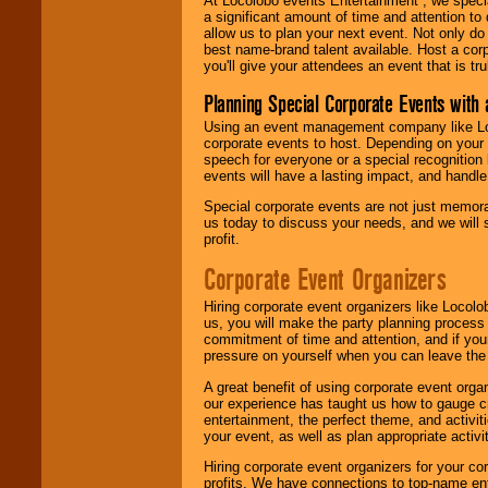
At Locolobo events Entertainment , we speci
a significant amount of time and attention to 
allow us to plan your next event. Not only do
best name-brand talent available. Host a corpo
you'll give your attendees an event that is tr
Planning Special Corporate Events wit
Using an event management company like Loc
corporate events to host. Depending on your 
speech for everyone or a special recognition
events will have a lasting impact, and handle 
Special corporate events are not just memora
us today to discuss your needs, and we will
profit.
Corporate Event Organizers
Hiring corporate event organizers like Locol
us, you will make the party planning process
commitment of time and attention, and if your
pressure on yourself when you can leave the 
A great benefit of using corporate event org
our experience has taught us how to gauge cr
entertainment, the perfect theme, and activiti
your event, as well as plan appropriate activit
Hiring corporate event organizers for your cor
profits. We have connections to top-name e