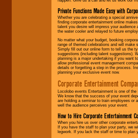
happen. Give us a call and let us work our m
Private Functions Made Easy with Corpo
Whether you are celebrating a special anniver
finding corporate entertainment online make
talent you desire will impress your audience
the water cooler and relayed to future emplo
No matter what your budget, booking corpora
range of themed celebrations and will make s
Simply fill out our online form to tell us the
suggestions (including talent suggestions). 
planning is a major undertaking if you want to
allow professional event management companie
details or forgetting a step in the process. I
planning your exclusive event now.
Corporate Entertainment Compa
Locolobo events Entertainment is one of the 
We know that the success of your event depe
are holding a seminar to train employees or 
well the audience perceives your event.
How to Hire Corporate Entertainment C
When you hire us over other corporate enter
If you have the staff to plan your party, we 
legwork. If you lack the staff or time to plan