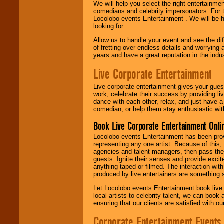
We will help you select the right entertainme
comedians and celebrity impersonators. For t
Locolobo events Entertainment . We will be h
looking for.
Allow us to handle your event and see the d
of fretting over endless details and worrying 
years and have a great reputation in the indus
Live Corporate Entertainment
Live corporate entertainment gives your gues
work, celebrate their success by providing l
dance with each other, relax, and just have 
comedian, or help them stay enthusiastic wit
Book Live Corporate Entertainment Onlin
Locolobo events Entertainment has been provid
representing any one artist. Because of this
agencies and talent managers, then pass the 
guests. Ignite their senses and provide exci
anything taped or filmed. The interaction wit
produced by live entertainers are something
Let Locolobo events Entertainment book live
local artists to celebrity talent, we can book
ensuring that our clients are satisfied with 
Corporate Entertainment Events