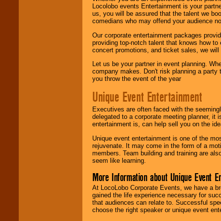
Locolobo events Entertainment is your partn
us, you will be assured that the talent we boo
comedians who may offend your audience nor 
Our corporate entertainment packages provide
providing top-notch talent that knows how to 
concert promotions, and ticket sales, we will 
Let us be your partner in event planning. Wh
company makes. Don't risk planning a party t
you throw the event of the year
Unique Event Entertainment
Executives are often faced with the seemingl
delegated to a corporate meeting planner, it
entertainment is, can help sell you on the id
Unique event entertainment is one of the mos
rejuvenate. It may come in the form of a mot
members. Team building and training are also
seem like learning.
More Information about Unique Event E
At LocoLobo Corporate Events, we have a bro
gained the life experience necessary for succ
that audiences can relate to. Successful spe
choose the right speaker or unique event ent