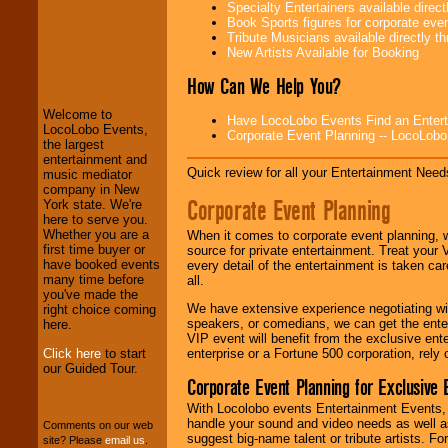
Specialty Entertainers available dire
Book Sports figures for corporate event
Tribute Musicians available directly 
New Artists Available for Booking
LocoLobo Events
welcomes you to
How Can We Help You?
the world of
Stars
and Entertainment
.
Welcome to
Have LocoLobo Events Find an Entertain
LocoLobo Events,
Corporate Event Planning -- LocoLob
the largest
We welcome all
entertainment and
Quick review for all your Entertainment Needs
Entrepreneurs
and
music mediator
Investors
. Turn-key
company in New
Corporate Event Planning
operations are our
York state. We're
specialty.
here to serve you.
Whether you are a
When it comes to corporate event planning, 
first time buyer or
source for private entertainment. Treat your
have booked events
every detail of the entertainment is taken car
We provide
many time before
all.
professional one-
you've made the
We have extensive experience negotiating w
stop
College
right choice coming
speakers, or comedians, we can get the entert
Entertainment
.
here.
VIP event will benefit from the exclusive en
Click here
to start
enterprise or a Fortune 500 corporation, rely
our Guided Tour.
Corporate Event Planning for Exclusive 
We can design any
package of various
With Locolobo events Entertainment Events, e
entertainers within
handle your sound and video needs as well a
Comments on our web
your budget
.
suggest big-name talent or tribute artists. Fo
site? Please
email us
.