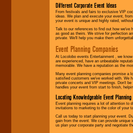
Different Corporate Event Ideas
From festivals and fairs to exclusive VIP coc
ideas. We plan and execute your event, from 
your event is unique and highly rated, withou
Talk to our references to find out how we've
as good as theirs. We strive for perfection an
private. We'll help you make them unforgettab
Event Planning Companies
At Locolobo events Entertainment , we kno
are experienced, have an unbeatable reputati
memorable. We have a reputation as the mos
Many event planning companies promise a lot 
satisfied customers we've worked with. We 
private concerts and VIP meetings. Don't be
handles your event from start to finish, help
Locating Knowledgeable Event Planning 
Event planning requires a lot of attention to
invitations to marketing to the color of your 
Call us today to start planning your event. D
gain from the event. We can provide unique id
us plan your corporate party and negotiate th