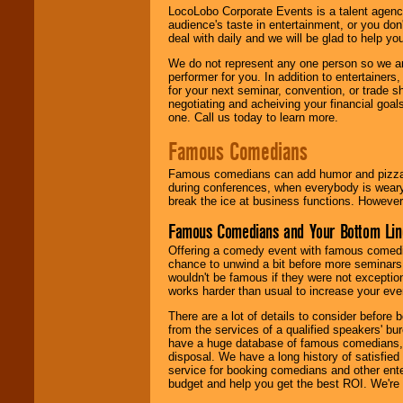
LocoLobo Corporate Events is a talent agenc
audience's taste in entertainment, or you don'
deal with daily and we will be glad to help 
We do not represent any one person so we ar
performer for you. In addition to entertainer
for your next seminar, convention, or trade s
negotiating and acheiving your financial goals
one. Call us today to learn more.
Famous Comedians
Famous comedians can add humor and pizzazz 
during conferences, when everybody is weary
break the ice at business functions. However,
Famous Comedians and Your Bottom Lin
Offering a comedy event with famous comedia
chance to unwind a bit before more seminars.
wouldn't be famous if they were not exceptio
works harder than usual to increase your even
There are a lot of details to consider befor
from the services of a qualified speakers'
have a huge database of famous comedians, m
disposal. We have a long history of satisfied
service for booking comedians and other ent
budget and help you get the best ROI. We're