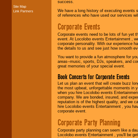
success.
Site Map
We have a long history of executing events s
Link Partners
Music from the 40's,
of references who have used our services will
50's, 60's, 70's,
80's, 90's and
Corporate Events
present -- No
problem!
Corporate events need to be lots of fun yet 
event. At Locolobo events Entertainment , we
corporate personality. With our experience h
the details to us and see just how smooth ev
Classic Rock,
Disco, Oldies, Jazz,
You want to provide a fun atmosphere for your 
Alternative, Gospel,
areas--music, sports, DJs, speakers, and co
R&B, Hip-Hop, Rap,
great memories of your special event.
Latin, Country -- We
can get them all.
Book Concerts for Corporate Events
Let us plan an event that will create buzz lo
the most upbeat, unforgettable moments in yo
Use our
Find Talent
when you hire Locolobo events Entertainment 
page to start us
company. We are bonded, insured, and experi
working to find the
reputation is of the highest quality, and we c
entertainer you
hire Locolobo events Entertainment , you hav
need.
corporate event.
Corporate Party Planning
Use our
Area Talent
Corporate party planning can seem like a dau
Search
feature to
Locolobo events Entertainment , you'll be gett
find entertainment in