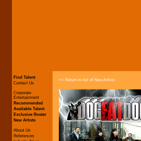
Find Talent
<< Return to list of New Artists
Contact Us
Corporate
Entertainment
Recommended
Available Talent
Exclusive Roster
New Artists
About Us
References