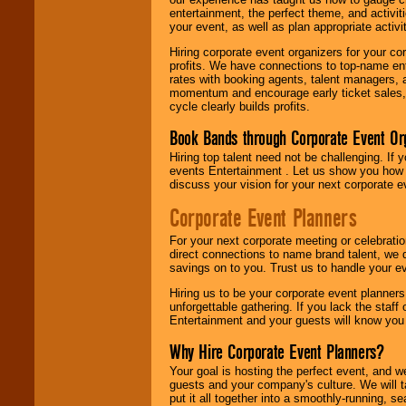
entertainment, the perfect theme, and activiti
your event, as well as plan appropriate activit
Hiring corporate event organizers for your cor
profits. We have connections to top-name e
rates with booking agents, talent managers, 
momentum and encourage early ticket sales, 
cycle clearly builds profits.
Book Bands through Corporate Event Or
Hiring top talent need not be challenging. If 
events Entertainment . Let us show you how 
discuss your vision for your next corporate e
Corporate Event Planners
For your next corporate meeting or celebrati
direct connections to name brand talent, we 
savings on to you. Trust us to handle your e
Hiring us to be your corporate event planner
unforgettable gathering. If you lack the staff
Entertainment and your guests will know you t
Why Hire Corporate Event Planners?
Your goal is hosting the perfect event, and we 
guests and your company's culture. We will ta
put it all together into a smoothly-running, s