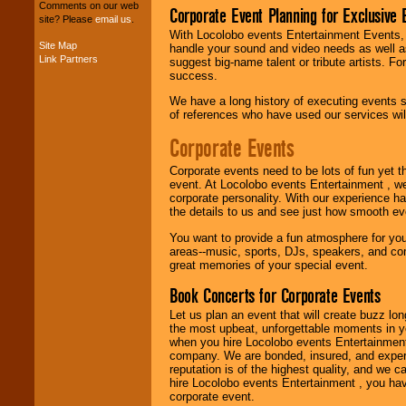
your budget
.
Comments on our web
Corporate Event Planning for Exclusive 
site? Please
email us
.
With Locolobo events Entertainment Events, e
Site Map
handle your sound and video needs as well a
Music from the 40's,
Link Partners
suggest big-name talent or tribute artists. Fo
50's, 60's, 70's,
success.
80's, 90's and
present -- No
We have a long history of executing events s
problem!
of references who have used our services will
Corporate Events
Classic Rock,
Corporate events need to be lots of fun yet 
Disco, Oldies, Jazz,
event. At Locolobo events Entertainment , we
Alternative, Gospel,
corporate personality. With our experience h
R&B, Hip-Hop, Rap,
the details to us and see just how smooth ev
Latin, Country -- We
can get them all.
You want to provide a fun atmosphere for your 
areas--music, sports, DJs, speakers, and co
great memories of your special event.
Book Concerts for Corporate Events
Use our
Find Talent
page to start us
Let us plan an event that will create buzz lo
working to find the
the most upbeat, unforgettable moments in yo
entertainer you
when you hire Locolobo events Entertainment 
need.
company. We are bonded, insured, and experi
reputation is of the highest quality, and we c
hire Locolobo events Entertainment , you hav
corporate event.
Use our
Area Talent