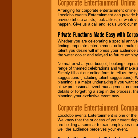
Corporate Entertainment Online
Arranging for corporate entertainment online
Locolobo events Entertainment can provide b
provide tribute artists, look-alikes, or what
happen. Give us a call and let us work our m
Private Functions Made Easy with Corpo
Whether you are celebrating a special anniver
finding corporate entertainment online make
talent you desire will impress your audience
the water cooler and relayed to future emplo
No matter what your budget, booking corpora
range of themed celebrations and will make s
Simply fill out our online form to tell us the
suggestions (including talent suggestions). 
planning is a major undertaking if you want to
allow professional event management companie
details or forgetting a step in the process. I
planning your exclusive event now.
Corporate Entertainment Compa
Locolobo events Entertainment is one of the 
We know that the success of your event depe
are holding a seminar to train employees or 
well the audience perceives your event.