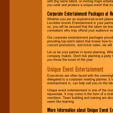
with Big name talent, or inviting major ente
you seek and produce a unique event that m
Corporate Entertainment Packages at R
Whether you are an experienced event planner 
Locolobo events Entertainment is your partn
us, you will be assured that the talent we boo
comedians who may offend your audience nor 
Our corporate entertainment packages provide
providing top-notch talent that knows how to 
concert promotions, and ticket sales, we will 
Let us be your partner in event planning. Wh
company makes. Don't risk planning a party t
you throw the event of the year
Unique Event Entertainment
Executives are often faced with the seemingl
delegated to a corporate meeting planner, it
entertainment is, can help sell you on the id
Unique event entertainment is one of the mos
rejuvenate. It may come in the form of a mot
members. Team building and training are also
seem like learning.
More Information about Unique Event E