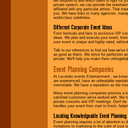
will respond to and which talent is right for
24x7
. So give us a
private speech, we can provide the entertai
call or email us
.
affiliated with any particular artists. That m
you. We have links to many agencies, managers
world-class celebrities.
Different Corporate Event Ideas
From festivals and fairs to exclusive VIP coc
ideas. We plan and execute your event, from 
your event is unique and highly rated, withou
Talk to our references to find out how we've
as good as theirs. We strive for perfection an
private. We'll help you make them unforgettab
Event Planning Companies
At Locolobo events Entertainment , we kno
are experienced, have an unbeatable reputati
memorable. We have a reputation as the mos
Many event planning companies promise a lot 
satisfied customers we've worked with. We 
private concerts and VIP meetings. Don't be
handles your event from start to finish, help
Locating Knowledgeable Event Planning 
Event planning requires a lot of attention to
invitations to marketing to the color of your 