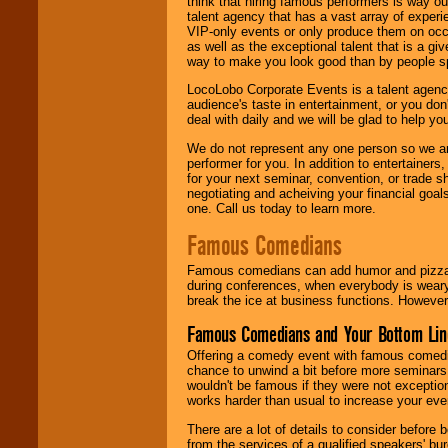
think that hiring famous performers is way out
talent agency that has a vast array of experie
VIP-only events or only produce them on occa
as well as the exceptional talent that is a gi
way to make you look good than by people sp
LocoLobo Corporate Events is a talent agenc
audience's taste in entertainment, or you don'
deal with daily and we will be glad to help 
We do not represent any one person so we ar
performer for you. In addition to entertainer
for your next seminar, convention, or trade s
negotiating and acheiving your financial goals
one. Call us today to learn more.
Famous Comedians
Famous comedians can add humor and pizzazz 
during conferences, when everybody is weary
break the ice at business functions. However,
Famous Comedians and Your Bottom Lin
Offering a comedy event with famous comedia
chance to unwind a bit before more seminars.
wouldn't be famous if they were not exceptio
works harder than usual to increase your even
There are a lot of details to consider befor
from the services of a qualified speakers'