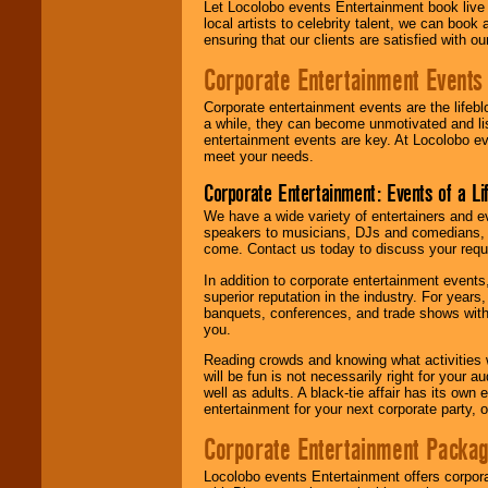
Let Locolobo events Entertainment book live
local artists to celebrity talent, we can book
ensuring that our clients are satisfied with 
Corporate Entertainment Events
Corporate entertainment events are the lifeb
a while, they can become unmotivated and lis
entertainment events are key. At Locolobo ev
meet your needs.
Corporate Entertainment: Events of a Li
We have a wide variety of entertainers and ev
speakers to musicians, DJs and comedians, w
come. Contact us today to discuss your requi
In addition to corporate entertainment event
superior reputation in the industry. For year
banquets, conferences, and trade shows with s
you.
Reading crowds and knowing what activities 
will be fun is not necessarily right for your 
well as adults. A black-tie affair has its own
entertainment for your next corporate party, ou
Corporate Entertainment Packa
Locolobo events Entertainment offers corpora