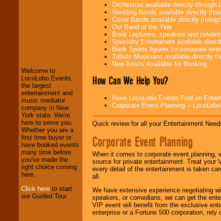
Orchestras available directly throug
Wedding Bands available directly th
Cover Bands available directly throu
Our Band of the Year
Book Lecturers, speakers and celebritie
LocoLobo Events
Specialty Entertainers available dire
welcomes you to
Book Sports figures for corporate event
the world of
Stars
Tribute Musicians available directly 
and Entertainment
.
New Artists Available for Booking
Welcome to
How Can We Help You?
LocoLobo Events,
the largest
We welcome all
entertainment and
Have LocoLobo Events Find an Entertain
Entrepreneurs
and
music mediator
Corporate Event Planning -- LocoLob
Investors
. Turn-key
company in New
operations are our
York state. We're
specialty.
here to serve you.
Quick review for all your Entertainment Needs
Whether you are a
Corporate Event Planning
first time buyer or
have booked events
We provide
many time before
When it comes to corporate event planning, 
professional one-
you've made the
source for private entertainment. Treat your
stop
College
right choice coming
every detail of the entertainment is taken car
Entertainment
.
here.
all.
Click here
to start
We have extensive experience negotiating w
our Guided Tour.
speakers, or comedians, we can get the entert
We can design any
VIP event will benefit from the exclusive en
package of various
enterprise or a Fortune 500 corporation, rely
entertainers within