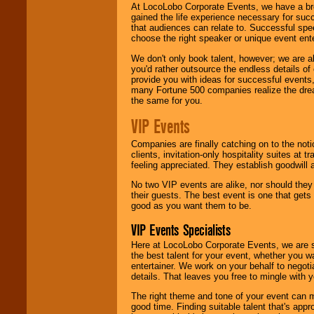
At LocoLobo Corporate Events, we have a bro
gained the life experience necessary for succ
that audiences can relate to. Successful spe
choose the right speaker or unique event ent
We don't only book talent, however; we are a
you'd rather outsource the endless details of
provide you with ideas for successful events
many Fortune 500 companies realize the dream
the same for you.
VIP Events
Companies are finally catching on to the noti
clients, invitation-only hospitality suites at
feeling appreciated. They establish goodwill
No two VIP events are alike, nor should the
their guests. The best event is one that gets
good as you want them to be.
VIP Events Specialists
Here at LocoLobo Corporate Events, we are sp
the best talent for your event, whether you 
entertainer. We work on your behalf to negoti
details. That leaves you free to mingle with
The right theme and tone of your event can m
good time. Finding suitable talent that's appr