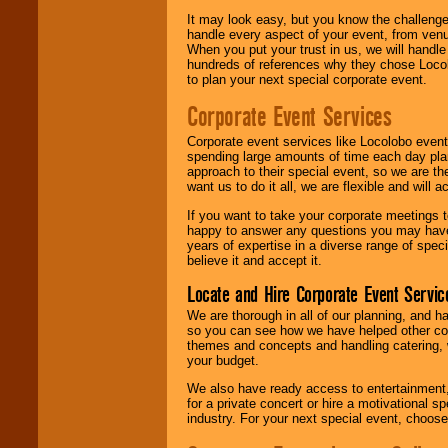
It may look easy, but you know the challenge
handle every aspect of your event, from venu
When you put your trust in us, we will handl
hundreds of references why they chose Locol
to plan your next special corporate event.
Corporate Event Services
Corporate event services like Locolobo event
spending large amounts of time each day pla
approach to their special event, so we are th
want us to do it all, we are flexible and wil
If you want to take your corporate meetings t
happy to answer any questions you may have,
years of expertise in a diverse range of spec
believe it and accept it.
Locate and Hire Corporate Event Servic
We are thorough in all of our planning, and h
so you can see how we have helped other com
themes and concepts and handling catering, w
your budget.
We also have ready access to entertainment, 
for a private concert or hire a motivational
industry. For your next special event, choos