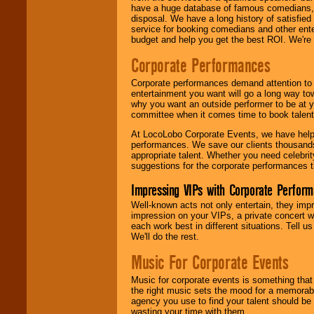
have a huge database of famous comedians, m
disposal. We have a long history of satisfied
service for booking comedians and other ent
budget and help you get the best ROI. We're
Corporate Performances
Corporate performances demand attention to 
entertainment you want will go a long way to
why you want an outside performer to be at yo
committee when it comes time to book talent
At LocoLobo Corporate Events, we have helped
performances. We save our clients thousands 
appropriate talent. Whether you need celebrit
suggestions for the corporate performances th
Impressing VIPs with Corporate Perfor
Well-known acts not only entertain, they imp
impression on your VIPs, a private concert w
each work best in different situations. Tell
We'll do the rest.
Music For Corporate Events
Music for corporate events is something that
the right music sets the mood for a memorab
agency you use to find your talent should be 
wasting your time with them.