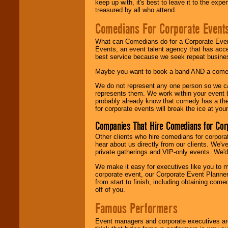
keep up with, it's best to leave it to the expe
treasured by all who attend.
Comedians For Corporate Event
What can Comedians do for a Corporate Even
Events, an event talent agency that has acc
best service because we seek repeat busine
Maybe you want to book a band AND a come
We do not represent any one person so we 
represents them. We work within your event
probably already know that comedy has a ther
for corporate events will break the ice at yo
Companies That Hire Comedians for Cor
Other clients who hire comedians for corpora
hear about us directly from our clients. We'
private gatherings and VIP-only events. We'd 
We make it easy for executives like you to m
corporate event, our Corporate Event Planne
from start to finish, including obtaining co
off of you.
Famous Performers
Event managers and corporate executives are