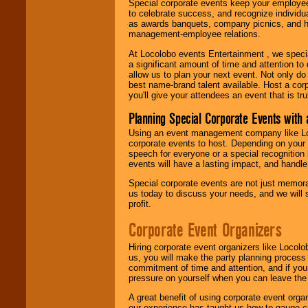
Special corporate events keep your employee
to celebrate success, and recognize individ
as awards banquets, company picnics, and ho
management-employee relations.
At Locolobo events Entertainment , we speci
a significant amount of time and attention to 
allow us to plan your next event. Not only do
best name-brand talent available. Host a corpo
you'll give your attendees an event that is tr
Planning Special Corporate Events wit
Using an event management company like Loc
corporate events to host. Depending on your 
speech for everyone or a special recognition
events will have a lasting impact, and handle 
Special corporate events are not just memora
us today to discuss your needs, and we will
profit.
Corporate Event Organizers
Hiring corporate event organizers like Locol
us, you will make the party planning process
commitment of time and attention, and if your
pressure on yourself when you can leave the 
A great benefit of using corporate event org
our experience has taught us how to gauge cr