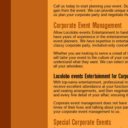
Call us today to start planning your event. D
gain from the event. We can provide unique id
us plan your corporate party and negotiate th
Corporate Event Management
Allow Locolobo events Entertainment to hand
have years of experience in the entertainmen
event planners. We have expertise in entertai
classy corporate party, invitation-only concer
Whether you are looking to serve a crowd of 
will tailor your event to the culture of you
understand what they want. We can select en
all your attendees.
Locolobo events Entertainment for Cor
With top-name entertainment, professional mar
receive excellent attendance at your function
and seating arrangements, and then negotiate
and every fine detail of your affair, ensuring 
Corporate event management does not have t
times of their lives and talking about your p
your corporate event management to us.
Special Corporate Events