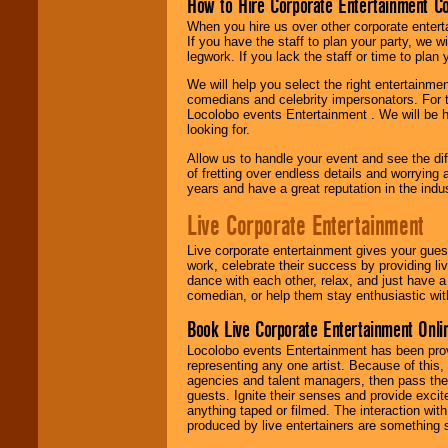
How to Hire Corporate Entertainment C
When you hire us over other corporate enter
If you have the staff to plan your party, we 
legwork. If you lack the staff or time to plan
We will help you select the right entertainme
comedians and celebrity impersonators. For t
Locolobo events Entertainment . We will be h
looking for.
Allow us to handle your event and see the d
of fretting over endless details and worrying 
years and have a great reputation in the indus
Live Corporate Entertainment
Live corporate entertainment gives your gues
work, celebrate their success by providing l
dance with each other, relax, and just have 
comedian, or help them stay enthusiastic wit
Book Live Corporate Entertainment Onlin
Locolobo events Entertainment has been provid
representing any one artist. Because of this
agencies and talent managers, then pass the 
guests. Ignite their senses and provide exci
anything taped or filmed. The interaction wit
produced by live entertainers are something