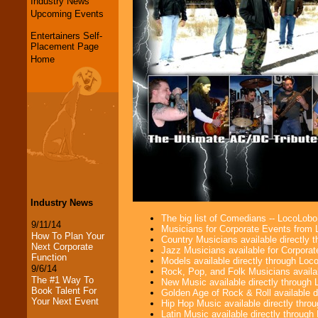
Industry News
Upcoming Events
Entertainers Self-
Placement Page
Home
Industry News
The big list of Comedians -- LocoLob
9/11/14
Musicians for Corporate Events from
How To Plan Your
Country Musicians available directly
Next Corporate
Jazz Musicians available for Corporat
Function
Models available directly through Lo
9/6/14
Rock, Pop, and Folk Musicians availa
The #1 Way To
New Music available directly through
Book Talent For
Golden Age of Rock & Roll available 
Your Next Event
Hip Hop Music available directly thr
Latin Music available directly throug