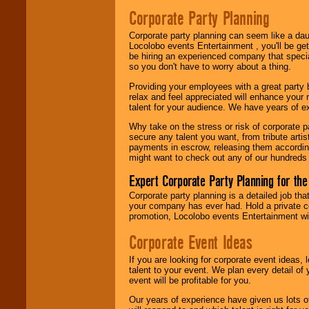
Search
feature to
Corporate Party Planning
find entertainment in
your area.
Corporate party planning can seem like a dau
Locolobo events Entertainment , you'll be gett
be hiring an experienced company that specia
so you don't have to worry about a thing.
We give you
individual
Providing your employees with a great party
attention
for
relax and feel appreciated will enhance your 
concerts, corporate
talent for your audience. We have years of ex
events, clubs,
college shows,
Why take on the stress or risk of corporate p
private functions,
secure any talent you want, from tribute arti
festivals, radio
payments in escrow, releasing them according 
promotions, and
might want to check out any of our hundreds 
fundraisers.
Expert Corporate Party Planning for the
Corporate party planning is a detailed job tha
Be
secure
with
your company has ever had. Hold a private c
Locolobo. Any funds
promotion, Locolobo events Entertainment will
are held in escrow
until the
Corporate Event Ideas
entertainer's
contract is
If you are looking for corporate event ideas,
delivered.
talent to your event. We plan every detail of
event will be profitable for you.
Our years of experience have given us lots o
We are
available