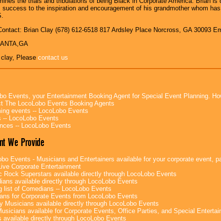
mines the trials and tribulations of being Black in Corporate America. Brian i
is success to the inspiration and encouragement of his grandmother whom h
.
Contact: Brian Clay (678) 612-6518 817 Ardsley Place Norcross, GA 30093 
TLANTA,GA
 clay, Please
contact us
bo Events, your Entertainment Booking Agent for Special Event Planning. 
t The LocoLobo Events Booking Agents
ng events -- LocoLobo Events
 -- LocoLobo Events
nces -- LocoLobo Events
nt We Provide
bo Events - Musicians and Entertainers available for your corporate event, par
ive Corporate Entertainment
c Rock Superstars available directly through LocoLobo Events
ans available directly through LocoLobo Events
g list of Comedians -- LocoLobo Events
ans for Corporate Events from LocoLobo Events
y Musicians available directly through LocoLobo Events
usicians available for Corporate Events, Office Parties, and Special Enterta
 available directly through LocoLobo Events