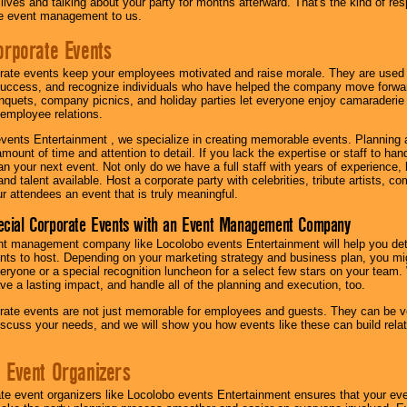
r lives and talking about your party for months afterward. That's the kind of r
te event management to us.
orporate Events
rate events keep your employees motivated and raise morale. They are used t
success, and recognize individuals who have helped the company move forwa
quets, company picnics, and holiday parties let everyone enjoy camaraderie 
mployee relations.
vents Entertainment , we specialize in creating memorable events. Planning
amount of time and attention to detail. If you lack the expertise or staff to ha
lan your next event. Not only do we have a full staff with years of experience
nd talent available. Host a corporate party with celebrities, tribute artists, c
ur attendees an event that is truly meaningful.
ecial Corporate Events with an Event Management Company
nt management company like Locolobo events Entertainment will help you det
nts to host. Depending on your marketing strategy and business plan, you mig
eryone or a special recognition luncheon for a select few stars on your team.
ave a lasting impact, and handle all of the planning and execution, too.
rate events are not just memorable for employees and guests. They can be ver
iscuss your needs, and we will show you how events like these can build rel
 Event Organizers
ate event organizers like Locolobo events Entertainment ensures that your ev