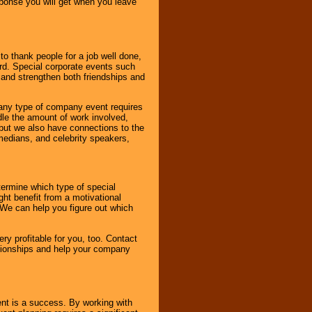
esponse you will get when you leave
o thank people for a job well done,
rd. Special corporate events such
and strengthen both friendships and
 any type of company event requires
ndle the amount of work involved,
, but we also have connections to the
omedians, and celebrity speakers,
ermine which type of special
ht benefit from a motivational
 We can help you figure out which
y profitable for you, too. Contact
ationships and help your company
ent is a success. By working with