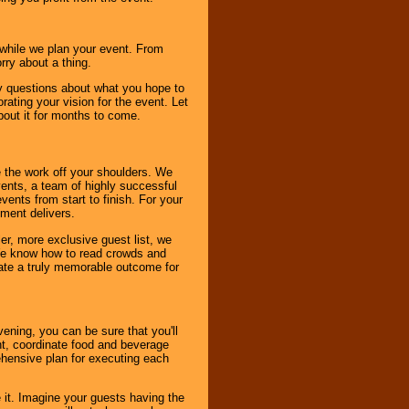
s while we plan your event. From
rry about a thing.
ny questions about what you hope to
ating your vision for the event. Let
about it for months to come.
 the work off your shoulders. We
vents, a team of highly successful
ents from start to finish. For your
nment delivers.
er, more exclusive guest list, we
. We know how to read crowds and
ate a truly memorable outcome for
ening, you can be sure that you'll
ent, coordinate food and beverage
ehensive plan for executing each
it. Imagine your guests having the