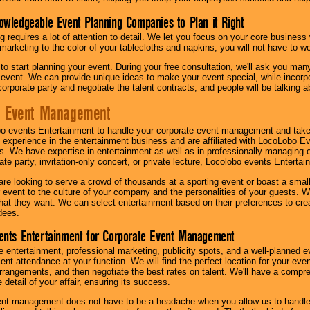
owledgeable Event Planning Companies to Plan it Right
g requires a lot of attention to detail. We let you focus on your core busines
 marketing to the color of your tablecloths and napkins, you will not have to wo
 to start planning your event. During your free consultation, we'll ask you ma
 event. We can provide unique ideas to make your event special, while incorpor
corporate party and negotiate the talent contracts, and people will be talking 
e Event Management
o events Entertainment to handle your corporate event management and take
 experience in the entertainment business and are affiliated with LocoLobo E
s. We have expertise in entertainment as well as in professionally managing ev
te party, invitation-only concert, or private lecture, Locolobo events Entertai
re looking to serve a crowd of thousands at a sporting event or boast a small
our event to the culture of your company and the personalities of your guests
at they want. We can select entertainment based on their preferences to cre
dees.
ents Entertainment for Corporate Event Management
 entertainment, professional marketing, publicity spots, and a well-planned ev
lent attendance at your function. We will find the perfect location for your ev
rrangements, and then negotiate the best rates on talent. We'll have a compr
 detail of your affair, ensuring its success.
nt management does not have to be a headache when you allow us to handle 