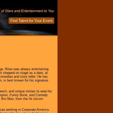
Find Talent for Your Event
age, Brian was always entertaining
rst stepped on stage as a dare, at
comedian and story teller. He has
, is best known for his signature
ech, and unique stories to wow his
e Improv, Funny Bone, and Comedy
 Bro Man, from the hit sitcom
ican working in Corporate America.