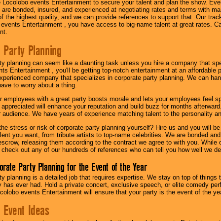
 Locolobo events Entertainment to secure your talent and plan the show. Every
re bonded, insured, and experienced at negotiating rates and terms with ma
 of the highest quality, and we can provide references to support that. Our trac
 events Entertainment , you have access to big-name talent at great rates. Ca
nt.
 Party Planning
ty planning can seem like a daunting task unless you hire a company that spe
s Entertainment , you'll be getting top-notch entertainment at an affordable pr
experienced company that specializes in corporate party planning. We can hand
have to worry about a thing.
r employees with a great party boosts morale and lets your employees feel s
l appreciated will enhance your reputation and build buzz for months afterward.
ur audience. We have years of experience matching talent to the personality an
he stress or risk of corporate party planning yourself? Hire us and you will b
lent you want, from tribute artists to top-name celebrities. We are bonded and
scrow, releasing them according to the contract we agree to with you. While ou
 check out any of our hundreds of references who can tell you how well we del
orate Party Planning for the Event of the Year
y planning is a detailed job that requires expertise. We stay on top of things 
has ever had. Hold a private concert, exclusive speech, or elite comedy pe
colobo events Entertainment will ensure that your party is the event of the ye
 Event Ideas