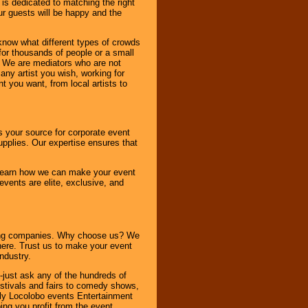
 is dedicated to matching the right
ur guests will be happy and the
know what different types of crowds
 for thousands of people or a small
. We are mediators who are not
any artist you wish, working for
 you want, from local artists to
s your source for corporate event
pplies. Our expertise ensures that
o learn how we can make your event
 events are elite, exclusive, and
ning companies. Why choose us? We
here. Trust us to make your event
ndustry.
-just ask any of the hundreds of
tivals and fairs to comedy shows,
nly Locolobo events Entertainment
ing you profit from the event.