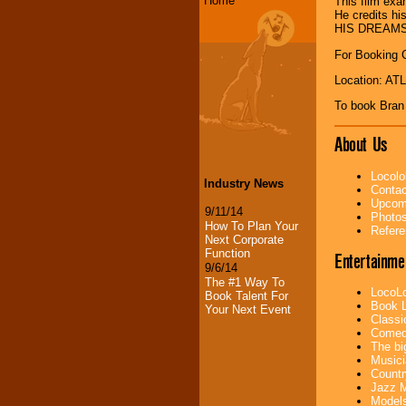
Home
This film exa
He credits h
HIS DREAMS
For Booking 
Location: A
To book Bran
About Us
Locolo
Industry News
Contac
Upcomi
9/11/14
Photos
How To Plan Your
Refere
Next Corporate
Function
Entertainme
9/6/14
The #1 Way To
LocoLo
Book Talent For
Book L
Your Next Event
Classi
Comedi
The bi
Musici
Countr
Jazz M
Models