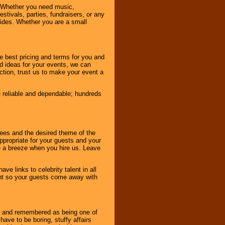
 Whether you need music,
stivals, parties, fundraisers, or any
vides. Whether you are a small
e best pricing and terms for you and
d ideas for your events, we can
nction, trust us to make your event a
e reliable and dependable; hundreds
dees and the desired theme of the
ppropriate for your guests and your
be a breeze when you hire us. Leave
ve links to celebrity talent in all
ent so your guests come away with
bout and remembered as being one of
ave to be boring, stuffy affairs