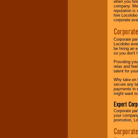
when you hire
your area.
company. We a
reputation is
hire Locolobo
corporate eve
We give you
individual
Corporate
attention
for
concerts, corporate
events, clubs,
Corporate par
college shows,
Locolobo event
private functions,
be hiring an 
festivals, radio
so you don't 
promotions, and
Providing you
fundraisers.
relax and fee
talent for yo
Why take on t
Be
secure
with
secure any ta
Locolobo. Any funds
payments in e
are held in escrow
might want to
until the
entertainer's
Expert Corp
contract is
delivered.
Corporate part
your company 
promotion, Lo
We are
available
Corporate
24x7
. So give us a
call or email us
.