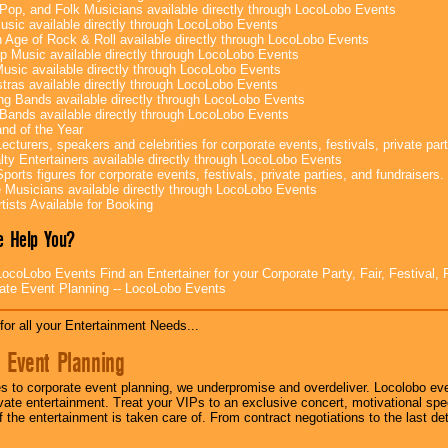
Pop, and Folk Musicians available directly through LocoLobo Events
sic available directly through LocoLobo Events
 Age of Rock & Roll available directly through LocoLobo Events
p Music available directly through LocoLobo Events
Music available directly through LocoLobo Events
tras available directly through LocoLobo Events
g Bands available directly through LocoLobo Events
Bands available directly through LocoLobo Events
nd of the Year
ecturers, speakers and celebrities for corporate events, festivals, private part
lty Entertainers available directly through LocoLobo Events
ports figures for corporate events, festivals, private parties, and fundraisers.
e Musicians available directly through LocoLobo Events
tists Available for Booking
 Help You?
ocoLobo Events Find an Entertainer for your Corporate Party, Fair, Festival, 
ate Event Planning -- LocoLobo Events
for all your Entertainment Needs...
 Event Planning
 to corporate event planning, we underpromise and overdeliver. Locolobo eve
ivate entertainment. Treat your VIPs to an exclusive concert, motivational s
f the entertainment is taken care of. From contract negotiations to the last de