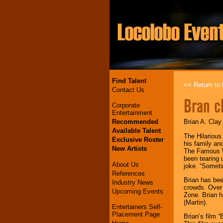
Find Talent
<< Return to l
Contact Us
Bran c
Corporate
Entertainment
Recommended
Brian A. Clay
Available Talent
The Hilarious
Exclusive Roster
his family an
New Artists
The Famous Wh
been tearing 
About Us
joke. “Someti
References
Brian has be
Industry News
crowds. Over 
Upcoming Events
Zone. Brian h
(Martin).
Entertainers Self-
Placement Page
Brian’s film 