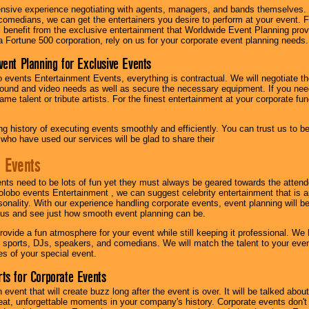
nsive experience negotiating with agents, managers, and bands themselves.
comedians, we can get the entertainers you desire to perform at your event. Fe
l benefit from the exclusive entertainment that Worldwide Event Planning pro
 a Fortune 500 corporation, rely on us for your corporate event planning needs.
vent Planning for Exclusive Events
 events Entertainment Events, everything is contractual. We will negotiate th
ound and video needs as well as secure the necessary equipment. If you nee
me talent or tribute artists. For the finest entertainment at your corporate fu
g history of executing events smoothly and efficiently. You can trust us to b
 who have used our services will be glad to share their
 Events
nts need to be lots of fun yet they must always be geared towards the atten
olobo events Entertainment , we can suggest celebrity entertainment that is a
sonality. With our experience handling corporate events, event planning will 
o us and see just how smooth event planning can be.
ovide a fun atmosphere for your event while still keeping it professional. We ha
 sports, DJs, speakers, and comedians. We will match the talent to your ev
s of your special event.
ts for Corporate Events
n event that will create buzz long after the event is over. It will be talked a
at, unforgettable moments in your company's history. Corporate events don't h