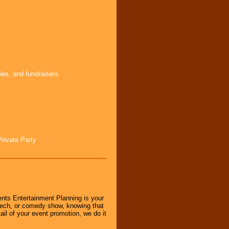
ies, and fundraisers.
Private Party
nts Entertainment Planning is your
peech, or comedy show, knowing that
tail of your event promotion, we do it