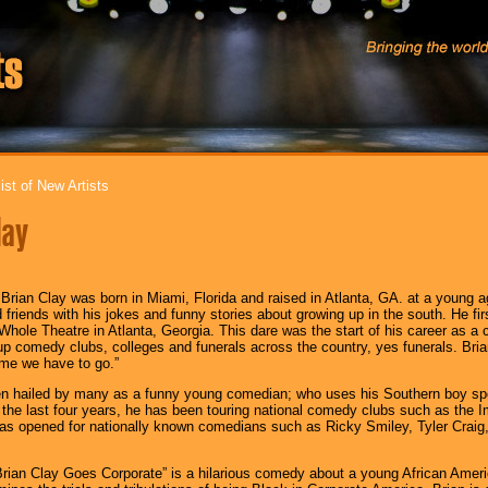
ist of New Artists
lay
 Brian Clay was born in Miami, Florida and raised in Atlanta, GA. at a young 
d friends with his jokes and funny stories about growing up in the south. He fi
ole Theatre in Atlanta, Georgia. This dare was the start of his career as a 
up comedy clubs, colleges and funerals across the country, yes funerals. Brian
me we have to go.”
en hailed by many as a funny young comedian; who uses his Southern boy spe
the last four years, he has been touring national comedy clubs such as th
as opened for nationally known comedians such as Ricky Smiley, Tyler Craig,
“Brian Clay Goes Corporate” is a hilarious comedy about a young African Amer