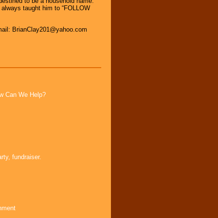
s destined to be a household name.
as always taught him to “FOLLOW
Email: BrianClay201@yahoo.com
How Can We Help?
ty, fundraiser.
inment