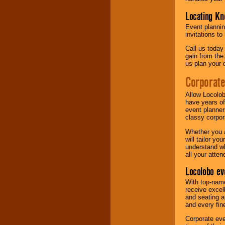
Locating Kn
Event plannin
invitations to
Call us today
gain from the
us plan your 
Corporat
Allow Locolob
have years of
event planner
classy corpora
Whether you a
will tailor y
understand wh
all your atten
Locolobo ev
With top-name
receive excel
and seating a
and every fine
Corporate eve