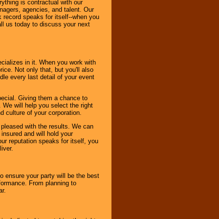
thing is contractual with our
nagers, agencies, and talent. Our
k record speaks for itself--when you
ll us today to discuss your next
cializes in it. When you work with
ice. Not only that, but you'll also
le every last detail of your event
pecial. Giving them a chance to
 We will help you select the right
d culture of your corporation.
e pleased with the results. We can
 insured and will hold your
r reputation speaks for itself, you
iver.
to ensure your party will be the best
rformance. From planning to
ar.