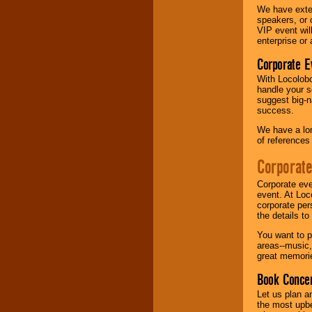
We have exte
speakers, or 
Music from the 40's,
VIP event wil
50's, 60's, 70's,
enterprise or
80's, 90's and
present -- No
Corporate E
problem!
With Locolobo
handle your s
suggest big-na
Classic Rock,
success.
Disco, Oldies, Jazz,
Alternative, Gospel,
We have a lon
R&B, Hip-Hop, Rap,
of references
Latin, Country -- We
can get them all.
Corporate
Corporate eve
event. At Loc
Use our
Find Talent
corporate per
page to start us
the details t
working to find the
entertainer you
You want to pr
need.
areas--music,
great memorie
Book Concer
Use our
Area Talent
Let us plan a
Search
feature to
the most upbe
find entertainment in