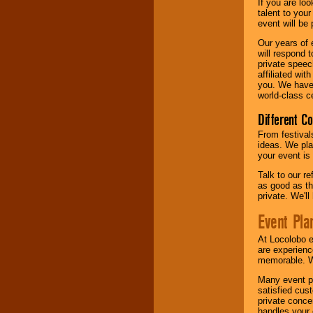
If you are lo
talent to you
event will be 
Our years of 
will respond 
private speec
affiliated wi
you. We have 
world-class ce
Different C
From festival
ideas. We pla
your event is
Talk to our r
as good as the
private. We'l
Event Pla
At Locolobo 
are experienc
memorable. W
Many event pl
satisfied cu
private conce
handles your 