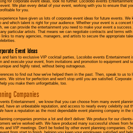
oking for corporate event ideas, look no further. Locolobo events Entertainment
r event. We plan every detail of your event, working with you to ensure that yo
profitable for you.
experience have given us lots of corporate event ideas for future events. We 
to and which talent is right for your audience. Whether your event is a concert
h, we can provide the entertainment you need to make your event a success
th any particular artists. That means we can negotiate contracts and terms with 
links to many agencies, managers, and artists to secure the appropriate talent
lebrities.
orporate Event Ideas
s and fairs to exclusive VIP cocktail parties, Locolobo events Entertainment i
n and execute your event, from invitations and promotion to equipment and su
 unique and highly rated, without being outrageous.
eferences to find out how we've helped them in the past. Then, speak to us t
irs. We strive for perfection and won't stop until you are satisfied. Corporate
l help you make them unforgettable, too.
nning Companies
events Entertainment , we know that you can choose from many event plan
ed, have an unbeatable reputation, and access to nearly every celebrity out t
e have a reputation as the most dependable event planning company in the i
anning companies promise a lot and don't deliver. We produce for our clients-
stomers we've worked with. We have produced many successful shows from fes
rts and VIP meetings. Don't be fooled by other event planning companies. O
event from start to finish, helping you keep your employees satisfied and help