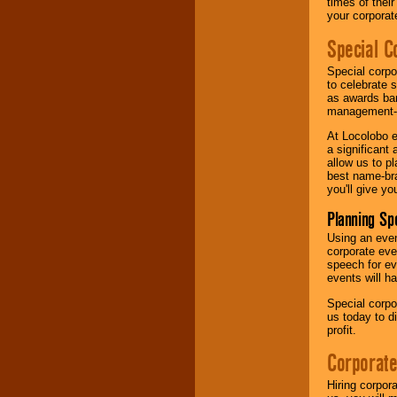
times of thei
your corpora
Special C
Special corpo
to celebrate 
as awards ban
management-e
At Locolobo e
a significant 
allow us to p
best name-bra
you'll give yo
Planning Sp
Using an eve
corporate eve
speech for ev
events will h
Special corpo
us today to d
profit.
Corporate
Hiring corpor